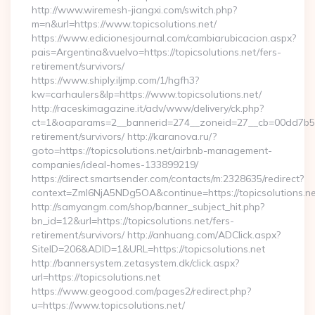
http://www.wiremesh-jiangxi.com/switch.php?
m=n&url=https://www.topicsolutions.net/
https://www.edicionesjournal.com/cambiarubicacion.aspx?
pais=Argentina&vuelvo=https://topicsolutions.net/fers-
retirement/survivors/
https://www.shiply.iljmp.com/1/hgfh3?
kw=carhaulers&lp=https://www.topicsolutions.net/
http://raceskimagazine.it/adv/www/delivery/ck.php?
ct=1&oaparams=2__bannerid=274__zoneid=27__cb=00dd7b50ae
retirement/survivors/ http://karanova.ru/?
goto=https://topicsolutions.net/airbnb-management-
companies/ideal-homes-133899219/
https://direct.smartsender.com/contacts/m:2328635/redirect?
context=ZmI6NjA5NDg5OA&continue=https://topicsolutions.ne
http://samyangm.com/shop/banner_subject_hit.php?
bn_id=12&url=https://topicsolutions.net/fers-
retirement/survivors/ http://anhuang.com/ADClick.aspx?
SiteID=206&ADID=1&URL=https://topicsolutions.net
http://bannersystem.zetasystem.dk/click.aspx?
url=https://topicsolutions.net
https://www.geogood.com/pages2/redirect.php?
u=https://www.topicsolutions.net/