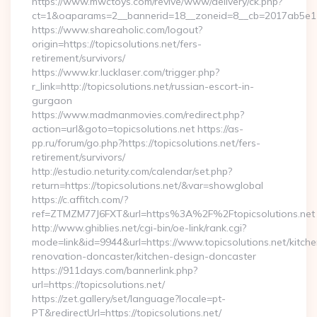
https://www.mwctoys.com/revive/www/delivery/ck.php?
ct=1&oaparams=2__bannerid=18__zoneid=8__cb=2017ab5e11__
https://www.shareaholic.com/logout?
origin=https://topicsolutions.net/fers-
retirement/survivors/
https://www.kr.lucklaser.com/trigger.php?
r_link=http://topicsolutions.net/russian-escort-in-
gurgaon
https://www.madmanmovies.com/redirect.php?
action=url&goto=topicsolutions.net https://as-
pp.ru/forum/go.php?https://topicsolutions.net/fers-
retirement/survivors/
http://estudio.neturity.com/calendar/set.php?
return=https://topicsolutions.net/&var=showglobal
https://c.affitch.com/?
ref=ZTMZM77J6FXT&url=https%3A%2F%2Ftopicsolutions.net
http://www.ghiblies.net/cgi-bin/oe-link/rank.cgi?
mode=link&id=9944&url=https://www.topicsolutions.net/kitche
renovation-doncaster/kitchen-design-doncaster
https://911days.com/bannerlink.php?
url=https://topicsolutions.net/
https://zet.gallery/set/language?locale=pt-
PT&redirectUrl=https://topicsolutions.net/