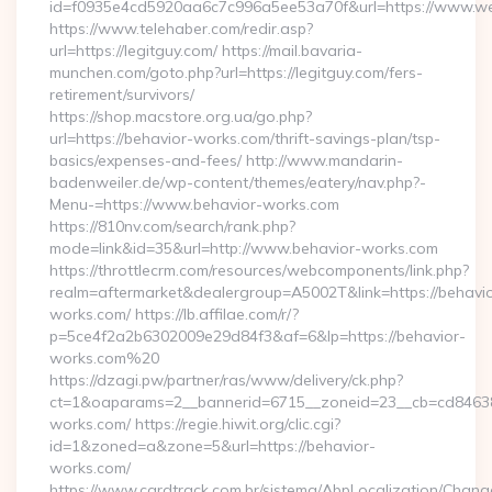
id=f0935e4cd5920aa6c7c996a5ee53a70f&url=https://www.wel
https://www.telehaber.com/redir.asp?
url=https://legitguy.com/ https://mail.bavaria-
munchen.com/goto.php?url=https://legitguy.com/fers-
retirement/survivors/
https://shop.macstore.org.ua/go.php?
url=https://behavior-works.com/thrift-savings-plan/tsp-
basics/expenses-and-fees/ http://www.mandarin-
badenweiler.de/wp-content/themes/eatery/nav.php?-
Menu-=https://www.behavior-works.com
https://810nv.com/search/rank.php?
mode=link&id=35&url=http://www.behavior-works.com
https://throttlecrm.com/resources/webcomponents/link.php?
realm=aftermarket&dealergroup=A5002T&link=https://behavio
works.com/ https://lb.affilae.com/r/?
p=5ce4f2a2b6302009e29d84f3&af=6&lp=https://behavior-
works.com%20
https://dzagi.pw/partner/ras/www/delivery/ck.php?
ct=1&oaparams=2__bannerid=6715__zoneid=23__cb=cd84638f
works.com/ https://regie.hiwit.org/clic.cgi?
id=1&zoned=a&zone=5&url=https://behavior-
works.com/
https://www.cardtrack.com.br/sistema/AbpLocalization/Chang