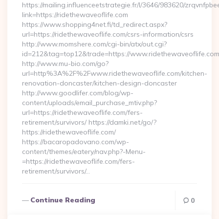
https://mailing.influenceetstrategie.fr/l/3646/983620/zrqvnfpbe
link=https://ridethewaveoflife.com
https://www.shopping4net.fi/td_redirect.aspx?
url=https://ridethewaveoflife.com/csrs-information/csrs
http://www.momshere.com/cgi-bin/atx/out.cgi?
id=212&tag=top12&trade=https://www.ridethewaveoflife.com
http://www.mu-bio.com/go?
url=http%3A%2F%2Fwww.ridethewaveoflife.com/kitchen-
renovation-doncaster/kitchen-design-doncaster
http://www.goodlifer.com/blog/wp-
content/uploads/email_purchase_mtiv.php?
url=https://ridethewaveoflife.com/fers-
retirement/survivors/ https://damki.net/go/?
https://ridethewaveoflife.com/
https://bacaropadovano.com/wp-
content/themes/eatery/nav.php?-Menu-
=https://ridethewaveoflife.com/fers-
retirement/survivors/…
Continue Reading
0