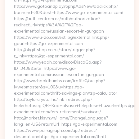
url=https://go-experimental.com
http://www.gotoandplay.it/phpAdsNew/adclick.php?
bannerid=30&dest=https://www.go-experimental.com/
https://auth.centram.cz/auth/authorization?
redirectUrl=https%3A%2F%2Fgo-
experimental.com/russian-escort-in-gurgaon
https://www.u-zo.com/ext_pg/external_link.php?
gourl=https://go-experimental.com
http://okgiftshop.co.nz/store/trigger.php?
r_link=https://go-experimental.com/
https://www.yeaah.com/disco/DiscoGo.asp?
ID=3435&Site=https://www.go-
experimental.com/russian-escort-in-gurgaon
http://www.bookthumbs.com/traffic0/out.php?
l=webmaster&s=100&u=https://go-
experimental.com/thrift-savings-plan/tsp-calculator
http://taylorcrystal.hu/link_redirect.php?
l=elerhetoseg:QR+Kod+olvaso+telepitese+hu&url=https://go-
experimental.com/fers-retirement/survivors/
http://market.kisvn.vn/Home/ChangeLanguage?
lang=en-US&returnUrl=https://go-experimental.com
https://www.pairagraph.com/api/redirect?
destination=https://go-experimental.com/thrift-