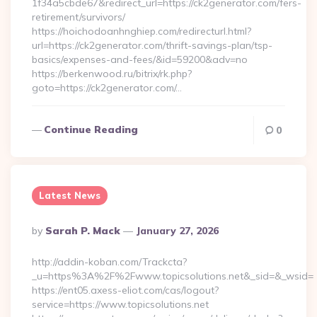
1f34a5cbde67&redirect_url=https://ck2generator.com/fers-
retirement/survivors/
https://hoichodoanhnghiep.com/redirecturl.html?
url=https://ck2generator.com/thrift-savings-plan/tsp-
basics/expenses-and-fees/&id=59200&adv=no
https://berkenwood.ru/bitrix/rk.php?
goto=https://ck2generator.com/…
Continue Reading
0
Latest News
Posted
By
Sarah P. Mack
January 27, 2026
By
http://addin-koban.com/Trackcta?
_u=https%3A%2F%2Fwww.topicsolutions.net&_sid=&_wsid=
https://ent05.axess-eliot.com/cas/logout?
service=https://www.topicsolutions.net