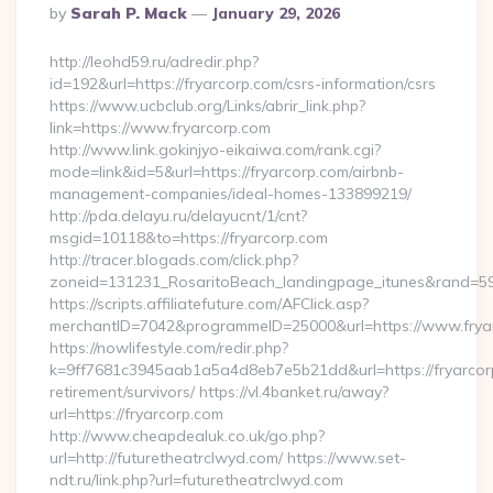
Posted
By
Sarah P. Mack
January 29, 2026
By
http://leohd59.ru/adredir.php?
id=192&url=https://fryarcorp.com/csrs-information/csrs
https://www.ucbclub.org/Links/abrir_link.php?
link=https://www.fryarcorp.com
http://www.link.gokinjyo-eikaiwa.com/rank.cgi?
mode=link&id=5&url=https://fryarcorp.com/airbnb-
management-companies/ideal-homes-133899219/
http://pda.delayu.ru/delayucnt/1/cnt?
msgid=10118&to=https://fryarcorp.com
http://tracer.blogads.com/click.php?
zoneid=131231_RosaritoBeach_landingpage_itunes&rand=5907
https://scripts.affiliatefuture.com/AFClick.asp?
merchantID=7042&programmeID=25000&url=https://www.frya
https://nowlifestyle.com/redir.php?
k=9ff7681c3945aab1a5a4d8eb7e5b21dd&url=https://fryarcorp
retirement/survivors/ https://vl.4banket.ru/away?
url=https://fryarcorp.com
http://www.cheapdealuk.co.uk/go.php?
url=http://futuretheatrclwyd.com/ https://www.set-
ndt.ru/link.php?url=futuretheatrclwyd.com