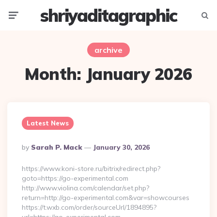
shriyaditagraphic
Menu
Searc
archive
Month:
January 2026
Latest News
Posted
By
Sarah P. Mack
January 30, 2026
By
https://www.koni-store.ru/bitrix/redirect.php?
goto=https://go-experimental.com
http://www.violina.com/calendar/set.php?
return=http://go-experimental.com&var=showcourses
https://t.wxb.com/order/sourceUrl/1894895?