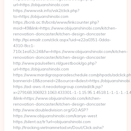
url=https://obijuanshinobi.com
https://www.vsk.info/vsk2/click.php?
to=https://obijuanshinobi.com
https://bcnb.ac.th/bcnb/www/linkcounter.php?
msid=49&link=https://www.obijuanshinobi.com/kitchen-
renovation-doncaster/kitchen-design-doncaster
http://tpi.emailr.com/click.aspx?uid=e22a0351-0dda-
4310-8cc1-
710c1ea52c24&fw=https://www.obijuanshinobi.com/kitchen-
renovation-doncaster/kitchen-design-doncaster
http://www.paulsellers.nl/guestbook/go.php?
url=https://obijuanshinobi.com
https://www.mardigrasparadeschedule.com/phpads/adclick.p
bannerid=18&zoneid=2&source=&dest=https://obijuanshinobi
https://ad-aws-it.neodatagroup.com/ad/clk.jsp?
x=279168.306923.1063.433301.-1.-1.15.95.1.4518.1.-1.-1.-1..-1.
&link=https://www.obijuanshinobi.com/kitchen-
renovation-doncaster/kitchen-design-doncaster
http://www.doubledivision.org/GO.ASP?
https://www.obijuanshinobi.com/kanye-west
https://silent.az/tr?url=obijuanshinobi.com
http://tracking.vietnamnetad.vn/Dout/Click.ashx?