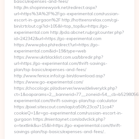
basics/expenses-and-fees/
http://m.shopinnewyork.net/redirect.aspx?
url=https%3A%2F%2Fgo-experimental.com/russian-
escort-in-gurgaon%2F http://hotteensrelax.com/cgi-
bin/crtr/out.cgi?id=105&l=top_top&u=https://go-
experimental.com http://pda.abcnet.ru/prg/counter.php?
id=242342&url=https://go-experimental.com
https://www.pba.ph/redirect?url=https://go-
experimental.com&id=19&type=web
https://www.ukrblacklist.com.ua/bbredir.php?
url=https://go-experimental.com/thrift-savings-
plan/tsp-basics/expenses-and-fees/
http://www.fenice.info/cgi-bin/download.asp?
https://www.go-experimental.com/
https://chocologic.pl/adserver/www/delivery/ck.php?
ct=1&oaparams=2__bannerid=77__zoneid=54__cb=b52980561
experimental.com/thrift-savings-plan/tsp-calculator
https://pixel.sitescout.com/iap/ca50fc23ca711ca4?
cookieQ=1&r=go-experimental.com/russian-escort-in-
gurgaon https://mientaynet.com/advclick.php?
o=textlink&u=15&l=https://go-experimental.com/thrift-
savings-plan/tsp-basics/expenses-and-fees/…