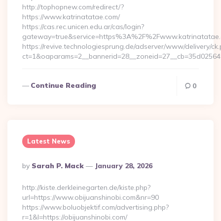
http://tophopnew.com/redirect/?
https://www.katrinatatae.com/
https://cas.rec.unicen.edu.ar/cas/login?
gateway=true&service=https%3A%2F%2Fwww.katrinatatae.
https://revive.technologiesprung.de/adserver/www/delivery/ck
ct=1&oaparams=2__bannerid=28__zoneid=27__cb=35d025645
Continue Reading
0
Latest News
Posted
By
Sarah P. Mack
January 28, 2026
By
http://kiste.derkleinegarten.de/kiste.php?
url=https://www.obijuanshinobi.com&nr=90
https://www.boluobjektif.com/advertising.php?
r=1&l=https://obijuanshinobi.com/