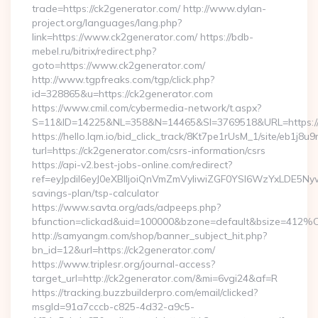
trade=https://ck2generator.com/ http://www.dylan-
project.org/languages/lang.php?
link=https://www.ck2generator.com/ https://bdb-
mebel.ru/bitrix/redirect.php?
goto=https://www.ck2generator.com/
http://www.tgpfreaks.com/tgp/click.php?
id=328865&u=https://ck2generator.com
https://www.cmil.com/cybermedia-network/t.aspx?
S=11&ID=14225&NL=358&N=14465&SI=3769518&URL=https://
https://hello.lqm.io/bid_click_track/8Kt7pe1rUsM_1/site/eb1j8
turl=https://ck2generator.com/csrs-information/csrs
https://api-v2.best-jobs-online.com/redirect?
ref=eyJpdiI6eyJ0eXBlIjoiQnVmZmVyIiwiZGF0YSI6Wz
savings-plan/tsp-calculator
https://www.savta.org/ads/adpeeps.php?
bfunction=clickad&uid=100000&bzone=default&bsize=412%
http://samyangm.com/shop/banner_subject_hit.php?
bn_id=12&url=https://ck2generator.com/
https://www.triplesr.org/journal-access?
target_url=http://ck2generator.com/&mi=6vgi24&af=R
https://tracking.buzzbuilderpro.com/email/clicked?
msgId=91a7cccb-c825-4d32-a9c5-