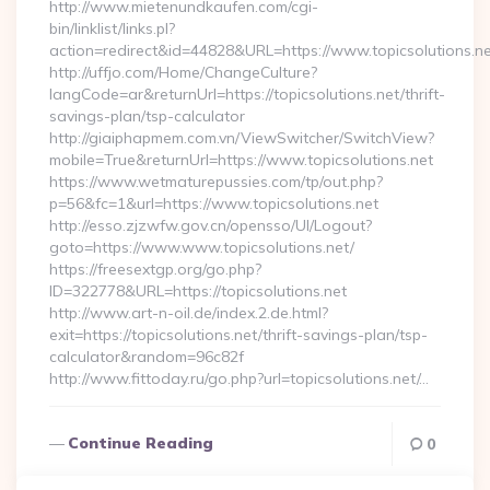
http://www.mietenundkaufen.com/cgi-
bin/linklist/links.pl?
action=redirect&id=44828&URL=https://www.topicsolutions.ne
http://uffjo.com/Home/ChangeCulture?
langCode=ar&returnUrl=https://topicsolutions.net/thrift-
savings-plan/tsp-calculator
http://giaiphapmem.com.vn/ViewSwitcher/SwitchView?
mobile=True&returnUrl=https://www.topicsolutions.net
https://www.wetmaturepussies.com/tp/out.php?
p=56&fc=1&url=https://www.topicsolutions.net
http://esso.zjzwfw.gov.cn/opensso/UI/Logout?
goto=https://www.www.topicsolutions.net/
https://freesextgp.org/go.php?
ID=322778&URL=https://topicsolutions.net
http://www.art-n-oil.de/index.2.de.html?
exit=https://topicsolutions.net/thrift-savings-plan/tsp-
calculator&random=96c82f
http://www.fittoday.ru/go.php?url=topicsolutions.net/…
Continue Reading
0