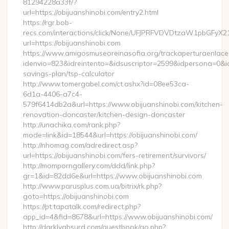
81294228a33f/?
url=https://obijuanshinobi.com/entry2.html
https://rgr.bob-
recs.com/interactions/click/None/UFJPRFVDVDtzaW1pbGFy
url=https://obijuanshinobi.com
https://www.amigosmuseoreinasofia.org/trackaperturaenlace
idenvio=823&idreintento=&idsuscriptor=2599&idpersona=0&idp
savings-plan/tsp-calculator
http://www.tomergabel.com/ct.ashx?id=08ee53ca-
6d1a-4406-a7c4-
579f6414db2a&url=https://www.obijuanshinobi.com/kitchen-
renovation-doncaster/kitchen-design-doncaster
http://unachika.com/rank.php?
mode=link&id=18544&url=https://obijuanshinobi.com/
http://nhomag.com/adredirect.asp?
url=https://obijuanshinobi.com/fers-retirement/survivors/
http://momporngallery.com/ddd/link.php?
gr=1&id=82dd6e&url=https://www.obijuanshinobi.com
http://www.parusplus.com.ua/bitrix/rk.php?
goto=https://obijuanshinobi.com
https://pt.tapatalk.com/redirect.php?
app_id=4&fid=8678&url=https://www.obijuanshinobi.com/
http://darklyabsurd.com/guestbook/go.php?