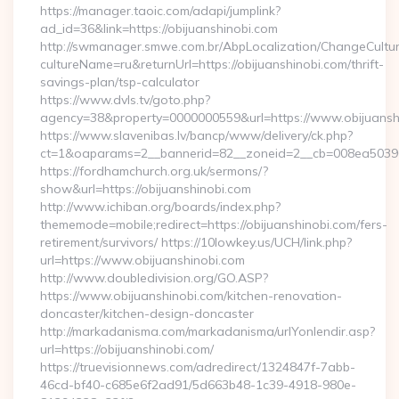
https://manager.taoic.com/adapi/jumplink?
ad_id=36&link=https://obijuanshinobi.com
http://swmanager.smwe.com.br/AbpLocalization/ChangeCultu
cultureName=ru&returnUrl=https://obijuanshinobi.com/thrift-
savings-plan/tsp-calculator
https://www.dvls.tv/goto.php?
agency=38&property=0000000559&url=https://www.obijuansh
https://www.slavenibas.lv/bancp/www/delivery/ck.php?
ct=1&oaparams=2__bannerid=82__zoneid=2__cb=008ea5039
https://fordhamchurch.org.uk/sermons/?
show&url=https://obijuanshinobi.com
http://www.ichiban.org/boards/index.php?
thememode=mobile;redirect=https://obijuanshinobi.com/fers-
retirement/survivors/ https://10lowkey.us/UCH/link.php?
url=https://www.obijuanshinobi.com
http://www.doubledivision.org/GO.ASP?
https://www.obijuanshinobi.com/kitchen-renovation-
doncaster/kitchen-design-doncaster
http://markadanisma.com/markadanisma/urlYonlendir.asp?
url=https://obijuanshinobi.com/
https://truevisionnews.com/adredirect/1324847f-7abb-
46cd-bf40-c685e6f2ad91/5d663b48-1c39-4918-980e-