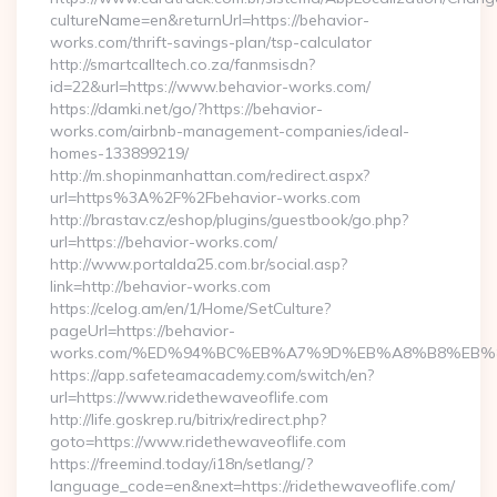
cultureName=en&returnUrl=https://behavior-
works.com/thrift-savings-plan/tsp-calculator
http://smartcalltech.co.za/fanmsisdn?
id=22&url=https://www.behavior-works.com/
https://damki.net/go/?https://behavior-
works.com/airbnb-management-companies/ideal-
homes-133899219/
http://m.shopinmanhattan.com/redirect.aspx?
url=https%3A%2F%2Fbehavior-works.com
http://brastav.cz/eshop/plugins/guestbook/go.php?
url=https://behavior-works.com/
http://www.portalda25.com.br/social.asp?
link=http://behavior-works.com
https://celog.am/en/1/Home/SetCulture?
pageUrl=https://behavior-
works.com/%ED%94%BC%EB%A7%9D%EB%A8%B8%EB%
https://app.safeteamacademy.com/switch/en?
url=https://www.ridethewaveoflife.com
http://life.goskrep.ru/bitrix/redirect.php?
goto=https://www.ridethewaveoflife.com
https://freemind.today/i18n/setlang/?
language_code=en&next=https://ridethewaveoflife.com/