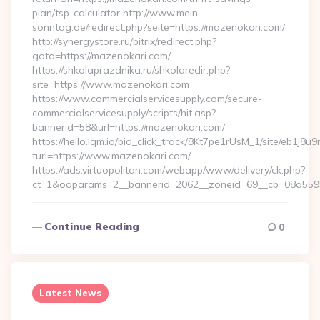
plan/tsp-calculator http://www.mein-
sonntag.de/redirect.php?seite=https://mazenokari.com/
http://synergystore.ru/bitrix/redirect.php?
goto=https://mazenokari.com/
https://shkolaprazdnika.ru/shkolaredir.php?
site=https://www.mazenokari.com
https://www.commercialservicesupply.com/secure-
commercialservicesupply/scripts/hit.asp?
bannerid=58&url=https://mazenokari.com/
https://hello.lqm.io/bid_click_track/8Kt7pe1rUsM_1/site/eb1j8
turl=https://www.mazenokari.com/
https://ads.virtuopolitan.com/webapp/www/delivery/ck.php?
ct=1&oaparams=2__bannerid=2062__zoneid=69__cb=08a55955
Continue Reading
0
Latest News