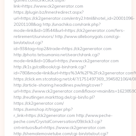
games.com/LinkClick.aspx?
link=https://www.ck2generator.com
https://plugin.bz/Inner/redirect.aspx?
url=https://ck2generator.com/entry2.html&hotel_id=20001096-
20201108&ag http://unachika.com/rank.php?
mode=link&id=18544&url=https://ck2generator.com/fers-
retirement/survivors/ http://www.allebonygals.com/cgi-
bin/atx/out.cgi?
id=93&tag=top2&trade=https://ck2generator.com
http://photo.tetsumania.net/search/rank.cgi?
mode=link&id=10&url=https://www.ck2generator.com
http://k1s.jp/callbook/cgi-bin/rank.cgi?
id=780&mode=link&url=https%3A%2F%2Fck2generator.com
https://click.em.stcatalog.net/c4/?/1751497369_394582106
http://article-sharing.headlines.pw/img/cover?
url=https://www.ck2generator.com&flavor=main&ts=1623859
http://reutlingen.markttag.de/cgi-bin/lo.pl?
https://ck2generator.com/
https://semshop.it/trigger.php?
r_link=https://ck2generator.com http://www.peche-
peche.com/CrystalConversation/09/click3.cgi?
cnt=intuos&url=https://www.ck2generator.com
http://shemalemovietube.com/cgi-bin/atx/out.cgi?