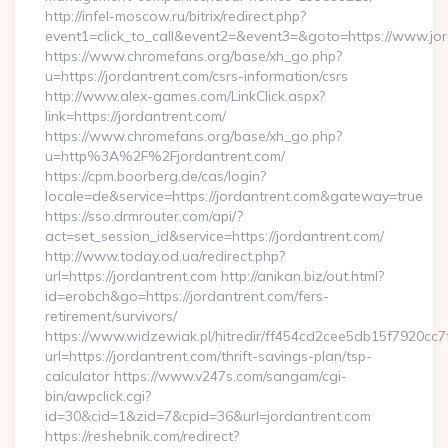
http://infel-moscow.ru/bitrix/redirect.php?
event1=click_to_call&event2=&event3=&goto=https://www.jor
https://www.chromefans.org/base/xh_go.php?
u=https://jordantrent.com/csrs-information/csrs
http://www.alex-games.com/LinkClick.aspx?
link=https://jordantrent.com/
https://www.chromefans.org/base/xh_go.php?
u=http%3A%2F%2Fjordantrent.com/
https://cpm.boorberg.de/cas/login?
locale=de&service=https://jordantrent.com&gateway=true
https://sso.drmrouter.com/api/?
act=set_session_id&service=https://jordantrent.com/
http://www.today.od.ua/redirect.php?
url=https://jordantrent.com http://anikan.biz/out.html?
id=erobch&go=https://jordantrent.com/fers-
retirement/survivors/
https://www.widzewiak.pl/hitredir/ff454cd2cee5db15f7920cc
url=https://jordantrent.com/thrift-savings-plan/tsp-
calculator https://www.v247s.com/sangam/cgi-
bin/awpclick.cgi?
id=30&cid=1&zid=7&cpid=36&url=jordantrent.com
https://reshebnik.com/redirect?