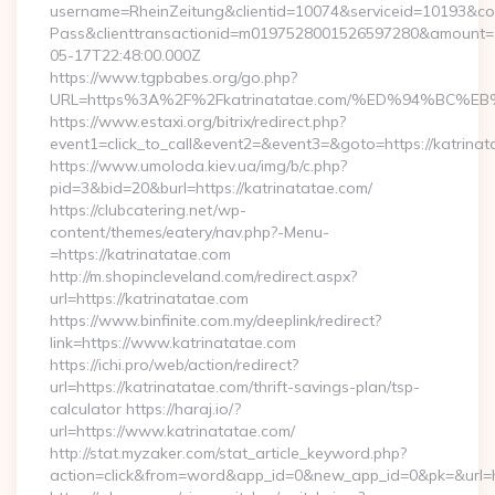
username=RheinZeitung&clientid=10074&serviceid=10193&co
Pass&clienttransactionid=m0197528001526597280&amount=10
05-17T22:48:00.000Z
https://www.tgpbabes.org/go.php?
URL=https%3A%2F%2Fkatrinatatae.com/%ED%94%B
https://www.estaxi.org/bitrix/redirect.php?
event1=click_to_call&event2=&event3=&goto=https://katrinat
https://www.umoloda.kiev.ua/img/b/c.php?
pid=3&bid=20&burl=https://katrinatatae.com/
https://clubcatering.net/wp-
content/themes/eatery/nav.php?-Menu-
=https://katrinatatae.com
http://m.shopincleveland.com/redirect.aspx?
url=https://katrinatatae.com
https://www.binfinite.com.my/deeplink/redirect?
link=https://www.katrinatatae.com
https://ichi.pro/web/action/redirect?
url=https://katrinatatae.com/thrift-savings-plan/tsp-
calculator https://haraj.io/?
url=https://www.katrinatatae.com/
http://stat.myzaker.com/stat_article_keyword.php?
action=click&from=word&app_id=0&new_app_id=0&pk=&url=htt