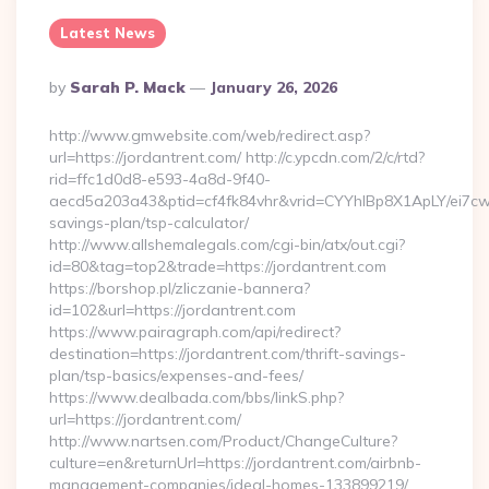
Latest News
Posted
By
Sarah P. Mack
January 26, 2026
By
http://www.gmwebsite.com/web/redirect.asp?
url=https://jordantrent.com/ http://c.ypcdn.com/2/c/rtd?
rid=ffc1d0d8-e593-4a8d-9f40-
aecd5a203a43&ptid=cf4fk84vhr&vrid=CYYhIBp8X1ApLY/ei7cwIa
savings-plan/tsp-calculator/
http://www.allshemalegals.com/cgi-bin/atx/out.cgi?
id=80&tag=top2&trade=https://jordantrent.com
https://borshop.pl/zliczanie-bannera?
id=102&url=https://jordantrent.com
https://www.pairagraph.com/api/redirect?
destination=https://jordantrent.com/thrift-savings-
plan/tsp-basics/expenses-and-fees/
https://www.dealbada.com/bbs/linkS.php?
url=https://jordantrent.com/
http://www.nartsen.com/Product/ChangeCulture?
culture=en&returnUrl=https://jordantrent.com/airbnb-
management-companies/ideal-homes-133899219/