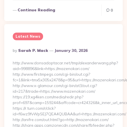
Continue Reading
0
Latest News
Posted
By
Sarah P. Mack
January 30, 2026
By
http://www.donsadoptacar.net/tmp/alexanderwang.php?
aid=998896&link=https://mazenokari.com/
http://www.firstmpegs.com/cgi-bin/out.cgi?
fc=1&link=tmx5x305x2478&p=95&url=https://mazenokari.com/e
http://www.x-glamour.com/cgi-bin/at3/out.cgi?
id=217&trade=https://www.mazenokari.com/
https://19.xg4ken.com/media/redir.php?
prof=697&camp=159244&affcode=cr424326&k_inner_url_enco
https://r.turn.com/r/click?
id=f6wz9fvWpSEJ7QEA4QUBAA&url=https://mazenokari.com/
http://anifre.com/out.html?go=http://mazenokari.com/
http://share.apps.camzonecdn.com/share/fbfeeder.php?