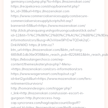
germany.com/jump.php?to=https://mazenokari.com/
https://recipekorea.com/shop/bannerhit.php?
bn_id=38&url=https://mazenokari.com
https://www.commercialservicesupply.com/secure-
commercialservicesupply/scripts/hit.asp?
bannerid=58&url=https://www.mazenokari.com/
http://click.phanquang.vn/ngoitruongcuaban/click.ashx?
id=12&tit=Tr%C3%86%C2%B0%C3%A1%C2%BB%C2%9Dn
information/csrs/&usg=AOvVaw0iPrDwTQDek2qC-
DnkWMXD https://r.bttn.io/?
btn_url=https://mazenokari.com/&btn_ref=org-
6658d51db36e0f38&btn_reach_pub=8226461&btn_reach_p
https://leboulangerchoco.com/wp-
content/themes/eatery/nav.php?-Menu-
=https://mazenokari.com/csrs-information/csrs
https://www.wagersmart.com/top/out.cgi?
id=bet2gold&url=https://www.mazenokari.com/fers-
retirement/survivors/
http://homanndesigns.com/trigger.php?
r_link=http://mazenokari.com/russian-escort-in-
gurgaon http://syncaccess-hag-
cap.syncronex.com/hag/cap/account/logoff?
returnUrl=https://mazenokari.com/thrift-savings-