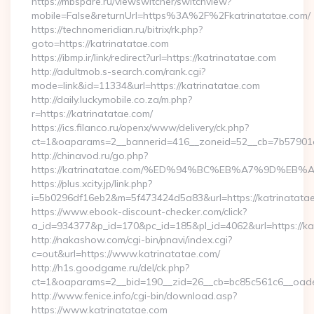
https://mbspare.ru/viewswitcher/switchview?
mobile=False&returnUrl=https%3A%2F%2Fkatrinatatae.com/
https://technomeridian.ru/bitrix/rk.php?
goto=https://katrinatatae.com
https://ibmp.ir/link/redirect?url=https://katrinatatae.com
http://adultmob.s-search.com/rank.cgi?
mode=link&id=11334&url=https://katrinatatae.com
http://daily.luckymobile.co.za/m.php?
r=https://katrinatatae.com/
https://ics.filanco.ru/openx/www/delivery/ck.php?
ct=1&oaparams=2__bannerid=416__zoneid=52__cb=7b57901da
http://chinavod.ru/go.php?
https://katrinatatae.com/%ED%94%BC%EB%A7%9D%E
https://plus.xcity.jp/link.php?
i=5b0296df16eb2&m=5f473424d5a83&url=https://katrinatata
https://www.ebook-discount-checker.com/click?
a_id=934377&p_id=170&pc_id=185&pl_id=4062&url=https://ka
http://nakashow.com/cgi-bin/pnavi/index.cgi?
c=out&url=https://www.katrinatatae.com/
http://h1s.goodgame.ru/del/ck.php?
ct=1&oaparams=2__bid=190__zid=26__cb=bc85c561c6__oadest
http://www.fenice.info/cgi-bin/download.asp?
https://www.katrinatatae.com