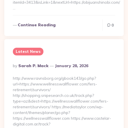
itemId=3413&isLink=1&nextUrl=https://obijuanshinobi.com/
…
Continue Reading
0
Latest News
Posted
By
Sarah P. Mack
January 28, 2026
By
http://www.ravnsborg.org/gbook143/go.php?
url=https://www.wellnesswallflower.com/fers-
retirement/survivors/
http://shopping.snipesearch.co.uk/track.php?
type=az&dest=https://wellnesswallflower.com/fers-
retirement/survivors/ https://mediataylor.com/wp-
content/themes/planer/go.php?
https://wellnesswallflower.com https://www.castelar-
digital.com.ar/track?