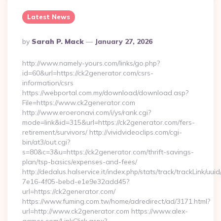
Latest News
Posted
By
Sarah P. Mack
January 27, 2026
By
http://www.namely-yours.com/links/go.php?
id=60&url=https://ck2generator.com/csrs-
information/csrs
https://webportal.com.my/download/download.asp?
File=https://www.ck2generator.com
http://www.eroeronavi.com/i/ys/rank.cgi?
mode=link&id=315&url=https://ck2generator.com/fers-
retirement/survivors/ http://vividvideoclips.com/cgi-
bin/at3/out.cgi?
s=80&c=3&u=https://ck2generator.com/thrift-savings-
plan/tsp-basics/expenses-and-fees/
http://dedalus.halservice.it/index.php/stats/track/trackLink/uu
7e16-4f05-bebd-e1e9e32add45?
url=https://ck2generator.com/
https://www.fuming.com.tw/home/adredirect/ad/3171.html?
url=http://www.ck2generator.com https://www.alex-