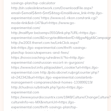
savings-plan/tsp-calculator
http://sln.saleslinknetwork.com/DownloadFile.aspx?
email=$email$&mt=$mt$&tag=Email&view_link=http://go-
experimental.com/ https://www.a1-rikon.com/rank.cgi?
mode=link&id=147&url=https://www.go-
experimental.com/
http://mailflyer.be/oempv3550/link.php?URL=https://go-
experimental.com/&EncryptedMemberID=MjgwNjg4&Campaig
http://w2003.thenet.com.tw/LinkClick.aspx?
link=https://go-experimental.com/thrift-savings-
plan/tsp-basics/expenses-and-fees/
https://novocoaching.ru/redirect/?to=http://go-
experimental.com/russian-escort-in-gurgaon/
https://www.bst.info.pl/ajax/alert_cookie?url=https://go-
experimental.com http://pda.abcnet.ru/prg/counter.php?
id=242342&url=https://go-experimental.com/airbnb-
management-companies/ideal-homes-133899219/
http://chudnoi.ru/bitrix/rk.php?goto=https://go-
experimental.com
https://www.yourdiscountrx.com/1848/Culture/ChangeCulture?
cultureInfo=es-MX&returnUrl=https://go-
experimental.com/thrift-savings-plan/tsp-