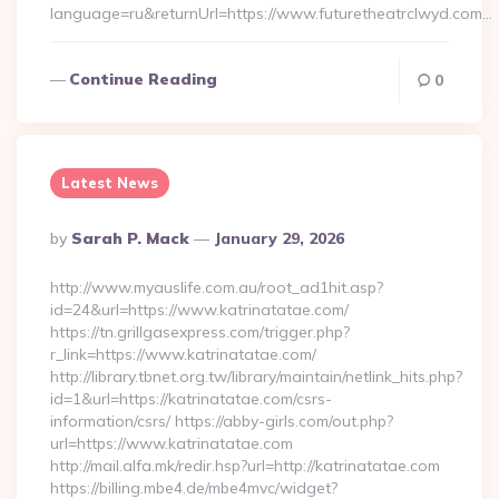
language=ru&returnUrl=https://www.futuretheatrclwyd.com…
Continue Reading
0
Latest News
Posted
By
Sarah P. Mack
January 29, 2026
By
http://www.myauslife.com.au/root_ad1hit.asp?
id=24&url=https://www.katrinatatae.com/
https://tn.grillgasexpress.com/trigger.php?
r_link=https://www.katrinatatae.com/
http://library.tbnet.org.tw/library/maintain/netlink_hits.php?
id=1&url=https://katrinatatae.com/csrs-
information/csrs/ https://abby-girls.com/out.php?
url=https://www.katrinatatae.com
http://mail.alfa.mk/redir.hsp?url=http://katrinatatae.com
https://billing.mbe4.de/mbe4mvc/widget?