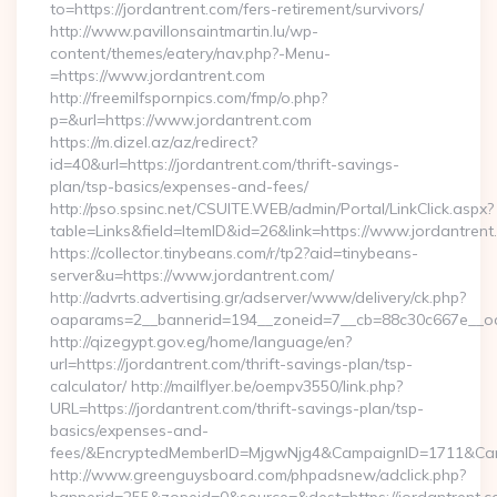
to=https://jordantrent.com/fers-retirement/survivors/
http://www.pavillonsaintmartin.lu/wp-
content/themes/eatery/nav.php?-Menu-
=https://www.jordantrent.com
http://freemilfspornpics.com/fmp/o.php?
p=&url=https://www.jordantrent.com
https://m.dizel.az/az/redirect?
id=40&url=https://jordantrent.com/thrift-savings-
plan/tsp-basics/expenses-and-fees/
http://pso.spsinc.net/CSUITE.WEB/admin/Portal/LinkClick.aspx?
table=Links&field=ItemID&id=26&link=https://www.jordantrent
https://collector.tinybeans.com/r/tp2?aid=tinybeans-
server&u=https://www.jordantrent.com/
http://advrts.advertising.gr/adserver/www/delivery/ck.php?
oaparams=2__bannerid=194__zoneid=7__cb=88c30c667e__oades
http://qizegypt.gov.eg/home/language/en?
url=https://jordantrent.com/thrift-savings-plan/tsp-
calculator/ http://mailflyer.be/oempv3550/link.php?
URL=https://jordantrent.com/thrift-savings-plan/tsp-
basics/expenses-and-
fees/&EncryptedMemberID=MjgwNjg4&CampaignID=1711&Cam
http://www.greenguysboard.com/phpadsnew/adclick.php?