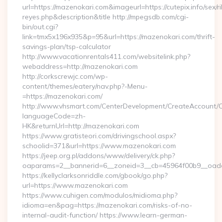
url=https://mazenokari.com&imageurl=https://cutepix.info/sex/ri
reyes.php&description&title http://mpegsdb.com/cgi-
bin/out.cgi?
link=tmx5x196x935&p=95&url=https://mazenokari.com/thrift-
savings-plan/tsp-calculator
http://www.vacationrentals411.com/websitelink.php?
webaddress=http://mazenokari.com
http://corkscrewjc.com/wp-
content/themes/eatery/nav.php?-Menu-
=https://mazenokari.com/
http://www.vhsmart.com/CenterDevelopment/CreateAccount/
languageCode=zh-
HK&returnUrl=http://mazenokari.com
https://www.gratisteori.com/drivingschool.aspx?
schoolid=371&url=https://www.mazenokari.com
https://jeep.org.pl/addons/www/delivery/ck.php?
oaparams=2__bannerid=6__zoneid=3__cb=45964f00b9__oades
https://kellyclarksonriddle.com/gbook/go.php?
url=https://www.mazenokari.com
https://www.cuhigen.com/modulos/midioma.php?
idioma=en&pag=https://mazenokari.com/risks-of-no-
internal-audit-function/ https://www.learn-german-