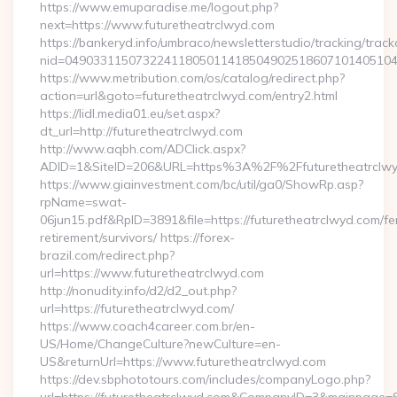
https://www.emuparadise.me/logout.php?
next=https://www.futuretheatrclwyd.com
https://bankeryd.info/umbraco/newsletterstudio/tracking/trackc
nid=049033115073224118050114185049025186071014051044
https://www.metribution.com/os/catalog/redirect.php?
action=url&goto=futuretheatrclwyd.com/entry2.html
https://lidl.media01.eu/set.aspx?
dt_url=http://futuretheatrclwyd.com
http://www.aqbh.com/ADClick.aspx?
ADID=1&SiteID=206&URL=https%3A%2F%2Ffuturetheatrclw
https://www.giainvestment.com/bc/util/ga0/ShowRp.asp?
rpName=swat-
06jun15.pdf&RpID=3891&file=https://futuretheatrclwyd.com/fe
retirement/survivors/ https://forex-
brazil.com/redirect.php?
url=https://www.futuretheatrclwyd.com
http://nonudity.info/d2/d2_out.php?
url=https://futuretheatrclwyd.com/
https://www.coach4career.com.br/en-
US/Home/ChangeCulture?newCulture=en-
US&returnUrl=https://www.futuretheatrclwyd.com
https://dev.sbphototours.com/includes/companyLogo.php?