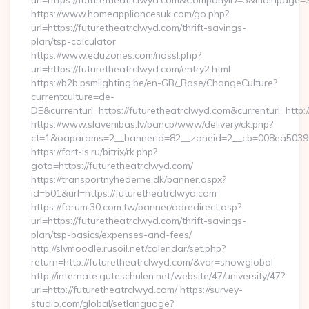
url=https://futuretheatrclwyd.com&CompanyID=3&mainpage
https://www.homeappliancesuk.com/go.php?
url=https://futuretheatrclwyd.com/thrift-savings-
plan/tsp-calculator
https://www.eduzones.com/nossl.php?
url=https://futuretheatrclwyd.com/entry2.html
https://b2b.psmlighting.be/en-GB/_Base/ChangeCulture?
currentculture=de-
DE&currenturl=https://futuretheatrclwyd.com&currenturl=http:/
https://www.slavenibas.lv/bancp/www/delivery/ck.php?
ct=1&oaparams=2__bannerid=82__zoneid=2__cb=008ea50396__
https://fort-is.ru/bitrix/rk.php?
goto=https://futuretheatrclwyd.com/
https://transportnyhederne.dk/banner.aspx?
id=501&url=https://futuretheatrclwyd.com
https://forum.30.com.tw/banner/adredirect.asp?
url=https://futuretheatrclwyd.com/thrift-savings-
plan/tsp-basics/expenses-and-fees/
http://slvmoodle.rusoil.net/calendar/set.php?
return=http://futuretheatrclwyd.com/&var=showglobal
http://internate.guteschulen.net/website/47/university/47?
url=http://futuretheatrclwyd.com/ https://survey-
studio.com/global/setlanguage?