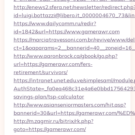
http://enews2.sfera.net/newsletter/redirect.php
id=luigi.bottazzi@libero.it_0000004670_73&l
https://www.dailycomm.ru/redir?
id=1842&url=https://www.gamerawr.com
https://marciatravessoni.com.br/revive/www/del
ct=1&oaparams=2__bannerid=40__zoneid=16_
http://www.aaronbrock.ca/gbook/go.php?
url=https://gamerawr.com/fers-
retirement/survivors/
https://intranet.unet.edu.ve/simplesaml/module
AuthState=_fa0ea468c31e4a6e0bbd175642937
savings-plan/tsp-calculator
http://www.asianseniormasters.com/hit.asp?
bannerid=30&url=https://gamerawr.co
http://m.zagmir.ru/bitrix/rk.php?
goto=https://gamerawr.com/