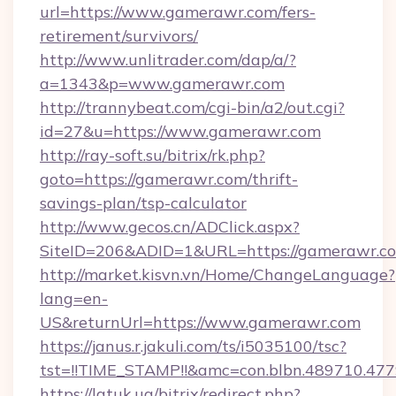
url=https://www.gamerawr.com/fers-
retirement/survivors/
http://www.unlitrader.com/dap/a/?
a=1343&p=www.gamerawr.com
http://trannybeat.com/cgi-bin/a2/out.cgi?
id=27&u=https://www.gamerawr.com
http://ray-soft.su/bitrix/rk.php?
goto=https://gamerawr.com/thrift-
savings-plan/tsp-calculator
http://www.gecos.cn/ADClick.aspx?
SiteID=206&ADID=1&URL=https://gamerawr.c
http://market.kisvn.vn/Home/ChangeLanguage?
lang=en-
US&returnUrl=https://www.gamerawr.com
https://janus.r.jakuli.com/ts/i5035100/tsc?
tst=!!TIME_STAMP!!&amc=con.blbn.489710.4
https://latuk.ua/bitrix/redirect.php?