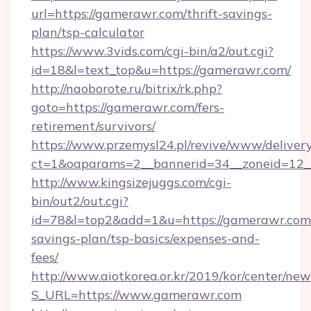
url=https://gamerawr.com/thrift-savings-
plan/tsp-calculator
https://www.3vids.com/cgi-bin/a2/out.cgi?
id=18&l=text_top&u=https://gamerawr.com/
http://naoborote.ru/bitrix/rk.php?
goto=https://gamerawr.com/fers-
retirement/survivors/
https://www.przemysl24.pl/revive/www/delivery
ct=1&oaparams=2__bannerid=34__zoneid=12_
http://www.kingsizejuggs.com/cgi-
bin/out2/out.cgi?
id=78&l=top2&add=1&u=https://gamerawr.com/
savings-plan/tsp-basics/expenses-and-
fees/
http://www.aiotkorea.or.kr/2019/kor/center/ne
S_URL=https://www.gamerawr.com