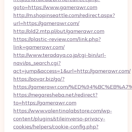
goto=https://www.gamerawr.com
http://m.shopinseattle.com/redirect.aspx?
url=https://gamerawr.com/
http://old2.mtp.pl/out/gamerawr.com
https://plastic-review.com/link.php?
link=gamerawr.com/
http://www.teradaya.co.jp/cgi-bin/url-
navi/ps_search.cgi?
act=jump&access=1&url=http://gamerawr.com/
https://povar.biz/go/?
https://gamerawr.com/%ED%94%BC%EB
https://megaresheba.net/redirect?
to=https://gamerawr.com
https://www.valentinalabstore.com/wp-
content/plugins/stileinverso-privacy-
cookies/helpers/cookie-config.php?