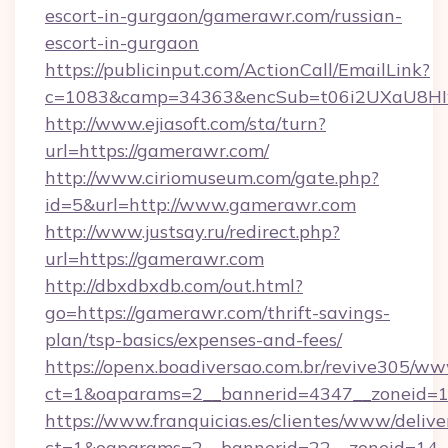
escort-in-gurgaon/gamerawr.com/russian-
escort-in-gurgaon
https://publicinput.com/ActionCall/EmailLink?
c=1083&camp=34363&encSub=t06i2UXaU8HIwJ
http://www.ejiasoft.com/sta/turn?
url=https://gamerawr.com/
http://www.ciriomuseum.com/gate.php?
id=5&url=http://www.gamerawr.com
http://www.justsay.ru/redirect.php?
url=https://gamerawr.com
http://dbxdbxdb.com/out.html?
go=https://gamerawr.com/thrift-savings-
plan/tsp-basics/expenses-and-fees/
https://openx.boadiversao.com.br/revive305/ww
ct=1&oaparams=2__bannerid=4347__zone
https://www.franquicias.es/clientes/www/delive
ct=1&oaparams=2__bannerid=22__zoneid=14_