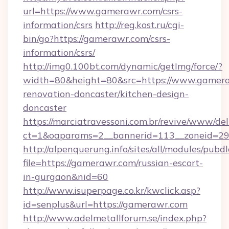
url=https://www.gamerawr.com/csrs-
information/csrs
http://reg.kost.ru/cgi-
bin/go?https://gamerawr.com/csrs-
information/csrs/
http://img0.100bt.com/dynamic/getImg/force/?
width=80&height=80&src=https://www.gamera
renovation-doncaster/kitchen-design-
doncaster
https://marciatravessoni.com.br/revive/www/del
ct=1&oaparams=2__bannerid=113__zoneid=29_
http://alpenquerung.info/sites/all/modules/pubd
file=https://gamerawr.com/russian-escort-
in-gurgaon&nid=60
http://www.isuperpage.co.kr/kwclick.asp?
id=senplus&url=https://gamerawr.com
http://www.adelmetallforum.se/index.php?