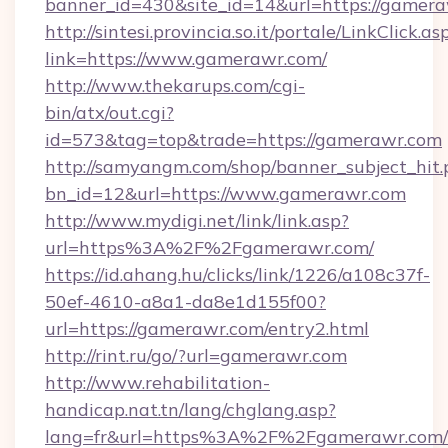
banner_id=430&site_id=14&url=https://gamer
http://sintesi.provincia.so.it/portale/LinkClick.as
link=https://www.gamerawr.com/
http://www.thekarups.com/cgi-
bin/atx/out.cgi?
id=573&tag=top&trade=https://gamerawr.com
http://samyangm.com/shop/banner_subject_hit.
bn_id=12&url=https://www.gamerawr.com
http://www.mydigi.net/link/link.asp?
url=https%3A%2F%2Fgamerawr.com/
https://id.ahang.hu/clicks/link/1226/a108c37f-
50ef-4610-a8a1-da8e1d155f00?
url=https://gamerawr.com/entry2.html
http://rint.ru/go/?url=gamerawr.com
http://www.rehabilitation-
handicap.nat.tn/lang/chglang.asp?
lang=fr&url=https%3A%2F%2Fgamerawr.com/r