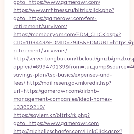
goto=https://www.gamerawr.com/
https://www.mfitness.ru/bitrix/click.php?
goto=https://gamerawr.com/fers-
retirement/survivors/
https://member.yam.com/EDM_CLICK.aspx?
CID=103443&EDMID=7948&EDMURL=https://ga
retirement/survivors/
http://server.tongbu.com/tbcloud/gmzb/gmzb.as
appleid=699470139&from=tui_jump&source=400
savings-plan/tsp-basics/expenses-and-
fees/
http://mail.resen.gov.mk/redir.hsp?
url=https://gamerawr.com/airbnb-
management-companies/ideal-homes-
133899219/
https://soylem.kz/bitrix/rk.php?
goto=https://www.gamerawr.com
http://michelleschaefer.com/LinkClick.aspx?