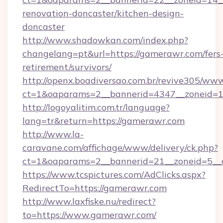
renovation-doncaster/kitchen-design-
doncaster
http://www.shadowkan.com/index.php?
changelang=pt&url=https://gamerawr.com/fers
retirement/survivors/
http://openx.boadiversao.com.br/revive305/www
ct=1&oaparams=2__bannerid=4347__zoneid=1
http://logoyalitim.com.tr/language?
lang=tr&return=https://gamerawr.com
http://www.la-
caravane.com/affichage/www/delivery/ck.php?
ct=1&oaparams=2__bannerid=21__zoneid=5__
https://www.tcspictures.com/AdClicks.aspx?
RedirectTo=https://gamerawr.com
http://www.laxfiske.nu/redirect?
to=https://www.gamerawr.com/