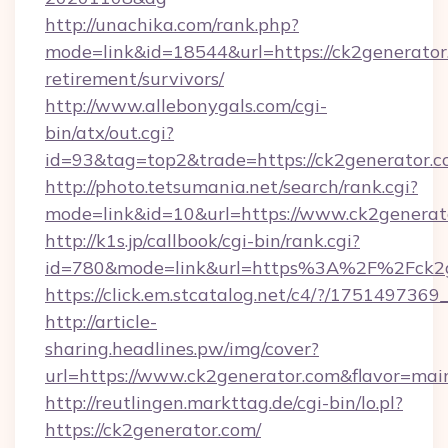
http://unachika.com/rank.php?
mode=link&id=18544&url=https://ck2generator.
retirement/survivors/
http://www.allebonygals.com/cgi-
bin/atx/out.cgi?
id=93&tag=top2&trade=https://ck2generator.
http://photo.tetsumania.net/search/rank.cgi?
mode=link&id=10&url=https://www.ck2generat
http://k1s.jp/callbook/cgi-bin/rank.cgi?
id=780&mode=link&url=https%3A%2F%2Fck2
https://click.em.stcatalog.net/c4/?/175149
http://article-
sharing.headlines.pw/img/cover?
url=https://www.ck2generator.com&flavor=m
http://reutlingen.markttag.de/cgi-bin/lo.pl?
https://ck2generator.com/