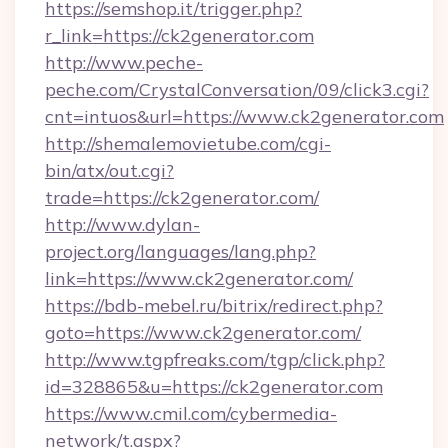
https://semshop.it/trigger.php?
r_link=https://ck2generator.com
http://www.peche-
peche.com/CrystalConversation/09/click3.cgi?
cnt=intuos&url=https://www.ck2generator.com
http://shemalemovietube.com/cgi-
bin/atx/out.cgi?
trade=https://ck2generator.com/
http://www.dylan-
project.org/languages/lang.php?
link=https://www.ck2generator.com/
https://bdb-mebel.ru/bitrix/redirect.php?
goto=https://www.ck2generator.com/
http://www.tgpfreaks.com/tgp/click.php?
id=328865&u=https://ck2generator.com
https://www.cmil.com/cybermedia-
network/t.aspx?