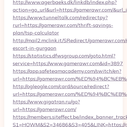
http://www.agerbaeks.dk/linkdb/index.php?
action=go_url&url=https://gamerawr.com/&url
https://www.tunneltalk.com/redirectpy?
rurl=https://gamerawr.com/thrift-savings-
plan/tsp-calculator
http://mail2.mclink.it/SRedirect/gamerawr.com/
escort-in-gurgaon
https://statistics.dfwsgroup.com/goto.html?
service=https://www.gamerawr.com&id=3897
https://app.safeteamacademy.com/switch/en?
url=https://gamerawr.com/%ED%94%BC
http://ogleogle.com/card/source/redirect?
url=https://gamerawr.com/%ED%94%BC
https://www.gigatran.ru/go?
url=https://gamerawr.com/
https://members.siteffect.be/index_banner_trac
S1=HOWM&S2=34686&S3=405&LINK=https://