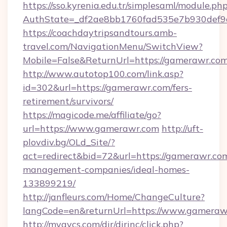
https://sso.kyrenia.edu.tr/simplesaml/module.ph
AuthState=_df2ae8bb1760fad535e7b930def9c
https://coachdaytripsandtours.amb-
travel.com/NavigationMenu/SwitchView?
Mobile=False&ReturnUrl=https://gamerawr.co
http://www.autotop100.com/link.asp?
id=302&url=https://gamerawr.com/fers-
retirement/survivors/
https://magicode.me/affiliate/go?
url=https://www.gamerawr.com
http://uft-
plovdiv.bg/OLd_Site/?
act=redirect&bid=72&url=https://gamerawr.com
management-companies/ideal-homes-
133899219/
http://janfleurs.com/Home/ChangeCulture?
langCode=en&returnUrl=https://www.gameraw
http://myavcs.com/dir/dirinc/click.php?