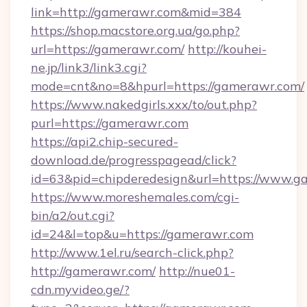
link=http://gamerawr.com&mid=384
https://shop.macstore.org.ua/go.php?
url=https://gamerawr.com/
http://kouhei-
ne.jp/link3/link3.cgi?
mode=cnt&no=8&hpurl=https://gamerawr.com/
https://www.nakedgirls.xxx/to/out.php?
purl=https://gamerawr.com
https://api2.chip-secured-
download.de/progresspagead/click?
id=63&pid=chipderedesign&url=https://www.ga
https://www.moreshemales.com/cgi-
bin/a2/out.cgi?
id=24&l=top&u=https://gamerawr.com
http://www.1el.ru/search-click.php?
http://gamerawr.com/
http://nue01-
cdn.myvideo.ge/?