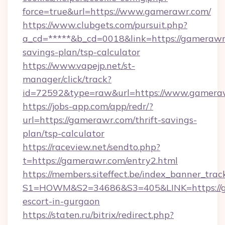
force=true&url=https://www.gamerawr.com/
https://www.clubgets.com/pursuit.php?
a_cd=*****&b_cd=0018&link=https://gamerawr.
savings-plan/tsp-calculator
https://www.vapejp.net/st-
manager/click/track?
id=72592&type=raw&url=https://www.gamera
https://jobs-app.com/app/redr/?
url=https://gamerawr.com/thrift-savings-
plan/tsp-calculator
https://raceview.net/sendto.php?
t=https://gamerawr.com/entry2.html
https://members.siteffect.be/index_banner_trac
S1=HOWM&S2=34686&S3=405&LINK=https://ga
escort-in-gurgaon
https://staten.ru/bitrix/redirect.php?