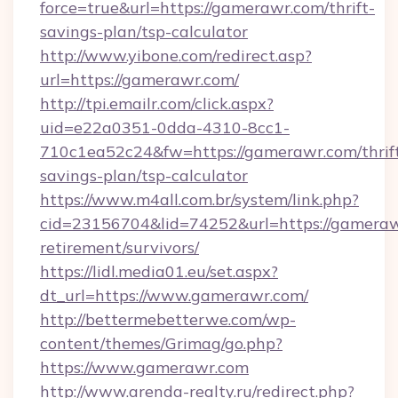
force=true&url=https://gamerawr.com/thrift-
savings-plan/tsp-calculator
http://www.yibone.com/redirect.asp?
url=https://gamerawr.com/
http://tpi.emailr.com/click.aspx?
uid=e22a0351-0dda-4310-8cc1-
710c1ea52c24&fw=https://gamerawr.com/thrif
savings-plan/tsp-calculator
https://www.m4all.com.br/system/link.php?
cid=23156704&lid=74252&url=https://gameraw
retirement/survivors/
https://lidl.media01.eu/set.aspx?
dt_url=https://www.gamerawr.com/
http://bettermebetterwe.com/wp-
content/themes/Grimag/go.php?
https://www.gamerawr.com
http://www.arenda-realty.ru/redirect.php?