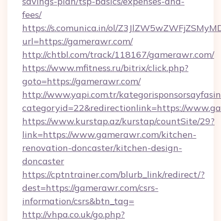
savings-plan/tsp-basics/expenses-and-
fees/
https://s.comunica.in/ol/Z3JlZW5wZWFjZSMy
url=https://gamerawr.com/
http://chtbl.com/track/118167/gamerawr.com/
https://www.mfitness.ru/bitrix/click.php?
goto=https://gamerawr.com/
http://www.yapi.com.tr/kategorisponsorsayfasin
categoryid=22&redirectionlink=https://www.
https://www.kurstap.az/kurstap/countSite/29?
link=https://www.gamerawr.com/kitchen-
renovation-doncaster/kitchen-design-
doncaster
https://cptntrainer.com/blurb_link/redirect/?
dest=https://gamerawr.com/csrs-
information/csrs&btn_tag=
http://vhpa.co.uk/go.php?