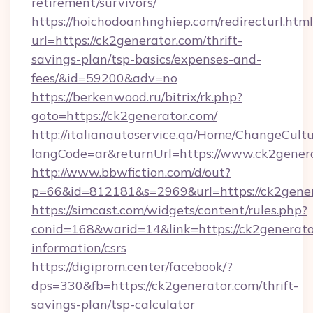
retirement/survivors/
https://hoichodoanhnghiep.com/redirecturl.html
url=https://ck2generator.com/thrift-
savings-plan/tsp-basics/expenses-and-
fees/&id=59200&adv=no
https://berkenwood.ru/bitrix/rk.php?
goto=https://ck2generator.com/
http://italianautoservice.qa/Home/ChangeCult
langCode=ar&returnUrl=https://www.ck2gener
http://www.bbwfiction.com/d/out?
p=66&id=812181&s=2969&url=https://ck2gene
https://simcast.com/widgets/content/rules.php?
conid=168&warid=14&link=https://ck2generator
information/csrs
https://digiprom.center/facebook/?
dps=330&fb=https://ck2generator.com/thrift-
savings-plan/tsp-calculator