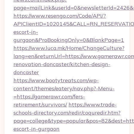
page=mailLink&userId=0&newsletterId=2426&u
https://www.resengo.com/Code/API/?
APIClientID=1020145&CALL=RN_RESERVATION
escort-in-
gurgaon&ProBookingOnly=0&BlankPage=1
https://www.luca.mk/Home/ChangeCulture?
lang=en&returnUrl=https://www.gamerawr.com
renovation-doncaster/kitchen-design-
doncaster
https://www.bootytreats.com/wp-
content/themes/eatery/nav.php?-Menu-
=https://gamerawr.com/fers-
retirement/survivors/
https://www.trade-
schools-directory.com/redir/coquredir.htm?
page=college&type=popular&pos=82&dest=http
escort-in-gurgaon