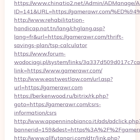
https://www.chinatio2.net/Admin/ADManage/A
ID=141&URL=https://gamerawr.com/%E
http://www.rehabilitation-
handicap.nat.tn/lang/chglang.asp?
lang=fr&url=https://gamerawr.com/thrift-
savings-plan/tsp-calculator
https://www.forum-
wodociagi.pl/system/links/3a337d509d017c7c
link=https://www.gamerawr.com/
http://www.eastwestlaw.com/url.asp?
url=https://gamerawr.com
https://berkenwood.ru/bitrix/rk.php?
goto=https://gamerawr.com/csrs-
information/csrs
http://www.appenninobianco.it/ads/adclick.php
bannerid=159&dest=https%3A%2F%2Fgamera
http://www.allfutanari.com/dtr/link.php?