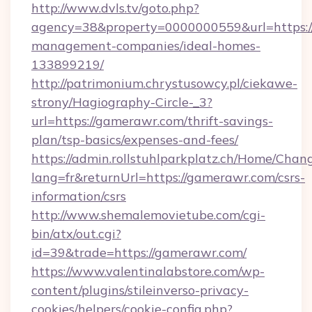
http://www.dvls.tv/goto.php?
agency=38&property=0000000559&url=https:/
management-companies/ideal-homes-
133899219/
http://patrimonium.chrystusowcy.pl/ciekawe-
strony/Hagiography-Circle-_3?
url=https://gamerawr.com/thrift-savings-
plan/tsp-basics/expenses-and-fees/
https://admin.rollstuhlparkplatz.ch/Home/Chan
lang=fr&returnUrl=https://gamerawr.com/csrs-
information/csrs
http://www.shemalemovietube.com/cgi-
bin/atx/out.cgi?
id=39&trade=https://gamerawr.com/
https://www.valentinalabstore.com/wp-
content/plugins/stileinverso-privacy-
cookies/helpers/cookie-config.php?