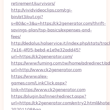
retirement/survivors/
http://vividvideoclips.com/cgi-
bin/at3/out.cgi?
s=80&c=3&u=https://ck2generator.com/thrift-
savings-plan/tsp-basics/expenses-and-
fees/
http://dedalus.halservice.it/index.php/stats/tr
7e16-4f05-bebd-e1e9e32add45?
url=https://ck2generator.com/
https://www.fuming.com.tw/home/adredirect/a
url=http://www.ck2generator.com
https://www.alex-
games.com/LinkClick.aspx?
link=https://www.ck2generator.com
https://plugin.bz/Inner/redirect.aspx?
url=https://ck2generator.com/entry2.html&hot
20201108&ag