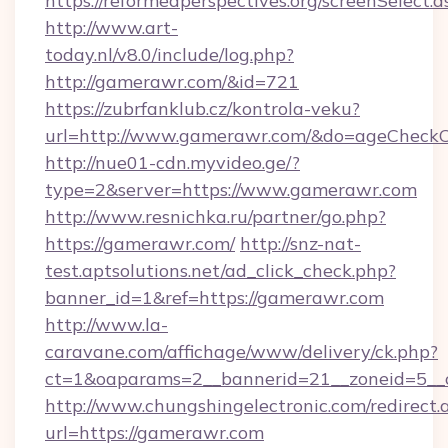
https://reformedperspectives.org/screenSelect
http://www.art-
today.nl/v8.0/include/log.php?
http://gamerawr.com/&id=721
https://zubrfanklub.cz/kontrola-veku?
url=http://www.gamerawr.com/&do=ageCheckC
http://nue01-cdn.myvideo.ge/?
type=2&server=https://www.gamerawr.com
http://www.resnichka.ru/partner/go.php?
https://gamerawr.com/
http://snz-nat-
test.aptsolutions.net/ad_click_check.php?
banner_id=1&ref=https://gamerawr.com
http://www.la-
caravane.com/affichage/www/delivery/ck.php?
ct=1&oaparams=2__bannerid=21__zoneid=5__c
http://www.chungshingelectronic.com/redirect.
url=https://gamerawr.com