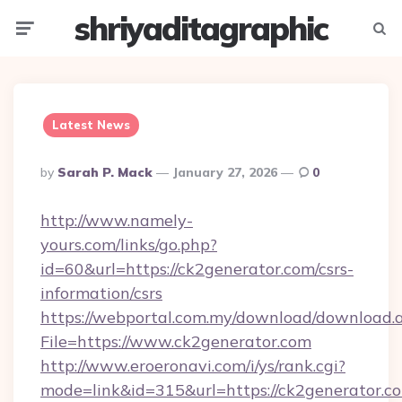
shriyaditagraphic
Menu
Searc
Latest News
Posted
By
Sarah P. Mack
January 27, 2026
0
By
http://www.namely-
yours.com/links/go.php?
id=60&url=https://ck2generator.com/csrs-
information/csrs
https://webportal.com.my/download/download.
File=https://www.ck2generator.com
http://www.eroeronavi.com/i/ys/rank.cgi?
mode=link&id=315&url=https://ck2generator.co