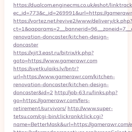
https://dualcom.enginecms.co.uk/eshot/linktrac
ec_id=773&c_id=269991&url=https://gameraw
https://vortez.net/revive2/www/delivery/ck.php
ct=1&oaparams=2__bannerid=96__zoneid=7__c
renovation-doncaster/kitchen-design-
doncaster
https://xjit3.east.ru/bitrix/rk.php?
goto=https://www.gamerawr.com
https://svetkulaiks.lv/bntr?
url=https://www.gamerawr.com/kitchen-
renovation-doncaster/kitchen-design-
doncaster&id=2
http://job-63.ru/links.php?
go=https://gamerawr.com/fers-
retirement/survivors/
http://www.super-
tetsu.com/cgi-bin/clickrank/click.cgi?
name=BetterMask&url=https://gamerawr.com/e