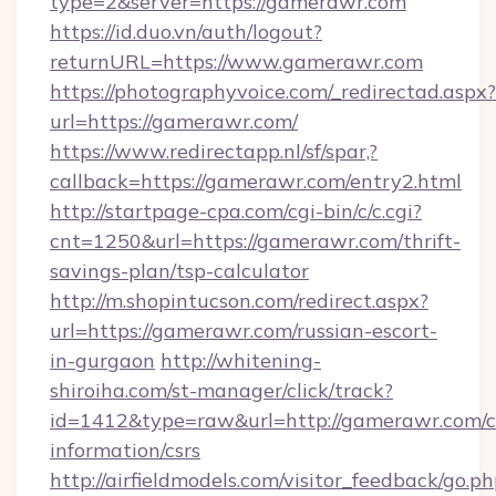
type=2&server=https://gamerawr.com
https://id.duo.vn/auth/logout?
returnURL=https://www.gamerawr.com
https://photographyvoice.com/_redirectad.aspx?
url=https://gamerawr.com/
https://www.redirectapp.nl/sf/spar,?
callback=https://gamerawr.com/entry2.html
http://startpage-cpa.com/cgi-bin/c/c.cgi?
cnt=1250&url=https://gamerawr.com/thrift-
savings-plan/tsp-calculator
http://m.shopintucson.com/redirect.aspx?
url=https://gamerawr.com/russian-escort-
in-gurgaon
http://whitening-
shiroiha.com/st-manager/click/track?
id=1412&type=raw&url=http://gamerawr.com/c
information/csrs
http://airfieldmodels.com/visitor_feedback/go.p