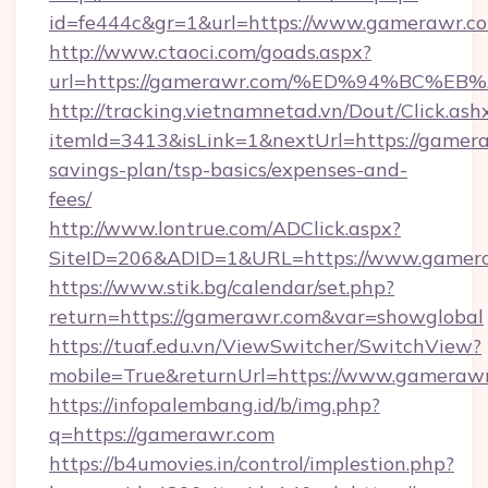
id=fe444c&gr=1&url=https://www.gamerawr.c
http://www.ctaoci.com/goads.aspx?
url=https://gamerawr.com/%ED%94%BC
http://tracking.vietnamnetad.vn/Dout/Click.ash
itemId=3413&isLink=1&nextUrl=https://gamera
savings-plan/tsp-basics/expenses-and-
fees/
http://www.lontrue.com/ADClick.aspx?
SiteID=206&ADID=1&URL=https://www.gamer
https://www.stik.bg/calendar/set.php?
return=https://gamerawr.com&var=showglobal
https://tuaf.edu.vn/ViewSwitcher/SwitchView?
mobile=True&returnUrl=https://www.gameraw
https://infopalembang.id/b/img.php?
q=https://gamerawr.com
https://b4umovies.in/control/implestion.php?