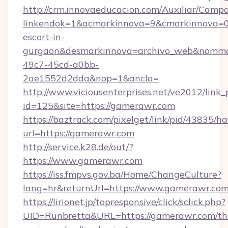
http://crm.innovaeducacion.com/Auxiliar/Campa
linkendok=1&acmarkinnova=9&cmarkinnova=0
escort-in-
gurgaon&desmarkinnova=archivo_web&nommar
49c7-45cd-a0bb-
2ae1552d2dda&nop=1&ancla=
http://www.viciousenterprises.net/ve2012/link_
id=125&site=https://gamerawr.com
https://baztrack.com/pixelget/link/pid/4383
url=https://gamerawr.com
http://service.k28.de/out/?
https://www.gamerawr.com
https://iss.fmpvs.gov.ba/Home/ChangeCulture?
lang=hr&returnUrl=https://www.gamerawr.co
https://lirionet.jp/topresponsive/click/sclick.php?
UID=Runbretta&URL=https://gamerawr.com/thr