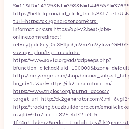
S=11&ID=14225&NL=358&N=14465&SI=3769518
https://hello.lqm.io/bid_click_track/8Kt7pe1r
turl=https://ck2generator.com/csrs-
information/csrs
https://api-v2.best-jobs-
online.com/redirect?
ref=eyJpdiI6eyJ0eXBlIjoiQnVmZmVyIiw
savings-plan/tsp-calculator
https://www.savta.org/ads/adpeeps.php?
bfunction=clickad&uid=100000&bzone=defau
http://samyangm.com/shop/banner_subject_hit.
bn_id=12&url=https://ck2generator.com/
https://www.triplesr.org/journal-access?
target_url=http://ck2generator.com/&mi=6vgi
https://tracking.buzzbuilderpro.com/email/click
msgId=91a7cccb-c825-4d32-a9c5-
1f34a5cbde67&redirect_url=https://ck2generato