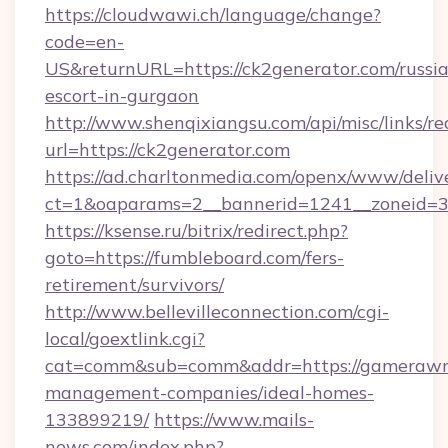
https://cloudwawi.ch/language/change?
code=en-
US&returnURL=https://ck2generator.com/russi
escort-in-gurgaon
http://www.shenqixiangsu.com/api/misc/links/re
url=https://ck2generator.com
https://ad.charltonmedia.com/openx/www/deliv
ct=1&oaparams=2__bannerid=1241__zoneid=3_
https://ksense.ru/bitrix/redirect.php?
goto=https://fumbleboard.com/fers-
retirement/survivors/
http://www.bellevilleconnection.com/cgi-
local/goextlink.cgi?
cat=comm&sub=comm&addr=https://gamerawr.
management-companies/ideal-homes-
133899219/
https://www.mails-
news.com/index.php?