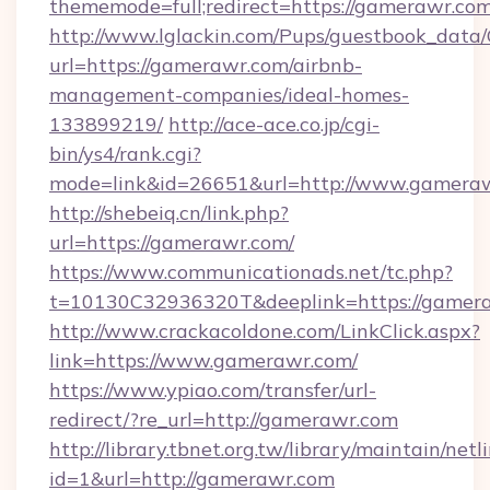
thememode=full;redirect=https://gamerawr.co
http://www.lglackin.com/Pups/guestbook_data
url=https://gamerawr.com/airbnb-
management-companies/ideal-homes-
133899219/
http://ace-ace.co.jp/cgi-
bin/ys4/rank.cgi?
mode=link&id=26651&url=http://www.gamera
http://shebeiq.cn/link.php?
url=https://gamerawr.com/
https://www.communicationads.net/tc.php?
t=10130C32936320T&deeplink=https://gamer
http://www.crackacoldone.com/LinkClick.aspx?
link=https://www.gamerawr.com/
https://www.ypiao.com/transfer/url-
redirect/?re_url=http://gamerawr.com
http://library.tbnet.org.tw/library/maintain/netl
id=1&url=http://gamerawr.com