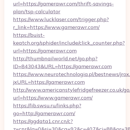
url=https://gamerawr.com/thrift-savings-
plan/tsp-calculator
https://www.lucklaser.com/trigger.php?
r_link=https://www.gamerawr.com/
https://buist-
keatch.org/sphider/include/click_counter.php?
url=https://gamerawr.com
http://thumbnailworld.net/go.php?
ID=843043&URL=https://gamerawr.com
https://www.neurotechnologia.pl/bestnews/jrox
jxURL=https://gamerawr.com
http://www.americanstylefridgefreezer.co.uk/go
url=https://www.gamerawr.com/
https://lib.swsu.ru/links.php?
go=http://gamerawr.com/
https://ggdata1.cnr.cn/c?
z=cnr&la=0&si=30&cg=92&c=407&ci=88&or=3