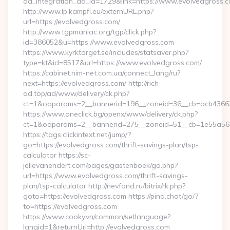
ad_integration_ad_id=1729&link=https://www.evolvedgross.
http://www.lp.kampfl.eu/externURL.php?
url=https://evolvedgross.com/
http://www.tgpmaniac.org/tgp/click.php?
id=386052&u=https://www.evolvedgross.com
https://www.kyrktorget.se/includes/statsaver.php?
type=kt&id=8517&url=https://www.evolvedgross.com/
https://cabinet.nim-net.com.ua/connect_lang/ru?
next=https://evolvedgross.com/ http://rich-
ad.top/ad/www/delivery/ck.php?
ct=1&oaparams=2__bannerid=196__zoneid=36__cb=acb436625
https://www.oneclick.bg/openx/www/delivery/ck.php?
ct=1&oaparams=2__bannerid=275__zoneid=51__cb=1e55a56a
https://tags.clickintext.net/jump/?
go=https://evolvedgross.com/thrift-savings-plan/tsp-
calculator https://sc-
jellevanendert.com/pages/gastenboek/go.php?
url=https://www.evolvedgross.com/thrift-savings-
plan/tsp-calculator http://nevfond.ru/bitrix/rk.php?
goto=https://evolvedgross.com https://pina.chat/go/?
to=https://evolvedgross.com
https://www.cooky.vn/common/setlanguage?
langid=1&returnUrl=http://evolvedgross.com