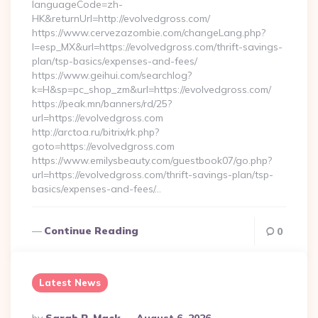
languageCode=zh-
HK&returnUrl=http://evolvedgross.com/
https://www.cervezazombie.com/changeLang.php?
l=esp_MX&url=https://evolvedgross.com/thrift-savings-
plan/tsp-basics/expenses-and-fees/
https://www.geihui.com/searchlog?
k=H&sp=pc_shop_zm&url=https://evolvedgross.com/
https://peak.mn/banners/rd/25?
url=https://evolvedgross.com
http://arctoa.ru/bitrix/rk.php?
goto=https://evolvedgross.com
https://www.emilysbeauty.com/guestbook07/go.php?
url=https://evolvedgross.com/thrift-savings-plan/tsp-
basics/expenses-and-fees/…
Continue Reading
0
Latest News
Posted