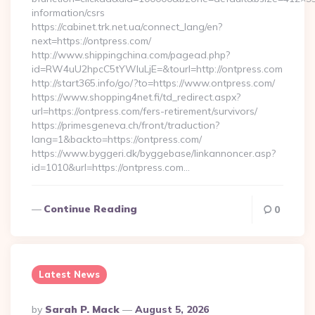
information/csrs
https://cabinet.trk.net.ua/connect_lang/en?
next=https://ontpress.com/
http://www.shippingchina.com/pagead.php?
id=RW4uU2hpcC5tYWluLjE=&tourl=http://ontpress.com
http://start365.info/go/?to=https://www.ontpress.com/
https://www.shopping4net.fi/td_redirect.aspx?
url=https://ontpress.com/fers-retirement/survivors/
https://primesgeneva.ch/front/traduction?
lang=1&backto=https://ontpress.com/
https://www.byggeri.dk/byggebase/linkannoncer.asp?
id=1010&url=https://ontpress.com…
Continue Reading
0
Latest News
Posted
By
Sarah P. Mack
August 5, 2026