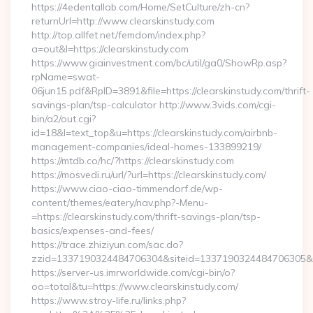
https://4edentallab.com/Home/SetCulture/zh-cn?
returnUrl=http://www.clearskinstudy.com
http://top.allfet.net/femdom/index.php?
a=out&l=https://clearskinstudy.com
https://www.giainvestment.com/bc/util/ga0/ShowRp.asp?
rpName=swat-
06jun15.pdf&RpID=3891&file=https://clearskinstudy.com/thrift-
savings-plan/tsp-calculator http://www.3vids.com/cgi-
bin/a2/out.cgi?
id=18&l=text_top&u=https://clearskinstudy.com/airbnb-
management-companies/ideal-homes-133899219/
https://mtdb.co/hc/?https://clearskinstudy.com
https://mosvedi.ru/url/?url=https://clearskinstudy.com/
https://www.ciao-ciao-timmendorf.de/wp-
content/themes/eatery/nav.php?-Menu-
=https://clearskinstudy.com/thrift-savings-plan/tsp-
basics/expenses-and-fees/
https://trace.zhiziyun.com/sac.do?
zzid=1337190324484706304&siteid=1337190324484706305&turl
https://server-us.imrworldwide.com/cgi-bin/o?
oo=total&tu=https://www.clearskinstudy.com/
https://www.stroy-life.ru/links.php?