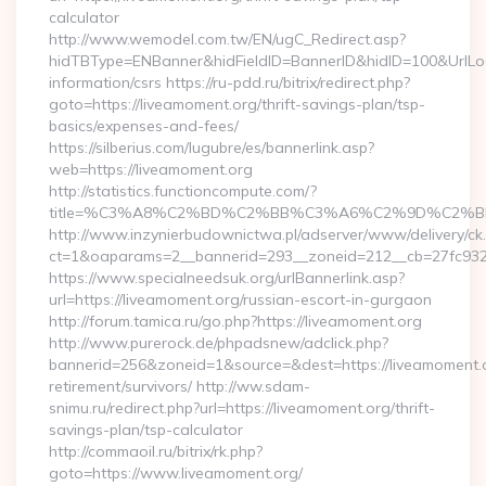
calculator
http://www.wemodel.com.tw/EN/ugC_Redirect.asp?
hidTBType=ENBanner&hidFieldID=BannerID&hidID=100&UrlLoca
information/csrs https://ru-pdd.ru/bitrix/redirect.php?
goto=https://liveamoment.org/thrift-savings-plan/tsp-
basics/expenses-and-fees/
https://silberius.com/lugubre/es/bannerlink.asp?
web=https://liveamoment.org
http://statistics.functioncompute.com/?
title=%C3%A8%C2%BD%C2%BB%C3%A6%C2%9D%C2%B
http://www.inzynierbudownictwa.pl/adserver/www/delivery/ck
ct=1&oaparams=2__bannerid=293__zoneid=212__cb=27fc932ec
https://www.specialneedsuk.org/urlBannerlink.asp?
url=https://liveamoment.org/russian-escort-in-gurgaon
http://forum.tamica.ru/go.php?https://liveamoment.org
http://www.purerock.de/phpadsnew/adclick.php?
bannerid=256&zoneid=1&source=&dest=https://liveamoment.o
retirement/survivors/ http://ww.sdam-
snimu.ru/redirect.php?url=https://liveamoment.org/thrift-
savings-plan/tsp-calculator
http://commaoil.ru/bitrix/rk.php?
goto=https://www.liveamoment.org/