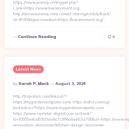
https://www.prehcp.cn/trigger.php?
r_link=https://www.liveamoment.org
http://denwauranai-navi.com/st-manager/click/track?
id=4593&type=raw&url=https://liveamoment.org/…
Continue Reading
0
Latest News
Posted
By
Sarah P. Mack
August 3, 2026
By
http://tropolism.com/linkout/?
https://mygardenandpatio.com/ https://sdh3.com/cgi-
bin/redirect?https://www.mygardenandpatio.com
https://www.castelar-digital.com.ar/track?
id=f0935e4cd5920aa6c7c996a5ee53a70f&url=https://www.my
renovation-doncaster/kitchen-design-doncaster