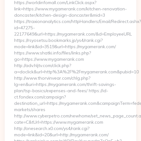
https://worldinfomall.com/LinkClick.aspx?
link=https://www.mygamerank.com/kitchen-renovation-
doncaster/kitchen-design-doncaster&mid=3
https://traxionanalytics.com/httpHandlers/Email/Redirect.ashx?
id=47275-
22177649&url=https://mygamerank.com/&d=EmployeeURL
https://rsyosetsu.bookmarks.jp/ys4/rank.cgi?
mode=link&id=3519&url=https://mygamerank.com/
https://www.shatki.info/files/links.php?
go=https://www.mygamerank.com
http://adv.hljtv.com/click.php?
a=doclick&url=http%3A%2F%2Fmygamerank.com&pubid=10
http://www.thorvinvear.com/chlg.php?
lg=en&uri=https://mygamerank.com/thrift-savings-
plan/tsp-basics/expenses-and-fees/ https://id-
ct.fondex.com/campaign?
destination_url=https://mygamerank.com&campaignTerm=fe
markets/shares
http://www.cyberpetro.com/newhome/set_news_page_count.
cate=C&tUrl=https://www.mygamerank.com
http://onesearch.x0.com/ys4/rank.cgi?
mode=link&id=20&url=http://mygamerank.com/