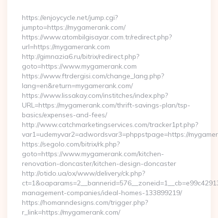
By
https://enjoycycle.net/jump.cgi?
jumpto=https://mygamerank.com/
https://www.atombilgisayar.com.tr/redirect.php?
url=https://mygamerank.com
http://gimnazia6.ru/bitrix/redirect.php?
goto=https://www.mygamerank.com
https://www.ftrdergisi.com/change_lang.php?
lang=en&return=mygamerank.com/
https://www.lissakay.com/institches/index.php?
URL=https://mygamerank.com/thrift-savings-plan/tsp-
basics/expenses-and-fees/
http://www.catchmarketingservices.com/tracker1pt.php?
var1=udemyvar2=adwordsvar3=phppstpage=https://mygame
https://segolo.com/bitrix/rk.php?
goto=https://www.mygamerank.com/kitchen-
renovation-doncaster/kitchen-design-doncaster
http://otido.ua/ox/www/delivery/ck.php?
ct=1&oaparams=2__bannerid=576__zoneid=1__cb=e99c429137
management-companies/ideal-homes-133899219/
https://homanndesigns.com/trigger.php?
r_link=https://mygamerank.com/