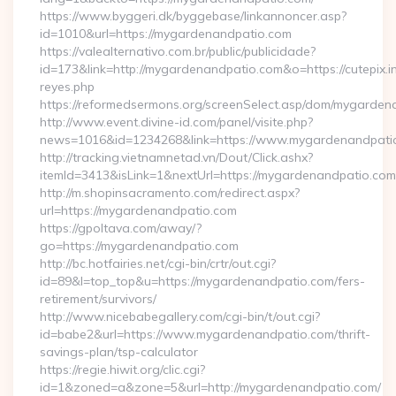
https://www.byggeri.dk/byggebase/linkannoncer.asp?
id=1010&url=https://mygardenandpatio.com
https://valealternativo.com.br/public/publicidade?
id=173&link=http://mygardenandpatio.com&o=https://cutepix.inf
reyes.php
https://reformedsermons.org/screenSelect.asp/dom/mygarde
http://www.event.divine-id.com/panel/visite.php?
news=1016&id=1234268&link=https://www.mygardenandpati
http://tracking.vietnamnetad.vn/Dout/Click.ashx?
itemId=3413&isLink=1&nextUrl=https://mygardenandpatio.com
http://m.shopinsacramento.com/redirect.aspx?
url=https://mygardenandpatio.com
https://gpoltava.com/away/?
go=https://mygardenandpatio.com
http://bc.hotfairies.net/cgi-bin/crtr/out.cgi?
id=89&l=top_top&u=https://mygardenandpatio.com/fers-
retirement/survivors/
http://www.nicebabegallery.com/cgi-bin/t/out.cgi?
id=babe2&url=https://www.mygardenandpatio.com/thrift-
savings-plan/tsp-calculator
https://regie.hiwit.org/clic.cgi?
id=1&zoned=a&zone=5&url=http://mygardenandpatio.com/