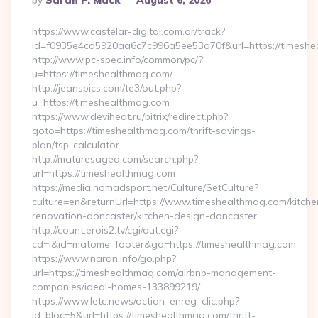
By
Sarah P. Mack
August 6, 2026
By
https://www.castelar-digital.com.ar/track?
id=f0935e4cd5920aa6c7c996a5ee53a70f&url=https://timeshe
http://www.pc-spec.info/common/pc/?
u=https://timeshealthmag.com/
http://jeanspics.com/te3/out.php?
u=https://timeshealthmag.com
https://www.deviheat.ru/bitrix/redirect.php?
goto=https://timeshealthmag.com/thrift-savings-
plan/tsp-calculator
http://maturesaged.com/search.php?
url=https://timeshealthmag.com
https://media.nomadsport.net/Culture/SetCulture?
culture=en&returnUrl=https://www.timeshealthmag.com/kitche
renovation-doncaster/kitchen-design-doncaster
http://count.erois2.tv/cgi/out.cgi?
cd=i&id=matome_footer&go=https://timeshealthmag.com
https://www.naran.info/go.php?
url=https://timeshealthmag.com/airbnb-management-
companies/ideal-homes-133899219/
https://www.letc.news/action_enreg_clic.php?
id_bloc=5&url=https://timeshealthmag.com/thrift-