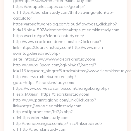
go=https%3A%2F%2Fclearskinstudy.com
https://cheaptelescopes.co.uk/go.php?
url=https://clearskinstudy.com/thrift-savings-plan/tsp-
calculator
https://erpsoftwareblog.com/cloud/flow/post_click.php?
bid=1&pid=1597&destination=https://clearskinstudy.com
https://vcrt.ru/go/?clearskinstudy.com/
http://www.crackacoldone.com/LinkClick.aspx?
link=https://clearskinstudy.com/ http://www.mein-
sonntag.de/redirect.php?
seite=https://www.www.clearskinstudy.com
http://www.all3porn.com/cgi-bin/at3/out.cgi?
id=11&tag=porr_biograf&trade=https://www.clearskinstudy.c
http://aservs.ru/bitrix/redirect.php?
goto=https://clearskinstudy.com/
https://www.cervezazombie.com/changeLang.php?
l=esp_MX&url=https://clearskinstudy.com
http://www.pamragland.com/LinkClick.aspx?
link=https://www.clearskinstudy.com
http://milfpornet.com/ftt2/o.php?
url=https://clearskinstudy.com
http://shenqixiangsu.com/api/misc/links/redirect?
url=http://clearskinstudy.com