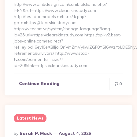
http://www.ombdesign.com/cambioIdioma.php?
l=EN&ref=https://www.clearskinstudy.com
http://test.donmodels.ru/bitrix/rk.php?
goto=https://clearskinstudy.com
https://veecom.vn/system/change-language?lang-
id=2&url=https://clearskinstudy.com https://api-v2.best-
jobs-online.com/redirect?
ref=eyJpdiI6eyJ0eXBlIjoiQnVmZmVyIiwiZGF0YSI6Wz
retirement/survivors/ http://www.stad-
tv.com/banner_full_size/?
id=20&link=https://clearskinstudy.com…
Continue Reading
0
Latest News
Posted
By
Sarah P. Mack
August 4, 2026