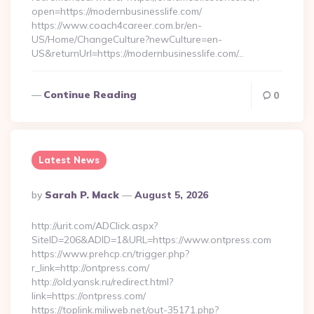
open=https://modernbusinesslife.com/
https://www.coach4career.com.br/en-
US/Home/ChangeCulture?newCulture=en-
US&returnUrl=https://modernbusinesslife.com/…
Continue Reading
0
Latest News
Posted
By
Sarah P. Mack
August 5, 2026
By
http://urit.com/ADClick.aspx?
SiteID=206&ADID=1&URL=https://www.ontpress.com
https://www.prehcp.cn/trigger.php?
r_link=http://ontpress.com/
http://old.yansk.ru/redirect.html?
link=https://ontpress.com/
https://toplink.miliweb.net/out-35171.php?