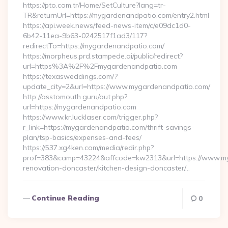
https://pto.com.tr/Home/SetCulture?lang=tr-
TR&returnUrl=https://mygardenandpatio.com/entry2.html
https://api.week.news/feed-news-item/c/e09dc1d0-
6b42-11ea-9b63-0242517f1ad3/117?
redirectTo=https://mygardenandpatio.com/
https://morpheus.prd.stampede.ai/public/redirect?
url=https%3A%2F%2Fmygardenandpatio.com
https://texasweddings.com/?
update_city=2&url=https://www.mygardenandpatio.com/
http://asstomouth.guru/out.php?
url=https://mygardenandpatio.com
https://www.kr.lucklaser.com/trigger.php?
r_link=https://mygardenandpatio.com/thrift-savings-
plan/tsp-basics/expenses-and-fees/
https://537.xg4ken.com/media/redir.php?
prof=383&camp=43224&affcode=kw2313&url=https://www.my
renovation-doncaster/kitchen-design-doncaster/…
Continue Reading
0