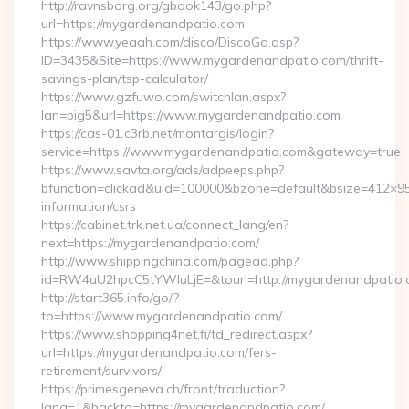
http://ravnsborg.org/gbook143/go.php?
url=https://mygardenandpatio.com
https://www.yeaah.com/disco/DiscoGo.asp?
ID=3435&Site=https://www.mygardenandpatio.com/thrift-
savings-plan/tsp-calculator/
https://www.gzfuwo.com/switchlan.aspx?
lan=big5&url=https://www.mygardenandpatio.com
https://cas-01.c3rb.net/montargis/login?
service=https://www.mygardenandpatio.com&gateway=true
https://www.savta.org/ads/adpeeps.php?
bfunction=clickad&uid=100000&bzone=default&bsize=412×9
information/csrs
https://cabinet.trk.net.ua/connect_lang/en?
next=https://mygardenandpatio.com/
http://www.shippingchina.com/pagead.php?
id=RW4uU2hpcC5tYWluLjE=&tourl=http://mygardenandpatio
http://start365.info/go/?
to=https://www.mygardenandpatio.com/
https://www.shopping4net.fi/td_redirect.aspx?
url=https://mygardenandpatio.com/fers-
retirement/survivors/
https://primesgeneva.ch/front/traduction?
lang=1&backto=https://mygardenandpatio.com/