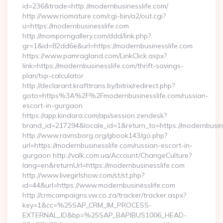
id=236&trade=http://modernbusinesslife.com/
http://www.riomature.com/cgi-bin/a2/out.cgi?
u=https://modernbusinesslife.com
http://momporngallery.com/ddd/link.php?
gr=1&id=82dd6e&url=https://modernbusinesslife.com
https://www.pamragland.com/LinkClick.aspx?
link=https://modernbusinesslife.com/thrift-savings-
plan/tsp-calculator
http://declarant.krafttrans.by/bitrix/redirect.php?
goto=https%3A%2F%2Fmodernbusinesslife.com/russian-
escort-in-gurgaon
https://app.kindara.com/api/session.zendesk?
brand_id=217294&locale_id=1&return_to=https://modernbusi
http://www.ravnsborg.org/gbook143/go.php?
url=https://modernbusinesslife.com/russian-escort-in-
gurgaon http://valk.com.ua/Account/ChangeCulture?
lang=en&returnUrl=https://modernbusinesslife.com
http://www.livegirlshow.com/st/st.php?
id=44&url=https://www.modernbusinesslife.com
http://crmcampaigns.vw.co.za/tracker/tracker.aspx?
key=1&cc=%25SAP_CRM_IM_PROCESS-
EXTERNAL_ID&bp=%25SAP_BAPIBUS1006_HEAD-