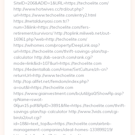
SiteID=206&ADID=1&URL=https://techoelite.com/
http://www.hotwives.cc/trd/out.php?
url=https://www.techoelite.com/entry2.html
https://metaldunyasi.com.tr/?
num=3&link=https://techoelite.com/fers-
retirement/survivors/ http://toplink.miliweb.net/out-
16961.php?web=http://techoelite.com/
https://wihomes.com/property/DeepLink.asp?
url=https://techoelite.com/thrift-savings-plan/tsp-
calculator http://ab-search.com/rank.cgi?
mode=link&id=107&url=https://techoelite.com
https://4edentallab.com/Home/SetCulture/zh-cn?
returnUrl=http://www.techoelite.com
http://top.allfet.net/femdom/index.php?
a=out&l=https://techoelite.com
https://www.giainvestment.com/bc/util/ga0/ShowRp.asp?
rpName=swat-
06jun15.pdf&RpID=3891&file=https://techoelite.com/thrift-
savings-plan/tsp-calculator http://www.3vids.com/cgi-
bin/a2/out.cgi?
id=18&l=text_top&u=https://techoelite.com/airbnb-
management-companies/ideal-homes-133899219/