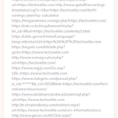
url=https://techoelite.com http://www.gals4free.net/cgi-
bin/atx/out.cgi?c=1&u=https://techoelite.com/thrift-
savings-plan/tsp-calculator
https://fergananews.com/go.php?https://techoelite.com/
https://oxk.co.kr/shop/bannerhit.php?
bn_id=9&url=https://techoelite.com/entry2.html
https://sddc.gov.vn/Home/Language?
lang=vi&returnUrl=https%3A%2F%2Ftechoelite.com
https://segolo.com/bitrix/rk.php?
goto=https://www.techoelite.com
http://www.onmag.ru/out.php?
url=https://techoelite.com/
https://www.nnjjzj.com/Go.asp?
URL=https://www.techoelite.com
https://www.clubgets.com/pursuit.php?
a_cd=*****&b_cd=0018&link=https://techoelite.com/fers-
retirement/survivors/
https://www.skokinarciarskie.pl/zmienstyl.php?
url=https://www.techoelite.com
http://m.shopinalbany.com/redirect.aspx?
url=https://www.techoelite.com/csrs-information/csrs
http://www.gecos.cn/ADClick.aspx?