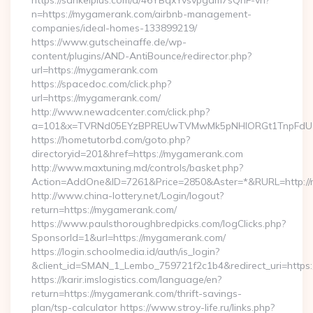
https://sankeiplus.com/a/46YBqxYvsvpgdm7sQnF-vh?
n=https://mygamerank.com/airbnb-management-
companies/ideal-homes-133899219/
https://www.gutscheinaffe.de/wp-
content/plugins/AND-AntiBounce/redirector.php?
url=https://mygamerank.com
https://spacedoc.com/click.php?
url=https://mygamerank.com/
http://www.newadcenter.com/click.php?
a=101&x=TVRNd05EYzBPREUwTVMwMk5pNHlORGt1TnpFdU1qV
https://hometutorbd.com/goto.php?
directoryid=201&href=https://mygamerank.com
http://www.maxtuning.md/controls/basket.php?
Action=AddOne&ID=7261&Price=2850&Aster=*&RURL=http://
http://www.china-lottery.net/Login/logout?
return=https://mygamerank.com/
https://www.paulsthoroughbredpicks.com/logClicks.php?
SponsorId=1&url=https://mygamerank.com/
https://login.schoolmedia.id/auth/is_login?
&client_id=SMAN_1_Lembo_759721f2c1b4&redirect_uri=https
https://karir.imslogistics.com/language/en?
return=https://mygamerank.com/thrift-savings-
plan/tsp-calculator https://www.stroy-life.ru/links.php?