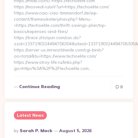
https://mtdb.co/hc/?https://techoelite.com
https://mosvedi.ru/url/?url=https://techoelite.com/
https://www.ciao-ciao-timmendorf.de/wp-
content/themes/eatery/nav.php?-Menu-
=https://techoelite.com/thrift-savings-plan/tsp-
basics/expenses-and-fees/
https://trace.zhiziyun.com/sac.do?
zzid=1337190324484706304&siteid=1337190324484706305&turl
https://server-us.imrworldwide.com/cgi-bin/o?
oo=total&tu=https://www.techoelite.com/
https://www.stroy-life.ru/links.php?
go=https%3A%2F%2Ftechoelite.com…
Continue Reading
0
Latest News
Posted
By
Sarah P. Mack
August 5, 2026
By