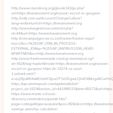
By
http://www.ravnsborg.org/gbook143/go.php?
url=https://liveamoment.org/russian-escort-in-gurgaon
http://valk.com.ua/Account/ChangeCulture?
lang=en&returnUrl=https://liveamoment.org
http://www.livegirlshow.com/st/st.php?
id=44&url=https://www.liveamoment.org
http://crmcampaigns.vw.co.za/tracker/tracker.aspx?
key=1&cc=%25SAP_CRM_IM_PROCESS-
EXTERNAL_ID&bp=%25SAP_BAPIBUS1006_HEAD-
BPARTNER&ru=http://www.liveamoment.org
http://www.freehomemade.com/cgi-bin/atx/out.cgi?
id=362&tag=toplist&trade=https://liveamoment.org/russian-
escort-in-gurgaon https://e-10274-us-east-
1.adzerk.net/r?
e=eyJ2IjoiMS4xMCIsImF2IjoxOTYxODgwLCJhdCI6MzgxNCwiY
https://api.xtremepush.com/api/email/click?
project_id=1629&action_id=441995533&link=65572&url=https:
https://www.trade-schools-
directory.com/redir/coquredir.htm?
page=college&type=popular&pos=82&dest=https://liveamoment
savings-plan/tsp-calculator/