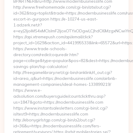
BPARTNER&ru=http://www.modernbusinesslife.com
http://www.freehomemade.com/cgi-bin/atx/out.cgi?
id=362&tag=toplist&trade=https://modernbusinesslife.com/rus
escort-in-gurgaon https://e-10274-us-east-
1.adzerk.net/r?
e=eyJ2IjoiMS4xMCIsImF2IjoxOTYxODgwLCJhdCI6MzgxNCwiY
https://api.xtremepush.com/api/email/click?
project_id=1629&action_id=441995533&link=65572&url=https:/
https://www.trade-schools-
directory.com/redir/coquredir.htm?
page=college&type=popular&pos=82&dest=https://modernbusin
savings-plan/tsp-calculator/
http://freegamelibrary.net/cgi-bin/ranklink/rl_out.cgi?
id=area_q&url=https://modernbusinesslife.com/airbnb-
management-companies/ideal-homes-133899219/
https://www.e-
adsolution.com/buyersguide/countclickthru.asp?
us=1847&goto=https://modernbusinesslife.com
https://www.instantsalesletters.com/cgi-bin/c.cgi?
isltest9=https://modernbusinesslife.com
http://ebonygirlstgp.com/cgi-bin/a2/out.cgi?
id=36&u=https://modernbusinesslife.com/fers-
retirement/survivors/ https://orbit.mobilestories.se/?