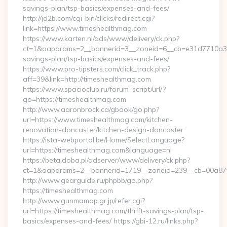
savings-plan/tsp-basics/expenses-and-fees/
http://jd2b.com/cgi-bin/clicks/redirect.cgi?
link=https://www.timeshealthmag.com
https://www.karten.nl/ads/www/delivery/ck.php?
ct=1&oaparams=2__bannerid=3__zoneid=6__cb=e31d7710a3__o
savings-plan/tsp-basics/expenses-and-fees/
https://www.pro-tipsters.com/click_track.php?
aff=39&link=http://timeshealthmag.com
https://www.spacioclub.ru/forum_script/url/?
go=https://timeshealthmag.com
http://www.aaronbrock.ca/gbook/go.php?
url=https://www.timeshealthmag.com/kitchen-
renovation-doncaster/kitchen-design-doncaster
https://ista-webportal.be/Home/SelectLanguage?
url=https://timeshealthmag.com&language=nl
https://beta.doba.pl/adserver/www/delivery/ck.php?
ct=1&oaparams=2__bannerid=1719__zoneid=239__cb=00a8
http://www.gearguide.ru/phpbb/go.php?
https://timeshealthmag.com
http://www.gunmamap.gr.jp/refer.cgi?
url=https://timeshealthmag.com/thrift-savings-plan/tsp-
basics/expenses-and-fees/ https://gbi-12.ru/links.php?