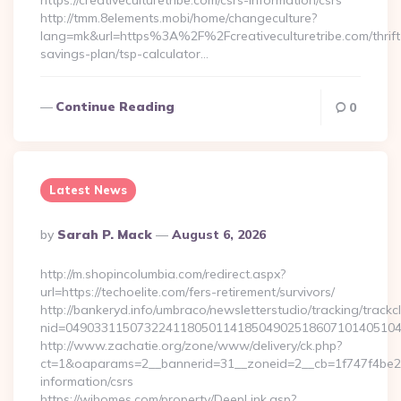
https://creativeculturetribe.com/csrs-information/csrs
http://tmm.8elements.mobi/home/changeculture?
lang=mk&url=https%3A%2F%2Fcreativeculturetribe.com/thrift
savings-plan/tsp-calculator…
Continue Reading
0
Latest News
Posted
By
Sarah P. Mack
August 6, 2026
By
http://m.shopincolumbia.com/redirect.aspx?
url=https://techoelite.com/fers-retirement/survivors/
http://bankeryd.info/umbraco/newsletterstudio/tracking/trackcl
nid=049033115073224118050114185049025186071014051044
http://www.zachatie.org/zone/www/delivery/ck.php?
ct=1&oaparams=2__bannerid=31__zoneid=2__cb=1f747f4be2__o
information/csrs
https://wihomes.com/property/DeepLink.asp?