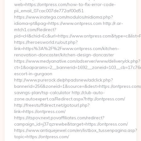
web=https://ontpress.com/how-to-fix-error-code-
pii_email_07cac007de772af00d51
https://www.inatega.com/modulos/midioma.php?
idioma=pt&pag=https://www.ontpress.com http://r.ar-
mtch1.com/Redirect?
pid=cH&chid=Ec&url=https://www.ontpress.com&type=c&list
https://heroesworld.ru/out.php?
link=https%3A%2F%2Fwww.ontpress.com/kitchen-
renovation-doncaster/kitchen-design-doncaster
https://www.medyanative.com/adserver/www/delivery/ck.php?
ct=1&oaparams=2__bannerid=1692__zoneid=103__cb=17c76cf9
escort-in-gurgaon
http://www.purerock.de/phpadsnew/adclick.php?
bannerid=256&zoneid=1&source=&dest=https://ontpress.com/t
savings-plan/tsp-calculator http://club-auto-
zone.autoexpert.ca/Redirect.aspx?http://ontpress.com/
http://freestuffdirect.net/gotourl.php?
link=https://ontpress.com/
https://itspov.next.povaffiliates.com/redirect?
campaign_id=j37qzrewbe&target=https://ontpress.com/
https://www.antiquejewel.com/en/listbox_tussenpagina.asp?
topic=https://ontpress.com/