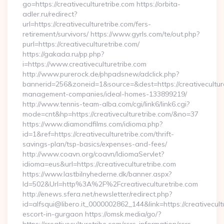
go=https://creativeculturetribe.com https://orbita-
adler.ru/redirect?
url=https://creativeculturetribe.com/fers-
retirement/survivors/ https://www.gyrls.com/te/out.php?
purl=https://creativeculturetribe.com/
https://gakada.ru/pp.php?
i=https://www.creativeculturetribe.com
http://www.purerock.de/phpadsnew/adclick.php?
bannerid=256&zoneid=1&source=&dest=https://creativeculture
management-companies/ideal-homes-133899219/
http://www.tennis-team-alba.com/cgi/link6/link6.cgi?
mode=cnt&hp=https://creativeculturetribe.com/&no=37
https://www.diamondfilms.com/idioma.php?
id=1&ref=https://creativeculturetribe.com/thrift-
savings-plan/tsp-basics/expenses-and-fees/
http://www.coavn.org/coavn/IdiomaServlet?
idioma=eus&url=https://creativeculturetribe.com
https://www.lastbilnyhederne.dk/banner.aspx?
Id=502&Url=http%3A%2F%2Fcreativeculturetribe.com
http://enews.sfera.net/newsletter/redirect.php?
id=alfsqui@libero.it_0000002862_144&link=https://creativecult
escort-in-gurgaon https://omsk.media/go/?