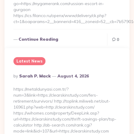
go=https://mygamerank.com/russian-escort-in-
gurgaon
https://ics.filanco.ru/openx/www/delivery/ck.php?
ct=1&oaparams=2__bannerid=416__zoneid=52__cb=7b57901
Continue Reading
0
Latest News
Posted
By
Sarah P. Mack
August 4, 2026
By
https://metaldunyasi.com.tr/?
num=3&link=https://clearskinstudy.com/fers-
retirement/survivors/ http://toplink.miliweb.net/out-
16961.php?web=http://clearskinstudy.com/
https://wihomes.com/property/DeepLink.asp?
url=https://clearskinstudy.com/thrift-savings-plan/tsp-
calculator http://ab-search.com/rank.cgi?
mode=link&id=107&url=https://clearskinstudy.com