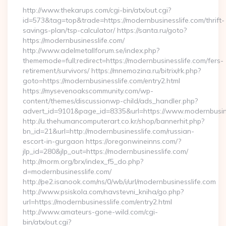
http://www.thekarups.com/cgi-bin/atx/out.cgi?
id=573&tag=top&trade=https://modernbusinesslife.com/thrift-
savings-plan/tsp-calculator/ https://santa.ru/goto?
https://modernbusinesslife.com/
http://www.adelmetallforum.se/index.php?
thememode=full;redirect=https://modernbusinesslife.com/fers-
retirement/survivors/ https://mnemozina.ru/bitrix/rk.php?
goto=https://modernbusinesslife.com/entry2.html
https://mysevenoakscommunity.com/wp-
content/themes/discussionwp-child/ads_handler.php?
advert_id=9101&page_id=8335&url=https://www.modernbusin
http://u.thehumancomputerart.co.kr/shop/bannerhit.php?
bn_id=21&url=http://modernbusinesslife.com/russian-
escort-in-gurgaon https://oregonwineinns.com/?
jlp_id=280&jlp_out=https://modernbusinesslife.com/
http://morm.org/brx/index_f5_do.php?
d=modernbusinesslife.com/
http://pe2.isanook.com/ns/0/wb/i/url/modernbusinesslife.com
http://www.psiskola.com/navstevni_kniha/go.php?
url=https://modernbusinesslife.com/entry2.html
http://www.amateurs-gone-wild.com/cgi-
bin/atx/out.cgi?