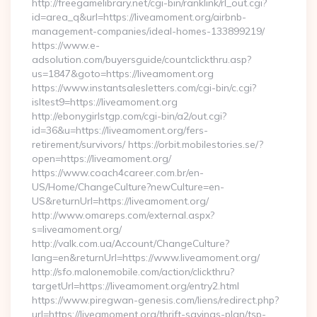
http://freegamelibrary.net/cgi-bin/ranklink/rl_out.cgi?
id=area_q&url=https://liveamoment.org/airbnb-
management-companies/ideal-homes-133899219/
https://www.e-
adsolution.com/buyersguide/countclickthru.asp?
us=1847&goto=https://liveamoment.org
https://www.instantsalesletters.com/cgi-bin/c.cgi?
isltest9=https://liveamoment.org
http://ebonygirlstgp.com/cgi-bin/a2/out.cgi?
id=36&u=https://liveamoment.org/fers-
retirement/survivors/ https://orbit.mobilestories.se/?
open=https://liveamoment.org/
https://www.coach4career.com.br/en-
US/Home/ChangeCulture?newCulture=en-
US&returnUrl=https://liveamoment.org/
http://www.omareps.com/external.aspx?
s=liveamoment.org/
http://valk.com.ua/Account/ChangeCulture?
lang=en&returnUrl=https://www.liveamoment.org/
http://sfo.malonemobile.com/action/clickthru?
targetUrl=https://liveamoment.org/entry2.html
https://www.piregwan-genesis.com/liens/redirect.php?
url=https://liveamoment.org/thrift-savings-plan/tsp-