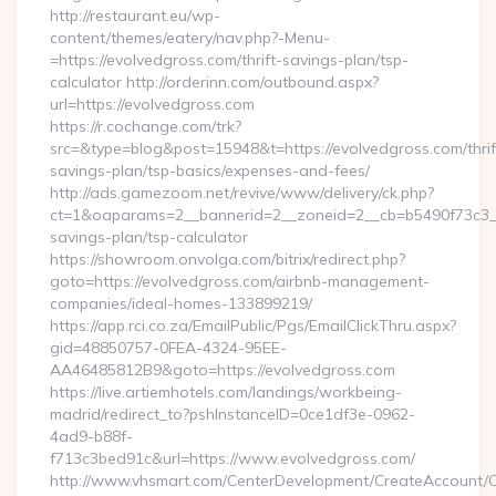
http://restaurant.eu/wp-
content/themes/eatery/nav.php?-Menu-
=https://evolvedgross.com/thrift-savings-plan/tsp-
calculator http://orderinn.com/outbound.aspx?
url=https://evolvedgross.com
https://r.cochange.com/trk?
src=&type=blog&post=15948&t=https://evolvedgross.com/thrif
savings-plan/tsp-basics/expenses-and-fees/
http://ads.gamezoom.net/revive/www/delivery/ck.php?
ct=1&oaparams=2__bannerid=2__zoneid=2__cb=b5490f73c3__oa
savings-plan/tsp-calculator
https://showroom.onvolga.com/bitrix/redirect.php?
goto=https://evolvedgross.com/airbnb-management-
companies/ideal-homes-133899219/
https://app.rci.co.za/EmailPublic/Pgs/EmailClickThru.aspx?
gid=48850757-0FEA-4324-95EE-
AA46485812B9&goto=https://evolvedgross.com
https://live.artiemhotels.com/landings/workbeing-
madrid/redirect_to?pshInstanceID=0ce1df3e-0962-
4ad9-b88f-
f713c3bed91c&url=https://www.evolvedgross.com/
http://www.vhsmart.com/CenterDevelopment/CreateAccount/