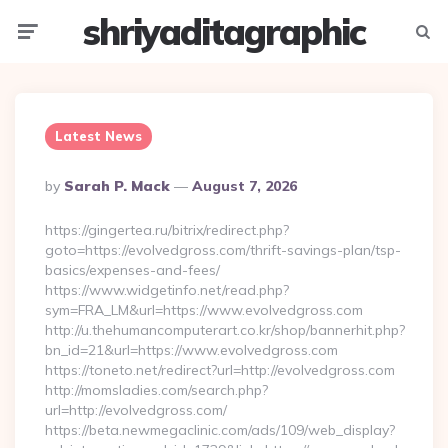
shriyaditagraphic
Menu
Searc
Latest News
Posted
By
Sarah P. Mack
August 7, 2026
By
https://gingertea.ru/bitrix/redirect.php?
goto=https://evolvedgross.com/thrift-savings-plan/tsp-
basics/expenses-and-fees/
https://www.widgetinfo.net/read.php?
sym=FRA_LM&url=https://www.evolvedgross.com
http://u.thehumancomputerart.co.kr/shop/bannerhit.php?
bn_id=21&url=https://www.evolvedgross.com
https://toneto.net/redirect?url=http://evolvedgross.com
http://momsladies.com/search.php?
url=http://evolvedgross.com/
https://beta.newmegaclinic.com/ads/109/web_display?