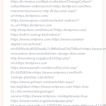
https://in.tempus.no/AbpLocalization/ChangeCulture?
cultureName=se&returnUrl=https://ontpress.com/fers-
retirement/survivors/ http://b1bj.com/r.aspx?
url=https://ontpress.com/
https://www.ypiao.com/transfer/url-redirect/?
re_url=https://ontpress.com
http://tropolism.com/linkout/?https://ontpress.com/
https://sdh3.com/cgi-bin/redirect?
https://www.ontpress.com https://www.castelar-
digital.com.ar/track?
id=f0935e4cd5920aa6c7c996a5ee53a70f&url=https://www.ont
renovation-doncaster/kitchen-design-doncaster
http://ravnsborg.org/gbook143/go.php?
url=https://ontpress.com
https://www.yeaah.com/disco/DiscoGo.asp?
ID=3435&Site=https://www.ontpress.com/thrift-
savings-plan/tsp-calculator/
https://www.gzfuwo.com/switchlan.aspx?
lan=big5&url=https://www.ontpress.com https://cas-
01.c3rb.net/montargis/login?
service=https://www.ontpress.com&gateway=true
https://www.savta.org/ads/adpeeps.php?
bfunction=clickad&uid=100000&bzone=default&bsize=412×95