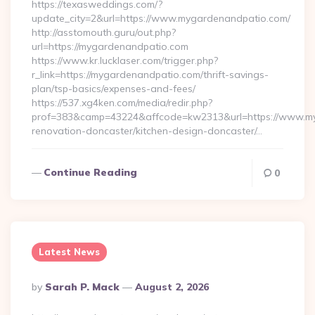
https://texasweddings.com/?
update_city=2&url=https://www.mygardenandpatio.com/
http://asstomouth.guru/out.php?
url=https://mygardenandpatio.com
https://www.kr.lucklaser.com/trigger.php?
r_link=https://mygardenandpatio.com/thrift-savings-
plan/tsp-basics/expenses-and-fees/
https://537.xg4ken.com/media/redir.php?
prof=383&camp=43224&affcode=kw2313&url=https://www.my
renovation-doncaster/kitchen-design-doncaster/…
Continue Reading
0
Latest News
Posted
By
Sarah P. Mack
August 2, 2026
By