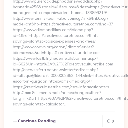
http://www.purerock.de/phpadsnew/adclick.php?
bannerid=256&zoneid=1&source=&dest=https://creativeculture
management-companies/ideal-homes-133899219/
http://www.tennis-team-alba.com/cgi/link6/link6.cgi?
mode=cnt&hp=https://creativeculturetribe.com/&no=37
https://www.diamondfilms.com/idioma.php?
id=1&ref=https://creativeculturetribe.com/thrift-
savings-plan/tsp-basics/expenses-and-fees/
http://www.coavn.org/coavn/IdiomaServlet?
idioma=eus&url=https://creativeculturetribe.com
https://www.lastbilnyhederne.dk/banner.aspx?
Id=502&Url=http%3A%2F%2Fcreativeculturetribe.com
http://enews.sfera.net/newsletter/redirect.php?
id=alfsqui@libero.it_0000002862_144&link=https://creativecult
escort-in-gurgaon https://omsk.media/go/?
https://creativeculturetribe.com/csrs-information/csrs
http://tmm.8elements.mobi/home/changeculture?
lang=mk&url=https%3A%2F%2Fcreativeculturetribe.com/thrift
savings-plan/tsp-calculator…
Continue Reading
0