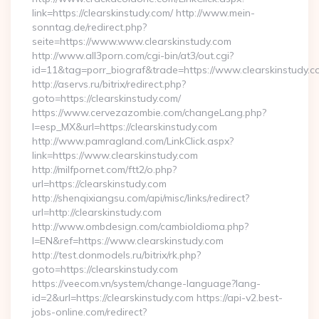
link=https://clearskinstudy.com/ http://www.mein-
sonntag.de/redirect.php?
seite=https://www.www.clearskinstudy.com
http://www.all3porn.com/cgi-bin/at3/out.cgi?
id=11&tag=porr_biograf&trade=https://www.clearskinstudy.c
http://aservs.ru/bitrix/redirect.php?
goto=https://clearskinstudy.com/
https://www.cervezazombie.com/changeLang.php?
l=esp_MX&url=https://clearskinstudy.com
http://www.pamragland.com/LinkClick.aspx?
link=https://www.clearskinstudy.com
http://milfpornet.com/ftt2/o.php?
url=https://clearskinstudy.com
http://shenqixiangsu.com/api/misc/links/redirect?
url=http://clearskinstudy.com
http://www.ombdesign.com/cambioIdioma.php?
l=EN&ref=https://www.clearskinstudy.com
http://test.donmodels.ru/bitrix/rk.php?
goto=https://clearskinstudy.com
https://veecom.vn/system/change-language?lang-
id=2&url=https://clearskinstudy.com https://api-v2.best-
jobs-online.com/redirect?