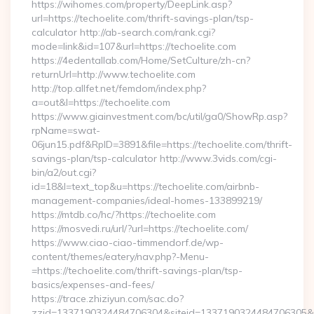
https://wihomes.com/property/DeepLink.asp?
url=https://techoelite.com/thrift-savings-plan/tsp-
calculator http://ab-search.com/rank.cgi?
mode=link&id=107&url=https://techoelite.com
https://4edentallab.com/Home/SetCulture/zh-cn?
returnUrl=http://www.techoelite.com
http://top.allfet.net/femdom/index.php?
a=out&l=https://techoelite.com
https://www.giainvestment.com/bc/util/ga0/ShowRp.asp?
rpName=swat-
06jun15.pdf&RpID=3891&file=https://techoelite.com/thrift-
savings-plan/tsp-calculator http://www.3vids.com/cgi-
bin/a2/out.cgi?
id=18&l=text_top&u=https://techoelite.com/airbnb-
management-companies/ideal-homes-133899219/
https://mtdb.co/hc/?https://techoelite.com
https://mosvedi.ru/url/?url=https://techoelite.com/
https://www.ciao-ciao-timmendorf.de/wp-
content/themes/eatery/nav.php?-Menu-
=https://techoelite.com/thrift-savings-plan/tsp-
basics/expenses-and-fees/
https://trace.zhiziyun.com/sac.do?
zzid=1337190324484706304&siteid=1337190324484706305&turl