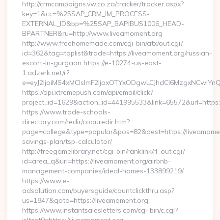
http://crmcampaigns.vw.co.za/tracker/tracker.aspx?
key=1&cc=%25SAP_CRM_IM_PROCESS-
EXTERNAL_ID&bp=%25SAP_BAPIBUS1006_HEAD-
BPARTNER&ru=http://www.liveamoment.org
http://www.freehomemade.com/cgi-bin/atx/out.cgi?
id=362&tag=toplist&trade=https://liveamoment.org/russian-
escort-in-gurgaon https://e-10274-us-east-
1.adzerk.net/r?
e=eyJ2IjoiMS4xMCIsImF2IjoxOTYxODgwLCJhdCI6MzgxNCwiY
https://api.xtremepush.com/api/email/click?
project_id=1629&action_id=441995533&link=65572&url=https:
https://www.trade-schools-
directory.com/redir/coquredir.htm?
page=college&type=popular&pos=82&dest=https://liveamoment
savings-plan/tsp-calculator/
http://freegamelibrary.net/cgi-bin/ranklink/rl_out.cgi?
id=area_q&url=https://liveamoment.org/airbnb-
management-companies/ideal-homes-133899219/
https://www.e-
adsolution.com/buyersguide/countclickthru.asp?
us=1847&goto=https://liveamoment.org
https://www.instantsalesletters.com/cgi-bin/c.cgi?