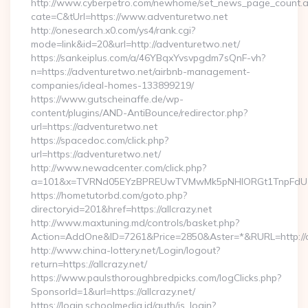
http://www.cyberpetro.com/newhome/set_news_page_count.
cate=C&tUrl=https://www.adventuretwo.net
http://onesearch.x0.com/ys4/rank.cgi?
mode=link&id=20&url=http://adventuretwo.net/
https://sankeiplus.com/a/46YBqxYvsvpgdm7sQnF-vh?
n=https://adventuretwo.net/airbnb-management-
companies/ideal-homes-133899219/
https://www.gutscheinaffe.de/wp-
content/plugins/AND-AntiBounce/redirector.php?
url=https://adventuretwo.net
https://spacedoc.com/click.php?
url=https://adventuretwo.net/
http://www.newadcenter.com/click.php?
a=101&x=TVRNd05EYzBPREUwTVMwMk5pNHlORGt1TnpFdU1qVX
https://hometutorbd.com/goto.php?
directoryid=201&href=https://allcrazy.net
http://www.maxtuning.md/controls/basket.php?
Action=AddOne&ID=7261&Price=2850&Aster=*&RURL=http://al
http://www.china-lottery.net/Login/logout?
return=https://allcrazy.net/
https://www.paulsthoroughbredpicks.com/logClicks.php?
SponsorId=1&url=https://allcrazy.net/
https://login.schoolmedia.id/auth/is_login?