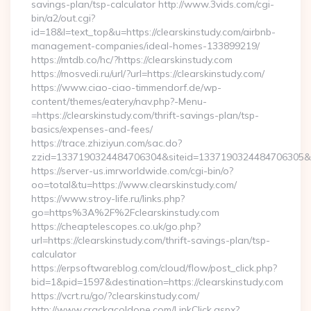
savings-plan/tsp-calculator http://www.3vids.com/cgi-
bin/a2/out.cgi?
id=18&l=text_top&u=https://clearskinstudy.com/airbnb-
management-companies/ideal-homes-133899219/
https://mtdb.co/hc/?https://clearskinstudy.com
https://mosvedi.ru/url/?url=https://clearskinstudy.com/
https://www.ciao-ciao-timmendorf.de/wp-
content/themes/eatery/nav.php?-Menu-
=https://clearskinstudy.com/thrift-savings-plan/tsp-
basics/expenses-and-fees/
https://trace.zhiziyun.com/sac.do?
zzid=1337190324484706304&siteid=1337190324484706305&turl
https://server-us.imrworldwide.com/cgi-bin/o?
oo=total&tu=https://www.clearskinstudy.com/
https://www.stroy-life.ru/links.php?
go=https%3A%2F%2Fclearskinstudy.com
https://cheaptelescopes.co.uk/go.php?
url=https://clearskinstudy.com/thrift-savings-plan/tsp-
calculator
https://erpsoftwareblog.com/cloud/flow/post_click.php?
bid=1&pid=1597&destination=https://clearskinstudy.com
https://vcrt.ru/go/?clearskinstudy.com/
http://www.crackacoldone.com/LinkClick.aspx?