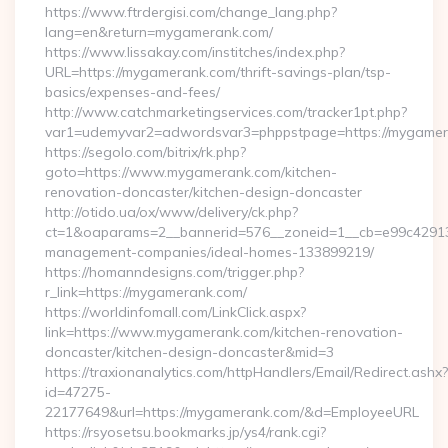
https://www.ftrdergisi.com/change_lang.php?
lang=en&return=mygamerank.com/
https://www.lissakay.com/institches/index.php?
URL=https://mygamerank.com/thrift-savings-plan/tsp-
basics/expenses-and-fees/
http://www.catchmarketingservices.com/tracker1pt.php?
var1=udemyvar2=adwordsvar3=phppstpage=https://mygame
https://segolo.com/bitrix/rk.php?
goto=https://www.mygamerank.com/kitchen-
renovation-doncaster/kitchen-design-doncaster
http://otido.ua/ox/www/delivery/ck.php?
ct=1&oaparams=2__bannerid=576__zoneid=1__cb=e99c429137
management-companies/ideal-homes-133899219/
https://homanndesigns.com/trigger.php?
r_link=https://mygamerank.com/
https://worldinfomall.com/LinkClick.aspx?
link=https://www.mygamerank.com/kitchen-renovation-
doncaster/kitchen-design-doncaster&mid=3
https://traxionanalytics.com/httpHandlers/Email/Redirect.ashx?
id=47275-
22177649&url=https://mygamerank.com/&d=EmployeeURL
https://rsyosetsu.bookmarks.jp/ys4/rank.cgi?