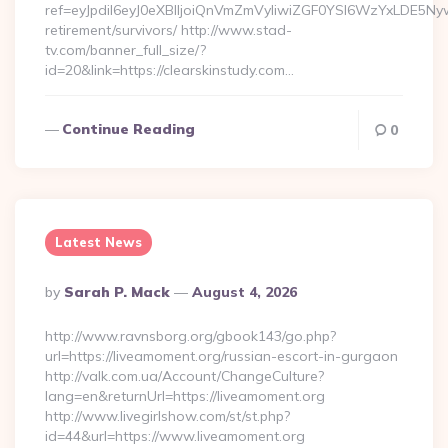
ref=eyJpdiI6eyJ0eXBlIjoiQnVmZmVyIiwiZGF0YSI6Wz
retirement/survivors/ http://www.stad-
tv.com/banner_full_size/?
id=20&link=https://clearskinstudy.com…
Continue Reading
0
Latest News
Posted
By
Sarah P. Mack
August 4, 2026
By
http://www.ravnsborg.org/gbook143/go.php?
url=https://liveamoment.org/russian-escort-in-gurgaon
http://valk.com.ua/Account/ChangeCulture?
lang=en&returnUrl=https://liveamoment.org
http://www.livegirlshow.com/st/st.php?
id=44&url=https://www.liveamoment.org