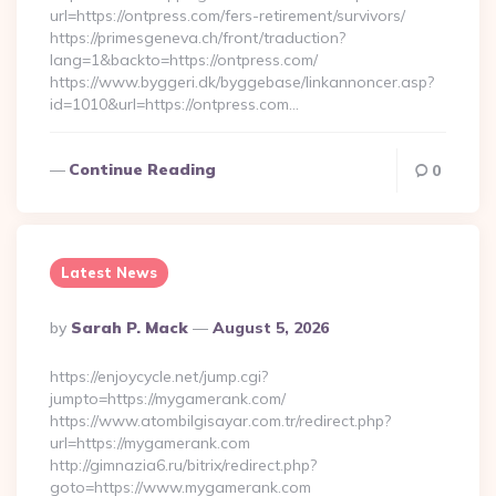
url=https://ontpress.com/fers-retirement/survivors/
https://primesgeneva.ch/front/traduction?
lang=1&backto=https://ontpress.com/
https://www.byggeri.dk/byggebase/linkannoncer.asp?
id=1010&url=https://ontpress.com…
Continue Reading
0
Latest News
Posted
By
Sarah P. Mack
August 5, 2026
By
https://enjoycycle.net/jump.cgi?
jumpto=https://mygamerank.com/
https://www.atombilgisayar.com.tr/redirect.php?
url=https://mygamerank.com
http://gimnazia6.ru/bitrix/redirect.php?
goto=https://www.mygamerank.com