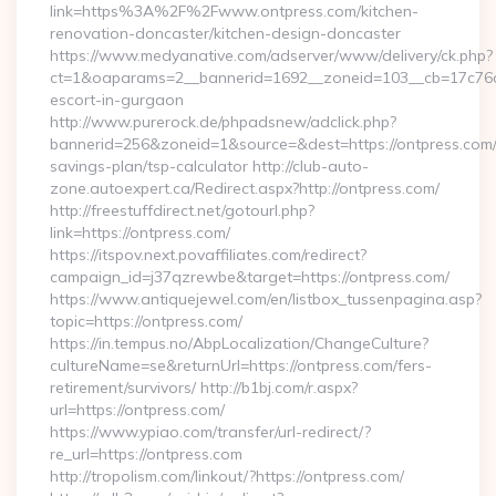
link=https%3A%2F%2Fwww.ontpress.com/kitchen-
renovation-doncaster/kitchen-design-doncaster
https://www.medyanative.com/adserver/www/delivery/ck.php?
ct=1&oaparams=2__bannerid=1692__zoneid=103__cb=17c76cf9
escort-in-gurgaon
http://www.purerock.de/phpadsnew/adclick.php?
bannerid=256&zoneid=1&source=&dest=https://ontpress.com/t
savings-plan/tsp-calculator http://club-auto-
zone.autoexpert.ca/Redirect.aspx?http://ontpress.com/
http://freestuffdirect.net/gotourl.php?
link=https://ontpress.com/
https://itspov.next.povaffiliates.com/redirect?
campaign_id=j37qzrewbe&target=https://ontpress.com/
https://www.antiquejewel.com/en/listbox_tussenpagina.asp?
topic=https://ontpress.com/
https://in.tempus.no/AbpLocalization/ChangeCulture?
cultureName=se&returnUrl=https://ontpress.com/fers-
retirement/survivors/ http://b1bj.com/r.aspx?
url=https://ontpress.com/
https://www.ypiao.com/transfer/url-redirect/?
re_url=https://ontpress.com
http://tropolism.com/linkout/?https://ontpress.com/