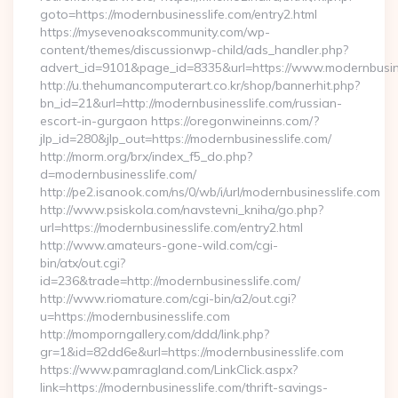
goto=https://modernbusinesslife.com/entry2.html
https://mysevenoakscommunity.com/wp-
content/themes/discussionwp-child/ads_handler.php?
advert_id=9101&page_id=8335&url=https://www.modernbusin
http://u.thehumancomputerart.co.kr/shop/bannerhit.php?
bn_id=21&url=http://modernbusinesslife.com/russian-
escort-in-gurgaon https://oregonwineinns.com/?
jlp_id=280&jlp_out=https://modernbusinesslife.com/
http://morm.org/brx/index_f5_do.php?
d=modernbusinesslife.com/
http://pe2.isanook.com/ns/0/wb/i/url/modernbusinesslife.com
http://www.psiskola.com/navstevni_kniha/go.php?
url=https://modernbusinesslife.com/entry2.html
http://www.amateurs-gone-wild.com/cgi-
bin/atx/out.cgi?
id=236&trade=http://modernbusinesslife.com/
http://www.riomature.com/cgi-bin/a2/out.cgi?
u=https://modernbusinesslife.com
http://momporngallery.com/ddd/link.php?
gr=1&id=82dd6e&url=https://modernbusinesslife.com
https://www.pamragland.com/LinkClick.aspx?
link=https://modernbusinesslife.com/thrift-savings-