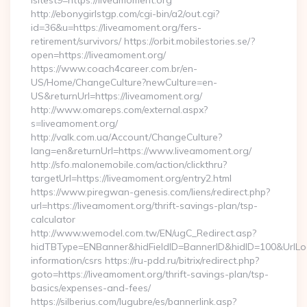
isltest9=https://liveamoment.org
http://ebonygirlstgp.com/cgi-bin/a2/out.cgi?
id=36&u=https://liveamoment.org/fers-
retirement/survivors/ https://orbit.mobilestories.se/?
open=https://liveamoment.org/
https://www.coach4career.com.br/en-
US/Home/ChangeCulture?newCulture=en-
US&returnUrl=https://liveamoment.org/
http://www.omareps.com/external.aspx?
s=liveamoment.org/
http://valk.com.ua/Account/ChangeCulture?
lang=en&returnUrl=https://www.liveamoment.org/
http://sfo.malonemobile.com/action/clickthru?
targetUrl=https://liveamoment.org/entry2.html
https://www.piregwan-genesis.com/liens/redirect.php?
url=https://liveamoment.org/thrift-savings-plan/tsp-
calculator
http://www.wemodel.com.tw/EN/ugC_Redirect.asp?
hidTBType=ENBanner&hidFieldID=BannerID&hidID=100&UrlLoca
information/csrs https://ru-pdd.ru/bitrix/redirect.php?
goto=https://liveamoment.org/thrift-savings-plan/tsp-
basics/expenses-and-fees/
https://silberius.com/lugubre/es/bannerlink.asp?