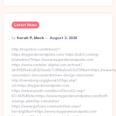
Latest News
Posted
By
Sarah P. Mack
August 3, 2026
By
http://tropolism.com/linkout/?
https://mygardenandpatio.com/ https://sdh3.com/cgi-
bin/redirect?https://www.mygardenandpatio.com
https://www.castelar-digital.com.ar/track?
id=f0935e4cd5920aa6c7c996a5ee53a70f&url=https://www.my
renovation-doncaster/kitchen-design-doncaster
http://ravnsborg.org/gbook143/go.php?
url=https://mygardenandpatio.com
https://www.yeaah.com/disco/DiscoGo.asp?
ID=3435&Site=https://www.mygardenandpatio.com/thrift-
savings-plan/tsp-calculator/
https://www.gzfuwo.com/switchlan.aspx?
lan=big5&url=https://www.mygardenandpatio.com