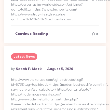
https://server-us.imrworldwide.com/cgi-bin/o?
oo=total&tu=https://www.techoelite.com/
https://www.stroy-life.ru/links.php?
go=https%3A%2F%2Ftechoelite.com…
Continue Reading
0
Latest News
Posted
By
Sarah P. Mack
August 5, 2026
By
http://www.thekarups.com/cgi-bin/atx/out.cgi?
id=573&tag=top&trade=https://modernbusinesslife.com/thrift-
savings-plan/tsp-calculator/ https://santa.ru/goto?
https://modernbusinesslife.com/
http://www.adelmetallforum.se/index.php?
thememode=full;redirect=https://modernbusinesslife.com/fers-
retirement/survivors/ https://mnemozina.ru/bitrix/rk.php?