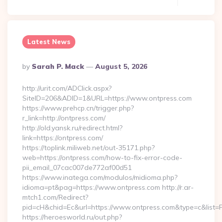
Latest News
Posted
By
Sarah P. Mack
August 5, 2026
By
http://urit.com/ADClick.aspx?
SiteID=206&ADID=1&URL=https://www.ontpress.com
https://www.prehcp.cn/trigger.php?
r_link=http://ontpress.com/
http://old.yansk.ru/redirect.html?
link=https://ontpress.com/
https://toplink.miliweb.net/out-35171.php?
web=https://ontpress.com/how-to-fix-error-code-
pii_email_07cac007de772af00d51
https://www.inatega.com/modulos/midioma.php?
idioma=pt&pag=https://www.ontpress.com http://r.ar-
mtch1.com/Redirect?
pid=cH&chid=Ec&url=https://www.ontpress.com&type=c&list
https://heroesworld.ru/out.php?