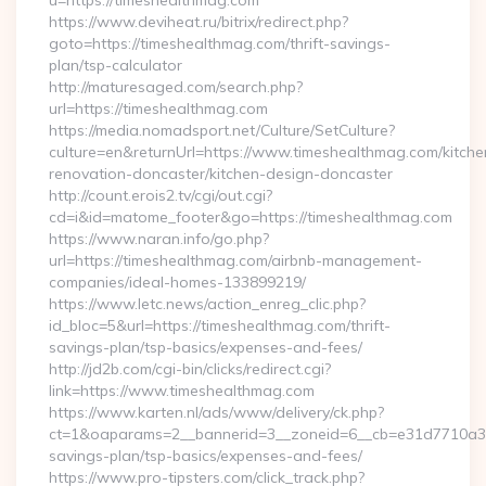
u=https://timeshealthmag.com
https://www.deviheat.ru/bitrix/redirect.php?
goto=https://timeshealthmag.com/thrift-savings-
plan/tsp-calculator
http://maturesaged.com/search.php?
url=https://timeshealthmag.com
https://media.nomadsport.net/Culture/SetCulture?
culture=en&returnUrl=https://www.timeshealthmag.com/kitche
renovation-doncaster/kitchen-design-doncaster
http://count.erois2.tv/cgi/out.cgi?
cd=i&id=matome_footer&go=https://timeshealthmag.com
https://www.naran.info/go.php?
url=https://timeshealthmag.com/airbnb-management-
companies/ideal-homes-133899219/
https://www.letc.news/action_enreg_clic.php?
id_bloc=5&url=https://timeshealthmag.com/thrift-
savings-plan/tsp-basics/expenses-and-fees/
http://jd2b.com/cgi-bin/clicks/redirect.cgi?
link=https://www.timeshealthmag.com
https://www.karten.nl/ads/www/delivery/ck.php?
ct=1&oaparams=2__bannerid=3__zoneid=6__cb=e31d7710a3__o
savings-plan/tsp-basics/expenses-and-fees/
https://www.pro-tipsters.com/click_track.php?