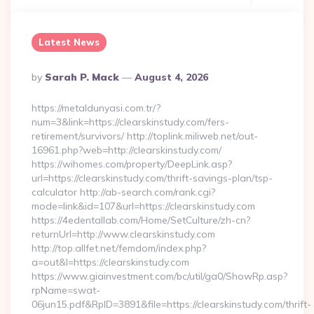
Latest News
Posted
By
Sarah P. Mack
August 4, 2026
By
https://metaldunyasi.com.tr/?
num=3&link=https://clearskinstudy.com/fers-
retirement/survivors/ http://toplink.miliweb.net/out-
16961.php?web=http://clearskinstudy.com/
https://wihomes.com/property/DeepLink.asp?
url=https://clearskinstudy.com/thrift-savings-plan/tsp-
calculator http://ab-search.com/rank.cgi?
mode=link&id=107&url=https://clearskinstudy.com
https://4edentallab.com/Home/SetCulture/zh-cn?
returnUrl=http://www.clearskinstudy.com
http://top.allfet.net/femdom/index.php?
a=out&l=https://clearskinstudy.com
https://www.giainvestment.com/bc/util/ga0/ShowRp.asp?
rpName=swat-
06jun15.pdf&RpID=3891&file=https://clearskinstudy.com/thrift-