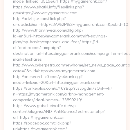
mode=link&id=3519&url=https://mygamerank.com/
https://www.shatki.info/files/links.php?
go=https://www.mygamerank.com
http://adv.hljtv.com/click.php?
a=doclick&url=http%3A%2F%2Fmygamerank.com&pubid=10
http://www.thorvinvear.com/chlg.php?
lg=en&uri=https://mygamerank.com/thrift-savings-
plan/tsp-basics/expenses-and-fees/ https://id-
ct.fondex.com/campaign?
destination_url=https://mygamerank.com&campaignTerm=fe
markets/shares
http://www.cyberpetro.com/newhome/set_news_page_count.
cate=C&tUrl=https://www.mygamerank.com
http://onesearch.x0.com/ys4/rank.cgi?
mode=link&id=20&url=http://mygamerank.com/
https://sankeiplus.com/a/46YBqxYvsvpgdm7sQnF-vh?
n=https://mygamerank.com/airbnb-management-
companies/ideal-homes-133899219/
https://www.gutscheinaffe.de/wp-
content/plugins/AND-AntiBounce/redirector.php?
url=https://mygamerank.com
https://spacedoc.com/click.php?
url=https://mygamerank.com/