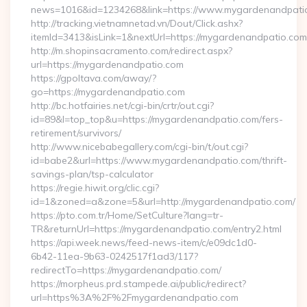
news=1016&id=1234268&link=https://www.mygardenandpati
http://tracking.vietnamnetad.vn/Dout/Click.ashx?
itemId=3413&isLink=1&nextUrl=https://mygardenandpatio.com
http://m.shopinsacramento.com/redirect.aspx?
url=https://mygardenandpatio.com
https://gpoltava.com/away/?
go=https://mygardenandpatio.com
http://bc.hotfairies.net/cgi-bin/crtr/out.cgi?
id=89&l=top_top&u=https://mygardenandpatio.com/fers-
retirement/survivors/
http://www.nicebabegallery.com/cgi-bin/t/out.cgi?
id=babe2&url=https://www.mygardenandpatio.com/thrift-
savings-plan/tsp-calculator
https://regie.hiwit.org/clic.cgi?
id=1&zoned=a&zone=5&url=http://mygardenandpatio.com/
https://pto.com.tr/Home/SetCulture?lang=tr-
TR&returnUrl=https://mygardenandpatio.com/entry2.html
https://api.week.news/feed-news-item/c/e09dc1d0-
6b42-11ea-9b63-0242517f1ad3/117?
redirectTo=https://mygardenandpatio.com/
https://morpheus.prd.stampede.ai/public/redirect?
url=https%3A%2F%2Fmygardenandpatio.com