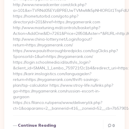
http://www.newadcenter.com/click.php?
a=101&x=TVRNd05EYzBPREUwTVMwMk5pNHlORGt1TnpFdU1qV
https://hometutorbd.com/goto.php?
directoryid=201&href=https://mygamerank.com
http://www.maxtuning.md/controls/basket.php?
Action=AddOne&ID=7261&Price=2850&Aster=*&RURL=http://
http://www.china-lottery.net/Login/logout?
return=https://mygamerank.com/
https://www.paulsthoroughbredpicks.com/logClicks.php?
SponsorId=1&url=https://mygamerank.com/
https://login.schoolmedia.id/auth/is_login?
&client_id=SMAN_1_Lembo_759721f2c1b4&redirect_uri=https
https://karir.imslogistics.com/language/en?
return=https://mygamerank.com/thrift-savings-
plan/tsp-calculator https://www.stroy-life.ru/links.php?
go=https://mygamerank.com/russian-escort-in-
gurgaon
https://ics.filanco.ru/openx/www/delivery/ck.php?
ct=1&oaparams=2__bannerid=416__zoneid=52__cb=7b57901
Continue Reading
0