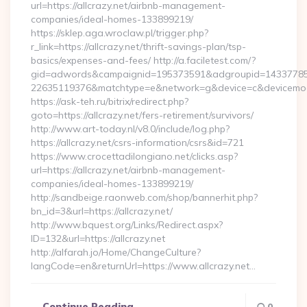
url=https://allcrazy.net/airbnb-management-
companies/ideal-homes-133899219/
https://sklep.aga.wroclaw.pl/trigger.php?
r_link=https://allcrazy.net/thrift-savings-plan/tsp-
basics/expenses-and-fees/ http://a.faciletest.com/?
gid=adwords&campaignid=195373591&adgroupid=14337785
22635119376&matchtype=e&network=g&device=c&devicemodel
https://ask-teh.ru/bitrix/redirect.php?
goto=https://allcrazy.net/fers-retirement/survivors/
http://www.art-today.nl/v8.0/include/log.php?
https://allcrazy.net/csrs-information/csrs&id=721
https://www.crocettadilongiano.net/clicks.asp?
url=https://allcrazy.net/airbnb-management-
companies/ideal-homes-133899219/
http://sandbeige.raonweb.com/shop/bannerhit.php?
bn_id=3&url=https://allcrazy.net/
http://www.bquest.org/Links/Redirect.aspx?
ID=132&url=https://allcrazy.net
http://alfarah.jo/Home/ChangeCulture?
langCode=en&returnUrl=https://www.allcrazy.net…
Continue Reading