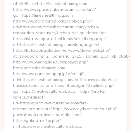
aff=39&link=http://timeshealthmag.com
https://www.spacioclub.ru/forum_script/url/?
go=https://timeshealthmag.com
http://www.aaronbrock.ca/gbook/go.php?
url=https://www.timeshealthmag.com/kitchen-
renovation-doncaster/kitchen-design-doncaster
https://ista-webportal.be/Home/SelectLanguage?
url=https://timeshealthmag.com&language=nl
https://beta.doba.pl/adserver/www/delivery/ck.php?
ct=1&oaparams=2__bannerid=1719__zoneid=239__cb=00a8
http://www.gearguide.ru/phpbb/go.php?
https://timeshealthmag.com
http://www.gunmamap.gr.jp/refer.cgi?
url=https://timeshealthmag.com/thrift-savings-plan/tsp-
basics/expenses-and-fees/ https://gbi-12.ru/links.php?
go=https://creativeculturetribe.com https://orbita-
adler.ru/redirect?
url=https://creativeculturetribe.com/fers-
retirement/survivors/ https://www.gyrls.com/te/out.php?
purl=https://creativeculturetribe.com/
https://gakada.ru/pp.php?
i=https://www.creativeculturetribe.com