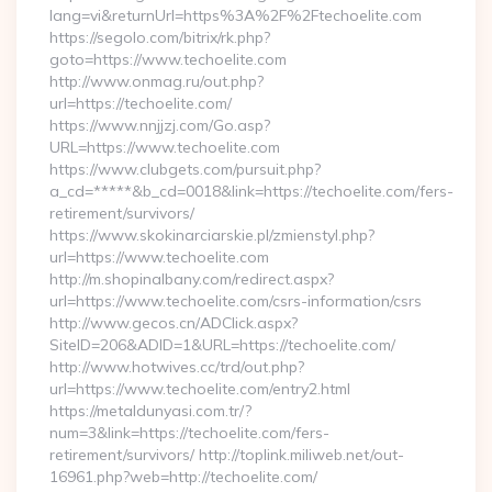
lang=vi&returnUrl=https%3A%2F%2Ftechoelite.com
https://segolo.com/bitrix/rk.php?
goto=https://www.techoelite.com
http://www.onmag.ru/out.php?
url=https://techoelite.com/
https://www.nnjjzj.com/Go.asp?
URL=https://www.techoelite.com
https://www.clubgets.com/pursuit.php?
a_cd=*****&b_cd=0018&link=https://techoelite.com/fers-
retirement/survivors/
https://www.skokinarciarskie.pl/zmienstyl.php?
url=https://www.techoelite.com
http://m.shopinalbany.com/redirect.aspx?
url=https://www.techoelite.com/csrs-information/csrs
http://www.gecos.cn/ADClick.aspx?
SiteID=206&ADID=1&URL=https://techoelite.com/
http://www.hotwives.cc/trd/out.php?
url=https://www.techoelite.com/entry2.html
https://metaldunyasi.com.tr/?
num=3&link=https://techoelite.com/fers-
retirement/survivors/ http://toplink.miliweb.net/out-
16961.php?web=http://techoelite.com/