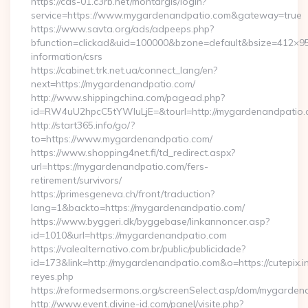
https://cas-01.c3rb.net/montargis/login?
service=https://www.mygardenandpatio.com&gateway=true
https://www.savta.org/ads/adpeeps.php?
bfunction=clickad&uid=100000&bzone=default&bsize=412×9
information/csrs
https://cabinet.trk.net.ua/connect_lang/en?
next=https://mygardenandpatio.com/
http://www.shippingchina.com/pagead.php?
id=RW4uU2hpcC5tYWluLjE=&tourl=http://mygardenandpatio
http://start365.info/go/?
to=https://www.mygardenandpatio.com/
https://www.shopping4net.fi/td_redirect.aspx?
url=https://mygardenandpatio.com/fers-
retirement/survivors/
https://primesgeneva.ch/front/traduction?
lang=1&backto=https://mygardenandpatio.com/
https://www.byggeri.dk/byggebase/linkannoncer.asp?
id=1010&url=https://mygardenandpatio.com
https://valealternativo.com.br/public/publicidade?
id=173&link=http://mygardenandpatio.com&o=https://cutepix.inf
reyes.php
https://reformedsermons.org/screenSelect.asp/dom/mygarde
http://www.event.divine-id.com/panel/visite.php?