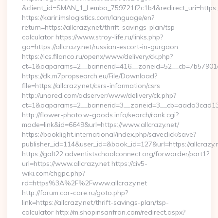
&client_id=SMAN_1_Lembo_759721f2c1b4&redirect_uri=https://
https://karir.imslogistics.com/language/en?
return=https://allcrazy.net/thrift-savings-plan/tsp-
calculator https://www.stroy-life.ru/links.php?
go=https://allcrazy.net/russian-escort-in-gurgaon
https://ics.filanco.ru/openx/www/delivery/ck.php?
ct=1&oaparams=2__bannerid=416__zoneid=52__cb=7b57901da
https://dk.m7propsearch.eu/File/Download?
file=https://allcrazy.net/csrs-information/csrs
http://unored.com/adserver/www/delivery/ck.php?
ct=1&oaparams=2__bannerid=3__zoneid=3__cb=aada3cad13__
http://flower-photo.w-goods.info/search/rank.cgi?
mode=link&id=6649&url=https://www.allcrazy.net/
https://booklight.international/index.php/saveclick/save?
publisher_id=114&user_id=&book_id=127&url=https://allcrazy.
https://galt22.adventistschoolconnect.org/forwarder/part1?
url=https://www.allcrazy.net https://civ5-
wiki.com/chgpc.php?
rd=https%3A%2F%2Fwww.allcrazy.net
http://forum.car-care.ru/goto.php?
link=https://allcrazy.net/thrift-savings-plan/tsp-
calculator http://m.shopinsanfran.com/redirect.aspx?