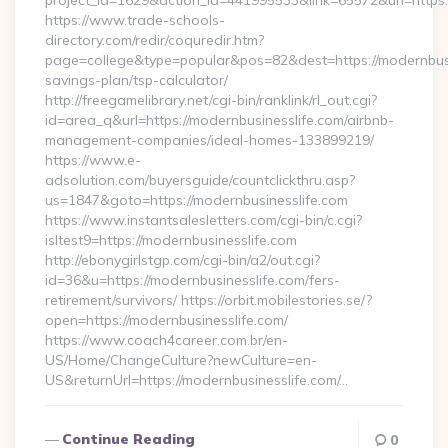
project_id=1629&action_id=441995533&link=65572&url=https:/
https://www.trade-schools-
directory.com/redir/coquredir.htm?
page=college&type=popular&pos=82&dest=https://modernbusin
savings-plan/tsp-calculator/
http://freegamelibrary.net/cgi-bin/ranklink/rl_out.cgi?
id=area_q&url=https://modernbusinesslife.com/airbnb-
management-companies/ideal-homes-133899219/
https://www.e-
adsolution.com/buyersguide/countclickthru.asp?
us=1847&goto=https://modernbusinesslife.com
https://www.instantsalesletters.com/cgi-bin/c.cgi?
isltest9=https://modernbusinesslife.com
http://ebonygirlstgp.com/cgi-bin/a2/out.cgi?
id=36&u=https://modernbusinesslife.com/fers-
retirement/survivors/ https://orbit.mobilestories.se/?
open=https://modernbusinesslife.com/
https://www.coach4career.com.br/en-
US/Home/ChangeCulture?newCulture=en-
US&returnUrl=https://modernbusinesslife.com/…
Continue Reading
0