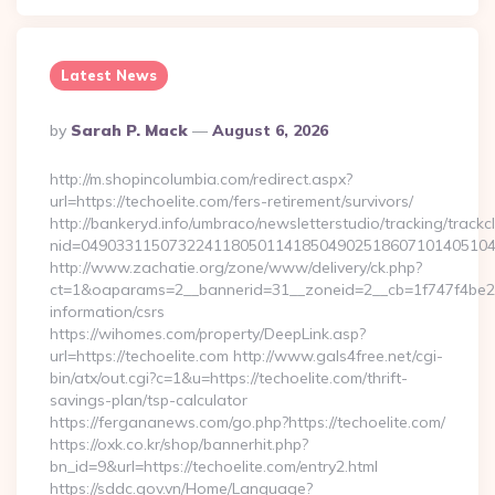
Latest News
Posted
By
Sarah P. Mack
August 6, 2026
By
http://m.shopincolumbia.com/redirect.aspx?
url=https://techoelite.com/fers-retirement/survivors/
http://bankeryd.info/umbraco/newsletterstudio/tracking/trackcl
nid=049033115073224118050114185049025186071014051044
http://www.zachatie.org/zone/www/delivery/ck.php?
ct=1&oaparams=2__bannerid=31__zoneid=2__cb=1f747f4be2__o
information/csrs
https://wihomes.com/property/DeepLink.asp?
url=https://techoelite.com http://www.gals4free.net/cgi-
bin/atx/out.cgi?c=1&u=https://techoelite.com/thrift-
savings-plan/tsp-calculator
https://fergananews.com/go.php?https://techoelite.com/
https://oxk.co.kr/shop/bannerhit.php?
bn_id=9&url=https://techoelite.com/entry2.html
https://sddc.gov.vn/Home/Language?