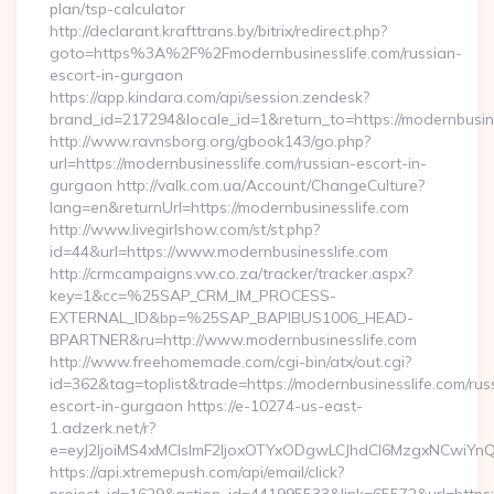
plan/tsp-calculator
http://declarant.krafttrans.by/bitrix/redirect.php?
goto=https%3A%2F%2Fmodernbusinesslife.com/russian-
escort-in-gurgaon
https://app.kindara.com/api/session.zendesk?
brand_id=217294&locale_id=1&return_to=https://modernbusi
http://www.ravnsborg.org/gbook143/go.php?
url=https://modernbusinesslife.com/russian-escort-in-
gurgaon http://valk.com.ua/Account/ChangeCulture?
lang=en&returnUrl=https://modernbusinesslife.com
http://www.livegirlshow.com/st/st.php?
id=44&url=https://www.modernbusinesslife.com
http://crmcampaigns.vw.co.za/tracker/tracker.aspx?
key=1&cc=%25SAP_CRM_IM_PROCESS-
EXTERNAL_ID&bp=%25SAP_BAPIBUS1006_HEAD-
BPARTNER&ru=http://www.modernbusinesslife.com
http://www.freehomemade.com/cgi-bin/atx/out.cgi?
id=362&tag=toplist&trade=https://modernbusinesslife.com/rus
escort-in-gurgaon https://e-10274-us-east-
1.adzerk.net/r?
e=eyJ2IjoiMS4xMCIsImF2IjoxOTYxODgwLCJhdCI6MzgxNCwiY
https://api.xtremepush.com/api/email/click?