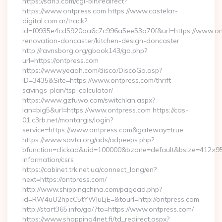
https://sdh3.com/cgi-bin/redirect?
https://www.ontpress.com https://www.castelar-
digital.com.ar/track?
id=f0935e4cd5920aa6c7c996a5ee53a70f&url=https://www.ont
renovation-doncaster/kitchen-design-doncaster
http://ravnsborg.org/gbook143/go.php?
url=https://ontpress.com
https://www.yeaah.com/disco/DiscoGo.asp?
ID=3435&Site=https://www.ontpress.com/thrift-
savings-plan/tsp-calculator/
https://www.gzfuwo.com/switchlan.aspx?
lan=big5&url=https://www.ontpress.com https://cas-
01.c3rb.net/montargis/login?
service=https://www.ontpress.com&gateway=true
https://www.savta.org/ads/adpeeps.php?
bfunction=clickad&uid=100000&bzone=default&bsize=412×95
information/csrs
https://cabinet.trk.net.ua/connect_lang/en?
next=https://ontpress.com/
http://www.shippingchina.com/pagead.php?
id=RW4uU2hpcC5tYWluLjE=&tourl=http://ontpress.com
http://start365.info/go/?to=https://www.ontpress.com/
https://www.shopping4net.fi/td_redirect.aspx?