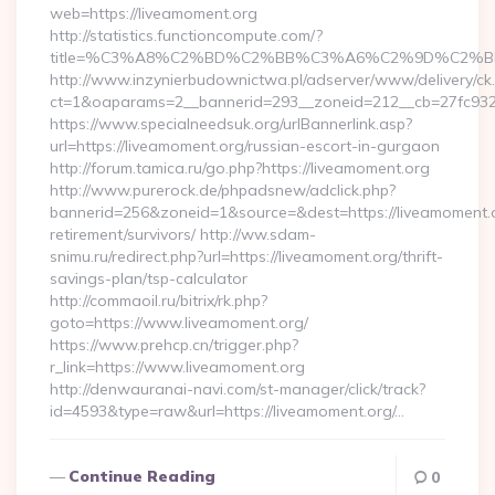
web=https://liveamoment.org
http://statistics.functioncompute.com/?
title=%C3%A8%C2%BD%C2%BB%C3%A6%C2%9D%C2%B
http://www.inzynierbudownictwa.pl/adserver/www/delivery/ck
ct=1&oaparams=2__bannerid=293__zoneid=212__cb=27fc932ec
https://www.specialneedsuk.org/urlBannerlink.asp?
url=https://liveamoment.org/russian-escort-in-gurgaon
http://forum.tamica.ru/go.php?https://liveamoment.org
http://www.purerock.de/phpadsnew/adclick.php?
bannerid=256&zoneid=1&source=&dest=https://liveamoment.o
retirement/survivors/ http://ww.sdam-
snimu.ru/redirect.php?url=https://liveamoment.org/thrift-
savings-plan/tsp-calculator
http://commaoil.ru/bitrix/rk.php?
goto=https://www.liveamoment.org/
https://www.prehcp.cn/trigger.php?
r_link=https://www.liveamoment.org
http://denwauranai-navi.com/st-manager/click/track?
id=4593&type=raw&url=https://liveamoment.org/…
Continue Reading
0