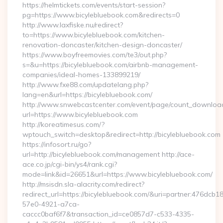
https://helmtickets.com/events/start-session?
pg=https://www.bicylebluebook.com&redirects=0
http://www.laxfiske.nu/redirect?
to=https://www.bicylebluebook.com/kitchen-
renovation-doncaster/kitchen-design-doncaster/
https://www.boyfreemovies.com/te3/out.php?
s=&u=https://bicylebluebook.com/airbnb-management-
companies/ideal-homes-133899219/
http://www.fxe88.com/updatelang.php?
lang=en&url=https://bicylebluebook.com/
http://www.snwebcastcenter.com/event/page/count_downloa
url=https://www.bicylebluebook.com
http://koreatimesus.com/?
wptouch_switch=desktop&redirect=http://bicylebluebook.com
https://infosort.ru/go?
url=http://bicylebluebook.com/management http://ace-
ace.co.jp/cgi-bin/ys4/rank.cgi?
mode=link&id=26651&url=https://www.bicylebluebook.com/
http://msisdn.sla-alacrity.com/redirect?
redirect_url=https://bicylebluebook.com/&uri=partner:476dcb1
57e0-4921-a7ca-
caccc0baf6f7&transaction_id=ce0857d7-c533-4335-