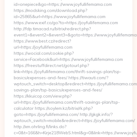
id=onepiece&go=https://www.joyfullifemama.com
https://modsking.com/download.php?
id=25865&url=https://www.joyfullifemama.com
https://www.exif.co/go?to=https://joyfullifemama.com
http://fdp.timacad.ru/bitrix/redirect.php?
event1=&event2=&event3=&goto=https://www.joyfullifemama
https://www.best.cz/redirect?
url=https://joyfullifemama.com
https://wocial.com/cookie.php?
service=Facebook&url=https://www.joyfullifemama.com
https://freestuffdirect.net/gotourl.php?
link=https://joyfullifemama.com/thrift-savings-plan/tsp-
basics/expenses-and-fees/ https://tiwauti.com/?
wptouch_switch=desktop&redirect=https://joyfullifemama.com/
savings-plan/tsp-basics/expenses-and-fees/
https://kkuicop.com/view.php?
url=https://joyfullifemama.com/thrift-savings-plan/tsp-
calculator https://soylem.kz/bitrix/rk.php?
goto=https://joyfullifemama.com/ http://gkgk.info/?
wptouch_switch=mobile&redirect=https://joyfullifemama.com/
http://xm.ohrling.fi/links.do?
c=0&t=166&h=Kirje218WebS.html&g=0&link=https://www.joyf