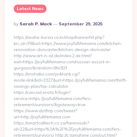
Latest News
Posted
By
Sarah P. Mack
September 29, 2025
By
https://asahe-korea.co.kr/shop/bannerhit.php?
bn_id=39&url=https://www.joyfullifemama.com/kitchen-
renovation-doncaster/kitchen-design-doncaster
http://www.art-n-oil.de/index.2.de.html?
exit=https://joyfullifemama.com/russian-escort-in-
gurgaon/&random=96c82f
https://snohako.com/ys4/rank.cgi?
mode=link&id=3327&url=https://joyfullifemama.com/thrift-
savings-plan/tsp-calculator
https://cascad.ensta.fr/login?
service=https://joyfullifemama.com/fers-
retirement/survivors/&gateway=true
https://www.dotfmp.com/tweet?
url=http://joyfullifemama.com
https://smartcalltech.co.za/fanmsisdn?
id=22&url=https%3A%2F%2Fjoyfullifemama.com/fers-
retirement/survivors/ http://s.tamahime.com/out.html?