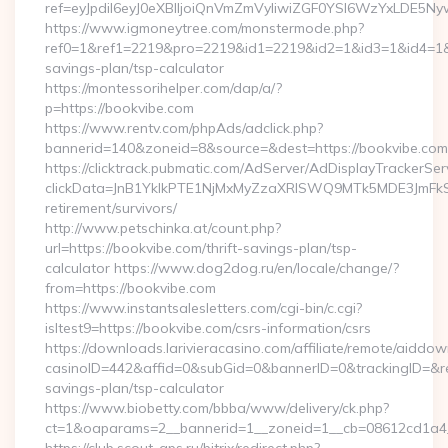
ref=eyJpdiI6eyJ0eXBlIjoiQnVmZmVyIiwiZGF0YSI6Wz
https://www.igmoneytree.com/monstermode.php?
ref0=1&ref1=2219&pro=2219&id1=2219&id2=1&id3=1&id4=1&id5
savings-plan/tsp-calculator
https://montessorihelper.com/dap/a/?
p=https://bookvibe.com
https://www.rentv.com/phpAds/adclick.php?
bannerid=140&zoneid=8&source=&dest=https://bookvibe.com
https://clicktrack.pubmatic.com/AdServer/AdDisplayTrackerSer
clickData=JnB1YklkPTE1NjMxMyZzaXRlSWQ9MTk5MDE3Jm
retirement/survivors/
http://www.petschinka.at/count.php?
url=https://bookvibe.com/thrift-savings-plan/tsp-
calculator https://www.dog2dog.ru/en/locale/change/?
from=https://bookvibe.com
https://www.instantsalesletters.com/cgi-bin/c.cgi?
isltest9=https://bookvibe.com/csrs-information/csrs
https://downloads.larivieracasino.com/affiliate/remote/aiddo
casinoID=442&affid=0&subGid=0&bannerID=0&trackingID=&redi
savings-plan/tsp-calculator
https://www.biobetty.com/bbba/www/delivery/ck.php?
ct=1&oaparams=2__bannerid=1__zoneid=1__cb=08612cd1a4__