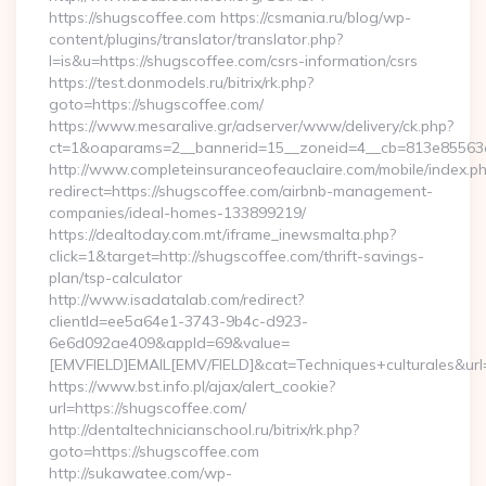
https://shugscoffee.com https://csmania.ru/blog/wp-
content/plugins/translator/translator.php?
l=is&u=https://shugscoffee.com/csrs-information/csrs
https://test.donmodels.ru/bitrix/rk.php?
goto=https://shugscoffee.com/
https://www.mesaralive.gr/adserver/www/delivery/ck.php?
ct=1&oaparams=2__bannerid=15__zoneid=4__cb=813e8556
http://www.completeinsuranceofeauclaire.com/mobile/index.ph
redirect=https://shugscoffee.com/airbnb-management-
companies/ideal-homes-133899219/
https://dealtoday.com.mt/iframe_inewsmalta.php?
click=1&target=http://shugscoffee.com/thrift-savings-
plan/tsp-calculator
http://www.isadatalab.com/redirect?
clientId=ee5a64e1-3743-9b4c-d923-
6e6d092ae409&appId=69&value=
[EMVFIELD]EMAIL[EMV/FIELD]&cat=Techniques+culturales&url=
https://www.bst.info.pl/ajax/alert_cookie?
url=https://shugscoffee.com/
http://dentaltechnicianschool.ru/bitrix/rk.php?
goto=https://shugscoffee.com
http://sukawatee.com/wp-