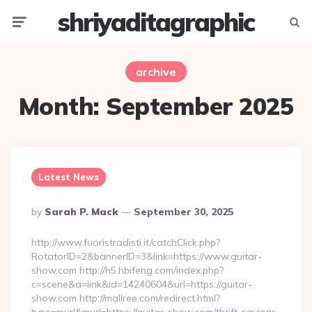
shriyaditagraphic
Menu
Searc
archive
Month:
September 2025
Latest News
Posted
By
Sarah P. Mack
September 30, 2025
By
http://www.fuoristradisti.it/catchClick.php?
RotatorID=2&bannerID=3&link=https://www.guitar-
show.com http://h5.hbifeng.com/index.php?
c=scene&a=link&id=14240604&url=https://guitar-
show.com http://mallree.com/redirect.html?