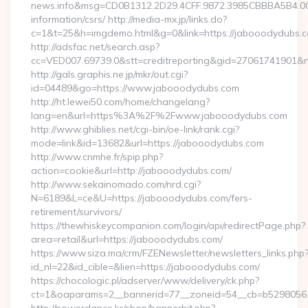
news.info&msg=CD0B1312.2D29.4CFF.9872.3985CBBBA5B4.00
information/csrs/ http://media-mx.jp/links.do?
c=1&t=25&h=imgdemo.html&g=0&link=https://jabooodydubs.
http://adsfac.net/search.asp?
cc=VED007.69739.0&stt=creditreporting&gid=27061741901&n
http://gals.graphis.ne.jp/mkr/out.cgi?
id=04489&go=https://www.jabooodydubs.com
http://ht.lewei50.com/home/changelang?
lang=en&url=https%3A%2F%2Fwww.jabooodydubs.com
http://www.ghiblies.net/cgi-bin/oe-link/rank.cgi?
mode=link&id=13682&url=https://jabooodydubs.com
http://www.cnmhe.fr/spip.php?
action=cookie&url=http://jabooodydubs.com/
http://www.sekainomado.com/nrd.cgi?
N=6189&L=ce&U=https://jabooodydubs.com/fers-
retirement/survivors/
https://thewhiskeycompanion.com/login/api/redirectPage.php?
area=retail&url=https://jabooodydubs.com/
https://www.siza.ma/crm/FZENewsletter/newsletters_links.php
id_nl=22&id_cible=&lien=https://jabooodydubs.com/
https://chocologic.pl/adserver/www/delivery/ck.php?
ct=1&oaparams=2__bannerid=77__zoneid=54__cb=b52980561