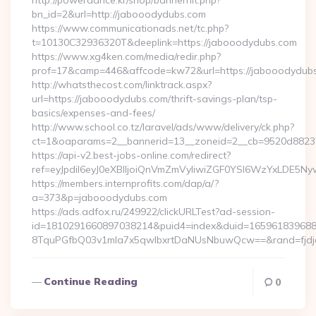
http://powerdance.kr/shop/bannerhit.php?
bn_id=2&url=http://jabooodydubs.com
https://www.communicationads.net/tc.php?
t=10130C32936320T&deeplink=https://jabooodydubs.com
https://www.xg4ken.com/media/redir.php?
prof=17&camp=446&affcode=kw72&url=https://jabooodydubs
http://whatsthecost.com/linktrack.aspx?
url=https://jabooodydubs.com/thrift-savings-plan/tsp-
basics/expenses-and-fees/
http://www.school.co.tz/laravel/ads/www/delivery/ck.php?
ct=1&oaparams=2__bannerid=13__zoneid=2__cb=9520d88237
https://api-v2.best-jobs-online.com/redirect?
ref=eyJpdiI6eyJ0eXBlIjoiQnVmZmVyIiwiZGF0YSI6Wz
https://members.internprofits.com/dap/a/?
a=373&p=jabooodydubs.com
https://ads.adfox.ru/249922/clickURLTest?ad-session-
id=1810291660897038214&puid4=index&duid=16596183968
8TquPGfbQ03v1mla7x5qwIbxrtDaNUsNbuwQcw==&rand=fjdjdf
Continue Reading
0