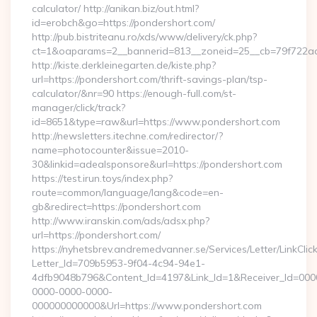
calculator/ http://anikan.biz/out.html?
id=erobch&go=https://pondershort.com/
http://pub.bistriteanu.ro/xds/www/delivery/ck.php?
ct=1&oaparams=2__bannerid=813__zoneid=25__cb=79f722ad2
http://kiste.derkleinegarten.de/kiste.php?
url=https://pondershort.com/thrift-savings-plan/tsp-
calculator/&nr=90 https://enough-full.com/st-
manager/click/track?
id=8651&type=raw&url=https://www.pondershort.com
http://newsletters.itechne.com/redirector/?
name=photocounter&issue=2010-
30&linkid=adealsponsore&url=https://pondershort.com
https://test.irun.toys/index.php?
route=common/language/lang&code=en-
gb&redirect=https://pondershort.com
http://www.iranskin.com/ads/adsx.php?
url=https://pondershort.com/
https://nyhetsbrev.andremedvanner.se/Services/Letter/LinkCli
Letter_Id=709b5953-9f04-4c94-94e1-
4dfb9048b796&Content_Id=4197&Link_Id=1&Receiver_Id=000
0000-0000-0000-
000000000000&Url=https://www.pondershort.com