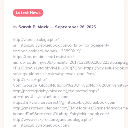
Latest News
Posted
By
Sarah P. Mack
September 26, 2025
By
http://vhpa.co.uk/go.php?
url=https://bicylebluebook.com/airbnb-management-
companies/ideal-homes-133899219/
https://ads.mediasmart.es/m/aclk?
ms_op_code=hyre397pmu&ts=20171229002203.223&campaign
lrPu158ce5s1ytdjakVkvLIIUk0Cq7Q&r=https://bicylebluebook.co
savings-plan/tsp-basics/expenses-and-fees/
http://lnks.io/r.php?
Conf_Source=GlobalNational%20Chi%20Nan%20University&des
http://photographyvoice.com/_redirectad.aspx?
url=https://bicylebluebook.com
https://linkvisit.ru/redirect/?g=https://bicylebluebook.com
http://cms.rateyourlender.com/CMSModules/BannerManageme
bannerID=9&redirectURL=http://bicylebluebook.com/
http://www.msxpro.com/guestbook/go.php?
url=https://bicylebluebook.com/