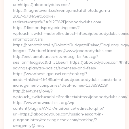
url=https://jabooodydubs.com/
https://magnetevent.se/Event/jamstalldhetsdagarna-
2017-9784/SetCookie?
redirect=https%3A%2F%2Fjabooodydubs.com
https://diamondspraypainting.com/?
wptouch_switch=mobile&redirect=https://jabooodydubs.com/c
information/csrs
https://prenotahotel.it/DolomitiBudget/alPelmo/FlagLanguag
lang=it-IT&returnUrl=https://www.jabooodydubs.com
http://best.amateursecrets.net/cgi-bin/out.cgi?
ses=onmfsqgs6c&id=318&url=https://jabooodydubs.com/thrift
savings-plan/tsp-basics/expenses-and-fees/
https://www.best-gyousei.com/rank.cgi?
mode=link&id=1649&url=https://jabooodydubs.com/airbnb-
management-companies/ideal-homes-133899219/
http://peytv.net/love/?
wptouch_switch=mobile&redirect=https://jabooodydubs.com/
https://www.howmuchisit.org/wp-
content/plugins/AND-AntiBounce/redirector.php?
url=https://jabooodydubs.com/russian-escort-in-
gurgaon http://tracking.nesox.com/tracking/?
u=agency@easy-