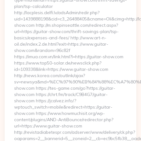
type=murl&murl=https://guitar-show.com/thrift-savings-
plan/tsp-calculator
http://lacplesis.delfi.lv/adsAdmin/redir.php?
uid=1439888198&cid=c3_26488405&cname=Oli&cimg=http://lacpl
show.com http://m.shopinseattle.com/redirect.aspx?
url=https://guitar-show.com/thrift-savings-plan/tsp-
basics/expenses-and-fees/ http://www.art-n-
oil.de/index.2.de.html?exit=https://www.guitar-
show.com&random=96c82f
https://imua.com.vn/link.html?l=https://guitar-show.com
https://www.top50-solar.de/newsclick.php?
id=109338&link=https://www.guitar-show.com
http://news.korea.com/outlink/ajax?
sv=newsya&md=%EC%97%90%EB%84%88%EC%A7%80%EB%
show.com https://tes-game.com/go?https://guitar-
show.com https://chrt.fm/track/C9B4G7/guitar-
show.com https://jcalvez.info/?
wptouch_switch=mobile&redirect=https://guitar-
show.com https://www.howmuchisit.org/wp-
content/plugins/AND-AntiBounce/redirector.php?
url=https://www.guitar-show.com
http://revistadiabetespr.com/adserver/www/delivery/ck.php?
oaparams=2__bannerid=5__zoneid=2__cb=ec9bc5fb38__oades