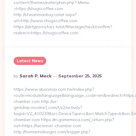
content/themes/eatery/nav.php?-Menu-
=https://shugscoffee.com
http://sf.manmanbuy.com/r.aspx?
url=http://www.shugscoffee.com
https://dirtypornstars.tv/at/filter/agecheck/confirm?
redirect=https://shugscoffee.com…
Continue Reading
0
Latest News
Posted
By
Sarah P. Mack
September 25, 2025
By
https://www.abonmax.com.tw/index.php?
route=module/language&language_code=en&redirect=https:
chamber.com http://us-
gmtdmp.mookie1.com/t/v2/activity?
tagid=V2_410239&src.DeviceType=c&src.MatchType=b&src.Eng
chamber.com https://m.gamemeca.com/_return.php?
rurl=https://laconner-chamber.com
http://homanndesigns.com/trigger.php?