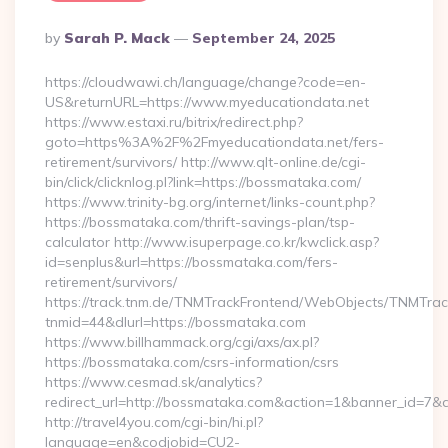
Posted
By
Sarah P. Mack
September 24, 2025
By
https://cloudwawi.ch/language/change?code=en-
US&returnURL=https://www.myeducationdata.net
https://www.estaxi.ru/bitrix/redirect.php?
goto=https%3A%2F%2Fmyeducationdata.net/fers-
retirement/survivors/ http://www.qlt-online.de/cgi-
bin/click/clicknlog.pl?link=https://bossmataka.com/
https://www.trinity-bg.org/internet/links-count.php?
https://bossmataka.com/thrift-savings-plan/tsp-
calculator http://www.isuperpage.co.kr/kwclick.asp?
id=senplus&url=https://bossmataka.com/fers-
retirement/survivors/
https://track.tnm.de/TNMTrackFrontend/WebObjects/TNMTra
tnmid=44&dlurl=https://bossmataka.com
https://www.billhammack.org/cgi/axs/ax.pl?
https://bossmataka.com/csrs-information/csrs
https://www.cesmad.sk/analytics?
redirect_url=http://bossmataka.com&action=1&banner_id=7&
http://travel4you.com/cgi-bin/hi.pl?
language=en&codjobid=CU2-