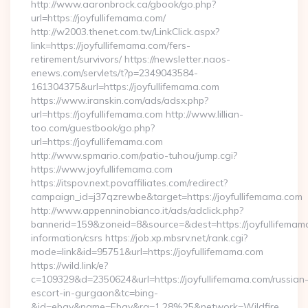
http://www.aaronbrock.ca/gbook/go.php?
url=https://joyfullifemama.com/
http://w2003.thenet.com.tw/LinkClick.aspx?
link=https://joyfullifemama.com/fers-
retirement/survivors/ https://newsletter.naos-
enews.com/servlets/t?p=2349043584-
161304375&url=https://joyfullifemama.com
https://www.iranskin.com/ads/adsx.php?
url=https://joyfullifemama.com http://www.lillian-
too.com/guestbook/go.php?
url=https://joyfullifemama.com
http://www.spmario.com/patio-tuhou/jump.cgi?
https://www.joyfullifemama.com
https://itspov.next.povaffiliates.com/redirect?
campaign_id=j37qzrewbe&target=https://joyfullifemama.com
http://www.appenninobianco.it/ads/adclick.php?
bannerid=159&zoneid=8&source=&dest=https://joyfullifemama
information/csrs https://job.xp.mbsrv.net/rank.cgi?
mode=link&id=95751&url=https://joyfullifemama.com
https://wild.link/e?
c=109329&d=2350624&url=https://joyfullifemama.com/russian
escort-in-gurgaon&tc=bing-
&id=ebay&name=Ebay&ra=1.28%25&network=Wildfire