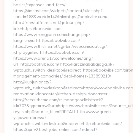
basics/expenses-and-fees/
https://simcast.com/widgets/content/rules.php?
conid=168&warid=14&link=https://bookvibe.com/
http://freestuffdirect.net/gotourl.php?
link=https://bookvibe.com
https://www.rongjiann.com/change.php?
lang=en&url=https://bookvibe.com/
https://www.thislife.net/cgi-bin/webcams/out.cgi?
id=playgirl&url=https://bookvibe.com/
https://www.arena17.com/welcome/lang?
url=http://bookvibe.com/ http://karczmababajaga.pl/?
wptouch_switch=desktop&redirect=https://bookvibe.com/airb
management-companies/ideal-homes-133899219/
http://klubjunior.cz/?
wptouch_switch=desktop&redirect=https://www.bookvibe.com
renovation-doncaster/kitchen-design-doncaster
http://freealltheme.com/st-manager/click/track?
id=707&type=raw&url=https://www.bookvibe.com/&source_url=htt
reyes.php&source_title=FREEALL http://www.green-
yt.jp/wordpress/?
wptouch_switch=desktop&redirect=http://bookvibe.com/
https://api-v2.best-jobs-online.com/redirect?