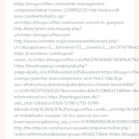
https://shugscoffee.com/airbnb-management-
companies/ideal-homes-133899219/ http://www.call-
navi.com/linkto/linkto.cgi?
url=https://shugscoffee.com/russian-escort-in-gurgaon
http://links.lynms.edu.hk/jump.php?
url=https://shugscoffee.com/
http://www.zachatie.org/zone/www/delivery/ck.php?
ct=1&oaparams=2__bannerid=31__zoneid=2__cb=1f747f4be2
https://s.wodemo.com/logout?
return_to=https://shugscoffee.com/%ED%94%BC%EB
https://skushopping.com/php/ak.php?
oapp=&adv_id=LR05&seatid=LR5&oadest=https://shugscoffee.
savings-plan/tsp-basics/expenses-and-fees/ http://cgi-
wsc.alfahosting.de/extras/public/photos.cls/selection/addAll?
cc=0.653810755815357&accountId=AAHS10INX3Z1&filter=&redi
information/csrs https://hjertingposten.dk/?
ads_click=1&data=5926-5798-5792-5789-
6&redir=http%3A%2F%2Fshugscoffee.com&c_url=https%3A%
af-troldehulen-naegter-at-tro-paa-ny-lov-om-
boernepasning&doing_wp_cron=1749965826.854703903198
http://throttlecrm.com/resources/webcomponents/link.php?
realm=aftermarket&dealergroup=A5002T&link=https://shugscof