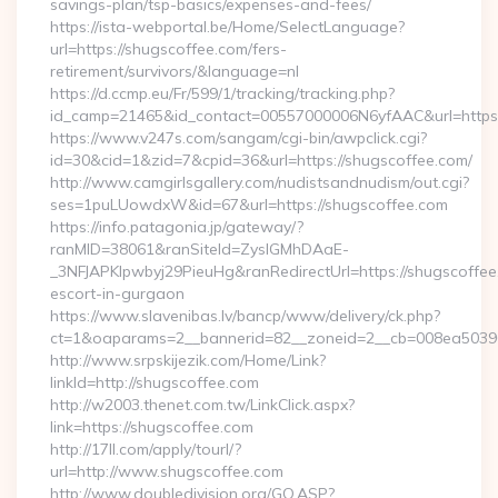
savings-plan/tsp-basics/expenses-and-fees/
https://ista-webportal.be/Home/SelectLanguage?
url=https://shugscoffee.com/fers-
retirement/survivors/&language=nl
https://d.ccmp.eu/Fr/599/1/tracking/tracking.php?
id_camp=21465&id_contact=00557000006N6yfAAC&url=https
https://www.v247s.com/sangam/cgi-bin/awpclick.cgi?
id=30&cid=1&zid=7&cpid=36&url=https://shugscoffee.com/
http://www.camgirlsgallery.com/nudistsandnudism/out.cgi?
ses=1puLUowdxW&id=67&url=https://shugscoffee.com
https://info.patagonia.jp/gateway/?
ranMID=38061&ranSiteId=ZyslGMhDAaE-
_3NFJAPKIpwbyj29PieuHg&ranRedirectUrl=https://shugscoffee
escort-in-gurgaon
https://www.slavenibas.lv/bancp/www/delivery/ck.php?
ct=1&oaparams=2__bannerid=82__zoneid=2__cb=008ea50396_
http://www.srpskijezik.com/Home/Link?
linkId=http://shugscoffee.com
http://w2003.thenet.com.tw/LinkClick.aspx?
link=https://shugscoffee.com
http://17ll.com/apply/tourl/?
url=http://www.shugscoffee.com
http://www.doubledivision.org/GO.ASP?