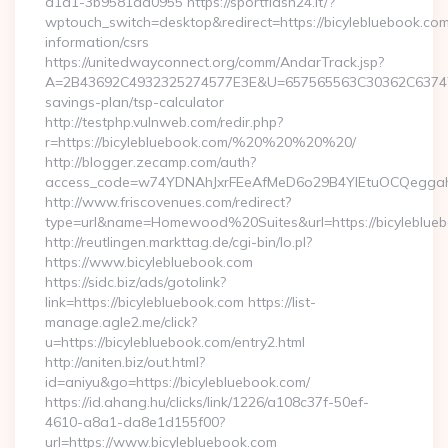
a1a1-3b9581ad0955 https://sportflash24.it/?
wptouch_switch=desktop&redirect=https://bicylebluebook.com
information/csrs
https://unitedwayconnect.org/comm/AndarTrack.jsp?
A=2B43692C4932325274577E3E&U=657565563C30362C63747E3E&
savings-plan/tsp-calculator
http://testphp.vulnweb.com/redir.php?
r=https://bicylebluebook.com/%20%20%20%20/
http://blogger.zecamp.com/auth?
access_code=w74YDNAhJxrFEeAfMeD6o29B4YlEtuOCQeggahYY
http://www.friscovenues.com/redirect?
type=url&name=Homewood%20Suites&url=https://bicyleblue
http://reutlingen.markttag.de/cgi-bin/lo.pl?
https://www.bicylebluebook.com
https://sidc.biz/ads/gotolink?
link=https://bicylebluebook.com https://list-
manage.agle2.me/click?
u=https://bicylebluebook.com/entry2.html
http://aniten.biz/out.html?
id=aniyu&go=https://bicylebluebook.com/
https://id.ahang.hu/clicks/link/1226/a108c37f-50ef-
4610-a8a1-da8e1d155f00?
url=https://www.bicylebluebook.com