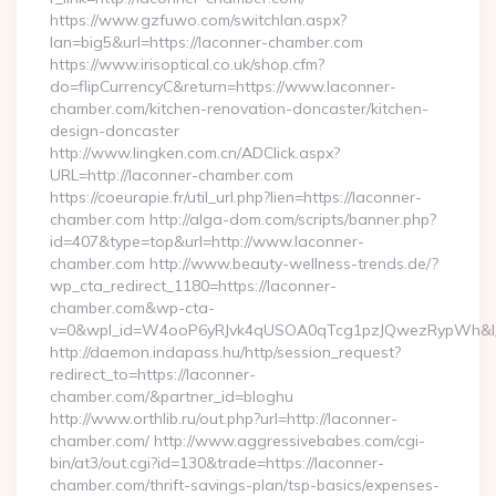
https://www.gzfuwo.com/switchlan.aspx?
lan=big5&url=https://laconner-chamber.com
https://www.irisoptical.co.uk/shop.cfm?
do=flipCurrencyC&return=https://www.laconner-
chamber.com/kitchen-renovation-doncaster/kitchen-
design-doncaster
http://www.lingken.com.cn/ADClick.aspx?
URL=http://laconner-chamber.com
https://coeurapie.fr/util_url.php?lien=https://laconner-
chamber.com http://alga-dom.com/scripts/banner.php?
id=407&type=top&url=http://www.laconner-
chamber.com http://www.beauty-wellness-trends.de/?
wp_cta_redirect_1180=https://laconner-
chamber.com&wp-cta-
v=0&wpl_id=W4ooP6yRJvk4qUSOA0qTcg1pzJQwezRypWh&l_
http://daemon.indapass.hu/http/session_request?
redirect_to=https://laconner-
chamber.com/&partner_id=bloghu
http://www.orthlib.ru/out.php?url=http://laconner-
chamber.com/ http://www.aggressivebabes.com/cgi-
bin/at3/out.cgi?id=130&trade=https://laconner-
chamber.com/thrift-savings-plan/tsp-basics/expenses-