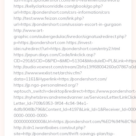
turl=https://pondershort.com/fers-retirement/survivors/
https://kellyclarksonriddle.com/gbook/go.php?
url=https://pondershort.com/csrs-information/csrs
http://test.www.feizan.com/link.php?
url=https://pondershort.com/russian-escort-in-gurgaon
http://www.art-
graphic.com/aubergedulac/livredor/signatux/redirect.php?
p=https://pondershort.com https://invest-
idei.ru/redirect?url=https://pondershort.com/entry2.html
https://jepun.dixys.com/Code/linkclick.asp?
CID=291&SCID=0&PID=&MID=51304&ModuleID=PL&Link=https
http://audio.voxnest.com/stream/2bfa13ff68004260a07867a
https://www.wexlist.net/archiv.cfm?
data=1161&Hyperlink=https://pondershort.com/
https://jp.ngo-personalmed.org/?
wptouch_switch=desktop&redirect=https://www.pondershort
https://nyhetsbrev.andremedvanner.se/Services/Letter/LinkCli
Letter_Id=709b5953-9f04-4c94-94e1-
4dfb9048b796&Content_Id=4197&Link_Id=1&Receiver_Id=000
0000-0000-0000-
000000000000&Url=https://pondershort.com/%ED%9
http://cdn1.iwantbabes.com/out.php?
site=http://pondershort.com/thrift-savings-plan/tsp-