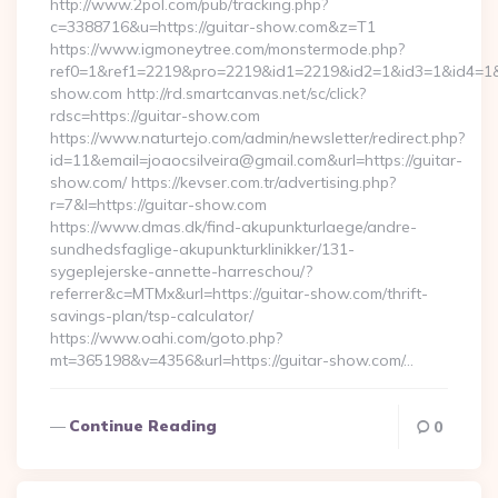
http://www.2pol.com/pub/tracking.php?
c=3388716&u=https://guitar-show.com&z=T1
https://www.igmoneytree.com/monstermode.php?
ref0=1&ref1=2219&pro=2219&id1=2219&id2=1&id3=1&id4=1&i
show.com http://rd.smartcanvas.net/sc/click?
rdsc=https://guitar-show.com
https://www.naturtejo.com/admin/newsletter/redirect.php?
id=11&email=joaocsilveira@gmail.com&url=https://guitar-
show.com/ https://kevser.com.tr/advertising.php?
r=7&l=https://guitar-show.com
https://www.dmas.dk/find-akupunkturlaege/andre-
sundhedsfaglige-akupunkturklinikker/131-
sygeplejerske-annette-harreschou/?
referrer&c=MTMx&url=https://guitar-show.com/thrift-
savings-plan/tsp-calculator/
https://www.oahi.com/goto.php?
mt=365198&v=4356&url=https://guitar-show.com/…
Continue Reading
0