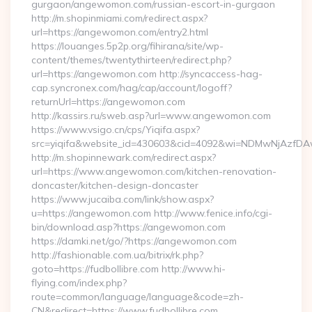
gurgaon/angewomon.com/russian-escort-in-gurgaon
http://m.shopinmiami.com/redirect.aspx?
url=https://angewomon.com/entry2.html
https://louanges.5p2p.org/fihirana/site/wp-
content/themes/twentythirteen/redirect.php?
url=https://angewomon.com http://syncaccess-hag-
cap.syncronex.com/hag/cap/account/logoff?
returnUrl=https://angewomon.com
http://kassirs.ru/sweb.asp?url=www.angewomon.com
https://www.vsigo.cn/cps/Yiqifa.aspx?
src=yiqifa&website_id=430603&cid=4092&wi=NDMwNjAzfD
http://m.shopinnewark.com/redirect.aspx?
url=https://www.angewomon.com/kitchen-renovation-
doncaster/kitchen-design-doncaster
https://www.jucaiba.com/link/show.aspx?
u=https://angewomon.com http://www.fenice.info/cgi-
bin/download.asp?https://angewomon.com
https://damki.net/go/?https://angewomon.com
http://fashionable.com.ua/bitrix/rk.php?
goto=https://fudbollibre.com http://www.hi-
flying.com/index.php?
route=common/language/language&code=zh-
CN&redirect=https://www.fudbollibre.com