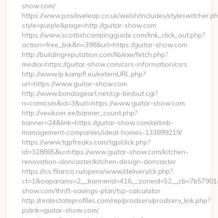
show.com/
https://www.positiveleap.co.uk/welsh/includes/styleswitcher.p
style=purple&page=http://guitar-show.com
https://www.scottishcampingguide.com/link_click_out.php?
action=free_link&n=398&url=https://guitar-show.com
http://buildingreputation.com/lib/exe/fetch.php?
media=https://guitar-show.com/csrs-information/csrs
http://www.lp.kampfl.eu/externURL.php?
url=https://www.guitar-show.com
http://www.bondageart.net/cgi-bin/out.cgi?
n=comicsin&id=3&url=https://www.guitar-show.com
http://vesikoer.ee/banner_count.php?
banner=24&link=https://guitar-show.com/airbnb-
management-companies/ideal-homes-133899219/
https://www.tgpfreaks.com/tgp/click.php?
id=328865&u=https://www.guitar-show.com/kitchen-
renovation-doncaster/kitchen-design-doncaster
https://ics.filanco.ru/openx/www/delivery/ck.php?
ct=1&oaparams=2__bannerid=416__zoneid=52__cb=7b57901da
show.com/thrift-savings-plan/tsp-calculator
http://realestateprofiles.com/rep/prodserv/prodserv_link.php?
pslink=guitar-show.com/