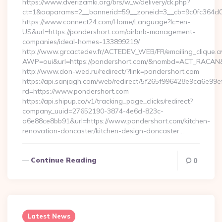
https://www.dverizamki.org/brs/w_w/delivery/ck.php?
ct=1&oaparams=2__bannerid=59__zoneid=3__cb=9c0fc
https://www.connect24.com/Home/Language?lc=en-
US&url=https://pondershort.com/airbnb-management-
companies/ideal-homes-133899219/
http://www.grcactedev.fr/ACTEDEV_WEB/FR/emailing_clique.
AWP=oui&url=https://pondershort.com/&nombd=ACT_RACAN
http://www.don-wed.ru/redirect/?link=pondershort.com
https://api.sanjagh.com/web/redirect/5f265f996428e9ca6e9
rd=https://www.pondershort.com
https://api.shipup.co/v1/tracking_page_clicks/redirect?
company_uuid=27652190-3874-4e6d-823c-
a6e88ce8bb91&url=https://www.pondershort.com/kitchen-
renovation-doncaster/kitchen-design-doncaster…
Continue Reading
0
Latest News