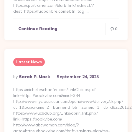
https://cptntrainer.com/blurb_link/redirect/?
dest=https://fudbollibre.com&btn_tag=…
Continue Reading
0
Latest News
Posted
By
Sarah P. Mack
September 24, 2025
By
https://michelleschaefer.com/LinkClick.aspx?
link=https://bookvibe.com&mid=384
http://www.myclassiccar.com/openx/www/delivery/ck.php?
ct=1&oaparams=2__bannerid=55__zoneid=1__cb=d82c261d25_
https://www.ucbclub.org/Links/abrir_link.php?
link=https://bookvibe.com/
http://www.abcwoman.com/blog/?
goto=https://bookvibe.com/thrift-savings-plan/tsp-