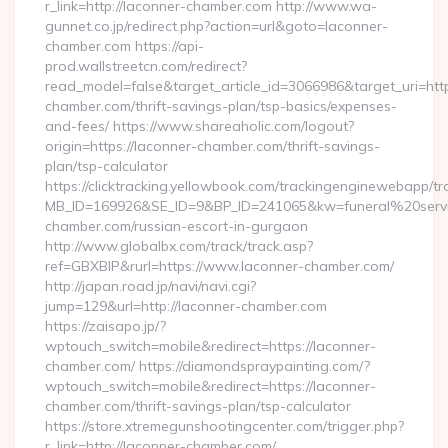
r_link=http://laconner-chamber.com http://www.wa-
gunnet.co.jp/redirect.php?action=url&goto=laconner-
chamber.com https://api-
prod.wallstreetcn.com/redirect?
read_model=false&target_article_id=3066986&target_uri=
chamber.com/thrift-savings-plan/tsp-basics/expenses-
and-fees/ https://www.shareaholic.com/logout?
origin=https://laconner-chamber.com/thrift-savings-
plan/tsp-calculator
https://clicktracking.yellowbook.com/trackingenginewebapp/tr
MB_ID=169926&SE_ID=9&BP_ID=241065&kw=funeral%20servi
chamber.com/russian-escort-in-gurgaon
http://www.globalbx.com/track/track.asp?
ref=GBXBlP&rurl=https://www.laconner-chamber.com/
http://japan.road.jp/navi/navi.cgi?
jump=129&url=http://laconner-chamber.com
https://zaisapo.jp/?
wptouch_switch=mobile&redirect=https://laconner-
chamber.com/ https://diamondspraypainting.com/?
wptouch_switch=mobile&redirect=https://laconner-
chamber.com/thrift-savings-plan/tsp-calculator
https://store.xtremegunshootingcenter.com/trigger.php?
r_link=http://laconner-chamber.com/