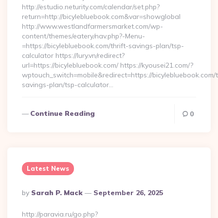
http://estudio.neturity.com/calendar/set.php?
return=http://bicylebluebook.com&var=showglobal
http://www.westlandfarmersmarket.com/wp-
content/themes/eatery/nav.php?-Menu-
=https://bicylebluebook.com/thrift-savings-plan/tsp-
calculator https://lury.vn/redirect?
url=https://bicylebluebook.com/ https://kyousei21.com/?
wptouch_switch=mobile&redirect=https://bicylebluebook.com/th
savings-plan/tsp-calculator…
Continue Reading
0
Latest News
Posted
By
Sarah P. Mack
September 26, 2025
By
http://paravia.ru/go.php?