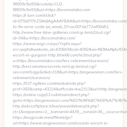
98939c9a93J&codobj=CU2-
98939c9a93J&url=https://bossmataka.com
https://r.turn.com/r/click?
id=07SbPf7hZSNdJAgAAAYBAA&url=https://bossmataka.com
to-fix-error-code-pii_email_07cac007de772af00d51
http://www.free-bbw-galleries.com/cgi-bin/a2/out.cgi?
id=34&u=https://bossmataka.com/
https://www.vsigo.cn/cps/Yiqifa.aspx?
src=yiqifa&website_id=430603&cid=4092&wi=NDMwNjAzfDA
escort-in-gurgaon http://she66.com/te3/out.php?
u=https://bossmataka.com/fers-retirement/survivors/
http://best.amateursecrets.net/cgi-bin/out.cgi?
ses=onmfsqgs6c&id=318&url=https://angewomon.com/fers-
retirement/survivors/
https://537.xg4ken.com/media/redir.php?
prof=383&camp=43224&affcode=kw2313&url=http://angewo
https://online.copp53.ru/bitrix/redirect.php?
goto=https://angewomon.com/%ED%94%BC%EB%A7%
http://adv.softplace.it/live/www/delivery/ck.php?
ct=1&oaparams=2__bannerid=4439__zoneid=36__source=ho
https://magicode.me/affiliate/go?
url=https://www.angewomon.com/russian-escort-in-