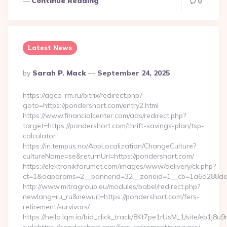
Continue Reading
0
Latest News
Posted
By
Sarah P. Mack
September 24, 2025
By
https://agco-rm.ru/bitrix/redirect.php?
goto=https://pondershort.com/entry2.html
https://www.financialcenter.com/ads/redirect.php?
target=https://pondershort.com/thrift-savings-plan/tsp-
calculator
https://in.tempus.no/AbpLocalization/ChangeCulture?
cultureName=se&returnUrl=https://pondershort.com/
https://elektronikforumet.com/images/www/delivery/ck.php?
ct=1&oaparams=2__bannerid=32__zoneid=1__cb=1a6d288dec
http://www.mitragroup.eu/modules/babel/redirect.php?
newlang=ru_ru&newurl=https://pondershort.com/fers-
retirement/survivors/
https://hello.lqm.io/bid_click_track/8Kt7pe1rUsM_1/site/eb1j8