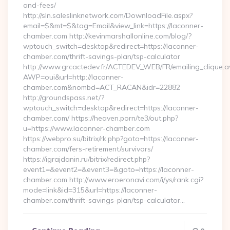
and-fees/
http://sln.saleslinknetwork.com/DownloadFile.aspx?
email=$&mt=$&tag=Email&view_link=https://laconner-
chamber.com http://kevinmarshallonline.com/blog/?
wptouch_switch=desktop&redirect=https://laconner-
chamber.com/thrift-savings-plan/tsp-calculator
http://www.grcactedev.fr/ACTEDEV_WEB/FR/emailing_clique.
AWP=oui&url=http://laconner-
chamber.com&nombd=ACT_RACAN&idr=22882
http://groundspass.net/?
wptouch_switch=desktop&redirect=https://laconner-
chamber.com/ https://heaven.porn/te3/out.php?
u=https://www.laconner-chamber.com
https://webpro.su/bitrix/rk.php?goto=https://laconner-
chamber.com/fers-retirement/survivors/
https://igrajdanin.ru/bitrix/redirect.php?
event1=&event2=&event3=&goto=https://laconner-
chamber.com http://www.eroeronavi.com/i/ys/rank.cgi?
mode=link&id=315&url=https://laconner-
chamber.com/thrift-savings-plan/tsp-calculator…