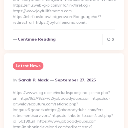
https://emu.web-g-p.com/info/link/href.cgi?
https://www.joyfullifemama.com
https://mbrf.ae/knowledgeaward/language/ar/?
redirect_url=https://joyfullifemama.com/…
Continue Reading
0
Latest News
Posted
By
Sarah P. Mack
September 27, 2025
By
https://www.ucg.ac.me/include/promjena_pisma.php?
url=https%3A%2F%2Fjabooodydubs.com https://sa-
ar.welovecouture.com/setlang.php?
lang=uk&goback=https://jabooodydubs.com/fers-
retirement/survivors/ https://a-tribute-to.com/st/st.php?
id=5019&url=https://www.jabooodydubs.com
http://m.shopincleveland.com/redirect.aspx?