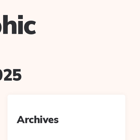
hic
025
Archives