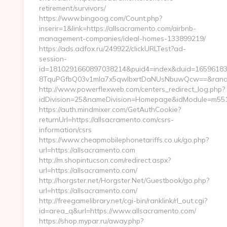
retirement/survivors/
https://www.bingoog.com/Count.php?
inserir=1&link=https://allsacramento.com/airbnb-
management-companies/ideal-homes-133899219/
https://ads.adfox.ru/249922/clickURLTest?ad-
session-
id=1810291660897038214&puid4=index&duid=1659618
8TquPGfbQ03v1mla7x5qwIbxrtDaNUsNbuwQcw==&rand=fj
http://www.powerflexweb.com/centers_redirect_log.php?
idDivision=25&nameDivision=Homepage&idModule=m551
https://auth.mindmixer.com/GetAuthCookie?
returnUrl=https://allsacramento.com/csrs-
information/csrs
https://www.cheapmobilephonetariffs.co.uk/go.php?
url=https://allsacramento.com
http://m.shopintucson.com/redirect.aspx?
url=https://allsacramento.com/
http://horgster.net/Horgster.Net/Guestbook/go.php?
url=https://allsacramento.com/
http://freegamelibrary.net/cgi-bin/ranklink/rl_out.cgi?
id=area_q&url=https://www.allsacramento.com/
https://shop.mypar.ru/away.php?