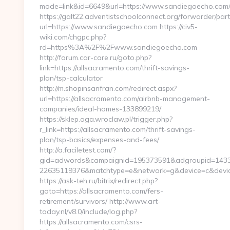
mode=link&id=6649&url=https://www.sandiegoecho.com
https://galt22.adventistschoolconnect.org/forwarder/par
url=https://www.sandiegoecho.com https://civ5-
wiki.com/chgpc.php?
rd=https%3A%2F%2Fwww.sandiegoecho.com
http://forum.car-care.ru/goto.php?
link=https://allsacramento.com/thrift-savings-
plan/tsp-calculator
http://m.shopinsanfran.com/redirect.aspx?
url=https://allsacramento.com/airbnb-management-
companies/ideal-homes-133899219/
https://sklep.aga.wroclaw.pl/trigger.php?
r_link=https://allsacramento.com/thrift-savings-
plan/tsp-basics/expenses-and-fees/
http://a.faciletest.com/?
gid=adwords&campaignid=195373591&adgroupid=1433
22635119376&matchtype=e&network=g&device=c&device
https://ask-teh.ru/bitrix/redirect.php?
goto=https://allsacramento.com/fers-
retirement/survivors/ http://www.art-
today.nl/v8.0/include/log.php?
https://allsacramento.com/csrs-