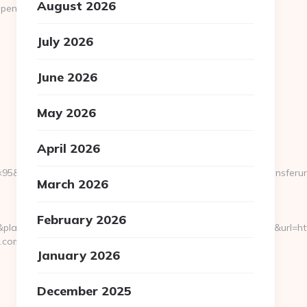
August 2026
ennsylvaniaecho.com/kitchen-
July 2026
June 2026
May 2026
April 2026
95&btype=3&bpos=default&campaignid=1056&adno=12&transferurl=h
March 2026
February 2026
cement=&target=&adposition=1t2&loc_physical=1015116&url=http
o.com
January 2026
December 2025