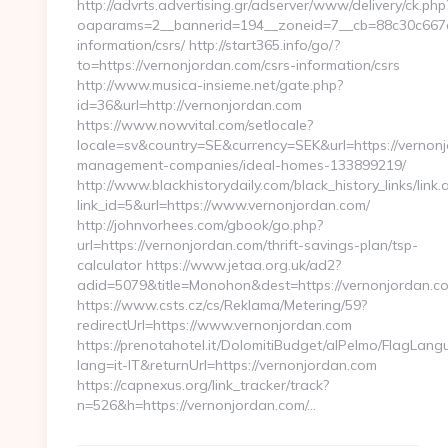
http://advrts.advertising.gr/adserver/www/delivery/ck.php
oaparams=2__bannerid=194__zoneid=7__cb=88c30c667e_
information/csrs/ http://start365.info/go/?
to=https://vernonjordan.com/csrs-information/csrs
http://www.musica-insieme.net/gate.php?
id=36&url=http://vernonjordan.com
https://www.nowvital.com/setlocale?
locale=sv&country=SE&currency=SEK&url=https://vernonj
management-companies/ideal-homes-133899219/
http://www.blackhistorydaily.com/black_history_links/link.
link_id=5&url=https://www.vernonjordan.com/
http://johnvorhees.com/gbook/go.php?
url=https://vernonjordan.com/thrift-savings-plan/tsp-
calculator https://www.jetaa.org.uk/ad2?
adid=5079&title=Monohon&dest=https://vernonjordan.
https://www.csts.cz/cs/Reklama/Metering/59?
redirectUrl=https://www.vernonjordan.com
https://prenotahotel.it/DolomitiBudget/alPelmo/FlagLan
lang=it-IT&returnUrl=https://vernonjordan.com
https://capnexus.org/link_tracker/track?
n=526&h=https://vernonjordan.com/…