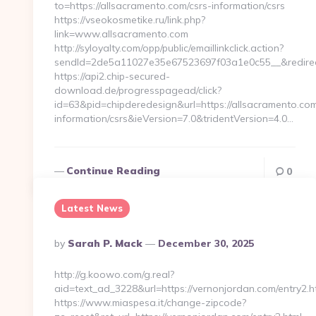
to=https://allsacramento.com/csrs-information/csrs
https://vseokosmetike.ru/link.php?
link=www.allsacramento.com
http://syloyalty.com/opp/public/emaillinkclick.action?
sendId=2de5a11027e35e67523697f03a1e0c55__&redirectU
https://api2.chip-secured-
download.de/progresspagead/click?
id=63&pid=chipderedesign&url=https://allsacramento.com
information/csrs&ieVersion=7.0&tridentVersion=4.0…
Continue Reading
0
Latest News
Posted
By
Sarah P. Mack
December 30, 2025
By
http://g.koowo.com/g.real?
aid=text_ad_3228&url=https://vernonjordan.com/entry2.h
https://www.miaspesa.it/change-zipcode?