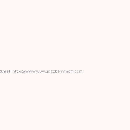
ref=https://www.www.jazzberrymom.com