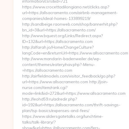
information/csrs&id=721
https://www.crocettadilongiano.net/clicks.asp?
url=https://allsacramento.com/airbnb-management-
companies/ideal-homes-133899219/
http://sandbeige.raonweb.com/shop/bannerhit.php?
bn_id=3&url=https://allsacramento.com/
http://www.bquest.org/Links/Redirect.aspx?
ID=132&url=https://allsacramento.com
http://alfarah.jo/Home/ChangeCulture?
langCode=en&returnUrl=https://www.allsacramento.com
http://www.mandarin-badenweiler.de/wp-
content/themes/eatery/nav.php?-Menu-
=https://allsacramento.com
http://airfieldmodels.com/visitor_feedback/go.php?
url=https://www.allsacramento.com http://join-
nurse.com/item/rank.cgi?
mode=link&id=272&url=https://www.allsacramento.com
http://leohd59.ru/adredir.php?
id=192&url=https://allsacramento.com/thrift-savings-
plan/tsp-basics/expenses-and-fees/
https://www.aldersgatetalks.org/lunchtime-
talks/talk-library/?
show&url=https://allsacramento.com/fers-