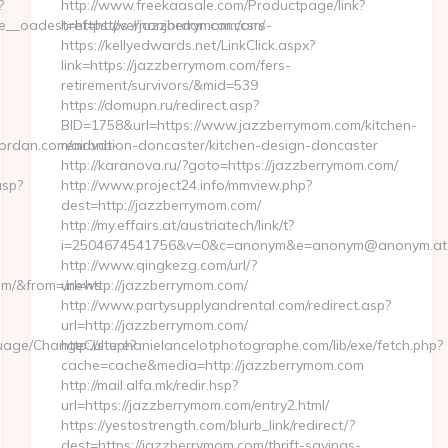
?
http://www.freekaasale.com/Productpage/link?
_oadest=https://vernonjordan.com/csrs-
href=https://jazzberrymom.com/
https://kellyedwards.net/LinkClick.aspx?
link=https://jazzberrymom.com/fers-
retirement/survivors/&mid=539
https://domupn.ru/redirect.asp?
BID=1758&url=https://www.jazzberrymom.com/kitchen-
ordan.com/airbnb-
renovation-doncaster/kitchen-design-doncaster
http://karanova.ru/?goto=https://jazzberrymom.com/
asp?
http://www.project24.info/mmview.php?
dest=http://jazzberrymom.com/
http://my.effairs.at/austriatech/link/t?
i=2504674541756&v=0&c=anonym&e=anonym@anonym.at&h
http://www.qingkezg.com/url/?
com/&from=/news
url=http://jazzberrymom.com/
http://www.partysupplyandrental.com/redirect.asp?
url=http://jazzberrymom.com/
guage/ChangeCulture?
http://stephanielancelotphotographe.com/lib/exe/fetch.php?
cache=cache&media=http://jazzberrymom.com
http://mail.alfa.mk/redir.hsp?
url=https://jazzberrymom.com/entry2.html/
https://yestostrength.com/blurb_link/redirect/?
dest=https://jazzberrymom.com/thrift-savings-