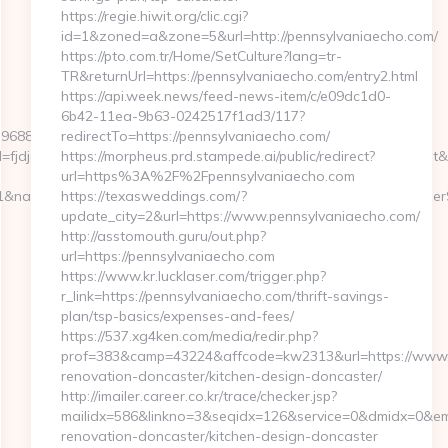
https://regie.hiwit.org/clic.cgi?
id=1&zoned=a&zone=5&url=http://pennsylvaniaecho.com/
https://pto.com.tr/Home/SetCulture?lang=tr-
TR&returnUrl=https://pennsylvaniaecho.com/entry2.html
https://api.week.news/feed-news-item/c/e09dc1d0-
6b42-11ea-9b63-0242517f1ad3/117?
396880464966&sj=zOEyXydZPXHtFLC8EF3cE7p-
redirectTo=https://pennsylvaniaecho.com/
djdfd&rqs=IV4s9DFLkTcOR_9i6aX0Ue73RnPRVeOK&pr=hdwxwlt&p1=c
https://morpheus.prd.stampede.ai/public/redirect?
url=https%3A%2F%2Fpennsylvaniaecho.com
&nameModule=myStrength&idElement=298&nameElement=ProviderSe
https://texasweddings.com/?
update_city=2&url=https://www.pennsylvaniaecho.com/
http://asstomouth.guru/out.php?
url=https://pennsylvaniaecho.com
https://www.kr.lucklaser.com/trigger.php?
r_link=https://pennsylvaniaecho.com/thrift-savings-
plan/tsp-basics/expenses-and-fees/
https://537.xg4ken.com/media/redir.php?
prof=383&camp=43224&affcode=kw2313&url=https://www.p
renovation-doncaster/kitchen-design-doncaster/
http://imailer.career.co.kr/trace/checker.jsp?
mailidx=586&linkno=3&seqidx=126&service=0&dmidx=0&emi
renovation-doncaster/kitchen-design-doncaster