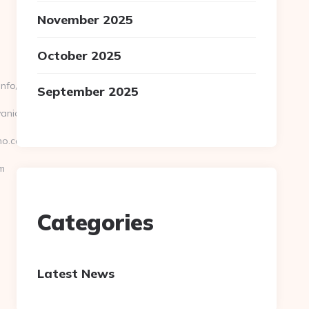
November 2025
October 2025
fo//riley-
September 2025
lvaniaecho.com
ho.com/
m
Categories
Latest News