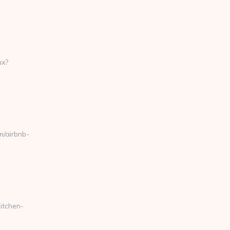
hx?
/airbnb-
itchen-