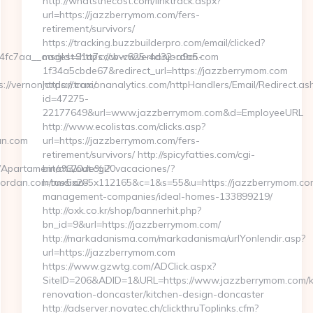
http://whatsthecost.com/linktrack.aspx?
url=https://jazzberrymom.com/fers-
retirement/survivors/
https://tracking.buzzbuilderpro.com/email/clicked?
fc7aa__oadest=https://www.vernonjordan.com
msgId=91a7cccb-c825-4d32-a9c5-
1f34a5cbde67&redirect_url=https://jazzberrymom.com
://vernonjordan.com/
https://traxionanalytics.com/httpHandlers/Email/Redirect.as
id=47275-
22177649&url=www.jazzberrymom.com&d=EmployeeURL
http://www.ecolistas.com/clicks.asp?
an.com
url=https://jazzberrymom.com/fers-
retirement/survivors/ http://spicyfatties.com/cgi-
ing/Apartamento%20de%20vacaciones/?
bin/at3/out.cgi?
rdan.com/russian-
l=tmx5x285x112165&c=1&s=55&u=https://jazzberrymom.com
management-companies/ideal-homes-133899219/
http://oxk.co.kr/shop/bannerhit.php?
bn_id=9&url=https://jazzberrymom.com/
http://markadanisma.com/markadanisma/urlYonlendir.asp?
url=https://jazzberrymom.com
https://www.gzwtg.com/ADClick.aspx?
SiteID=206&ADID=1&URL=https://www.jazzberrymom.com/k
renovation-doncaster/kitchen-design-doncaster
http://adserver.novatec.ch/clickthruToplinks.cfm?