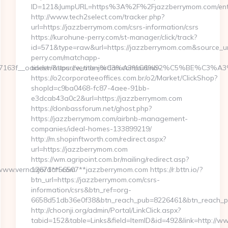
ID=121&JumpURL=https%3A%2F%2Fjazzberrymom.com/entr
http://www.tech2select.com/tracker.php?
url=https://jazzberrymom.com/csrs-information/csrs
https://kurohune-perry.com/st-manager/click/track?
id=571&type=raw&url=https://jazzberrymom.com&source_url
perry.com/matchapp-
63f__oadest=https://vernonjordan.com/airbnb-
tinder/&source_title=%C3%A3%C6%92%C5%
https://o2corporateeoffices.com.br/o2/Market/ClickShop?
shopId=c9ba0468-fc87-4aee-91bb-
e3dcab43a0c2&url=https://jazzberrymom.com
https://donbassforum.net/ghost.php?
https://jazzberrymom.com/airbnb-management-
companies/ideal-homes-133899219/
http://m.shopinftworth.com/redirect.aspx?
url=https://jazzberrymom.com
https://wm.agripoint.com.br/mailing/redirect.asp?
//www.vernonjordan.com
12671**56507**jazzberrymom.com https://r.bttn.io/?
btn_url=https://jazzberrymom.com/csrs-
information/csrs&btn_ref=org-
6658d51db36e0f38&btn_reach_pub=8226461&btn_reach
http://choonji.org/admin/Portal/LinkClick.aspx?
tabid=152&table=Links&field=ItemID&id=492&link=http://