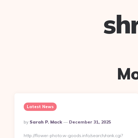
sh
Mo
Latest News
Posted
By
Sarah P. Mack
December 31, 2025
By
http://flower-photo.w-goods.info/search/rank.cgi?