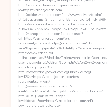
zc=reset&ret_url=https://vernonjordan.com/entry2.html
http://nebin.com.br/novosite/publicacao.php?
id=https://vernonjordan.com
http://adblastmarketing.com/ads/www/delivery/ck.php?
ct=1&oaparams=2__bannerid=55__zoneid=14__cb=d6844
https://www.ebook-discount-checker.com/click?
a_id=934377&p_id=170&pc_id=185&pl_id=4062&url=https
http://m.shopinhouston.com/redirect.aspx?
url=https://vernonjordan.com/fers-
retirement/survivors/ https://r.cochange.com/trk?
src=&type=blog&post=15948&t=https://www.vernonjord
https://www.casarural-
online.com/nc/es/66/holiday/Ferienwohnung_in_Oderd
user_cwdmobj_pi1%5Burl%5D=http%3A%2F%2Fvernonjo
escort-in-gurgaon%2F
http://www.trannypower.com/cgi-bin/a2/out.cgi?
id=42&u=https://vernonjordan.com/fers-
retirement/survivors/
http://www.rosariobureau.com.ar/?
id=4&aid=1&cid=1&delivery=https://vernonjordan.com/
http://cute-jk.com/mkr/out.php?
id=titidouga&go=https://vernonjordan.com/thrift-
savings-plan/tsp-calculator