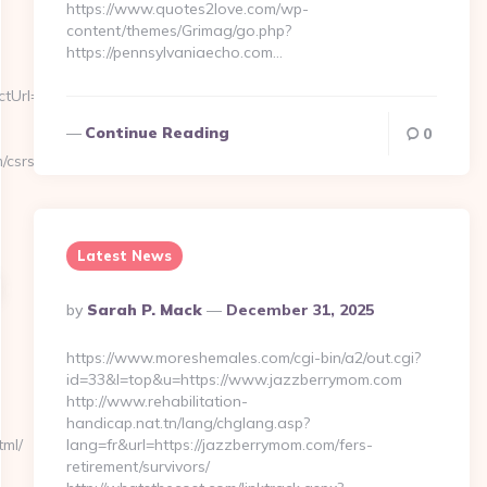
https://www.quotes2love.com/wp-
content/themes/Grimag/go.php?
https://pennsylvaniaecho.com…
rl=https://allsacramento.com
Continue Reading
0
/csrs-
Latest News
Posted
By
Sarah P. Mack
December 31, 2025
By
https://www.moreshemales.com/cgi-bin/a2/out.cgi?
id=33&l=top&u=https://www.jazzberrymom.com
http://www.rehabilitation-
handicap.nat.tn/lang/chglang.asp?
tml/
lang=fr&url=https://jazzberrymom.com/fers-
retirement/survivors/