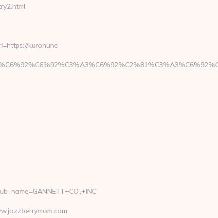
y2.html
=https://kurohune-
BE%C3%A3%C6%92%C6%92%C3%A3%C6%92%C2%81%C3%A3
_pub_name=GANNETT+CO.,+INC
www.jazzberrymom.com