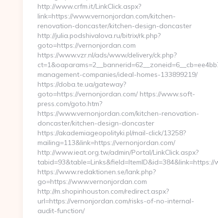
http://www.crfm.it/LinkClick.aspx?
link=https://www.vernonjordan.com/kitchen-
renovation-doncaster/kitchen-design-doncaster
http://julia.podshivalova.ru/bitrix/rk.php?
goto=https://vernonjordan.com
https://www.vzr.nl/ads/www/delivery/ck.php?
ct=1&oaparams=2__bannerid=62__zoneid=6__cb=ee4bb71
management-companies/ideal-homes-133899219/
https://doba.te.ua/gateway?
goto=https://vernonjordan.com/ https://www.soft-
press.com/goto.htm?
https://www.vernonjordan.com/kitchen-renovation-
doncaster/kitchen-design-doncaster
https://akademiageopolityki.pl/mail-click/13258?
mailing=113&link=https://vernonjordan.com/
http://www.ieat.org.tw/admin/Portal/LinkClick.aspx?
tabid=93&table=Links&field=ItemID&id=384&link=https:
https://www.redaktionen.se/lank.php?
go=https://www.vernonjordan.com
http://m.shopinhouston.com/redirect.aspx?
url=https://vernonjordan.com/risks-of-no-internal-
audit-function/