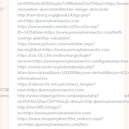
/
id=f0935e4cd5920aa6c7c996a5ee53a70f&url=https://www.p
t1?
renovation-doncaster/kitchen-design-doncaster
http://ravnsborg.org/gbook143/go.php?
url=https://pennsylvaniaecho.com
https://www.yeaah.com/disco/DiscoGo.asp?
ID=3435&Site=https://www.pennsylvaniaecho.com/thrift-
savings-plan/tsp-calculator/
https://www.gzfuwo.com/switchlan.aspx?
lan=big5&url=https://www.pennsylvaniaecho.com
https://cas-01.c3rb.net/montargis/login?
service=https://www.pennsylvaniaecho.com&gateway=true
https://www.savta.org/ads/adpeeps.php?
bfunction=clickad&uid=100000&bzone=default&bsize=412×
information/csrs
https://cabinet.trk.net.ua/connect_lang/en?
7785911&targetid=kwd-
next=https://pennsylvaniaecho.com/
model=&creative=45739571671&keyword=flirt%20com%20review&pla
http://www.shippingchina.com/pagead.php?
id=RW4uU2hpcC5tYWluLjE=&tourl=http://pennsylvaniaech
http://start365.info/go/?
to=https://www.pennsylvaniaecho.com/
https://www.shopping4net.fi/td_redirect.aspx?
url=https://pennsylvaniaecho.com/fers-