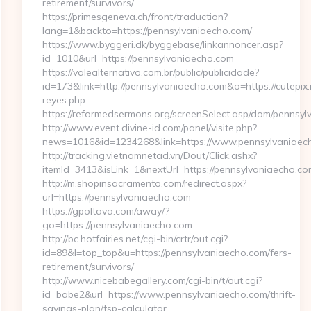
retirement/survivors/
https://primesgeneva.ch/front/traduction?
lang=1&backto=https://pennsylvaniaecho.com/
https://www.byggeri.dk/byggebase/linkannoncer.asp?
id=1010&url=https://pennsylvaniaecho.com
https://valealternativo.com.br/public/publicidade?
id=173&link=http://pennsylvaniaecho.com&o=https://cutepix.in
reyes.php
https://reformedsermons.org/screenSelect.asp/dom/pennsy
http://www.event.divine-id.com/panel/visite.php?
news=1016&id=1234268&link=https://www.pennsylvaniaec
http://tracking.vietnamnetad.vn/Dout/Click.ashx?
itemId=3413&isLink=1&nextUrl=https://pennsylvaniaecho.co
http://m.shopinsacramento.com/redirect.aspx?
url=https://pennsylvaniaecho.com
https://gpoltava.com/away/?
go=https://pennsylvaniaecho.com
http://bc.hotfairies.net/cgi-bin/crtr/out.cgi?
id=89&l=top_top&u=https://pennsylvaniaecho.com/fers-
retirement/survivors/
http://www.nicebabegallery.com/cgi-bin/t/out.cgi?
id=babe2&url=https://www.pennsylvaniaecho.com/thrift-
savings-plan/tsp-calculator