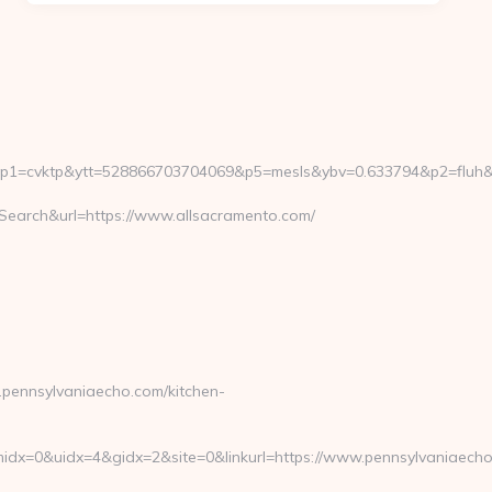
vktp&ytt=528866703704069&p5=mesls&ybv=0.633794&p2=fluh&ylv=
arch&url=https://www.allsacramento.com/
ennsylvaniaecho.com/kitchen-
dx=0&uidx=4&gidx=2&site=0&linkurl=https://www.pennsylvaniaecho