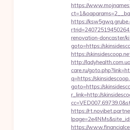
https://www.mojnamesta
ct=1&oaparams=2__ban
https://ksw5gwq.grube.
rtrid=24072519450264
renovation-doncaster/k
goto=https://skinsidesc
https://skinsidescoop.ne
http://ladyhealth.com.ua
care.ru/goto.php?link=ht
q=https://skinsidescoop
goto=https://skinsidesc
r_link=http://skinsidesc
cc=VED007.69739.0&stt
https://rt.novibet.partn
lpage=2e4NMs&site_id=
https://www.financialce