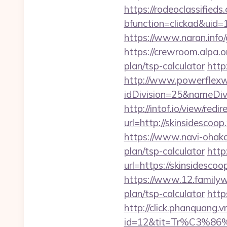
https://rodeoclassifie
bfunction=clickad&uid
https://www.naran.info/g
https://crewroom.alpa.o
plan/tsp-calculator
http
http://www.powerflexw
idDivision=25&nameDi
http://intof.io/view/redir
url=http://skinsides
https://www.navi-ohaka.
plan/tsp-calculator
http
url=https://skinsidescoo
https://www.12.familywa
plan/tsp-calculator
http
http://click.phanquang.v
id=12&tit=Tr%C3%