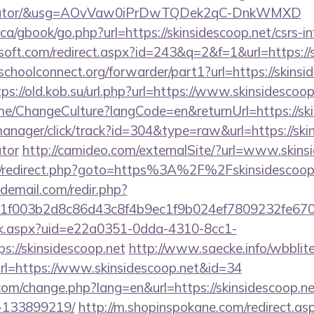
lculator/&usg=AOvVaw0iPrDwTQDek2qC-DnkWMXD
a/gbook/go.php?url=https://skinsidescoop.net/csrs-in
soft.com/redirect.aspx?id=243&q=2&f=1&url=https://s
schoolconnect.org/forwarder/part1?url=https://skinsi
tps://old.kob.su/url.php?url=https://www.skinsidescoop
ome/ChangeCulture?langCode=en&returnUrl=https://ski
manager/click/track?id=304&type=raw&url=https://skin
ator
http://camideo.com/externalSite/?url=www.skins
rix/redirect.php?goto=https%3A%2F%2Fskinsidescoop.
demail.com/redir.php?
f003b2d8c86d43c8f4b9ec1f9b024ef7809232fe67021
click.aspx?uid=e22a0351-0dda-4310-8cc1-
://skinsidescoop.net
http://www.saecke.info/wbblite/
rl=https://www.skinsidescoop.net&id=34
com/change.php?lang=en&url=https://skinsidescoop.
-133899219/
http://m.shopinspokane.com/redirect.as