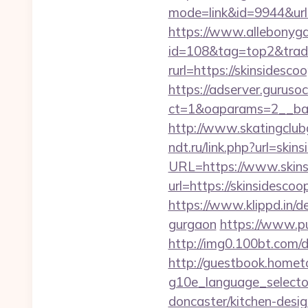
mode=link&id=9944&url=h
https://www.allebonygal
id=108&tag=top2&trade=
rurl=https://skinsidesco
https://adserver.guruso
ct=1&oaparams=2__ban
http://www.skatingclubg
ndt.ru/link.php?url=skin
URL=https://www.skins
url=https://skinsidescoo
https://www.klippd.in/d
gurgaon
https://www.p
http://img0.100bt.com/
http://guestbook.home
g10e_language_selector
doncaster/kitchen-desi