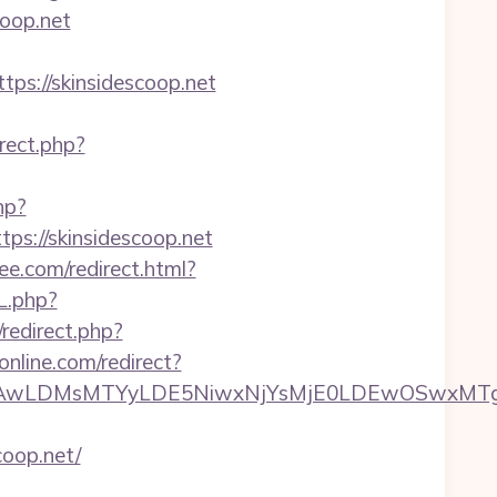
coop.net
//skinsidescoop.net
irect.php?
hp?
://skinsidescoop.net
ree.com/redirect.html?
L.php?
x/redirect.php?
online.com/redirect?
wxNzQsMjAwLDMsMTYyLDE5NiwxNjYsMjE0LDE
oop.net/