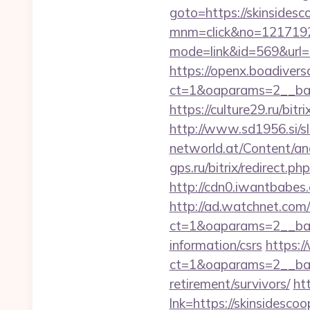
goto=https://skinsidesco
mnm=click&no=121719244
mode=link&id=569&url=ht
https://openx.boadiver
ct=1&oaparams=2__bann
https://culture29.ru/bi
http://www.sd1956.si/sl
networld.at/Content/ana
gps.ru/bitrix/redirect.p
http://cdn0.iwantbabes.
http://ad.watchnet.com
ct=1&oaparams=2__bann
information/csrs
https:/
ct=1&oaparams=2__ban
retirement/survivors/
ht
lnk=https://skinsid