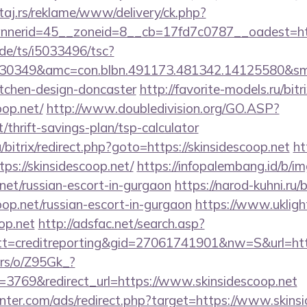
j.rs/reklame/www/delivery/ck.php?
nerid=45__zoneid=8__cb=17fd7c0787__oadest=https
de/ts/i5033496/tsc?
30349&amc=con.blbn.491173.481342.14125580&smc
itchen-design-doncaster
http://favorite-models.ru/bitr
oop.net/
http://www.doubledivision.org/GO.ASP?
t/thrift-savings-plan/tsp-calculator
/bitrix/redirect.php?goto=https://skinsidescoop.net
ht
tps://skinsidescoop.net/
https://infopalembang.id/b/i
.net/russian-escort-in-gurgaon
https://narod-kuhni.ru/b
oop.net/russian-escort-in-gurgaon
https://www.uklight
oop.net
http://adsfac.net/search.asp?
=creditreporting&gid=27061741901&nw=S&url=http
ers/o/Z95Gk_?
3769&redirect_url=https://www.skinsidescoop.net
nter.com/ads/redirect.php?target=https://www.skins