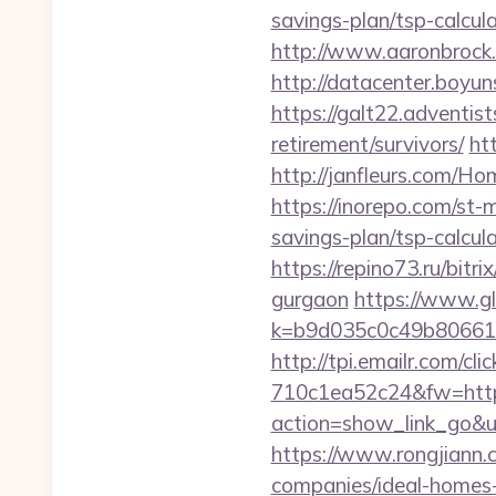
savings-plan/tsp-ca
http://www.aaronbrock.c
http://datacenter.boyun
https://galt22.adventist
retirement/survivors/
ht
http://janfleurs.com/H
https://inorepo.com/st-
savings-plan/tsp-calcul
https://repino73.ru/bit
gurgaon
https://www.gl
k=b9d035c0c49b806611
http://tpi.emailr.com/
710c1ea52c24&fw=https
action=show_link_go&u
https://www.rongjiann.
companies/ideal-homes