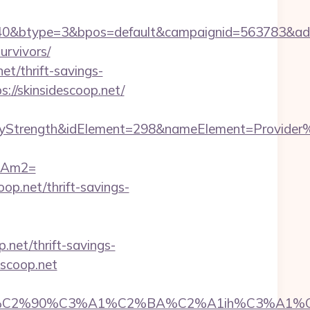
&btype=3&bpos=default&campaignid=563783&adno=65
urvivors/
et/thrift-savings-
://skinsidescoop.net/
rength&idElement=298&nameElement=Provider%20S
09Am2=
op.net/thrift-savings-
.net/thrift-savings-
escoop.net
2%90%C3%A1%C2%BA%C2%A1ih%C3%A1%C2%BB%