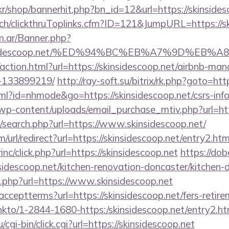
kr/shop/bannerhit.php?bn_id=12&url=https://skinsides
.ch/clickthruToplinks.cfm?ID=121&JumpURL=https://sk
om.ar/Banner.php?
/skinsidescoop.net/%ED%94%BC%EB%A7%9D%E
action.html?url=https://skinsidescoop.net/airbnb-ma
-133899219/
http://ray-soft.su/bitrix/rk.php?goto=htt
html?id=nhmode&go=https://skinsidescoop.net/csrs-inf
wp-content/uploads/email_purchase_mtiv.php?url=htt
/search.php?url=https://www.skinsidescoop.net/
url/redirect?url=https://skinsidescoop.net/entry2.htm
inc/click.php?url=https://skinsidescoop.net
https://do
idescoop.net/kitchen-renovation-doncaster/kitchen-
/r.php?url=https://www.skinsidescoop.net
r/acceptterms?url=https://skinsidescoop.net/fers-retire
/linkto/1-2844-1680-https:/skinsidescoop.net/entry2.ht
cgi-bin/click.cgi?url=https://skinsidescoop.net