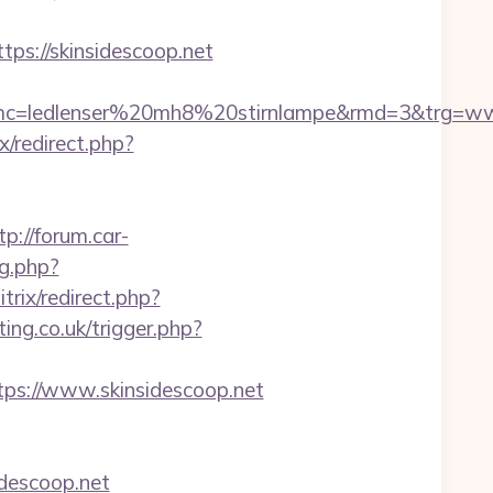
://skinsidescoop.net
=ledlenser%20mh8%20stirnlampe&rmd=3&trg=www.s
ix/redirect.php?
tp://forum.car-
mg.php?
itrix/redirect.php?
ing.co.uk/trigger.php?
s://www.skinsidescoop.net
idescoop.net