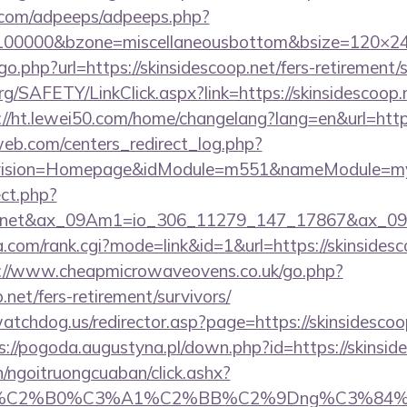
ds.com/adpeeps/adpeeps.php?
=100000&bzone=miscellaneousbottom&bsize=120×240
o.php?url=https://skinsidescoop.net/fers-retirement/s
rg/SAFETY/LinkClick.aspx?link=https://skinsidescoop.n
://ht.lewei50.com/home/changelang?lang=en&url=https
eb.com/centers_redirect_log.php?
vision=Homepage&idModule=m551&nameModule=mySt
ect.php?
coop.net&ax_09Am1=io_306_11279_147_17867&ax_
com/rank.cgi?mode=link&id=1&url=https://skinsidesco
://www.cheapmicrowaveovens.co.uk/go.php?
p.net/fers-retirement/survivors/
tchdog.us/redirector.asp?page=https://skinsidescoop
s://pogoda.augustyna.pl/down.php?id=https://skinsid
n/ngoitruongcuaban/click.ashx?
86%C2%B0%C3%A1%C2%BB%C2%9Dng%C3%84%C