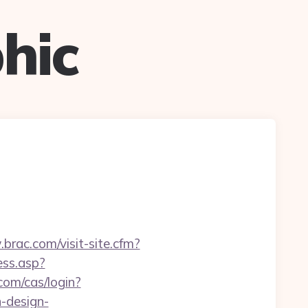
hic
brac.com/visit-site.cfm?
ess.asp?
com/cas/login?
n-design-