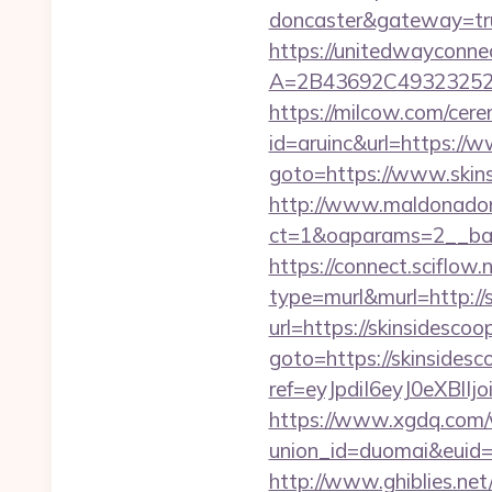
doncaster&gateway=tr
https://unitedwayconne
A=2B43692C493232527
https://milcow.com/cere
id=aruinc&url=https://
goto=https://www.skins
http://www.maldonadono
ct=1&oaparams=2__bann
https://connect.sciflow.
type=murl&murl=http://s
url=https://skinsidescoo
goto=https://skinsidesco
ref=eyJpdiI6eyJ0
https://www.xgdq.com
union_id=duomai&euid
http://www.ghiblies.net/c