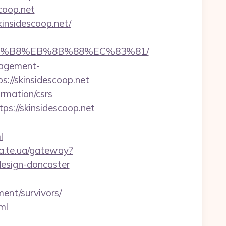
coop.net
insidescoop.net/
B%A8%B8%EB%8B%88%EC%83%81/
nagement-
ps://skinsidescoop.net
ormation/csrs
ps://skinsidescoop.net
l
ba.te.ua/gateway?
design-doncaster
ment/survivors/
ml