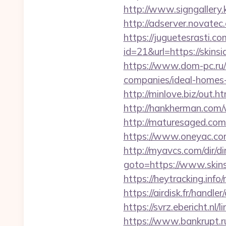
http://www.signgallery.
http://adserver.novatec
https://juguetesrasti.c
id=21&url=https:/
https://www.dom-pc.ru/
companies/ideal-homes
http://minlove.biz/out.
http://hankherman.com/
http://maturesaged.com
https://www.oneyac.com/
http://myavcs.com/dir/dir
goto=https://www.skins
https://heytracking.info
https://airdisk.fr/handle
https://svrz.ebericht.nl
https://www.bankrupt.ru/