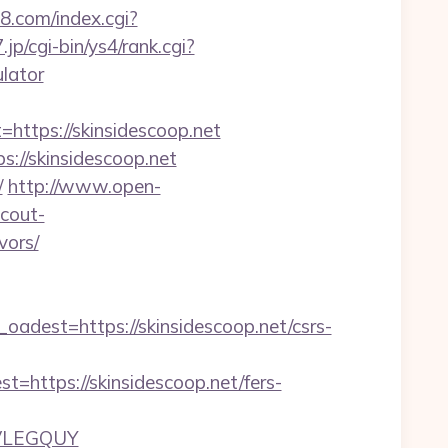
88.com/index.cgi?
.jp/cgi-bin/ys4/rank.cgi?
ulator
tps://skinsidescoop.net
s://skinsidescoop.net
/
http://www.open-
scout-
vors/
est=https://skinsidescoop.net/csrs-
tps://skinsidescoop.net/fers-
JVLEGQUY