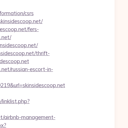
formation/csrs
kinsidescoop.net/
descoop.net/fers-
.net/
nsidescoop.net/
sidescoop.net/thrift-
idescoop.net
net/russian-escort-in-
9&url=skinsidescoop.net
linklist.php?
net/airbnb-management-
px?