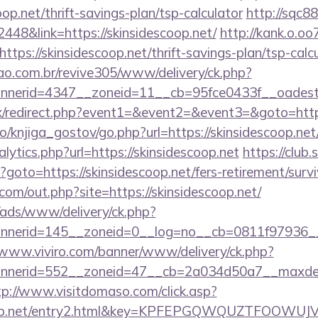
op.net/thrift-savings-plan/tsp-calculator
http://sqc8
8&link=https://skinsidescoop.net/
http://kank.o.oo7
tps://skinsidescoop.net/thrift-savings-plan/tsp-calc
sao.com.br/revive305/www/delivery/ck.php?
erid=4347__zoneid=11__cb=95fce0433f__oadest=ht
trix/redirect.php?event1=&event2=&event3=&goto=http
o/knjiga_gostov/go.php?url=https://skinsidescoop.net
lytics.php?url=https://skinsidescoop.net
https://club.
hp?goto=https://skinsidescoop.net/fers-retirement/survi
com/out.php?site=https://skinsidescoop.net/
/ads/www/delivery/ck.php?
erid=145__zoneid=0__log=no__cb=0811f97936__oad
/www.viviro.com/banner/www/delivery/ck.php?
nerid=552__zoneid=47__cb=2a034d50a7__maxdest=ht
tp://www.visitdomaso.com/click.asp?
escoop.net/entry2.html&key=KPFEPGQWQUZTFOOWU