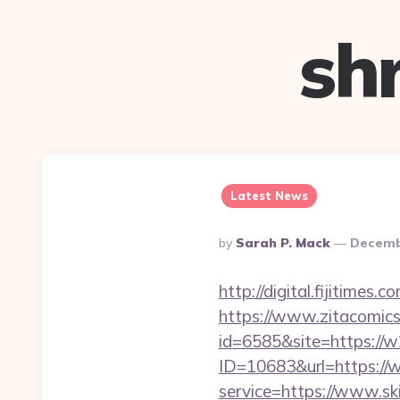
sh
Latest News
Posted
By
Sarah P. Mack
Decemb
By
http://digital.fijitimes
https://www.zitacomics.
id=6585&site=https://w2
ID=10683&url=https://
service=https://www.ski