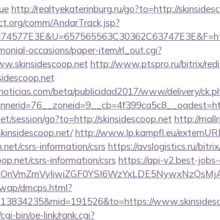
ue
http://realtyekaterinburg.ru/go?to=http://skinsides
ct.org/comm/AndarTrack.jsp?
4577E3E&U=657565563C30362C63747E3E&F=https:
monial-occasions/paper-item/rl_out.cgi?
www.skinsidescoop.net
http://www.ptspro.ru/bitrix/red
idescoop.net
ticias.com/beta/publicidad2017/www/delivery/ck.p
erid=76__zoneid=9__cb=4f399ca5c8__oadest=https
net/session/go?to=http://skinsidescoop.net
http://mall
kinsidescoop.net/
http://www.lp.kampfl.eu/externUR
p.net/csrs-information/csrs
https://avslogistics.ru/bitri
op.net/csrs-information/csrs
https://api-v2.best-jobs-
eXBlIjoiQnVmZmVyIiwiZGF0YSI6WzYxLDE5Ny
/wap/dmcps.html?
=13834235&mid=191526&to=https://www.skinsidesc
gi-bin/oe-link/rank.cgi?