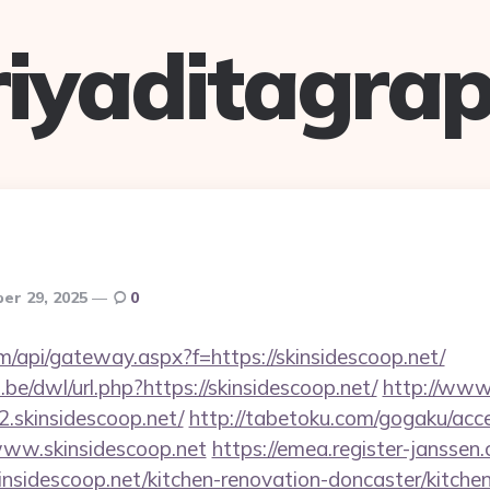
riyaditagrap
er 29, 2025
0
.com/api/gateway.aspx?f=https://skinsidescoop.net/
be/dwl/url.php?https://skinsidescoop.net/
http://www.
.skinsidescoop.net/
http://tabetoku.com/gogaku/acc
www.skinsidescoop.net
https://emea.register-janssen.
nsidescoop.net/kitchen-renovation-doncaster/kitche