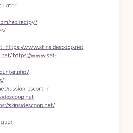
culator
com/redirectpy?
es/
https://www.skinsidescoop.net
.net/
https://www.set-
counter.php?
s/
et/russian-escort-in-
sidescoop.net
://skinsidescoop.net/
ation-