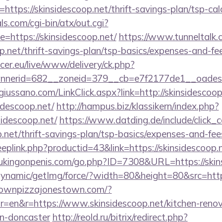
ttps://skinsidescoop.net/thrift-savings-plan/tsp-cal
s.com/cgi-bin/atx/out.cgi?
https://skinsidescoop.net/
https://www.tunneltalk.
op.net/thrift-savings-plan/tsp-basics/expenses-and-fe
ccer.eu/live/www/delivery/ck.php?
nerid=682__zoneid=379__cb=e7f2177de1__oadest=
iussano.com/LinkClick.aspx?link=http://skinsidescoop
sidescoop.net/
http://hampus.biz/klassikern/index.php?
idescoop.net/
https://www.datding.de/include/click_
p.net/thrift-savings-plan/tsp-basics/expenses-and-fee
eeplink.php?productid=43&link=https://skinsidescoop.n
ukingonpenis.com/go.php?ID=7308&URL=https://skin
dynamic/getImg/force/?width=80&height=80&src=https
townpizzajonestown.com/?
=en&r=https://www.skinsidescoop.net/kitchen-renov
gn-doncaster
http://reold.ru/bitrix/redirect.php?