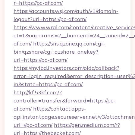
r=https://pc-af.com/
https://accounts.wsj.com/auth/v1/domain-
logout?url=https://pc-af.com/
https://www.wral.com/content/creative_services
ct=1&oaparams=2__bannerid=24__zoneid=2__c
af.com/
https://sns.qzone.qq.com/cgi-
bin/qzshare/cgi_qzshare_onekey?
url=https://pc-af.com/
https://myibd.investors.com/oidc/callback?
error=login_required&error_description=user
in&state=https://pc-af.com/
http://kf.53kf.com/?
controller=transfer&forward=https://pc-
af.com/
https://contact.apps-
api.instantpage.secureserver.net/v3/attachmen
url=//pc-af.com/
https://gen.medium.com/r?
url=https://thebecket.com/