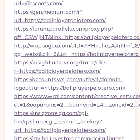
url=//lbscoots.com/
https://gen.medium.com/r?
url=https://ballplayerpelotero.com/
https://forum.parallels.com/proxy.php?
aff=CSWJNT&link=https://ballplayerpelotero.c
http://wap.sogou.com/uID=7PHkohezAXrNmf_8/
pg=webz&clk=6&url=https://ballplayerpelotero
https://insight.adsrvr.org/track/clk?
r=https://ballplayerpelotero.com/
https://accounts.wsj.com/auth/v1/domain-
logout?url=https://ballplayerpelotero.com/
https://www.wral.com/content/creative_services
ct=1&oaparams=2__bannerid=24__zoneid=2__cb
https://sns.qzone.qq.com/cgi-
bin/qzshare/cgi_qzshare_onekey?
url=https://ballplayerpelotero.com/
https://myibd.investors.com/oidc/callback?