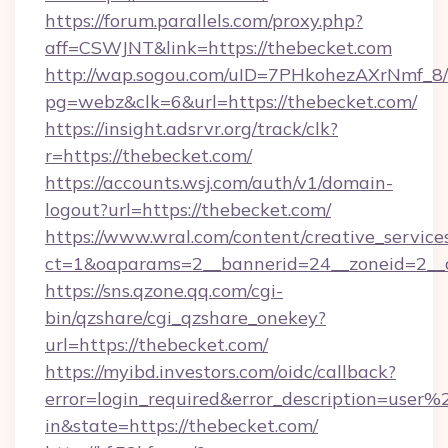
https://forum.parallels.com/proxy.php?
aff=CSWJNT&link=https://thebecket.com
http://wap.sogou.com/uID=7PHkohezAXrNmf_8/
pg=webz&clk=6&url=https://thebecket.com/
https://insight.adsrvr.org/track/clk?
r=https://thebecket.com/
https://accounts.wsj.com/auth/v1/domain-
logout?url=https://thebecket.com/
https://www.wral.com/content/creative_services
ct=1&oaparams=2__bannerid=24__zoneid=2__c
https://sns.qzone.qq.com/cgi-
bin/qzshare/cgi_qzshare_onekey?
url=https://thebecket.com/
https://myibd.investors.com/oidc/callback?
error=login_required&error_description=user
in&state=https://thebecket.com/