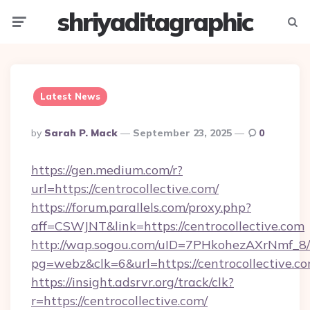
shriyaditagraphic
Menu
Searc
Latest News
Posted
By
Sarah P. Mack
September 23, 2025
0
By
https://gen.medium.com/r?
url=https://centrocollective.com/
https://forum.parallels.com/proxy.php?
aff=CSWJNT&link=https://centrocollective.com
http://wap.sogou.com/uID=7PHkohezAXrNmf_8/
pg=webz&clk=6&url=https://centrocollective.co
https://insight.adsrvr.org/track/clk?
r=https://centrocollective.com/