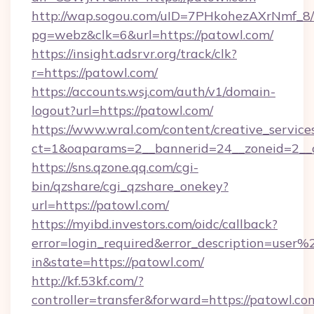
http://wap.sogou.com/uID=7PHkohezAXrNmf_8/
pg=webz&clk=6&url=https://patowl.com/
https://insight.adsrvr.org/track/clk?
r=https://patowl.com/
https://accounts.wsj.com/auth/v1/domain-
logout?url=https://patowl.com/
https://www.wral.com/content/creative_services
ct=1&oaparams=2__bannerid=24__zoneid=2__c
https://sns.qzone.qq.com/cgi-
bin/qzshare/cgi_qzshare_onekey?
url=https://patowl.com/
https://myibd.investors.com/oidc/callback?
error=login_required&error_description=user
in&state=https://patowl.com/
http://kf.53kf.com/?
controller=transfer&forward=https://patowl.co