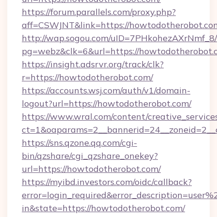
https://forum.parallels.com/proxy.php?
aff=CSWJNT&link=https://howtodotherobot.co
http://wap.sogou.com/uID=7PHkohezAXrNmf_8/
pg=webz&clk=6&url=https://howtodotherobot.
https://insight.adsrvr.org/track/clk?
r=https://howtodotherobot.com/
https://accounts.wsj.com/auth/v1/domain-
logout?url=https://howtodotherobot.com/
https://www.wral.com/content/creative_services
ct=1&oaparams=2__bannerid=24__zoneid=2__c
https://sns.qzone.qq.com/cgi-
bin/qzshare/cgi_qzshare_onekey?
url=https://howtodotherobot.com/
https://myibd.investors.com/oidc/callback?
error=login_required&error_description=user
in&state=https://howtodotherobot.com/