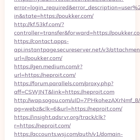
error=login_required&error_description=user
in&state=https://poukker.com/
http://kf.53kf.com/?
controller=transfer&forward=https://poukker.c
https://contact.apps-
api.instantpage.secureserver.net/v3/attachmen
url=//poukker.com/
https://gen.medium.com/r?
url=https://neproit.com/
https://forum.parallels.com/proxy.php?
aff=CSWJNT&link=https://neproit.com
http://wap.sogou.com/uID=7PHkohezAXrNmf_8/
pg=webz&clk=6&url=https://neproit.com/
https://insight.adsrvr.org/track/clk?
r=https://neproit.com/
https://accounts.wsj.com/auth/v1/domain-