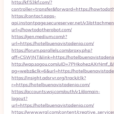
http://kf.53kf.com/?
controller=transfer&forward=https://howtodot
https://contact.apps-
api.instantpage.secureserver.net/v3/attachmen
url=//howtodotherobot.com/
https://gen.medium.com/r?
url=https://hotelbuenavistadenia.com/
https://forum.parallels.com/proxy.php?
aff=CSWJNT&link=https://hotelbuenavistadeni
http://wap.sogou.com/uID=7PHkohezAXrNmf_8/
pg=webz&clk=6&url=https://hotelbuenavistade
https://insight.adsrvr.org/track/clk?
r=https://hotelbuenavistadenia.com/
https://accounts.wsj.com/auth/v1/domain-
logout?
url=https://hotelbuenavistadenia.com/
https://www.wral.com/content/creative_services