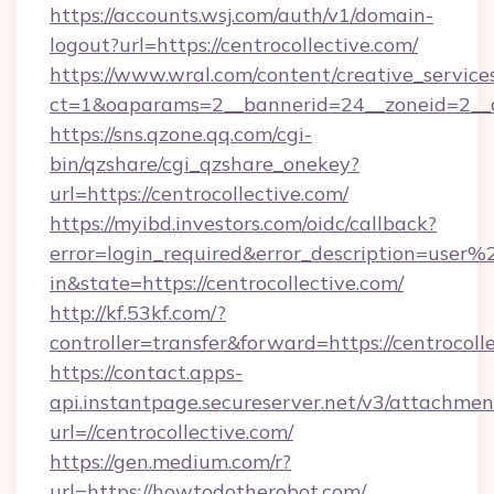
https://accounts.wsj.com/auth/v1/domain-
logout?url=https://centrocollective.com/
https://www.wral.com/content/creative_services
ct=1&oaparams=2__bannerid=24__zoneid=2__cb
https://sns.qzone.qq.com/cgi-
bin/qzshare/cgi_qzshare_onekey?
url=https://centrocollective.com/
https://myibd.investors.com/oidc/callback?
error=login_required&error_description=user
in&state=https://centrocollective.com/
http://kf.53kf.com/?
controller=transfer&forward=https://centrocoll
https://contact.apps-
api.instantpage.secureserver.net/v3/attachmen
url=//centrocollective.com/
https://gen.medium.com/r?
url=https://howtodotherobot.com/