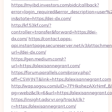
https://myibd.investors.com/oidc/callback?
error=login_required&error_description=user
in&state=https://dei-dx.com/
http://kf.53kf.com/?
controller=transfer&forward=https://dei-
dx.com/
https://contact.apps-
api.instantpage.secureserver.net/v3/attachmen
url=//dei-dx.com/
https://gen.medium.com/r?
url=https://alexisannegrant.com/
https://forum.parallels.com/proxy.php?
aff=CSWJNT&link=https://alexisannegrant.com
http://wap.sogou.com/uID=7PHkohezAXrNmf_8/
pg=webz&clk=6&url=https://alexisannegrant.c
https://insight.adsrvr.org/track/clk?
r=https://alexisannegrant.com/