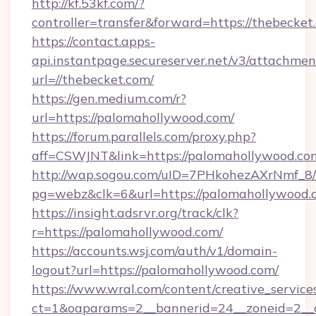
http://kf.53kf.com/?
controller=transfer&forward=https://thebecket
https://contact.apps-
api.instantpage.secureserver.net/v3/attachmen
url=//thebecket.com/
https://gen.medium.com/r?
url=https://palomahollywood.com/
https://forum.parallels.com/proxy.php?
aff=CSWJNT&link=https://palomahollywood.co
http://wap.sogou.com/uID=7PHkohezAXrNmf_8/
pg=webz&clk=6&url=https://palomahollywood.
https://insight.adsrvr.org/track/clk?
r=https://palomahollywood.com/
https://accounts.wsj.com/auth/v1/domain-
logout?url=https://palomahollywood.com/
https://www.wral.com/content/creative_services
ct=1&oaparams=2__bannerid=24__zoneid=2__c