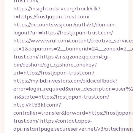
trust.com/
https://insight.adsrvr.org/track/clk?
r=https://frostjapan-trust.com/
https://accounts.wsj.com/auth/v1/domain-
logout?url=https://frostjapan-trust.com/
https://www.wral.com/content/creative_services
ct=1&oaparams=2__bannerid=24__zoneid=2__cb
trust.com/
https://sns.qzone.qq.com/cgi-
bin/qzshare/cgi_qzshare_onekey?
url=https://frostjapan-trust.com/
https://myibd.investors.com/oidc/callback?
error=login_required&error_description=user
in&state=https://frostjapan-trust.com/
http://kf.53kf.com/?
controller=transfer&forward=https://frostjapan
trust.com/
https://contact.apps-
api.instantpage.secureserver.net/v3/attachmen