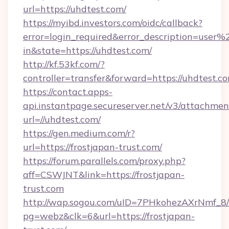
url=https://uhdtest.com/
https://myibd.investors.com/oidc/callback?
error=login_required&error_description=user
in&state=https://uhdtest.com/
http://kf.53kf.com/?
controller=transfer&forward=https://uhdtest.c
https://contact.apps-
api.instantpage.secureserver.net/v3/attachmen
url=//uhdtest.com/
https://gen.medium.com/r?
url=https://frostjapan-trust.com/
https://forum.parallels.com/proxy.php?
aff=CSWJNT&link=https://frostjapan-
trust.com
http://wap.sogou.com/uID=7PHkohezAXrNmf_8/
pg=webz&clk=6&url=https://frostjapan-