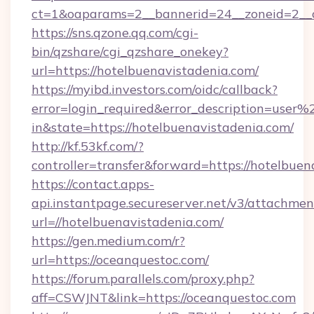
ct=1&oaparams=2__bannerid=24__zoneid=2__c
https://sns.qzone.qq.com/cgi-
bin/qzshare/cgi_qzshare_onekey?
url=https://hotelbuenavistadenia.com/
https://myibd.investors.com/oidc/callback?
error=login_required&error_description=user
in&state=https://hotelbuenavistadenia.com/
http://kf.53kf.com/?
controller=transfer&forward=https://hotelbuen
https://contact.apps-
api.instantpage.secureserver.net/v3/attachmen
url=//hotelbuenavistadenia.com/
https://gen.medium.com/r?
url=https://oceanquestoc.com/
https://forum.parallels.com/proxy.php?
aff=CSWJNT&link=https://oceanquestoc.com