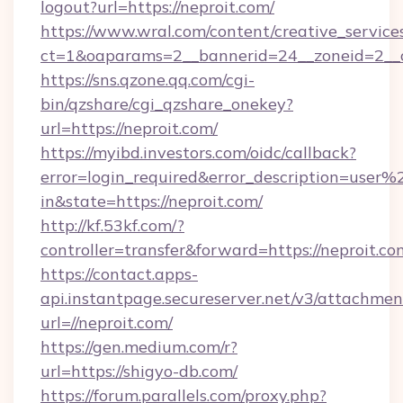
logout?url=https://neproit.com/
https://www.wral.com/content/creative_services
ct=1&oaparams=2__bannerid=24__zoneid=2__cb
https://sns.qzone.qq.com/cgi-
bin/qzshare/cgi_qzshare_onekey?
url=https://neproit.com/
https://myibd.investors.com/oidc/callback?
error=login_required&error_description=user
in&state=https://neproit.com/
http://kf.53kf.com/?
controller=transfer&forward=https://neproit.co
https://contact.apps-
api.instantpage.secureserver.net/v3/attachmen
url=//neproit.com/
https://gen.medium.com/r?
url=https://shigyo-db.com/
https://forum.parallels.com/proxy.php?