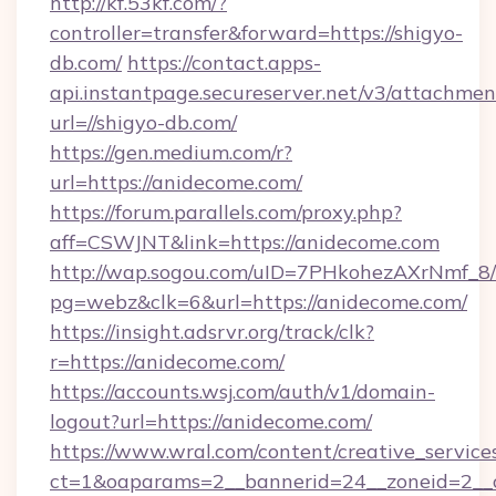
http://kf.53kf.com/?
controller=transfer&forward=https://shigyo-
db.com/
https://contact.apps-
api.instantpage.secureserver.net/v3/attachmen
url=//shigyo-db.com/
https://gen.medium.com/r?
url=https://anidecome.com/
https://forum.parallels.com/proxy.php?
aff=CSWJNT&link=https://anidecome.com
http://wap.sogou.com/uID=7PHkohezAXrNmf_8/
pg=webz&clk=6&url=https://anidecome.com/
https://insight.adsrvr.org/track/clk?
r=https://anidecome.com/
https://accounts.wsj.com/auth/v1/domain-
logout?url=https://anidecome.com/
https://www.wral.com/content/creative_services
ct=1&oaparams=2__bannerid=24__zoneid=2__c