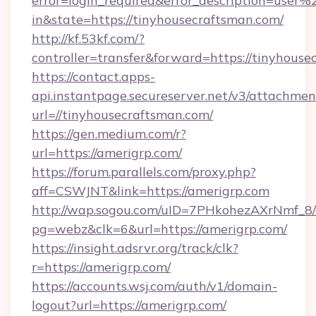
error=login_required&error_description=user
in&state=https://tinyhousecraftsman.com/
http://kf.53kf.com/?
controller=transfer&forward=https://tinyhouse
https://contact.apps-
api.instantpage.secureserver.net/v3/attachmen
url=//tinyhousecraftsman.com/
https://gen.medium.com/r?
url=https://amerigrp.com/
https://forum.parallels.com/proxy.php?
aff=CSWJNT&link=https://amerigrp.com
http://wap.sogou.com/uID=7PHkohezAXrNmf_8/
pg=webz&clk=6&url=https://amerigrp.com/
https://insight.adsrvr.org/track/clk?
r=https://amerigrp.com/
https://accounts.wsj.com/auth/v1/domain-
logout?url=https://amerigrp.com/