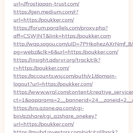
url=//frostjapan-trust.com/
https://gen.medium.com/r?
url=https://poukker.com/
https://forum.parallels.com/proxy.php?
aff=CSWJNT&link=https://poukker.com
http://wap.sogou.com/uID=7PHkohezAXrNmf_8/
pg=webz&clk=6&url=https://poukker.com/
https://insight.adsrvr.org/track/clk?
r=https://poukker.com/
https://accounts.wsj.com/auth/v1/domain-
logout?url=https://poukker.com/
https://www.wral.com/content/creative_services
ct=1&oaparams=2__bannerid=24__zoneid=2__c
https://sns.qzone.qq.com/cgi-
bin/qzshare/cgi_qzshare_onekey?
url=https://poukker.com/
https://myibd.investors.com/oidc/callback?