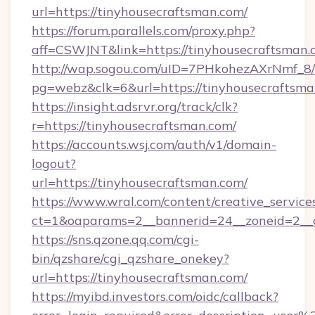
url=https://tinyhousecraftsman.com/
https://forum.parallels.com/proxy.php?
aff=CSWJNT&link=https://tinyhousecraftsman.
http://wap.sogou.com/uID=7PHkohezAXrNmf_8/
pg=webz&clk=6&url=https://tinyhousecraftsma
https://insight.adsrvr.org/track/clk?
r=https://tinyhousecraftsman.com/
https://accounts.wsj.com/auth/v1/domain-
logout?
url=https://tinyhousecraftsman.com/
https://www.wral.com/content/creative_services
ct=1&oaparams=2__bannerid=24__zoneid=2__c
https://sns.qzone.qq.com/cgi-
bin/qzshare/cgi_qzshare_onekey?
url=https://tinyhousecraftsman.com/
https://myibd.investors.com/oidc/callback?