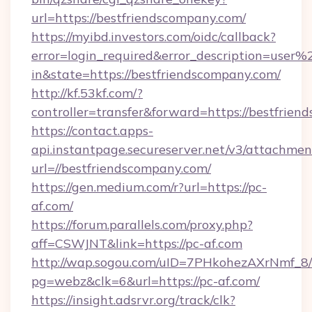
url=https://bestfriendscompany.com/
https://myibd.investors.com/oidc/callback?
error=login_required&error_description=user
in&state=https://bestfriendscompany.com/
http://kf.53kf.com/?
controller=transfer&forward=https://bestfrien
https://contact.apps-
api.instantpage.secureserver.net/v3/attachmen
url=//bestfriendscompany.com/
https://gen.medium.com/r?url=https://pc-
af.com/
https://forum.parallels.com/proxy.php?
aff=CSWJNT&link=https://pc-af.com
http://wap.sogou.com/uID=7PHkohezAXrNmf_8/
pg=webz&clk=6&url=https://pc-af.com/
https://insight.adsrvr.org/track/clk?