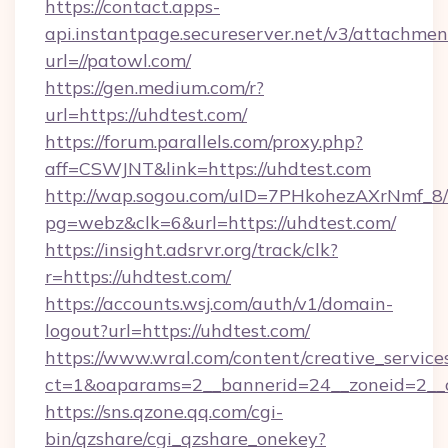
https://contact.apps-
api.instantpage.secureserver.net/v3/attachmen
url=//patowl.com/
https://gen.medium.com/r?
url=https://uhdtest.com/
https://forum.parallels.com/proxy.php?
aff=CSWJNT&link=https://uhdtest.com
http://wap.sogou.com/uID=7PHkohezAXrNmf_8/
pg=webz&clk=6&url=https://uhdtest.com/
https://insight.adsrvr.org/track/clk?
r=https://uhdtest.com/
https://accounts.wsj.com/auth/v1/domain-
logout?url=https://uhdtest.com/
https://www.wral.com/content/creative_services
ct=1&oaparams=2__bannerid=24__zoneid=2__c
https://sns.qzone.qq.com/cgi-
bin/qzshare/cgi_qzshare_onekey?