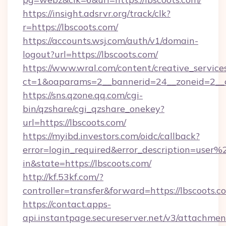
https://insight.adsrvr.org/track/clk?
r=https://lbscoots.com/
https://accounts.wsj.com/auth/v1/domain-
logout?url=https://lbscoots.com/
https://www.wral.com/content/creative_services
ct=1&oaparams=2__bannerid=24__zoneid=2__cb
https://sns.qzone.qq.com/cgi-
bin/qzshare/cgi_qzshare_onekey?
url=https://lbscoots.com/
https://myibd.investors.com/oidc/callback?
error=login_required&error_description=user
in&state=https://lbscoots.com/
http://kf.53kf.com/?
controller=transfer&forward=https://lbscoots.c
https://contact.apps-
api.instantpage.secureserver.net/v3/attachmen