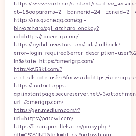
https://www.wral.com/content/creative_services
ct=1&oaparams=2__bannerid=24__zoneid=2__c
https://sns.qzone.qq.com/cgi-
bin/qzshare/cgi_qzshare_onekey?
url=https://amerigrp.com/
https://myibd.investors.com/oidc/callback?
error=login_required&error_description=user
in&state=https://amerigrp.com/
http://kf.53kf.com/?
controller=transfer&forward=https://amerigrp.
https://contact.apps-
api.instantpage.secureserver.net/v3/attachmen
url=//amerigrp.com/
https://gen.medium.com/r?
url=https://patowl.com/
https://forum.parallels.com/proxy.php?
aff=CSWJNT&link=https://patowl.com