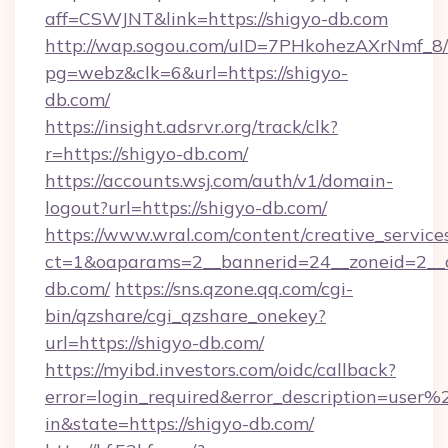
aff=CSWJNT&link=https://shigyo-db.com
http://wap.sogou.com/uID=7PHkohezAXrNmf_8/
pg=webz&clk=6&url=https://shigyo-
db.com/
https://insight.adsrvr.org/track/clk?
r=https://shigyo-db.com/
https://accounts.wsj.com/auth/v1/domain-
logout?url=https://shigyo-db.com/
https://www.wral.com/content/creative_services
ct=1&oaparams=2__bannerid=24__zoneid=2__c
db.com/
https://sns.qzone.qq.com/cgi-
bin/qzshare/cgi_qzshare_onekey?
url=https://shigyo-db.com/
https://myibd.investors.com/oidc/callback?
error=login_required&error_description=user
in&state=https://shigyo-db.com/