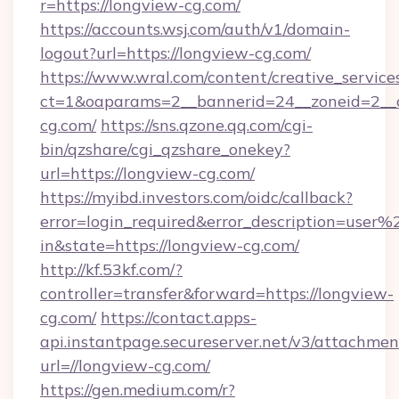
r=https://longview-cg.com/
https://accounts.wsj.com/auth/v1/domain-
logout?url=https://longview-cg.com/
https://www.wral.com/content/creative_services
ct=1&oaparams=2__bannerid=24__zoneid=2__c
cg.com/
https://sns.qzone.qq.com/cgi-
bin/qzshare/cgi_qzshare_onekey?
url=https://longview-cg.com/
https://myibd.investors.com/oidc/callback?
error=login_required&error_description=user
in&state=https://longview-cg.com/
http://kf.53kf.com/?
controller=transfer&forward=https://longview-
cg.com/
https://contact.apps-
api.instantpage.secureserver.net/v3/attachmen
url=//longview-cg.com/
https://gen.medium.com/r?