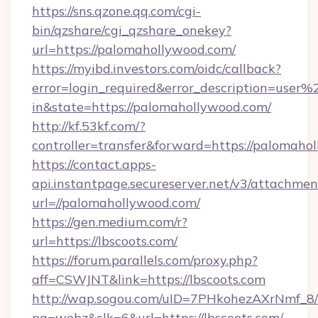
https://sns.qzone.qq.com/cgi-
bin/qzshare/cgi_qzshare_onekey?
url=https://palomahollywood.com/
https://myibd.investors.com/oidc/callback?
error=login_required&error_description=user
in&state=https://palomahollywood.com/
http://kf.53kf.com/?
controller=transfer&forward=https://palomaho
https://contact.apps-
api.instantpage.secureserver.net/v3/attachmen
url=//palomahollywood.com/
https://gen.medium.com/r?
url=https://lbscoots.com/
https://forum.parallels.com/proxy.php?
aff=CSWJNT&link=https://lbscoots.com
http://wap.sogou.com/uID=7PHkohezAXrNmf_8/
pg=webz&clk=6&url=https://lbscoots.com/