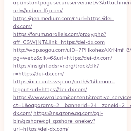
api.instantpage.secureserver.net/v3/attachmen
url=//indian-lfg.com/
https://gen.medium.com/r?url=https://dei-
dx.com/
https://forum.parallels.com/proxy.php?
aff=CSWJNT&link=https://dei-dx.com
http://wap.sogou.com/uID=7PHkohezAXrNmf_8/
pg=webz&clk=6&url=https://dei-dx.com/
https://insight.adsrvr.org/track/clk?
r=https://dei-dx.com/
https://accounts.wsj.com/auth/v1/domain-
logout?url=https://dei-dx.com/
https://www.wral.com/content/creative_services
ct=1&oaparams=2__bannerid=24__zoneid=2__c
dx.com/
https://sns.qzone.qq.com/cgi-
bin/qzshare/cgi_qzshare_onekey?
url=https://dei-dx.com/