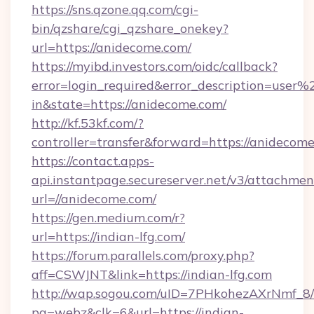
https://sns.qzone.qq.com/cgi-
bin/qzshare/cgi_qzshare_onekey?
url=https://anidecome.com/
https://myibd.investors.com/oidc/callback?
error=login_required&error_description=user
in&state=https://anidecome.com/
http://kf.53kf.com/?
controller=transfer&forward=https://anidecome
https://contact.apps-
api.instantpage.secureserver.net/v3/attachmen
url=//anidecome.com/
https://gen.medium.com/r?
url=https://indian-lfg.com/
https://forum.parallels.com/proxy.php?
aff=CSWJNT&link=https://indian-lfg.com
http://wap.sogou.com/uID=7PHkohezAXrNmf_8/
pg=webz&clk=6&url=https://indian-