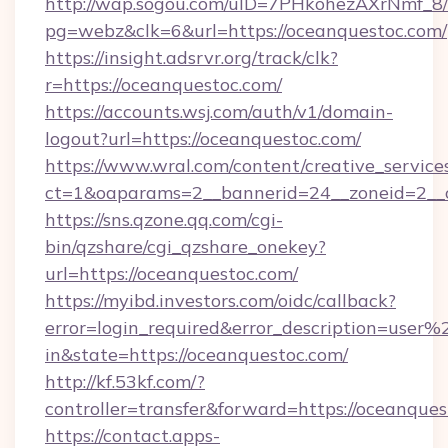
http://wap.sogou.com/uID=7PHkohezAXrNmf_8/
pg=webz&clk=6&url=https://oceanquestoc.com/
https://insight.adsrvr.org/track/clk?
r=https://oceanquestoc.com/
https://accounts.wsj.com/auth/v1/domain-
logout?url=https://oceanquestoc.com/
https://www.wral.com/content/creative_services
ct=1&oaparams=2__bannerid=24__zoneid=2__c
https://sns.qzone.qq.com/cgi-
bin/qzshare/cgi_qzshare_onekey?
url=https://oceanquestoc.com/
https://myibd.investors.com/oidc/callback?
error=login_required&error_description=user
in&state=https://oceanquestoc.com/
http://kf.53kf.com/?
controller=transfer&forward=https://oceanques
https://contact.apps-