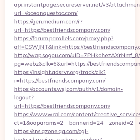
api.instantpage.secureserver.net/v3/attachmen
url=//oceanquestoc.com/
https://gen.medium.com/r?
url=https://bestfriendscompany.com/
https://forum.parallels.com/proxy.php?
aff=CSWJNT&link=https://bestfriendscompany
http://wap.sogou.com/uID=7PHkohezAXrNmf_8/
pg=webz&clk=6&url=https://bestfriendscompan
https://insight.adsrvr.org/track/clk?
r=https://bestfriendscompany.com/
https://accounts.wsj.com/auth/v1/domain-
logout?
url=https://bestfriendscompany.com/
https://www.wral.com/content/creative_services
ct=1&oaparams=2__bannerid=24__zoneid=2__c
https://sns.qzone.qq.com/cgi-
bin/qzshare/cgi_qzshare_onekey?