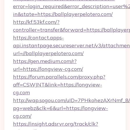
error=login_required&error_description=user
in&state=https://ballplayerpelotero.com/
http://kf.53kf.com/?
controller=transfer&forward=https://ballplayer
https://contact.apps-
api.instantpage.secureserver.net/v3/attachmen
url=//ballplayerpelotero.com/
https://gen.medium.com/r?
url=https://longview-cg.com/
https://forum.parallels.com/proxy.php?
aff=CSWJNT&link=https://longview-
cg.com
http://wap.sogou.com/uID=7PHkohezAXrNmf_8/
pg=webz&clk=6&url=https://longview-
cg.com/
https://insight.adsrvr.org/track/clk?