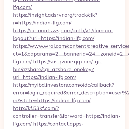
lfg.com/
https://insight.adsrvr.org/track/clk?
r=https://indian-lfg.com/
https://accounts.wsj.com/auth/v1/domain-
logout?url=https://indian-lfg.com/
https://www.wral.com/content/creative_services
ct=1&oaparams=2__bannerid=24__zoneid=2__c
lfg.com/
https://sns.qzone.qq.com/cgi-
bin/qzshare/cgi_qzshare_onekey?
url=https://indian-lfg.com/
https://myibd.investors.com/oidc/callback?
error=login_required&error_description=user
in&state=https://indian-lfg.com/
http://kf.53kf.com/?
controller=transfer&forward=https://indian-
lfg.com/
https://contact.apps-