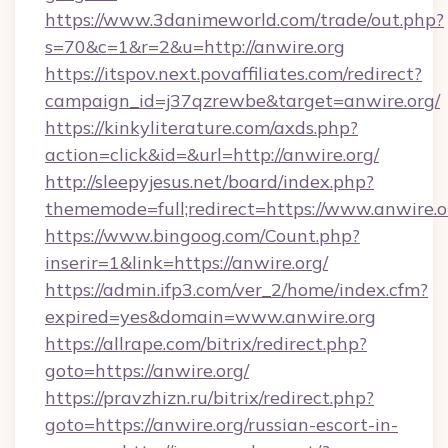
https://www.3danimeworld.com/trade/out.php?
s=70&c=1&r=2&u=http://anwire.org
https://itspov.next.povaffiliates.com/redirect?
campaign_id=j37qzrewbe&target=anwire.org/
https://kinkyliterature.com/axds.php?
action=click&id=&url=http://anwire.org/
http://sleepyjesus.net/board/index.php?
thememode=full;redirect=https://www.anwire.o
https://www.bingoog.com/Count.php?
inserir=1&link=https://anwire.org/
https://admin.ifp3.com/ver_2/home/index.cfm?
expired=yes&domain=www.anwire.org
https://allrape.com/bitrix/redirect.php?
goto=https://anwire.org/
https://pravzhizn.ru/bitrix/redirect.php?
goto=https://anwire.org/russian-escort-in-