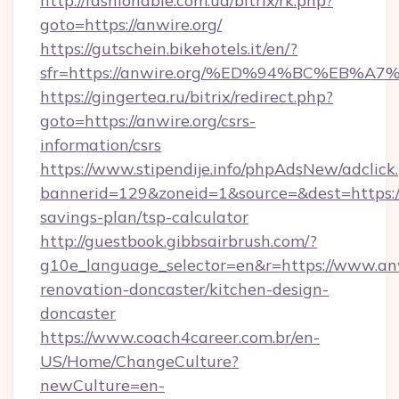
http://fashionable.com.ua/bitrix/rk.php?
goto=https://anwire.org/
https://gutschein.bikehotels.it/en/?
sfr=https://anwire.org/%ED%94%BC%EB
https://gingertea.ru/bitrix/redirect.php?
goto=https://anwire.org/csrs-
information/csrs
https://www.stipendije.info/phpAdsNew/adclick
bannerid=129&zoneid=1&source=&dest=https://a
savings-plan/tsp-calculator
http://guestbook.gibbsairbrush.com/?
g10e_language_selector=en&r=https://www.anw
renovation-doncaster/kitchen-design-
doncaster
https://www.coach4career.com.br/en-
US/Home/ChangeCulture?
newCulture=en-