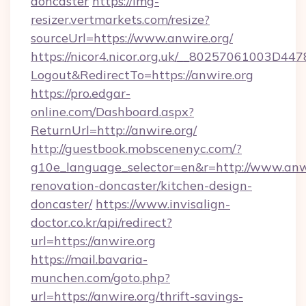
doncaster
https://img-
resizer.vertmarkets.com/resize?
sourceUrl=https://www.anwire.org/
https://nicor4.nicor.org.uk/__80257061003D447
Logout&RedirectTo=https://anwire.org
https://pro.edgar-
online.com/Dashboard.aspx?
ReturnUrl=http://anwire.org/
http://guestbook.mobscenenyc.com/?
g10e_language_selector=en&r=http://www.anwi
renovation-doncaster/kitchen-design-
doncaster/
https://www.invisalign-
doctor.co.kr/api/redirect?
url=https://anwire.org
https://mail.bavaria-
munchen.com/goto.php?
url=https://anwire.org/thrift-savings-