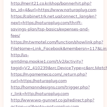
http://merit21.co.kr/shop/bannerhit.php?
bn_id=4&url=https://www.naturaplug.com
https://cabinet.trk.net.ua/connect_lang/en?
next=https://naturaplug.com/thrift-
savings-plan/tsp-basics/expenses-and-
fees/
https://m.twmotel.com/function/showlink.php?
FileName=Link_Facebook&membersn=117&Link=
http://us-
gmtdmp.mookie1.com/t/v2/activity?
tagid=V2_410239&src.DeviceType=c&src.Match
https://m.gamemeca.com/_return.php?
rurl=https://naturaplug.com
http://homanndesigns.com/trigger.php?
r_link=http://naturaplug.com
http://www.wa-gunnet.co.jp/redirect.php?
action=url&goto=naturaplug.com