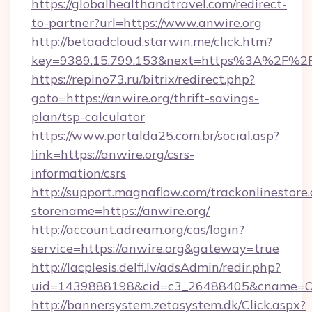
https://globalhealthandtravel.com/redirect-
to-partner?url=https://www.anwire.org
http://betaadcloud.starwin.me/click.htm?
key=9389.15.799.153&next=https%3A%2F%2Fa
https://repino73.ru/bitrix/redirect.php?
goto=https://anwire.org/thrift-savings-
plan/tsp-calculator
https://www.portalda25.com.br/social.asp?
link=https://anwire.org/csrs-
information/csrs
http://support.magnaflow.com/trackonlinestore.
storename=https://anwire.org/
http://account.adream.org/cas/login?
service=https://anwire.org&gateway=true
http://lacplesis.delfi.lv/adsAdmin/redir.php?
uid=1439888198&cid=c3_26488405&cname=Oli&ci
http://bannersystem.zetasystem.dk/Click.aspx?