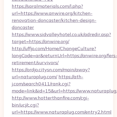
https://saralmaterials.com/l.php?
url=https://www.anwire.org/kitchen-
renovation-doncaster/kitchen-design-
doncaster
https://www.sidvalleyhotel.co.uk/adredir.asp?
target=https://anwire.org/
http://uffjo.com/Home/ChangeCulture?
langCode=ar&returnUrl=https://anwire.org/fers
retirement/survivors/
https://ordjo.citysn.com/main/away?
url=naturaplug.com/
https://ath-
j.com/search0411/rank.cgi?
mode=link&id=15&url=https://www.naturaplug
http://www.hotterthanfire.com/cgi-
bin/ucj/c.cgi?
url=https://www.naturaplug.com/entry2.html