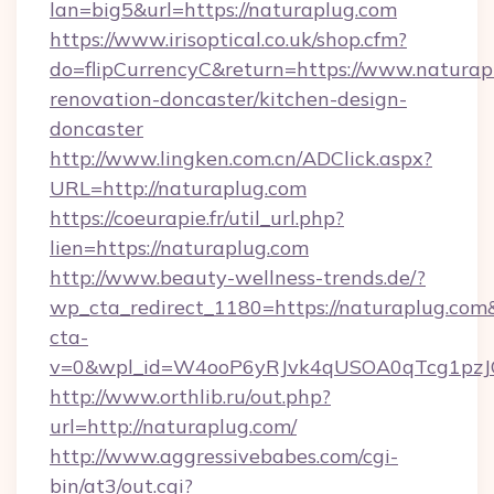
lan=big5&url=https://naturaplug.com
https://www.irisoptical.co.uk/shop.cfm?
do=flipCurrencyC&return=https://www.naturap
renovation-doncaster/kitchen-design-
doncaster
http://www.lingken.com.cn/ADClick.aspx?
URL=http://naturaplug.com
https://coeurapie.fr/util_url.php?
lien=https://naturaplug.com
http://www.beauty-wellness-trends.de/?
wp_cta_redirect_1180=https://naturaplug.co
cta-
v=0&wpl_id=W4ooP6yRJvk4qUSOA0qTcg1pzJ
http://www.orthlib.ru/out.php?
url=http://naturaplug.com/
http://www.aggressivebabes.com/cgi-
bin/at3/out.cgi?