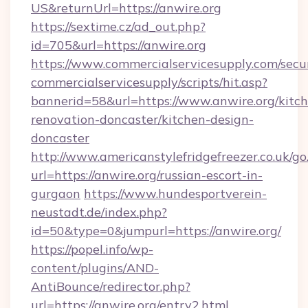
US&returnUrl=https://anwire.org
https://sextime.cz/ad_out.php?
id=705&url=https://anwire.org
https://www.commercialservicesupply.com/secu
commercialservicesupply/scripts/hit.asp?
bannerid=58&url=https://www.anwire.org/kitc
renovation-doncaster/kitchen-design-
doncaster
http://www.americanstylefridgefreezer.co.uk/go
url=https://anwire.org/russian-escort-in-
gurgaon
https://www.hundesportverein-
neustadt.de/index.php?
id=50&type=0&jumpurl=https://anwire.org/
https://popel.info/wp-
content/plugins/AND-
AntiBounce/redirector.php?
url=https://anwire.org/entry2.html