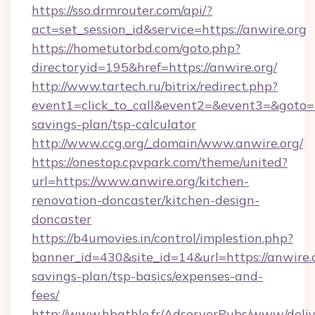
https://sso.drmrouter.com/api/?
act=set_session_id&service=https://anwire.org
https://hometutorbd.com/goto.php?
directoryid=195&href=https://anwire.org/
http://www.tartech.ru/bitrix/redirect.php?
event1=click_to_call&event2=&event3=&goto=htt
savings-plan/tsp-calculator
http://www.ccg.org/_domain/www.anwire.org/
https://onestop.cpvpark.com/theme/united?
url=https://www.anwire.org/kitchen-
renovation-doncaster/kitchen-design-
doncaster
https://b4umovies.in/control/implestion.php?
banner_id=430&site_id=14&url=https://anwire.o
savings-plan/tsp-basics/expenses-and-
fees/
http://www.hbathle.fr/AdserverPubs/www/deliv