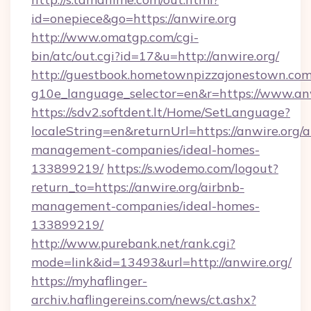
id=onepiece&go=https://anwire.org
http://www.omatgp.com/cgi-
bin/atc/out.cgi?id=17&u=http://anwire.org/
http://guestbook.hometownpizzajonestown.com
g10e_language_selector=en&r=https://www.an
https://sdv2.softdent.lt/Home/SetLanguage?
localeString=en&returnUrl=https://anwire.org/a
management-companies/ideal-homes-
133899219/
https://s.wodemo.com/logout?
return_to=https://anwire.org/airbnb-
management-companies/ideal-homes-
133899219/
http://www.purebank.net/rank.cgi?
mode=link&id=13493&url=http://anwire.org/
https://myhaflinger-
archiv.haflingereins.com/news/ct.ashx?