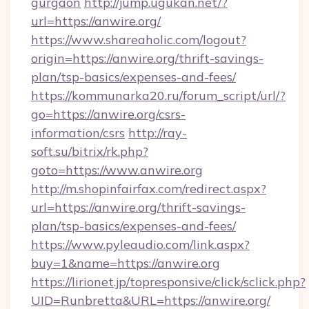
gurgaon
http://jump.ugukan.net/?
url=https://anwire.org/
https://www.shareaholic.com/logout?
origin=https://anwire.org/thrift-savings-
plan/tsp-basics/expenses-and-fees/
https://kommunarka20.ru/forum_script/url/?
go=https://anwire.org/csrs-
information/csrs
http://ray-
soft.su/bitrix/rk.php?
goto=https://www.anwire.org
http://m.shopinfairfax.com/redirect.aspx?
url=https://anwire.org/thrift-savings-
plan/tsp-basics/expenses-and-fees/
https://www.pyleaudio.com/link.aspx?
buy=1&name=https://anwire.org
https://lirionet.jp/topresponsive/click/sclick.php?
UID=Runbretta&URL=https://anwire.org/