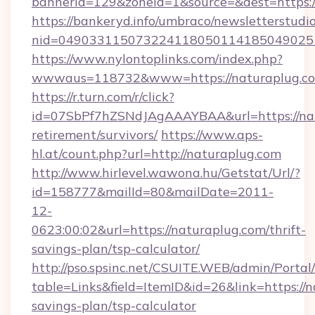
bannerid=129&zoneid=1&source=&dest=https:
https://bankeryd.info/umbraco/newsletterstudio
nid=049033115073224118050114185049025
https://www.nylontoplinks.com/index.php?
wwwaus=118732&www=https://naturaplug.c
https://r.turn.com/r/click?
id=07SbPf7hZSNdJAgAAAYBAA&url=https://nat
retirement/survivors/
https://www.aps-
hl.at/count.php?url=http://naturaplug.com
http://www.hirlevel.wawona.hu/Getstat/Url/?
id=158777&mailId=80&mailDate=2011-
12-
0623:00:02&url=https://naturaplug.com/thrift-
savings-plan/tsp-calculator/
http://pso.spsinc.net/CSUITE.WEB/admin/Portal/
table=Links&field=ItemID&id=26&link=https://n
savings-plan/tsp-calculator