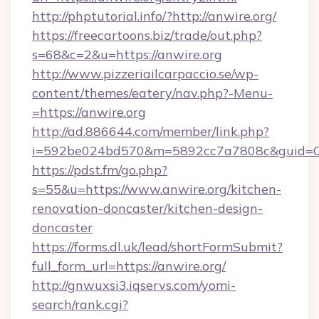
http://phptutorial.info/?http://anwire.org/
https://freecartoons.biz/trade/out.php?
s=68&c=2&u=https://anwire.org
http://www.pizzeriailcarpaccio.se/wp-
content/themes/eatery/nav.php?-Menu-
=https://anwire.org
http://ad.886644.com/member/link.php?
i=592be024bd570&m=5892cc7a7808c&guid=ON&
https://pdst.fm/go.php?
s=55&u=https://www.anwire.org/kitchen-
renovation-doncaster/kitchen-design-
doncaster
https://forms.dl.uk/lead/shortFormSubmit?
full_form_url=https://anwire.org/
http://gnwuxsi3.iqservs.com/yomi-
search/rank.cgi?