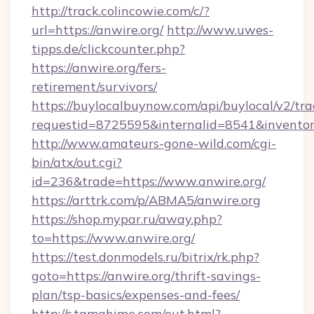
http://track.colincowie.com/c/?
url=https://anwire.org/
http://www.uwes-
tipps.de/clickcounter.php?
https://anwire.org/fers-
retirement/survivors/
https://buylocalbuynow.com/api/buylocal/v2/trac
requestid=8725595&internalid=8541&inventory
http://www.amateurs-gone-wild.com/cgi-
bin/atx/out.cgi?
id=236&trade=https://www.anwire.org/
https://arttrk.com/p/ABMA5/anwire.org
https://shop.mypar.ru/away.php?
to=https://www.anwire.org/
https://test.donmodels.ru/bitrix/rk.php?
goto=https://anwire.org/thrift-savings-
plan/tsp-basics/expenses-and-fees/
http://s.tamahime.com/out.html?