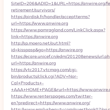
SiteID=206&ADID=1&URL=https://anwire.org/fe
retirement/survivors/
https://airdisk.fr/handler/acceptterms?
url=https://www.anwire.org
https://www.pamragland.com/LinkClick.aspx?
link=https://anwire.org
http://sp.moero.net/out.html?
id=kisspasp&go=https://anwire.org
https://ecare.unicef.cn/edm/201208enews/url.p
url=https://anwire.org
https://vtc2017.vtcmag.com/cgi-
bin/products/click.cgi?ADV=Nor-
Cal+Products+-
+AAA+HOME+PAGE&rurl=https://www.anwire.
https://www.renterspages.com/twitter-
en?predirect=https://www.anwire.org/
http://www.emilysbeauty.com/guestbook07/go.