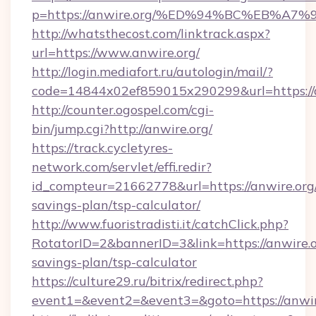
p=https://anwire.org/%ED%94%BC%EB%
http://whatsthecost.com/linktrack.aspx?
url=https://www.anwire.org/
http://login.mediafort.ru/autologin/mail/?
code=14844x02ef859015x290299&url=https://
http://counter.ogospel.com/cgi-
bin/jump.cgi?http://anwire.org/
https://track.cycletyres-
network.com/servlet/effi.redir?
id_compteur=21662778&url=https://anwire.org/
savings-plan/tsp-calculator/
http://www.fuoristradisti.it/catchClick.php?
RotatorID=2&bannerID=3&link=https://anwire.or
savings-plan/tsp-calculator
https://culture29.ru/bitrix/redirect.php?
event1=&event2=&event3=&goto=https://anwir