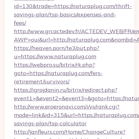
id=130&trade=https://naturaplug.com/thrift-
savings-plan/tsp-basics/expenses-and-
fees/
http://www.grcactedev.fr/ACTEDEV_WEB/FR/em
AWP=oui&url=http://naturaplug.com&nombd
https://heaven.porn/te3/out.php?
u=https://www.naturaplug.com
https://webpro.su/bitrix/rk.php?
goto=https://naturaplug.com/fers-
retirement/survivors/
https://igrajdanin.ru/bitrix/redirect.php?
event1=&event2=&event3=&goto=https://natu
http://www.eroeronavi.com/i/ys/rank.cgi?
mode=link&id=315&url=https://naturaplug.com/
savings-plan/tsp-calculator
http://janfleurs.com/Home/ChangeCulture?