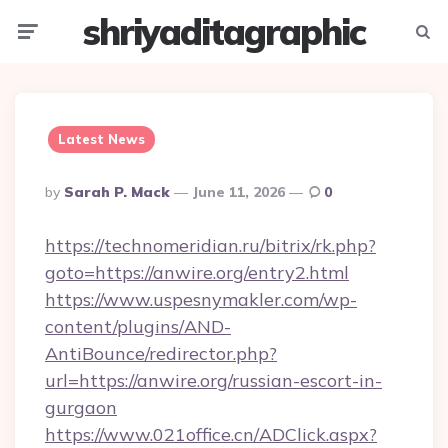
shriyaditagraphic
Menu
Searc
Latest News
Posted
By
Sarah P. Mack
June 11, 2026
0
By
https://technomeridian.ru/bitrix/rk.php?
goto=https://anwire.org/entry2.html
https://www.uspesnymakler.com/wp-
content/plugins/AND-
AntiBounce/redirector.php?
url=https://anwire.org/russian-escort-in-
gurgaon
https://www.021office.cn/ADClick.aspx?