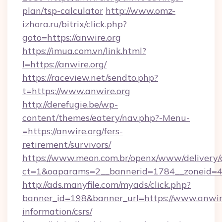
plan/tsp-calculator
http://www.omz-
izhora.ru/bitrix/click.php?
goto=https://anwire.org
https://imua.com.vn/link.html?
l=https://anwire.org/
https://raceview.net/sendto.php?
t=https://www.anwire.org
http://derefugie.be/wp-
content/themes/eatery/nav.php?-Menu-
=https://anwire.org/fers-
retirement/survivors/
https://www.meon.com.br/openx/www/delivery/
ct=1&oaparams=2__bannerid=1784__zoneid=49
http://ads.manyfile.com/myads/click.php?
banner_id=198&banner_url=https://www.anwire
information/csrs/