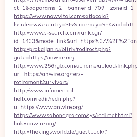
ct=1&oaparams=2__bannerid=709__zoneid=1__
https://www.nowvital.com/setlocale?
locale=sv&country=SE&currency=SEK&url=https:
http://www.s-search.com/rank.cgi?
id=1433&mode=link&url=https%3A%2F%2Fan
http://prokaljan.ru/bitrix/redirect.php?
goto=https://anwire.org
http://www.256rgb.com/uchome/upload/link.ph
url=https://anwire.org/fers-
retirement/survivors/
http://www.infomercial-
hell.com/redir/redir.php?
u=https://www.anwire.org/
https://www.sabonagro.com/sys/redirect.html?
link=anwire.org/
http://thekingsworld.de/guestbook/?