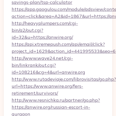
savings-plan/tsp-calculator
https://app.gaogulou.com/module/adsview/cont
action=click&area=A2&id=1867&url=https://anw
http://heavyplumpers.com/cgi-
bin/a2/out.cgi?
id=32&u=https://anwire.org/
https://api.xtremepush.com/api/email/click?
project_id=1629&action_id=441995533&seo=655
http://www.wave24.net/cgi-
bin/linkrank/out.cgi?
id=108216&cg=4&url=anwire.org
http://www.rutadeviaje.com/librovisitas/go.php?
url=https://www.anwire.org/fers-
retirement/survivors/
http://www.resnichka.ru/partner/go.php?
https://anwire.org/russian-escort-in-
gurgaon