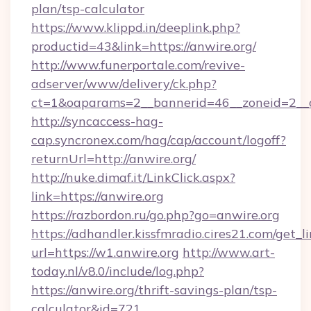
plan/tsp-calculator
https://www.klippd.in/deeplink.php?
productid=43&link=https://anwire.org/
http://www.funerportale.com/revive-
adserver/www/delivery/ck.php?
ct=1&oaparams=2__bannerid=46__zoneid=2__c
http://syncaccess-hag-
cap.syncronex.com/hag/cap/account/logoff?
returnUrl=http://anwire.org/
http://nuke.dimaf.it/LinkClick.aspx?
link=https://anwire.org
https://razbordon.ru/go.php?go=anwire.org
https://adhandler.kissfmradio.cires21.com/get_l
url=https://w1.anwire.org
http://www.art-
today.nl/v8.0/include/log.php?
https://anwire.org/thrift-savings-plan/tsp-
calculator&id=721