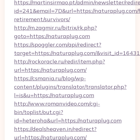
https://martinsirmao.pt/admin/newsletter/redir
id=241&email=7D&url=https://naturaplug.com/f
retirement/survivors/
http://m.zagmir.ru/bitrix/rk.php?
goto=https://naturaplug.com
https://spoggler.com/api/redirect?
target=https://naturaplug.com/&visit_id=16431
http://rockoracle.ru/redir/item.php?
url=https://naturaplug.com/
https://csmania.ru/blog/wp-
content/plugins/translator/translator.php?
l=is&u=https://naturaplug.com
http://www.romanvideo.com/cgi-
bin/toplist/out.cgi?
id=heteroha&url=https://naturaplug.com
https://dealsheaven.in/redirect?
url=https://naturaplug.com/