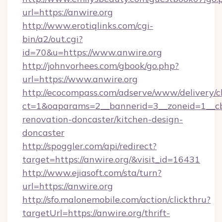
url=https://anwire.org
http://www.erotiqlinks.com/cgi-
bin/a2/out.cgi?
id=70&u=https://www.anwire.org
http://johnvorhees.com/gbook/go.php?
url=https://www.anwire.org
http://ecocompass.com/adserve/www/delivery/c
ct=1&oaparams=2__bannerid=3__zoneid=1__cb
renovation-doncaster/kitchen-design-
doncaster
http://spoggler.com/api/redirect?
target=https://anwire.org/&visit_id=16431
http://www.ejiasoft.com/sta/turn?
url=https://anwire.org
http://sfo.malonemobile.com/action/clickthru?
targetUrl=https://anwire.org/thrift-