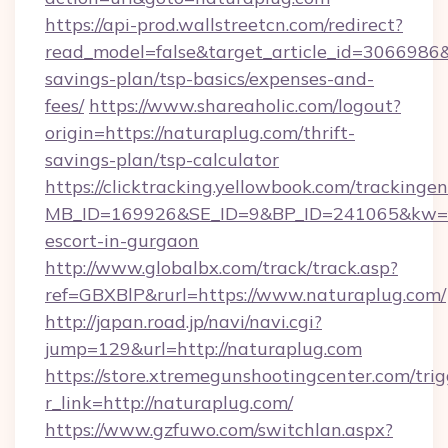
https://api-prod.wallstreetcn.com/redirect?
read_model=false&target_article_id=3066986
savings-plan/tsp-basics/expenses-and-
fees/
https://www.shareaholic.com/logout?
origin=https://naturaplug.com/thrift-
savings-plan/tsp-calculator
https://clicktracking.yellowbook.com/tracking
MB_ID=169926&SE_ID=9&BP_ID=241065&kw=fu
escort-in-gurgaon
http://www.globalbx.com/track/track.asp?
ref=GBXBlP&rurl=https://www.naturaplug.com/
http://japan.road.jp/navi/navi.cgi?
jump=129&url=http://naturaplug.com
https://store.xtremegunshootingcenter.com/trig
r_link=http://naturaplug.com/
https://www.gzfuwo.com/switchlan.aspx?