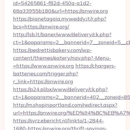
id=54265861-f82d-450a-a1d2-
68a33955b180&url=https://anwire.org
https://pianetagaia.myweddy.it/r.php?
bcs=https://anwire.org/
http://lsb.lt/baner/www/delivery/ck.php?
ct=1&oaparams=2__bannerid=7__zoneid=5__cb=
https://pedrettisbakery.com/wp-
content/themes/eatery/nav.php?-Menu-
=https://www.anwire.org
https://chargers-
batteries.com/trigger.php?
r_link=https://anwire.org
https://p24.pl/ox/www/delivery/ck.php?
ct=1&oaparams=2__bannerid=402__zoneid=85__
http://m.shopinportland.com/redirect.aspx?
url=https://anwire.org/%ED%94%BC%EB
https://svrz.ebericht.nl/linkto/1-2844-
1680-https:/anwire.org/thrift-savings-