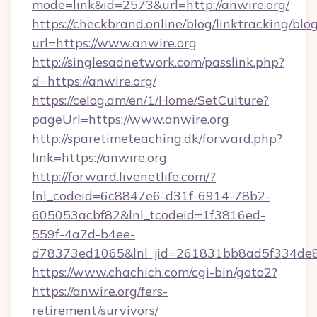
mode=link&id=2573&url=http://anwire.org/
https://checkbrand.online/blog/linktracking/blo
url=https://www.anwire.org
http://singlesadnetwork.com/passlink.php?
d=https://anwire.org/
https://celog.am/en/1/Home/SetCulture?
pageUrl=https://www.anwire.org
http://sparetimeteaching.dk/forward.php?
link=https://anwire.org
http://forward.livenetlife.com/?
lnl_codeid=6c8847e6-d31f-6914-78b2-
605053acbf82&lnl_tcodeid=1f3816ed-
559f-4a7d-b4ee-
d78373ed1065&lnl_jid=261831bb8ad5f334de8
https://www.chachich.com/cgi-bin/goto2?
https://anwire.org/fers-
retirement/survivors/