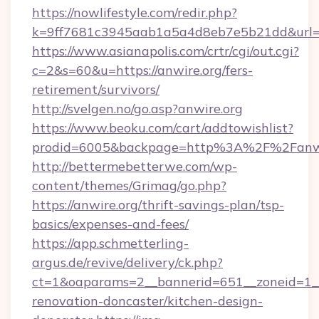
https://nowlifestyle.com/redir.php?
k=9ff7681c3945aab1a5a4d8eb7e5b21dd&url=ht
https://www.asianapolis.com/crtr/cgi/out.cgi?
c=2&s=60&u=https://anwire.org/fers-
retirement/survivors/
http://svelgen.no/go.asp?anwire.org
https://www.beoku.com/cart/addtowishlist?
prodid=6005&backpage=http%3A%2F%2Fanwi
http://bettermebetterwe.com/wp-
content/themes/Grimag/go.php?
https://anwire.org/thrift-savings-plan/tsp-
basics/expenses-and-fees/
https://app.schmetterling-
argus.de/revive/delivery/ck.php?
ct=1&oaparams=2__bannerid=651__zoneid=1__
renovation-doncaster/kitchen-design-