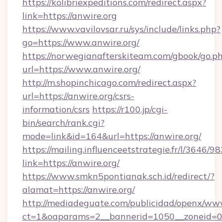
https://kolibriexpeditions.com/redirect.aspx?
link=https://anwire.org
https://www.vavilovsar.ru/sys/include/links.php?
go=https://www.anwire.org/
https://norwegianafterskiteam.com/gbook/go.p
url=https://www.anwire.org/
http://m.shopinchicago.com/redirect.aspx?
url=https://anwire.org/csrs-
information/csrs
https://r100.jp/cgi-
bin/search/rank.cgi?
mode=link&id=164&url=https://anwire.org/
https://mailing.influenceetstrategie.fr/l/3646/
link=https://anwire.org/
https://www.smkn5pontianak.sch.id/redirect/?
alamat=https://anwire.org/
http://mediadeguate.com/publicidad/openx/www
ct=1&oaparams=2__bannerid=1050__zoneid=0_