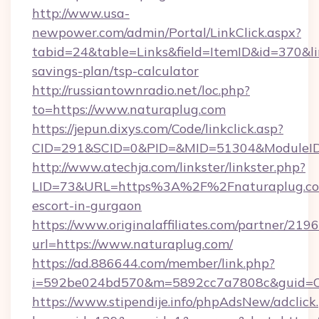
http://www.usa-
newpower.com/admin/Portal/LinkClick.aspx?
tabid=24&table=Links&field=ItemID&id=370&lin
savings-plan/tsp-calculator
http://russiantownradio.net/loc.php?
to=https://www.naturaplug.com
https://jepun.dixys.com/Code/linkclick.asp?
CID=291&SCID=0&PID=&MID=51304&ModuleID=P
http://www.atechja.com/linkster/linkster.php?
LID=73&URL=https%3A%2F%2Fnaturaplug.com
escort-in-gurgaon
https://www.originalaffiliates.com/partner/219
url=https://www.naturaplug.com/
https://ad.886644.com/member/link.php?
i=592be024bd570&m=5892cc7a7808c&guid=ON
https://www.stipendije.info/phpAdsNew/adclick