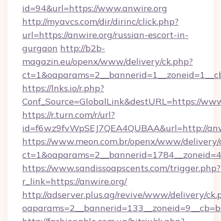
id=94&url=https://www.anwire.org
http://myavcs.com/dir/dirinc/click.php?
url=https://anwire.org/russian-escort-in-
gurgaon
http://b2b-
magazin.eu/openx/www/delivery/ck.php?
ct=1&oaparams=2__bannerid=1__zoneid=1__cb=
https://lnks.io/r.php?
Conf_Source=GlobalLink&destURL=https://www
https://r.turn.com/r/url?
id=f6wz9fvWpSEJ7QEA4QUBAA&url=http://anwi
https://www.meon.com.br/openx/www/delivery/
ct=1&oaparams=2__bannerid=1784__zoneid=49
https://www.sandissoapscents.com/trigger.php?
r_link=https://anwire.org/
http://adserver.plus.ag/revive/www/delivery/ck.
oaparams=2__bannerid=133__zoneid=9__cb=b6