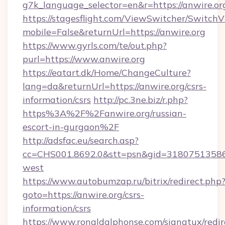
g7k_language_selector=en&r=https://anwire.or
https://stagesflight.com/ViewSwitcher/Switch
mobile=False&returnUrl=https://anwire.org
https://www.gyrls.com/te/out.php?
purl=https://www.anwire.org
https://eatart.dk/Home/ChangeCulture?
lang=da&returnUrl=https://anwire.org/csrs-
information/csrs
http://pc.3ne.biz/r.php?
https%3A%2F%2Fanwire.org/russian-
escort-in-gurgaon%2F
http://adsfac.eu/search.asp?
cc=CHS001.8692.0&stt=psn&gid=31807513586
west
https://www.autobumzap.ru/bitrix/redirect.php
goto=https://anwire.org/csrs-
information/csrs
https://www.ronaldalphonse.com/signatux/redir