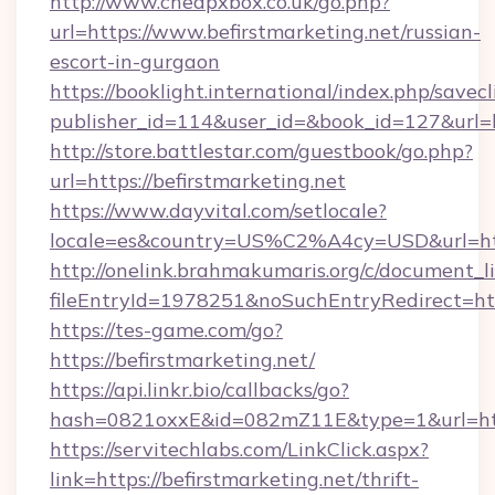
http://www.cheapxbox.co.uk/go.php?
url=https://www.befirstmarketing.net/russian-
escort-in-gurgaon
https://booklight.international/index.php/savecl
publisher_id=114&user_id=&book_id=127&url=h
http://store.battlestar.com/guestbook/go.php?
url=https://befirstmarketing.net
https://www.dayvital.com/setlocale?
locale=es&country=US%C2%A4cy=USD&url=https
http://onelink.brahmakumaris.org/c/document_li
fileEntryId=1978251&noSuchEntryRedirect=http
https://tes-game.com/go?
https://befirstmarketing.net/
https://api.linkr.bio/callbacks/go?
hash=0821oxxE&id=082mZ11E&type=1&url=http:
https://servitechlabs.com/LinkClick.aspx?
link=https://befirstmarketing.net/thrift-