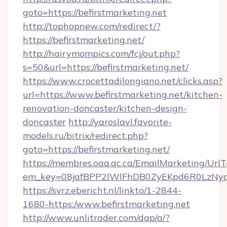
goto=https://befirstmarketing.net
http://tophopnew.com/redirect/?
https://befirstmarketing.net/
http://hairymompics.com/fcj/out.php?
s=50&url=https://befirstmarketing.net/
https://www.crocettadilongiano.net/clicks.asp?
url=https://www.befirstmarketing.net/kitchen-
renovation-doncaster/kitchen-design-
doncaster
http://yaroslavl.favorite-
models.ru/bitrix/redirect.php?
goto=https://befirstmarketing.net/
https://membres.oaq.qc.ca/EmailMarketing/UrlT
em_key=08jafBPP2lWlFhDB0ZyEKpd6R0LzNyq
https://svrz.ebericht.nl/linkto/1-2844-
1680-https:/www.befirstmarketing.net
http://www.unlitrader.com/dap/a/?