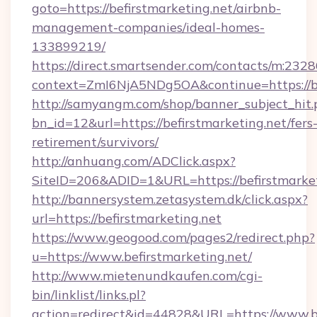
goto=https://befirstmarketing.net/airbnb-
management-companies/ideal-homes-
133899219/
https://direct.smartsender.com/contacts/m:2328
context=ZmI6NjA5NDg5OA&continue=https://be
http://samyangm.com/shop/banner_subject_hit.
bn_id=12&url=https://befirstmarketing.net/fers
retirement/survivors/
http://anhuang.com/ADClick.aspx?
SiteID=206&ADID=1&URL=https://befirstmarket
http://bannersystem.zetasystem.dk/click.aspx?
url=https://befirstmarketing.net
https://www.geogood.com/pages2/redirect.php?
u=https://www.befirstmarketing.net/
http://www.mietenundkaufen.com/cgi-
bin/linklist/links.pl?
action=redirect&id=44828&URL=https://www.be