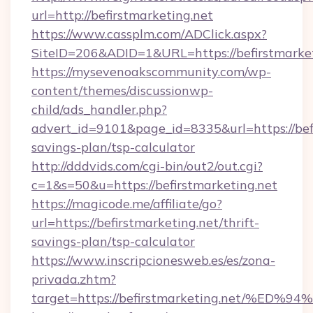
url=http://befirstmarketing.net
https://www.cassplm.com/ADClick.aspx?
SiteID=206&ADID=1&URL=https://befirstmarket
https://mysevenoakscommunity.com/wp-
content/themes/discussionwp-
child/ads_handler.php?
advert_id=9101&page_id=8335&url=https://befi
savings-plan/tsp-calculator
http://dddvids.com/cgi-bin/out2/out.cgi?
c=1&s=50&u=https://befirstmarketing.net
https://magicode.me/affiliate/go?
url=https://befirstmarketing.net/thrift-
savings-plan/tsp-calculator
https://www.inscripcionesweb.es/es/zona-
privada.zhtm?
target=https://befirstmarketing.net/