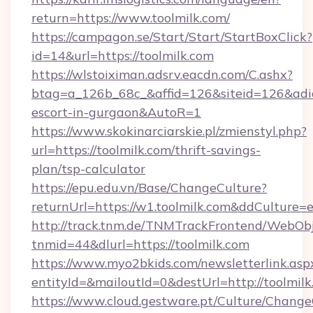
return=https://www.toolmilk.com/
https://campagon.se/Start/Start/StartBoxClick?
id=14&url=https://toolmilk.com
https://wlstoiximan.adsrv.eacdn.com/C.ashx?
btag=a_126b_68c_&affid=126&siteid=126&adid=6
escort-in-gurgaon&AutoR=1
https://www.skokinarciarskie.pl/zmienstyl.php?
url=https://toolmilk.com/thrift-savings-
plan/tsp-calculator
https://epu.edu.vn/Base/ChangeCulture?
returnUrl=https://w1.toolmilk.com&ddCulture=
http://track.tnm.de/TNMTrackFrontend/WebOb
tnmid=44&dlurl=https://toolmilk.com
https://www.myo2bkids.com/newsletterlink.asp
entityId=&mailoutId=0&destUrl=http://toolmil
https://www.cloud.gestware.pt/Culture/Change