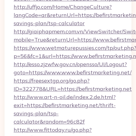
http://uffjo.com/Home/ChangeCulture?
langCode=ar&returnUrl=https://befirstmarketing
savings-plan/tsp-calculator
http://giaiphapmem.com.vn/ViewSwitcher/Swi
mobile=True&returnUrl=https://www.befirstmar
https://www.wetmaturepussies.com/tp/out.php
p=56&fc=1&url=https://www.befirstmarketing.
http://esso.zjzwfw.gov.cn/opensso/UI/Logout?
goto=https://www.www.befirstmarketing.net/
https://freesextgp.org/go.php?
ID=322778&URL=https://befirstmarketing.net
http://www.art-n-oil.de/index.2.de.html?
exit=https://befirstmarketing.net/thrift-
savings-plan/tsp-
calculator&random=96c82f
http://www.fittoday.ru/go.php?