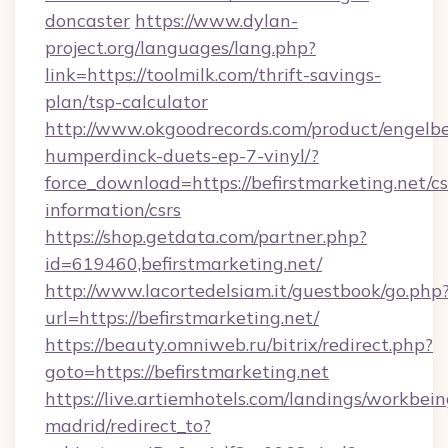
doncaster
https://www.dylan-
project.org/languages/lang.php?
link=https://toolmilk.com/thrift-savings-
plan/tsp-calculator
http://www.okgoodrecords.com/product/engelbe
humperdinck-duets-ep-7-vinyl/?
force_download=https://befirstmarketing.net/cs
information/csrs
https://shop.getdata.com/partner.php?
id=619460,befirstmarketing.net/
http://www.lacortedelsiam.it/guestbook/go.php
url=https://befirstmarketing.net/
https://beauty.omniweb.ru/bitrix/redirect.php?
goto=https://befirstmarketing.net
https://live.artiemhotels.com/landings/workbein
madrid/redirect_to?