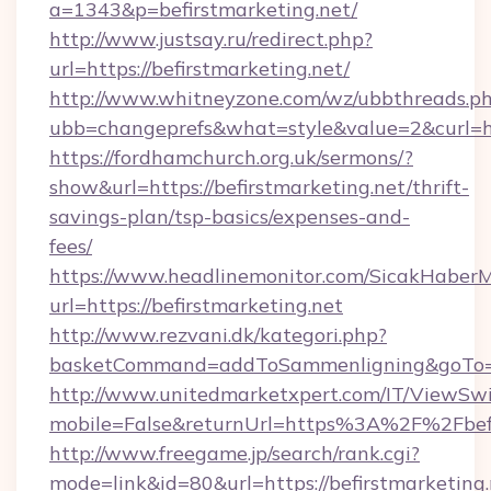
a=1343&p=befirstmarketing.net/
http://www.justsay.ru/redirect.php?
url=https://befirstmarketing.net/
http://www.whitneyzone.com/wz/ubbthreads.p
ubb=changeprefs&what=style&value=2&curl=htt
https://fordhamchurch.org.uk/sermons/?
show&url=https://befirstmarketing.net/thrift-
savings-plan/tsp-basics/expenses-and-
fees/
https://www.headlinemonitor.com/SicakHaberM
url=https://befirstmarketing.net
http://www.rezvani.dk/kategori.php?
basketCommand=addToSammenligning&goTo=htt
http://www.unitedmarketxpert.com/IT/ViewSw
mobile=False&returnUrl=https%3A%2F%2Fbefi
http://www.freegame.jp/search/rank.cgi?
mode=link&id=80&url=https://befirstmarketing.