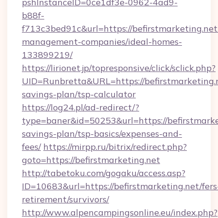
pshInstanceID=0ce1df3e-0962-4ad9-
b88f-
f713c3bed91c&url=https://befirstmarketing.net
management-companies/ideal-homes-
133899219/
https://lirionet.jp/topresponsive/click/sclick.php?
UID=Runbretta&URL=https://befirstmarketing.n
savings-plan/tsp-calculator
https://log24.pl/ad-redirect/?
type=baner&id=50253&url=https://befirstmarket
savings-plan/tsp-basics/expenses-and-
fees/
https://mirpp.ru/bitrix/redirect.php?
goto=https://befirstmarketing.net
http://tabetoku.com/gogaku/access.asp?
ID=10683&url=https://befirstmarketing.net/fers
retirement/survivors/
http://www.alpencampingsonline.eu/index.php?