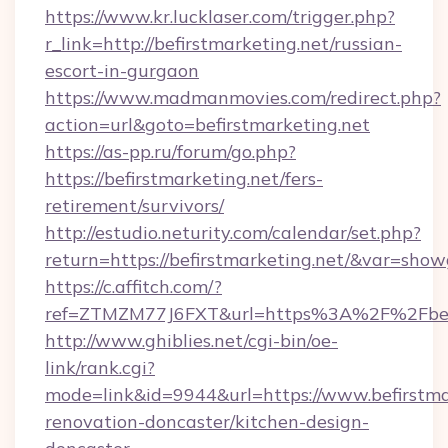
https://www.kr.lucklaser.com/trigger.php?
r_link=http://befirstmarketing.net/russian-
escort-in-gurgaon
https://www.madmanmovies.com/redirect.php?
action=url&goto=befirstmarketing.net
https://as-pp.ru/forum/go.php?
https://befirstmarketing.net/fers-
retirement/survivors/
http://estudio.neturity.com/calendar/set.php?
return=https://befirstmarketing.net/&var=show
https://c.affitch.com/?
ref=ZTMZM77J6FXT&url=https%3A%2F%2Fbefi
http://www.ghiblies.net/cgi-bin/oe-
link/rank.cgi?
mode=link&id=9944&url=https://www.befirstma
renovation-doncaster/kitchen-design-