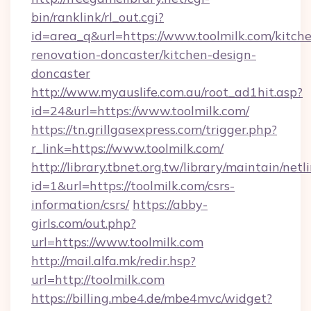
bin/ranklink/rl_out.cgi?
id=area_q&url=https://www.toolmilk.com/kitch
renovation-doncaster/kitchen-design-
doncaster
http://www.myauslife.com.au/root_ad1hit.asp?
id=24&url=https://www.toolmilk.com/
https://tn.grillgasexpress.com/trigger.php?
r_link=https://www.toolmilk.com/
http://library.tbnet.org.tw/library/maintain/netl
id=1&url=https://toolmilk.com/csrs-
information/csrs/
https://abby-
girls.com/out.php?
url=https://www.toolmilk.com
http://mail.alfa.mk/redir.hsp?
url=http://toolmilk.com
https://billing.mbe4.de/mbe4mvc/widget?