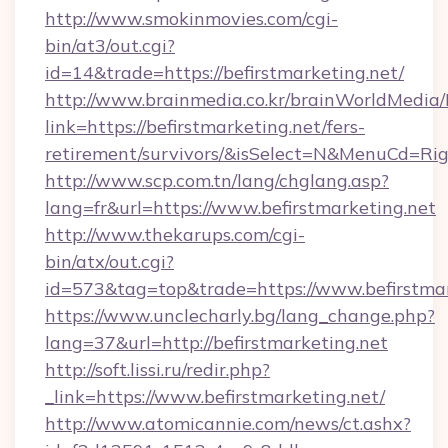
http://www.smokinmovies.com/cgi-
bin/at3/out.cgi?
id=14&trade=https://befirstmarketing.net/
http://www.brainmedia.co.kr/brainWorldMedia/
link=https://befirstmarketing.net/fers-
retirement/survivors/&isSelect=N&MenuCd=R
http://www.scp.com.tn/lang/chglang.asp?
lang=fr&url=https://www.befirstmarketing.net
http://www.thekarups.com/cgi-
bin/atx/out.cgi?
id=573&tag=top&trade=https://www.befirstmar
https://www.unclecharly.bg/lang_change.php?
lang=37&url=http://befirstmarketing.net
http://soft.lissi.ru/redir.php?
_link=https://www.befirstmarketing.net/
http://www.atomicannie.com/news/ct.ashx?