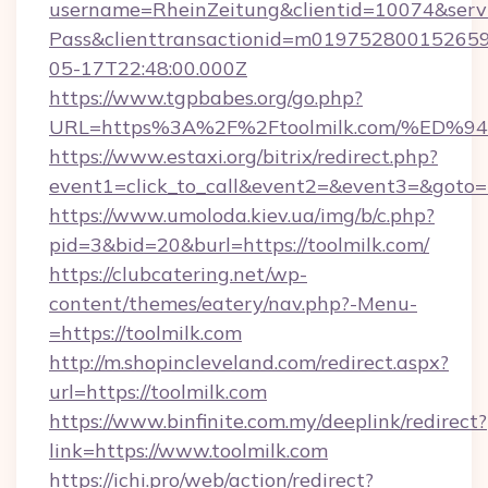
username=RheinZeitung&clientid=10074&serv
Pass&clienttransactionid=m019752800152659
05-17T22:48:00.000Z
https://www.tgpbabes.org/go.php?
URL=https%3A%2F%2Ftoolmilk.com/%E
https://www.estaxi.org/bitrix/redirect.php?
event1=click_to_call&event2=&event3=&goto=ht
https://www.umoloda.kiev.ua/img/b/c.php?
pid=3&bid=20&burl=https://toolmilk.com/
https://clubcatering.net/wp-
content/themes/eatery/nav.php?-Menu-
=https://toolmilk.com
http://m.shopincleveland.com/redirect.aspx?
url=https://toolmilk.com
https://www.binfinite.com.my/deeplink/redirect?
link=https://www.toolmilk.com
https://ichi.pro/web/action/redirect?