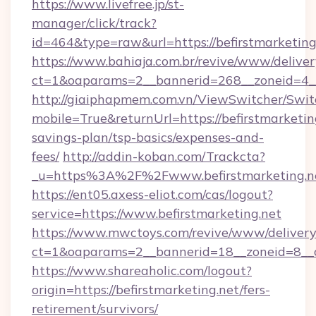
https://www.livefree.jp/st-
manager/click/track?
id=464&type=raw&url=https://befirstmarketing
https://www.bahiaja.com.br/revive/www/deliver
ct=1&oaparams=2__bannerid=268__zoneid=4__c
http://giaiphapmem.com.vn/ViewSwitcher/Swi
mobile=True&returnUrl=https://befirstmarketing
savings-plan/tsp-basics/expenses-and-
fees/
http://addin-koban.com/Trackcta?
_u=https%3A%2F%2Fwww.befirstmarketing.n
https://ent05.axess-eliot.com/cas/logout?
service=https://www.befirstmarketing.net
https://www.mwctoys.com/revive/www/delivery
ct=1&oaparams=2__bannerid=18__zoneid=8__cb
https://www.shareaholic.com/logout?
origin=https://befirstmarketing.net/fers-
retirement/survivors/