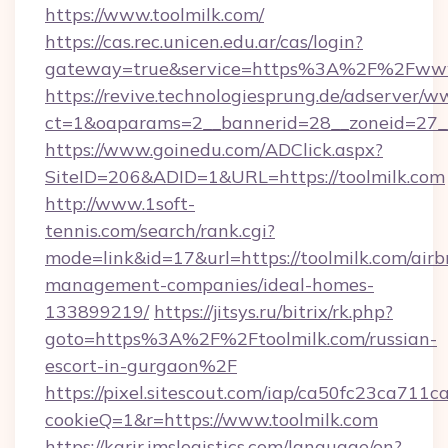
https://www.toolmilk.com/
https://cas.rec.unicen.edu.ar/cas/login?
gateway=true&service=https%3A%2F%2Fwww.
https://revive.technologiesprung.de/adserver/w
ct=1&oaparams=2__bannerid=28__zoneid=27__
https://www.goinedu.com/ADClick.aspx?
SiteID=206&ADID=1&URL=https://toolmilk.com
http://www.1soft-
tennis.com/search/rank.cgi?
mode=link&id=17&url=https://toolmilk.com/airb
management-companies/ideal-homes-
133899219/
https://jitsys.ru/bitrix/rk.php?
goto=https%3A%2F%2Ftoolmilk.com/russian-
escort-in-gurgaon%2F
https://pixel.sitescout.com/iap/ca50fc23ca711c
cookieQ=1&r=https://www.toolmilk.com
https://karir.imslogistics.com/language/en?