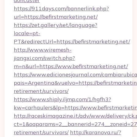
doncaster
https://911days.com/bannerlink.php?
url=https://befirstmarketing.net/
https://zet.gallery/set/language?
locale=pt-
PT&redirectUrl=https://befirstmarketing.net/
http://www.wiremesh-
jiangxi.com/switch.php?
m=n&url=https://www.befirstmarketing.net/
https://www.edicionesjournal.com/cambiarubica
pais=Argentina&vuelvo=https://befirstmarketing
retirement/survivors/
https://www.shiply.iljmp.com/1/hgfh3?
kw=carhaulers&lp=https://www.befirstmarketin
http://raceskimagazine.it/adv/www/delivery/ck
ct=1&oaparams=2__bannerid=274__zoneid=27__
retirement/survivors/
http://karanova.ru/?