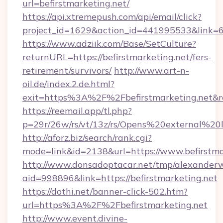
url=befirstmarketing.net/
https://api.xtremepush.com/api/email/click?
project_id=1629&action_id=441995533&link=65
https://www.adziik.com/Base/SetCulture?
returnURL=https://befirstmarketing.net/fers-
retirement/survivors/
http://www.art-n-
oil.de/index.2.de.html?
exit=https%3A%2F%2Fbefirstmarketing.net&
https://reemail.app/tl.php?
p=29r/26w/rs/vt/13z/rs/Opens%20external%20
http://aforz.biz/search/rank.cgi?
mode=link&id=2138&url=https://www.befirstma
http://www.donsadoptacar.net/tmp/alexander
aid=998896&link=https://befirstmarketing.net
https://dothi.net/banner-click-502.htm?
url=https%3A%2F%2Fbefirstmarketing.net
http://www.event.divine-