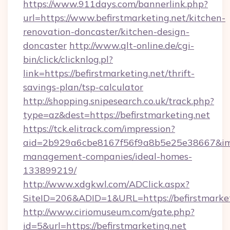
https://www.911days.com/bannerlink.php?
url=https://www.befirstmarketing.net/kitchen-
renovation-doncaster/kitchen-design-
doncaster
http://www.qlt-online.de/cgi-
bin/click/clicknlog.pl?
link=https://befirstmarketing.net/thrift-
savings-plan/tsp-calculator
http://shopping.snipesearch.co.uk/track.php?
type=az&dest=https://befirstmarketing.net
https://tck.elitrack.com/impression?
aid=2b929a6cbe8167f56f9a8b5e25e38667&imgUr
management-companies/ideal-homes-
133899219/
http://www.xdgkwl.com/ADClick.aspx?
SiteID=206&ADID=1&URL=https://befirstmarket
http://www.ciriomuseum.com/gate.php?
id=5&url=https://befirstmarketing.net