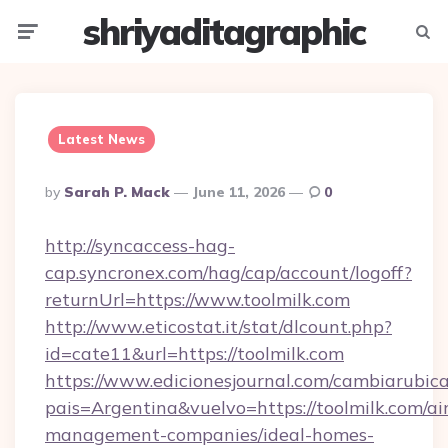
shriyaditagraphic
Menu
Searc
Latest News
Posted
By
Sarah P. Mack
June 11, 2026
0
By
http://syncaccess-hag-
cap.syncronex.com/hag/cap/account/logoff?
returnUrl=https://www.toolmilk.com
http://www.eticostat.it/stat/dlcount.php?
id=cate11&url=https://toolmilk.com
https://www.edicionesjournal.com/cambiarubica
pais=Argentina&vuelvo=https://toolmilk.com/ai
management-companies/ideal-homes-