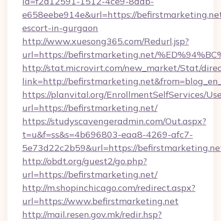
id=f2d12591-1512-4ce9-8ddb-
e658eebe914e&url=https://befirstmarketing.net
escort-in-gurgaon
http://www.xuesong365.com/Redurl.jsp?
url=https://befirstmarketing.net/%ED
http://stat.microvirt.com/new_market/Stat/dire
link=http://befirstmarketing.net&from=blog_e
https://planvital.org/EnrollmentSelfServices/Us
url=https://befirstmarketing.net/
https://studyscavengeradmin.com/Out.aspx?
t=u&f=ss&s=4b696803-eaa8-4269-afc7-
5e73d22c2b59&url=https://befirstmarketing.ne
http://obdt.org/guest2/go.php?
url=https://befirstmarketing.net/
http://m.shopinchicago.com/redirect.aspx?
url=https://www.befirstmarketing.net
http://mail.resen.gov.mk/redir.hsp?