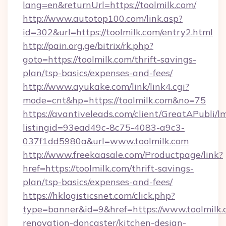
lang=en&returnUrl=https://toolmilk.com/
http://www.autotop100.com/link.asp?
id=302&url=https://toolmilk.com/entry2.html
http://pain.org.ge/bitrix/rk.php?
goto=https://toolmilk.com/thrift-savings-
plan/tsp-basics/expenses-and-fees/
http://www.ayukake.com/link/link4.cgi?
mode=cnt&hp=https://toolmilk.com&no=75
https://avantiveleads.com/client/GreatAPubli/lm
listingid=93ead49c-8c75-4083-a9c3-
037f1dd5980a&url=www.toolmilk.com
http://www.freekaasale.com/Productpage/link?
href=https://toolmilk.com/thrift-savings-
plan/tsp-basics/expenses-and-fees/
https://hklogisticsnet.com/click.php?
type=banner&id=9&href=https://www.toolmilk.
renovation-doncaster/kitchen-design-