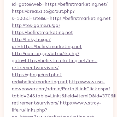
id=goto&web=https://befirstmarketing.net/
https://area51.to/go/out.php?
s=100&l=site&u=https://befirstmarketing.net
http://tes-game.ru/go?
https://befirstmarketing.net
http://linky.hu/go?
url=https://befirstmarketing.net
http://pain.org.ge/bitrix/rk.php?
goto=https://befirstmarketing.net/fers-
retirement/survivors/
https://ghn.ge/red.php?
red=befirstmarketing.net
http://www.usa-
newpower.com/admin/Portal/LinkClick.aspx?
tabid=24&table=Links&field=ItemID&id=370&link
retirement/survivors/
https://www.stroy-
life.ru/links.php?
go=https://www.befirstmarketing.net