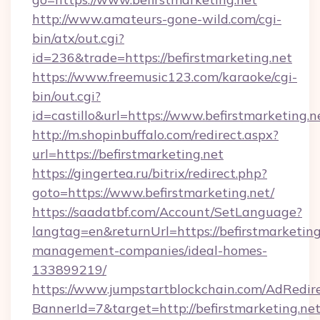
http://www.amateurs-gone-wild.com/cgi-
bin/atx/out.cgi?
id=236&trade=https://befirstmarketing.net
https://www.freemusic123.com/karaoke/cgi-
bin/out.cgi?
id=castillo&url=https://www.befirstmarketing.n
http://m.shopinbuffalo.com/redirect.aspx?
url=https://befirstmarketing.net
https://gingertea.ru/bitrix/redirect.php?
goto=https://www.befirstmarketing.net/
https://saadatbf.com/Account/SetLanguage?
langtag=en&returnUrl=https://befirstmarketing
management-companies/ideal-homes-
133899219/
https://www.jumpstartblockchain.com/AdRedire
BannerId=7&target=http://befirstmarketing.net