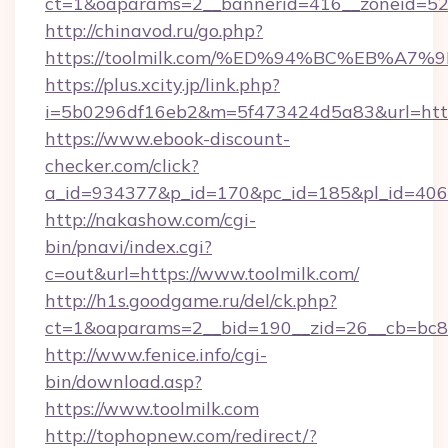
ct=1&oaparams=2__bannerid=416__zoneid=52_
http://chinavod.ru/go.php?
https://toolmilk.com/%ED%94%BC%EB%
https://plus.xcity.jp/link.php?
i=5b0296df16eb2&m=5f473424d5a83&url=https
https://www.ebook-discount-
checker.com/click?
a_id=934377&p_id=170&pc_id=185&pl_id=4062&
http://nakashow.com/cgi-
bin/pnavi/index.cgi?
c=out&url=https://www.toolmilk.com/
http://h1s.goodgame.ru/del/ck.php?
ct=1&oaparams=2__bid=190__zid=26__cb=bc85c
http://www.fenice.info/cgi-
bin/download.asp?
https://www.toolmilk.com
http://tophopnew.com/redirect/?