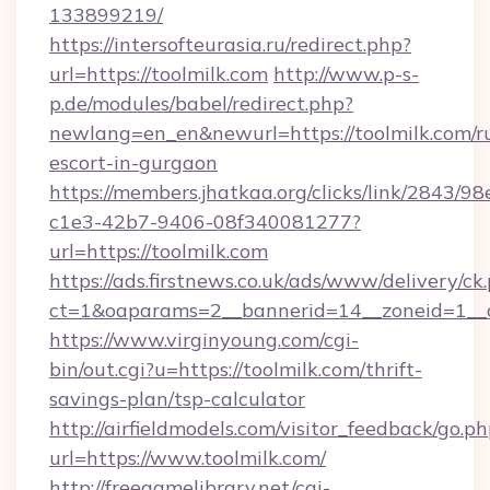
133899219/
https://intersofteurasia.ru/redirect.php?
url=https://toolmilk.com
http://www.p-s-
p.de/modules/babel/redirect.php?
newlang=en_en&newurl=https://toolmilk.com/r
escort-in-gurgaon
https://members.jhatkaa.org/clicks/link/2843/9
c1e3-42b7-9406-08f340081277?
url=https://toolmilk.com
https://ads.firstnews.co.uk/ads/www/delivery/ck
ct=1&oaparams=2__bannerid=14__zoneid=1__c
https://www.virginyoung.com/cgi-
bin/out.cgi?u=https://toolmilk.com/thrift-
savings-plan/tsp-calculator
http://airfieldmodels.com/visitor_feedback/go.p
url=https://www.toolmilk.com/
http://freegamelibrary.net/cgi-