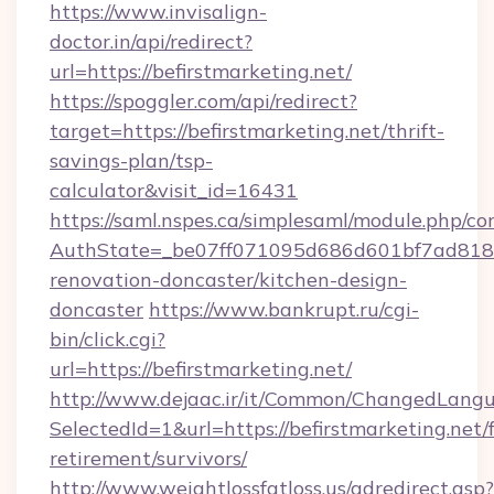
https://www.invisalign-
doctor.in/api/redirect?
url=https://befirstmarketing.net/
https://spoggler.com/api/redirect?
target=https://befirstmarketing.net/thrift-
savings-plan/tsp-
calculator&visit_id=16431
https://saml.nspes.ca/simplesaml/module.php/co
AuthState=_be07ff071095d686d601bf7ad818a1
renovation-doncaster/kitchen-design-
doncaster
https://www.bankrupt.ru/cgi-
bin/click.cgi?
url=https://befirstmarketing.net/
http://www.dejaac.ir/it/Common/ChangedLang
SelectedId=1&url=https://befirstmarketing.net/f
retirement/survivors/
http://www.weightlossfatloss.us/adredirect.asp?