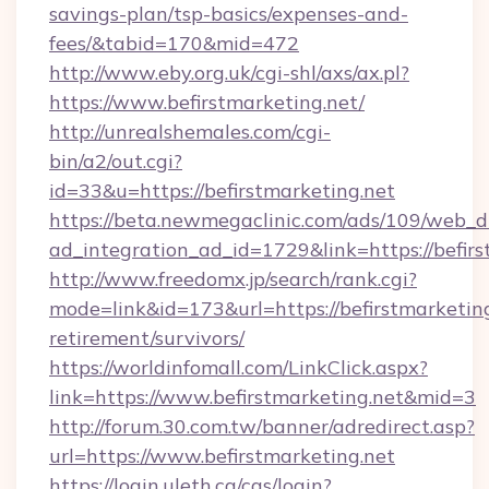
savings-plan/tsp-basics/expenses-and-
fees/&tabid=170&mid=472
http://www.eby.org.uk/cgi-shl/axs/ax.pl?
https://www.befirstmarketing.net/
http://unrealshemales.com/cgi-
bin/a2/out.cgi?
id=33&u=https://befirstmarketing.net
https://beta.newmegaclinic.com/ads/109/web_d
ad_integration_ad_id=1729&link=https://befirs
http://www.freedomx.jp/search/rank.cgi?
mode=link&id=173&url=https://befirstmarketing
retirement/survivors/
https://worldinfomall.com/LinkClick.aspx?
link=https://www.befirstmarketing.net&mid=3
http://forum.30.com.tw/banner/adredirect.asp?
url=https://www.befirstmarketing.net
https://login.uleth.ca/cas/login?