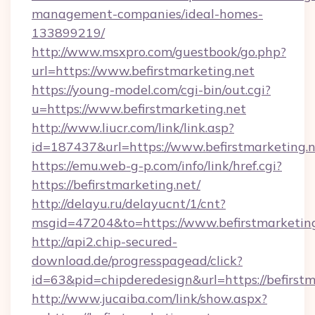
management-companies/ideal-homes-
133899219/
http://www.msxpro.com/guestbook/go.php?
url=https://www.befirstmarketing.net
https://young-model.com/cgi-bin/out.cgi?
u=https://www.befirstmarketing.net
http://www.liucr.com/link/link.asp?
id=187437&url=https://www.befirstmarketing.n
https://emu.web-g-p.com/info/link/href.cgi?
https://befirstmarketing.net/
http://delayu.ru/delayucnt/1/cnt?
msgid=47204&to=https://www.befirstmarketin
http://api2.chip-secured-
download.de/progresspagead/click?
id=63&pid=chipderedesign&url=https://befirstm
http://www.jucaiba.com/link/show.aspx?