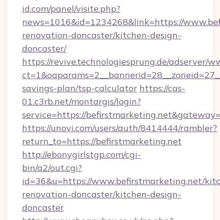
id.com/panel/visite.php?
news=1016&id=1234268&link=https://www.befi
renovation-doncaster/kitchen-design-
doncaster/
https://revive.technologiesprung.de/adserver/w
ct=1&oaparams=2__bannerid=28__zoneid=27__c
savings-plan/tsp-calculator
https://cas-
01.c3rb.net/montargis/login?
service=https://befirstmarketing.net&gateway
https://unovi.com/users/auth/8414444/rambler?
return_to=https://befirstmarketing.net
http://ebonygirlstgp.com/cgi-
bin/a2/out.cgi?
id=36&u=https://www.befirstmarketing.net/kit
renovation-doncaster/kitchen-design-
doncaster