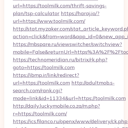
url=https://toolmilk.com/thrift-savings-
plan/tsp-calculator
https://haraj.io/?
url=https://www.toolmilk.com/
http://stat.myzaker.com/stat_article_keyword.p
action=click&from=word&app_id=0&new_app_id
https://mbspare.ru/viewswitcher/switchview?
mobile=False&returnUrl=https%3A%2F%2Ftool
https://technomeridian.ru/bitrix/rk.php?
goto=https://toolmilk.com
https://ibmp.ir/link/redirect?
url=https://toolmilk.com
http://adultmob.s-
search.com/rank.cgi?
mode=link&id=11334&url=https://toolmilk.com
http://daily.luckymobile.co.za/m.php?
r=https://toolmilk.com/
https://ics.filanco.ru/openx/www/delivery/ck.php