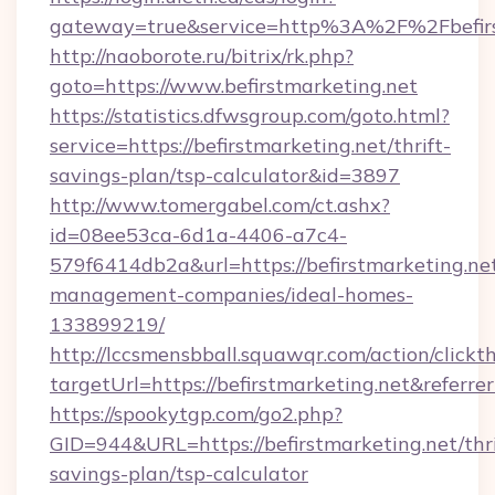
gateway=true&service=http%3A%2F%2Fbefirs
http://naoborote.ru/bitrix/rk.php?
goto=https://www.befirstmarketing.net
https://statistics.dfwsgroup.com/goto.html?
service=https://befirstmarketing.net/thrift-
savings-plan/tsp-calculator&id=3897
http://www.tomergabel.com/ct.ashx?
id=08ee53ca-6d1a-4406-a7c4-
579f6414db2a&url=https://befirstmarketing.ne
management-companies/ideal-homes-
133899219/
http://lccsmensbball.squawqr.com/action/clickt
targetUrl=https://befirstmarketing.net&re
https://spookytgp.com/go2.php?
GID=944&URL=https://befirstmarketing.net/thri
savings-plan/tsp-calculator