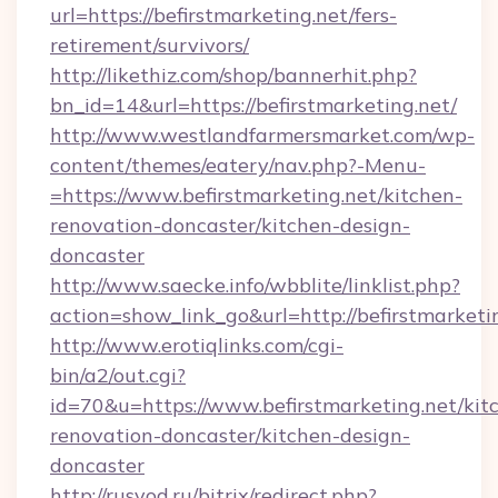
url=https://befirstmarketing.net/fers-
retirement/survivors/
http://likethiz.com/shop/bannerhit.php?
bn_id=14&url=https://befirstmarketing.net/
http://www.westlandfarmersmarket.com/wp-
content/themes/eatery/nav.php?-Menu-
=https://www.befirstmarketing.net/kitchen-
renovation-doncaster/kitchen-design-
doncaster
http://www.saecke.info/wbblite/linklist.php?
action=show_link_go&url=http://befirstmarket
http://www.erotiqlinks.com/cgi-
bin/a2/out.cgi?
id=70&u=https://www.befirstmarketing.net/kit
renovation-doncaster/kitchen-design-
doncaster
http://rusvod.ru/bitrix/redirect.php?