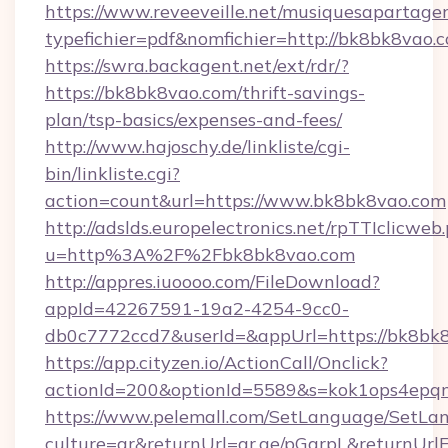
https://www.reveeveille.net/musiquesapartager
typefichier=pdf&nomfichier=http://bk8bk8vao.
https://swra.backagent.net/ext/rdr/?
https://bk8bk8vao.com/thrift-savings-
plan/tsp-basics/expenses-and-fees/
http://www.hajoschy.de/linkliste/cgi-
bin/linkliste.cgi?
action=count&url=https://www.bk8bk8vao.com
http://adslds.europelectronics.net/rpTTIclicweb
u=http%3A%2F%2Fbk8bk8vao.com
http://appres.iuoooo.com/FileDownload?
appId=42267591-19a2-4254-9cc0-
db0c7772ccd7&userId=&appUrl=https://bk8bk
https://app.cityzen.io/ActionCall/Onclick?
actionId=200&optionId=5589&s=kok1ops4epq
https://www.pelemall.com/SetLanguage/SetLa
culture=ar&returnUrl=qr.ae/pGqrpL&returnUrl