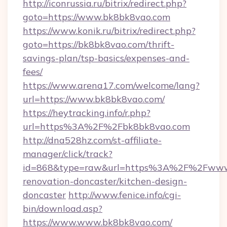
http://iconrussia.ru/bitrix/redirect.php?
goto=https://www.bk8bk8vao.com
https://www.konik.ru/bitrix/redirect.php?
goto=https://bk8bk8vao.com/thrift-
savings-plan/tsp-basics/expenses-and-
fees/
https://www.arena17.com/welcome/lang?
url=https://www.bk8bk8vao.com/
https://heytracking.info/r.php?
url=https%3A%2F%2Fbk8bk8vao.com
http://dna528hz.com/st-affiliate-
manager/click/track?
id=868&type=raw&url=https%3A%2F%2Fwww.
renovation-doncaster/kitchen-design-
doncaster
http://www.fenice.info/cgi-
bin/download.asp?
https://www.www.bk8bk8vao.com/