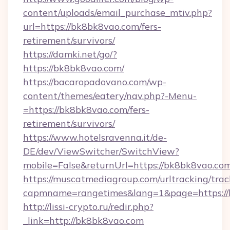
content/uploads/email_purchase_mtiv.php?
url=https://bk8bk8vao.com/fers-
retirement/survivors/
https://damki.net/go/?
https://bk8bk8vao.com/
https://bacaropadovano.com/wp-
content/themes/eatery/nav.php?-Menu-
=https://bk8bk8vao.com/fers-
retirement/survivors/
https://www.hotelsravenna.it/de-
DE/dev/ViewSwitcher/SwitchView?
mobile=False&returnUrl=https://bk8bk8vao.co
https://muscatmediagroup.com/urltracking/trac
capmname=rangetimes&lang=1&page=https://
http://lissi-crypto.ru/redir.php?
_link=http://bk8bk8vao.com