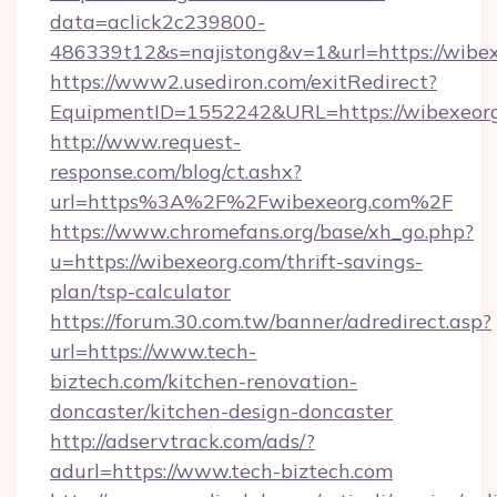
data=aclick2c239800-
486339t12&s=najistong&v=1&url=https://wibe
https://www2.usediron.com/exitRedirect?
EquipmentID=1552242&URL=https://wibexeor
http://www.request-
response.com/blog/ct.ashx?
url=https%3A%2F%2Fwibexeorg.com%2F
https://www.chromefans.org/base/xh_go.php?
u=https://wibexeorg.com/thrift-savings-
plan/tsp-calculator
https://forum.30.com.tw/banner/adredirect.asp?
url=https://www.tech-
biztech.com/kitchen-renovation-
doncaster/kitchen-design-doncaster
http://adservtrack.com/ads/?
adurl=https://www.tech-biztech.com