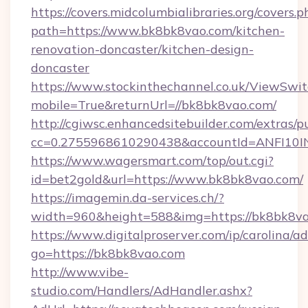
https://covers.midcolumbialibraries.org/covers.p
path=https://www.bk8bk8vao.com/kitchen-
renovation-doncaster/kitchen-design-
doncaster
https://www.stockinthechannel.co.uk/ViewSwi
mobile=True&returnUrl=//bk8bk8vao.com/
http://cgiwsc.enhancedsitebuilder.com/extras/pu
cc=0.2755968610290438&accountId=ANFI10INXZ
https://www.wagersmart.com/top/out.cgi?
id=bet2gold&url=https://www.bk8bk8vao.com/
https://imagemin.da-services.ch/?
width=960&height=588&img=https://bk8bk8va
https://www.digitalproserver.com/ip/carolina/ad
go=https://bk8bk8vao.com
http://www.vibe-
studio.com/Handlers/AdHandler.ashx?