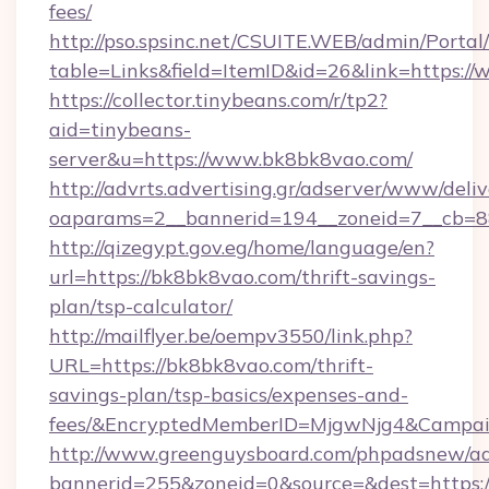
fees/
http://pso.spsinc.net/CSUITE.WEB/admin/Portal/
table=Links&field=ItemID&id=26&link=https:/
https://collector.tinybeans.com/r/tp2?
aid=tinybeans-
server&u=https://www.bk8bk8vao.com/
http://advrts.advertising.gr/adserver/www/deliv
oaparams=2__bannerid=194__zoneid=7__cb=88
http://qizegypt.gov.eg/home/language/en?
url=https://bk8bk8vao.com/thrift-savings-
plan/tsp-calculator/
http://mailflyer.be/oempv3550/link.php?
URL=https://bk8bk8vao.com/thrift-
savings-plan/tsp-basics/expenses-and-
fees/&EncryptedMemberID=MjgwNjg4&Campai
http://www.greenguysboard.com/phpadsnew/ad
bannerid=255&zoneid=0&source=&dest=https:/