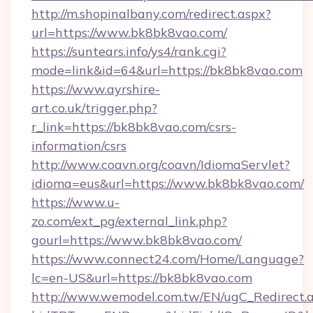
http://m.shopinalbany.com/redirect.aspx?
url=https://www.bk8bk8vao.com/
https://suntears.info/ys4/rank.cgi?
mode=link&id=64&url=https://bk8bk8vao.com
https://www.ayrshire-
art.co.uk/trigger.php?
r_link=https://bk8bk8vao.com/csrs-
information/csrs
http://www.coavn.org/coavn/IdiomaServlet?
idioma=eus&url=https://www.bk8bk8vao.com/
https://www.u-
zo.com/ext_pg/external_link.php?
gourl=https://www.bk8bk8vao.com/
https://www.connect24.com/Home/Language?
lc=en-US&url=https://bk8bk8vao.com
http://www.wemodel.com.tw/EN/ugC_Redirect.