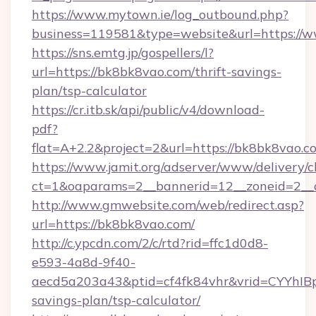
https://www.mytown.ie/log_outbound.php?
business=119581&type=website&url=https://
https://sns.emtg.jp/gospellers/l?
url=https://bk8bk8vao.com/thrift-savings-
plan/tsp-calculator
https://cr.itb.sk/api/public/v4/download-
pdf?
flat=A+2.2&project=2&url=https://bk8bk8vao.c
https://www.jamit.org/adserver/www/delivery/c
ct=1&oaparams=2__bannerid=12__zoneid=2_
http://www.gmwebsite.com/web/redirect.asp?
url=https://bk8bk8vao.com/
http://c.ypcdn.com/2/c/rtd?rid=ffc1d0d8-
e593-4a8d-9f40-
aecd5a203a43&ptid=cf4fk84vhr&vrid=CYYhIBp
savings-plan/tsp-calculator/