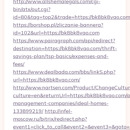
http://www.allshemalegals.com/cgi-
bin/atx/out.cgi?
id=80&tag=top2&trade=https://bk8bk8vao.co
https://borshop.pl/zliczanie-bannera?
id=102&url=https://bk8bk8vao.com
https://www.pairagraph.com/api/redirect?
destination=https://bk8bk8vao.com/thrift-
savings-plan/tsp-basics/expenses-and-
fees/
https://www.dealbada.com/bbs/linkS.php?
url=https://bk8bk8vao.com/
http://www.nartsen.com/Product/ChangeCultur
culture=en&returnUrl=https://bk8bk8vao.com/a
management-companies/ideal-homes-
133899219/
http://infel-
moscow.ru/bitrix/redirect.php?
event1=click_to_call&event2=&event3=&goto=