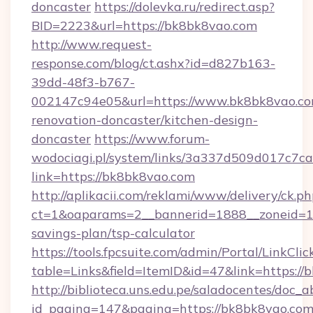
doncaster
https://dolevka.ru/redirect.asp?
BID=2223&url=https://bk8bk8vao.com
http://www.request-
response.com/blog/ct.ashx?id=d827b163-
39dd-48f3-b767-
002147c94e05&url=https://www.bk8bk8vao.co
renovation-doncaster/kitchen-design-
doncaster
https://www.forum-
wodociagi.pl/system/links/3a337d509d017c7c
link=https://bk8bk8vao.com
http://aplikacii.com/reklami/www/delivery/ck.ph
ct=1&oaparams=2__bannerid=1888__zoneid=137
savings-plan/tsp-calculator
https://tools.fpcsuite.com/admin/Portal/LinkClic
table=Links&field=ItemID&id=47&link=https://
http://biblioteca.uns.edu.pe/saladocentes/doc
id_pagina=147&pagina=https://bk8bk8vao.co