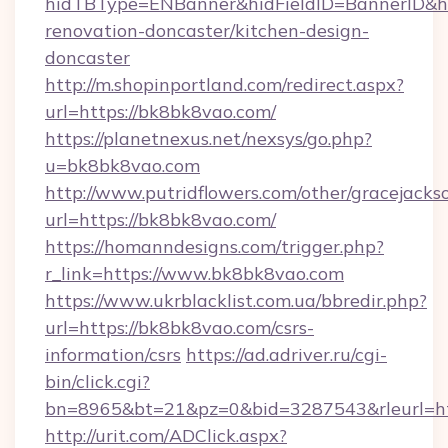
hidTBType=ENBanner&hidFieldID=BannerID&hi
renovation-doncaster/kitchen-design-
doncaster
http://m.shopinportland.com/redirect.aspx?
url=https://bk8bk8vao.com/
https://planetnexus.net/nexsys/go.php?
u=bk8bk8vao.com
http://www.putridflowers.com/other/gracejacks
url=https://bk8bk8vao.com/
https://homanndesigns.com/trigger.php?
r_link=https://www.bk8bk8vao.com
https://www.ukrblacklist.com.ua/bbredir.php?
url=https://bk8bk8vao.com/csrs-
information/csrs
https://ad.adriver.ru/cgi-
bin/click.cgi?
bn=8965&bt=21&pz=0&bid=3287543&rleurl=h
http://urit.com/ADClick.aspx?