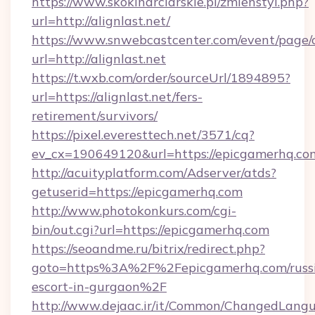
https://www.skokinarciarskie.pl/zmienstyl.php?
url=http://alignlast.net/
https://www.snwebcastcenter.com/event/page
url=http://alignlast.net
https://t.wxb.com/order/sourceUrl/1894895?
url=https://alignlast.net/fers-
retirement/survivors/
https://pixel.everesttech.net/3571/cq?
ev_cx=190649120&url=https://epicgamerhq.co
http://acuityplatform.com/Adserver/atds?
getuserid=https://epicgamerhq.com
http://www.photokonkurs.com/cgi-
bin/out.cgi?url=https://epicgamerhq.com
https://seoandme.ru/bitrix/redirect.php?
goto=https%3A%2F%2Fepicgamerhq.com/russ
escort-in-gurgaon%2F
http://www.dejaac.ir/it/Common/ChangedLang