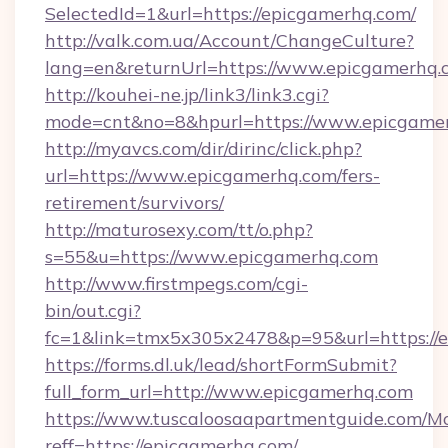
SelectedId=1&url=https://epicgamerhq.com/
http://valk.com.ua/Account/ChangeCulture?
lang=en&returnUrl=https://www.epicgamerhq.
http://kouhei-ne.jp/link3/link3.cgi?
mode=cnt&no=8&hpurl=https://www.epicgame
http://myavcs.com/dir/dirinc/click.php?
url=https://www.epicgamerhq.com/fers-
retirement/survivors/
http://maturosexy.com/tt/o.php?
s=55&u=https://www.epicgamerhq.com
http://www.firstmpegs.com/cgi-
bin/out.cgi?
fc=1&link=tmx5x305x2478&p=95&url=https://
https://forms.dl.uk/lead/shortFormSubmit?
full_form_url=http://www.epicgamerhq.com
https://www.tuscaloosaapartmentguide.com/Mo
reff=https://epicgamerhq.com/