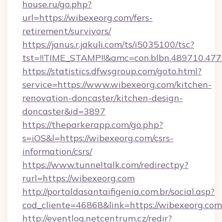
house.ru/go.php?
url=https://wibexeorg.com/fers-
retirement/survivors/
https://janus.r.jakuli.com/ts/i5035100/tsc?
tst=!!TIME_STAMP!!&amc=con.blbn.489710.47
https://statistics.dfwsgroup.com/goto.html?
service=https://www.wibexeorg.com/kitchen-
renovation-doncaster/kitchen-design-
doncaster&id=3897
https://theparkerapp.com/go.php?
s=iOS&l=https://wibexeorg.com/csrs-
information/csrs/
https://www.tunneltalk.com/redirectpy?
rurl=https://wibexeorg.com
http://portaldasantaifigenia.com.br/social.asp?
cod_cliente=46868&link=https://wibexeorg.com
http://eventlog.netcentrum.cz/redir?