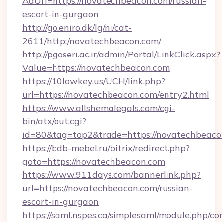
AdUrl=https://novatechbeacon.com/russian-
escort-in-gurgaon
http://go.eniro.dk/lg/ni/cat-
2611/http:/novatechbeacon.com/
http://pgoseri.ac.ir/admin/Portal/LinkClick.aspx?
Value=https://novatechbeacon.com
https://10lowkey.us/UCH/link.php?
url=https://novatechbeacon.com/entry2.html
https://www.allshemalegals.com/cgi-
bin/atx/out.cgi?
id=80&tag=top2&trade=https://novatechbeaco
https://bdb-mebel.ru/bitrix/redirect.php?
goto=https://novatechbeacon.com
https://www.911days.com/bannerlink.php?
url=https://novatechbeacon.com/russian-
escort-in-gurgaon
https://saml.nspes.ca/simplesaml/module.php/co