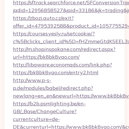
https://sftrack.searchforce.net/SFConversionTra
jadid=12956858527&jaid=33186&jk=trading&jm
https://zbozi.auto.cz/exit?
offer_id=4795392588&product_id=1057755294&
https://courses.yesly.ru/setcookie/?
c%5Bclicks_client_id%5D=fHZmmeGtdKSE
http://m.shopinspokane.com/redirect.aspx?
url=https://bk8bk8vao.com/
http://libaware.economads.com/link.php?
https://bk8bk8vao.com/entry2.html
http://www.p-s-
p.de/modules/babel/redirect.php?
newlang=en_en&newurl=https://www.bk8bk8v
https://b2b.psmlighting.be/en-
GB/_Base/ChangeCulture?
currentculture=de-
DE&currenturl=https://www.bk8bk8vao.com/&cur