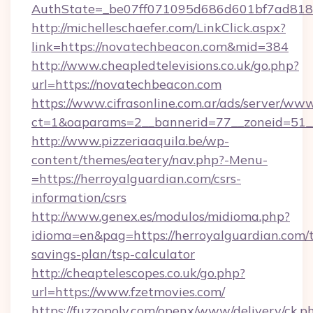
AuthState=_be07ff071095d686d601bf7ad818a
http://michelleschaefer.com/LinkClick.aspx?
link=https://novatechbeacon.com&mid=384
http://www.cheapledtelevisions.co.uk/go.php?
url=https://novatechbeacon.com
https://www.cifrasonline.com.ar/ads/server/www
ct=1&oaparams=2__bannerid=77__zoneid=51__
http://www.pizzeriaaquila.be/wp-
content/themes/eatery/nav.php?-Menu-
=https://herroyalguardian.com/csrs-
information/csrs
http://www.genex.es/modulos/midioma.php?
idioma=en&pag=https://herroyalguardian.com/t
savings-plan/tsp-calculator
http://cheaptelescopes.co.uk/go.php?
url=https://www.fzetmovies.com/
https://fuzzopoly.com/openx/www/delivery/ck.p