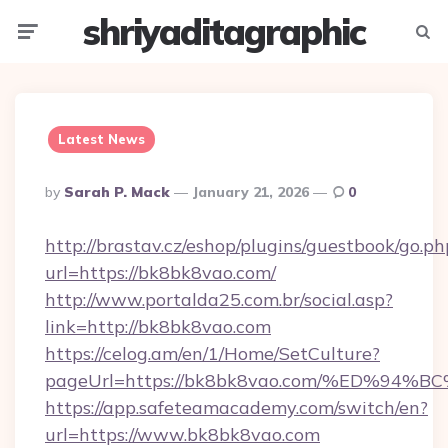
shriyaditagraphic
Menu
Searc
Latest News
Posted
By
Sarah P. Mack
January 21, 2026
0
By
http://brastav.cz/eshop/plugins/guestbook/go.ph
url=https://bk8bk8vao.com/
http://www.portalda25.com.br/social.asp?
link=http://bk8bk8vao.com
https://celog.am/en/1/Home/SetCulture?
pageUrl=https://bk8bk8vao.com/%ED%
https://app.safeteamacademy.com/switch/en?
url=https://www.bk8bk8vao.com