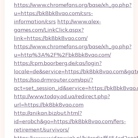
https://www.chromefans.org/base/xh_go.php?
u=https://bk8bk8vao.com/csrs-
information/csrs
http://www.alex-
games.com/LinkClick.aspx?
link=https://bk8bk8vao.com/
https://www.chromefans.org/base/xh_go.php?
u=http%3A%2F%2Fbk8bk8vao.com/
https://cpm.boorberg.de/cas/login?
locale=de&service=https://bk8bk8vao.com&ga
https://sso.drmrouter.com/api/?
act=set_session_id&service=https://bk8bk8vao
http://www.today.od.ua/redirect.php?
url=https://bk8bk8vao.com
http://anikan.biz/out.html?
id=erobch&go=https://bk8bk8vao.com/fers-
retirement/survivors/
https://www.widzewiak.pl/hitredir/ff454cd2c