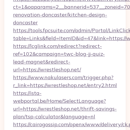
ct=1&oaparams=2__bannerid=537__zoneid=70_
renovation-doncaster/kitchen-design-
doncaster
https://tools.fpcsuite.com/admin/Portal/LinkClic
table=Links&field=ItemID&id=47&link=https://
https://lcglink.com/redirect?redirect-
ref=102&campaign=twc-blog-jj-quiz-
lead-magnet&redirect-
url=https://wrestleshop.net/
https://www.nakulasers.com/trigger.php?
r_link=https://wrestleshop.net/entry2.html
https://ista-
webportal.be/Home/SelectLanguage?
url=https://wrestleshop.net/thrift-savings-
plan/tsp-calculator&language=nl
https://cairogossip.com/openx/www/delivery/ck