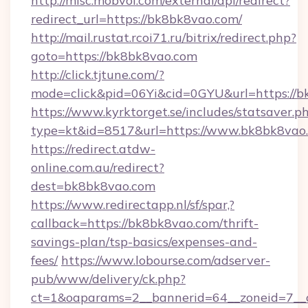
http://misc.mobvoi.com/external/api/redirect?
redirect_url=https://bk8bk8vao.com/
http://mail.rustat.rcoi71.ru/bitrix/redirect.php?
goto=https://bk8bk8vao.com
http://click.tjtune.com/?
mode=click&pid=06Yi&cid=0GYU&url=https://b
https://www.kyrktorget.se/includes/statsaver.p
type=kt&id=8517&url=https://www.bk8bk8vao
https://redirect.atdw-
online.com.au/redirect?
dest=bk8bk8vao.com
https://www.redirectapp.nl/sf/spar,?
callback=https://bk8bk8vao.com/thrift-
savings-plan/tsp-basics/expenses-and-
fees/
https://www.lobourse.com/adserver-
pub/www/delivery/ck.php?
ct=1&oaparams=2__bannerid=64__zoneid=7__