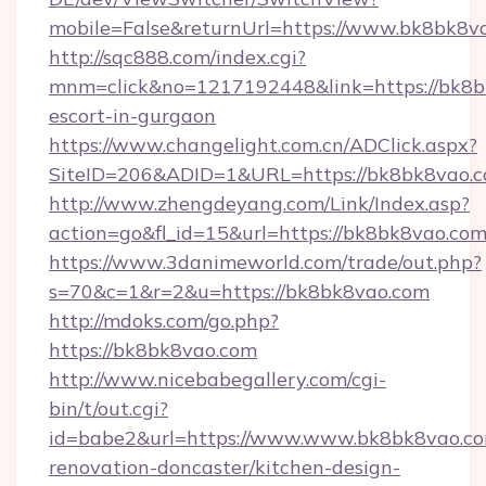
mobile=False&returnUrl=https://www.bk8bk8v
http://sqc888.com/index.cgi?
mnm=click&no=1217192448&link=https://bk8bk
escort-in-gurgaon
https://www.changelight.com.cn/ADClick.aspx?
SiteID=206&ADID=1&URL=https://bk8bk8vao.c
http://www.zhengdeyang.com/Link/Index.asp?
action=go&fl_id=15&url=https://bk8bk8vao.co
https://www.3danimeworld.com/trade/out.php?
s=70&c=1&r=2&u=https://bk8bk8vao.com
http://mdoks.com/go.php?
https://bk8bk8vao.com
http://www.nicebabegallery.com/cgi-
bin/t/out.cgi?
id=babe2&url=https://www.www.bk8bk8vao.co
renovation-doncaster/kitchen-design-