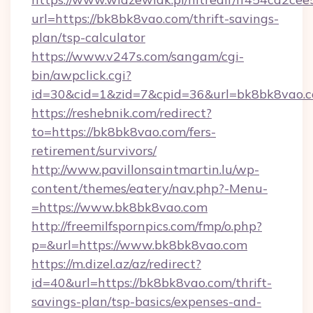
url=https://bk8bk8vao.com/thrift-savings-
plan/tsp-calculator
https://www.v247s.com/sangam/cgi-
bin/awpclick.cgi?
id=30&cid=1&zid=7&cpid=36&url=bk8bk8vao.
https://reshebnik.com/redirect?
to=https://bk8bk8vao.com/fers-
retirement/survivors/
http://www.pavillonsaintmartin.lu/wp-
content/themes/eatery/nav.php?-Menu-
=https://www.bk8bk8vao.com
http://freemilfspornpics.com/fmp/o.php?
p=&url=https://www.bk8bk8vao.com
https://m.dizel.az/az/redirect?
id=40&url=https://bk8bk8vao.com/thrift-
savings-plan/tsp-basics/expenses-and-