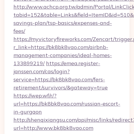
http://www.achcp.org.tw/admin/Portal/LinkClic
tabid=152&table=Links&field=ItemID&id=510&li
savings-plan/tsp-basics/expenses-and-
fees/
https://myvictoryfireworks.com/Zencart/trigger
r_link=https://bk8bk8vao.com/airbnb-
management-companies/ideal-homes-
133899219/
https://emea.register-
janssen.com/cas/login?
service=https://bk8bk8vao.com/fers-
retirement/survivors/&gateway=true
https://wep.wf/r/?
url=https://bk8bk8vao.com/russian-escort-
in-gurgaon
http://shenqixiangsu.com/api/misc/links/redirect
url=http://www.bk8bk8vao.com