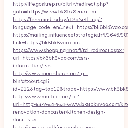
http://life.goskrep.ru/bitrix/redirect.php?
goto=https://www.bk8bk8vao.com
https://freemind.today/i18n/setlang/?
language_code=en&next=https://bk8bk8vao.co
https://mailing.influenceetstrategie.fr/l/3646/
link=https://bk8bk8vao.com
https://www.shopping4net.fi/td_redirect.aspx?
url=https://bk8bk8vao.com/csrs-
information/csrs
http://www.momshere.com/cgi-
bin/atx/out.cgi?
id=212&tag=top12&trade=https://www.bk8bk8
http://www.mu-bio.com/go?
url=http%3A%2F%2Fwww.bk8bk8vao.com/kit
renovation-doncaster/kitchen-design-
doncaster
http://www.goodlifer.com/blog/wp-