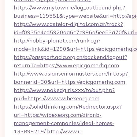
https://www.mytown.ie/log_outbound.php?
business=119581&type=website&url=http://ep
https://www.castelar-digital.com.ar/track?
id=f0935e4cd5920aa6c7c996a5ee53a70f&url=
http://hobby-planet.com/rank.cgi?
mode=link&id=1290&url=https://epicgamerhq.
https://passport.acla.org.cn/backend/logout?
returnTo=https://www.epicgamerhq.com
http://www.asianseniormasters.com/hit.asp?
bannerid=30&url=https://epicgamerhq.com
https://www.nakedgirls.xxx/to/out.php?
purl=https://www.wibexeorg.com
https://solidthinking.com/Redirector.aspx?
url=https://wibexeorg.com/airbnb-
management-companies/ideal-homes-
133899219/
http://www.i-