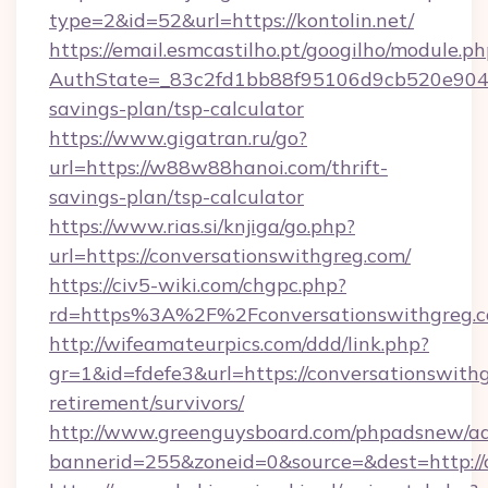
type=2&id=52&url=https://kontolin.net/
https://email.esmcastilho.pt/googilho/module.ph
AuthState=_83c2fd1bb88f95106d9cb520e9049cd
savings-plan/tsp-calculator
https://www.gigatran.ru/go?
url=https://w88w88hanoi.com/thrift-
savings-plan/tsp-calculator
https://www.rias.si/knjiga/go.php?
url=https://conversationswithgreg.com/
https://civ5-wiki.com/chgpc.php?
rd=https%3A%2F%2Fconversationswithgreg.
http://wifeamateurpics.com/ddd/link.php?
gr=1&id=fdefe3&url=https://conversationswithg
retirement/survivors/
http://www.greenguysboard.com/phpadsnew/ad
bannerid=255&zoneid=0&source=&dest=http://