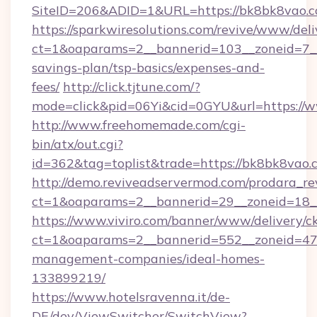
SiteID=206&ADID=1&URL=https://bk8bk8vao.c
https://sparkwiresolutions.com/revive/www/deli
ct=1&oaparams=2__bannerid=103__zoneid=7__c
savings-plan/tsp-basics/expenses-and-
fees/
http://click.tjtune.com/?
mode=click&pid=06Yi&cid=0GYU&url=https://
http://www.freehomemade.com/cgi-
bin/atx/out.cgi?
id=362&tag=toplist&trade=https://bk8bk8vao.
http://demo.reviveadservermod.com/prodara_re
ct=1&oaparams=2__bannerid=29__zoneid=18_
https://www.viviro.com/banner/www/delivery/c
ct=1&oaparams=2__bannerid=552__zoneid=47
management-companies/ideal-homes-
133899219/
https://www.hotelsravenna.it/de-
DE/dev/ViewSwitcher/SwitchView?