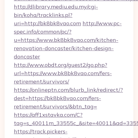
http://dlibrary.mediu.edu.my/cgi-
bin/koha/tracklinks.pl?
uri=http://bk8bk8vao.com
http://www.pc-
spec.info/common/pc/?
u=https://www.bk8bk8vao.com/kitchen-
renovation-doncaster/kitchen-design-
doncaster
http://www.obdt.org/guest2/go.php?
url=https://www.bk8bk8vao.com/fers-
retirement/survivors/
https://onlineptn.com/blurb_link/redirect/?
dest=https://bk8bk8vao.com/fers-
retirement/survivors/&btn_tag=
https://aff1xstavka.com/C?
tag=s_40011m_33555c_&site=40011&ad=33555
https://track.pickers-