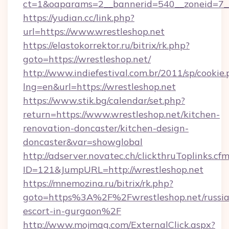
ct=1&oaparams=2__bannerid=540__zoneid=7__
https://yudian.cc/link.php?
url=https://www.wrestleshop.net
https://elastokorrektor.ru/bitrix/rk.php?
goto=https://wrestleshop.net/
http://www.indiefestival.com.br/2011/sp/cookie
lng=en&url=https://wrestleshop.net
https://www.stik.bg/calendar/set.php?
return=https://www.wrestleshop.net/kitchen-
renovation-doncaster/kitchen-design-
doncaster&var=showglobal
http://adserver.novatec.ch/clickthruToplinks.cf
ID=121&JumpURL=http://wrestleshop.net
https://mnemozina.ru/bitrix/rk.php?
goto=https%3A%2F%2Fwrestleshop.net/russia
escort-in-gurgaon%2F
http://www.mojmag.com/ExternalClick.aspx?