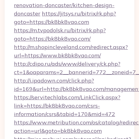
renovation-doncaster/kitchen-design-
doncaster
https://jitsys.ru/bitrix/rk.php?
goto=https://bk8bk8vao.com
https://m.tvpodolsk.ru/bitrix/rk.php?
goto=https://bk8bk8vao.com/
http://m.shopincleveland.com/redirect.aspx?
url=https://www.bk8bk8vao.com/
http://cdipo.ru/ads/www/delivery/ck.php?
ct=1&oaparams=2__bannerid=772__zoneid=7_
http://i.ipadown.com/click.php?
id=169&url=http://bk8bk8vao.com/managemen
https://servitechlabs.com/LinkClick.aspx?
link=https://bk8bk8vao.com/csrs-
information/csrs&tabid=170&mid=472
https://www.metribution.com/os/catalog/redirec
action=url&goto=bk8bk8vao.com