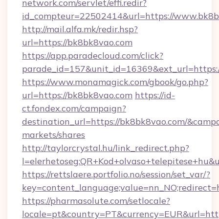
network.com/servlet/effi.redir?
id_compteur=22502414&url=https://www.bk8b
http://mail.alfa.mk/redir.hsp?
url=https://bk8bk8vao.com
https://app.paradecloud.com/click?
parade_id=157&unit_id=16369&ext_url=https:
https://www.monamagick.com/gbook/go.php?
url=https://bk8bk8vao.com
https://id-
ct.fondex.com/campaign?
destination_url=https://bk8bk8vao.com/&cam
markets/shares
http://taylorcrystal.hu/link_redirect.php?
l=elerhetoseg:QR+Kod+olvaso+telepitese+hu&u
https://rettslaere.portfolio.no/session/set_var/?
key=content_language;value=nn_NO;redirect=h
https://pharmasolute.com/setlocale?
locale=pt&country=PT&currency=EUR&url=htt