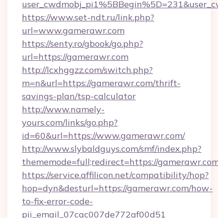
user_cwdmobj_pi1%5BBegin%5D=231&user_
https://www.set-ndt.ru/link.php?
url=www.gamerawr.com
https://senty.ro/gbook/go.php?
url=https://gamerawr.com
http://lcxhggzz.com/switch.php?
m=n&url=https://gamerawr.com/thrift-
savings-plan/tsp-calculator
http://www.namely-
yours.com/links/go.php?
id=60&url=https://www.gamerawr.com/
http://www.slybaldguys.com/smf/index.php?
thememode=full;redirect=https://gamerawr.co
https://service.affilicon.net/compatibility/hop?
hop=dyn&desturl=https://gamerawr.com/how-
to-fix-error-code-
pii_email_07cac007de772af00d51