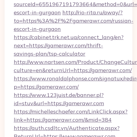
sourceId=6551967191793664&method=0&url=ht
escort-in-gurgaon
http://rio-rita.ru/away/?
to=https%3A%2F%2Fgamerawr.com/russian-
escort-in-gurgaon
https://cabinet.trk.net.ua/connect_lang/en?
next=https://gamerawr.com/thrift-
savings-plan/tsp-calculator
http://www.nartsen.com/Product/ChangeCultur
culture=en&returnUrl=https://gamerawr.com/
https://www.ronaldalphonse.com/signatux/redir
p=https://gamerawr.com/
https://www.123juist.de/banner.pl?
id=stuv&url=https://gamerawr.com
https://michelleschaefer.com/LinkClick.aspx?
link=https://gamerawr.com/&mid=384
https://auth.csdltc.vn/Authenticate.aspx?
ReturnUrl=https://www.gamerawr.com