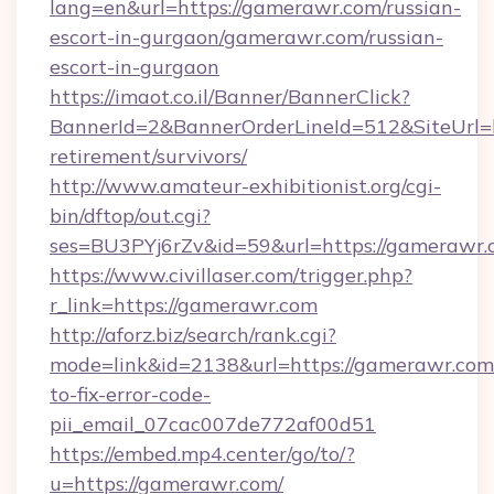
lang=en&url=https://gamerawr.com/russian-
escort-in-gurgaon/gamerawr.com/russian-
escort-in-gurgaon
https://imaot.co.il/Banner/BannerClick?
BannerId=2&BannerOrderLineId=512&SiteUrl=h
retirement/survivors/
http://www.amateur-exhibitionist.org/cgi-
bin/dftop/out.cgi?
ses=BU3PYj6rZv&id=59&url=https://gamerawr.
https://www.civillaser.com/trigger.php?
r_link=https://gamerawr.com
http://aforz.biz/search/rank.cgi?
mode=link&id=2138&url=https://gamerawr.co
to-fix-error-code-
pii_email_07cac007de772af00d51
https://embed.mp4.center/go/to/?
u=https://gamerawr.com/