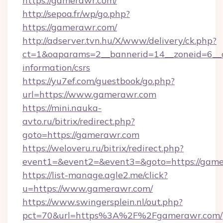
https://gamerawr.com/
http://sepoa.fr/wp/go.php?
https://gamerawr.com/
http://adserver.tvn.hu/X/www/delivery/ck.php?
ct=1&oaparams=2__bannerid=14__zoneid=6__c
information/csrs
https://yu7ef.com/guestbook/go.php?
url=https://www.gamerawr.com
https://mini.nauka-
avto.ru/bitrix/redirect.php?
goto=https://gamerawr.com
https://weloveru.ru/bitrix/redirect.php?
event1=&event2=&event3=&goto=https://gam
https://list-manage.agle2.me/click?
u=https://www.gamerawr.com/
https://www.swingersplein.nl/out.php?
pct=70&url=https%3A%2F%2Fgamerawr.com/