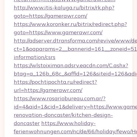
http://www.itis-kaluga.ru/bitrix/rk.php?
goto=https://gamerawr.com/
https://www.koronker.ru/bitrix/redirect.php?
goto=https://www.gamerawr.com/
http://adserver.dtransforma.com/revive/www/de
ct=1&oaparams=2__bannerid=161__zoneid=51__
information/csrs
https://wlstoiximan.adsrv.eacdn.com/C.ashx?
btag=a_126b_68c_&affid=126&siteid=126&adid
https://pochtipochta.ru/redirect?
url=https://gamerawr.com/
https://www.rosariobureau.com.ar/?
id=4&aid=1&cid=1&delivery=https://www.game
renovation-doncaster/kitchen-design-
doncaster
https://www.holiday-
ferienwohnungen.com/nc/de/66/holiday/fewo/Ha