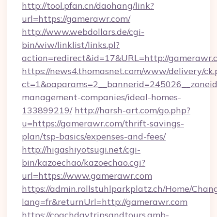
http://tool.pfan.cn/daohang/link?
url=https://gamerawr.com/
http://www.webdollars.de/cgi-
bin/wiw/linklist/links.pl?
action=redirect&id=17&URL=http://gamerawr.
https://news4.thomasnet.com/www/delivery/ck.
ct=1&oaparams=2__bannerid=245026__zoneid=
management-companies/ideal-homes-
133899219/
http://harsh-art.com/go.php?
u=https://gamerawr.com/thrift-savings-
plan/tsp-basics/expenses-and-fees/
http://higashiyotsugi.net/cgi-
bin/kazoechao/kazoechao.cgi?
url=https://www.gamerawr.com
https://admin.rollstuhlparkplatz.ch/Home/Chan
lang=fr&returnUrl=http://gamerawr.com
https://coachdaytripsandtours.amb-