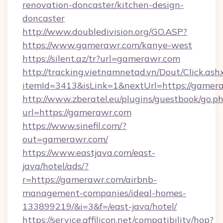
renovation-doncaster/kitchen-design-
doncaster
http://www.doubledivision.org/GO.ASP?
https://www.gamerawr.com/kanye-west
https://silent.az/tr?url=gamerawr.com
http://tracking.vietnamnetad.vn/Dout/Click.ash
itemId=3413&isLink=1&nextUrl=https://gamer
http://www.zberatel.eu/plugins/guestbook/go.p
url=https://gamerawr.com
https://www.sinefil.com/?
out=gamerawr.com/
https://www.eastjava.com/east-
java/hotel/ads/?
r=https://gamerawr.com/airbnb-
management-companies/ideal-homes-
133899219/&i=3&f=/east-java/hotel/
https://service.affilicon.net/compatibility/hop?