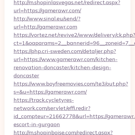
http://m.shopinlasvegas.net/redirect.aspx?
url=https://gamerawr.com/
http://www.sinal.eu/send/?
url=http://gamerawr.com
https://vortez.net/revive2/www/delivery/ck.php
ct=1&oaparams=2__bannerid=96__zoneid=7__c
https://php.cri-sweden.com/detaljer.php?
url=https://www.gamerawr.com/kitchen-
renovation-doncaster/kitchen-design-
doncaster
https://www.boyfreemovies.com/te3/out.php?
s=&u=https://gamerawr.com/
https://track.cycletyres-
network.com/servlet/effi.redir?
id_compteur=21662778&url=https://gamerawr.
escort-in-gurgaon
http://m.shopinboise.com/redirect.aspx?