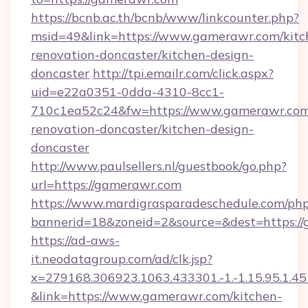
https://bcnb.ac.th/bcnb/www/linkcounter.php?
msid=49&link=https://www.gamerawr.com/kitc
renovation-doncaster/kitchen-design-
doncaster
http://tpi.emailr.com/click.aspx?
uid=e22a0351-0dda-4310-8cc1-
710c1ea52c24&fw=https://www.gamerawr.com
renovation-doncaster/kitchen-design-
doncaster
http://www.paulsellers.nl/guestbook/go.php?
url=https://gamerawr.com
https://www.mardigrasparadeschedule.com/php
bannerid=18&zoneid=2&source=&dest=https:/
https://ad-aws-
it.neodatagroup.com/ad/clk.jsp?
x=279168.306923.1063.433301.-1.-1.15.95.1.4518.
&link=https://www.gamerawr.com/kitchen-