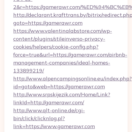
2&r=https://gamerawr.com/%ED%94%BC
http://declarant.krafttrans.by/bitrix/redirect.ph
goto=https://gamerawr.com
https://www.valentinalabstore.com/wp-
content/plugins/stileinverso-privacy-
cookies/helpers/cookie-config.php?
force=true&url=https://gamerawr.com/airbnb-
management-companies/ideal-homes-
133899219/
http://www.alpencampingsonline.eu/index.php?
id=goto&web=https://gamerawr.com
http://www.srpskijezik.com/Home/Link?
linkId=http://gamerawr.com/
http://www.qlt-online.de/cgi-
bin/click/clicknlog.pl?
link=https://www.gamerawr.com