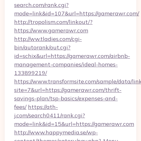
search.com/rank.cgi?
mode=link&id=107&url=https://gamerawr.com/
http://tropolism.com/linkout/?
https://www.gamerawr.com
http://ww.tladies.com/cgi-
bin/autorank/out.cgi?
id=schix&url=https://gamerawr.com/airbnb-
management-companies/ideal-homes-
133899219/
https://www.transformsite.com/sample/data/link
site=7&url=https://gamerawr.com/thrift-
savings-plan/tsp-basics/expenses-and-
fees/
https://ath-
j.com/search0411/rank.cgi?
mode=link&id=15&url=https://gamerawr.com
http://www.happymedia.se/wp-
content/themes/eatery/nav.php?-Menu-