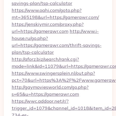
savings-plan/tsp-calculator
https://www.oahi.com/goto.php?
mt=365198&url=https://gamerawr.com/
https://jenskiymir.com/proxy.php?
url=https://gamerawr.com
http://www.i-
house.ru/go.php?
url=https://gamerawr.com/thrift-savings-
plan/tsp-calculator
http://aforz.biz/search/rank.cgi?
mode=link&id=11079&url=https://gamerawr.co
https://www.swingersplein.nl/out.php?
pct=70&url=https%3A%2F%2Fwww.gameraw
http://gaymoviesworld.com/go.php?
s=65&u=https://gamerawr.com
https://wwc.addoor.net/r/?
trigger_id=1079&channel_id=1018&item_id=2
734-es-