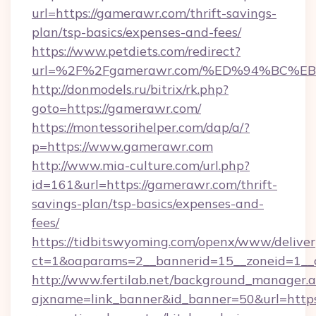
url=https://gamerawr.com/thrift-savings-
plan/tsp-basics/expenses-and-fees/
https://www.petdiets.com/redirect?
url=%2F%2Fgamerawr.com/%ED%94%BC
http://donmodels.ru/bitrix/rk.php?
goto=https://gamerawr.com/
https://montessorihelper.com/dap/a/?
p=https://www.gamerawr.com
http://www.mia-culture.com/url.php?
id=161&url=https://gamerawr.com/thrift-
savings-plan/tsp-basics/expenses-and-
fees/
https://tidbitswyoming.com/openx/www/deliver
ct=1&oaparams=2__bannerid=15__zoneid=1__
http://www.fertilab.net/background_manager.
ajxname=link_banner&id_banner=50&url=http