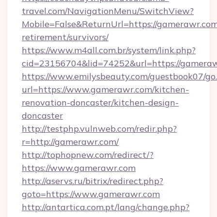
travel.com/NavigationMenu/SwitchView?
Mobile=False&ReturnUrl=https://gamerawr.com
retirement/survivors/
https://www.m4all.com.br/system/link.php?
cid=23156704&lid=74252&url=https://gameraw
https://www.emilysbeauty.com/guestbook07/go
url=https://www.gamerawr.com/kitchen-
renovation-doncaster/kitchen-design-
doncaster
http://testphp.vulnweb.com/redir.php?
r=http://gamerawr.com/
http://tophopnew.com/redirect/?
https://www.gamerawr.com
http://aservs.ru/bitrix/redirect.php?
goto=https://www.gamerawr.com
http://antartica.com.pt/lang/change.php?