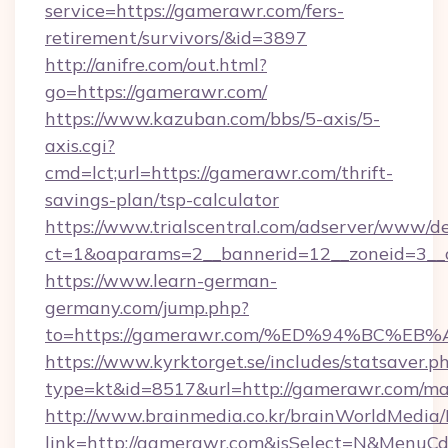
service=https://gamerawr.com/fers-
retirement/survivors/&id=3897
http://anifre.com/out.html?
go=https://gamerawr.com/
https://www.kazuban.com/bbs/5-axis/5-
axis.cgi?
cmd=lct;url=https://gamerawr.com/thrift-
savings-plan/tsp-calculator
https://www.trialscentral.com/adserver/www/de
ct=1&oaparams=2__bannerid=12__zoneid=3__
https://www.learn-german-
germany.com/jump.php?
to=https://gamerawr.com/%ED%94%BC%
https://www.kyrktorget.se/includes/statsaver.p
type=kt&id=8517&url=http://gamerawr.com/m
http://www.brainmedia.co.kr/brainWorldMedia/
link=http://gamerawr.com&isSelect=N&MenuC