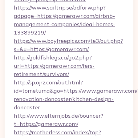
https://www.sailtrip.se/adforw.php?
adpage=https://gamerawr.com/airbnb-
management-companies/ideal-homes-
133899219/
https://www.boyfreepics.com/te3/out.php?
s=&u=https://gamerawr.com/
http://goldfishlegs.ca/go2.php?
url=https://gamerawr.com/fers-
retirement/survivors/
http://sp.ojrz.com/out.html?
id=tometuma&go=https://www.gamerawr.com/
renovation-doncaster/kitchen-design-
doncaster
http://www.elternjobs.de/bouncer?
t=https://gamerawr.com/
https://motherless.com/index/top?