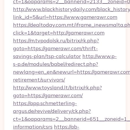
ct=1&oaparams=2__bannerid=2133__zoneid=0
http://www.blackhistorydaily.com/black_history_
link_id=5&url=https://www.gamerawr.com
https://dealtoday.com.mt/iframe_inewsmalta.p
click=1&target=http://gamerawr.com
https://m.tvpodolsk.ru/bitrix/rk.php?
goto=https://gamerawr.com/thrift-
savings-plan/tsp-calculator
http://www.p-
s-p.de/modules/babel/redirect.php?
newlang=en_en&newurl=https://gamerawr.com/
retirement/survivors/
http://www.toysland.lt/bitrix/rk.php?
goto=https://gamerawr.com/
https://app.schmetterling-
argus.de/revive/delivery/ck.php?
ct=1&oaparams=2__bannerid=651__zoneid=1__
information/csrs
https://ab-