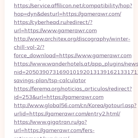
https://service.affilicon.net/compatibility/hop?
hop=dyn&desturl=https://gamerawr.com/
https://cyberhead.ru/redirect/?
url=https://www.gamerawr.com
http://www.architex.org/discography/winter-
chill-vol-2/?
force_download=https://www.gamerawr.com
https://www.wanderhotels.at/app_plugins/newsl
nid=2050390731690101920131391621331712
savings-plan/tsp-calculator
https://ferema.org/noticias_articulos/redirect?
id=253&url=https://gamerawr.com
http://www.global56.com/cn/Korea/gotourl.asp?
urlid=https://gamerawr.com/entry2.html/
https://www.gigatran.ru/go?
url=https://gamerawr.com/fers-