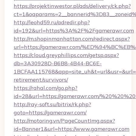
https://projektinwestor.pl/ads/delivery/ck.php?
ct=1&oaparams=2__bannerid%3D83__zoneid
http://leohd59.ru/adredir.php?
id=192&url=https%3A%2F%2Fgamerawr.com
http://m.shopinmanhattan.com/redirect.aspx?
url=https://gamerawr.com/%ED%94%BC
https://cloud.greyphillips.com/getsp.aspx?
db=3A30928D-B6B8-4B44-BC6E-
1BCFAA115768&app=site_uh&t=url&usr=&url=ht
retirement/survivors/
https://rahal.com/go.php?
id=28&url=https://gamerawr.com/%20%20%2
http://ray-soft.su/bitrix/rk.php?
goto=https://gamerawr.com/
http://motoring.vn/PageCountImg.aspx?
id=Banner1&url=https://www.gamerawr.com