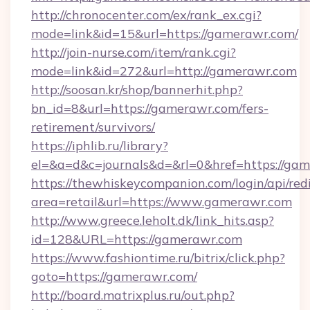
http://chronocenter.com/ex/rank_ex.cgi?
mode=link&id=15&url=https://gamerawr.com/
http://join-nurse.com/item/rank.cgi?
mode=link&id=272&url=http://gamerawr.com
http://soosan.kr/shop/bannerhit.php?
bn_id=8&url=https://gamerawr.com/fers-
retirement/survivors/
https://iphlib.ru/library?
el=&a=d&c=journals&d=&rl=0&href=https://ga
https://thewhiskeycompanion.com/login/api/red
area=retail&url=https://www.gamerawr.com
http://www.greece.leholt.dk/link_hits.asp?
id=128&URL=https://gamerawr.com
https://www.fashiontime.ru/bitrix/click.php?
goto=https://gamerawr.com/
http://board.matrixplus.ru/out.php?