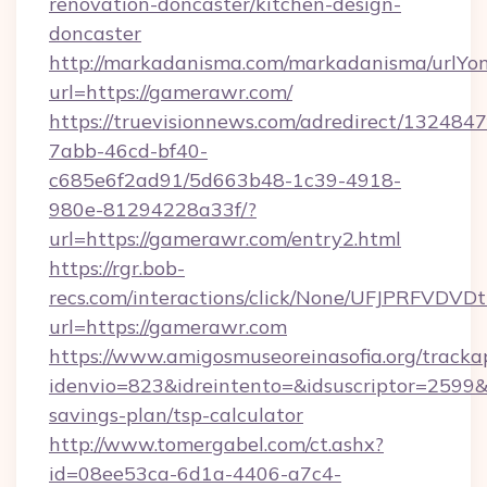
renovation-doncaster/kitchen-design-
doncaster
http://markadanisma.com/markadanisma/urlYon
url=https://gamerawr.com/
https://truevisionnews.com/adredirect/1324847
7abb-46cd-bf40-
c685e6f2ad91/5d663b48-1c39-4918-
980e-81294228a33f/?
url=https://gamerawr.com/entry2.html
https://rgr.bob-
recs.com/interactions/click/None/UFJPRF
url=https://gamerawr.com
https://www.amigosmuseoreinasofia.org/tracka
idenvio=823&idreintento=&idsuscriptor=2599&
savings-plan/tsp-calculator
http://www.tomergabel.com/ct.ashx?
id=08ee53ca-6d1a-4406-a7c4-