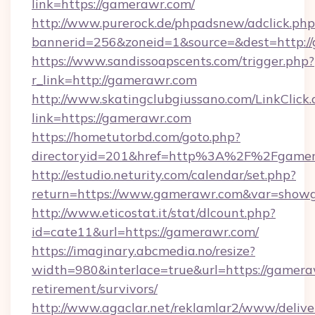
link=https://gamerawr.com/
http://www.purerock.de/phpadsnew/adclick.php
bannerid=256&zoneid=1&source=&dest=http:/
https://www.sandissoapscents.com/trigger.php?
r_link=http://gamerawr.com
http://www.skatingclubgiussano.com/LinkClick.
link=https://gamerawr.com
https://hometutorbd.com/goto.php?
directoryid=201&href=http%3A%2F%2Fgame
http://estudio.neturity.com/calendar/set.php?
return=https://www.gamerawr.com&var=showg
http://www.eticostat.it/stat/dlcount.php?
id=cate11&url=https://gamerawr.com/
https://imaginary.abcmedia.no/resize?
width=980&interlace=true&url=https://gamera
retirement/survivors/
http://www.agaclar.net/reklamlar2/www/delive