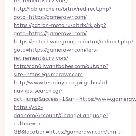
retirement/survivors/
http://lablanche.ru/bitrix/redirect.php?
goto=https://gamerawr.com/
https://patron-moto.ru/bitrix/rk.php?
goto=https://gamerawr.com/
https://en.techwiregroup.ru/bitrix/redirect.php?
goto=https://gamerawr.com/fers-
retirement/survivors/
http://cdn0.iwantbabes.com/out.php?
site=https://gamerawr.com
http://www.teradaya.co.jp/cgi-bin/url-
navi/ps_search.cgi?
act=jump&access=1&url=https://www.gameraw
https://yao-
dao.com/Account/ChangeLanguage?
culture=en-
GB&location=https://gamerawr.com/thrift-