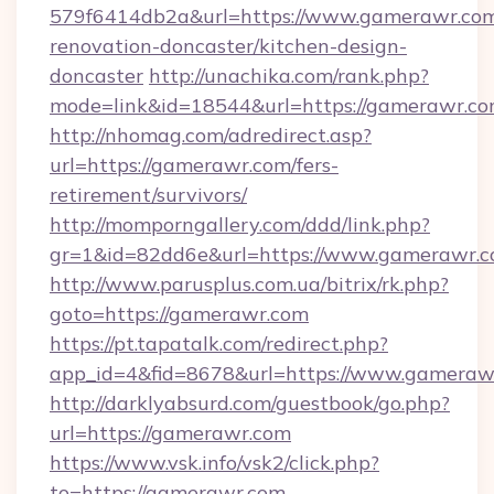
579f6414db2a&url=https://www.gamerawr.com
renovation-doncaster/kitchen-design-
doncaster
http://unachika.com/rank.php?
mode=link&id=18544&url=https://gamerawr.co
http://nhomag.com/adredirect.asp?
url=https://gamerawr.com/fers-
retirement/survivors/
http://momporngallery.com/ddd/link.php?
gr=1&id=82dd6e&url=https://www.gamerawr.
http://www.parusplus.com.ua/bitrix/rk.php?
goto=https://gamerawr.com
https://pt.tapatalk.com/redirect.php?
app_id=4&fid=8678&url=https://www.gameraw
http://darklyabsurd.com/guestbook/go.php?
url=https://gamerawr.com
https://www.vsk.info/vsk2/click.php?
to=https://gamerawr.com