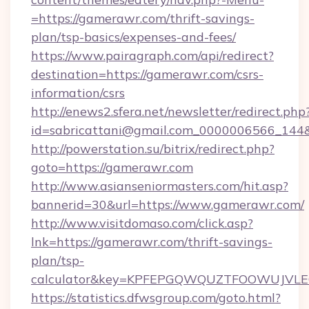
=https://gamerawr.com/thrift-savings-
plan/tsp-basics/expenses-and-fees/
https://www.pairagraph.com/api/redirect?
destination=https://gamerawr.com/csrs-
information/csrs
http://enews2.sfera.net/newsletter/redirect.php
id=sabricattani@gmail.com_0000006566_144&
http://powerstation.su/bitrix/redirect.php?
goto=https://gamerawr.com
http://www.asianseniormasters.com/hit.asp?
bannerid=30&url=https://www.gamerawr.com/
http://www.visitdomaso.com/click.asp?
lnk=https://gamerawr.com/thrift-savings-
plan/tsp-
calculator&key=KPFEPGQWQUZTFOOWUJVL
https://statistics.dfwsgroup.com/goto.html?