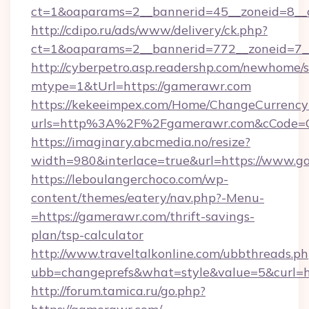
ct=1&oaparams=2__bannerid=45__zoneid=8__
http://cdipo.ru/ads/www/delivery/ck.php?
ct=1&oaparams=2__bannerid=772__zoneid=7_
http://cyberpetro.asp.readershp.com/newhome/
mtype=1&tUrl=https://gamerawr.com
https://kekeeimpex.com/Home/ChangeCurrency
urls=http%3A%2F%2Fgamerawr.com&cCode=
https://imaginary.abcmedia.no/resize?
width=980&interlace=true&url=https://www.g
https://leboulangerchoco.com/wp-
content/themes/eatery/nav.php?-Menu-
=https://gamerawr.com/thrift-savings-
plan/tsp-calculator
http://www.traveltalkonline.com/ubbthreads.p
ubb=changeprefs&what=style&value=5&curl=ht
http://forum.tamica.ru/go.php?