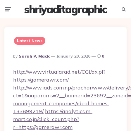
shriyaditagraphic
Menu
Searc
Latest News
Posted
By
Sarah P. Mack
January 20, 2026
0
By
http://www.virtualarad.net/CGI/ax.pl?
https://gamerawr.com/
http://www.iads.com.np/prachar/www/delivery/
ct=1&oaparams=2__bannerid=23692__zoneid=8
management-companies/ideal-homes-
133899219/
https://analytics.m-
mart.co.jp/click_count.php?
r=https://gamerawr.com