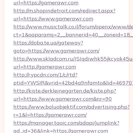
url=https://gamerawr.com
http://m.shopindetroit.com/redirect.aspx?
url=https://www.gamerawr.com
http://www.musictalk.co.il/forum/openx/www/de
ct=1&oaparams=2__bannerid=40__zoneid=18_
https://doba.te.ua/gateway?
goto=https://www.gamerawr.com/
http://www.skladcom.ru/(S(qdiwhk55jkcyok45u
url=http://gamerawr.com
http://r.ypcdn.com/1/c/rtd?
ptid=YWSIR&vrid=42bd4a9nfamto&lid=469707
http://kiste.derkleinegarten.de/kiste.php?
url=https://www.gamerawr.com&nr=90
https://www.boluobjektif.com/advertising.php?
r=1&l=https://gamerawr.com/
https://manager.taoic.com/adapi/jumplink?
ad_id=36&link=https://gamerawr.com