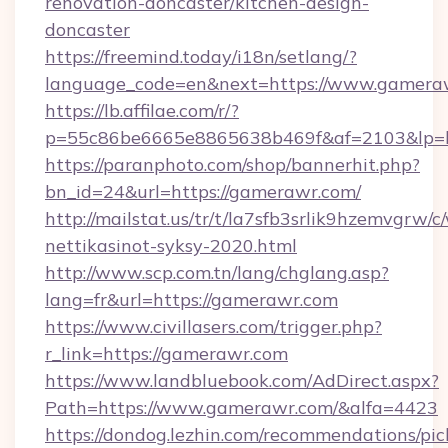
renovation-doncaster/kitchen-design-
doncaster
https://freemind.today/i18n/setlang/?
language_code=en&next=https://www.gamera
https://lb.affilae.com/r/?
p=55c86be6665e8865638b469f&af=2103&lp=ht
https://paranphoto.com/shop/bannerhit.php?
bn_id=24&url=https://gamerawr.com/
http://mailstat.us/tr/t/la7sfb3srlik9hzemvgr
nettikasinot-syksy-2020.html
http://www.scp.com.tn/lang/chglang.asp?
lang=fr&url=https://gamerawr.com
https://www.civillasers.com/trigger.php?
r_link=https://gamerawr.com
https://www.landbluebook.com/AdDirect.aspx?
Path=https://www.gamerawr.com/&alfa=4423
https://dondog.lezhin.com/recommendations/p