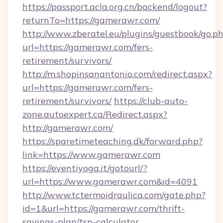
https://passport.acla.org.cn/backend/logout?
returnTo=https://gamerawr.com/
http://www.zberatel.eu/plugins/guestbook/go.p
url=https://gamerawr.com/fers-
retirement/survivors/
http://m.shopinsanantonio.com/redirect.aspx?
url=https://gamerawr.com/fers-
retirement/survivors/
https://club-auto-
zone.autoexpert.ca/Redirect.aspx?
http://gamerawr.com/
https://sparetimeteaching.dk/forward.php?
link=https://www.gamerawr.com
https://eventiyoga.it/gotourl/?
url=https://www.gamerawr.com&id=4091
http://www.tctermoidraulica.com/gate.php?
id=1&url=https://gamerawr.com/thrift-
savings-plan/tsp-calculator