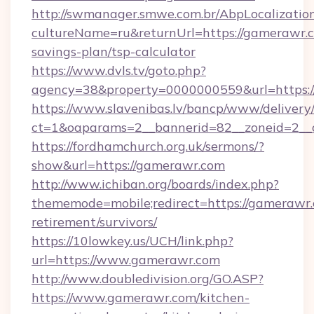
http://swmanager.smwe.com.br/AbpLocalizatio
cultureName=ru&returnUrl=https://gamerawr.c
savings-plan/tsp-calculator
https://www.dvls.tv/goto.php?
agency=38&property=0000000559&url=https:
https://www.slavenibas.lv/bancp/www/delivery
ct=1&oaparams=2__bannerid=82__zoneid=2
https://fordhamchurch.org.uk/sermons/?
show&url=https://gamerawr.com
http://www.ichiban.org/boards/index.php?
thememode=mobile;redirect=https://gamerawr.
retirement/survivors/
https://10lowkey.us/UCH/link.php?
url=https://www.gamerawr.com
http://www.doubledivision.org/GO.ASP?
https://www.gamerawr.com/kitchen-