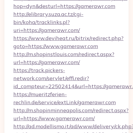
hop=dyn&desturl=https://gamerawr.com
http://elibrary.suza.ac.tz/cgi-
bin/koha/tracklinks.pl?
uri=https://gamerawr.com/
https://www.deviheat.ru/bitrix/redirect.php?
goto=https://www.gamerawr.com
http://m.shopinstlouis.com/redirect.aspx?
url=https://gamerawr.com/
https://track.pickers-
network.com/servlet/effi.redir?
id_compteur=22502414&url=https://gamerawr
https://mueritzferien-
rechlin.de/service/extLink/gamerawr.com
http://m.shopinminneapolis.com/redirect.aspx?
url=https://www.gamerawr.com/
http://ad.modellismo.it/ad/www/delivery/ck.php