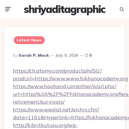
shriyaditagraphic
Menu
Searc
Latest News
Posted
By
Sarah P. Mack
July 9, 2026
0
By
https://ch.atomy.com/products/m/SG?
prodUrl=https://www.www.hikhanacademy.org
https://www.haohand.com/other/js/url.php?
url=https%3A%2F%2Fhikhanacademy.org/fers
retirement/survivors/
https://www.wexlist.net/archiv.cfm?
data=1161&Hyperlink=https://hikhanacademy.
http://kibritkutusu.org/wp-