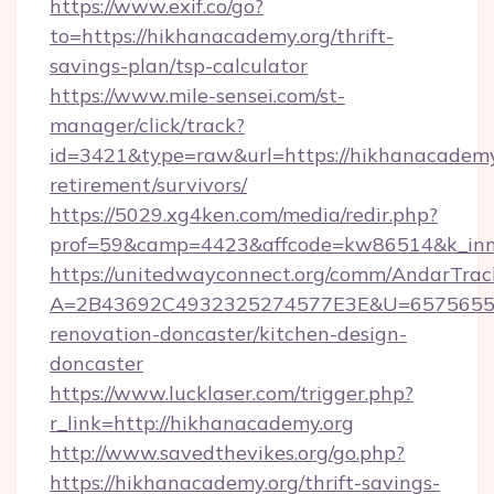
https://www.exif.co/go?
to=https://hikhanacademy.org/thrift-
savings-plan/tsp-calculator
https://www.mile-sensei.com/st-
manager/click/track?
id=3421&type=raw&url=https://hikhanacademy.
retirement/survivors/
https://5029.xg4ken.com/media/redir.php?
prof=59&camp=4423&affcode=kw86514&k_inne
https://unitedwayconnect.org/comm/AndarTrack
A=2B43692C4932325274577E3E&U=657565563
renovation-doncaster/kitchen-design-
doncaster
https://www.lucklaser.com/trigger.php?
r_link=http://hikhanacademy.org
http://www.savedthevikes.org/go.php?
https://hikhanacademy.org/thrift-savings-