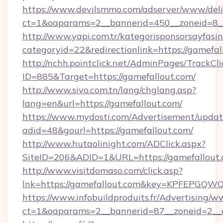
https://www.devilsmmo.com/adserver/www/deli
ct=1&oaparams=2__bannerid=450__zoneid=8_
http://www.yapi.com.tr/kategorisponsorsayfasin
categoryid=22&redirectionlink=https://gamefal
http://nchh.pointclick.net/AdminPages/TrackCli
ID=885&Target=https://gamefallout.com/
http://www.sivo.com.tn/lang/chglang.asp?
lang=en&url=https://gamefallout.com/
https://www.mydosti.com/Advertisement/updat
adid=48&gourl=https://gamefallout.com/
http://www.hutaolinight.com/ADClick.aspx?
SiteID=206&ADID=1&URL=https://gamefallout.
http://www.visitdomaso.com/click.asp?
lnk=https://gamefallout.com&key=KPFEPG
https://www.infobuildproduits.fr/Advertising/w
ct=1&oaparams=2__bannerid=87__zoneid=2__