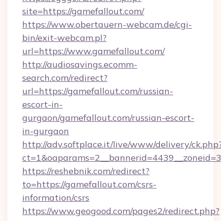
site=https://gamefallout.com/
https://www.obertauern-webcam.de/cgi-
bin/exit-webcam.pl?
url=https://www.gamefallout.com/
http://audiosavings.ecomm-
search.com/redirect?
url=https://gamefallout.com/russian-
escort-in-
gurgaon/gamefallout.com/russian-escort-
in-gurgaon
http://adv.softplace.it/live/www/delivery/ck.php
ct=1&oaparams=2__bannerid=4439__zoneid=36
https://reshebnik.com/redirect?
to=https://gamefallout.com/csrs-
information/csrs
https://www.geogood.com/pages2/redirect.php?