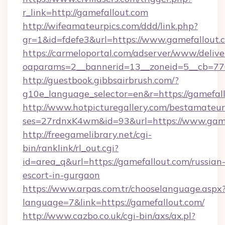
r_link=http://gamefallout.com
http://wifeamateurpics.com/ddd/link.php?
gr=1&id=fdefe3&url=https://www.gamefallout.
https://carmeloportal.com/adserver/www/delive
oaparams=2__bannerid=13__zoneid=5__cb=770
http://guestbook.gibbsairbrush.com/?
g10e_language_selector=en&r=https://gamefall
http://www.hotpicturegallery.com/bestamateur
ses=27rdnxK4wm&id=93&url=https://www.game
http://freegamelibrary.net/cgi-
bin/ranklink/rl_out.cgi?
id=area_q&url=https://gamefallout.com/russian
escort-in-gurgaon
https://www.arpas.com.tr/chooselanguage.aspx
language=7&link=https://gamefallout.com/
http://www.cazbo.co.uk/cgi-bin/axs/ax.pl?