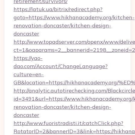
retirement/survivors/
https://latuk.ua/bitrix/redirect.php?
goto=https://www.hikhanacademy.org/kitchen-
renovation-doncaster/kitchen-design-
doncaster
http://www.topadserver.com/openx/www/delive
ct=1&oaparams=2__bannerid=2198__zoneid=28
https://yao-
dao.com/Account/ChangeLanguage?
culture=en-
GB&location=https://hikhanacademy.o
http://analytic.autotirechecking.com/Blackcircl
id=3491&url=https://www.hikhanacademy.org/k
renovation-doncaster/kitchen-design-
doncaster
http://www.fuoristradisti.it/catchClick.php?
RotatorID=2&bannerID=3&link=https://hikhan