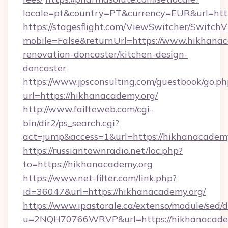
locale=pt&country=PT&currency=EUR&url=htt
https://stagesflight.com/ViewSwitcher/Switch
mobile=False&returnUrl=https://www.hikhanac
renovation-doncaster/kitchen-design-
doncaster
https://www.jpsconsulting.com/guestbook/go.ph
url=https://hikhanacademy.org/
http://www.failteweb.com/cgi-
bin/dir2/ps_search.cgi?
act=jump&access=1&url=https://hikhanacademy
https://russiantownradio.net/loc.php?
to=https://hikhanacademy.org
https://www.net-filter.com/link.php?
id=36047&url=https://hikhanacademy.org/
https://www.ipastorale.ca/extenso/module/sed/d
u=2NQH70766WRVP&url=https://hikhanacadem