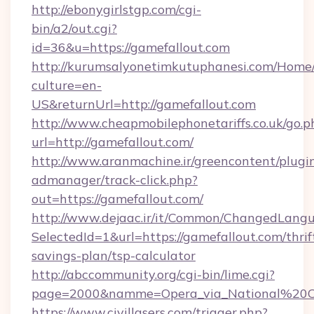
http://ebonygirlstgp.com/cgi-
bin/a2/out.cgi?
id=36&u=https://gamefallout.com
http://kurumsalyonetimkutuphanesi.com/Home/
culture=en-
US&returnUrl=http://gamefallout.com
http://www.cheapmobilephonetariffs.co.uk/go.p
url=http://gamefallout.com/
http://www.aranmachine.ir/greencontent/plugi
admanager/track-click.php?
out=https://gamefallout.com/
http://www.dejaac.ir/it/Common/ChangedLang
SelectedId=1&url=https://gamefallout.com/thrif
savings-plan/tsp-calculator
http://abccommunity.org/cgi-bin/lime.cgi?
page=2000&namme=Opera_via_National%20Chi%
https://www.civillasers.com/trigger.php?