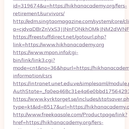
id=319674&u=https://hikhanacademy.org/fers-
retirement/survivors/
http://edm.singtaomagazine.com/system/core/cli
a=cjdvaDBrZnVxS3JJNnFQNkhOMkJNM2dWNF
https://freestuffdirect.net/gotourl.php?
link=https://www.hikhanacademy.org
https://www.mpon.info/cgi-
bin/link/link3.cgi?
mode=cnt&no=36&hpurl=https://hikhanacademy
information/csrs
https://intranet.unet.edu.ve/simplesaml/module
AuthState=_fa0ea468c31e4a6e0bbd17564293
https://www.kyrktorget.se/includes/statsaver.p
type=kt&id=8517&url=https://hikhanacademy
http://www.freekaasale.com/Productpage/link?
href=https://hikhanacademy.org/fers-