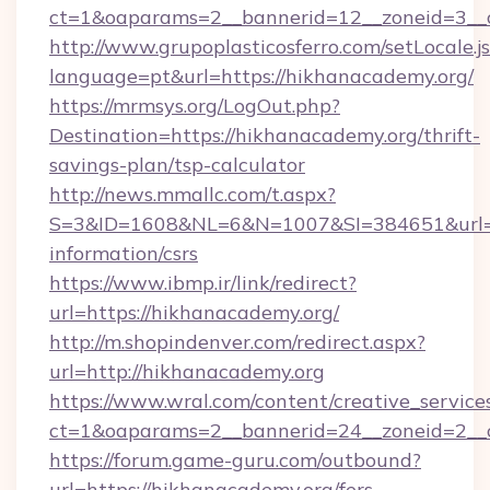
ct=1&oaparams=2__bannerid=12__zoneid=3__c
http://www.grupoplasticosferro.com/setLocale.j
language=pt&url=https://hikhanacademy.org/
https://mrmsys.org/LogOut.php?
Destination=https://hikhanacademy.org/thrift-
savings-plan/tsp-calculator
http://news.mmallc.com/t.aspx?
S=3&ID=1608&NL=6&N=1007&SI=384651&url=htt
information/csrs
https://www.ibmp.ir/link/redirect?
url=https://hikhanacademy.org/
http://m.shopindenver.com/redirect.aspx?
url=http://hikhanacademy.org
https://www.wral.com/content/creative_services
ct=1&oaparams=2__bannerid=24__zoneid=2__c
https://forum.game-guru.com/outbound?
url=https://hikhanacademy.org/fers-