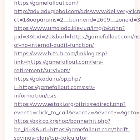
https://gamefallout.com/
http://adx.adxglobal.com/ads/www/delivery/ck.
ct=1&oaparams=2__bannerid=2609__zoneid=3_
https://www.umoloda.kiev.ua/img/b/c.php?
pid=3&bid=20&burl=https://gamefallout.com/ris
of-no-internal-audit-function/
https://www.hits-h.com/linklog.asp?
link=https://gamefallout.com/fers-
retirement/survivors/
https://gakada.ru/pp.php?
i=https://gamefallout.com/csrs-
information/csrs
https://www.estaxi.org/bitrix/redirect.php?
event1=click_to_call&event2=&event3=&goto=h
https://oxk.co.kr/shop/bannerhit.php?
bn_id=9&url=https://gamefallout.com/thrift-
savings-plan/tsp-calculator