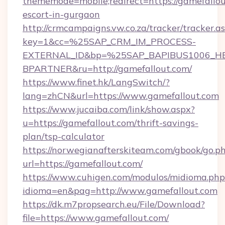
thememode=mobile;redirect=https://gamefallou
escort-in-gurgaon
http://crmcampaigns.vw.co.za/tracker/tracker.a
key=1&cc=%25SAP_CRM_IM_PROCESS-
EXTERNAL_ID&bp=%25SAP_BAPIBUS1006_H
BPARTNER&ru=http://gamefallout.com/
https://www.finet.hk/LangSwitch/?
lang=zhCN&url=https://www.gamefallout.com
https://www.jucaiba.com/link/show.aspx?
u=https://gamefallout.com/thrift-savings-
plan/tsp-calculator
https://norwegianafterskiteam.com/gbook/go.p
url=https://gamefallout.com/
https://www.cuhigen.com/modulos/midioma.php
idioma=en&pag=http://www.gamefallout.com
https://dk.m7propsearch.eu/File/Download?
file=https://www.gamefallout.com/