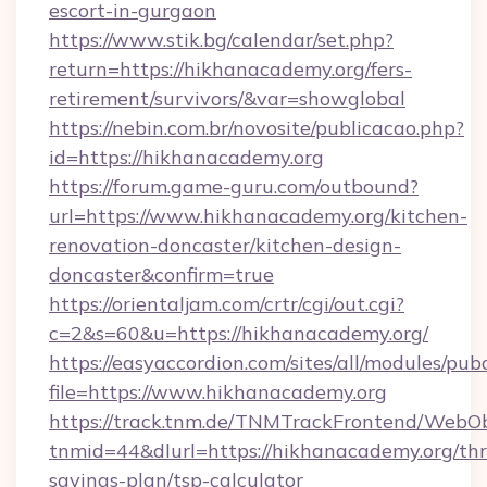
escort-in-gurgaon
https://www.stik.bg/calendar/set.php?
return=https://hikhanacademy.org/fers-
retirement/survivors/&var=showglobal
https://nebin.com.br/novosite/publicacao.php?
id=https://hikhanacademy.org
https://forum.game-guru.com/outbound?
url=https://www.hikhanacademy.org/kitchen-
renovation-doncaster/kitchen-design-
doncaster&confirm=true
https://orientaljam.com/crtr/cgi/out.cgi?
c=2&s=60&u=https://hikhanacademy.org/
https://easyaccordion.com/sites/all/modules/pu
file=https://www.hikhanacademy.org
https://track.tnm.de/TNMTrackFrontend/WebO
tnmid=44&dlurl=https://hikhanacademy.org/thri
savings-plan/tsp-calculator