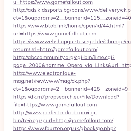
u=https://www.gamefallout.com
http://ads.kidssports.bg/bans/www/delivery/ck.
ct=1&oaparams=2__bannerid=115__zoneid=40_
https://www.btob.link/home/open/id/44.html?
url=https://www.gamefallout.com
https://www.webshopguetesiegel.de/Change/en
returnUrl=http://gamefallout.com/
http://abccommunity.org/cgi-bin/lime.cgi?
page=2000&namme=Opera_via_Links&url=https:
http://www.electronique-
mag.net/rev/www/mag/ck.php?
ct=1&oaparams=2__bannerid=428__zoneid=9__
https://dk.m7propsearch.eu/File/Download?
file=https://www.gamefallout.com
http://www.perfectnaked.com/cgi-
bin/te/o.cgi?purl=http://gamefallout.com/
https://www.fourten.org.uk/gbook/go.php?