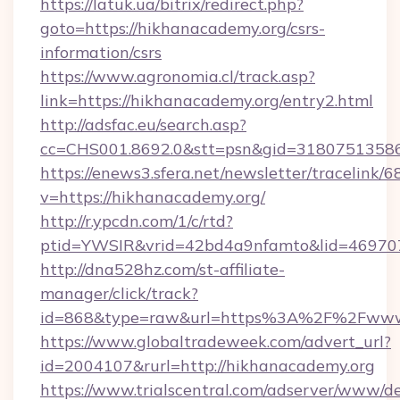
https://latuk.ua/bitrix/redirect.php?
goto=https://hikhanacademy.org/csrs-
information/csrs
https://www.agronomia.cl/track.asp?
link=https://hikhanacademy.org/entry2.html
http://adsfac.eu/search.asp?
cc=CHS001.8692.0&stt=psn&gid=3180751358
https://enews3.sfera.net/newsletter/trace
v=https://hikhanacademy.org/
http://r.ypcdn.com/1/c/rtd?
ptid=YWSIR&vrid=42bd4a9nfamto&lid=469707
http://dna528hz.com/st-affiliate-
manager/click/track?
id=868&type=raw&url=https%3A%2F%2Fwww.
https://www.globaltradeweek.com/advert_url?
id=2004107&rurl=http://hikhanacademy.org
https://www.trialscentral.com/adserver/www/de