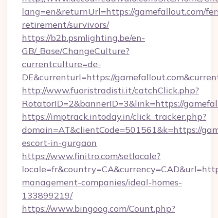
lang=en&returnUrl=https://gamefallout.com/fer
retirement/survivors/
https://b2b.psmlighting.be/en-
GB/_Base/ChangeCulture?
currentculture=de-
DE&currenturl=https://gamefallout.com&curren
http://www.fuoristradisti.it/catchClick.php?
RotatorID=2&bannerID=3&link=https://gamefal
https://imptrack.intoday.in/click_tracker.php?
domain=AT&clientCode=501561&k=https://game
escort-in-gurgaon
https://www.finitro.com/setlocale?
locale=fr&country=CA&currency=CAD&url=https
management-companies/ideal-homes-
133899219/
https://www.bingoog.com/Count.php?