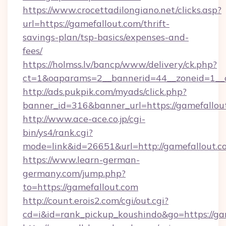
https://www.crocettadilongiano.net/clicks.asp?
url=https://gamefallout.com/thrift-
savings-plan/tsp-basics/expenses-and-
fees/
https://holmss.lv/bancp/www/delivery/ck.php?
ct=1&oaparams=2__bannerid=44__zoneid=1__c
http://ads.pukpik.com/myads/click.php?
banner_id=316&banner_url=https://gamefallou
http://www.ace-ace.co.jp/cgi-
bin/ys4/rank.cgi?
mode=link&id=26651&url=http://gamefallout.c
https://www.learn-german-
germany.com/jump.php?
to=https://gamefallout.com
http://count.erois2.com/cgi/out.cgi?
cd=i&id=rank_pickup_koushindo&go=https://ga