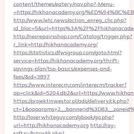
content/themes/eatery/nav.php?-Menu-
=https://hikhanacademy.org/%ED%94%
http://www.letc.news/action_enreg_clic.php?
id_bloc=5&url=https%3A%2F%2Fhikhanacade
http://nesrepairsshop.com/Catalog/trigger.php?
r_link=http://hikhanacademy.org/
https://statistics.dfwsgroup.com/goto.html?
service=https://hikhanacademy.org/thrift-
savings-plan/tsp-basics/expenses-and-
fees/&id=3897
https://www.interecm.com/interecm/tracker?
op=click&id=5204.db2&url=https://www.hikha
https://projektinwestor.pl/ads/delivery/ck.php?
ct=1&oaparams=2__bannerid%3D83__zoneid
http://loserwhiteguy.com/gbook/go.php?
url=http://hikhanacademy.org
http://ray-
soft.su/bitrix/rk.php?