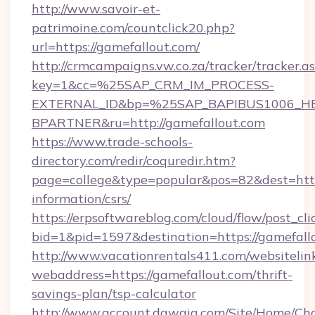
http://www.savoir-et-
patrimoine.com/countclick20.php?
url=https://gamefallout.com/
http://crmcampaigns.vw.co.za/tracker/tracker.a
key=1&cc=%25SAP_CRM_IM_PROCESS-
EXTERNAL_ID&bp=%25SAP_BAPIBUS1006_H
BPARTNER&ru=http://gamefallout.com
https://www.trade-schools-
directory.com/redir/coquredir.htm?
page=college&type=popular&pos=82&dest=https
information/csrs/
https://erpsoftwareblog.com/cloud/flow/post_cli
bid=1&pid=1597&destination=https://gamefall
http://www.vacationrentals411.com/websitelin
webaddress=https://gamefallout.com/thrift-
savings-plan/tsp-calculator
http://www.account.dawaia.com/Site/Home/Ch