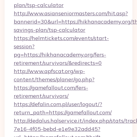
plan/tsp-calculator
http://www.asianseniormasters.com/hit.asp?
bannerid=30&url=https://hikhanacademy.org/th
savings-plan/tsp-calculator
https://helmtickets.com/events/start-
session?
pg=https://hikhanacademy.org/fers-
retirement/survivors/&redirects=0
http://www.apfscat.org/wp-
content/themes/planer/go.php?
https://gamefallout.com/fers-
retirement/survivors/
https://defalin.com.pl/user/logout/?
return_path=https://gamefallout.com/
http://dedalus.halservice.it/index.php/stats/tr
7e16-4f05-bebd-e1e9e32add45?