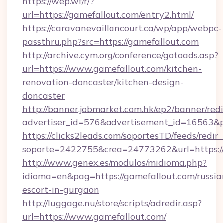
https://wep.wf/r/?
url=https://gamefallout.com/entry2.html/
https://caravanevaillancourt.ca/wp/app/webpc-
passthru.php?src=https://gamefallout.com
http://archive.cym.org/conference/gotoads.asp?
url=https://www.gamefallout.com/kitchen-
renovation-doncaster/kitchen-design-
doncaster
http://banner.jobmarket.com.hk/ep2/banner/redi
advertiser_id=576&advertisement_id=16563&pro
https://clicks2leads.com/soportesTD/feeds/redi
soporte=2422755&crea=24773262&url=https://
http://www.genex.es/modulos/midioma.php?
idioma=en&pag=https://gamefallout.com/russia
escort-in-gurgaon
http://luggage.nu/store/scripts/adredir.asp?
url=https://www.gamefallout.com/