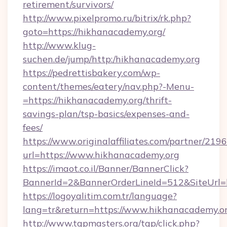
retirement/survivors/
http://www.pixelpromo.ru/bitrix/rk.php?
goto=https://hikhanacademy.org/
http://www.klug-
suchen.de/jump/http:/hikhanacademy.org
https://pedrettisbakery.com/wp-
content/themes/eatery/nav.php?-Menu-
=https://hikhanacademy.org/thrift-
savings-plan/tsp-basics/expenses-and-
fees/
https://www.originalaffiliates.com/partner/219
url=https://www.hikhanacademy.org
https://imaot.co.il/Banner/BannerClick?
BannerId=2&BannerOrderLineId=512&SiteUrl=h
https://logoyalitim.com.tr/language?
lang=tr&return=https://www.hikhanacademy.o
http://www.tgpmasters.org/tgp/click.php?