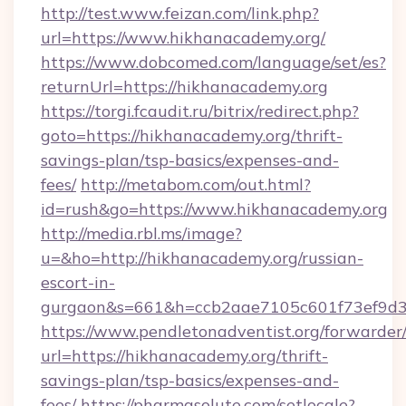
http://test.www.feizan.com/link.php?
url=https://www.hikhanacademy.org/
https://www.dobcomed.com/language/set/es?
returnUrl=https://hikhanacademy.org
https://torgi.fcaudit.ru/bitrix/redirect.php?
goto=https://hikhanacademy.org/thrift-
savings-plan/tsp-basics/expenses-and-
fees/
http://metabom.com/out.html?
id=rush&go=https://www.hikhanacademy.org
http://media.rbl.ms/image?
u=&ho=http://hikhanacademy.org/russian-
escort-in-
gurgaon&s=661&h=ccb2aae7105c601f73ef9d
https://www.pendletonadventist.org/forwarder
url=https://hikhanacademy.org/thrift-
savings-plan/tsp-basics/expenses-and-
fees/
https://pharmasolute.com/setlocale?