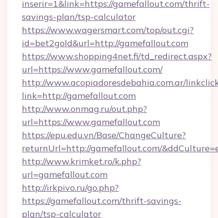
inserir=1&link=https://gamefallout.com/thrift-
savings-plan/tsp-calculator
https://www.wagersmart.com/top/out.cgi?
id=bet2gold&url=http://gamefallout.com
https://www.shopping4net.fi/td_redirect.aspx?
url=https://www.gamefallout.com/
http://www.acopiadoresdebahia.com.ar/linkclic
link=http://gamefallout.com
http://www.onmag.ru/out.php?
url=https://www.gamefallout.com
https://epu.edu.vn/Base/ChangeCulture?
returnUrl=http://gamefallout.com/&ddCulture=
http://www.krimket.ro/k.php?
url=gamefallout.com
http://irkpivo.ru/go.php?
https://gamefallout.com/thrift-savings-
plan/tsp-calculator