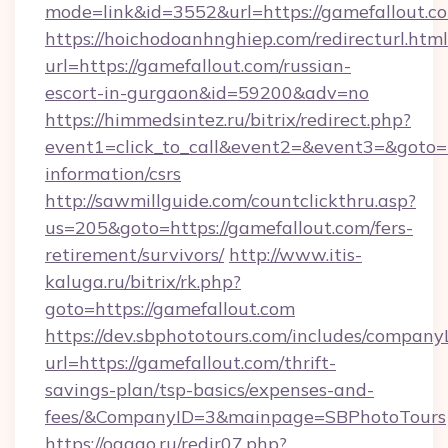
mode=link&id=3552&url=https://gamefallout.c
https://hoichodoanhnghiep.com/redirecturl.html
url=https://gamefallout.com/russian-
escort-in-gurgaon&id=59200&adv=no
https://himmedsintez.ru/bitrix/redirect.php?
event1=click_to_call&event2=&event3=&goto=ht
information/csrs
http://sawmillguide.com/countclickthru.asp?
us=205&goto=https://gamefallout.com/fers-
retirement/survivors/
http://www.itis-
kaluga.ru/bitrix/rk.php?
goto=https://gamefallout.com
https://dev.sbphototours.com/includes/compan
url=https://gamefallout.com/thrift-
savings-plan/tsp-basics/expenses-and-
fees/&CompanyID=3&mainpage=SBPhotoTours
https://ogggo.ru/redir07.php?