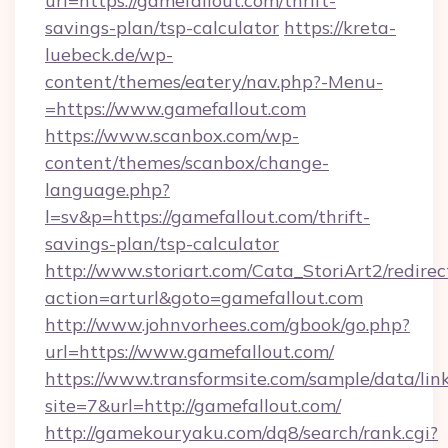
url=https://gamefallout.com/thrift-
savings-plan/tsp-calculator
https://kreta-
luebeck.de/wp-
content/themes/eatery/nav.php?-Menu-
=https://www.gamefallout.com
https://www.scanbox.com/wp-
content/themes/scanbox/change-
language.php?
l=sv&p=https://gamefallout.com/thrift-
savings-plan/tsp-calculator
http://www.storiart.com/Cata_StoriArt2/redirec
action=arturl&goto=gamefallout.com
http://www.johnvorhees.com/gbook/go.php?
url=https://www.gamefallout.com/
https://www.transformsite.com/sample/data/link
site=7&url=http://gamefallout.com/
http://gamekouryaku.com/dq8/search/rank.cgi?