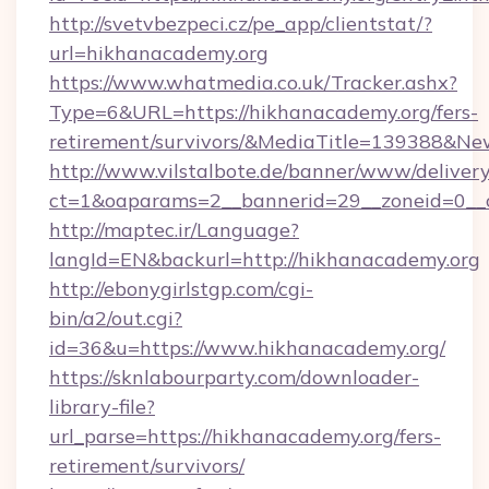
http://svetvbezpeci.cz/pe_app/clientstat/?
url=hikhanacademy.org
https://www.whatmedia.co.uk/Tracker.ashx?
Type=6&URL=https://hikhanacademy.org/fers-
retirement/survivors/&MediaTitle=139388&N
http://www.vilstalbote.de/banner/www/delivery
ct=1&oaparams=2__bannerid=29__zoneid=0__c
http://maptec.ir/Language?
langId=EN&backurl=http://hikhanacademy.org
http://ebonygirlstgp.com/cgi-
bin/a2/out.cgi?
id=36&u=https://www.hikhanacademy.org/
https://sknlabourparty.com/downloader-
library-file?
url_parse=https://hikhanacademy.org/fers-
retirement/survivors/