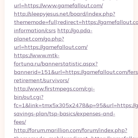
url=https://www.gamefallout.com/
http://sleepyjesus.net/board/index.php?
thememode=full;redirect=https://gamefallout.co
information/csrs
http://go.pda-
planet.com/go.php?
url=https://gamefallout.com/
https://www.mtk-
fortuna.ru/bannerstatistic.aspx?
bannerid=151&url=https://gamefallout.com/fers
retirement/survivors/
http://www.firstmpegs.com/cgi-
bin/out.cgi?
fc=1&link=tmx5x305x2478&p=95&url=https://ga
savings-plan/tsp-basics/expenses-and-
fees/
http://forum.marillion.com/forum/index.php?