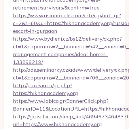
retirement/survivors/&confirm=true
https://www.asianapolis.com/crtr/cgi/out.cgi?
c=2&s=60&u=https://hikhanacademy.org/russia
escort-in-gurgaon
https://www.bydleni.cz/bs12/delivery/ck.php?
ct=1&oaparams=2__bannerid=542__zoneid=0__
management-companies/ideal-homes-
133899219/
http://ads.seminarky.cz/ads/www/delivery/ck.ph
ct=1&oaparams=2__bannerid=706__zoneid=2
http://paravia.ru/go.php?
https://hikhanacademy.org
https://www.labico.gr/BannerClick.php?
BannerID=11&LocationURL=https://hikhanacad
https://go.isclix.com/deep_link/469467346483
url=https://www.hikhanacademy.org