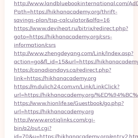
http://www.landbluebookinternational.com/AdD
Path=https://hikhanacademy.org/thrift-
savings-plan/tsp-calculator&alfa=16
https://www.deviheat.ru/bitrix/redirect.php?
goto=https://hikhanacademy.org/csrs-
information/csrs
http://www.zhengdeyang.com/Link/Index.asp?
action=go&fl_id=15&url=https://hikhanacademy
https://canadiandays.ca/redirect.php?
link=https://hikhanacademy.org
https://m.dulich24.com.vn/Link/LinkClick?
url=https://hikhanacademy.org/%ED%9
https://www.hionlife.se/Guestbook/go.php?
url=https://hikhanacademy.org
http://www.erotiqlinks.com/cgi-
bin/a2/out.cgi?
id=70&u=https://hikhanacademy.org/entry2.ht