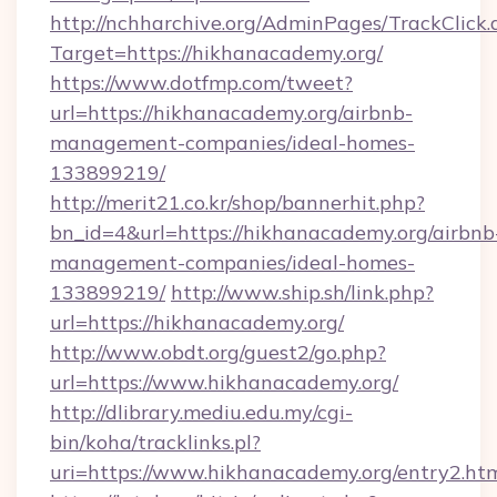
http://nchharchive.org/AdminPages/TrackClick.
Target=https://hikhanacademy.org/
https://www.dotfmp.com/tweet?
url=https://hikhanacademy.org/airbnb-
management-companies/ideal-homes-
133899219/
http://merit21.co.kr/shop/bannerhit.php?
bn_id=4&url=https://hikhanacademy.org/airbnb
management-companies/ideal-homes-
133899219/
http://www.ship.sh/link.php?
url=https://hikhanacademy.org/
http://www.obdt.org/guest2/go.php?
url=https://www.hikhanacademy.org/
http://dlibrary.mediu.edu.my/cgi-
bin/koha/tracklinks.pl?
uri=https://www.hikhanacademy.org/entry2.ht