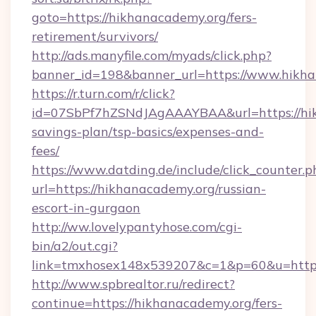
goto=https://hikhanacademy.org/fers-
retirement/survivors/
http://ads.manyfile.com/myads/click.php?
banner_id=198&banner_url=https://www.hikha
https://r.turn.com/r/click?
id=07SbPf7hZSNdJAgAAAYBAA&url=https://hik
savings-plan/tsp-basics/expenses-and-
fees/
https://www.datding.de/include/click_counter.p
url=https://hikhanacademy.org/russian-
escort-in-gurgaon
http://ww.lovelypantyhose.com/cgi-
bin/a2/out.cgi?
link=tmxhosex148x539207&c=1&p=60&u=https
http://www.spbrealtor.ru/redirect?
continue=https://hikhanacademy.org/fers-