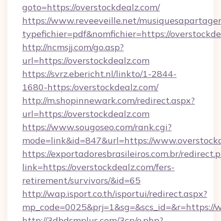
goto=https://overstockdealz.com/
https://www.reveeveille.net/musiquesapartager
typefichier=pdf&nomfichier=https://overstockd
http://ncmsjj.com/go.asp?
url=https://overstockdealz.com
https://svrz.ebericht.nl/linkto/1-2844-
1680-https:/overstockdealz.com/
http://m.shopinnewark.com/redirect.aspx?
url=https://overstockdealz.com
https://www.sougoseo.com/rank.cgi?
mode=link&id=847&url=https://www.overstock
https://exportadoresbrasileiros.com.br/redirect.
link=https://overstockdealz.com/fers-
retirement/survivors/&id=65
http://wap.isport.co.th/isportui/redirect.aspx?
mp_code=0025&prj=1&sg=&scs_id=&r=https://
http://3dbdsmplus.com/3cp/o.php?