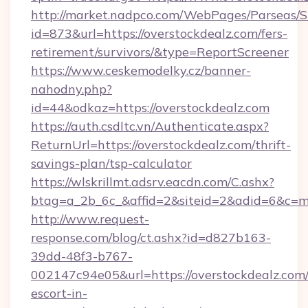
http://market.nadpco.com/WebPages/Parseas/S
id=873&url=https://overstockdealz.com/fers-
retirement/survivors/&type=ReportScreener
https://www.ceskemodelky.cz/banner-
nahodny.php?
id=44&odkaz=https://overstockdealz.com
https://auth.csdltc.vn/Authenticate.aspx?
ReturnUrl=https://overstockdealz.com/thrift-
savings-plan/tsp-calculator
https://wlskrillmt.adsrv.eacdn.com/C.ashx?
btag=a_2b_6c_&affid=2&siteid=2&adid=6&c=m
http://www.request-
response.com/blog/ct.ashx?id=d827b163-
39dd-48f3-b767-
002147c94e05&url=https://overstockdealz.com/
escort-in-