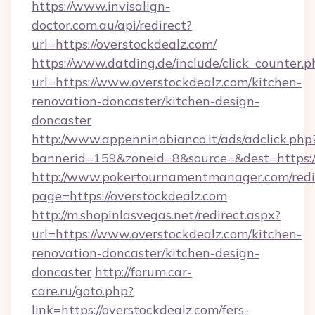
https://www.invisalign-
doctor.com.au/api/redirect?
url=https://overstockdealz.com/
https://www.datding.de/include/click_counter.p
url=https://www.overstockdealz.com/kitchen-
renovation-doncaster/kitchen-design-
doncaster
http://www.appenninobianco.it/ads/adclick.php
bannerid=159&zoneid=8&source=&dest=https:/
http://www.pokertournamentmanager.com/redi
page=https://overstockdealz.com
http://m.shopinlasvegas.net/redirect.aspx?
url=https://www.overstockdealz.com/kitchen-
renovation-doncaster/kitchen-design-
doncaster
http://forum.car-
care.ru/goto.php?
link=https://overstockdealz.com/fers-