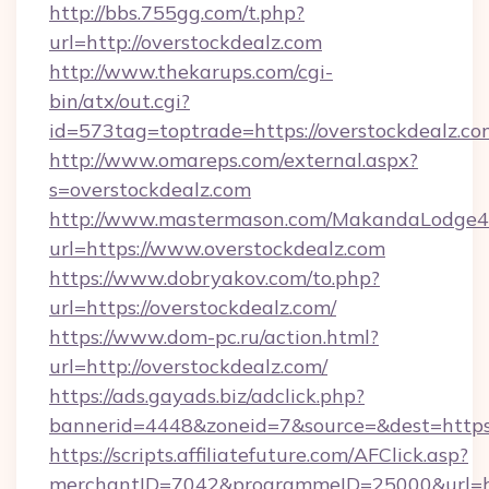
http://bbs.755gg.com/t.php?
url=http://overstockdealz.com
http://www.thekarups.com/cgi-
bin/atx/out.cgi?
id=573tag=toptrade=https://overstockdealz.co
http://www.omareps.com/external.aspx?
s=overstockdealz.com
http://www.mastermason.com/MakandaLodge43
url=https://www.overstockdealz.com
https://www.dobryakov.com/to.php?
url=https://overstockdealz.com/
https://www.dom-pc.ru/action.html?
url=http://overstockdealz.com/
https://ads.gayads.biz/adclick.php?
bannerid=4448&zoneid=7&source=&dest=https
https://scripts.affiliatefuture.com/AFClick.asp?
merchantID=7042&programmeID=25000&url=http