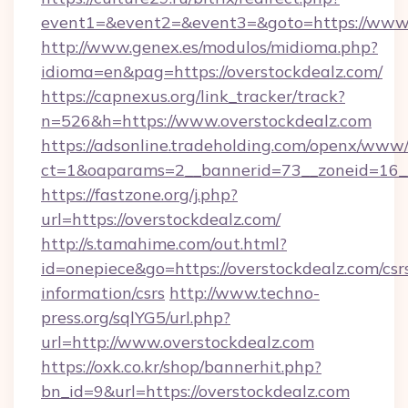
event1=&event2=&event3=&goto=https://www.
http://www.genex.es/modulos/midioma.php?
idioma=en&pag=https://overstockdealz.com/
https://capnexus.org/link_tracker/track?
n=526&h=https://www.overstockdealz.com
https://adsonline.tradeholding.com/openx/www/
ct=1&oaparams=2__bannerid=73__zoneid=16__
https://fastzone.org/j.php?
url=https://overstockdealz.com/
http://s.tamahime.com/out.html?
id=onepiece&go=https://overstockdealz.com/csr
information/csrs
http://www.techno-
press.org/sqlYG5/url.php?
url=http://www.overstockdealz.com
https://oxk.co.kr/shop/bannerhit.php?
bn_id=9&url=https://overstockdealz.com