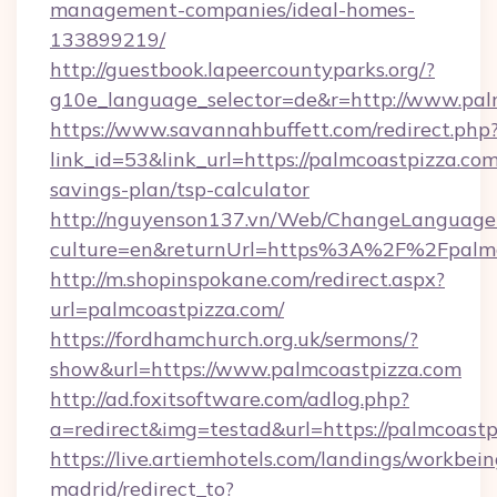
management-companies/ideal-homes-
133899219/
http://guestbook.lapeercountyparks.org/?
g10e_language_selector=de&r=http://www.pal
https://www.savannahbuffett.com/redirect.php
link_id=53&link_url=https://palmcoastpizza.com/
savings-plan/tsp-calculator
http://nguyenson137.vn/Web/ChangeLanguage
culture=en&returnUrl=https%3A%2F%2Fpalmc
http://m.shopinspokane.com/redirect.aspx?
url=palmcoastpizza.com/
https://fordhamchurch.org.uk/sermons/?
show&url=https://www.palmcoastpizza.com
http://ad.foxitsoftware.com/adlog.php?
a=redirect&img=testad&url=https://palmcoastp
https://live.artiemhotels.com/landings/workbein
madrid/redirect_to?