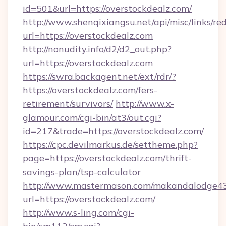
id=501&url=https://overstockdealz.com/
http://www.shenqixiangsu.net/api/misc/links/red
url=https://overstockdealz.com
http://nonudity.info/d2/d2_out.php?
url=https://overstockdealz.com
https://swra.backagent.net/ext/rdr/?
https://overstockdealz.com/fers-
retirement/survivors/
http://www.x-
glamour.com/cgi-bin/at3/out.cgi?
id=217&trade=https://overstockdealz.com/
https://cpc.devilmarkus.de/settheme.php?
page=https://overstockdealz.com/thrift-
savings-plan/tsp-calculator
http://www.mastermason.com/makandalodge43
url=https://overstockdealz.com/
http://www.s-ling.com/cgi-