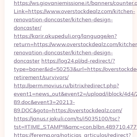
https://ws.giovaniemissione.it/banners/counter.
Link=https://www.overstockdealz.com/kitchen-
renovation-doncaster/kitchen-design-
doncaster/
https://karir.akupeduli.org/language/en?
return=https://www.overstockdealz.com/kitche
renovation-doncaster/kitchen-design-
doncaster
https://log24.pl/ad-redirect/?
type=baner&id=50253&url=https://overstockdea
retirement/survivors/
http://perm.movius.ru/bitrix/redirect.php?
event1=news_out&event2=/upload/iblock/4d4/
89.doc&event3=20213-
89.DOC&goto=https://overstockdealz.com/
https://janus.r.jakuli.com/ts/i5035100/tsc?
tst=!!TIME_STAMP!!&amc=con.blbn.489710.477
https://ferema.org/noticias_articulos/redirect?