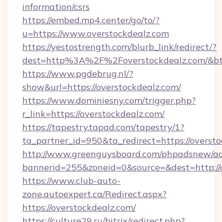
information/csrs
https://embed.mp4.center/go/to/?
u=https://www.overstockdealz.com
https://yestostrength.com/blurb_link/redirect/?
dest=http%3A%2F%2Foverstockdealz.com/&b
https://www.pgdebrug.nl/?
show&url=https://overstockdealz.com/
https://www.dominiesny.com/trigger.php?
r_link=https://overstockdealz.com/
https://tapestry.tapad.com/tapestry/1?
ta_partner_id=950&ta_redirect=https://oversto
http://www.greenguysboard.com/phpadsnew/ad
bannerid=255&zoneid=0&source=&dest=http://o
https://www.club-auto-
zone.autoexpert.ca/Redirect.aspx?
https://overstockdealz.com/
https://culture29.ru/bitrix/redirect.php?