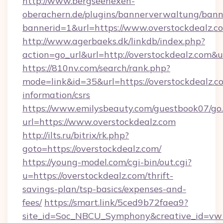
http://www.bergseehexen-
oberachern.de/plugins/bannerverwaltung/bann
bannerid=1&url=https://www.overstockdealz.c
http://www.agerbaeks.dk/linkdb/index.php?
action=go_url&url=http://overstockdealz.com&
https://810nv.com/search/rank.php?
mode=link&id=35&url=https://overstockdealz.co
information/csrs
https://www.emilysbeauty.com/guestbook07/go
url=https://www.overstockdealz.com
http://ilts.ru/bitrix/rk.php?
goto=https://overstockdealz.com/
https://young-model.com/cgi-bin/out.cgi?
u=https://overstockdealz.com/thrift-
savings-plan/tsp-basics/expenses-and-
fees/
https://smart.link/5ced9b72faea9?
site_id=Soc_NBCU_Symphony&creative_id=