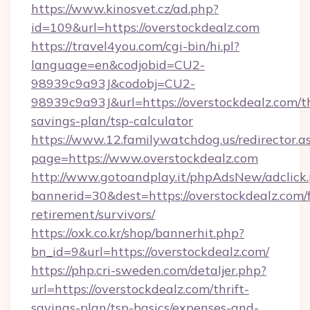
https://www.kinosvet.cz/ad.php?
id=109&url=https://overstockdealz.com
https://travel4you.com/cgi-bin/hi.pl?
language=en&codjobid=CU2-
98939c9a93J&codobj=CU2-
98939c9a93J&url=https://overstockdealz.com/th
savings-plan/tsp-calculator
https://www.12.familywatchdog.us/redirector.a
page=https://www.overstockdealz.com
http://www.gotoandplay.it/phpAdsNew/adclick
bannerid=30&dest=https://overstockdealz.com/f
retirement/survivors/
https://oxk.co.kr/shop/bannerhit.php?
bn_id=9&url=https://overstockdealz.com/
https://php.cri-sweden.com/detaljer.php?
url=https://overstockdealz.com/thrift-
savings-plan/tsp-basics/expenses-and-