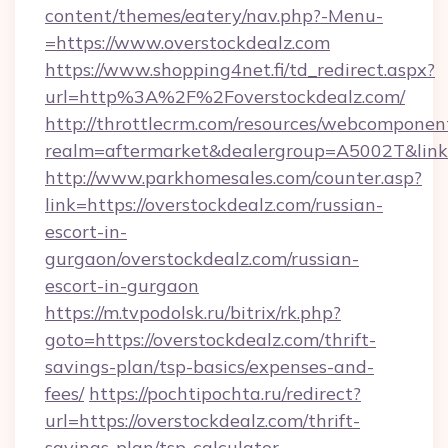
content/themes/eatery/nav.php?-Menu-
=https://www.overstockdealz.com
https://www.shopping4net.fi/td_redirect.aspx?
url=http%3A%2F%2Foverstockdealz.com/
http://throttlecrm.com/resources/webcomponent
realm=aftermarket&dealergroup=A5002T&link=
http://www.parkhomesales.com/counter.asp?
link=https://overstockdealz.com/russian-
escort-in-
gurgaon/overstockdealz.com/russian-
escort-in-gurgaon
https://m.tvpodolsk.ru/bitrix/rk.php?
goto=https://overstockdealz.com/thrift-
savings-plan/tsp-basics/expenses-and-
fees/
https://pochtipochta.ru/redirect?
url=https://overstockdealz.com/thrift-
savings-plan/tsp-calculator