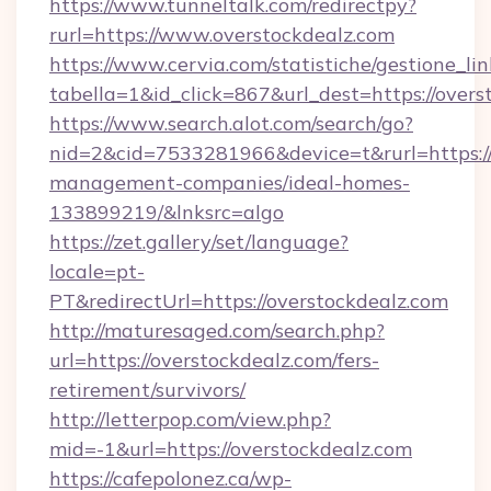
https://www.tunneltalk.com/redirectpy?
rurl=https://www.overstockdealz.com
https://www.cervia.com/statistiche/gestione_lin
tabella=1&id_click=867&url_dest=https://overs
https://www.search.alot.com/search/go?
nid=2&cid=7533281966&device=t&rurl=https://
management-companies/ideal-homes-
133899219/&lnksrc=algo
https://zet.gallery/set/language?
locale=pt-
PT&redirectUrl=https://overstockdealz.com
http://maturesaged.com/search.php?
url=https://overstockdealz.com/fers-
retirement/survivors/
http://letterpop.com/view.php?
mid=-1&url=https://overstockdealz.com
https://cafepolonez.ca/wp-