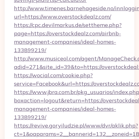
http://www.timenes.barnehageside.no/innloggi
url=https://www.overstockdealz.com/
https://cpc.devilmarkus.de/settheme.php?
page=https://overstockdealz.com/airbnb-
management-companies/ideal-homes-
133899219/
http://www.musiceol.com/agent/ManageCheck.
adid=271&site_id=39&to=https://overstockdeal
https://wocial.com/cookie.php?
service=Facebook&url=https://overstockdealz.
https://www.jbra.com.br/pkg_usuarios/index.ph
boxaction=logout&return=https://overstockdeal
management-companies/ideal-homes-
133899219/
https://revive.goryiludzie.pl/www/dvr/aklik.php?
ct=1&oaparams=2__bannerid=132__zoneid=18