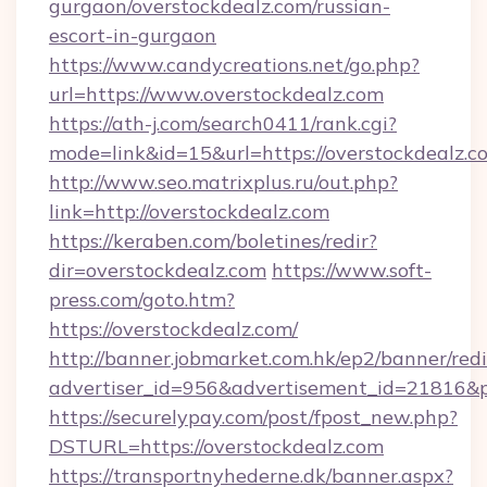
gurgaon/overstockdealz.com/russian-
escort-in-gurgaon
https://www.candycreations.net/go.php?
url=https://www.overstockdealz.com
https://ath-j.com/search0411/rank.cgi?
mode=link&id=15&url=https://overstockdealz.c
http://www.seo.matrixplus.ru/out.php?
link=http://overstockdealz.com
https://keraben.com/boletines/redir?
dir=overstockdealz.com
https://www.soft-
press.com/goto.htm?
https://overstockdealz.com/
http://banner.jobmarket.com.hk/ep2/banner/redi
advertiser_id=956&advertisement_id=21816&pr
https://securelypay.com/post/fpost_new.php?
DSTURL=https://overstockdealz.com
https://transportnyhederne.dk/banner.aspx?