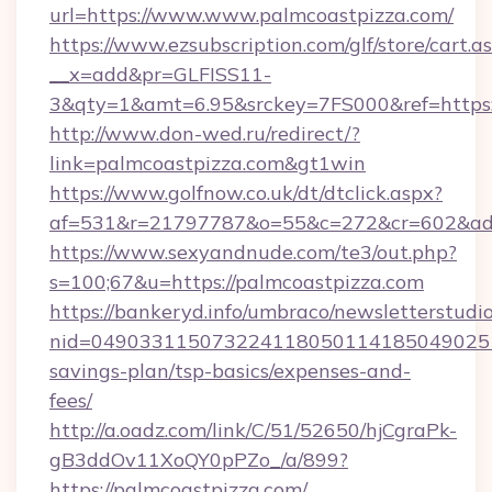
url=https://www.www.palmcoastpizza.com/
https://www.ezsubscription.com/glf/store/cart.a
__x=add&pr=GLFISS11-
3&qty=1&amt=6.95&srckey=7FS000&ref=https:
http://www.don-wed.ru/redirect/?
link=palmcoastpizza.com&gt1win
https://www.golfnow.co.uk/dt/dtclick.aspx?
af=531&r=21797787&o=55&c=272&cr=602&ad=9
https://www.sexyandnude.com/te3/out.php?
s=100;67&u=https://palmcoastpizza.com
https://bankeryd.info/umbraco/newsletterstudio
nid=0490331150732241180501141850490251
savings-plan/tsp-basics/expenses-and-
fees/
http://a.oadz.com/link/C/51/52650/hjCgraPk-
gB3ddOv11XoQY0pPZo_/a/899?
https://palmcoastpizza.com/