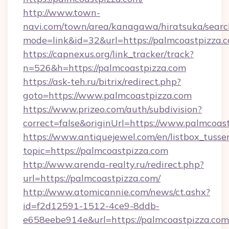
http://www.town-
navi.com/town/area/kanagawa/hiratsuka/search
mode=link&id=32&url=https://palmcoastpizza.
https://capnexus.org/link_tracker/track?
n=526&h=https://palmcoastpizza.com
https://ask-teh.ru/bitrix/redirect.php?
goto=https://www.palmcoastpizza.com
https://www.prizeo.com/auth/subdivision?
correct=false&originUrl=https://www.palmcoas
https://www.antiquejewel.com/en/listbox_tusse
topic=https://palmcoastpizza.com
http://www.arenda-realty.ru/redirect.php?
url=https://palmcoastpizza.com/
http://www.atomicannie.com/news/ct.ashx?
id=f2d12591-1512-4ce9-8ddb-
e658eebe914e&url=https://palmcoastpizza.com