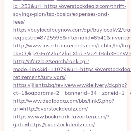
id=253&url=https://overstockdealz.com/thrift-
savings-plan/tsp-basics/expenses-and-
fees/
https://buylocalbuynow.com/api/buylocal/v2/trac
requestid=8725595&internalid=8541&inventory
http://www.insertcoinrecords.com/public/lm/lm.
tk=CQkJZGFuY2luZ2lubXlob3VzZUBob3RtYWl
http://aforz.biz/search/rank.cgi?
mode=link&id=11079&url=https://overstockdeal
retirement/survivors/
https://jilishta.bg/revive/www/delivery/ck.php?
ct=1&oaparams=2__bannerid=34__zoneid=1__cb
http://www.dealbada.com/bbs/linkS.php?
url=http://overstockdealz.com/
https://www.bookmark-favoriten.com/?
goto=https://overstockdealz.com/