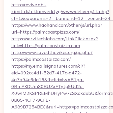
http://revive.abl-
kimito.fi/reklamverktyg/www/delivery/ck.php?
ct=1&oaparams=2__bannerid=12__zoneid=24__
https://www.haohand.com/other/js/url.php?
url=https://palmcoastpizza.com/
https://servitechlabs.com/LinkClick.aspx?
link=https://palmcoastpizza.com
http://www.savedthevikes.org/go.php?
https://palmcoastpizza.com/
https://my.emailsignatures.com/cl/?
eid=092cc4d1-52d7-417c-a472-
4a7a94e6da16&fbclid=IwAR1gq-
0RmPKOUmX0BUZxFTytp9Ud2o-
X0wIM2KSPREMhDHyPw7cSXoxdxbU&formati
0B85-4CF7-9CFE-
A689B7254BEC&rurl=https://palmcoastpizza.c