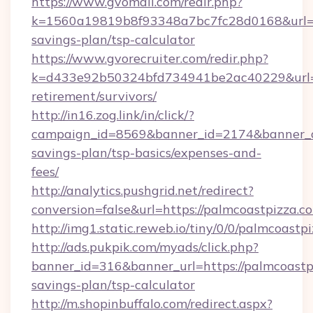
https://www.gvomail.com/redir.php?
k=1560a19819b8f93348a7bc7fc28d0168&url=htt
savings-plan/tsp-calculator
https://www.gvorecruiter.com/redir.php?
k=d433e92b50324bfd734941be2ac40229&url=ht
retirement/survivors/
http://in16.zog.link/in/click/?
campaign_id=8569&banner_id=2174&banner_cre
savings-plan/tsp-basics/expenses-and-
fees/
http://analytics.pushgrid.net/redirect?
conversion=false&url=https://palmcoastpizza.c
http://img1.static.reweb.io/tiny/0/0/palmcoastp
http://ads.pukpik.com/myads/click.php?
banner_id=316&banner_url=https://palmcoastpi
savings-plan/tsp-calculator
http://m.shopinbuffalo.com/redirect.aspx?