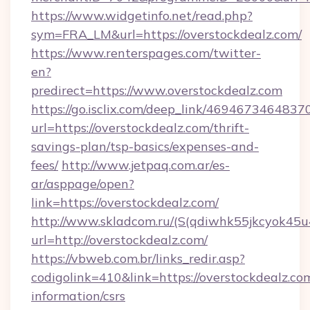
https://www.widgetinfo.net/read.php?
sym=FRA_LM&url=https://overstockdealz.com/
https://www.renterspages.com/twitter-
en?
predirect=https://www.overstockdealz.com
https://go.isclix.com/deep_link/469467346483
url=https://overstockdealz.com/thrift-
savings-plan/tsp-basics/expenses-and-
fees/
http://www.jetpaq.com.ar/es-
ar/asppage/open?
link=https://overstockdealz.com/
http://www.skladcom.ru/(S(qdiwhk55jkcyok45u
url=http://overstockdealz.com/
https://vbweb.com.br/links_redir.asp?
codigolink=410&link=https://overstockdealz.com
information/csrs