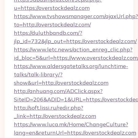
u=https://overstockdealz.com
https://www.tvshowsmanager.com/ajaxUrl.php?
to=http://overstockdealz.com/
https://duluthbandb.com/?
jlp_id=732&jlp_out=https://overstockdealz.com/
https://www.letc.news/action_enreg_clic.php?
id_bloc=5&url=https://www.overstockdealz.com
https://www.aldersgatetalks.org/lunchtime-
talks/talk-library/?
show&url=http://overstockdealz.com
http://anhuang.com/ADClick.aspx?
SiteID=206&ADID=1&URL=https://overstockdea
http://soft.lissi.ru/redir.php?
_link=http://overstockdealz.com
https://www.luca.mk/Home/ChangeCulture?
lang=en&returnUrl=https://overstockdealz.com