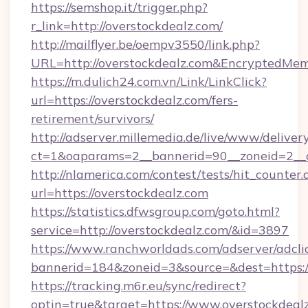
https://semshop.it/trigger.php?
r_link=http://overstockdealz.com/
http://mailflyer.be/oempv3550/link.php?
URL=http://overstockdealz.com&Encrypted
https://m.dulich24.com.vn/Link/LinkClick?
url=https://overstockdealz.com/fers-
retirement/survivors/
http://adserver.millemedia.de/live/www/deliver
ct=1&oaparams=2__bannerid=90__zoneid=2_
http://nlamerica.com/contest/tests/hit_counter.
url=https://overstockdealz.com
https://statistics.dfwsgroup.com/goto.html?
service=http://overstockdealz.com/&id=3897
https://www.ranchworldads.com/adserver/adcli
bannerid=184&zoneid=3&source=&dest=https:/
https://tracking.m6r.eu/sync/redirect?
optin=true&target=https://www.overstockdeal