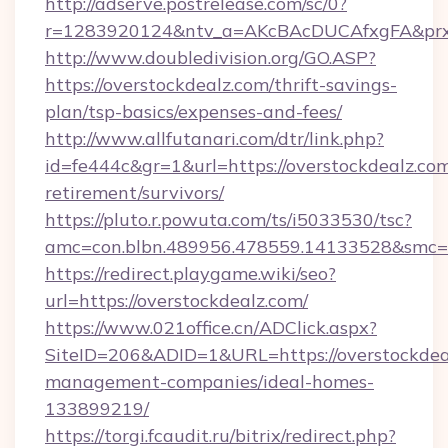
http://adserve.postrelease.com/sc/0?
r=1283920124&ntv_a=AKcBAcDUCAfxgFA&prx_
http://www.doubledivision.org/GO.ASP?
https://overstockdealz.com/thrift-savings-
plan/tsp-basics/expenses-and-fees/
http://www.allfutanari.com/dtr/link.php?
id=fe444c&gr=1&url=https://overstockdealz.com
retirement/survivors/
https://pluto.r.powuta.com/ts/i5033530/tsc?
amc=con.blbn.489956.478559.14133528&smc=G
https://redirect.playgame.wiki/seo?
url=https://overstockdealz.com/
https://www.021office.cn/ADClick.aspx?
SiteID=206&ADID=1&URL=https://overstockdea
management-companies/ideal-homes-
133899219/
https://torgi.fcaudit.ru/bitrix/redirect.php?