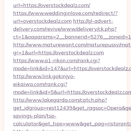
url=https://overstockdealz.com/
https://www.weddinginlove.com/redirect/?
url=overstockdealz.com
http://gl-advert-
delivery.com/revive/www/delivery/ck.php?
ct=1&oaparams=2__bannerid=5276__zoneid=14
http://www.maturewant.com/maturepussy/mat
gr=1&url=https://overstockdealz.com
https://www.a1-rikon.com/rank.cgi?
mode=link&id=147&url=https://overstockdealz
http://www.link.gokinjyo-
eikaiwa.com/rank.cgi?
mode=link&id=5&url=https://overstockdealz.co
http://www.lakegarda.com/catch.php?
get_idgroup=rest12439&get_ragsoc=Opera&get_
savings-plan/tsp-
calculator&get_tipo=www&get_pag=ristoranti