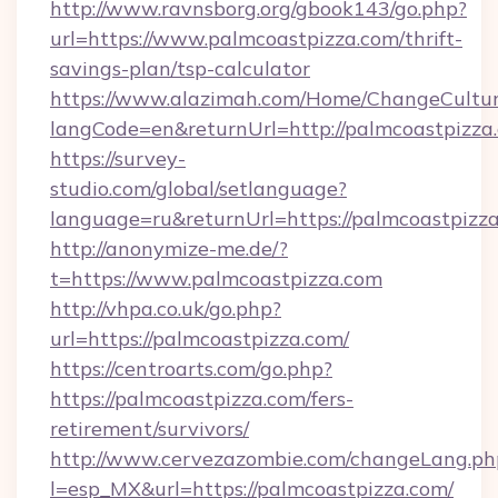
http://www.ravnsborg.org/gbook143/go.php?
url=https://www.palmcoastpizza.com/thrift-
savings-plan/tsp-calculator
https://www.alazimah.com/Home/ChangeCultu
langCode=en&returnUrl=http://palmcoastpizza
https://survey-
studio.com/global/setlanguage?
language=ru&returnUrl=https://palmcoastpizz
http://anonymize-me.de/?
t=https://www.palmcoastpizza.com
http://vhpa.co.uk/go.php?
url=https://palmcoastpizza.com/
https://centroarts.com/go.php?
https://palmcoastpizza.com/fers-
retirement/survivors/
http://www.cervezazombie.com/changeLang.ph
l=esp_MX&url=https://palmcoastpizza.com/