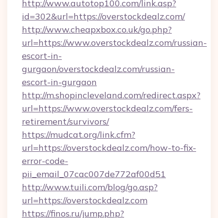
http://www.autotop100.com/link.asp?
id=302&url=https://overstockdealz.com/
http://www.cheapxbox.co.uk/go.php?
url=https://www.overstockdealz.com/russian-
escort-in-
gurgaon/overstockdealz.com/russian-
escort-in-gurgaon
http://m.shopincleveland.com/redirect.aspx?
url=https://www.overstockdealz.com/fers-
retirement/survivors/
https://mudcat.org/link.cfm?
url=https://overstockdealz.com/how-to-fix-
error-code-
pii_email_07cac007de772af00d51
http://www.tuili.com/blog/go.asp?
url=https://overstockdealz.com
https://finos.ru/jump.php?