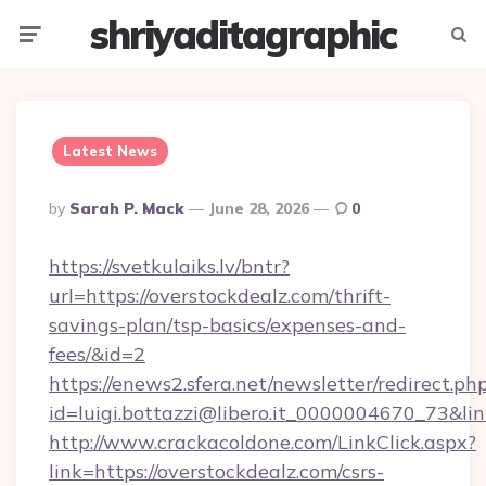
shriyaditagraphic
Menu
Searc
Latest News
Posted
By
Sarah P. Mack
June 28, 2026
0
By
https://svetkulaiks.lv/bntr?
url=https://overstockdealz.com/thrift-
savings-plan/tsp-basics/expenses-and-
fees/&id=2
https://enews2.sfera.net/newsletter/redirect.ph
id=luigi.bottazzi@libero.it_0000004670_73&lin
http://www.crackacoldone.com/LinkClick.aspx?
link=https://overstockdealz.com/csrs-