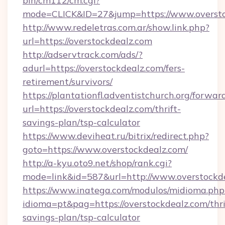
bin/cm112/cm.cgi?
mode=CLICK&ID=27&jump=https://www.oversto
http://www.redeletras.com.ar/show.link.php?
url=https://overstockdealz.com
http://adservtrack.com/ads/?
adurl=https://overstockdealz.com/fers-
retirement/survivors/
https://plantationfl.adventistchurch.org/forwar
url=https://overstockdealz.com/thrift-
savings-plan/tsp-calculator
https://www.deviheat.ru/bitrix/redirect.php?
goto=https://www.overstockdealz.com/
http://a-kyu.oto9.net/shop/rank.cgi?
mode=link&id=587&url=http://www.overstockd
https://www.inatega.com/modulos/midioma.php
idioma=pt&pag=https://overstockdealz.com/thri
savings-plan/tsp-calculator