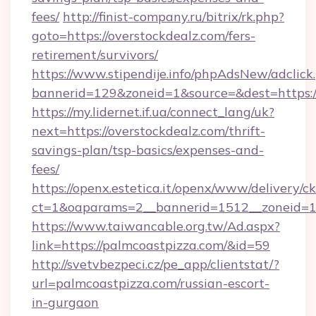
fees/
http://finist-company.ru/bitrix/rk.php?
goto=https://overstockdealz.com/fers-
retirement/survivors/
https://www.stipendije.info/phpAdsNew/adclick
bannerid=129&zoneid=1&source=&dest=https:/
https://my.lidernet.if.ua/connect_lang/uk?
next=https://overstockdealz.com/thrift-
savings-plan/tsp-basics/expenses-and-
fees/
https://openx.estetica.it/openx/www/delivery/c
ct=1&oaparams=2__bannerid=1512__zoneid=13
https://www.taiwancable.org.tw/Ad.aspx?
link=https://palmcoastpizza.com/&id=59
http://svetvbezpeci.cz/pe_app/clientstat/?
url=palmcoastpizza.com/russian-escort-
in-gurgaon