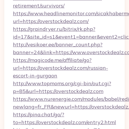
retirement/survivors/
https://www.headlinemonitor.com/sicakhabermo
url=https://overstockdealz.com/
https://graindryer.ru/bitrix/rk.php?
id=17&site_id=s1&event1=banner&event2=click
http://vesikoer.ee/banner_count.php?
banner=24&link=https://www.overstockdealz.
https://magicode.me/affiliate/go?
url=https://overstockdealz.com/russian-
escort-in-gurgaon
http://www.topmoms.org/cgi-bin/out.cgi?
p=85&url=https://overstockdealz.com
https://www.nurenergie.com/modules/babel/redi
newlang=fr_FR&newurl=https://overstockdealz
https://pina.chat/go/?
to=https://overstockdealz.com/entry2.html