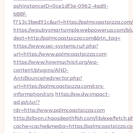
pshInstanceID=0ce1df3e-0962-4ad9-
b88f-
f713c3bed91c&url=https://palmcoastpizza.com/
https://wpubysmartsimple.webpowerup.com/blur
dest=http://palmcoastpizza.com&btn_tag=
https://www.sec-systems.ru/r.php?
url=https://www.palmcoastpizza.com
https://www.howmuchisit.org/wp-
content/plugins/AND-
AntiBounce/redirector.php?
url=https://palmcoastpizza.com/csrs-
information/csrs
https://aw.dw.impact-
ad.jp/c/ur/?
rdr=http://www.palmcoastpizza.com
http://albion.chaosdeathfish.com/lib/exe/fetch.p
cache=cache&media=https://palmcoastpizza.c