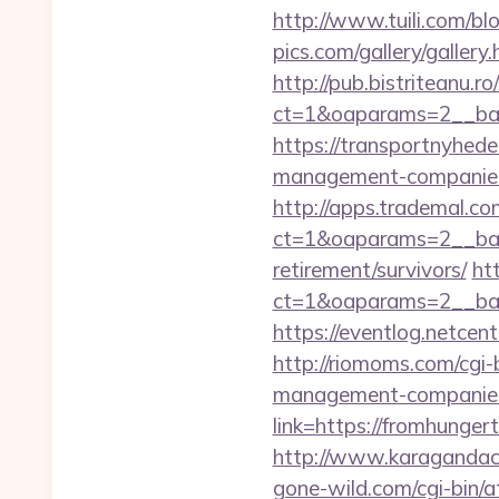
http://www.tuili.com/b
pics.com/gallery/galle
http://pub.bistriteanu.r
ct=1&oaparams=2__ban
https://transportnyhed
management-companies
http://apps.trademal.c
ct=1&oaparams=2__bann
retirement/survivors/
ht
ct=1&oaparams=2__ban
https://eventlog.netcen
http://riomoms.com/cgi
management-companies
link=https://fromhung
http://www.karagandach
gone-wild.com/cgi-bin/