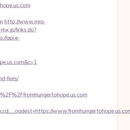
ohope.us.com
om
http://www.mia-
-mx.jp/links.do?
p://api.e-
ope.us.com&c=1
nd-fees/
A%2F%2Ffromhungertohope.us.com
ccd__oadest=https://www.fromhungertohope.us.co