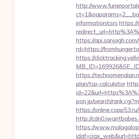
http://www.funerportal
ct=1&oaparams=2__ban
information/csrs
https:/
redirect_url=http%3A
https://api.sanjagh.c
rd=https://fromhungerto
https://clicktracking.y
MB_ID=169926&SE_ID=
https://technomeridian.r
plan/tsp-calculator
http
id=22&url=https%3A%
pon.jp/search/rank.cgi
https://online.copp53.r
http://cdn0.iwantbabes
https://www.malagalopd
idaf=ciax_web&url