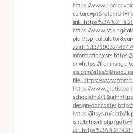
https://www.domcaval
culture=pt&returnUrl=h
link=https%3A%2F%2Ff
https://www.stik.bg/cal
plan/tsp-calculator&va
zzid=133719032448470
information/csrs
https:/
url=https://fromhungert
ics.com/sites/all/module
file=https://www.fromh
https://www.gratisteori
schoolid=371&url=https
design-doncaster
http:/
https://jitsys.ru/bitri
is.ru/bitrix/rk.php?got
url=https%3A%2F%