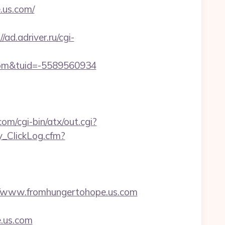
.us.com/
//ad.adriver.ru/cgi-
com&tuid=-5589560934
m/cgi-bin/atx/out.cgi?
y_ClickLog.cfm?
/www.fromhungertohope.us.com
.us.com