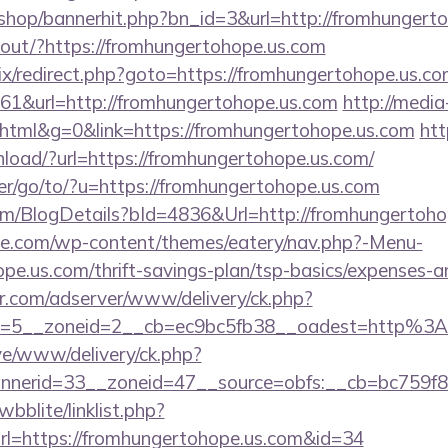
r/shop/bannerhit.php?bn_id=3&url=http://fromhungert
nkout/?https://fromhungertohope.us.com
rix/redirect.php?goto=https://fromhungertohope.us.c
=161&url=http://fromhungertohope.us.com
http://media
ml&g=0&link=https://fromhungertohope.us.com
htt
oad/?url=https://fromhungertohope.us.com/
er/go/to/?u=https://fromhungertohope.us.com
com/BlogDetails?bId=4836&Url=http://fromhungertoh
ette.com/wp-content/themes/eatery/nav.php?-Menu-
pe.us.com/thrift-savings-plan/tsp-basics/expenses-a
pr.com/adserver/www/delivery/ck.php?
d=5__zoneid=2__cb=ec9bc5fb38__oadest=http%3
ive/www/delivery/ck.php?
nerid=33__zoneid=47__source=obfs:__cb=bc759f8
bblite/linklist.php?
rl=https://fromhungertohope.us.com&id=34