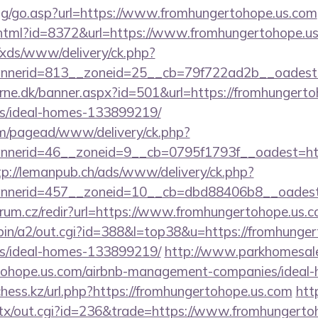
log/go.asp?url=https://www.fromhungertohope.us.com
ry.html?id=8372&url=https://www.fromhungertohope.
o/xds/www/delivery/ck.php?
nerid=813__zoneid=25__cb=79f722ad2b__oadest=h
erne.dk/banner.aspx?id=501&url=https://fromhungerto
/ideal-homes-133899219/
om/pagead/www/delivery/ck.php?
erid=46__zoneid=9__cb=0795f1793f__oadest=https
tp://lemanpub.ch/ads/www/delivery/ck.php?
nerid=457__zoneid=10__cb=dbd88406b8__oadest=h
trum.cz/redir?url=https://www.fromhungertohope.us.
-bin/a2/out.cgi?id=388&l=top38&u=https://fromhunger
/ideal-homes-133899219/
http://www.parkhomesale
ertohope.us.com/airbnb-management-companies/idea
ess.kz/url.php?https://fromhungertohope.us.com
htt
atx/out.cgi?id=236&trade=https://www.fromhungerto