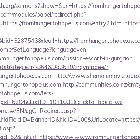
ch.org/sermons?show=&url=https://fromhungertohope
.com/modules/babel/redirect.php?
https://fromhungertohope.us.com/entry2.html
https:
id=3287543&rleurl=https://fromhungertohope.us.
m/Home/SetLanguage?language=en-
romhungertohope.us.com/russian-escort-in-gurgaon
eetstrategie.fr/l/3646/983620/zrqvnfpbee/?
hungertohope.us.com
http://www.shemalemovietube.co
romhungertohope.us.com
http://communities.co.nz/cmt
tohope.us.com/fers-
&wpid=6204&ListID=1021031&clickto=basic_ws
om.tw/EN/ugC_Redirect.asp?
idFieldID=BannerID&hidID=100&UrlLocate=https:/
t.asp?
id=52&linkurl=https://www.www.fromhungertohope