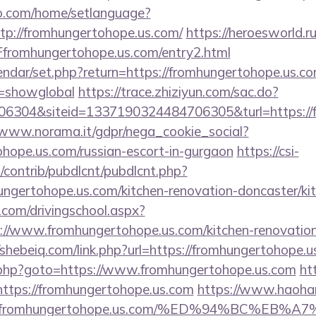
o.com/home/setlanguage?
ttp://fromhungertohope.us.com/
https://heroesworld.r
romhungertohope.us.com/entry2.html
endar/set.php?return=https://fromhungertohope.us.com
r=showglobal
https://trace.zhiziyun.com/sac.do?
6304&siteid=1337190324484706305&turl=https://fr
/www.norama.it/gdpr/nega_cookie_social?
ohope.us.com/russian-escort-in-gurgaon
https://csi-
s/contrib/pubdlcnt/pubdlcnt.php?
ungertohope.us.com/kitchen-renovation-doncaster/ki
.com/drivingschool.aspx?
://www.fromhungertohope.us.com/kitchen-renovation
/shebeiq.com/link.php?url=https://fromhungertohope.u
x/rk.php?goto=https://www.fromhungertohope.us.com
htt
o=https://fromhungertohope.us.com
https://www.haohan
2Ffromhungertohope.us.com/%ED%94%BC%E