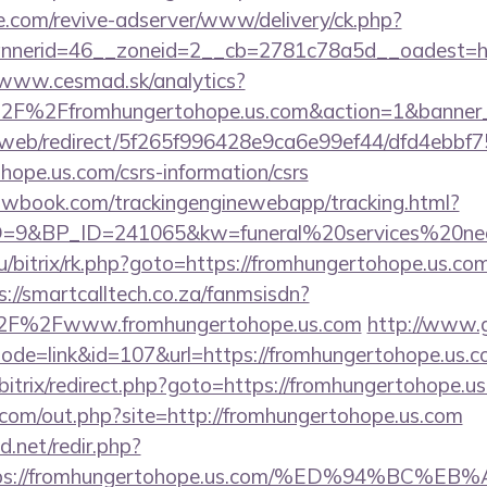
e.com/revive-adserver/www/delivery/ck.php?
nerid=46__zoneid=2__cb=2781c78a5d__oadest=http
/www.cesmad.sk/analytics?
%2F%2Ffromhungertohope.us.com&action=1&banne
om/web/redirect/5f265f996428e9ca6e99ef44/dfd4ebb
hope.us.com/csrs-information/csrs
ellowbook.com/trackingenginewebapp/tracking.html?
9&BP_ID=241065&kw=funeral%20services%20near%
u/bitrix/rk.php?goto=https://fromhungertohope.us.com
s://smartcalltech.co.za/fanmsisdn?
2F%2Fwww.fromhungertohope.us.com
http://www.
?mode=link&id=107&url=https://fromhungertohope.us.c
u/bitrix/redirect.php?goto=https://fromhungertohope.u
.com/out.php?site=http://fromhungertohope.us.com
.net/redir.php?
=https://fromhungertohope.us.com/%ED%94%