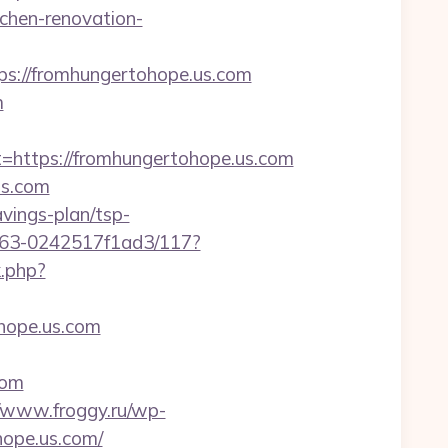
chen-renovation-
://fromhungertohope.us.com
m
ttps://fromhungertohope.us.com
us.com
avings-plan/tsp-
9b63-0242517f1ad3/117?
k.php?
hope.us.com
com
//www.froggy.ru/wp-
hope.us.com/