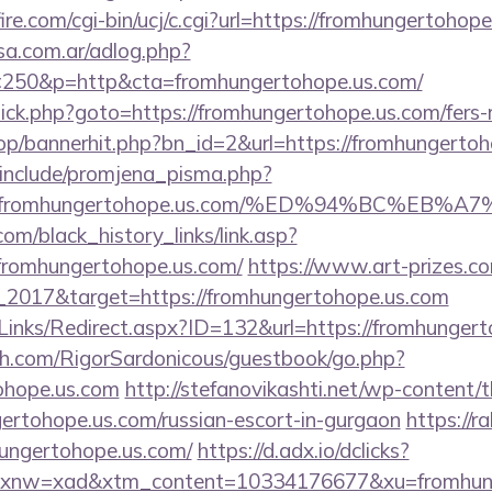
re.com/cgi-bin/ucj/c.cgi?url=https://fromhungertohop
sa.com.ar/adlog.php?
50&p=http&cta=fromhungertohope.us.com/
x/click.php?goto=https://fromhungertohope.us.com/fers-
hop/bannerhit.php?bn_id=2&url=https://fromhungerto
include/promjena_pisma.php?
2Ffromhungertohope.us.com/%ED%94%BC%E
.com/black_history_links/link.asp?
fromhungertohope.us.com/
https://www.art-prizes.c
_2017&target=https://fromhungertohope.us.com
Links/Redirect.aspx?ID=132&url=https://fromhungert
h.com/RigorSardonicous/guestbook/go.php?
tohope.us.com
http://stefanovikashti.net/wp-content/
ertohope.us.com/russian-escort-in-gurgaon
https://r
hungertohope.us.com/
https://d.adx.io/dclicks?
nw=xad&xtm_content=10334176677&xu=fromhunge