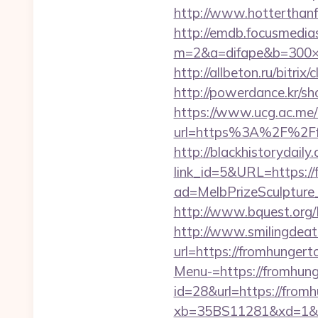
http://www.hotterthanfi
http://emdb.focusmedia
m=2&a=difape&b=300×2
http://allbeton.ru/bitri
http://powerdance.kr/s
https://www.ucg.ac.me/
url=https%3A%2F%
http://blackhistorydaily
link_id=5&URL=https://
ad=MelbPrizeSculpture
http://www.bquest.org/
http://www.smilingdeat
url=https://fromhunger
Menu-=https://fromhung
id=28&url=https://from
xb=35BS11281&xd=1&x