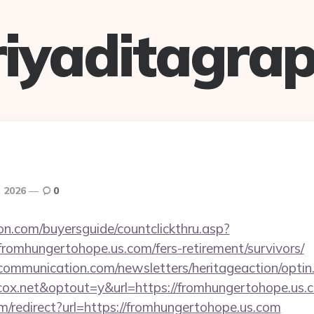
riyaditagrap
, 2026
0
on.com/buyersguide/countclickthru.asp?
romhungertohope.us.com/fers-retirement/survivors/
mmunication.com/newsletters/heritageaction/optin
ox.net&optout=y&url=https://fromhungertohope.us.
m/redirect?url=https://fromhungertohope.us.com