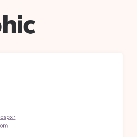
hic
.aspx?
com