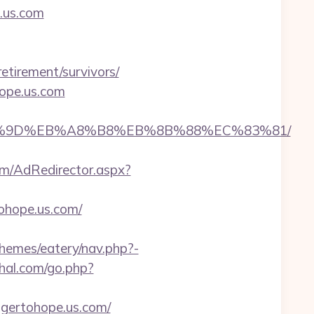
e.us.com
retirement/survivors/
hope.us.com
B%A7%9D%EB%A8%B8%EB%8B%88%EC%83%81/
om/AdRedirector.aspx?
ohope.us.com/
themes/eatery/nav.php?-
ahal.com/go.php?
rtohope.us.com/