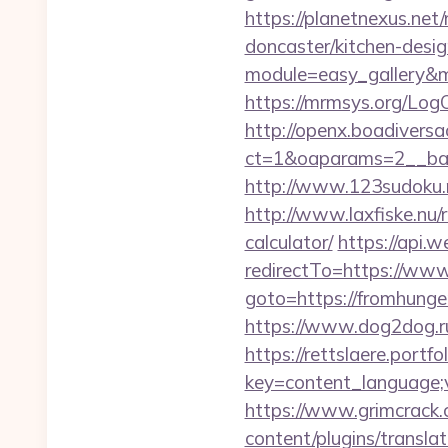
https://planetnexus.ne
doncaster/kitchen-desi
module=easy_gallery&
https://mrmsys.org/Log
http://openx.boadivers
ct=1&oaparams=2__ban
http://www.123sudoku.n
http://www.laxfiske.nu/
calculator/
https://api
redirectTo=https://ww
goto=https://fromhunger
https://www.dog2dog.r
https://rettslaere.portfo
key=content_language;v
https://www.grimcrack.
content/plugins/transl