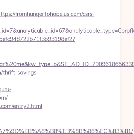
s://fromhungertohope.us.com/csrs-
r_id=7&analyticable_id=67&analyticable_type=C
f75efc948722b71f3b93198ef2?
20me&kw_type=b&SE_AD_ID=79096186563387&hibu_
/thrift-savings-
guru-
om/
s.com/entry2.html
BC%EB%A7%9D%EB%A8%B8%EB%8B%88%EC%83%81/