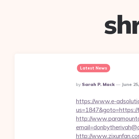
sh
Latest News
Posted
By
Sarah P. Mack
June 25
By
https://www.e-adsoluti
us=1847&goto=https://f
http://www.paramountco
email=donbytherivah@c
http://www.zixunfan.co