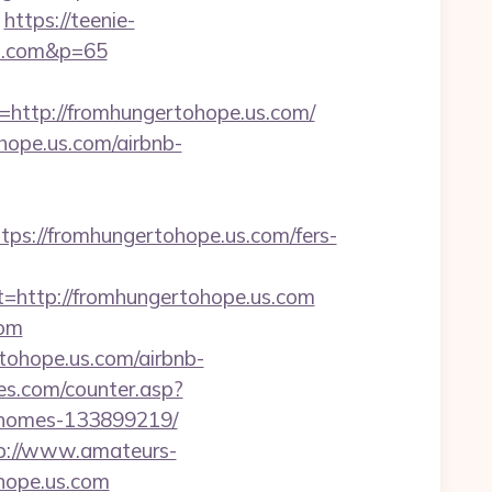
https://teenie-
us.com&p=65
ttp://fromhungertohope.us.com/
hope.us.com/airbnb-
://fromhungertohope.us.com/fers-
ttp://fromhungertohope.us.com
com
tohope.us.com/airbnb-
s.com/counter.asp?
l-homes-133899219/
p://www.amateurs-
hope.us.com