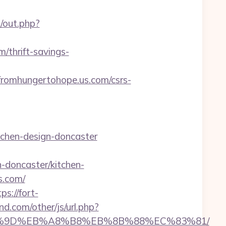
u/out.php?
/thrift-savings-
omhungertohope.us.com/csrs-
tchen-design-doncaster
-doncaster/kitchen-
s.com/
ps://fort-
d.com/other/js/url.php?
B%A7%9D%EB%A8%B8%EB%8B%88%EC%83%81/