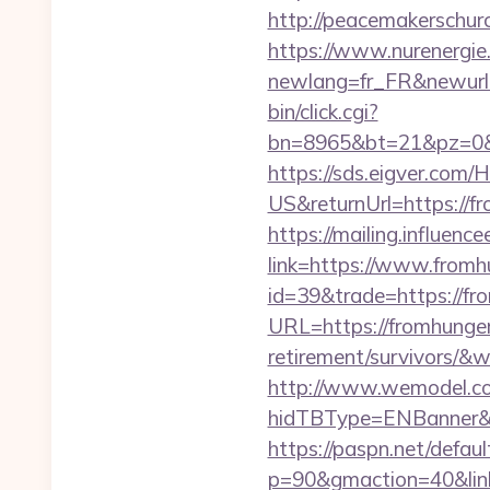
http://peacemakerschur
https://www.nurenergie
newlang=fr_FR&newurl=
bin/click.cgi?
bn=8965&bt=21&pz=0&b
https://sds.eigver.co
US&returnUrl=https://f
https://mailing.influenc
link=https://www.from
id=39&trade=https://f
URL=https://fromhunger
retirement/survivors/
http://www.wemodel.c
hidTBType=ENBanner&h
https://paspn.net/defaul
p=90&gmaction=40&link