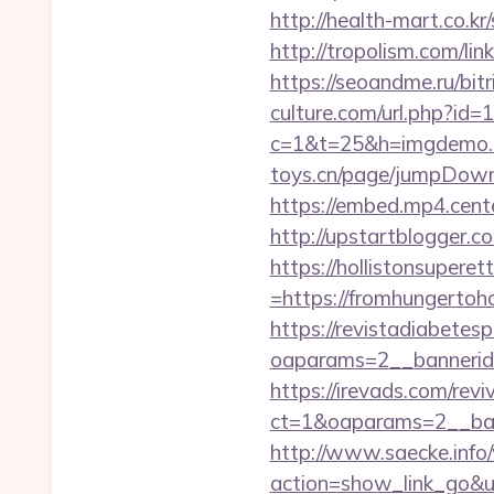
http://health-mart.co.k
http://tropolism.com/li
https://seoandme.ru/bit
culture.com/url.php?id
c=1&t=25&h=imgdemo.ht
toys.cn/page/jumpDownl
https://embed.mp4.cent
http://upstartblogger.
https://hollistonsuper
=https://fromhungertoho
https://revistadiabetes
oaparams=2__banneri
https://irevads.com/rev
ct=1&oaparams=2__ban
http://www.saecke.info/w
action=show_link_go&u