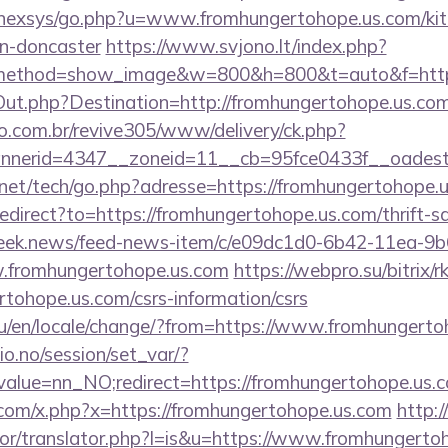
t/nexsys/go.php?u=www.fromhungertohope.us.com/kit
gn-doncaster
https://www.svjono.lt/index.php?
method=show_image&w=800&h=800&t=auto&f=https
Out.php?Destination=http://fromhungertohope.us.co
ao.com.br/revive305/www/delivery/ck.php?
nerid=4347__zoneid=11__cb=95fce0433f__oadest=h
et/tech/go.php?adresse=https://fromhungertohope.
redirect?to=https://fromhungertohope.us.com/thrift-s
.week.news/feed-news-item/c/e09dc1d0-6b42-11ea-
w.fromhungertohope.us.com
https://webpro.su/bitrix/r
tohope.us.com/csrs-information/csrs
u/en/locale/change/?from=https://www.fromhungerto
lio.no/session/set_var/?
alue=nn_NO;redirect=https://fromhungertohope.us.
com/x.php?x=https://fromhungertohope.us.com
http:
ator/translator.php?l=is&u=https://www.fromhungerto