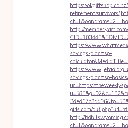
https://okgiftshop.co.nz
retirement/survivors/
ht
ct=1&oaparams=2__ban
http://member.yam.co
CID=103443&EDMID=79
https://www.whatmedia
savings-plan/tsp-
calculator&MediaTitl
https://www.jetaa.org.
savings-plan/tsp-basic
url=https://theweeklys
u=588&g=92&c=102&cm
3ded67c3ad96&tp=50&p
girls.com/out.php?url=h
http://tidbitswyoming.
ct=1&oaparams=2__ban