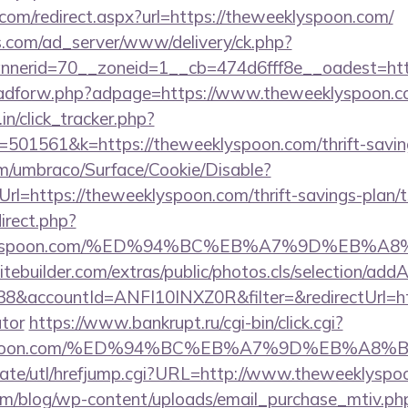
com/redirect.aspx?url=https://theweeklyspoon.com/
.com/ad_server/www/delivery/ck.php?
nerid=70__zoneid=1__cb=474d6fff8e__oadest=http
se/adforw.php?adpage=https://www.theweeklyspoon.c
in/click_tracker.php?
01561&k=https://theweeklyspoon.com/thrift-savings
com/umbraco/Surface/Cookie/Disable?
l=https://theweeklyspoon.com/thrift-savings-plan/t
direct.php?
weeklyspoon.com/%ED%94%BC%EB%A7%9D%EB%
tebuilder.com/extras/public/photos.cls/selection/addA
&accountId=ANFI10INXZ0R&filter=&redirectUrl=http
ator
https://www.bankrupt.ru/cgi-bin/click.cgi?
eklyspoon.com/%ED%94%BC%EB%A7%9D%EB%A
wate/utl/hrefjump.cgi?URL=http://www.theweeklyspo
om/blog/wp-content/uploads/email_purchase_mtiv.ph