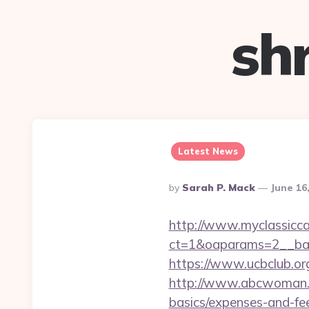
sh
Latest News
Posted
By
Sarah P. Mack
June 16
By
http://www.myclassicca
ct=1&oaparams=2__ban
https://www.ucbclub.org
http://www.abcwoman.co
basics/expenses-and-fe