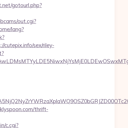
ct.net/gotourl.php?
ebcams/out.cgi?
ome/lang?
k?
utepix.info/sex/riley-
t?
wxNzQsMjAwLDMsMTYyLDE5NiwxNjYsMjE0LDE
A5NjQ2NyZrYWRzaXplaWQ9OSZ0bGRJZD00OTc2O
klyspoon.com/thrift-
n/c.cgi?