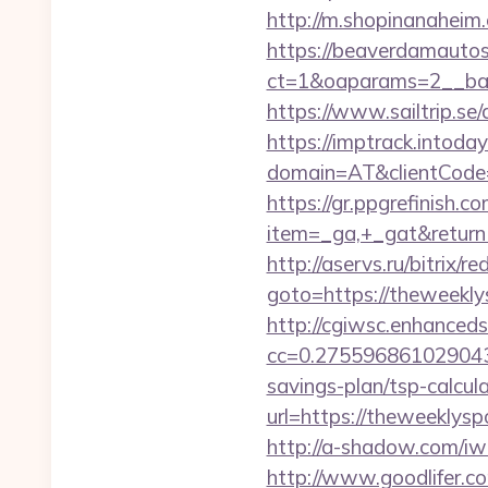
http://m.shopinanaheim.
https://beaverdamautos
ct=1&oaparams=2__ban
https://www.sailtrip.
https://imptrack.intoday.
domain=AT&clientCode=5
https://gr.ppgrefinish.
item=_ga,+_gat&returnUr
http://aservs.ru/bitrix/re
goto=https://the
http://cgiwsc.enhancedsi
cc=0.2755968610290438
savings-plan/tsp-calcul
url=https://thewe
http://a-shadow.com/i
http://www.goodlifer.c