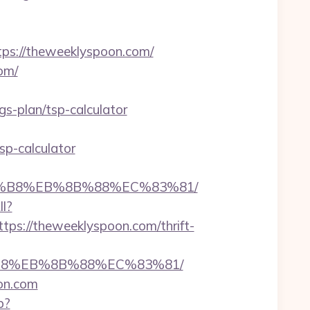
s://theweeklyspoon.com/
om/
-plan/tsp-calculator
sp-calculator
A8%B8%EB%8B%88%EC%83%81/
ll?
s://theweeklyspoon.com/thrift-
8%B8%EB%8B%88%EC%83%81/
on.com
p?