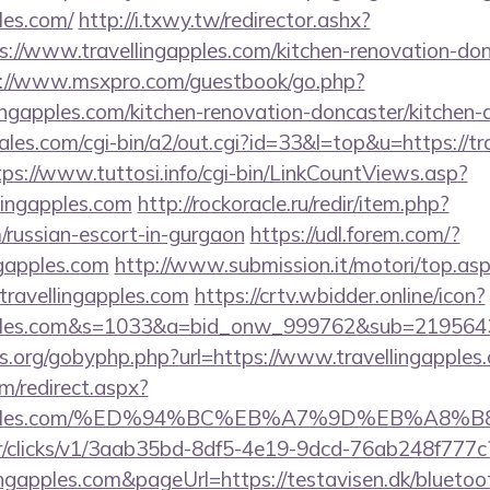
ples.com/
http://i.txwy.tw/redirector.ashx?
://www.travellingapples.com/kitchen-renovation-don
://www.msxpro.com/guestbook/go.php?
ingapples.com/kitchen-renovation-doncaster/kitchen-
s.com/cgi-bin/a2/out.cgi?id=33&l=top&u=https://tra
tps://www.tuttosi.info/cgi-bin/LinkCountViews.asp?
lingapples.com
http://rockoracle.ru/redir/item.php?
m/russian-escort-in-gurgaon
https://udl.forem.com/?
ngapples.com
http://www.submission.it/motori/top.as
ravellingapples.com
https://crtv.wbidder.online/icon?
ngapples.com&s=1033&a=bid_onw_999762&sub=21956
es.org/gobyphp.php?url=https://www.travellingapples
om/redirect.aspx?
llingapples.com/%ED%94%BC%EB%A7%9D%EB%A
m/tr/clicks/v1/3aab35bd-8df5-4e19-9dcd-76ab248f777c
lingapples.com&pageUrl=https://testavisen.dk/bluetoot