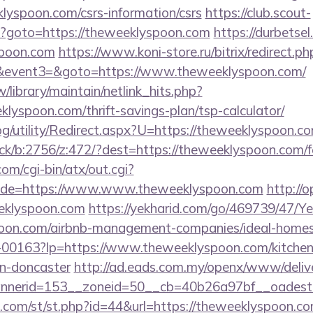
klyspoon.com/csrs-information/csrs
https://club.scout-
php?goto=https://theweeklyspoon.com
https://durbetsel
spoon.com
https://www.koni-store.ru/bitrix/redirect.ph
vent3=&goto=https://www.theweeklyspoon.com/
tw/library/maintain/netlink_hits.php?
klyspoon.com/thrift-savings-plan/tsp-calculator/
og/utility/Redirect.aspx?U=https://theweeklyspoon.c
ick/b:2756/z:472/?dest=https://theweeklyspoon.com/fe
m/cgi-bin/atx/out.cgi?
ade=https://www.www.theweeklyspoon.com
http://o
eklyspoon.com
https://yekharid.com/go/469739/47/Ye
spoon.com/airbnb-management-companies/ideal-hom
1/f-00163?lp=https://www.theweeklyspoon.com/kitchen
gn-doncaster
http://ad.eads.com.my/openx/www/delive
nerid=153__zoneid=50__cb=40b26a97bf__oadest=
w.com/st/st.php?id=44&url=https://theweeklyspoon.