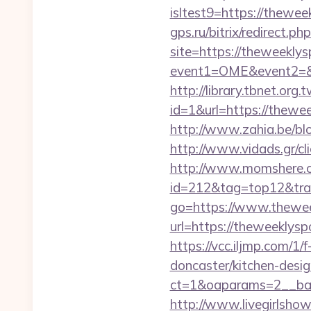
isltest9=https://thewee
gps.ru/bitrix/redirect.
site=https://theweekly
event1=OME&event2=&e
http://library.tbnet.org.
id=1&url=https://thewee
http://www.zahia.be/bl
http://www.vidads.gr/cl
http://www.momshere.co
id=212&tag=top12&tr
go=https://www.thewe
url=https://theweekly
https://vcc.iljmp.com/
doncaster/kitchen-desi
ct=1&oaparams=2__ban
http://www.livegirlsho