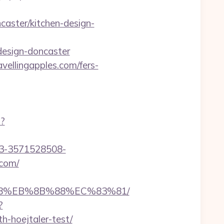
caster/kitchen-design-
design-doncaster
vellingapples.com/fers-
p?
43-3571528508-
.com/
8%B8%EB%8B%88%EC%83%81/
?
h-hoejtaler-test/