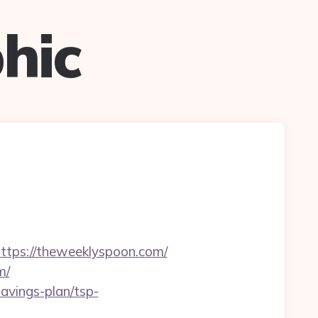
hic
ps://theweeklyspoon.com/
m/
avings-plan/tsp-