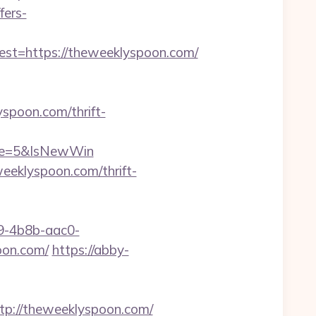
fers-
t=https://theweeklyspoon.com/
spoon.com/thrift-
rce=5&IsNewWin
eeklyspoon.com/thrift-
-4b8b-aac0-
on.com/
https://abby-
://theweeklyspoon.com/