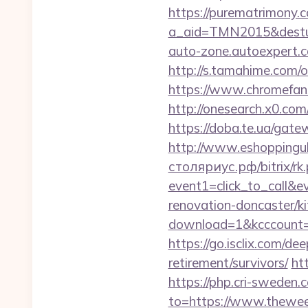
https://purematrimony.co
a_aid=TMN2015&desturl
auto-zone.autoexpert.
http://s.tamahime.com/
https://www.chromefan
http://onesearch.x0.co
https://doba.te.ua/gate
http://www.eshoppingu
столяриус.рф/bitrix/rk
event1=click_to_call&
renovation-doncaster/k
download=1&kcccount=h
https://go.isclix.com/
retirement/survivors/
ht
https://php.cri-sweden.
to=https://www.theweek