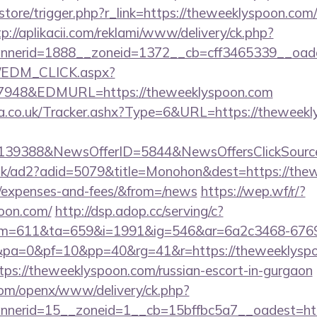
/store/trigger.php?r_link=https://theweeklyspoon.com/
tp://aplikacii.com/reklami/www/delivery/ck.php?
nerid=1888__zoneid=1372__cb=cff3465339__oades
m/EDM_CLICK.aspx?
48&EDMURL=https://theweeklyspoon.com
.co.uk/Tracker.ashx?Type=6&URL=https://theweekly
e=139388&NewsOfferID=5844&NewsOffersClickSou
uk/ad2?adid=5079&title=Monohon&dest=https://thew
s/expenses-and-fees/&from=/news
https://wep.wf/r/?
poon.com/
http://dsp.adop.cc/serving/c?
=611&ta=659&i=1991&ig=546&ar=6a2c3468-6769
a=0&pf=10&pp=40&rg=41&r=https://theweeklyspo
ttps://theweeklyspoon.com/russian-escort-in-gurgaon
com/openx/www/delivery/ck.php?
nerid=15__zoneid=1__cb=15bffbc5a7__oadest=http