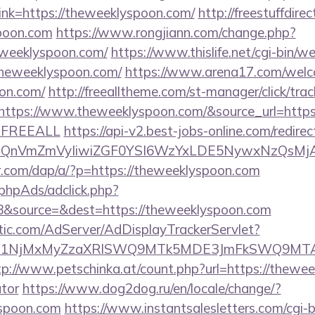
nk=https://theweeklyspoon.com/
http://freestuffdire
spoon.com
https://www.rongjiann.com/change.php?
eweeklyspoon.com/
https://www.thislife.net/cgi-bin/w
/theweeklyspoon.com/
https://www.arena17.com/welc
oon.com/
http://freealltheme.com/st-manager/click/trac
tps://www.theweeklyspoon.com/&source_url=https://c
e=FREEALL
https://api-v2.best-jobs-online.com/redirec
eXBlIjoiQnVmZmVyIiwiZGF0YSI6WzYxLDE5Ny
er.com/dap/a/?p=https://theweeklyspoon.com
phpAds/adclick.php?
&source=&dest=https://theweeklyspoon.com
atic.com/AdServer/AdDisplayTrackerServlet?
kPTE1NjMxMyZzaXRlSWQ9MTk5MDE3JmFkSWQ9MT
tp://www.petschinka.at/count.php?url=https://thewee
ator
https://www.dog2dog.ru/en/locale/change/?
yspoon.com
https://www.instantsalesletters.com/cgi-bi