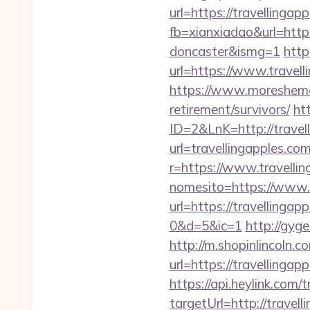
url=https://travellingap
fb=xianxiadao&url=https
doncaster&ismg=1
http
url=https://www.travell
https://www.moreshemale
retirement/survivors/
ht
ID=2&LnK=http://travel
url=travellingapples.co
r=https://www.travelli
nomesito=https://www.t
url=https://travelli
0&d=5&ic=1
http://gyg
http://m.shopinlincoln.c
url=https://trave
https://api.heylink.co
targetUrl=http://travel