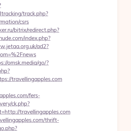
?
tracking/track.php?
mation/csrs
r.ru/bitrix/redirect.php?
nude.com/index.php?
w.jetaa.org.uk/ad2?
from=%2Fnews
ps://omsk.media/go/?
php?
//travellingapples.com
apples.com/fers-
very/ck.php?
tp://travellingapples.com
ellingapples.com/thrift-
go.php?