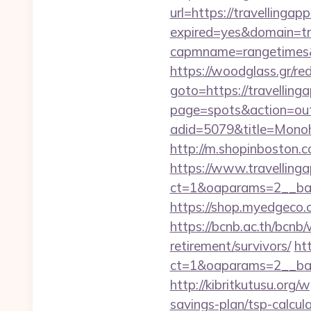
url=https://travellingap
expired=yes&domain=tr
capmname=rangetimes&la
https://woodglass.gr/re
goto=https://travellinga
page=spots&action=out&
adid=5079&title=Mon
http://m.shopinboston.c
https://www.travelling
ct=1&oaparams=2__ban
https://shop.myedgeco.
https://bcnb.ac.th/bcnb
retirement/survivors/
ht
ct=1&oaparams=2__ban
http://kibritkutusu.org
savings-plan/tsp-calcul