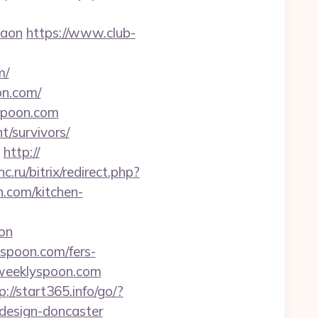
gaon
https://www.club-
m/
on.com/
yspoon.com
t/survivors/
http://
nc.ru/bitrix/redirect.php?
.com/kitchen-
on
yspoon.com/fers-
heweeklyspoon.com
p://start365.info/go/?
design-doncaster