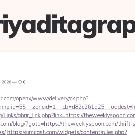
riyaditagrap
, 2026
0
r.com/openx/www/delivery/ck.php?
nerid=55__zoneid=1__cb=d82c261d25__oadest=htt
/Links/abrir_link.php?link=https://theweeklyspoon.co
m/blog/?goto=https://theweeklyspoon.com/thrift-s
es/
https://simcast.com/widgets/content/rules.php?