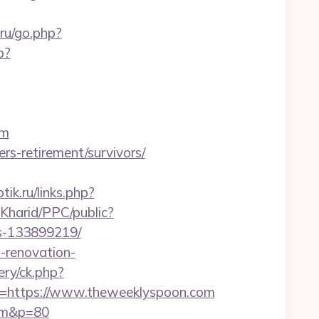
.ru/go.php?
p?
om
rs-retirement/survivors/
ptik.ru/links.php?
Kharid/PPC/public?
es-133899219/
-renovation-
ry/ck.php?
https://www.theweeklyspoon.com
com&p=80