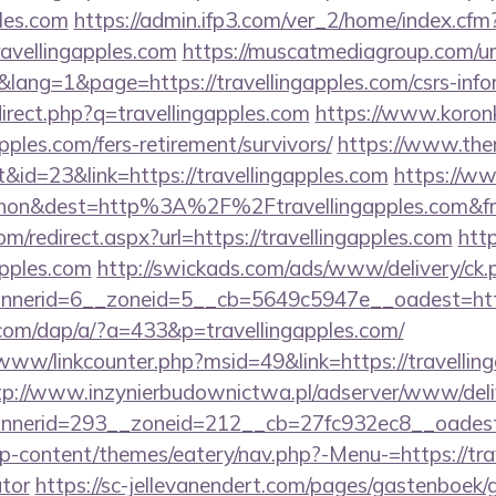
ples.com
https://admin.ifp3.com/ver_2/home/index.cfm
avellingapples.com
https://muscatmediagroup.com/url
ng=1&page=https://travellingapples.com/csrs-infor
direct.php?q=travellingapples.com
https://www.koronke
pples.com/fers-retirement/survivors/
https://www.the
id=23&link=https://travellingapples.com
https://ww
ohon&dest=http%3A%2F%2Ftravellingapples.com&
om/redirect.aspx?url=https://travellingapples.com
htt
apples.com
http://swickads.com/ads/www/delivery/ck.
nerid=6__zoneid=5__cb=5649c5947e__oadest=https:
com/dap/a/?a=433&p=travellingapples.com/
/www/linkcounter.php?msid=49&link=https://travelling
tp://www.inzynierbudownictwa.pl/adserver/www/deli
nerid=293__zoneid=212__cb=27fc932ec8__oadest=ht
/wp-content/themes/eatery/nav.php?-Menu-=https://trav
ator
https://sc-jellevanendert.com/pages/gastenboek/