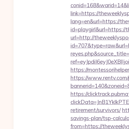
conid=168&warid=14&li
link=https://theweekly
lang=en&url=https://th
id=playgirl&url=https:/
url=http://theweeklysp
id=707&type=raw&url=ht
reyes.php&source_titl
ref=eyJpdiI6eyJ0
https://montessorihelp
https://www.rentv.com/
bannerid=140&zoneid=8
https://clicktrack.pubm
clickData=JnB1Ykl
retirement/survivors/
ht
savings-plan/tsp-calcul
from=https://theweekl