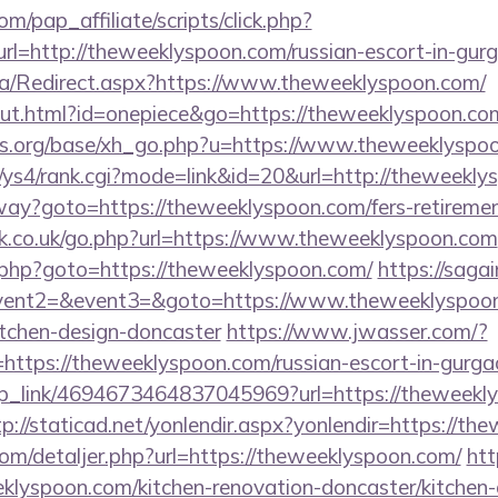
m/pap_affiliate/scripts/click.php?
=http://theweeklyspoon.com/russian-escort-in-gur
ca/Redirect.aspx?https://www.theweeklyspoon.com/
out.html?id=onepiece&go=https://theweeklyspoon.co
s.org/base/xh_go.php?u=https://www.theweeklyspo
m/ys4/rank.cgi?mode=link&id=20&url=http://theweekl
way?goto=https://theweeklyspoon.com/fers-retiremen
k.co.uk/go.php?url=https://www.theweeklyspoon.com
.php?goto=https://theweeklyspoon.com/
https://sagai
event2=&event3=&goto=https://www.theweeklyspoon
itchen-design-doncaster
https://www.jwasser.com/?
ttps://theweeklyspoon.com/russian-escort-in-gurga
deep_link/4694673464837045969?url=https://theweekl
tp://staticad.net/yonlendir.aspx?yonlendir=https://t
com/detaljer.php?url=https://theweeklyspoon.com/
htt
lyspoon.com/kitchen-renovation-doncaster/kitchen-