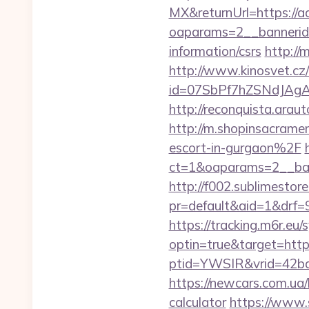
MX&returnUrl=https://a
oaparams=2__bannerid
information/csrs
http://
http://www.kinosvet.cz
id=07SbPf7hZSNdJAgAA
http://reconquista.ara
http://m.shopinsacram
escort-in-gurgaon%2F
ct=1&oaparams=2__ban
http://f002.sublimestore
pr=default&aid=1&drf=
https://tracking.m6r.eu/s
optin=true&target=http
ptid=YWSIR&vrid=42bd
https://newcars.com.ua/
calculator
https://www.