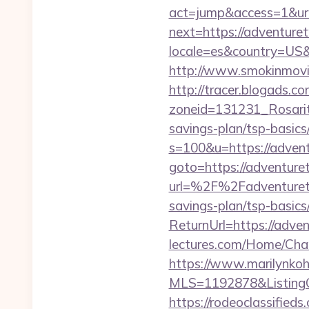
act=jump&access=1&url
next=https://adventure
locale=es&country=US&c
http://www.smokinmovie
http://tracer.blogads.co
zoneid=131231_Rosarit
savings-plan/tsp-basics
s=100&u=https://adven
goto=https://adventure
url=%2F%2Fadventure
savings-plan/tsp-basics
ReturnUrl=https://adve
lectures.com/Home/Cha
https://www.marilynkohn
MLS=1192878&ListingO
https://rodeoclassifie