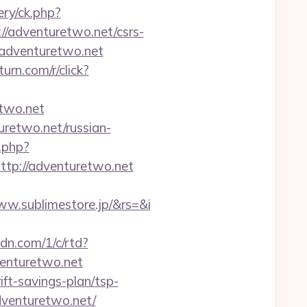
ry/ck.php?
adventuretwo.net/csrs-
://adventuretwo.net
.turn.com/r/click?
etwo.net
retwo.net/russian-
.php?
p://adventuretwo.net
w.sublimestore.jp/&rs=&i
cdn.com/1/c/rtd?
enturetwo.net
ift-savings-plan/tsp-
dventuretwo.net/