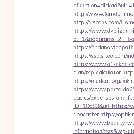
bfunction=clickad&ui
http://www.femdommovi
http://glscons.com/Hom
https://www.dverizamki.
ct=1&oaparams=2__ban
https://findanosteopat
https://sso.siteo.com/in
https://www.a1-rikon.co
plan/tsp-calculator
http
https://mudcat.org/li
https://www.portalda25.
basics/expenses-and-fe
ID=10683&url=https://w
doncaster
https://optik
https://www.beauty-wel
information/csrs&wp-ct