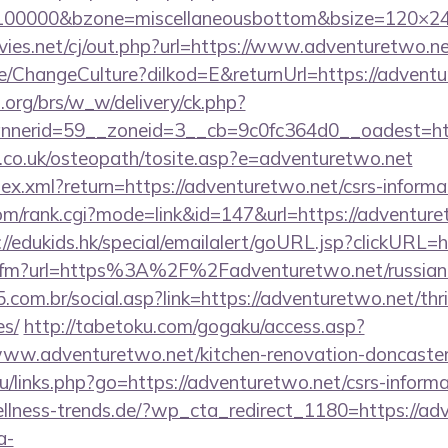
d=100000&bzone=miscellaneousbottom&bsize=120×2
es.net/cj/out.php?url=https://www.adventuretwo.n
e/ChangeCulture?dilkod=E&returnUrl=https://advent
org/brs/w_w/delivery/ck.php?
nerid=59__zoneid=3__cb=9c0fc364d0__oadest=http
h.co.uk/osteopath/tosite.asp?e=adventuretwo.net
dex.xml?return=https://adventuretwo.net/csrs-informat
m/rank.cgi?mode=link&id=147&url=https://adventuret
://edukids.hk/special/emailalert/goURL.jsp?clickURL=
nk.cfm?url=https%3A%2F%2Fadventuretwo.net/russia
com.br/social.asp?link=https://adventuretwo.net/thri
es/
http://tabetoku.com/gogaku/access.asp?
ww.adventuretwo.net/kitchen-renovation-doncaster/
.ru/links.php?go=https://adventuretwo.net/csrs-informa
lness-trends.de/?wp_cta_redirect_1180=https://adv
a-