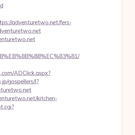
d
//adventuretwo.net/fers-
adventuretwo.net
enturetwo.net
8%B8%EB%8B%88%EC%83%81/
.com/ADClick.aspx?
.jp/gospellers/l?
nturetwo.net
nturetwo.net/kitchen-
t.cgi?