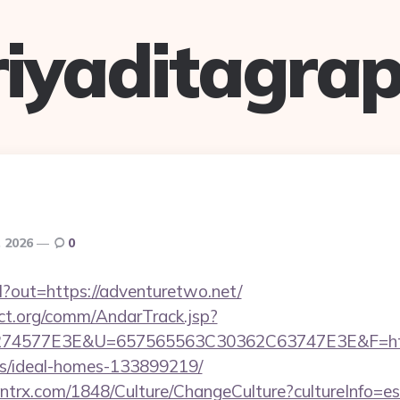
riyaditagrap
, 2026
0
rl?out=https://adventuretwo.net/
ct.org/comm/AndarTrack.jsp?
4577E3E&U=657565563C30362C63747E3E&F=https:
/ideal-homes-133899219/
ntrx.com/1848/Culture/ChangeCulture?cultureInfo=es