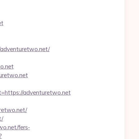
et
adventuretwo.net/
o.net
turetwo.net
ttps://adventuretwo.net
etwo.net/
t/
wo.net/fers-
?