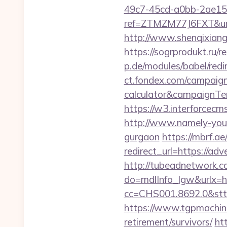
49c7-45cd-a0bb-2ae1
ref=ZTMZM77J6FXT&u
http://www.shenqixiangs
https://sogrprodukt.ru/r
p.de/modules/babel/red
ct.fondex.com/campaign?
calculator&campaignT
https://w3.interforcec
http://www.namely-yours
gurgaon
https://mbrf.a
redirect_url=https://ad
http://tubeadnetwork.c
do=mdlInfo_lgw&urlx=ht
cc=CHS001.8692.0&stt
https://www.tgpmachin
retirement/survivors/
ht