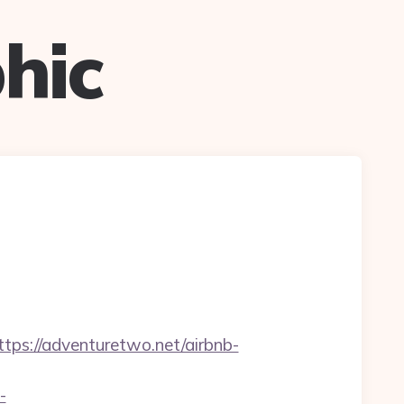
hic
//adventuretwo.net/airbnb-
-