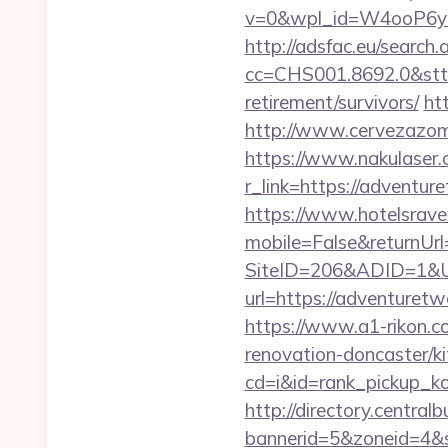
v=0&wpl_id=W4ooP6y
http://adsfac.eu/search.
cc=CHS001.8692.0&stt
retirement/survivors/
ht
http://www.cervezazom
https://www.nakulaser.
r_link=https://ad
https://www.hotelsrav
mobile=False&returnUr
SiteID=206&ADID=1&U
url=https://adventuretw
https://www.a1-rikon.c
renovation-doncaster/k
cd=i&id=rank_pickup_k
http://directory.centra
bannerid=5&zoneid=4&s