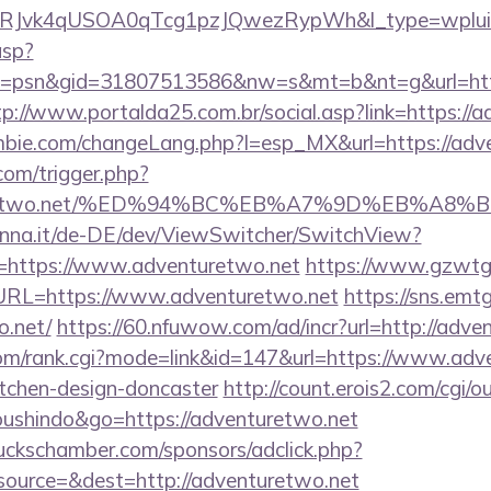
RJvk4qUSOA0qTcg1pzJQwezRypWh&l_type=wplui
asp?
=psn&gid=31807513586&nw=s&mt=b&nt=g&url=https:
tp://www.portalda25.com.br/social.asp?link=https://
bie.com/changeLang.php?l=esp_MX&url=https://adv
com/trigger.php?
venturetwo.net/%ED%94%BC%EB%A7%9D%EB%A
enna.it/de-DE/dev/ViewSwitcher/SwitchView?
l=https://www.adventuretwo.net
https://www.gzwtg
RL=https://www.adventuretwo.net
https://sns.emtg
o.net/
https://60.nfuwow.com/ad/incr?url=http://adve
om/rank.cgi?mode=link&id=147&url=https://www.adve
itchen-design-doncaster
http://count.erois2.com/cgi/ou
oushindo&go=https://adventuretwo.net
lbuckschamber.com/sponsors/adclick.php?
ource=&dest=http://adventuretwo.net