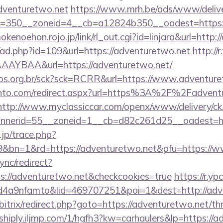
dventuretwo.net
https://www.mrh.be/ads/www/delive
=350__zoneid=4__cb=a12824b350__oadest=https://
mokenoehon.rojo.jp/link/rl_out.cgi?id=linjara&url=http
/ad.php?id=109&url=https://adventuretwo.net
http://r
AYBAA&url=https://adventuretwo.net/
utos.org.br/sck?sck=RCRR&url=https://www.adventur
ento.com/redirect.aspx?url=https%3A%2F%2Fadventu
http://www.myclassiccar.com/openx/www/delivery/ck
nerid=55__zoneid=1__cb=d82c261d25__oadest=htt
.jp/trace.php?
9&bn=1&rd=https://adventuretwo.net&pfu=https://ww
ync/redirect?
s://adventuretwo.net&checkcookies=true
https://r.yp
4a9nfamto&lid=469707251&poi=1&dest=http://adv
bitrix/redirect.php?goto=https://adventuretwo.net/thr
shiply.iljmp.com/1/hgfh3?kw=carhaulers&lp=https://a