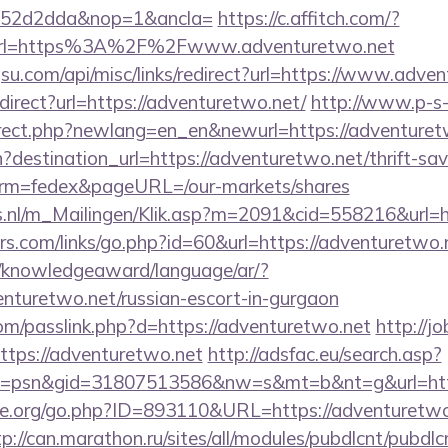
552d2dda&nop=1&ancla=
https://c.affitch.com/?
rl=https%3A%2F%2Fwww.adventuretwo.net
u.com/api/misc/links/redirect?url=https://www.adven
edirect?url=https://adventuretwo.net/
http://www.p-s
irect.php?newlang=en_en&newurl=https://adventuret
destination_url=https://adventuretwo.net/thrift-sav
erm=fedex&pageURL=/our-markets/shares
ms.nl/m_Mailingen/Klik.asp?m=2091&cid=558216&url=h
.com/links/go.php?id=60&url=https://adventuretwo.n
e/knowledgeaward/language/ar/?
venturetwo.net/russian-escort-in-gurgaon
om/passlink.php?d=https://adventuretwo.net
http://j
tps://adventuretwo.net
http://adsfac.eu/search.asp?
=psn&gid=31807513586&nw=s&mt=b&nt=g&url=http
e.org/go.php?ID=893110&URL=https://adventuretwo.
tp://can.marathon.ru/sites/all/modules/pubdlcnt/pubdlc