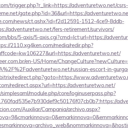
om/trigger.php?r_link=https://adventuretwo.net/csrs-
eme.net/gate.php?id=36&url=https://adventuretwo.ne
e.com/news/ct.ashx?id=f2d12591-1512-4ce9-8ddb-
://adventuretwo.net/fers-retirement/survivors/
/bbs/5-axis/5-axis.cgi?cmd=lct;url=https://adventur
tps://2110.xg4ken.com/media/redir.php?
fcode=kw106227&url=https://adventuretwo.net/
eer.com.br/en-US/Home/ChangeCulture?newCulture=
A%2F%2Fadventuretwo.net/russian-escort-in-gurga
u/bitrix/redirect.php?goto=https://www.adventuretwo.
com/redirect.aspx?url=https://adventuretwo.net/
tr/simplesaml/module.php/core/loginuserpass.php?
760fad535e7b930def9c50176f07cb0b7:https://adve
cion.com/Auxiliar/Campania/archivo.aspx?
ova=9&cmarkinnova=0&emarkinnova=0&emmarkinnova
&desmarkinnova=archivo_web&nommarkinnova=&hosti