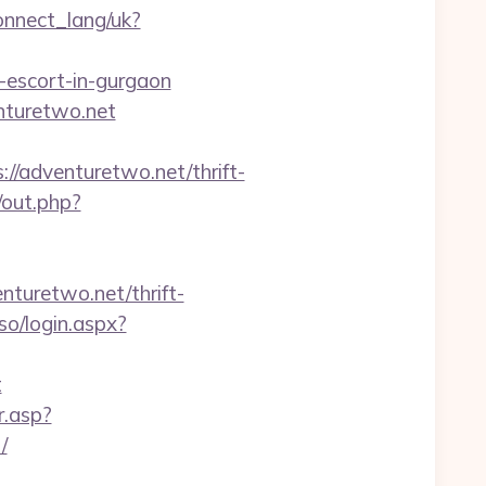
connect_lang/uk?
-escort-in-gurgaon
nturetwo.net
/adventuretwo.net/thrift-
/out.php?
nturetwo.net/thrift-
so/login.aspx?
t
r.asp?
/