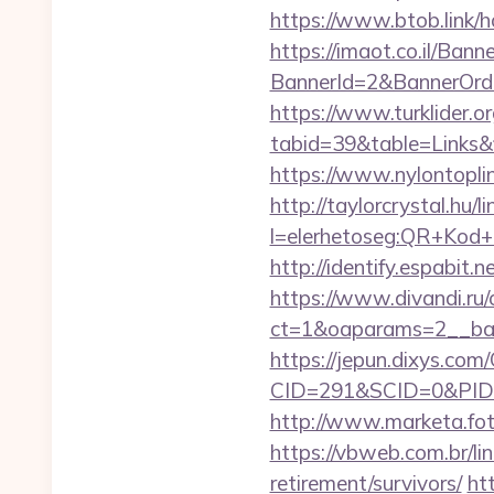
https://www.btob.link/h
https://imaot.co.il/Bann
BannerId=2&BannerOrde
https://www.turklider.o
tabid=39&table=Links&f
https://www.nylontop
http://taylorcrystal.hu/l
l=elerhetoseg:QR+Kod+
http://identify.espabit
https://www.divandi.ru
ct=1&oaparams=2__ban
https://jepun.dixys.com/
CID=291&SCID=0&PID=
http://www.marketa.fot
https://vbweb.com.br/li
retirement/survivors/
ht