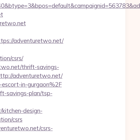
40&btype=3&bpos=default&campaignid=563783&adno
et
uretwo.net
s://adventuretwo.net/
ion/csrs/
wo.net/thrift-savings-
http://adventuretwo.net/
n-escort-in-gurgaon%2F
ft-savings-plan/tsp-
kitchen-design-
tion/csrs
enturetwo.net/csrs-