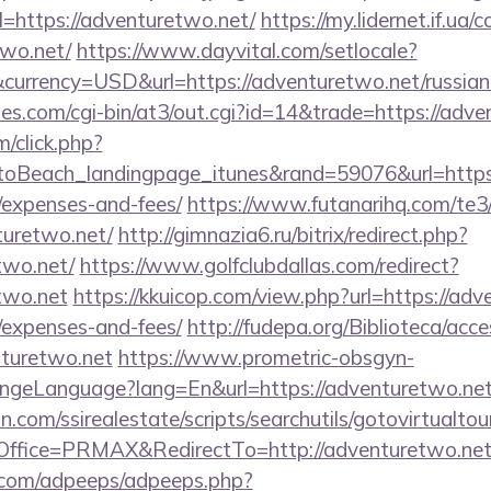
=https://adventuretwo.net/
https://my.lidernet.if.ua/
two.net/
https://www.dayvital.com/setlocale?
urrency=USD&url=https://adventuretwo.net/russian
s.com/cgi-bin/at3/out.cgi?id=14&trade=https://adve
m/click.php?
oBeach_landingpage_itunes&rand=59076&url=https:/
/expenses-and-fees/
https://www.futanarihq.com/te3
turetwo.net/
http://gimnazia6.ru/bitrix/redirect.php?
two.net/
https://www.golfclubdallas.com/redirect?
two.net
https://kkuicop.com/view.php?url=https://adve
/expenses-and-fees/
http://fudepa.org/Biblioteca/acce
nturetwo.net
https://www.prometric-obsgyn-
ngeLanguage?lang=En&url=https://adventuretwo.ne
.com/ssirealestate/scripts/searchutils/gotovirtualtou
ffice=PRMAX&RedirectTo=http://adventuretwo.net
ds.com/adpeeps/adpeeps.php?