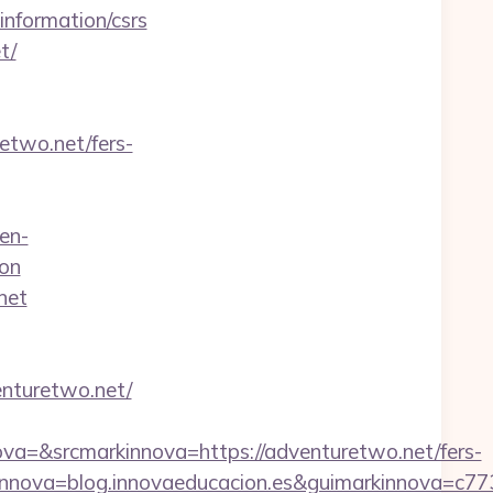
information/csrs
t/
etwo.net/fers-
en-
on
net
nturetwo.net/
=&srcmarkinnova=https://adventuretwo.net/fers-
nnova=blog.innovaeducacion.es&guimarkinnova=c77