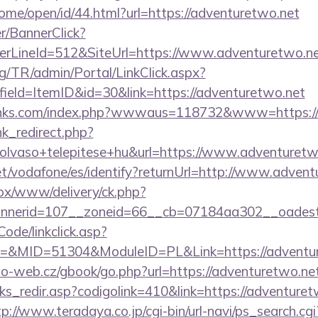
ome/open/id/44.html?url=https://adventuretwo.net
er/BannerClick?
rLineId=512&SiteUrl=https://www.adventuretwo.n
rg/TR/admin/Portal/LinkClick.aspx?
ield=ItemID&id=30&link=https://adventuretwo.net
links.com/index.php?wwwaus=118732&www=https://
ink_redirect.php?
olvaso+telepitese+hu&url=https://www.adventuretw
.net/vodafone/es/identify?returnUrl=http://www.adven
/ox/www/delivery/ck.php?
nerid=107__zoneid=66__cb=07184aa302__oadest=h
Code/linkclick.asp?
&MID=51304&ModuleID=PL&Link=https://adventur
o-web.cz/gbook/go.php?url=https://adventuretwo.ne
nks_redir.asp?codigolink=410&link=https://adventuret
tp://www.teradaya.co.jp/cgi-bin/url-navi/ps_search.cgi