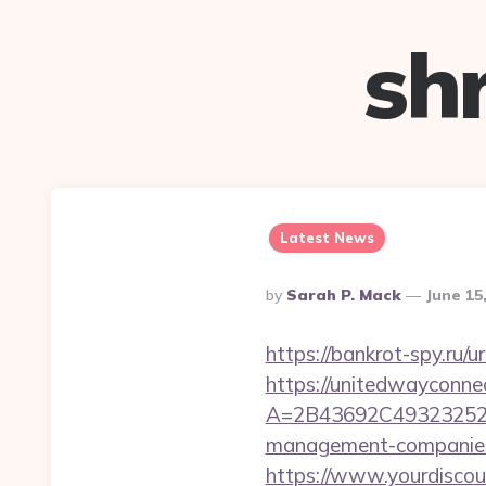
sh
Latest News
Posted
By
Sarah P. Mack
June 15
By
https://bankrot-spy.ru/u
https://unitedwayconne
A=2B43692C493232527
management-companies
https://www.yourdiscou