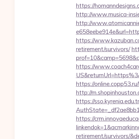
https://homanndesigns.c
http://www.musica-insi
http://www.atomicanni
e658eebe914e&url=https
https://www.kazuban.com
retirement/survivors/
ht
prof=10&camp=5698&af
https://www.coach4car
US&returnUrl=https%3
https://online.copp53.r
http://m.shopinhouston.
https://sso.kyrenia.edu.
AuthState=_df2ae8bb1
https://crm.innovaeduca
linkendok=1&acmarkinn
retirement/survivors/