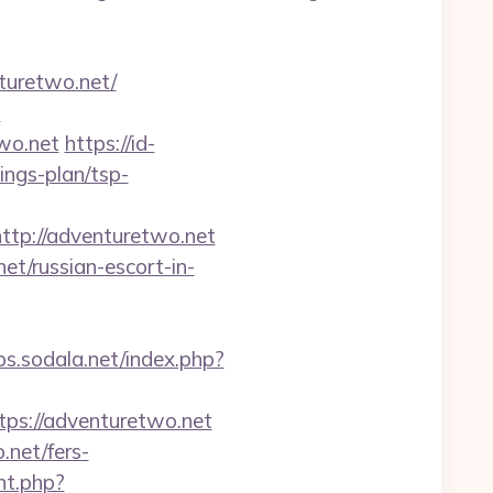
turetwo.net/
-
wo.net
https://id-
ings-plan/tsp-
ttp://adventuretwo.net
et/russian-escort-in-
obs.sodala.net/index.php?
s://adventuretwo.net
net/fers-
nt.php?