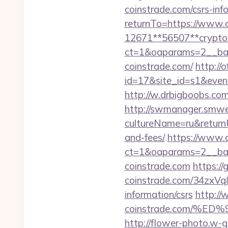
coinstrade.com/csrs-inf
returnTo=https://www.c
12671**56507**crypto-
ct=1&oaparams=2__ban
coinstrade.com/
http://o
id=17&site_id=s1&even
http://w.drbigboobs.co
http://swmanager.smwe
cultureName=ru&returnUr
and-fees/
https://www.d
ct=1&oaparams=2__ban
coinstrade.com
https:/
coinstrade.com/34zxVq
information/csrs
http://
coinstrade.com/%
http://flower-photo.w-g