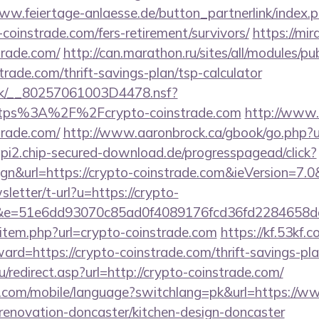
www.feiertage-anlaesse.de/button_partnerlink/index.
coinstrade.com/fers-retirement/survivors/
https://mir
trade.com/
http://can.marathon.ru/sites/all/modules/p
strade.com/thrift-savings-plan/tsp-calculator
rg.uk/__80257061003D4478.nsf?
ttps%3A%2F%2Fcrypto-coinstrade.com
http://www.t
trade.com/
http://www.aaronbrock.ca/gbook/go.php?u
/api2.chip-secured-download.de/progresspagead/click?
gn&url=https://crypto-coinstrade.com&ieVersion=7.0
sletter/t-url?u=https://crypto-
51&e=51e6dd93070c85ad0f4089176fcd36fd22846
ir/item.php?url=crypto-coinstrade.com
https://kf.53kf.c
ward=https://crypto-coinstrade.com/thrift-savings-pla
/redirect.asp?url=http://crypto-coinstrade.com/
pee.com/mobile/language?switchlang=pk&url=https://w
-renovation-doncaster/kitchen-design-doncaster