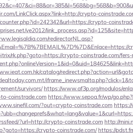
92&c=407&ci=88&or=385&l=568&bg=568&b=900&u=h
-ir.com/LinkClick.aspx?link=http://crypto-coinstrade
g/counter.php?id=242342&url=https://crypto-coinstrad
prises.net/ve2012/link_process.asp?id=125&site=http
www.legisaldia.com/redirectorNL.asp?
Email=%7B%7BEMAIL%7D%7D&Enlace=https://cryp
itrix/rk.php?goto=https://crypto-coinstrade.com/fers-
gent.php?onlineVersion=1&id=0&uid=184625&link=http
www.ieat.com.hk/catalog/redirect.php?action=url&got
/dealtoday.com.mt/iframe_inewsmalta.php?click=1&ta
rement/survivors/
https://www.af3p.org/modulos/enlac
pto-coinstrade.com
https://www.sepoa.fr/wp/go.php?h
/www.sinefil.com/?out=crypto-coinstrade.com
https:
p?ubb=changeprefs&what=lang&value=1&curl=https:/
trssfeed/?url=http://crypto-coinstrade.com
http://mini
php?goto=https://crypto-coinstrade.com/
https://pdst.