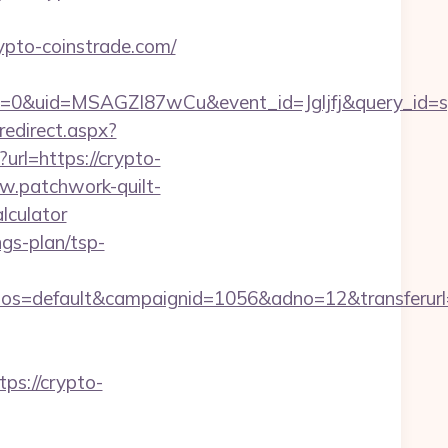
ypto-coinstrade.com/
=0&uid=MSAGZI87wCu&event_id=Jgljfj&query_id=sy
edirect.aspx?
url=https://crypto-
w.patchwork-quilt-
lculator
ngs-plan/tsp-
s=default&campaignid=1056&adno=12&transferurl=h
s://crypto-