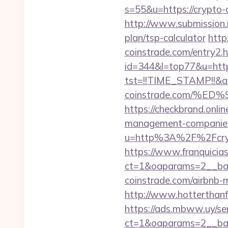
s=55&u=https://crypto-c
http://www.submission.i
plan/tsp-calculator
http
coinstrade.com/entry2.h
id=344&l=top77&u=https
tst=!!TIME_STAMP!!&a
coinstrade.com/%
https://checkbrand.onlin
management-companies
u=http%3A%2F%2Fcryp
https://www.franquicias
ct=1&oaparams=2__ban
coinstrade.com/airbnb
http://www.hotterthanfi
https://ads.mbww.uy/se
ct=1&oaparams=2__ban