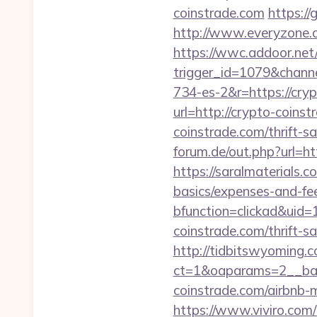
coinstrade.com
https:/
http://www.everyzone.c
https://wwc.addoor.net/
trigger_id=1079&chan
734-es-2&r=https://cry
url=http://crypto-coinst
coinstrade.com/thrift-s
forum.de/out.php?url=htt
https://saralmaterials.c
basics/expenses-and-fe
bfunction=clickad&uid
coinstrade.com/thrift-s
http://tidbitswyoming.
ct=1&oaparams=2__ban
coinstrade.com/airbnb
https://www.viviro.com