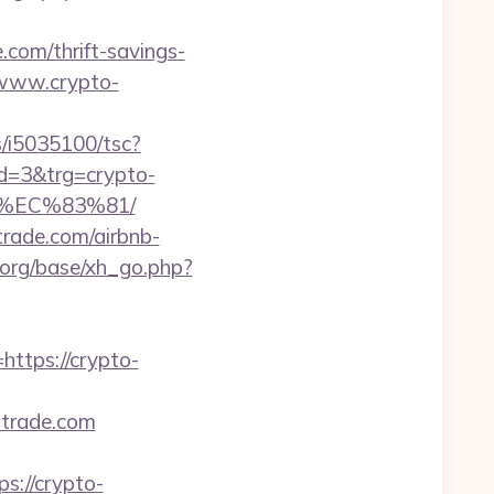
.com/thrift-savings-
//www.crypto-
ts/i5035100/tsc?
d=3&trg=crypto-
%EC%83%81/
strade.com/airbnb-
org/base/xh_go.php?
tps://crypto-
strade.com
://crypto-