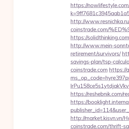
https://nowlifestyle.com
k=9ff7681c3945aab1a5
http://www.resnichka.ru
coinstrade.com/%
https://solidthinking.co
http://www.mein-sonnta
retirement/survivors/
ht
savings-plan/tsp-calcul
coinstrade.com
https://
ms_op_code=hyre397p
lrPu158ce5s1ytdjakVkvL
https://reshebnik.com/re
https://booklight.intern
publisher_id=114&user
http://market.kisvn.vn
coinstrade.com/thrift-sa