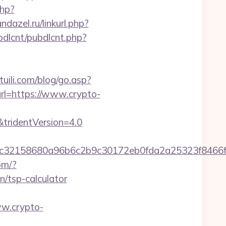
php?
andazel.ru/linkurl.php?
ubdlcnt/pubdlcnt.php?
uili.com/blog/go.asp?
rl=https://www.crypto-
&tridentVersion=4.0
58dc32158680a96b6c2b9c30172eb0fda2a25323f8
om/?
n/tsp-calculator
ww.crypto-