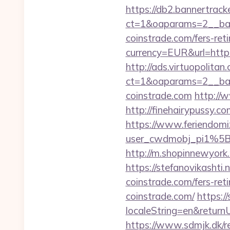
https://db2.bannertrack
ct=1&oaparams=2__ban
coinstrade.com/fers-reti
currency=EUR&url=http
http://ads.virtuopolit
ct=1&oaparams=2__ban
coinstrade.com
http://w
http://finehairypussy.c
https://www.feriendomiz
user_cwdmobj_pi1%5B
http://m.shopinnewyork.
https://stefanovikashti
coinstrade.com/fers-reti
coinstrade.com/
https:/
localeString=en&returnU
https://www.sdmjk.dk/re