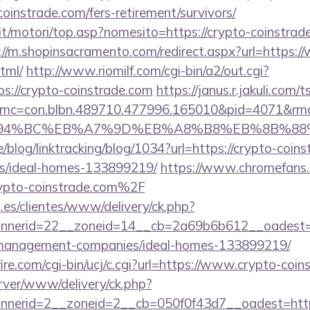
oinstrade.com/fers-retirement/survivors/
t/motori/top.asp?nomesito=https://crypto-coinstrade
://m.shopinsacramento.com/redirect.aspx?url=https:
tml/
http://www.riomilf.com/cgi-bin/a2/out.cgi?
://crypto-coinstrade.com
https://janus.r.jakuli.com/
mc=con.blbn.489710.477996.165010&pid=4071&rm
ED%94%BC%EB%A7%9D%EB%A8%B8%EB%8B%88
e/blog/linktracking/blog/1034?url=https://crypto-coin
/ideal-homes-133899219/
https://www.chromefans.
to-coinstrade.com%2F
.es/clientes/www/delivery/ck.php?
nerid=22__zoneid=14__cb=2a69b6b612__oadest=ht
-management-companies/ideal-homes-133899219/
re.com/cgi-bin/ucj/c.cgi?url=https://www.crypto-coin
rver/www/delivery/ck.php?
nerid=2__zoneid=2__cb=050f0f43d7__oadest=https