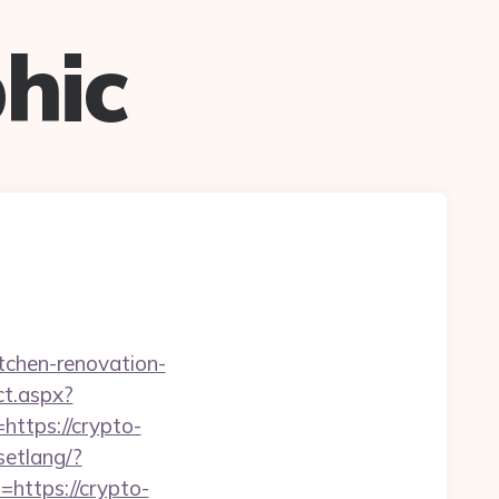
hic
itchen-renovation-
ct.aspx?
=https://crypto-
setlang/?
l=https://crypto-