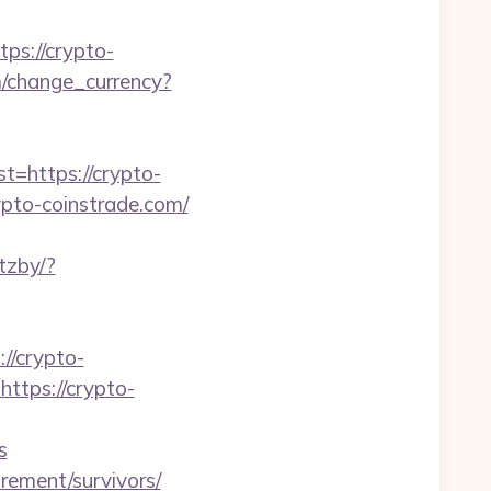
s://crypto-
/change_currency?
https://crypto-
ypto-coinstrade.com/
tzby/?
//crypto-
ttps://crypto-
s
irement/survivors/