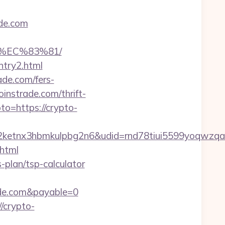
de.com
%EC%83%81/
ntry2.html
ade.com/fers-
instrade.com/thrift-
oto=https://crypto-
etnx3hbmkulpbg2n6&udid=rnd78tiui5599yoqwzqa&
html
s-plan/tsp-calculator
ade.com&payable=0
/crypto-