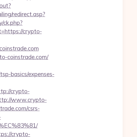
gout?
ling/redirect.asp?
y/ck.php?
ttps://crypto-
coinstrade.com
to-coinstrade.com/
/tsp-basics/expenses-
://crypto-
ttp://www.crypto-
trade.com/csrs-
-
%EC%83%81/
ps://crypto-