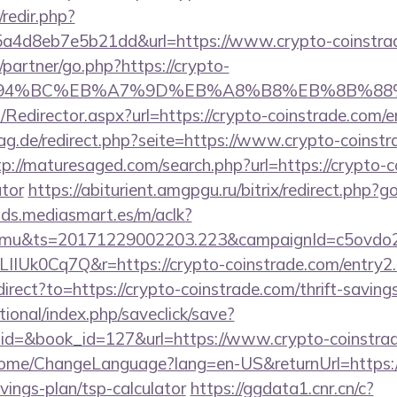
/redir.php?
a4d8eb7e5b21dd&url=https://www.crypto-coinstra
/partner/go.php?https://crypto-
ED%94%BC%EB%A7%9D%EB%A8%B8%EB%8B%88
m/Redirector.aspx?url=https://crypto-coinstrade.com/e
g.de/redirect.php?seite=https://www.crypto-coinstr
tp://maturesaged.com/search.php?url=https://crypto-co
ator
https://abiturient.amgpgu.ru/bitrix/redirect.php?g
ads.mediasmart.es/m/aclk?
mu&ts=20171229002203.223&campaignId=c5ovdo2k
IIUk0Cq7Q&r=https://crypto-coinstrade.com/entry2.
direct?to=https://crypto-coinstrade.com/thrift-saving
ational/index.php/saveclick/save?
_id=&book_id=127&url=https://www.crypto-coinstr
/Home/ChangeLanguage?lang=en-US&returnUrl=https:/
vings-plan/tsp-calculator
https://ggdata1.cnr.cn/c?