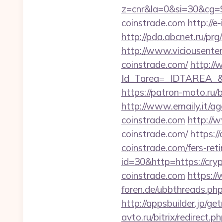
z=cnr&la=0&si=30&cg=
coinstrade.com
http://e
http://pda.abcnet.ru/pr
http://www.viciousenter
coinstrade.com/
http://
Id_Tarea=_IDTAREA_&
https://patron-moto.ru/b
http://www.emaily.it/a
coinstrade.com
http://
coinstrade.com/
https:/
coinstrade.com/fers-reti
id=30&http=https://cry
coinstrade.com
https:/
foren.de/ubbthreads.ph
http://appsbuilder.jp/ge
avto.ru/bitrix/redirect.