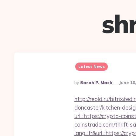
sh
Latest News
Posted
By
Sarah P. Mack
June 10
By
http://reold.ru/bitrix/
doncaster/kitchen-desi
url=https://crypto-coins
coinstrade.com/thrift-sa
lang=fr&url=https://cry