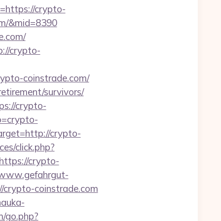
ttps://crypto-
.com/&mid=8390
e.com/
://crypto-
to-coinstrade.com/
retirement/survivors/
s://crypto-
o=crypto-
rget=http://crypto-
es/click.php?
ttps://crypto-
//www.gefahrgut-
/crypto-coinstrade.com
.nauka-
fm/go.php?