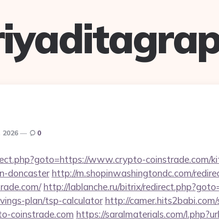
riyaditagrap
, 2026
0
redirect.php?goto=https://www.crypto-coinstrade.com/k
gn-doncaster
http://m.shopinwashingtondc.com/redire
trade.com/
http://lablanche.ru/bitrix/redirect.php?goto
vings-plan/tsp-calculator
http://camer.hits2babi.com/
pto-coinstrade.com
https://saralmaterials.com/l.php?ur