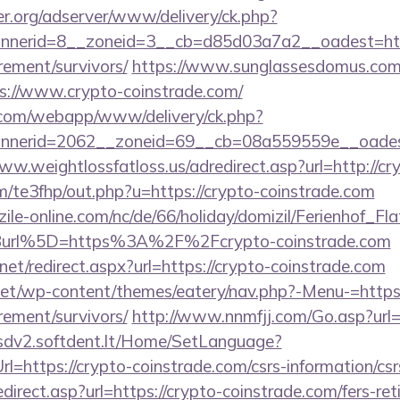
er.org/adserver/www/delivery/ck.php?
nerid=8__zoneid=3__cb=d85d03a7a2__oadest=http
rement/survivors/
https://www.sunglassesdomus.com
s://www.crypto-coinstrade.com/
an.com/webapp/www/delivery/ck.php?
nerid=2062__zoneid=69__cb=08a559559e__oadest=
ww.weightlossfatloss.us/adredirect.asp?url=http://cr
om/te3fhp/out.php?u=https://crypto-coinstrade.com
ile-online.com/nc/de/66/holiday/domizil/Ferienhof_Fla
url%5D=https%3A%2F%2Fcrypto-coinstrade.com
net/redirect.aspx?url=https://crypto-coinstrade.com
.net/wp-content/themes/eatery/nav.php?-Menu-=https:
rement/survivors/
http://www.nnmfjj.com/Go.asp?url=h
/sdv2.softdent.lt/Home/SetLanguage?
rl=https://crypto-coinstrade.com/csrs-information/csr
direct.asp?url=https://crypto-coinstrade.com/fers-ret