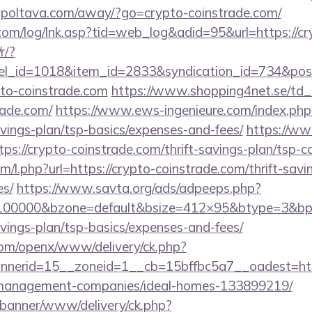
/gpoltava.com/away/?go=crypto-coinstrade.com/
om/log/lnk.asp?tid=web_log&adid=95&url=https://cr
r/?
nel_id=1018&item_id=2833&syndication_id=734&pos
pto-coinstrade.com
https://www.shopping4net.se/td_r
rade.com/
https://www.ews-ingenieure.com/index.php?
avings-plan/tsp-basics/expenses-and-fees/
https://ww
ps://crypto-coinstrade.com/thrift-savings-plan/tsp-ca
om/l.php?url=https://crypto-coinstrade.com/thrift-savi
es/
https://www.savta.org/ads/adpeeps.php?
=100000&bzone=default&bsize=412×95&btype=3&bpo
avings-plan/tsp-basics/expenses-and-fees/
com/openx/www/delivery/ck.php?
nerid=15__zoneid=1__cb=15bffbc5a7__oadest=http
-management-companies/ideal-homes-133899219/
/banner/www/delivery/ck.php?