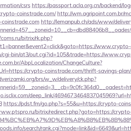
ormation/csrs
https://passport.acla.org.cn/backend/lo
rypto-coinstrade.com/
http://wm.agripoint.com.br/mai
coinstrade.com
http://lemanpub.ch/ads/www/deliver
nerid=457__zoneid=10__cb=dbd88406b8__oadest=h
fcoms.ru/bitrix/rk.php?
t1=banner&event2=click&goto=https://www.crypto-
m/cgi-bin/at3/out.cgi?id=105&trade=https://www.cryp
.com.br/AbpLocalization/ChangeCulture?
l=https://crypto-coinstrade.com/thrift-savings-plan
verizamki.org/brs/w_w/delivery/ck.php?
nerid=59__zoneid=3__cb=9c0fc364d0__oadest=http
/go.isclix.com/deep_link/4694673464837045969?url=h
8
https://pdst.fm/go.php?s=55&u=https://crypto-coins
www.ptspro.ru/bitrix/redirect.php?goto=https://crypto
ED%94%BC%EB%A7%9D%EB%A8%B8%EB%8B%88
oods.info/search/rank.cgi?mode=link&id=6649&url=htt