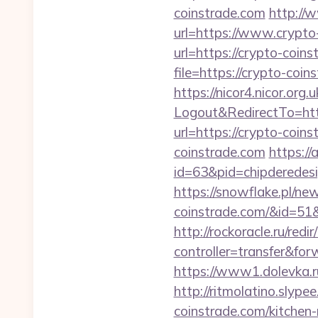
coinstrade.com
http://
url=https://www.crypto-
url=https://crypto-coins
file=https://crypto-coin
https://nicor4.nicor.o
Logout&RedirectTo=h
url=https://crypto-coins
coinstrade.com
https:/
id=63&pid=chipderedesi
https://snowflake.pl/new
coinstrade.com/&id=
http://rockoracle.ru/red
controller=transfer&for
https://www1.dolevka.ru
http://ritmolatino.sly
coinstrade.com/kitchen