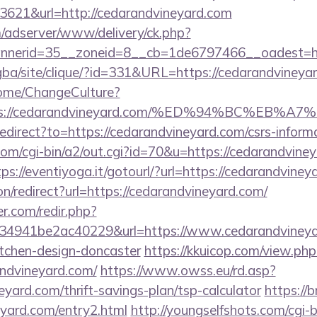
3621&url=http://cedarandvineyard.com
m/adserver/www/delivery/ck.php?
nerid=35__zoneid=8__cb=1de6797466__oadest=http
egba/site/clique/?id=331&URL=https://cedarandvineya
Home/ChangeCulture?
=https://cedarandvineyard.com/%ED%94%BC%
redirect?to=https://cedarandvineyard.com/csrs-informa
com/cgi-bin/a2/out.cgi?id=70&u=https://cedarandviney
tps://eventiyoga.it/gotourl/?url=https://cedarandvin
ion/redirect?url=https://cedarandvineyard.com/
r.com/redir.php?
4941be2ac40229&url=https://www.cedarandvineyar
itchen-design-doncaster
https://kkuicop.com/view.php
ndvineyard.com/
https://www.owss.eu/rd.asp?
eyard.com/thrift-savings-plan/tsp-calculator
https://b
eyard.com/entry2.html
http://youngselfshots.com/cgi-b