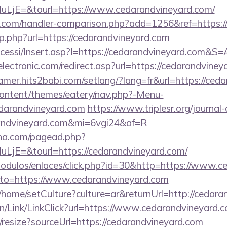
jE=&tourl=https://www.cedarandvineyard.com/
b.com/handler-comparison.php?add=1256&ref=https:/
p.php?url=https://cedarandvineyard.com
ccessi/Insert.asp?I=https://cedarandvineyard.com&S=
ectronic.com/redirect.asp?url=https://cedarandviney
camer.hits2babi.com/setlang/?lang=fr&url=https://ced
-content/themes/eatery/nav.php?-Menu-
randvineyard.com
https://www.triplesr.org/journal
arandvineyard.com&mi=6vgi24&af=R
ina.com/pagead.php?
jE=&tourl=https://cedarandvineyard.com/
odulos/enlaces/click.php?id=30&http=https://www.c
o/?to=https://www.cedarandvineyard.com
/home/setCulture?culture=ar&returnUrl=http://cedara
vn/Link/LinkClick?url=https://www.cedarandvineyard.
/resize?sourceUrl=https://cedarandvineyard.com