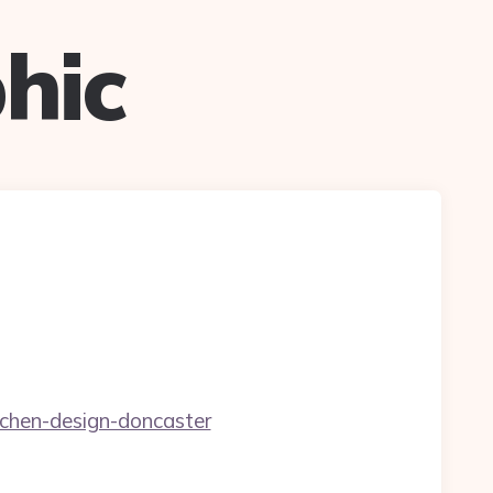
hic
tchen-design-doncaster