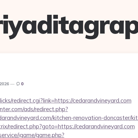
riyaditagrap
 2026
0
clicks/redirect.cgi?link=https://cedarandvineyard.com
nter.com/ads/redirect.php?
arandvineyard.com/kitchen-renovation-doncaster/ki
itrix/redirect.php?goto=https://cedarandvineyard.com
/service/igame/game.php?