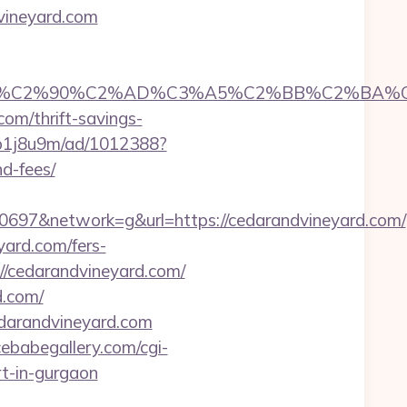
vineyard.com
C2%90%C2%AD%C3%A5%C2%BB%C2%BA%C3%A5
com/thrift-savings-
/eb1j8u9m/ad/1012388?
nd-fees/
97&network=g&url=https://cedarandvineyard.com/
yard.com/fers-
//cedarandvineyard.com/
d.com/
edarandvineyard.com
ebabegallery.com/cgi-
rt-in-gurgaon