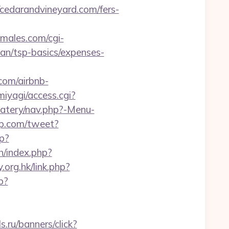
edarandvineyard.com/fers-
males.com/cgi-
lan/tsp-basics/expenses-
com/airbnb-
miyagi/access.cgi?
eatery/nav.php?-Menu-
p.com/tweet?
hp?
h/index.php?
.org.hk/link.php?
p?
ls.ru/banners/click?