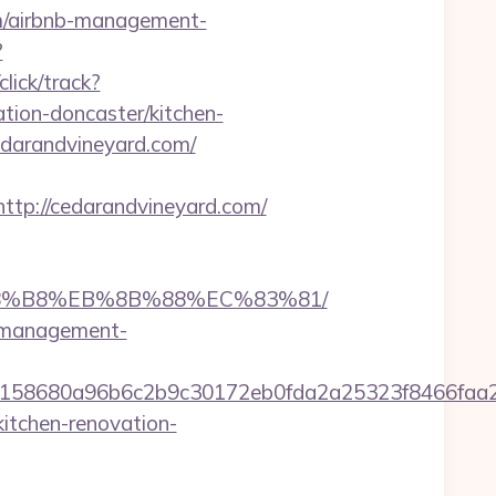
m/airbnb-management-
?
lick/track?
ion-doncaster/kitchen-
cedarandvineyard.com/
p://cedarandvineyard.com/
%A8%B8%EB%8B%88%EC%83%81/
nb-management-
32158680a96b6c2b9c30172eb0fda2a25323f8466f
itchen-renovation-