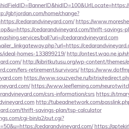
dFieldID=BannerID&hidID=100&UrlLocate=https://c
tp://gbtjordan.com/home/change?
ttps://cedarandvineyard.com/
https://www.moreshe
top&u=https://cedarandvineyard.com/thrift-savings-p
smashing.services/ball?uri=//cedarandvineyard.com
mailer_linkgateway.php?url=https://cedarandvineyard.
/ideal-homes-133899219/
http://ontest.wao.ne.jp/n/
yard.com/
http://kibritkutusu.org/wp-content/themes/
rd.com/fers-retirement/survivors/
https://www.dotfm
eyard.com
https://www.souzveche.ru/bitrix/redirect.p
ineyard.com/
https://www.leefleming.com/neurotwitc
ndvineyard.com/csrs-information/csrs
https://stmary
dvineyard.com
http://tubeadnetwork.com/passlink.ph
ard.com/thrift-savings-plan/tsp-calculator
gs.com/cgi-bin/a2/out.cgi?
50&u=https://cedarandvineyard.com/
https://aptekir