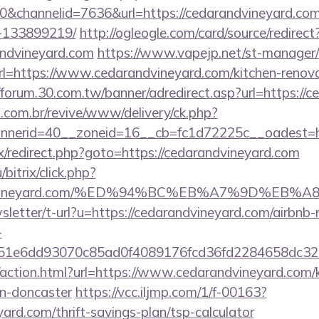
channelid=7636&url=https://cedarandvineyard.co
-133899219/
http://ogleogle.com/card/source/redirect
andvineyard.com
https://www.vapejp.net/st-manager/c
=https://www.cedarandvineyard.com/kitchen-renovat
//forum.30.com.tw/banner/adredirect.asp?url=https://
i.com.br/revive/www/delivery/ck.php?
nerid=40__zoneid=16__cb=fc1d72225c__oadest=htt
rix/redirect.php?goto=https://cedarandvineyard.com
bitrix/click.php?
randvineyard.com/%ED%94%BC%EB%A7%9D%EB
wsletter/t-url?u=https://cedarandvineyard.com/airb
-
=51e6dd93070c85ad0f4089176fcd36fd2284658dc
action.html?url=https://www.cedarandvineyard.com/k
gn-doncaster
https://vcc.iljmp.com/1/f-00163?
yard.com/thrift-savings-plan/tsp-calculator