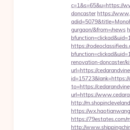
c=1&s=65&u=https://www
doncaster
https://www.
adid=5079&title=Monoho
gurgaon/&from=/news
h
bfunction=clickad&ui
https://rodeoclassifie
bfunction=clickad&ui
renovation-doncaster/k
url=https://cedarandvine
id=15723&lank=https://
to=https://cedarandvin
url=https://www.ceda
http://m.shopinclevel
https://wx.haotianwang.
https://79estates.com/
http://www.shippingch