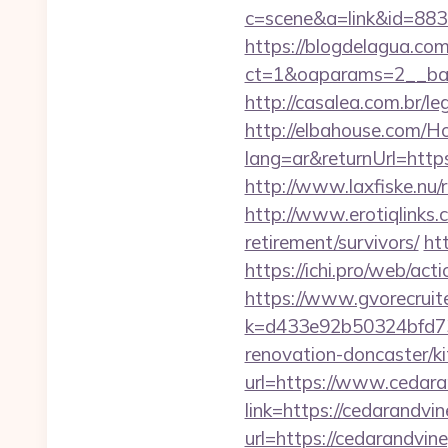
c=scene&a=link&id=883
https://blogdelagua.co
ct=1&oaparams=2__ban
http://casalea.com.br/l
http://elbahouse.com/
lang=ar&returnUrl
http://www.laxfiske.nu/
http://www.erotiqlinks.
retirement/survivors/
ht
https://ichi.pro/web/act
https://www.gvorecruite
k=d433e92b50324bfd73
renovation-doncaster/k
url=https://www.cedara
link=https://cedarandvin
url=https://cedarandvin