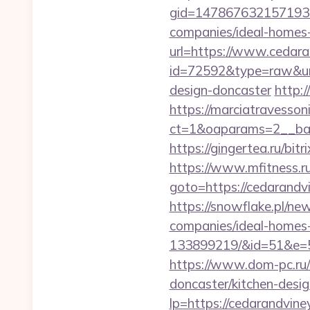
gid=1478676321571930&
companies/ideal-homes
url=https://www.cedar
id=72592&type=raw&url
design-doncaster
http:
https://marciatravesson
ct=1&oaparams=2__ban
https://gingertea.ru/bit
https://www.mfitness.ru/
goto=https://ceda
https://snowflake.pl/ne
companies/ideal-homes
133899219/&id=51&e
https://www.dom-pc.ru/
doncaster/kitchen-desi
lp=https://cedarandvine