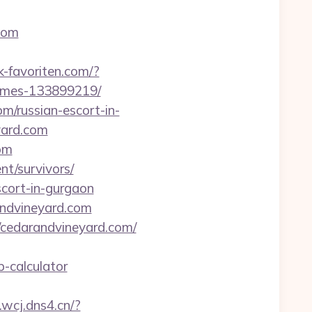
.com
-favoriten.com/?
homes-133899219/
m/russian-escort-in-
yard.com
om
nt/survivors/
scort-in-gurgaon
andvineyard.com
://cedarandvineyard.com/
p-calculator
v.wcj.dns4.cn/?