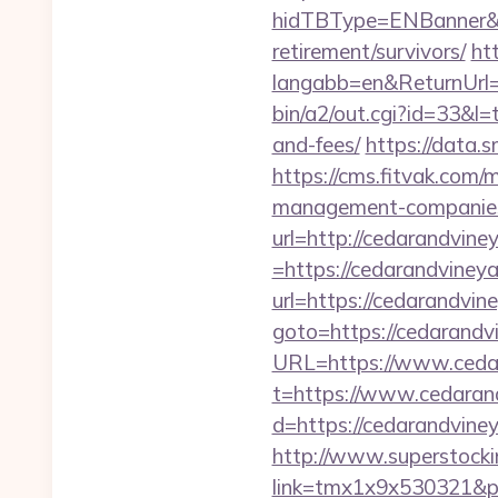
hidTBType=ENBanner&hi
retirement/survivors/
ht
langabb=en&ReturnUrl=h
bin/a2/out.cgi?id=33&l=
and-fees/
https://data.
https://cms.fitvak.com/
management-companies
url=http://cedarandvine
=https://cedarandvineya
url=https://cedarandvin
goto=https://cedarandv
URL=https://www.cedara
t=https://www.cedaran
d=https://cedarandviney
http://www.superstockin
link=tmx1x9x530321&p=