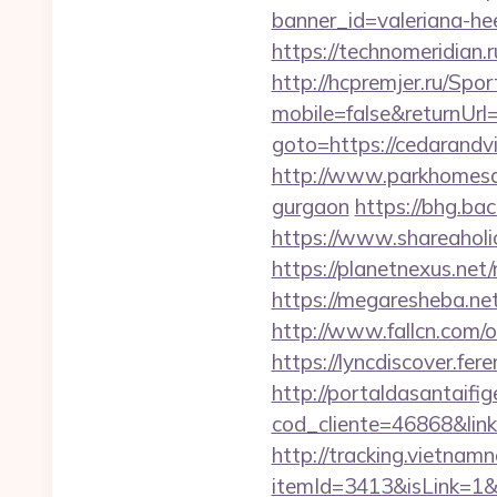
banner_id=valeriana-he
https://technomeridian.
http://hcpremjer.ru/Spo
mobile=false&returnUrl
goto=https://cedarand
http://www.parkhomesal
gurgaon
https://bhg.b
https://www.shareaholi
https://planetnexus.net
https://megaresheba.net
http://www.fallcn.com/
https://lyncdiscover.fer
http://portaldasantaifig
cod_cliente=46868&link=
http://tracking.vietnam
itemId=3413&isLink=1&