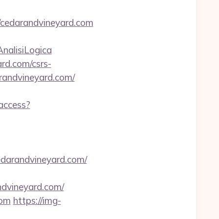
/cedarandvineyard.com
AnalisiLogica
ard.com/csrs-
arandvineyard.com/
-access?
edarandvineyard.com/
ndvineyard.com/
com
https://img-