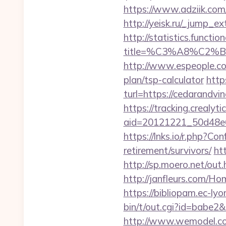
https://www.adziik.co
http://yeisk.ru/_jump_e
http://statistics.funct
title=%C3%A8%C2
http://www.espeople.com
plan/tsp-calculator
http
turl=https://cedarandvi
https://tracking.crealyt
aid=20121221_50d48e6
https://lnks.io/r.php?C
retirement/survivors/
ht
http://sp.moero.net/ou
http://janfleurs.com/H
https://bibliopam.ec-lyo
bin/t/out.cgi?id=babe2
http://www.wemodel.c