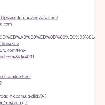
s://cedarandvineyard.com/
rd.com
EB%A7%9D%EB%A8%B8%EB%8B%88%EC%83%81/
tion/csrs/
ard.com/fers-
eyard.com/&id=4091
d.com/kitchen-
?
roadlink.com.ua/click/9/?
in/atx/out.cgi?