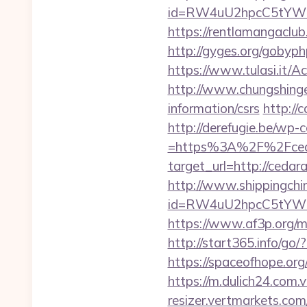
id=RW4uU2hpcC5tYWluL
https://rentlamangaclu
http://gyges.org/gobyph
https://www.tulasi.it/A
http://www.chungshingel
information/csrs
http://
http://derefugie.be/wp
=https%3A%2F%2Fceda
target_url=http://ced
http://www.shippingch
id=RW4uU2hpcC5tYWluL
https://www.af3p.org/m
http://start365.info/g
https://spaceofhope.org
https://m.dulich24.com.
resizer.vertmarkets.com