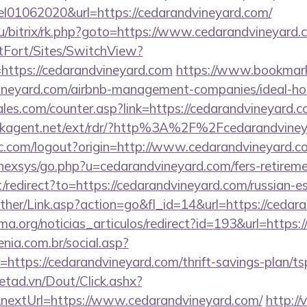
el01062020&url=https://cedarandvineyard.com/
ru/bitrix/rk.php?goto=https://www.cedarandvineyard
rtFort/Sites/SwitchView?
=https://cedarandvineyard.com
https://www.bookmark
vineyard.com/airbnb-management-companies/ideal-
es.com/counter.asp?link=https://cedarandvineyard.co
ackagent.net/ext/rdr/?http%3A%2F%2Fcedarandvine
c.com/logout?origin=http://www.cedarandvineyard.c
/nexsys/go.php?u=cedarandvineyard.com/fers-retireme
/redirect?to=https://cedarandvineyard.com/russian-e
other/Link.asp?action=go&fl_id=14&url=https://cedar
ema.org/noticias_articulos/redirect?id=193&url=https
enia.com.br/social.asp?
https://cedarandvineyard.com/thrift-savings-plan/ts
netad.vn/Dout/Click.ashx?
nextUrl=https://www.cedarandvineyard.com/
http://