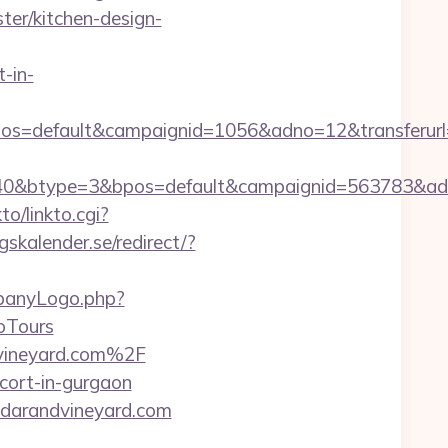
er/kitchen-design-
-in-
os=default&campaignid=1056&adno=12&transferurl
0&btype=3&bpos=default&campaignid=563783&adno=
to/linkto.cgi?
skalender.se/redirect/?
mpanyLogo.php?
oTours
dvineyard.com%2F
cort-in-gurgaon
cedarandvineyard.com