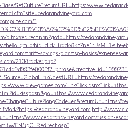
m/Base/SetCulture?returnURL=https://www.cedarand
xternal.cfm?site=cedarandvineyard.com
ioncompute.com/?
%BD%C2%BB%C3%A6%C2%9D%C2%BE%C3%A6%
/bitrix/redirect.php?goto=https://cedarandvineyard.
s://hello.lqm.io/bid_click_track/8Kt7pe1rUsM_1/site
neyard.com/thrift-savings-plan/tsp-basics/expenses-a
ics.com/213/tracker.php?
1c4a9d993fe0000f2_phrase&creative_id=199923506
onf_Source=GlobalLink&destURL=https://cedarandvine
tps://www.alex-games.com/LinkClick.aspx?link=https:
t.html?id=kisspasp&go=https://www.cedarandvineyar
ome/ChangeCulture?langCode=en&returnUrl=https://c
n.fr/fork?https://cedarandvineyard.com
http://www.nic
&url=https://www.cedarandvineyard.com/russian-esco
om.tw/EN/ugC_Redirect.asp?