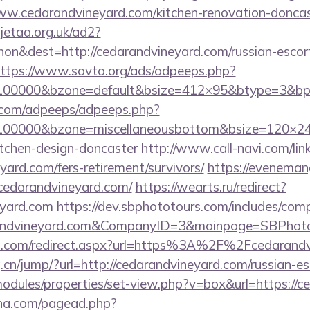
.cedarandvineyard.com/kitchen-renovation-doncast
jetaa.org.uk/ad2?
n&dest=http://cedarandvineyard.com/russian-escort
ttps://www.savta.org/ads/adpeeps.php?
d=100000&bzone=default&bsize=412×95&btype=3&bp
ds.com/adpeeps/adpeeps.php?
d=100000&bzone=miscellaneousbottom&bsize=120×24
itchen-design-doncaster
http://www.call-navi.com/link
yard.com/fers-retirement/survivors/
https://evenemang
cedarandvineyard.com/
https://wearts.ru/redirect?
eyard.com
https://dev.sbphototours.com/includes/co
randvineyard.com&CompanyID=3&mainpage=SBPhot
and.com/redirect.aspx?url=https%3A%2F%2Fcedaran
cn/jump/?url=http://cedarandvineyard.com/russian-es
modules/properties/set-view.php?v=box&url=https://
ina.com/pagead.php?