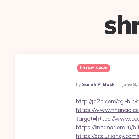
sh
Latest News
Posted
By
Sarah P. Mack
June 8,
By
http://jd2b.com/cgi-bin/
https://www.financialce
target=https://www.ced
https://linzanadom.ru/b
https://dcs.unionsy.com