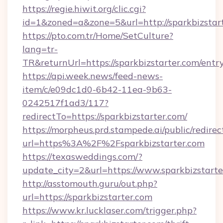
https://regie.hiwit.org/clic.cgi?
id=1&zoned=a&zone=5&url=http://sparkbizstart
https://pto.com.tr/Home/SetCulture?
lang=tr-
TR&returnUrl=https://sparkbizstarter.com/entr
https://api.week.news/feed-news-
item/c/e09dc1d0-6b42-11ea-9b63-
0242517f1ad3/117?
redirectTo=https://sparkbizstarter.com/
https://morpheus.prd.stampede.ai/public/redirec
url=https%3A%2F%2Fsparkbizstarter.com
https://texasweddings.com/?
update_city=2&url=https://www.sparkbizstarte
http://asstomouth.guru/out.php?
url=https://sparkbizstarter.com
https://www.kr.lucklaser.com/trigger.php?