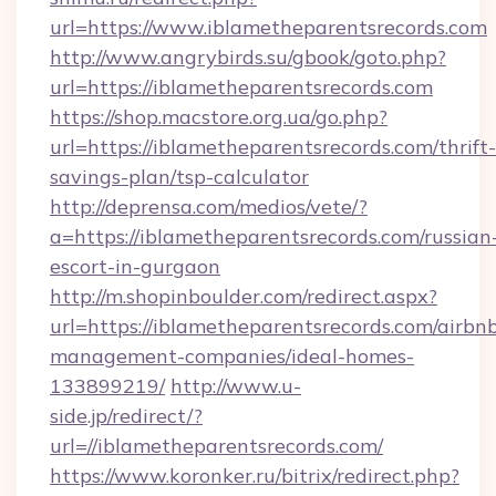
url=https://www.iblametheparentsrecords.com
http://www.angrybirds.su/gbook/goto.php?
url=https://iblametheparentsrecords.com
https://shop.macstore.org.ua/go.php?
url=https://iblametheparentsrecords.com/thrift-
savings-plan/tsp-calculator
http://deprensa.com/medios/vete/?
a=https://iblametheparentsrecords.com/russian
escort-in-gurgaon
http://m.shopinboulder.com/redirect.aspx?
url=https://iblametheparentsrecords.com/airbn
management-companies/ideal-homes-
133899219/
http://www.u-
side.jp/redirect/?
url=//iblametheparentsrecords.com/
https://www.koronker.ru/bitrix/redirect.php?