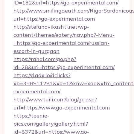
ID=132&url=https://go-experimental.com/
http://www.smilingdeath.com/RigorSardonicous
url=https://go-experimental.com
http://stefanovikashti.net/wp-
content/themes/eatery/nav.php?-Menu-
=https://go-experimental.com/russian-
escort-in-gurgaon
https://rahal.com/go.php?
id=28&url=https://go-experimental.com/
https://d.adx.io/dclicks?
xb=35BS11281&xd=1&xnw=xad&xtm_content
experimental.com/
http://www.tuili.com/blog/go.asp?
url=https://www.go-experimental.com
https://teenie-
pics.com/gallery/gallery.html?
id=8372&url=https://www.go-