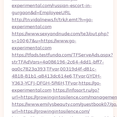
experimental.com/russian-escort-in-
gurgaon&d=EmployeeURL
http://tn.vidalnews.fr/trk/r.emt?h=go-
experimental.com
https://www.sexyandnude.com/te3/out.php?
s=100;67&u=https://www.go-
experimental.com
https://tfads.testfunda.com/TFServeAds.aspx?
strTFAdVars=4a086196-2c64-4dd1-bff7-
aa0c7823a393,TFvar,00319d4f-d81c-
4818-81b1-a8413dc614e6,TFvar,GYDH-
Y363-YCFJ-DFGH-5R6H,TFvar,https://go-
experimental.com
https://infosort.ru/go?
url=https://growingintosilence.com/managemen
https://www.emilysbeauty.com/guestbook07/go
url=https://growingintosilence.com/