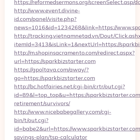
https://reformedsermons.org/screenSelect.asp/d
http://www.event.divine-
id.com/panel/visite.php?
news=1016&id=1234268&link=https://www.spar
http://tracking.vietnamnetad.vn/Dout/Click.ash
itemId=3413&isLink=1&nextUrl=https://sparkbi
http://m.shopinsacramento.com/redirect.aspx?
url=https://sparkbizstarter.com
https://gpoltava.com/away/?
go=https://sparkbizstarter.com
http://bc.hotfairies.net/cgi-bin/crtr/out.cgi?
id=89&l=top_top&u=https://sparkbizstarter.com
retirement/survivors/
http://www.nicebabegallery.com/cgi-
bin/t/out.cgi?
id=babe2&url=https://www.sparkbizstarter.com/
savings-plan/tsp-calculator