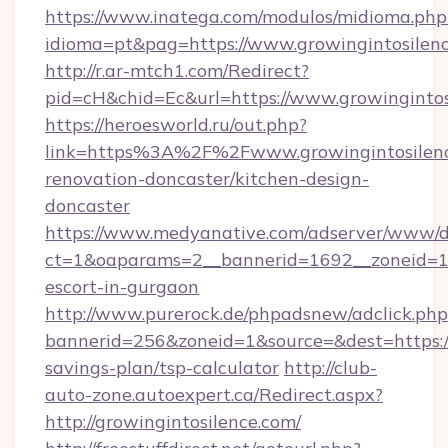
https://www.inatega.com/modulos/midioma.php
idioma=pt&pag=https://www.growingintosilen
http://r.ar-mtch1.com/Redirect?
pid=cH&chid=Ec&url=https://www.growingint
https://heroesworld.ru/out.php?
link=https%3A%2F%2Fwww.growingintosilenc
renovation-doncaster/kitchen-design-
doncaster
https://www.medyanative.com/adserver/www/de
ct=1&oaparams=2__bannerid=1692__zoneid=103
escort-in-gurgaon
http://www.purerock.de/phpadsnew/adclick.php
bannerid=256&zoneid=1&source=&dest=https://g
savings-plan/tsp-calculator
http://club-
auto-zone.autoexpert.ca/Redirect.aspx?
http://growingintosilence.com/