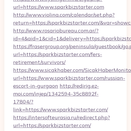
url=https://www.sparkbizstarter.com
http://www.violina.com/calendar/set.php?
return=https://sparkbizstarter.com/&var=showc
http://www.rosariobureau.com.ar/?
id=4&aid=1&cid=1&delivery=https://sparkbizst
https://frasergroup.org/peninsula/guestbook/go
url=https://sparkbizstarter.com/fers-
retirement/survivors/
https://www.sicakhaber.com/SicakHaberMonito
url=https://www.sparkbizstarter.com/russian-
escort-in-gurgaon
http://redirig.ez-
moi.com/injep/1342594-35c8892f-
17804/?
link=https://www.sparkbizstarter.com/
https://intersofteurasia.ru/redirect.php?
url=https://sparkbizstarter.com/