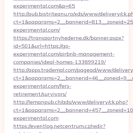
experimental.com&p=65
http://pub.bistriteanu.ro/xds/www/delivery/ck.p
ct=1&oaparams=2__bannerid=813__zoneid=25_
experimental.com/
https://transportnyhederne.dk/banner.aspx?
id=501&url=https://go-
experimental.com/airbnb-management-
companies/ideal-homes-133899219/
http://apps.trademal.com/pagead/www/delivery
ct=1&oaparams=2__bannerid=46__zoneid=9__c
experimental.com/fers-
retirement/survivors/
http://lemanpub.ch/ads/www/delivery/ck.php?
ct=1&oaparams=2__bannerid=457__zoneid=10
experimental.com
https://eventlog.netcentrum.cz/redir?