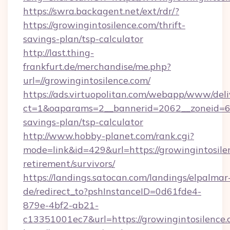
https://swra.backagent.net/ext/rdr/?
https://growingintosilence.com/thrift-
savings-plan/tsp-calculator
http://last.thing-
frankfurt.de/merchandise/me.php?
url=//growingintosilence.com/
https://ads.virtuopolitan.com/webapp/www/deli
ct=1&oaparams=2__bannerid=2062__zoneid=69_
savings-plan/tsp-calculator
http://www.hobby-planet.com/rank.cgi?
mode=link&id=429&url=https://growingintosilen
retirement/survivors/
https://landings.satocan.com/landings/elpalmar
de/redirect_to?pshInstanceID=0d61fde4-
879e-4bf2-ab21-
c13351001ec7&url=https://growingintosilence.