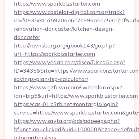
https://www.sparkbizstarter.com
https://www.castelar-digital.com.ar/track?
id=f0935e4cd5920aa6c7c996a5ee53a70f&url=ht
renovation-doncaster/kitchen-design-
doncaster
http://ravnsborg.org/gbook143/go.php?
url=https://sparkbizstarter.com
https://www.yeaah.com/disco/DiscoGo.asp?
ID=3435&Site=https://www.sparkbizstarter.com/
savings-plan/tsp-calculator/
https://www.gzfuwo.com/switchlan.aspx?
lan=big5&url=https://www.sparkbizstarter.com
https://cas-01.c3rb.net/montargis/login?
service=https://www.sparkbizstarter.com&gat
https://www.savta.org/ads/adpeeps.php?
bfunction=clickad&uid=100000&bzone=default
information/csrs