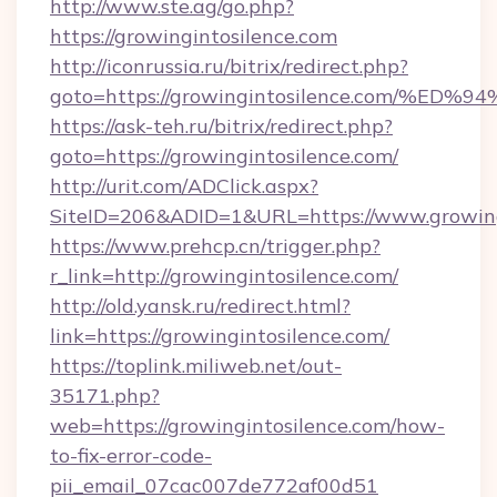
http://www.ste.ag/go.php?
https://growingintosilence.com
http://iconrussia.ru/bitrix/redirect.php?
goto=https://growingintosilence.com
https://ask-teh.ru/bitrix/redirect.php?
goto=https://growingintosilence.com/
http://urit.com/ADClick.aspx?
SiteID=206&ADID=1&URL=https://www.growing
https://www.prehcp.cn/trigger.php?
r_link=http://growingintosilence.com/
http://old.yansk.ru/redirect.html?
link=https://growingintosilence.com/
https://toplink.miliweb.net/out-
35171.php?
web=https://growingintosilence.com/how-
to-fix-error-code-
pii_email_07cac007de772af00d51