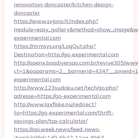
renovation-doncaster/kitchen-design-
doncaster
https://www.svjono.lt/index.php?
module=easy_gallery&method=show_image&w=
experimental.com
https://mrmsys.org/LogOut.php?
Destination=http://go-experimental.com
http://openx.boadiversao.com.br/revive305/www
ct=1&oaparams=2__bannerid=4347__zoneid=11
experimental.com
http://www.123sudoku.net/tech/go.php?
adresse=https://go-experimental.com
http://www.laxfiske.nu/redirect?
to=https://go-experimental.com/thrift-
savings-plan/tsp-calculator/
https://api.week.news/feed-news-
item/c/e09dc1d0-6b42-11ea-9b63-