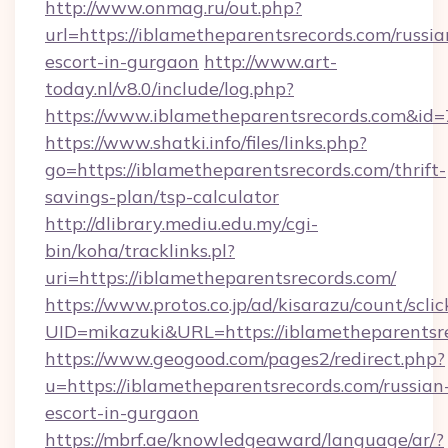
http://www.onmag.ru/out.php?
url=https://iblametheparentsrecords.com/russia
escort-in-gurgaon
http://www.art-
today.nl/v8.0/include/log.php?
https://www.iblametheparentsrecords.com&id
https://www.shatki.info/files/links.php?
go=https://iblametheparentsrecords.com/thrift-
savings-plan/tsp-calculator
http://dlibrary.mediu.edu.my/cgi-
bin/koha/tracklinks.pl?
uri=https://iblametheparentsrecords.com/
https://www.protos.co.jp/ad/kisarazu/count/scli
UID=mikazuki&URL=https://iblametheparentsr
https://www.geogood.com/pages2/redirect.php?
u=https://iblametheparentsrecords.com/russian
escort-in-gurgaon
https://mbrf.ae/knowledgeaward/language/ar/?