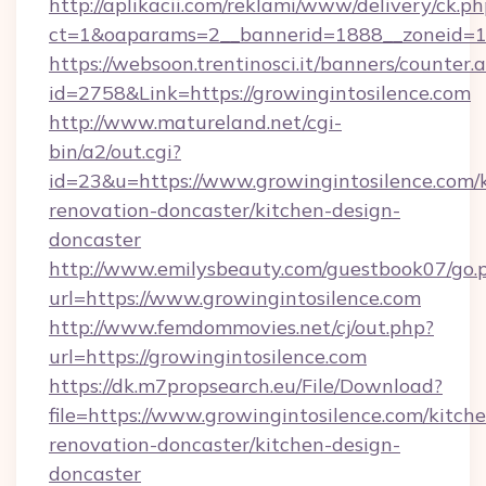
http://aplikacii.com/reklami/www/delivery/ck.ph
ct=1&oaparams=2__bannerid=1888__zoneid=137
https://websoon.trentinosci.it/banners/counter.
id=2758&Link=https://growingintosilence.com
http://www.matureland.net/cgi-
bin/a2/out.cgi?
id=23&u=https://www.growingintosilence.com/
renovation-doncaster/kitchen-design-
doncaster
http://www.emilysbeauty.com/guestbook07/go.
url=https://www.growingintosilence.com
http://www.femdommovies.net/cj/out.php?
url=https://growingintosilence.com
https://dk.m7propsearch.eu/File/Download?
file=https://www.growingintosilence.com/kitch
renovation-doncaster/kitchen-design-
doncaster