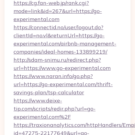
https://cg.fan-web.jp/rank.cgi?
mode=link&id=267&url=https://go-
experimental.com
https://connectid.no/user/logout.do?
clientId=no.vl&returnUrl=https://go-
experimental.com/airbnb-management-
companies/ideal-homes-133899219/
http://sdam-snimu.ru/redirect.php?
url=https://www.go-experimental.com
https://www.naran.info/go.php?
url=https://go-experimental.com/thrift-
savings-plan/tsp-calculator
https://www.deixe-
tip.com/scripts/redir.php?url=go-
experimental.com%2F
https://traxionanalytics.com/httpHandlers/Emai
id=47275-22177649&url=go-