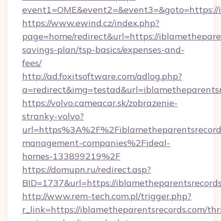
event1=OME&event2=&event3=&goto=https://i
https://www.ewind.cz/index.php?
page=home/redirect&url=https://iblametheparen
savings-plan/tsp-basics/expenses-and-
fees/
http://ad.foxitsoftware.com/adlog.php?
a=redirect&img=testad&url=iblametheparents
https://volvo.cameacar.sk/zobrazenie-
stranky-volvo?
url=https%3A%2F%2Fiblametheparentsrecord
management-companies%2Fideal-
homes-133899219%2F
https://domupn.ru/redirect.asp?
BID=1737&url=https://iblametheparentsrecord
http://www.rem-tech.com.pl/trigger.php?
r_link=https://iblametheparentsrecords.com/thri