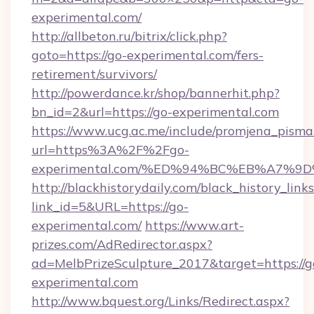
experimental.com/
http://allbeton.ru/bitrix/click.php?
goto=https://go-experimental.com/fers-
retirement/survivors/
http://powerdance.kr/shop/bannerhit.php?
bn_id=2&url=https://go-experimental.com
https://www.ucg.ac.me/include/promjena_pisma
url=https%3A%2F%2Fgo-
experimental.com/%ED%94%BC%EB%A7%
http://blackhistorydaily.com/black_history_links
link_id=5&URL=https://go-
experimental.com/
https://www.art-
prizes.com/AdRedirector.aspx?
ad=MelbPrizeSculpture_2017&target=https://g
experimental.com
http://www.bquest.org/Links/Redirect.aspx?