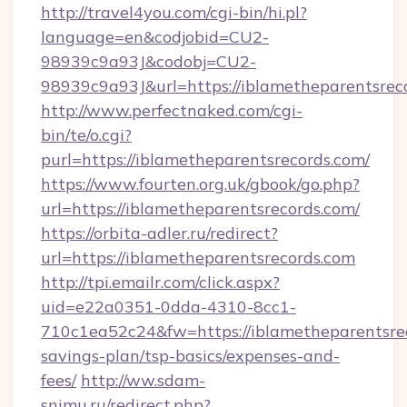
http://travel4you.com/cgi-bin/hi.pl?
language=en&codjobid=CU2-
98939c9a93J&codobj=CU2-
98939c9a93J&url=https://iblametheparentsrec
http://www.perfectnaked.com/cgi-
bin/te/o.cgi?
purl=https://iblametheparentsrecords.com/
https://www.fourten.org.uk/gbook/go.php?
url=https://iblametheparentsrecords.com/
https://orbita-adler.ru/redirect?
url=https://iblametheparentsrecords.com
http://tpi.emailr.com/click.aspx?
uid=e22a0351-0dda-4310-8cc1-
710c1ea52c24&fw=https://iblametheparentsrec
savings-plan/tsp-basics/expenses-and-
fees/
http://ww.sdam-
snimu.ru/redirect.php?