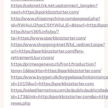
https://cabinet.trk.net.ua/connect_lang/en?
next=https://sparkbizstarter.com/
http://www.shippingchina.com/pagead.php?
id=RW4uU2hpcC5tYWluLjE=&tourl=http://spark
http://start365.info/go/?
to=https://www.sparkbizstarter.com/
https://www.shopping4net.fi/td_redirect.aspx?
url=https://sparkbizstarter.com/fers-
retirement/survivors/
https://primesgeneva.ch/front/traduction?
lang=1&backto=https://sparkbizstarter.com/
https://www.byggeri.dk/byggebase/linkannonce
id=1010&url=https://sparkbizstarter.com
https://valealternativo.com.br/public/publicidad
id=173&link=http://sparkbizstarter.com&o=https:/
reyes.php