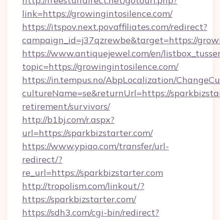
http://freestuffdirect.net/gotourl.php?
link=https://growingintosilence.com/
https://itspov.next.povaffiliates.com/redirect?
campaign_id=j37qzrewbe&target=https://growi
https://www.antiquejewel.com/en/listbox_tusse
topic=https://growingintosilence.com/
https://in.tempus.no/AbpLocalization/ChangeCu
cultureName=se&returnUrl=https://sparkbizstar
retirement/survivors/
http://b1bj.com/r.aspx?
url=https://sparkbizstarter.com/
https://www.ypiao.com/transfer/url-
redirect/?
re_url=https://sparkbizstarter.com
http://tropolism.com/linkout/?
https://sparkbizstarter.com/
https://sdh3.com/cgi-bin/redirect?