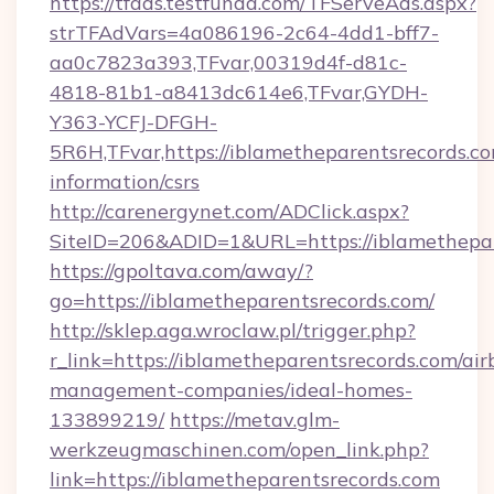
https://tfads.testfunda.com/TFServeAds.aspx?
strTFAdVars=4a086196-2c64-4dd1-bff7-
aa0c7823a393,TFvar,00319d4f-d81c-
4818-81b1-a8413dc614e6,TFvar,GYDH-
Y363-YCFJ-DFGH-
5R6H,TFvar,https://iblametheparentsrecords.co
information/csrs
http://carenergynet.com/ADClick.aspx?
SiteID=206&ADID=1&URL=https://iblamethepar
https://gpoltava.com/away/?
go=https://iblametheparentsrecords.com/
http://sklep.aga.wroclaw.pl/trigger.php?
r_link=https://iblametheparentsrecords.com/air
management-companies/ideal-homes-
133899219/
https://metav.glm-
werkzeugmaschinen.com/open_link.php?
link=https://iblametheparentsrecords.com