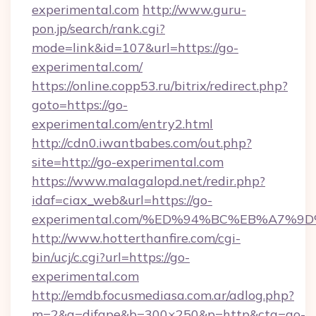
experimental.com
http://www.guru-
pon.jp/search/rank.cgi?
mode=link&id=107&url=https://go-
experimental.com/
https://online.copp53.ru/bitrix/redirect.php?
goto=https://go-
experimental.com/entry2.html
http://cdn0.iwantbabes.com/out.php?
site=http://go-experimental.com
https://www.malagalopd.net/redir.php?
idaf=ciax_web&url=https://go-
experimental.com/%ED%94%BC%EB%A7%
http://www.hotterthanfire.com/cgi-
bin/ucj/c.cgi?url=https://go-
experimental.com
http://emdb.focusmediasa.com.ar/adlog.php?
m=2&a=difape&b=300×250&p=http&cta=go-