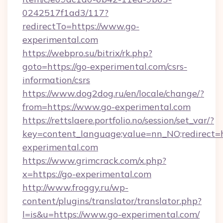
0242517f1ad3/117?
redirectTo=https://www.go-
experimental.com
https://webpro.su/bitrix/rk.php?
goto=https://go-experimental.com/csrs-
information/csrs
https://www.dog2dog.ru/en/locale/change/?
from=https://www.go-experimental.com
https://rettslaere.portfolio.no/session/set_var/?
key=content_language;value=nn_NO;redirect=ht
experimental.com
https://www.grimcrack.com/x.php?
x=https://go-experimental.com
http://www.froggy.ru/wp-
content/plugins/translator/translator.php?
l=is&u=https://www.go-experimental.com/