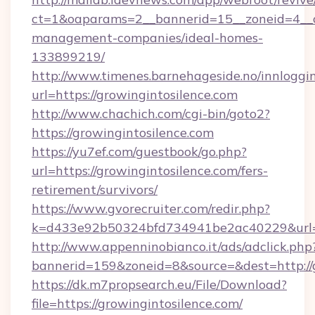
ct=1&oaparams=2__bannerid=15__zoneid=4__cb
management-companies/ideal-homes-
133899219/
http://www.timenes.barnehageside.no/innloggi
url=https://growingintosilence.com
http://www.chachich.com/cgi-bin/goto2?
https://growingintosilence.com
https://yu7ef.com/guestbook/go.php?
url=https://growingintosilence.com/fers-
retirement/survivors/
https://www.gvorecruiter.com/redir.php?
k=d433e92b50324bfd734941be2ac40229&url=ht
http://www.appenninobianco.it/ads/adclick.php
bannerid=159&zoneid=8&source=&dest=http://g
https://dk.m7propsearch.eu/File/Download?
file=https://growingintosilence.com/