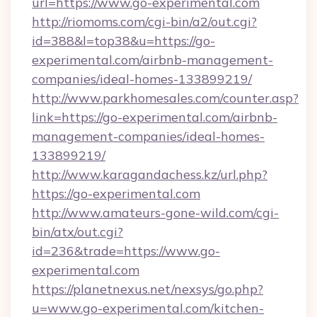
url=https://www.go-experimental.com
http://riomoms.com/cgi-bin/a2/out.cgi?
id=388&l=top38&u=https://go-
experimental.com/airbnb-management-
companies/ideal-homes-133899219/
http://www.parkhomesales.com/counter.asp?
link=https://go-experimental.com/airbnb-
management-companies/ideal-homes-
133899219/
http://www.karagandachess.kz/url.php?
https://go-experimental.com
http://www.amateurs-gone-wild.com/cgi-
bin/atx/out.cgi?
id=236&trade=https://www.go-
experimental.com
https://planetnexus.net/nexsys/go.php?
u=www.go-experimental.com/kitchen-