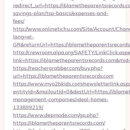
redirect_url=https://iblametheparentsrecords.co
savings-plan/tsp-basics/expenses-and-
fees/
http://www.onlinetichu.com/Site/Account/Chan
lang=el-
GR&returnUrl=https://iblametheparent
http://crewroom.alpa.org/SAFETY/LinkClick.asp
link=https://iblametheparentsrecords.com&mi
https://reachergrabber.com/buy.php?
url=https://iblametheparentsrecords.com
https://www.myo2bkids.com/newsletterlink.asp
entityId=&mailoutId=0&destUrl=https://iblame
management-companies/ideal-homes-
133899219/
https://www.depmode.com/go.php?
https://iblametheparentsrecords.com/