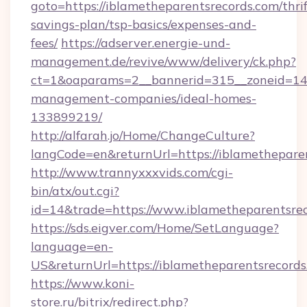
goto=https://iblametheparentsrecords.com/thrif
savings-plan/tsp-basics/expenses-and-
fees/
https://adserver.energie-und-
management.de/revive/www/delivery/ck.php?
ct=1&oaparams=2__bannerid=315__zoneid=14__
management-companies/ideal-homes-
133899219/
http://alfarah.jo/Home/ChangeCulture?
langCode=en&returnUrl=https://iblamethepare
http://www.trannyxxxvids.com/cgi-
bin/atx/out.cgi?
id=14&trade=https://www.iblametheparentsrec
https://sds.eigver.com/Home/SetLanguage?
language=en-
US&returnUrl=https://iblametheparentsrecord
https://www.koni-
store.ru/bitrix/redirect.php?