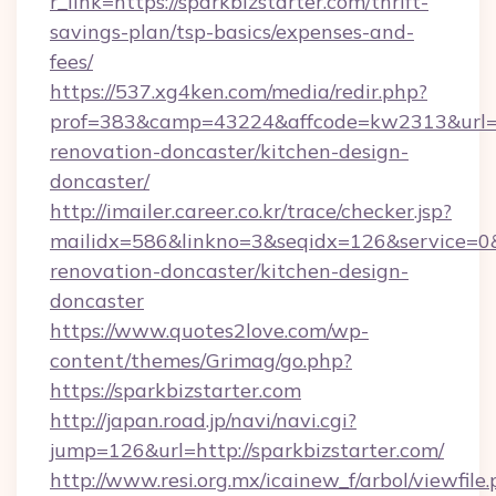
r_link=https://sparkbizstarter.com/thrift-
savings-plan/tsp-basics/expenses-and-
fees/
https://537.xg4ken.com/media/redir.php?
prof=383&camp=43224&affcode=kw2313&url=htt
renovation-doncaster/kitchen-design-
doncaster/
http://imailer.career.co.kr/trace/checker.jsp?
mailidx=586&linkno=3&seqidx=126&service=0&
renovation-doncaster/kitchen-design-
doncaster
https://www.quotes2love.com/wp-
content/themes/Grimag/go.php?
https://sparkbizstarter.com
http://japan.road.jp/navi/navi.cgi?
jump=126&url=http://sparkbizstarter.com/
http://www.resi.org.mx/icainew_f/arbol/viewfile