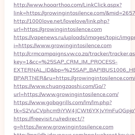
http://www.hooarthoo.com/LinkClick.aspx?
link=https://growingintosilence.com/&mid=265
http://1000love.net/lovelove/link.php?
url=https://growingintosilence.com
https://vapenews.ru/uploads/images/topic/imgp
i=https://www.growingintosilence.com
http://crmcampaigns.vw.co.za/tracker/tracker.a
key=1&cc=%25SAP_CRM_IM_PROCESS-
EXTERNAL_ID&bp=%25SAP_BAPIBUS1006_H
BPARTNER&ru=https://growingintosilence.com
https://www.chuangzaoshi.com/Go/?
url=https://www.growingintosilence.com/
https://www.gobqgrills.com/lm/lm.php?
tk=S2VuCVphcm9iYW4JCWt6YXJvYmFuQGpjaWl
https://freevisit.ru/redirect/?
g=https://www.growingintosilence.com
http://maildb.idevnews.com/app/webroot/reviv