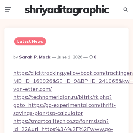
shriyaditagraphic
Menu
Searc
Latest News
Posted
By
Sarah P. Mack
June 1, 2026
0
By
https://clicktracking.yellowbook.com/tracking
MB_ID=169926&SE_ID=9&BP_ID=241065&kw=fu
van-etten.com/
https://technomeridian.ru/bitrix/rk.php?
goto=https://go-experimental.com/thrift-
savings-plan/tsp-calculator
https://smartcalltech.co.za/fanmsisdn?
id=22&url=https%3A%2F%2Fwww.go-