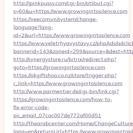
http://jpinkpussy.com/cgi-bin/atl/out.cgi?
s=60&u=https://www.growingintosilence.com
https://veecom.vn/system/change-
language?lang-
id=2&url=https://www.growingintosilence.com
https://www.veletrhyavystavy.cz/phpAds/adclic
bannerid=143&zoneid=299&source=&dest=
http://synergystore.ru/bitrix/redirect.php?
goto=https://growingintosilence.com
https://okgiftshop.co.nz/store/trigger.php?
r_link=https://www.growingintosilence.com
http://www.parmentier.de/cgi-bin/link.cgi?
https://growingintosilence.com/how-to-
fix-error-code-
pii_email_07cac007de772af00d51
http://thearabcenter.com/Home/ChangeCulture
lang=en&returnUrl=https://www.growingintosi