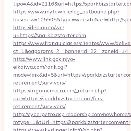
tipo=A&id=2116&url=https://sparkbizstarter.c
https://www.mytown.ie/log_outbound.php?
business=105505&type=website&url=http://spa
https://debian.cn/wr?
u=https://sparkbizstarter.com
https://www.franquicias.es/clientes/www/delive
ct=1&oaparams=2__bannerid=22__zoneid=14__
http://www.link.gokinjyo-
eikaiwa.com/rank.cgi?
mode=link&id=5&url=https://sparkbizstarter.com
retirement/survivors/
https://m.gamemeca.com/_return.php?
rurl=https://sparkbizstarter.com/fers-
retirement/survivors/
http://cyberpetro.asp.readershp.com/newhome/
mtype=1&tUrl=https://sparkbizstarter.com/ent
https://www.kyslinger.info/0/go.php?