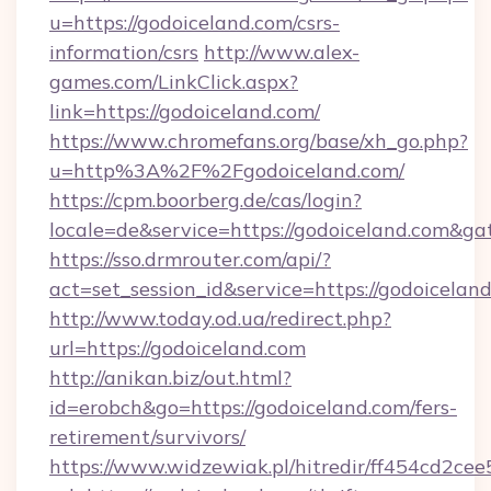
u=https://godoiceland.com/csrs-
information/csrs
http://www.alex-
games.com/LinkClick.aspx?
link=https://godoiceland.com/
https://www.chromefans.org/base/xh_go.php?
u=http%3A%2F%2Fgodoiceland.com/
https://cpm.boorberg.de/cas/login?
locale=de&service=https://godoiceland.com&g
https://sso.drmrouter.com/api/?
act=set_session_id&service=https://godoicelan
http://www.today.od.ua/redirect.php?
url=https://godoiceland.com
http://anikan.biz/out.html?
id=erobch&go=https://godoiceland.com/fers-
retirement/survivors/
https://www.widzewiak.pl/hitredir/ff454cd2c