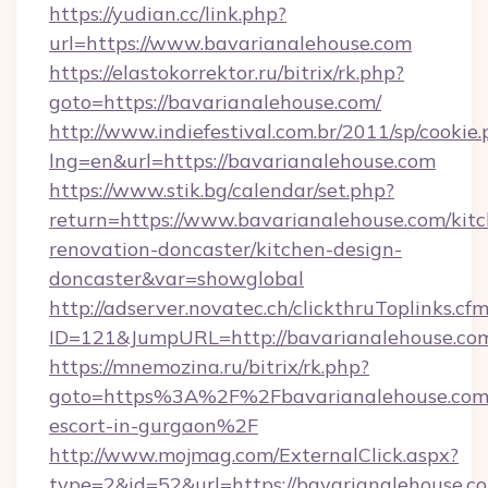
https://yudian.cc/link.php?
url=https://www.bavarianalehouse.com
https://elastokorrektor.ru/bitrix/rk.php?
goto=https://bavarianalehouse.com/
http://www.indiefestival.com.br/2011/sp/cookie
lng=en&url=https://bavarianalehouse.com
https://www.stik.bg/calendar/set.php?
return=https://www.bavarianalehouse.com/kit
renovation-doncaster/kitchen-design-
doncaster&var=showglobal
http://adserver.novatec.ch/clickthruToplinks.cf
ID=121&JumpURL=http://bavarianalehouse.co
https://mnemozina.ru/bitrix/rk.php?
goto=https%3A%2F%2Fbavarianalehouse.com/
escort-in-gurgaon%2F
http://www.mojmag.com/ExternalClick.aspx?
type=2&id=52&url=https://bavarianalehouse.c