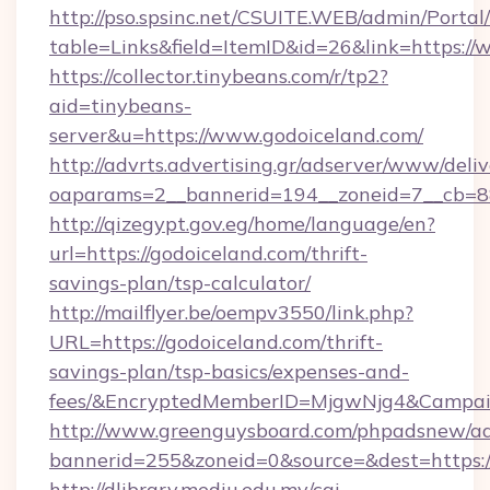
http://pso.spsinc.net/CSUITE.WEB/admin/Portal/
table=Links&field=ItemID&id=26&link=https://
https://collector.tinybeans.com/r/tp2?
aid=tinybeans-
server&u=https://www.godoiceland.com/
http://advrts.advertising.gr/adserver/www/deliv
oaparams=2__bannerid=194__zoneid=7__cb=88c
http://qizegypt.gov.eg/home/language/en?
url=https://godoiceland.com/thrift-
savings-plan/tsp-calculator/
http://mailflyer.be/oempv3550/link.php?
URL=https://godoiceland.com/thrift-
savings-plan/tsp-basics/expenses-and-
fees/&EncryptedMemberID=MjgwNjg4&Campai
http://www.greenguysboard.com/phpadsnew/ad
bannerid=255&zoneid=0&source=&dest=https:/
http://dlibrary.mediu.edu.my/cgi-