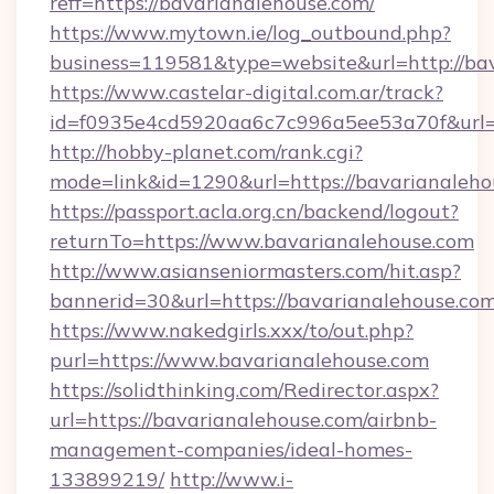
reff=https://bavarianalehouse.com/
https://www.mytown.ie/log_outbound.php?
business=119581&type=website&url=http://ba
https://www.castelar-digital.com.ar/track?
id=f0935e4cd5920aa6c7c996a5ee53a70f&url=h
http://hobby-planet.com/rank.cgi?
mode=link&id=1290&url=https://bavarianaleho
https://passport.acla.org.cn/backend/logout?
returnTo=https://www.bavarianalehouse.com
http://www.asianseniormasters.com/hit.asp?
bannerid=30&url=https://bavarianalehouse.co
https://www.nakedgirls.xxx/to/out.php?
purl=https://www.bavarianalehouse.com
https://solidthinking.com/Redirector.aspx?
url=https://bavarianalehouse.com/airbnb-
management-companies/ideal-homes-
133899219/
http://www.i-