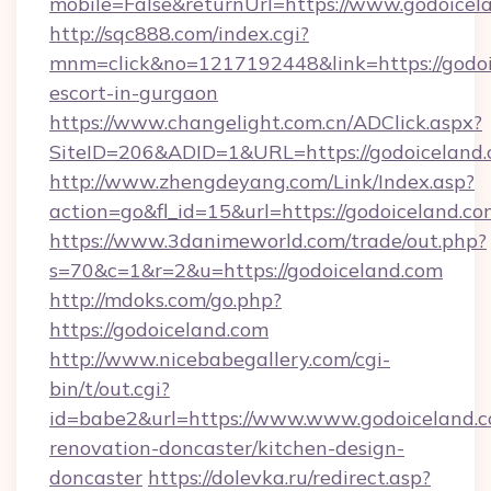
mobile=False&returnUrl=https://www.godoicel
http://sqc888.com/index.cgi?
mnm=click&no=1217192448&link=https://godoi
escort-in-gurgaon
https://www.changelight.com.cn/ADClick.aspx?
SiteID=206&ADID=1&URL=https://godoiceland.
http://www.zhengdeyang.com/Link/Index.asp?
action=go&fl_id=15&url=https://godoiceland.c
https://www.3danimeworld.com/trade/out.php?
s=70&c=1&r=2&u=https://godoiceland.com
http://mdoks.com/go.php?
https://godoiceland.com
http://www.nicebabegallery.com/cgi-
bin/t/out.cgi?
id=babe2&url=https://www.www.godoiceland.c
renovation-doncaster/kitchen-design-
doncaster
https://dolevka.ru/redirect.asp?