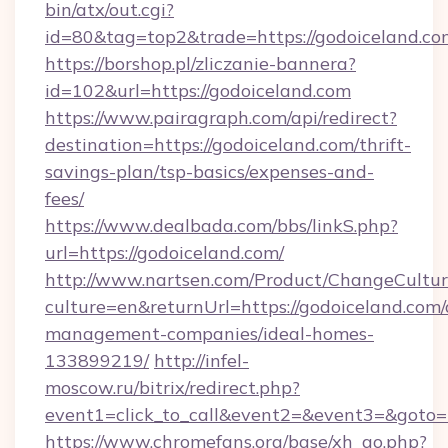
bin/atx/out.cgi?
id=80&tag=top2&trade=https://godoiceland.co
https://borshop.pl/zliczanie-bannera?
id=102&url=https://godoiceland.com
https://www.pairagraph.com/api/redirect?
destination=https://godoiceland.com/thrift-
savings-plan/tsp-basics/expenses-and-
fees/
https://www.dealbada.com/bbs/linkS.php?
url=https://godoiceland.com/
http://www.nartsen.com/Product/ChangeCultur
culture=en&returnUrl=https://godoiceland.com/
management-companies/ideal-homes-
133899219/
http://infel-
moscow.ru/bitrix/redirect.php?
event1=click_to_call&event2=&event3=&goto=
https://www.chromefans.org/base/xh_go.php?