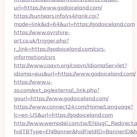
url=https://www.godoiceland.com/
https://suntears.info/ys4/rank.cgi?
mode=link&id=64&url=https://godoiceland.com
https://www.ayrshire-
art.co.uk/trigger.php?
r_link=https://godoiceland.com/csrs-
information/csrs
http://www.coavn.org/coavn/IdiomaServlet?
idioma=eus&url=https://www.godoiceland.com/
https://www.u-
zo.com/ext_pg/external_link.php?
gourl=https://www.godoiceland.com/
https://www.connect24.com/Home/Language?
lc=en-US&url=https://godoiceland.com
http://www.wemodel.com.tw/EN/ugC_Redirect.
hidTBType=ENBanner&hidFieldID=BannerID&hi