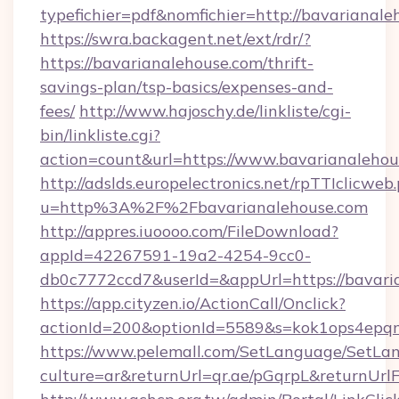
typefichier=pdf&nomfichier=http://bavarianal
https://swra.backagent.net/ext/rdr/?
https://bavarianalehouse.com/thrift-
savings-plan/tsp-basics/expenses-and-
fees/
http://www.hajoschy.de/linkliste/cgi-
bin/linkliste.cgi?
action=count&url=https://www.bavarianalehou
http://adslds.europelectronics.net/rpTTIclicweb
u=http%3A%2F%2Fbavarianalehouse.com
http://appres.iuoooo.com/FileDownload?
appId=42267591-19a2-4254-9cc0-
db0c7772ccd7&userId=&appUrl=https://bavari
https://app.cityzen.io/ActionCall/Onclick?
actionId=200&optionId=5589&s=kok1ops4epq
https://www.pelemall.com/SetLanguage/SetLa
culture=ar&returnUrl=qr.ae/pGqrpL&returnUrl