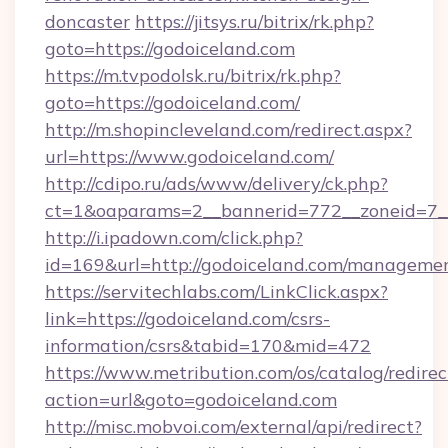
doncaster
https://jitsys.ru/bitrix/rk.php?
goto=https://godoiceland.com
https://m.tvpodolsk.ru/bitrix/rk.php?
goto=https://godoiceland.com/
http://m.shopincleveland.com/redirect.aspx?
url=https://www.godoiceland.com/
http://cdipo.ru/ads/www/delivery/ck.php?
ct=1&oaparams=2__bannerid=772__zoneid=7__
http://i.ipadown.com/click.php?
id=169&url=http://godoiceland.com/manageme
https://servitechlabs.com/LinkClick.aspx?
link=https://godoiceland.com/csrs-
information/csrs&tabid=170&mid=472
https://www.metribution.com/os/catalog/redirec
action=url&goto=godoiceland.com
http://misc.mobvoi.com/external/api/redirect?