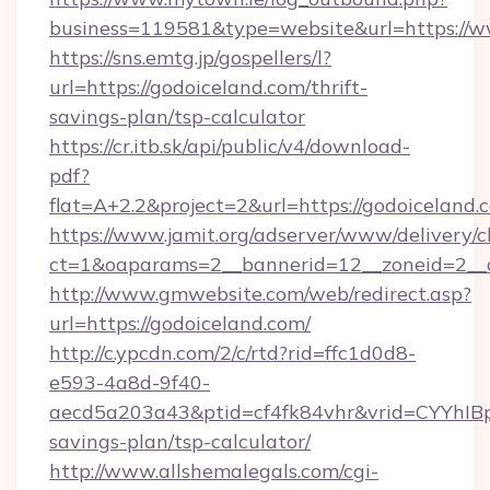
business=119581&type=website&url=https://w
https://sns.emtg.jp/gospellers/l?
url=https://godoiceland.com/thrift-
savings-plan/tsp-calculator
https://cr.itb.sk/api/public/v4/download-
pdf?
flat=A+2.2&project=2&url=https://godoiceland.
https://www.jamit.org/adserver/www/delivery/c
ct=1&oaparams=2__bannerid=12__zoneid=2_
http://www.gmwebsite.com/web/redirect.asp?
url=https://godoiceland.com/
http://c.ypcdn.com/2/c/rtd?rid=ffc1d0d8-
e593-4a8d-9f40-
aecd5a203a43&ptid=cf4fk84vhr&vrid=CYYhIBp
savings-plan/tsp-calculator/
http://www.allshemalegals.com/cgi-