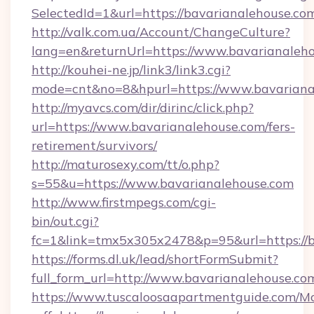
SelectedId=1&url=https://bavarianalehouse.co
http://valk.com.ua/Account/ChangeCulture?
lang=en&returnUrl=https://www.bavarianaleh
http://kouhei-ne.jp/link3/link3.cgi?
mode=cnt&no=8&hpurl=https://www.bavariana
http://myavcs.com/dir/dirinc/click.php?
url=https://www.bavarianalehouse.com/fers-
retirement/survivors/
http://maturosexy.com/tt/o.php?
s=55&u=https://www.bavarianalehouse.com
http://www.firstmpegs.com/cgi-
bin/out.cgi?
fc=1&link=tmx5x305x2478&p=95&url=https://b
https://forms.dl.uk/lead/shortFormSubmit?
full_form_url=http://www.bavarianalehouse.co
https://www.tuscaloosaapartmentguide.com/Mo