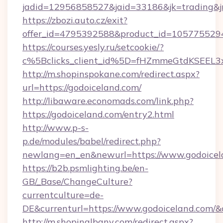
jadid=12956858527&jaid=33186&jk=trading&jm
https://zbozi.auto.cz/exit?
offer_id=4795392588&product_id=1057755294&
https://courses.yesly.ru/setcookie/?
c%5Bclicks_client_id%5D=fHZmmeGtdKSEE
http://m.shopinspokane.com/redirect.aspx?
url=https://godoiceland.com/
http://libaware.economads.com/link.php?
https://godoiceland.com/entry2.html
http://www.p-s-
p.de/modules/babel/redirect.php?
newlang=en_en&newurl=https://www.godoicel
https://b2b.psmlighting.be/en-
GB/_Base/ChangeCulture?
currentculture=de-
DE&currenturl=https://www.godoiceland.com/&cu
http://m.shopinalbany.com/redirect.aspx?