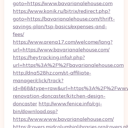
goto=https://www.bavarianalehouse.com
https://www.konik.ru/bitrix/redirect.php?
goto=https://bavarianalehouse.com/thrift-
savings-plan/tsp-basics/expenses-and-
fees/
https://www.arena17.com/welcome/lang?
url=https://www.bavarianalehouse.com/
https://heytracking.info/r.php?
url=https%3A%2F%2Fbavarianalehouse.com
http://dna528hz.com/st-affiliate-
manager/click/track?
id=868&type=raw&url=https%3A%2F%2Fwww.b
renovation-doncaster/kitchen-design-
doncaster
http://www.fenice.info/cgi-
bin/download.asp?
https://www.www.bavarianalehouse.com/
https://covers.midcolumbialibraries.org/covers.p