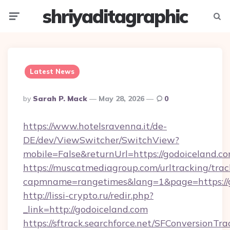
shriyaditagraphic
Menu
Searc
Latest News
Posted
By
Sarah P. Mack
May 28, 2026
0
By
https://www.hotelsravenna.it/de-
DE/dev/ViewSwitcher/SwitchView?
mobile=False&returnUrl=https://godoiceland.c
https://muscatmediagroup.com/urltracking/trac
capmname=rangetimes&lang=1&page=https://g
http://lissi-crypto.ru/redir.php?
_link=http://godoiceland.com
https://sftrack.searchforce.net/SFConversionTra