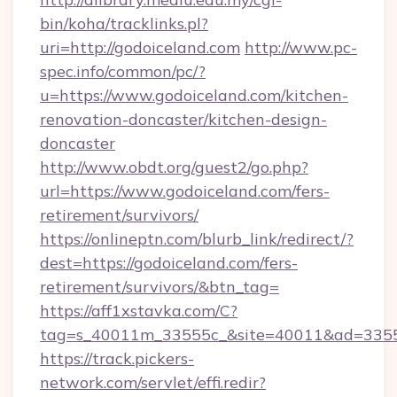
bin/koha/tracklinks.pl?
uri=http://godoiceland.com
http://www.pc-
spec.info/common/pc/?
u=https://www.godoiceland.com/kitchen-
renovation-doncaster/kitchen-design-
doncaster
http://www.obdt.org/guest2/go.php?
url=https://www.godoiceland.com/fers-
retirement/survivors/
https://onlineptn.com/blurb_link/redirect/?
dest=https://godoiceland.com/fers-
retirement/survivors/&btn_tag=
https://aff1xstavka.com/C?
tag=s_40011m_33555c_&site=40011&ad=33555&
https://track.pickers-
network.com/servlet/effi.redir?