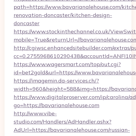
path=https://www.bavarianalehouse.com/kitch
renovation-doncaster/kitchen-design-
doncaster
https://www.stockinthechannel.co.uk/ViewSwi
mobile=True&returnUrl=//bavarianalehouse.co
http://cgiwsc.enhancedsitebuilder.com/extras/pu
cc=0.2755968610290438&accountId=ANFI10INXZ
https://www.wagersmart.com/top/out.cgi?
id=bet2gold&url=https://www.bavarianalehous
https://imagemin.da-services.ch/?
width=960&height=588&img=https://bavariana
https://www.digitalproserver.com/ip/carolina/ad
go=https://bavarianalehouse.com
http://www.vibe-
studio.com/Handlers/AdHandler.ashx?
AdUrl=https://bavarianalehouse.com/russian-