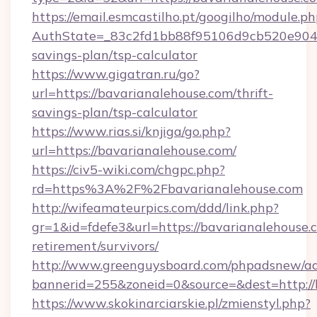
https://email.esmcastilho.pt/googilho/module.ph
AuthState=_83c2fd1bb88f95106d9cb520e9049cd
savings-plan/tsp-calculator
https://www.gigatran.ru/go?
url=https://bavarianalehouse.com/thrift-
savings-plan/tsp-calculator
https://www.rias.si/knjiga/go.php?
url=https://bavarianalehouse.com/
https://civ5-wiki.com/chgpc.php?
rd=https%3A%2F%2Fbavarianalehouse.com
http://wifeamateurpics.com/ddd/link.php?
gr=1&id=fdefe3&url=https://bavarianalehouse.c
retirement/survivors/
http://www.greenguysboard.com/phpadsnew/ad
bannerid=255&zoneid=0&source=&dest=http://
https://www.skokinarciarskie.pl/zmienstyl.php?