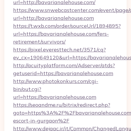
url=http://bavarianalehouse.com/
https://www.snwebcastcenter.com/event/page
url=http://bavarianalehouse.com
https://t.wxb.com/order/sourceUrl/1894895?
url=https://bavarianalehouse.com/fers-
retirement/survivors/
https://pixel.everesttech.net/3571/cq?
ev_cx=190649120&url=https://bavarianalehou
http://acuityplatform.com/Adserver/atds?
getuserid=https://bavarianalehouse.com
http://www.photokonkurs.com/cgi-
bin/out.cgi?
url=https://bavarianalehouse.com
https://seoandme.ru/bitrix/redirect.php?
goto=https%3A%2F%2Fbavarianalehouse.com/
escort-in-gurgaon%2F
http://www.dejaac.ir/it/Common/ChangedLang