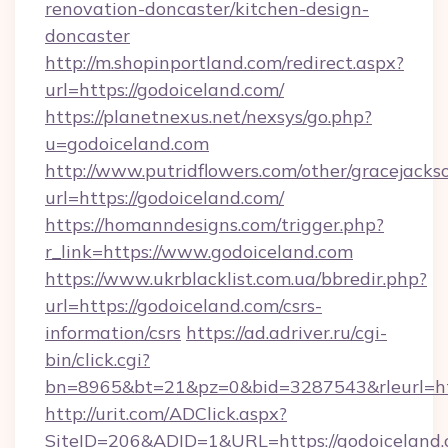
renovation-doncaster/kitchen-design-
doncaster
http://m.shopinportland.com/redirect.aspx?
url=https://godoiceland.com/
https://planetnexus.net/nexsys/go.php?
u=godoiceland.com
http://www.putridflowers.com/other/gracejacks
url=https://godoiceland.com/
https://homanndesigns.com/trigger.php?
r_link=https://www.godoiceland.com
https://www.ukrblacklist.com.ua/bbredir.php?
url=https://godoiceland.com/csrs-
information/csrs
https://ad.adriver.ru/cgi-
bin/click.cgi?
bn=8965&bt=21&pz=0&bid=3287543&rleurl=ht
http://urit.com/ADClick.aspx?
SiteID=206&ADID=1&URL=https://godoiceland.