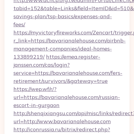
http://www.achcp.org.tw/admin/Portal/LinkClic
tabid=152&table=Links&field=ItemID&id=510&li
savings-plan/tsp-basics/expenses-and-
fees/
https://myvictoryfireworks.com/Zencart/trigger
r_link=https://bavarianalehouse.com/airbnb-
management-companies/ideal-homes-
133899219/
https://emea.register-
janssen.com/cas/login?
service=https://bavarianalehouse.com/fers-
retirement/survivors/&gateway=true
https://wep.wf/r/?
url=https://bavarianalehouse.com/russian-
escort-in-gurgaon
http://shenqixiangsu.com/api/misc/links/redirect
url=http://www.bavarianalehouse.com
http://iconrussia.ru/bitrix/redirect.php?