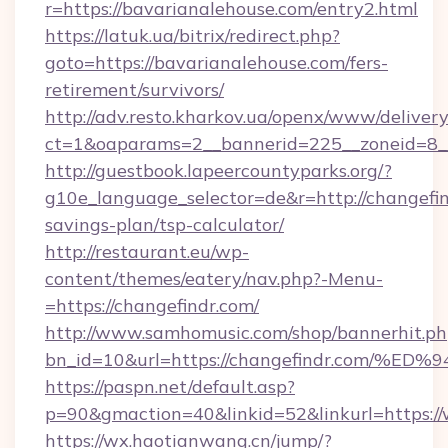
r=https://bavarianalehouse.com/entry2.html
https://latuk.ua/bitrix/redirect.php?
goto=https://bavarianalehouse.com/fers-
retirement/survivors/
http://adv.resto.kharkov.ua/openx/www/delivery
ct=1&oaparams=2__bannerid=225__zoneid=8__
http://guestbook.lapeercountyparks.org/?
g10e_language_selector=de&r=http://changefind
savings-plan/tsp-calculator/
http://restaurant.eu/wp-
content/themes/eatery/nav.php?-Menu-
=https://changefindr.com/
http://www.samhomusic.com/shop/bannerhit.ph
bn_id=10&url=https://changefindr.co
https://paspn.net/default.asp?
p=90&gmaction=40&linkid=52&linkurl=https:/
https://wx.haotianwang.cn/jump/?