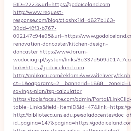
BID=2223&url=https://godoiceland.com
http://www.request-
response.com/blog/ct.ashx?id=d827b163-
39dd-48f3-b767-
002147c94e05&url=https://www.godoiceland.c
renovation-doncaster/kitchen-design-
doncaster
https://www.forum-
wodociagi.pl/system/links/3a337d509d017c7c
link=https://godoiceland.com
http://aplikacii.com/reklami/www/delivery/ck.ph
ct=1&oaparams=2__bannerid=1888__zoneid=137
savings-plan/tsp-calculator
https://tools.fpcsuite.com/admin/Portal/LinkClic
table=Links&field=ItemID&id=47&link=https://
http://biblioteca.uns.edu.pe/saladocentes/doc
id_pagina=147&pagina=https://godoiceland.co
https://www.mytown.ie/log_outbound.php?