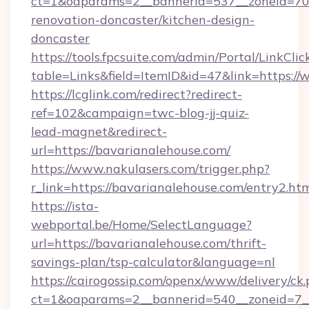
ct=1&oaparams=2__bannerid=537__zoneid=70_
renovation-doncaster/kitchen-design-
doncaster
https://tools.fpcsuite.com/admin/Portal/LinkClic
table=Links&field=ItemID&id=47&link=https:/
https://lcglink.com/redirect?redirect-
ref=102&campaign=twc-blog-jj-quiz-
lead-magnet&redirect-
url=https://bavarianalehouse.com/
https://www.nakulasers.com/trigger.php?
r_link=https://bavarianalehouse.com/entry2.ht
https://ista-
webportal.be/Home/SelectLanguage?
url=https://bavarianalehouse.com/thrift-
savings-plan/tsp-calculator&language=nl
https://cairogossip.com/openx/www/delivery/ck
ct=1&oaparams=2__bannerid=540__zoneid=7__