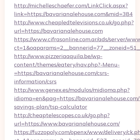
http://michelleschaefer.com/LinkClick.aspx?
link=https://bavarianalehouse.com&mid=384
http://www.cheapledtelevisions.co.uk/go.php?
url=https://bavarianalehouse.com
https://www.cifrasonline.com.ar/ads/server/www
ct=1&oaparams=2__bannerid=77__zoneid=51__
http://www.pizzeriaaquila.be/wp-
content/themes/eatery/nav.php?-Menu-
=https://bavarianalehouse.com/csrs-
information/csrs
http://www.genex.es/modulos/midioma.php?
idioma=en&pag=https://bavarianalehouse.com/t
savings-plan/tsp-calculator
http://cheaptelescopes.co.uk/go.php?
url=https://www.bavarianalehouse.com/
https://fuzzopoly.com/openx/www/delivery/ck.p