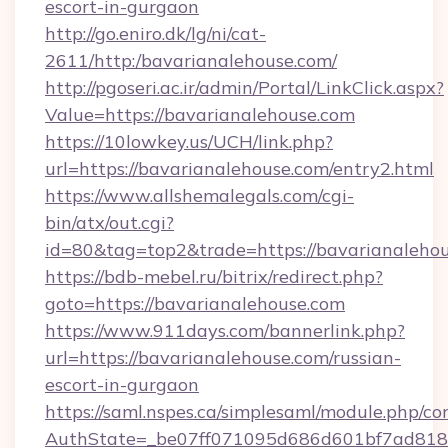
escort-in-gurgaon
http://go.eniro.dk/lg/ni/cat-
2611/http:/bavarianalehouse.com/
http://pgoseri.ac.ir/admin/Portal/LinkClick.aspx?
Value=https://bavarianalehouse.com
https://10lowkey.us/UCH/link.php?
url=https://bavarianalehouse.com/entry2.html
https://www.allshemalegals.com/cgi-
bin/atx/out.cgi?
id=80&tag=top2&trade=https://bavarianalehou
https://bdb-mebel.ru/bitrix/redirect.php?
goto=https://bavarianalehouse.com
https://www.911days.com/bannerlink.php?
url=https://bavarianalehouse.com/russian-
escort-in-gurgaon
https://saml.nspes.ca/simplesaml/module.php/co
AuthState=_be07ff071095d686d601bf7ad818a