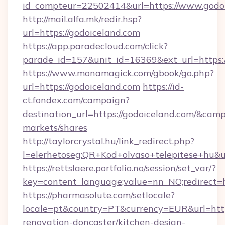
id_compteur=22502414&url=https://www.godoi
http://mail.alfa.mk/redir.hsp?
url=https://godoiceland.com
https://app.paradecloud.com/click?
parade_id=157&unit_id=16369&ext_url=https:/
https://www.monamagick.com/gbook/go.php?
url=https://godoiceland.com
https://id-
ct.fondex.com/campaign?
destination_url=https://godoiceland.com/&c
markets/shares
http://taylorcrystal.hu/link_redirect.php?
l=elerhetoseg:QR+Kod+olvaso+telepitese+hu&ur
https://rettslaere.portfolio.no/session/set_var/?
key=content_language;value=nn_NO;redirect=ht
https://pharmasolute.com/setlocale?
locale=pt&country=PT&currency=EUR&url=http
renovation-doncaster/kitchen-design-