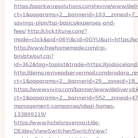
https://sparkwiresolutions.com/revive/www/deli
ct=1&oaparams=2__bannerid=103__zoneid=7__c
savings-plan/tsp-basics/expenses-and-
fees/
http://click.tjtune.com/?
mode=click&pid=06Yi&cid=0GYU&url=https://
http://www.freehomemade.com/cgi-
bin/atx/out.cgi?
id=362&tag=toplist&trade=https://godoiceland
http://demo.reviveadservermod.com/prodara_re
ct=1&oaparams=2__bannerid=29__zoneid=18__
https://www.viviro.com/banner/www/delivery/c
ct=1&oaparams=2__bannerid=552__zoneid=47_
management-companies/ideal-homes-
133899219/
https://www.hotelsravenna.it/de-
DE/dev/ViewSwitcher/SwitchView?