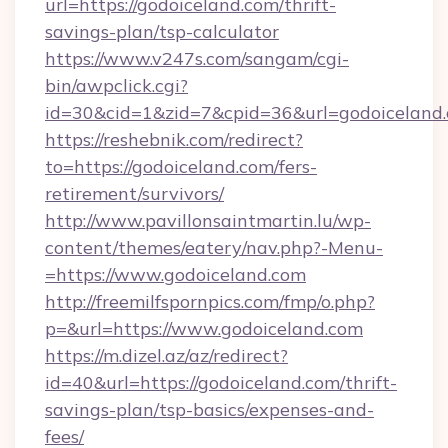
url=https://godoiceland.com/thrift-
savings-plan/tsp-calculator
https://www.v247s.com/sangam/cgi-
bin/awpclick.cgi?
id=30&cid=1&zid=7&cpid=36&url=godoiceland
https://reshebnik.com/redirect?
to=https://godoiceland.com/fers-
retirement/survivors/
http://www.pavillonsaintmartin.lu/wp-
content/themes/eatery/nav.php?-Menu-
=https://www.godoiceland.com
http://freemilfspornpics.com/fmp/o.php?
p=&url=https://www.godoiceland.com
https://m.dizel.az/az/redirect?
id=40&url=https://godoiceland.com/thrift-
savings-plan/tsp-basics/expenses-and-
fees/