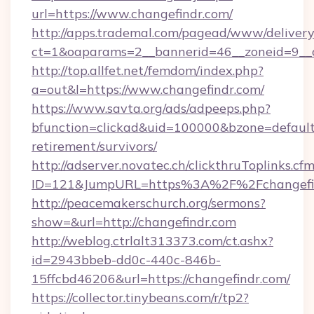
url=https://www.changefindr.com/
http://apps.trademal.com/pagead/www/delivery
ct=1&oaparams=2__bannerid=46__zoneid=9__c
http://top.allfet.net/femdom/index.php?
a=out&l=https://www.changefindr.com/
https://www.savta.org/ads/adpeeps.php?
bfunction=clickad&uid=100000&bzone=default
retirement/survivors/
http://adserver.novatec.ch/clickthruToplinks.cf
ID=121&JumpURL=https%3A%2F%2Fchangefi
http://peacemakerschurch.org/sermons?
show=&url=http://changefindr.com
http://weblog.ctrlalt313373.com/ct.ashx?
id=2943bbeb-dd0c-440c-846b-
15ffcbd46206&url=https://changefindr.com/
https://collector.tinybeans.com/r/tp2?