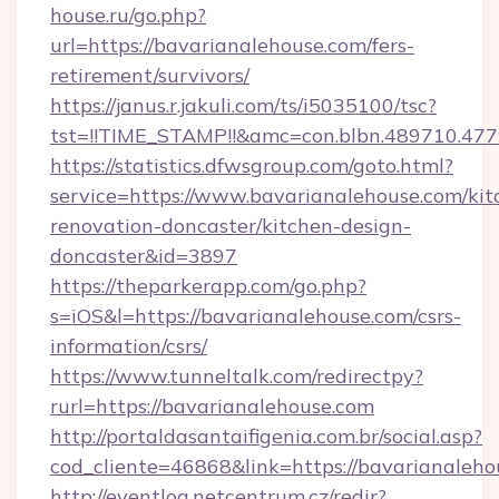
house.ru/go.php?
url=https://bavarianalehouse.com/fers-
retirement/survivors/
https://janus.r.jakuli.com/ts/i5035100/tsc?
tst=!!TIME_STAMP!!&amc=con.blbn.489710.47
https://statistics.dfwsgroup.com/goto.html?
service=https://www.bavarianalehouse.com/kit
renovation-doncaster/kitchen-design-
doncaster&id=3897
https://theparkerapp.com/go.php?
s=iOS&l=https://bavarianalehouse.com/csrs-
information/csrs/
https://www.tunneltalk.com/redirectpy?
rurl=https://bavarianalehouse.com
http://portaldasantaifigenia.com.br/social.asp?
cod_cliente=46868&link=https://bavarianaleho
http://eventlog.netcentrum.cz/redir?