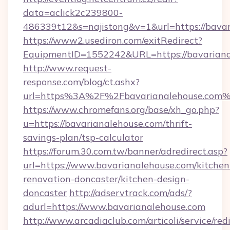
data=aclick2c239800-
486339t12&s=najistong&v=1&url=https://bava
https://www2.usediron.com/exitRedirect?
EquipmentID=1552242&URL=https://bavariana
http://www.request-
response.com/blog/ct.ashx?
url=https%3A%2F%2Fbavarianalehouse.com
https://www.chromefans.org/base/xh_go.php?
u=https://bavarianalehouse.com/thrift-
savings-plan/tsp-calculator
https://forum.30.com.tw/banner/adredirect.asp?
url=https://www.bavarianalehouse.com/kitchen
renovation-doncaster/kitchen-design-
doncaster
http://adservtrack.com/ads/?
adurl=https://www.bavarianalehouse.com
http://www.arcadiaclub.com/articoli/service/red