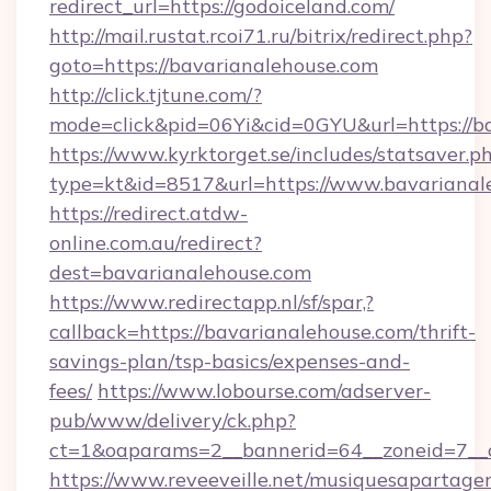
redirect_url=https://godoiceland.com/
http://mail.rustat.rcoi71.ru/bitrix/redirect.php?
goto=https://bavarianalehouse.com
http://click.tjtune.com/?
mode=click&pid=06Yi&cid=0GYU&url=https://b
https://www.kyrktorget.se/includes/statsaver.p
type=kt&id=8517&url=https://www.bavarianal
https://redirect.atdw-
online.com.au/redirect?
dest=bavarianalehouse.com
https://www.redirectapp.nl/sf/spar,?
callback=https://bavarianalehouse.com/thrift-
savings-plan/tsp-basics/expenses-and-
fees/
https://www.lobourse.com/adserver-
pub/www/delivery/ck.php?
ct=1&oaparams=2__bannerid=64__zoneid=7__c
https://www.reveeveille.net/musiquesapartager