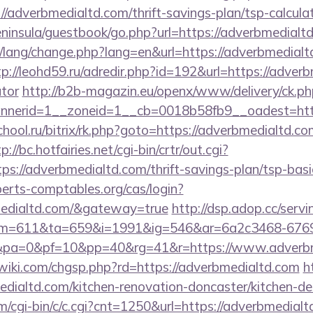
/adverbmedialtd.com/thrift-savings-plan/tsp-calcula
peninsula/guestbook/go.php?url=https://adverbmedialt
t/lang/change.php?lang=en&url=https://adverbmedialt
tp://leohd59.ru/adredir.php?id=192&url=https://adverb
ator
http://b2b-magazin.eu/openx/www/delivery/ck.ph
nerid=1__zoneid=1__cb=0018b58fb9__oadest=htt
chool.ru/bitrix/rk.php?goto=https://adverbmedialtd.co
p://bc.hotfairies.net/cgi-bin/crtr/out.cgi?
s://adverbmedialtd.com/thrift-savings-plan/tsp-basi
xperts-comptables.org/cas/login?
medialtd.com/&gateway=true
http://dsp.adop.cc/servi
=611&ta=659&i=1991&ig=546&ar=6a2c3468-6769
pa=0&pf=10&pp=40&rg=41&r=https://www.adverbm
iki.com/chgsp.php?rd=https://adverbmedialtd.com
h
dialtd.com/kitchen-renovation-doncaster/kitchen-de
m/cgi-bin/c/c.cgi?cnt=1250&url=https://adverbmedialt