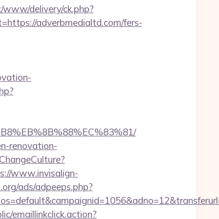
nx/www/delivery/ck.php?
tps://adverbmedialtd.com/fers-
vation-
php?
A8%B8%EB%8B%88%EC%83%81/
en-renovation-
ChangeCulture?
s://www.invisalign-
.org/ads/adpeeps.php?
s=default&campaignid=1056&adno=12&transferurl=
ic/emaillinkclick.action?