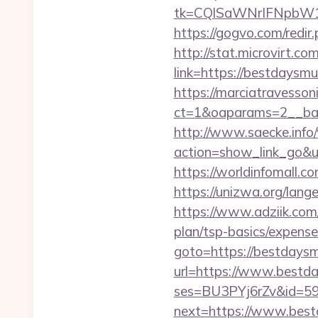
tk=CQlSaWNrIFNpbW1
https://gogvo.com/redir
http://stat.microvirt.c
link=https://bestdays
https://marciatravesson
ct=1&oaparams=2__ban
http://www.saecke.info/w
action=show_link_go&ur
https://worldinfomall.c
https://unizwa.org/lan
https://www.adziik.com
plan/tsp-basics/expense
goto=https://bestdays
url=https://www.bestd
ses=BU3PYj6rZv&id=59
next=https://www.best