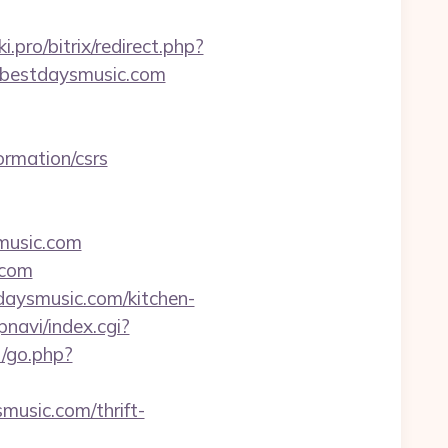
ki.pro/bitrix/redirect.php?
://bestdaysmusic.com
rmation/csrs
music.com
.com
daysmusic.com/kitchen-
pnavi/index.cgi?
/go.php?
music.com/thrift-