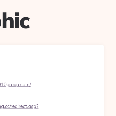
hic
9010group.com/
g.cc/redirect.asp?