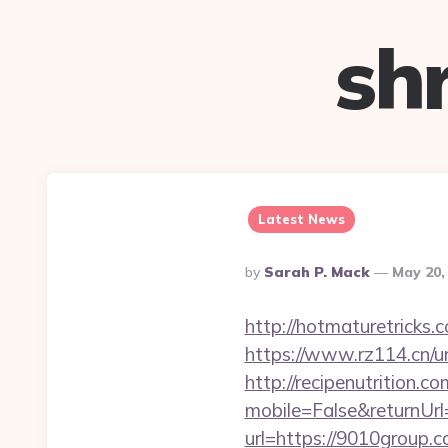
sh
Latest News
Posted
By
Sarah P. Mack
May 20,
By
http://hotmaturetricks.
https://www.rz114.cn/ur
http://recipenutrition
mobile=False&returnUr
url=https://9010group.c