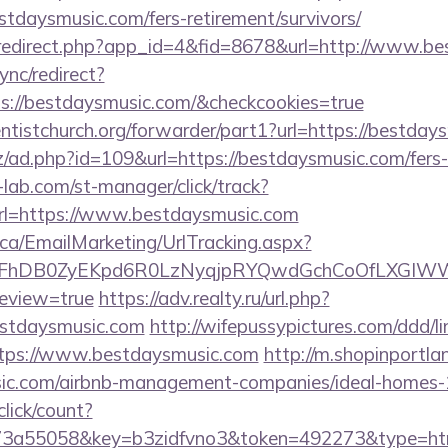
tdaysmusic.com/fers-retirement/survivors/
m/redirect.php?app_id=4&fid=8678&url=http://www.b
ync/redirect?
s://bestdaysmusic.com/&checkcookies=true
ventistchurch.org/forwarder/part1?url=https://bestda
/ad.php?id=109&url=https://bestdaysmusic.com/fers-r
lab.com/st-manager/click/track?
l=https://www.bestdaysmusic.com
.ca/EmailMarketing/UrlTracking.aspx?
lFhDB0ZyEKpd6R0LzNyqjpRYQwdGchCoOfLXGIWW6Y
review=true
https://adv.realty.ru/url.php?
estdaysmusic.com
http://wifepussypictures.com/ddd/li
tps://www.bestdaysmusic.com
http://m.shopinportla
usic.com/airbnb-management-companies/ideal-homes
lick/count?
3a55058&key=b3zidfvno3&token=492273&type=html&