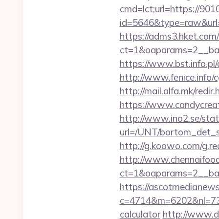
cmd=lct;url=https://90
id=5646&type=raw&url=h
https://adms3.hket.com
ct=1&oaparams=2__b
https://www.bst.info.pl
http://www.fenice.info/
http://mail.alfa.mk/red
https://www.candycreati
http://www.ino2.se/stat
url=/UNT/bortom_det_s
http://g.koowo.com/g.r
http://www.chennaifood
ct=1&oaparams=2__ban
https://ascotmedianews
c=4714&m=6202&nl=730&
calculator
http://www.d