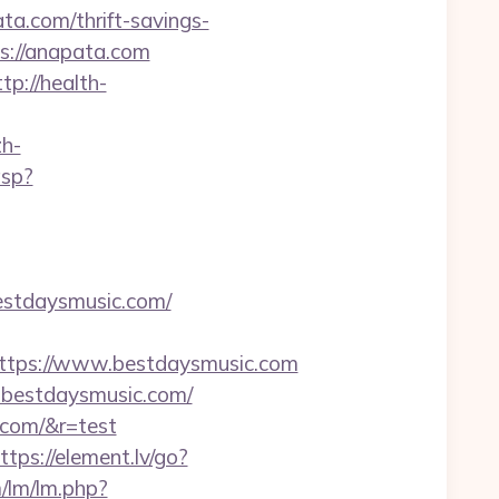
.com/thrift-savings-
ps://anapata.com
ttp://health-
h-
asp?
estdaysmusic.com/
tps://www.bestdaysmusic.com
w.bestdaysmusic.com/
.com/&r=test
ttps://element.lv/go?
/lm/lm.php?