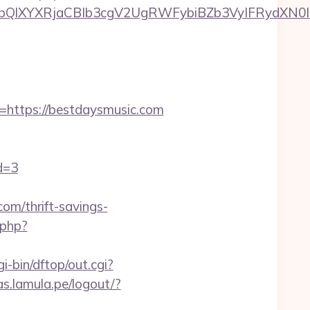
XYXRjaCBIb3cgV2UgRWFybiBZb3VyIFRydXN0IHd
ttps://bestdaysmusic.com
d=3
om/thrift-savings-
.php?
i-bin/dftop/out.cgi?
as.lamula.pe/logout/?