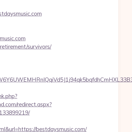
estdaysmusic.com
ysmusic.com
etirement/survivors/
6UWEMHRnIQqiVd5J1j94qk5bqfdhCmHXL33B3B8K46
nk.php?
nd.com/redirect.aspx?
-133899219/
url=https://bestdaysmusic.com/