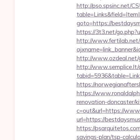
http://pso.spsinc.net/
table=Links&field=Item
goto=https://bestdaysm
https://3t3.net/go.php
http://www.fertilab.ne
ajxname=link_banner&id
http://www.ozdeal.net
http://www.semplice.lt/
tabid=5936&table=Link
https://norwegianafter
https://www.ronaldalph
renovation-doncaster/k
c=out&url=https://www
url=https://bestdaysmusi
https://psarquitetos.co
savings-plan/tsp-calcul