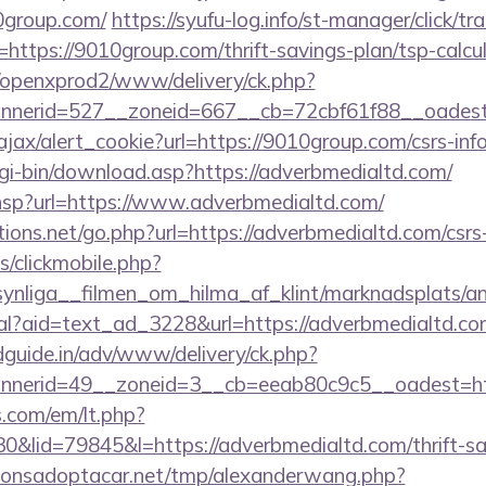
10group.com/
https://syufu-log.info/st-manager/click/tr
ttps://9010group.com/thrift-savings-plan/tsp-calcu
/openxprod2/www/delivery/ck.php?
annerid=527__zoneid=667__cb=72cbf61f88__oa
/ajax/alert_cookie?url=https://9010group.com/csrs-inf
cgi-bin/download.asp?https://adverbmedialtd.com/
ir.hsp?url=https://www.adverbmedialtd.com/
ons.net/go.php?url=https://adverbmedialtd.com/csrs-
s/clickmobile.php?
ynliga__filmen_om_hilma_af_klint/marknadsplats/a
eal?aid=text_ad_3228&url=https://adverbmedialtd.c
guide.in/adv/www/delivery/ck.php?
nerid=49__zoneid=3__cb=eeab80c9c5__oadest=htt
.com/em/lt.php?
lid=79845&l=https://adverbmedialtd.com/thrift-sav
onsadoptacar.net/tmp/alexanderwang.php?