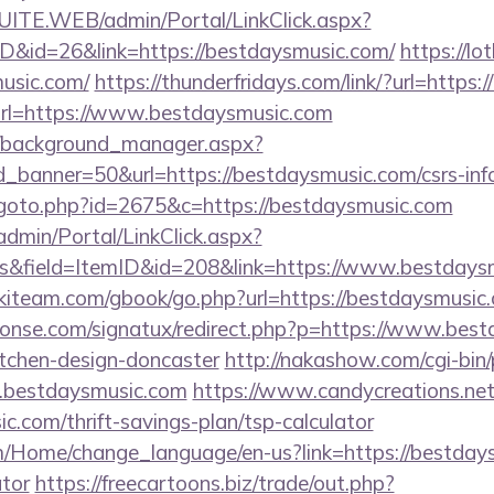
CSUITE.WEB/admin/Portal/LinkClick.aspx?
ID&id=26&link=https://bestdaysmusic.com/
https://lot
usic.com/
https://thunderfridays.com/link/?url=https
?url=https://www.bestdaysmusic.com
t/background_manager.aspx?
_banner=50&url=https://bestdaysmusic.com/csrs-info
/goto.php?id=2675&c=https://bestdaysmusic.com
admin/Portal/LinkClick.aspx?
s&field=ItemID&id=208&link=https://www.bestdays
skiteam.com/gbook/go.php?url=https://bestdaysmusic
onse.com/signatux/redirect.php?p=https://www.best
itchen-design-doncaster
http://nakashow.com/cgi-bin/
.bestdaysmusic.com
https://www.candycreations.net
c.com/thrift-savings-plan/tsp-calculator
m/Home/change_language/en-us?link=https://bestdays
ator
https://freecartoons.biz/trade/out.php?