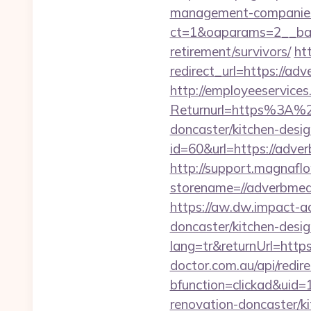
management-companies
ct=1&oaparams=2__ban
retirement/survivors/
ht
redirect_url=https://adv
http://employeeservices
Returnurl=https%3A%2F
doncaster/kitchen-desi
id=60&url=https://adver
http://support.magnafl
storename=//adve
https://aw.dw.impact-ad
doncaster/kitchen-desi
lang=tr&returnUrl=https
doctor.com.au/api/redi
bfunction=clickad&ui
renovation-doncaster/k