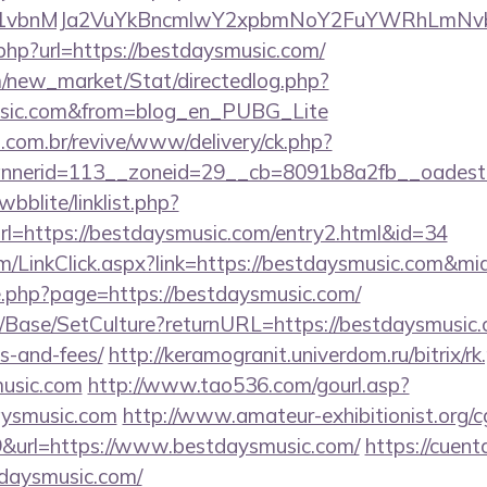
vbnMJa2VuYkBncmlwY2xpbmNoY2FuYWRhLmNvbQl
.php?url=https://bestdaysmusic.com/
om/new_market/Stat/directedlog.php?
music.com&from=blog_en_PUBG_Lite
i.com.br/revive/www/delivery/ck.php?
nerid=113__zoneid=29__cb=8091b8a2fb__oadest=h
bblite/linklist.php?
l=https://bestdaysmusic.com/entry2.html&id=34
om/LinkClick.aspx?link=https://bestdaysmusic.com&mi
ge.php?page=https://bestdaysmusic.com/
/Base/SetCulture?returnURL=https://bestdaysmusic.c
s-and-fees/
http://keramogranit.univerdom.ru/bitrix/rk
music.com
http://www.tao536.com/gourl.asp?
aysmusic.com
http://www.amateur-exhibitionist.org/cg
&url=https://www.bestdaysmusic.com/
https://cuent
daysmusic.com/