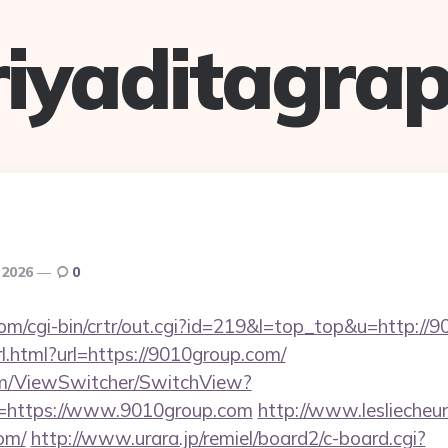
riyaditagrap
 2026
0
com/cgi-bin/crtr/out.cgi?id=219&l=top_top&u=http://
l.html?url=https://9010group.com/
.com/ViewSwitcher/SwitchView?
l=https://www.9010group.com
http://www.lesliecheun
om/
http://www.urara.jp/remiel/board2/c-board.cgi?