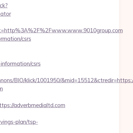
ack?
lator
dest=http%3A%2F%2Fwww.www.9010group.com
ormation/csrs
information/csrs
nnons/BIO/klick/1001950/&mid=15512&ctredir=https
om
ps://adverbmedialtd.com
ings-plan/tsp-