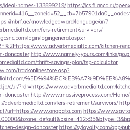
/ideal-homes-133899219/
https://ics.filanco.ru/ope
nerid=416__zoneid=52__cb=7b57901da0__oadest=ht
tps://mbrf.ae/knowledgeaward/language/ar/?
erbmedialtd.com/fers-retirement/survivors/
.gcsnc.com/login/logingeneral.aspx?
%2Fhttps://www.adverbmedialtd.com/kitchen-reno
gn-doncaster
http://www.namely-yours.com/links/go.
bmedialtd.com/thrift-savings-plan/tsp-calculator
ow.com/trackonlinestore.asp?
rbmedialtd.com/%ED%94%BC%EB%A7%9D%EB%
.jp/c/ur/?rdr=https://www.adverbmedialtd.com/kitch
gn-doncaster
http://www.massiveprocess.com/Home/
://adverbmedialtd.com/fers-retirement/survivors/
http
rect?url=https://www.anapata.com
https://www.savta
d=100000&bzone=default&bsize=412×95&btype=3&bpo
itchen-design-doncaster
https://syloyalty.com/opp/publ