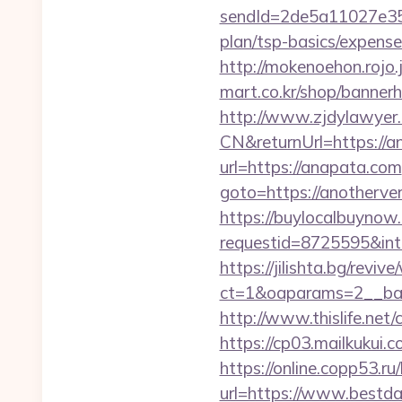
sendId=2de5a11027e35e
plan/tsp-basics/expense
http://mokenoehon.rojo.j
mart.co.kr/shop/banner
http://www.zjdylawyer
CN&returnUrl=https://a
url=https://anapata.com
goto=https://anotherve
https://buylocalbuynow.
requestid=8725595&int
https://jilishta.bg/revi
ct=1&oaparams=2__ban
http://www.thislife.net
https://cp03.mailkukui
https://online.copp53.r
url=https://www.bestd