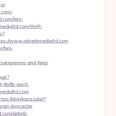
tor
d.com/
d.com/fers-
medialtd.com/thrift-
p?
ps://www.adverbmedialtd.com
m/fers-
cs/expenses-and-fees/
ng/c?
-4b8b-aac0-
edialtd.com
ttps://skavkaza.ru/url?
sign-doncaster
d.com/airbnb-