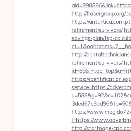
aid=998896&link=https:/
http://frasergroup.org/
https://antartica.com.p
retirement/survivors/
ht
savings-plan/tsp-calcul
ct=1&oaparams=2__ban
http://dentaltechnicians
retirement/survivors/
htt
id=89&l=top_top&u=http
https://identification.e
service=https://adverb
u=588&g=92&c=102&cm
3ded67c3ad96&tp=50&
https://www.megido72w
l=https://www.adverbme
http://startpage-cpa.co