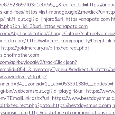
67523697f03a1e0c55__&redirectUrl=https://anapata
s-and-fees/
https://list-manage.agle2.me/click?u=htt
p/link/rl_out.cgi?id=linjara&url=https://anapata.com
h
hit.php?bn_id=3&url=https://anapata.com
.com/AbpLocalization/ChangeCulture?cultureName=z
napata.com/
http://wihomes.com/property/DeepLink.
https://goldmercury.ru/bitrix/redirect.php?
rsionofmother.com
com/api/buylocal/v2/trackClick.json?
ernalid=8541&inventoryType=u&redirectUrl=http://b
ve/www/delivery/ck.php?
nerid=34__zoneid=1__cb=0533d138f6__oadest=ht
/cgi-bin/webcams/out.cgi?id=playgirl&url=https://ww
.com/TEmailLink.ashx?url=https://www.bestdaysmusic
u/bitrix/redirect.php?goto=https://bestdaysmusic.com
h
aysmusic.com
http://postoffice.atcommunications.com