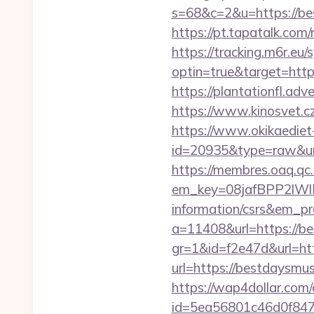
s=68&c=2&u=https://bes
https://pt.tapatalk.co
https://tracking.m6r.eu/s
optin=true&target=http
https://plantationfl.ad
https://www.kinosvet.cz
https://www.okikaediet-
id=20935&type=raw&ur
https://membres.oaq.qc
em_key=08jafBPP2lW
information/csrs&em_p
a=11408&url=https://b
gr=1&id=f2e47d&url=ht
url=https://bestdaysm
https://wap4dollar.com/c
id=5ea56801c46d0f847