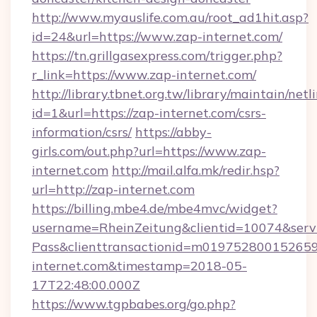
http://www.myauslife.com.au/root_ad1hit.asp?
id=24&url=https://www.zap-internet.com/
https://tn.grillgasexpress.com/trigger.php?
r_link=https://www.zap-internet.com/
http://library.tbnet.org.tw/library/maintain/netl
id=1&url=https://zap-internet.com/csrs-
information/csrs/
https://abby-
girls.com/out.php?url=https://www.zap-
internet.com
http://mail.alfa.mk/redir.hsp?
url=http://zap-internet.com
https://billing.mbe4.de/mbe4mvc/widget?
username=RheinZeitung&clientid=10074&serv
Pass&clienttransactionid=m019752800152659
internet.com&timestamp=2018-05-
17T22:48:00.000Z
https://www.tgpbabes.org/go.php?