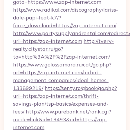
goto=https://www.zap-internet.com
http://www.radikal.com/discography/lariss-
dale-papi-feat-k7/?
force_download=https://zap-internet.com/
http://www.partysupplyandrental.com/redirect.
url=https://zap-internet.com
http://tverv-
realty.citystar.ru/go?
to=http%3A%2F%2Fzap-internet.com/
https://www.golossamara.ru/cat/go.php?
url=https://zap-internet.com/airbnb-
management-companies/ideal-homes-
133899219/
https://senty.ro/gbook/go.php?
url=https://zap-internet.com/thrift-
savings-plan/tsp-basics/expenses-and-
fees/
http://www.purebank.net/rank.cgi?
mode=link&id=13493&url=https://zap-
internet.com