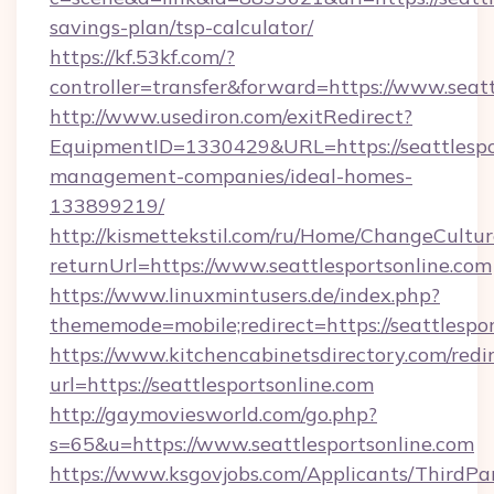
savings-plan/tsp-calculator/
https://kf.53kf.com/?
controller=transfer&forward=https://www.seatt
http://www.usediron.com/exitRedirect?
EquipmentID=1330429&URL=https://seattlespor
management-companies/ideal-homes-
133899219/
http://kismettekstil.com/ru/Home/ChangeCultur
returnUrl=https://www.seattlesportsonline.com
https://www.linuxmintusers.de/index.php?
thememode=mobile;redirect=https://seattlespor
https://www.kitchencabinetsdirectory.com/redir
url=https://seattlesportsonline.com
http://gaymoviesworld.com/go.php?
s=65&u=https://www.seattlesportsonline.com
https://www.ksgovjobs.com/Applicants/ThirdPa