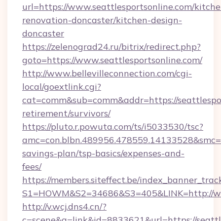
url=https://www.seattlesportsonline.com/kitche
renovation-doncaster/kitchen-design-
doncaster
https://zelenograd24.ru/bitrix/redirect.php?
goto=https://www.seattlesportsonline.com/
http://www.bellevilleconnection.com/cgi-
local/goextlink.cgi?
cat=comm&sub=comm&addr=https://seattlesport
retirement/survivors/
https://pluto.r.powuta.com/ts/i5033530/tsc?
amc=con.blbn.489956.478559.14133528&smc=Gr
savings-plan/tsp-basics/expenses-and-
fees/
https://members.siteffect.be/index_banner_trac
S1=HOWM&S2=34686&S3=405&LINK=http://www
http://v.wcj.dns4.cn/?
c=scene&a=link&id=8833621&url=https://seattle