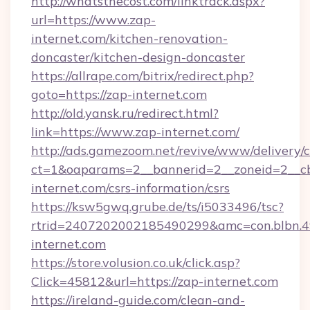
http://whatsthecost.com/linktrack.aspx?
url=https://www.zap-
internet.com/kitchen-renovation-
doncaster/kitchen-design-doncaster
https://allrape.com/bitrix/redirect.php?
goto=https://zap-internet.com
http://old.yansk.ru/redirect.html?
link=https://www.zap-internet.com/
http://ads.gamezoom.net/revive/www/delivery/
ct=1&oaparams=2__bannerid=2__zoneid=2__cb
internet.com/csrs-information/csrs
https://ksw5gwq.grube.de/ts/i5033496/tsc?
rtrid=2407202002185490299&amc=con.blbn.
internet.com
https://store.volusion.co.uk/click.asp?
Click=45812&url=https://zap-internet.com
https://ireland-guide.com/clean-and-