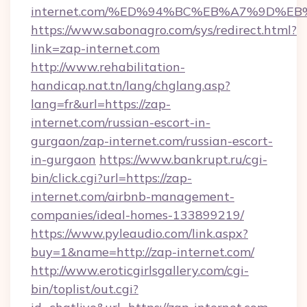
internet.com/%ED%94%BC%EB%A7%9D%E
https://www.sabonagro.com/sys/redirect.html?
link=zap-internet.com
http://www.rehabilitation-
handicap.nat.tn/lang/chglang.asp?
lang=fr&url=https://zap-
internet.com/russian-escort-in-
gurgaon/zap-internet.com/russian-escort-
in-gurgaon
https://www.bankrupt.ru/cgi-
bin/click.cgi?url=https://zap-
internet.com/airbnb-management-
companies/ideal-homes-133899219/
https://www.pyleaudio.com/link.aspx?
buy=1&name=http://zap-internet.com/
http://www.eroticgirlsgallery.com/cgi-
bin/toplist/out.cgi?