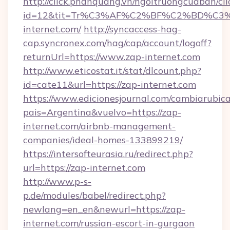
http://click.phanquang.vn/ngoitruongcuaban/cli
id=12&tit=Tr%C3%AF%C2%BF%C2%BD%C
internet.com/
http://syncaccess-hag-
cap.syncronex.com/hag/cap/account/logoff?
returnUrl=https://www.zap-internet.com
http://www.eticostat.it/stat/dlcount.php?
id=cate11&url=https://zap-internet.com
https://www.edicionesjournal.com/cambiarubica
pais=Argentina&vuelvo=https://zap-
internet.com/airbnb-management-
companies/ideal-homes-133899219/
https://intersofteurasia.ru/redirect.php?
url=https://zap-internet.com
http://www.p-s-
p.de/modules/babel/redirect.php?
newlang=en_en&newurl=https://zap-
internet.com/russian-escort-in-gurgaon