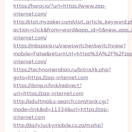
https://haraj.io/?url=https://www.zap-
internet.com/
http://stat.myzaker.com/stat_article_keyword.p
action=click&from=word&app_id=0&new_app_i
internet.com/
https://mbspare.ru/viewswitcher/switchview?
mobile=False&returnUrl=https%3A%2F%2Fza
internet.com/
https://technomeridian.ru/bitrix/rk.php?
goto=https://zap-internet.com
https://ibmp.ir/link/redirect?
url=https://zap-internet.com
http://adultmob.s-search.com/rank.cgi?
mode=link&id=11334&url=https://zap-
internet.com
http://daily.luckymobile.co.za/m.php?