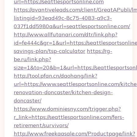
url=https://seattlesportsonline.com
https://avantiveleads.com/client/GreatAPubli/lm
listingid=93ead49c-8c75-4083-a9c3-
037f1dd5980a&url=seattlesportsonline.com/
http://www.allfutanari.com/dtr/link.php?
id=fe444c&gr=1&url=https://seattlesportsonline
savings-plan/tsp-calculator
https://rg-
be.ru/link.php?
size=1&to=20&b=1&url=https://seattlesportsonl
http://tool.pfan.cn/daohang/link?
url=https://www.seattlesportsonline.com/kitche
renovation-doncaster/kitchen-design-
doncaster/
https://www.dominiesny.com/trigger.php?
r_link=https://seattlesportsonline.com/fers-
retirement/survivors/
http://www.freekaasale.com/Productpage/link?