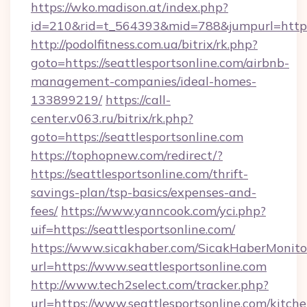
https://wko.madison.at/index.php?
id=210&rid=t_564393&mid=788&jumpurl=http://
http://podolfitness.com.ua/bitrix/rk.php?
goto=https://seattlesportsonline.com/airbnb-
management-companies/ideal-homes-
133899219/
https://call-
center.v063.ru/bitrix/rk.php?
goto=https://seattlesportsonline.com
https://tophopnew.com/redirect/?
https://seattlesportsonline.com/thrift-
savings-plan/tsp-basics/expenses-and-
fees/
https://www.yanncook.com/yci.php?
uif=https://seattlesportsonline.com/
https://www.sicakhaber.com/SicakHaberMonito
url=https://www.seattlesportsonline.com
http://www.tech2select.com/tracker.php?
url=https://www.seattlesportsonline.com/kitche