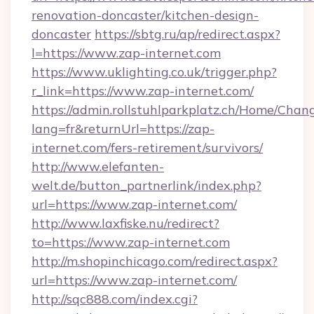
renovation-doncaster/kitchen-design-
doncaster
https://sbtg.ru/ap/redirect.aspx?
l=https://www.zap-internet.com
https://www.uklighting.co.uk/trigger.php?
r_link=https://www.zap-internet.com/
https://admin.rollstuhlparkplatz.ch/Home/Chan
lang=fr&returnUrl=https://zap-
internet.com/fers-retirement/survivors/
http://www.elefanten-
welt.de/button_partnerlink/index.php?
url=https://www.zap-internet.com/
http://www.laxfiske.nu/redirect?
to=https://www.zap-internet.com
http://m.shopinchicago.com/redirect.aspx?
url=https://www.zap-internet.com/
http://sqc888.com/index.cgi?