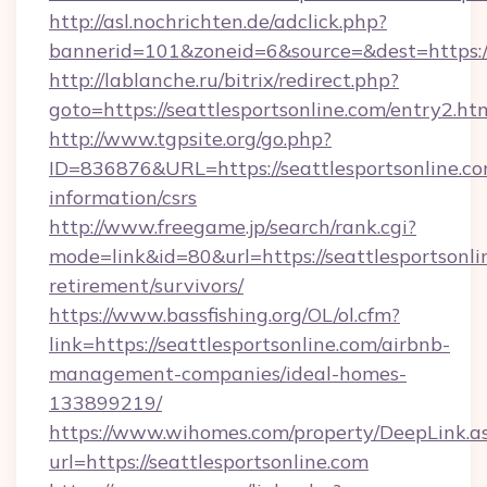
http://asl.nochrichten.de/adclick.php?
bannerid=101&zoneid=6&source=&dest=https:/
http://lablanche.ru/bitrix/redirect.php?
goto=https://seattlesportsonline.com/entry2.ht
http://www.tgpsite.org/go.php?
ID=836876&URL=https://seattlesportsonline.co
information/csrs
http://www.freegame.jp/search/rank.cgi?
mode=link&id=80&url=https://seattlesportsonlin
retirement/survivors/
https://www.bassfishing.org/OL/ol.cfm?
link=https://seattlesportsonline.com/airbnb-
management-companies/ideal-homes-
133899219/
https://www.wihomes.com/property/DeepLink.a
url=https://seattlesportsonline.com