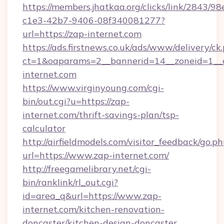
https://members.jhatkaa.org/clicks/link/2843/9
c1e3-42b7-9406-08f340081277?
url=https://zap-internet.com
https://ads.firstnews.co.uk/ads/www/delivery/ck
ct=1&oaparams=2__bannerid=14__zoneid=1__c
internet.com
https://www.virginyoung.com/cgi-
bin/out.cgi?u=https://zap-
internet.com/thrift-savings-plan/tsp-
calculator
http://airfieldmodels.com/visitor_feedback/go.p
url=https://www.zap-internet.com/
http://freegamelibrary.net/cgi-
bin/ranklink/rl_out.cgi?
id=area_q&url=https://www.zap-
internet.com/kitchen-renovation-
doncaster/kitchen-design-doncaster