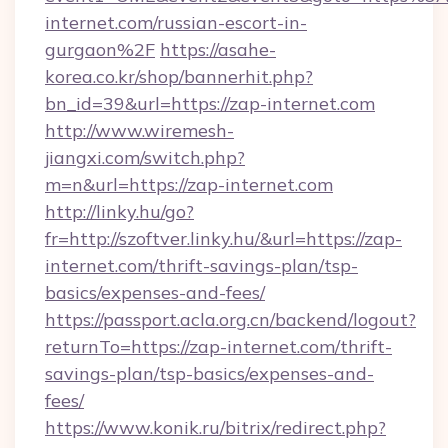
internet.com/russian-escort-in-
gurgaon%2F
https://asahe-
korea.co.kr/shop/bannerhit.php?
bn_id=39&url=https://zap-internet.com
http://www.wiremesh-
jiangxi.com/switch.php?
m=n&url=https://zap-internet.com
http://linky.hu/go?
fr=http://szoftver.linky.hu/&url=https://zap-
internet.com/thrift-savings-plan/tsp-
basics/expenses-and-fees/
https://passport.acla.org.cn/backend/logout?
returnTo=https://zap-internet.com/thrift-
savings-plan/tsp-basics/expenses-and-
fees/
https://www.konik.ru/bitrix/redirect.php?