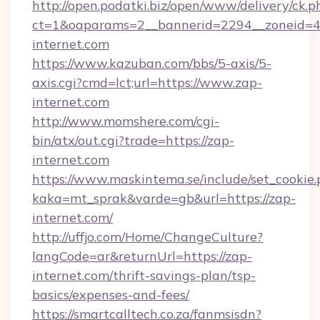
http://open.podatki.biz/open/www/delivery/ck.p
ct=1&oaparams=2__bannerid=2294__zoneid=4
internet.com
https://www.kazuban.com/bbs/5-axis/5-
axis.cgi?cmd=lct;url=https://www.zap-
internet.com
http://www.momshere.com/cgi-
bin/atx/out.cgi?trade=https://zap-
internet.com
https://www.maskintema.se/include/set_cookie
kaka=mt_sprak&varde=gb&url=https://zap-
internet.com/
http://uffjo.com/Home/ChangeCulture?
langCode=ar&returnUrl=https://zap-
internet.com/thrift-savings-plan/tsp-
basics/expenses-and-fees/
https://smartcalltech.co.za/fanmsisdn?