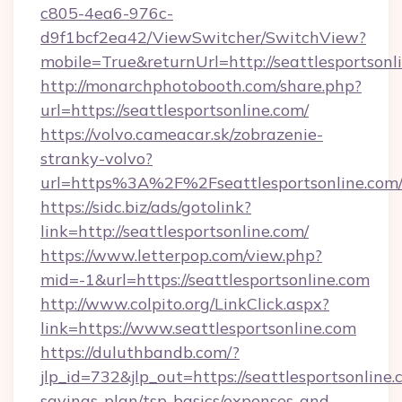
c805-4ea6-976c-
d9f1bcf2ea42/ViewSwitcher/SwitchView?
mobile=True&returnUrl=http://seattlesportsonl
http://monarchphotobooth.com/share.php?
url=https://seattlesportsonline.com/
https://volvo.cameacar.sk/zobrazenie-
stranky-volvo?
url=https%3A%2F%2Fseattlesportsonline.com
https://sidc.biz/ads/gotolink?
link=http://seattlesportsonline.com/
https://www.letterpop.com/view.php?
mid=-1&url=https://seattlesportsonline.com
http://www.colpito.org/LinkClick.aspx?
link=https://www.seattlesportsonline.com
https://duluthbandb.com/?
jlp_id=732&jlp_out=https://seattlesportsonline.
savings-plan/tsp-basics/expenses-and-