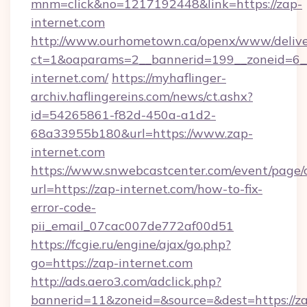
mnm=click&no=1217192448&link=https://zap-
internet.com
http://www.ourhometown.ca/openx/www/delive
ct=1&oaparams=2__bannerid=199__zoneid=6__
internet.com/
https://myhaflinger-
archiv.haflingereins.com/news/ct.ashx?
id=54265861-f82d-450a-a1d2-
68a33955b180&url=https://www.zap-
internet.com
https://www.snwebcastcenter.com/event/page
url=https://zap-internet.com/how-to-fix-
error-code-
pii_email_07cac007de772af00d51
https://fcgie.ru/engine/ajax/go.php?
go=https://zap-internet.com
http://ads.aero3.com/adclick.php?
bannerid=11&zoneid=&source=&dest=https://z