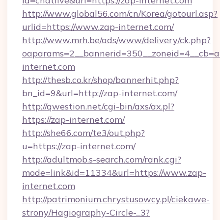
id=chatlive&url=https://zap-internet.com
http://www.global56.com/cn/Korea/gotourl.asp?
urlid=https://www.zap-internet.com/
http://www.mrh.be/ads/www/delivery/ck.php?
oaparams=2__bannerid=350__zoneid=4__cb=a1
internet.com
http://thesb.co.kr/shop/bannerhit.php?
bn_id=9&url=http://zap-internet.com/
http://qwestion.net/cgi-bin/axs/ax.pl?
https://zap-internet.com/
http://she66.com/te3/out.php?
u=https://zap-internet.com/
http://adultmob.s-search.com/rank.cgi?
mode=link&id=11334&url=https://www.zap-
internet.com
http://patrimonium.chrystusowcy.pl/ciekawe-
strony/Hagiography-Circle-_3?