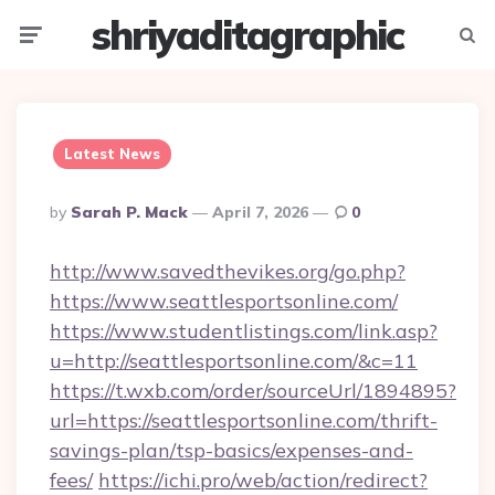
shriyaditagraphic
Menu
Searc
Latest News
Posted
By
Sarah P. Mack
April 7, 2026
0
By
http://www.savedthevikes.org/go.php?
https://www.seattlesportsonline.com/
https://www.studentlistings.com/link.asp?
u=http://seattlesportsonline.com/&c=11
https://t.wxb.com/order/sourceUrl/1894895?
url=https://seattlesportsonline.com/thrift-
savings-plan/tsp-basics/expenses-and-
fees/
https://ichi.pro/web/action/redirect?