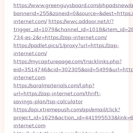
https://www.greenguysboard.com/phpadsnew/a
bannerid=255&zoneid=0&source=&dest=https:/
internet.com/
https://wwc.addoor.net/r/?
trigger_id=1079&channel_id=1018&item_id=2
734-es-2&r=https://zap-internet.com/
https://padlet.pics/1/proxy?url=https://zap-
internet.com/
https://mycapturepage.com/tracklinks.php?
eid=3514746&cid=302305&aid=5499&url=http
internet.com
https://saralmaterials.com/l.php?
url=https://zap-internet.com/thrift-
savings-plan/tsp-calculator
https://api.xtremepush.com/api/email/click?
project_id=1629&action_id=441995533&link=6
internet.com