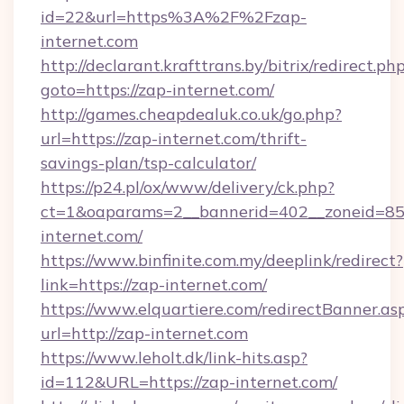
id=22&url=https%3A%2F%2Fzap-
internet.com
http://declarant.krafttrans.by/bitrix/redirect.ph
goto=https://zap-internet.com/
http://games.cheapdealuk.co.uk/go.php?
url=https://zap-internet.com/thrift-
savings-plan/tsp-calculator/
https://p24.pl/ox/www/delivery/ck.php?
ct=1&oaparams=2__bannerid=402__zoneid=85_
internet.com/
https://www.binfinite.com.my/deeplink/redirect?
link=https://zap-internet.com/
https://www.elquartiere.com/redirectBanner.as
url=http://zap-internet.com
https://www.leholt.dk/link-hits.asp?
id=112&URL=https://zap-internet.com/