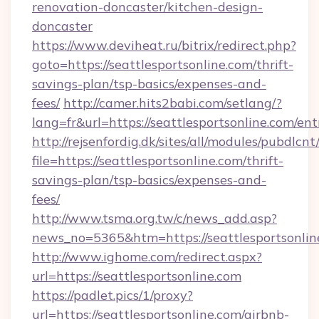
renovation-doncaster/kitchen-design-
doncaster
https://www.deviheat.ru/bitrix/redirect.php?
goto=https://seattlesportsonline.com/thrift-
savings-plan/tsp-basics/expenses-and-
fees/
http://camer.hits2babi.com/setlang/?
lang=fr&url=https://seattlesportsonline.com/en
http://rejsenfordig.dk/sites/all/modules/pubdlcn
file=https://seattlesportsonline.com/thrift-
savings-plan/tsp-basics/expenses-and-
fees/
http://www.tsma.org.tw/c/news_add.asp?
news_no=5365&htm=https://seattlesportsonlin
http://www.ighome.com/redirect.aspx?
url=https://seattlesportsonline.com
https://padlet.pics/1/proxy?
url=https://seattlesportsonline.com/airbnb-