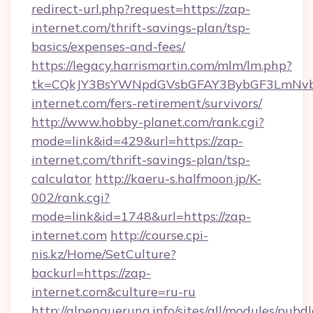
redirect-url.php?request=https://zap-
internet.com/thrift-savings-plan/tsp-
basics/expenses-and-fees/
https://legacy.harrismartin.com/mlm/lm.php?
tk=CQkJY3BsYWNpdGVsbGFAY3BybGF3LmNvbQ
internet.com/fers-retirement/survivors/
http://www.hobby-planet.com/rank.cgi?
mode=link&id=429&url=https://zap-
internet.com/thrift-savings-plan/tsp-
calculator
http://kaeru-s.halfmoon.jp/K-
002/rank.cgi?
mode=link&id=1748&url=https://zap-
internet.com
http://course.cpi-
nis.kz/Home/SetCulture?
backurl=https://zap-
internet.com&culture=ru-ru
http://alpenquerung.info/sites/all/modules/pubd