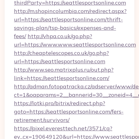
thirdParty=https://seattlesportsonline.com
http://m.shopincolumbia.com/redirect.aspx?
url=https://seattlesportsonline.com/thrift-
savings-plan/tsp-basics/expenses-and-
fees/
http://vhpa.co.uk/go.php?
url=https://www.www.seattlesportsonline.com
http://cheaptelescopes.co.uk/go.php?
url=https://seattlesportsonline.com
http://www.seo.matrixplus.ru/out.php?
link=https://seattlesportsonline.com/
http://adman.fotopatracka.cz/adserver/www/del
ct=1&oaparams=2__bannerid=30__zoneid=4__cb
https://lotki.pro/bitrix/redirect.php?
goto=https://seattlesportsonline.com/fers-
retirement/survivors/
https://pixel.everesttech.net/3571/cq?
ev_cx=190649120&url=https://www.seattlespor