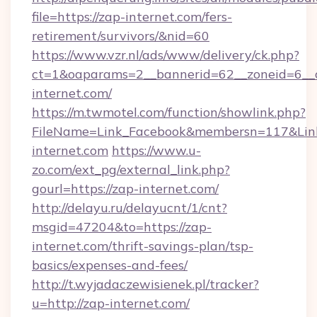
file=https://zap-internet.com/fers-
retirement/survivors/&nid=60
https://www.vzr.nl/ads/www/delivery/ck.php?
ct=1&oaparams=2__bannerid=62__zoneid=6__c
internet.com/
https://m.twmotel.com/function/showlink.php?
FileName=Link_Facebook&membersn=117&Link=
internet.com
https://www.u-
zo.com/ext_pg/external_link.php?
gourl=https://zap-internet.com/
http://delayu.ru/delayucnt/1/cnt?
msgid=47204&to=https://zap-
internet.com/thrift-savings-plan/tsp-
basics/expenses-and-fees/
http://t.wyjadaczewisienek.pl/tracker?
u=http://zap-internet.com/