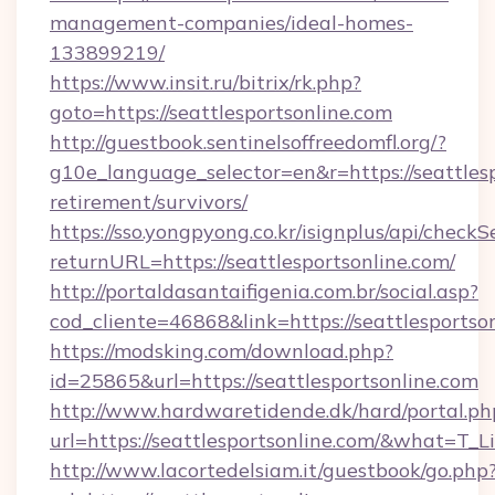
management-companies/ideal-homes-
133899219/
https://www.insit.ru/bitrix/rk.php?
goto=https://seattlesportsonline.com
http://guestbook.sentinelsoffreedomfl.org/?
g10e_language_selector=en&r=https://seattlesp
retirement/survivors/
https://sso.yongpyong.co.kr/isignplus/api/checkSe
returnURL=https://seattlesportsonline.com/
http://portaldasantaifigenia.com.br/social.asp?
cod_cliente=46868&link=https://seattlesportso
https://modsking.com/download.php?
id=25865&url=https://seattlesportsonline.com
http://www.hardwaretidende.dk/hard/portal.ph
url=https://seattlesportsonline.com/&what=T_
http://www.lacortedelsiam.it/guestbook/go.php