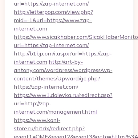
url=https://zap-internet.com/
http://letterpop.com/view.php?
mid=-1&url=https://www.zap-
internet.com
https://www.sicakhaber.com/SicakHaberMonito
url=https://zap-internet.com/
http://b1bj.com/r.aspx?url=https://zap-
internet.com
http://art-by-
antony.com/wordpress/wordpress/wp-
content/themes/Upward/go.php?
https://zap-internet.com/
https://www1.dolevka.ru/redirect.asp?
url=http://zap-
internet.com/management.html
https://www.koni-
store.ru/bitrix/redirect.php?
event1=OME&event2&event3&goto=https%3