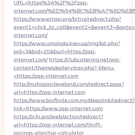
URL=https%3A%2F%2Fzap-
internet.com/%ED%94%BC%EB%A7%9D%E
https://www.estaxi.org/bitrix/redirect.php?
event1=click_to_call&event2=&event3=&goto=h
internet.com/
https://www.umoloda.kiev.ua/img/b/c.php?
pid=3&bid=20&burl=https://zap-
internet.com/
https://clubcatering.net/wp-
content/themes/eatery/nav.php?-Menu-
=https://zap-internet.com
http://m.shopincleveland.com/redirect.aspx?
url=https://zap-internet.com
https://www.binfinite.com.my/deeplink/redirect?
link=https://www.zap-internet.com
https://ichi.pro/web/action/redirect?
url=https://zap-internet.com/thrift-
savings-plan/tsp-calculator