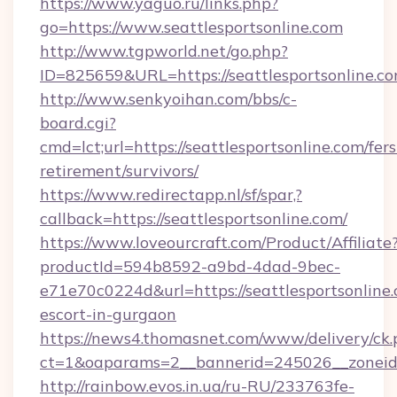
https://www.yaguo.ru/links.php?
go=https://www.seattlesportsonline.com
http://www.tgpworld.net/go.php?
ID=825659&URL=https://seattlesportsonline.co
http://www.senkyoihan.com/bbs/c-
board.cgi?
cmd=lct;url=https://seattlesportsonline.com/fers
retirement/survivors/
https://www.redirectapp.nl/sf/spar,?
callback=https://seattlesportsonline.com/
https://www.loveourcraft.com/Product/Affiliate
productId=594b8592-a9bd-4dad-9bec-
e71e70c0224d&url=https://seattlesportsonline.
escort-in-gurgaon
https://news4.thomasnet.com/www/delivery/ck.
ct=1&oaparams=2__bannerid=245026__zoneid=0
http://rainbow.evos.in.ua/ru-RU/233763fe-