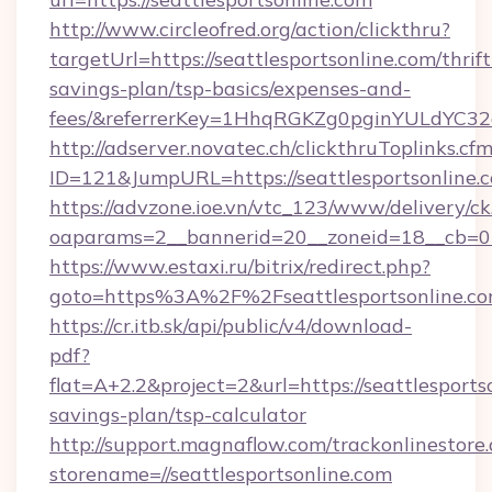
http://www.circleofred.org/action/clickthru?
targetUrl=https://seattlesportsonline.com/thrift
savings-plan/tsp-basics/expenses-and-
fees/&referrerKey=1HhqRGKZg0pginYULdYC32a
http://adserver.novatec.ch/clickthruToplinks.cf
ID=121&JumpURL=https://seattlesportsonline.
https://advzone.ioe.vn/vtc_123/www/delivery/ck
oaparams=2__bannerid=20__zoneid=18__cb=011
https://www.estaxi.ru/bitrix/redirect.php?
goto=https%3A%2F%2Fseattlesportson
https://cr.itb.sk/api/public/v4/download-
pdf?
flat=A+2.2&project=2&url=https://seattlesportso
savings-plan/tsp-calculator
http://support.magnaflow.com/trackonlinestore.
storename=//seattlesportsonline.com