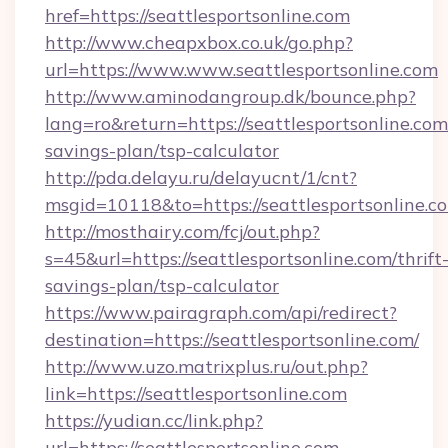
href=https://seattlesportsonline.com
http://www.cheapxbox.co.uk/go.php?
url=https://www.www.seattlesportsonline.com
http://www.aminodangroup.dk/bounce.php?
lang=ro&return=https://seattlesportsonline.com/
savings-plan/tsp-calculator
http://pda.delayu.ru/delayucnt/1/cnt?
msgid=10118&to=https://seattlesportsonline.c
http://mosthairy.com/fcj/out.php?
s=45&url=https://seattlesportsonline.com/thrift
savings-plan/tsp-calculator
https://www.pairagraph.com/api/redirect?
destination=https://seattlesportsonline.com/
http://www.uzo.matrixplus.ru/out.php?
link=https://seattlesportsonline.com
https://yudian.cc/link.php?
url=https://seattlesportsonline.com