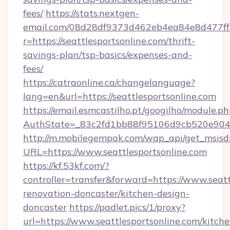
fees/
https://stats.nextgen-
email.com/08d28df9373d462eb4ea84e8d477ff
r=https://seattlesportsonline.com/thrift-
savings-plan/tsp-basics/expenses-and-
fees/
https://catraonline.ca/changelanguage?
lang=en&url=https://seattlesportsonline.com
https://email.esmcastilho.pt/googilho/module.ph
AuthState=_83c2fd1bb88f95106d9cb520e9049c
http://m.mobilegempak.com/wap_api/get_msisd
URL=https://www.seattlesportsonline.com
https://kf.53kf.com/?
controller=transfer&forward=https://www.seatt
renovation-doncaster/kitchen-design-
doncaster
https://padlet.pics/1/proxy?
url=https://www.seattlesportsonline.com/kitche