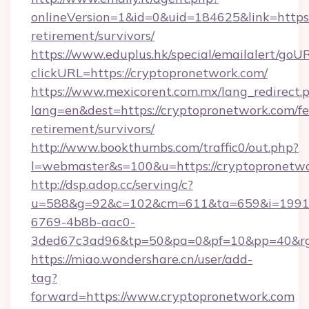
onlineVersion=1&id=0&uid=184625&link=https:
retirement/survivors/
https://www.eduplus.hk/special/emailalert/goUR
clickURL=https://cryptopronetwork.com/
https://www.mexicorent.com.mx/lang_redirect.
lang=en&dest=https://cryptopronetwork.com/fe
retirement/survivors/
http://www.bookthumbs.com/traffic0/out.php?
l=webmaster&s=100&u=https://cryptopronetw
http://dsp.adop.cc/serving/c?
u=588&g=92&c=102&cm=611&ta=659&i=1991
6769-4b8b-aac0-
3ded67c3ad96&tp=50&pa=0&pf=10&pp=40
https://miao.wondershare.cn/user/add-
tag?
forward=https://www.cryptopronetwork.com