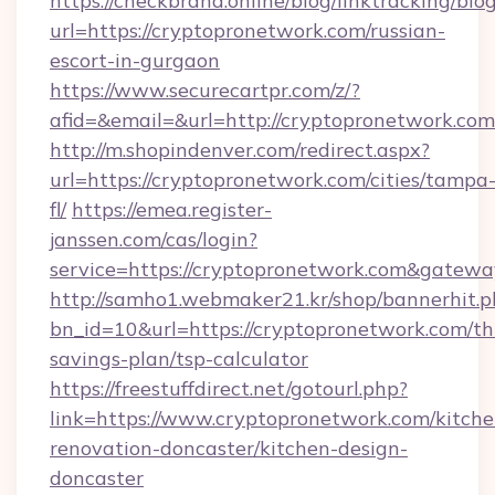
https://checkbrand.online/blog/linktracking/blo
url=https://cryptopronetwork.com/russian-
escort-in-gurgaon
https://www.securecartpr.com/z/?
afid=&email=&url=http://cryptopronetwork.c
http://m.shopindenver.com/redirect.aspx?
url=https://cryptopronetwork.com/cities/tampa
fl/
https://emea.register-
janssen.com/cas/login?
service=https://cryptopronetwork.com&gatewa
http://samho1.webmaker21.kr/shop/bannerhit.p
bn_id=10&url=https://cryptopronetwork.com/thr
savings-plan/tsp-calculator
https://freestuffdirect.net/gotourl.php?
link=https://www.cryptopronetwork.com/kitche
renovation-doncaster/kitchen-design-
doncaster