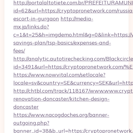
http://portalaltotiete.com.br/PREFEITURAM
id=62&url=https://cryptopronetwork.com/russia
escort-in-gurgaon
http://media-
mx.jp/links.do?
c=1&t=25&h=imgdemo.html&g=0&link=https://w
savings-plan/tsp-basics/expenses-and-
fees/
http://analytic.autotirechecking.com/Blackcircl
id=3491&url=https://cryptopronetwor
https://www.nowvital.com/setlocale?
locale=sv&country=SE&currency=SEK&url=http
http://chtbl.com/track/118167/www.www.crypt
renovation-doncaster/kitchen-design-
doncaster
https://www.nacogdoches.org/banner-
outgoing.php?
banner_id=38&b_url=https://cryptopronetwork