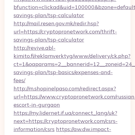
bfunction=clickad&uid=100000&bzone=default
savings-plan/tsp-calculator
http://mail.resen.gov.mk/redir.hsp?
url=https://cryptopronetwork.com/thrift-
savings-plan/tsp-calculator
http://revive.abl-
kimito.fi/reklamverktyg/www/delivery/ck.php?
ct=1&oaparams=2__bannerid=12__zoneid=24__c
savings-plan/tsp-basics/expenses-and-
fees/
http://m.shopinelpaso.com/redirect.aspx?
url=https://www.cryptopronetwork.com/russian
escort-in-gurgaon
https://my.lidernet.if.ua/connect_lang/uk?
next=https://cryptopronetwork.com/csrs-
information/csrs
https://aw.dw.impact-