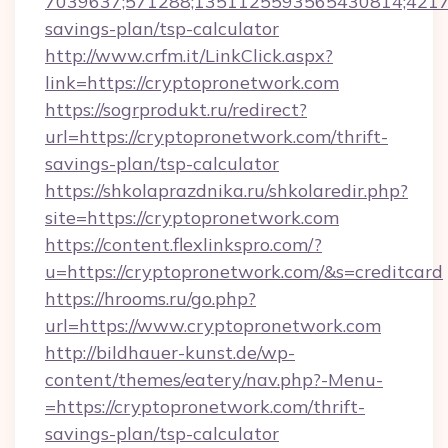
7039637;571288;1351125593565430814;421738
savings-plan/tsp-calculator
http://www.crfm.it/LinkClick.aspx?
link=https://cryptopronetwork.com
https://sogrprodukt.ru/redirect?
url=https://cryptopronetwork.com/thrift-
savings-plan/tsp-calculator
https://shkolaprazdnika.ru/shkolaredir.php?
site=https://cryptopronetwork.com
https://content.flexlinkspro.com/?
u=https://cryptopronetwork.com/&s=creditcard
https://hrooms.ru/go.php?
url=https://www.cryptopronetwork.com
http://bildhauer-kunst.de/wp-
content/themes/eatery/nav.php?-Menu-
=https://cryptopronetwork.com/thrift-
savings-plan/tsp-calculator