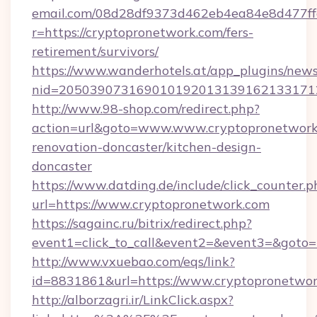
email.com/08d28df9373d462eb4ea84e8d477ff
r=https://cryptopronetwork.com/fers-
retirement/survivors/
https://www.wanderhotels.at/app_plugins/newsl
nid=2050390731690101920131391621331712
http://www.98-shop.com/redirect.php?
action=url&goto=www.www.cryptopronetwork.
renovation-doncaster/kitchen-design-
doncaster
https://www.datding.de/include/click_counter.p
url=https://www.cryptopronetwork.com
https://sagainc.ru/bitrix/redirect.php?
event1=click_to_call&event2=&event3=&goto=h
http://www.vxuebao.com/eqs/link?
id=8831861&url=https://www.cryptopronetwo
http://alborzagri.ir/LinkClick.aspx?