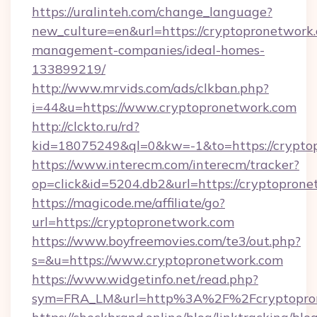
https://uralinteh.com/change_language?
new_culture=en&url=https://cryptopronetwork.
management-companies/ideal-homes-
133899219/
http://www.mrvids.com/ads/clkban.php?
i=44&u=https://www.cryptopronetwork.com
http://clckto.ru/rd?
kid=18075249&ql=0&kw=-1&to=https://crypto
https://www.interecm.com/interecm/tracker?
op=click&id=5204.db2&url=https://cryptopron
https://magicode.me/affiliate/go?
url=https://cryptopronetwork.com
https://www.boyfreemovies.com/te3/out.php?
s=&u=https://www.cryptopronetwork.com
https://www.widgetinfo.net/read.php?
sym=FRA_LM&url=http%3A%2F%2Fcryptopro