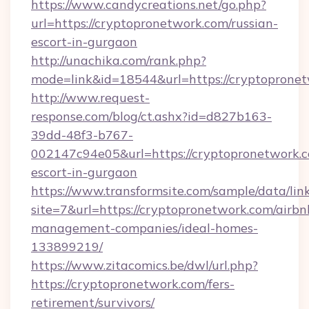
https://www.candycreations.net/go.php?
url=https://cryptopronetwork.com/russian-
escort-in-gurgaon
http://unachika.com/rank.php?
mode=link&id=18544&url=https://cryptopronet
http://www.request-
response.com/blog/ct.ashx?id=d827b163-
39dd-48f3-b767-
002147c94e05&url=https://cryptopronetwork.c
escort-in-gurgaon
https://www.transformsite.com/sample/data/link
site=7&url=https://cryptopronetwork.com/airbn
management-companies/ideal-homes-
133899219/
https://www.zitacomics.be/dwl/url.php?
https://cryptopronetwork.com/fers-
retirement/survivors/