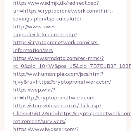
https://www.sdmjk.dk/redirect.asp?
url=https://cryptopronetwork.com/thrift-
savings-plan/tsp-calculator
http://www.uwes-
tipps.de/clickcounter.php?
https://cryptopronetwork.com/csrs-
information/csrs
https://www.srmdata.com/rec-mmc/?
rc=0&gId=10KW&pos=15&cId=7B7B1B3F_183F_E
http://ww.humaniplex.com/jscs.html?
hj=y&ru=https://cryptopronetwork.com/
https://wep.wf/r/?
url=http://cryptopronetwork.com
https://store.volusion.co.uk/click.asp?
Click=45812&url=https://cryptopronetwork.com
retirement/survivors/
https://www.jwasser.com/?