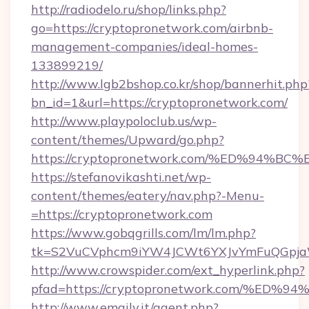
http://radiodelo.ru/shop/links.php?
go=https://cryptopronetwork.com/airbnb-
management-companies/ideal-homes-
133899219/
http://www.lgb2bshop.co.kr/shop/bannerhit.php
bn_id=1&url=https://cryptopronetwork.com/
http://www.playpoloclub.us/wp-
content/themes/Upward/go.php?
https://cryptopronetwork.com/%ED%94
https://stefanovikashti.net/wp-
content/themes/eatery/nav.php?-Menu-
=https://cryptopronetwork.com
https://www.gobqgrills.com/lm/lm.php?
tk=S2VuCVphcm9iYW4JCWt6YXJvYmFuQGpjaWl
http://www.crowspider.com/ext_hyperlink.php?
pfad=https://cryptopronetwork.com/%
http://www.emaily.it/agent.php?