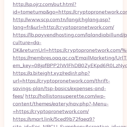
http://sp.ojrz.com/out.html?
id=tometuma&go=https://cryptopronetwork.co
http://www.scp.com.tn/lang/chglang.asp?
lang=fr&url=http://cryptopronetwork.com/
https://lb.payvendhosting.com/lalandiabillund
culture=da-
DK&returnUrl=https://cryptopronetwo
https://membres.oaq.qc.ca/EmailMarketing/UrlT
em_key=08jafBPP2lWlFhDB0ZyEKpd6R0LzNy
https://a.biteight.xyz/redir/r.php?
url=https://cryptopronetwork.com/thrift-
savings-plan/tsp-basics/expenses-and-
fees/
http://hollistonsuperette.com/wp-
content/themes/eatery/nav.php?-Menu-
=https://cryptopronetwork.com/
https://smart.link/5ced9b72faea9?
site_id=Soc_NBCU_Symphony&creative_id=