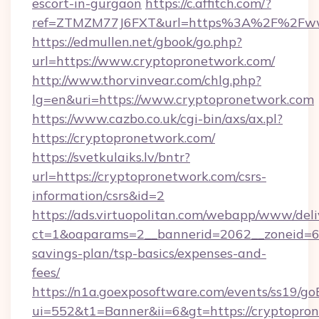
escort-in-gurgaon
https://c.affitch.com/?
ref=ZTMZM77J6FXT&url=https%3A%2F%2Fwww
https://edmullen.net/gbook/go.php?
url=https://www.cryptopronetwork.com/
http://www.thorvinvear.com/chlg.php?
lg=en&uri=https://www.cryptopronetwork.com
https://www.cazbo.co.uk/cgi-bin/axs/ax.pl?
https://cryptopronetwork.com/
https://svetkulaiks.lv/bntr?
url=https://cryptopronetwork.com/csrs-
information/csrs&id=2
https://ads.virtuopolitan.com/webapp/www/deli
ct=1&oaparams=2__bannerid=2062__zoneid=69_
savings-plan/tsp-basics/expenses-and-
fees/
https://n1a.goexposoftware.com/events/ss19/go
ui=552&t1=Banner&ii=6&gt=https://cryptopro