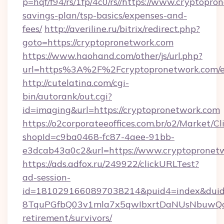
p=hqf/f94/rs/1fp/4c0/rs//https://www.cryptopro
savings-plan/tsp-basics/expenses-and-
fees/
http://averiline.ru/bitrix/redirect.php?
goto=https://cryptopronetwork.com
https://www.haohand.com/other/js/url.php?
url=https%3A%2F%2Fcryptopronetwork.com/e
http://cutelatina.com/cgi-
bin/autorank/out.cgi?
id=imaging&url=https://cryptopronetwork.com
https://o2corporateeoffices.com.br/o2/Market/C
shopId=c9ba0468-fc87-4aee-91bb-
e3dcab43a0c2&url=https://www.cryptopronet
https://ads.adfox.ru/249922/clickURLTest?
ad-session-
id=1810291660897038214&puid4=index&dui
8TquPGfbQ03v1mla7x5qwIbxrtDaNUsNbuwQcw=
retirement/survivors/