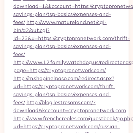
download=1&kcccount=https://cryptopronetwor
savings-plan/tsp-basics/expenses-and-
fees/
http://www.matureland.net/cgi-
bin/a2/out.cgi?
id=23&u=https://cryptopronetwork.com/thrift-
savings-plan/tsp-basics/expenses-and-
fees/
http://www.12.familywatchdog.us/redirector.as
page=https://cryptopronetwork.com/
http://m.shopinelpaso.com/redirect.aspx?
url=https://cryptopronetwork.com/thrift-
savings-plan/tsp-basics/expenses-and-
fees/
http://blog.lestresoms.com/?
download&kcccount=cryptopronetwork.com
http://www.frenchcreoles.com/guestbook/go.ph
url=https://cryptopronetwork.com/russian-