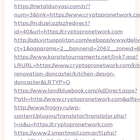
https://metaldunyasi.com.tr/?
num=3&link=https://www.cryptopronetwork.c
https://m.dizel.az/az/redirect?
id=40&url=https://cryptopronetwork.com
http://ads.virtuopolitan.com/webapp/www/deliv
ct=1&oaparams=2__bannerid=2062__zoneid=69
https://www.karatetournaments.net/link7.asp?
LRURL=https://www.cryptopronetwork.com/kit
renovation-doncaster/kitchen-design-
doncaster&LRTYP=O
https://www.landbluebook.com/AdDirect.aspx?
Path=http://www.cryptopronetwork.com&alfa
http://www.froggy.ru/wp-
content/plugins/translator/translator.php?
l=is&u=https://cryptopronetwork.com
https://www2.smartmail.com.ar/tl.php?