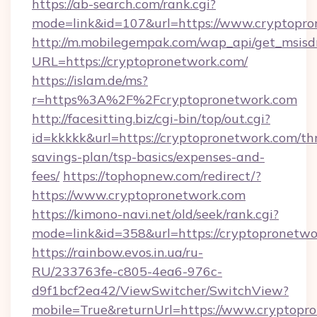
https://ab-search.com/rank.cgi?
mode=link&id=107&url=https://www.cryptopr
http://m.mobilegempak.com/wap_api/get_msisd
URL=https://cryptopronetwork.com/
https://islam.de/ms?
r=https%3A%2F%2Fcryptopronetwork.com
http://facesitting.biz/cgi-bin/top/out.cgi?
id=kkkkk&url=https://cryptopronetwork.com/thr
savings-plan/tsp-basics/expenses-and-
fees/
https://tophopnew.com/redirect/?
https://www.cryptopronetwork.com
https://kimono-navi.net/old/seek/rank.cgi?
mode=link&id=358&url=https://cryptop
https://rainbow.evos.in.ua/ru-
RU/233763fe-c805-4ea6-976c-
d9f1bcf2ea42/ViewSwitcher/SwitchView?
mobile=True&returnUrl=https://www.cryptopr