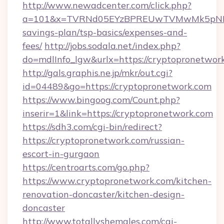
http://www.newadcenter.com/click.php?
a=101&x=TVRNd05EYzBPREUwTVMwMk5pNHlORG
savings-plan/tsp-basics/expenses-and-
fees/
http://jobs.sodala.net/index.php?
do=mdlInfo_lgw&urlx=https://cryptopr
http://gals.graphis.ne.jp/mkr/out.cgi?
id=04489&go=https://cryptopronetwork.com
https://www.bingoog.com/Count.php?
inserir=1&link=https://cryptopronetwork.com
https://sdh3.com/cgi-bin/redirect?
https://cryptopronetwork.com/russian-
escort-in-gurgaon
https://centroarts.com/go.php?
https://www.cryptopronetwork.com/kitchen-
renovation-doncaster/kitchen-design-
doncaster
http://www.totallyshemales.com/cgi-