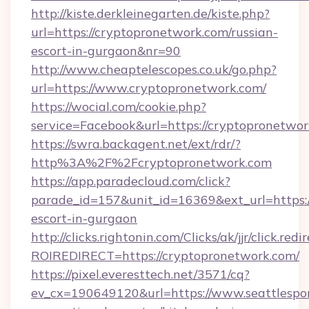
http://kiste.derkleinegarten.de/kiste.php?
url=https://cryptopronetwork.com/russian-
escort-in-gurgaon&nr=90
http://www.cheaptelescopes.co.uk/go.php?
url=https://www.cryptopronetwork.com/
https://wocial.com/cookie.php?
service=Facebook&url=https://cryptopronetwor
https://swra.backagent.net/ext/rdr/?
http%3A%2F%2Fcryptopronetwork.com
https://app.paradecloud.com/click?
parade_id=157&unit_id=16369&ext_url=https:/
escort-in-gurgaon
http://clicks.rightonin.com/Clicks/ak/jjr/click.redi
ROIREDIRECT=https://cryptopronetwork.com/
https://pixel.everesttech.net/3571/cq?
ev_cx=190649120&url=https://www.seattlespor