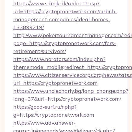
https://www.sdmjk.dk/redirect.asp?
url=https://cryptopronetwork.com/airbnb-
management-companies/ideal-homes-
133899219/
http://www.pokertournamentmanager.com/redi
page=https://cryptopronetwork.com/fers-
retirement/survivors/
https://www.norotors.com/index.php?
thememode=mobile;redirect=https://cryptopro
https://www.citizenservicecorps.org/newsstats.
url=https://cryptopronetwork.com
https://www.unclecharly.bg/lang_change.php?
lang=37&url=http://cryptopronetwork.com/
https://good-surf.ru/r.php?
g=https://cryptopronetwork.com
https://www.adv.answer-
corp.co.jp/openads/www/delivery/ck.php?