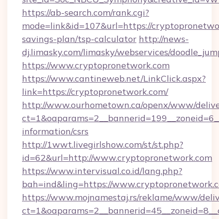
https://ab-search.com/rank.cgi?
mode=link&id=107&url=https://cryptopronetwor
savings-plan/tsp-calculator
http://news-
dj.limasky.com/limasky/webservices/doodle_jum
https://www.cryptopronetwork.com
https://www.cantineweb.net/LinkClick.aspx?
link=https://cryptopronetwork.com/
http://www.ourhometown.ca/openx/www/delive
ct=1&oaparams=2__bannerid=199__zoneid=6__
information/csrs
http://1wwt.livegirlshow.com/st/st.php?
id=62&url=http://www.cryptopronetwork.com
https://www.intervisual.co.id/lang.php?
bah=ind&ling=https://www.cryptopronetwork.
https://www.mojnamestaj.rs/reklame/www/deliv
ct=1&oaparams=2__bannerid=45__zoneid=8__c