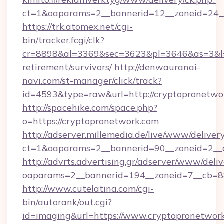
ct=1&oaparams=2__bannerid=12__zoneid=24__
https://trk.atomex.net/cgi-
bin/tracker.fcgi/clk?
cr=8898&al=3369&sec=3623&pl=3646&as=3&l=0&
retirement/survivors/
http://denwauranai-
navi.com/st-manager/click/track?
id=4593&type=raw&url=http://cryptopronetwo
http://spacehike.com/space.php?
o=https://cryptopronetwork.com
http://adserver.millemedia.de/live/www/deliver
ct=1&oaparams=2__bannerid=90__zoneid=2__c
http://advrts.advertising.gr/adserver/www/deliv
oaparams=2__bannerid=194__zoneid=7__cb=8
http://www.cutelatina.com/cgi-
bin/autorank/out.cgi?
id=imaging&url=https://www.cryptopronetwor