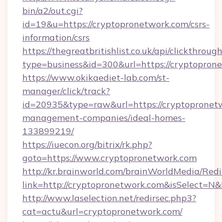
bin/a2/out.cgi?
id=19&u=https://cryptopronetwork.com/csrs-
information/csrs
https://thegreatbritishlist.co.uk/api/clickthroug
type=business&id=300&url=https://cry
https://www.okikaediet-lab.com/st-
manager/click/track?
id=20935&type=raw&url=https://cryptopronetw
management-companies/ideal-homes-
133899219/
https://iuecon.org/bitrix/rk.php?
goto=https://www.cryptopronetwork.com
http://kr.brainworld.com/brainWorldMedia/Red
link=http://cryptopronetwork.com&isSelect
http://www.laselection.net/redirsec.php3?
cat=actu&url=cryptopronetwork.com/