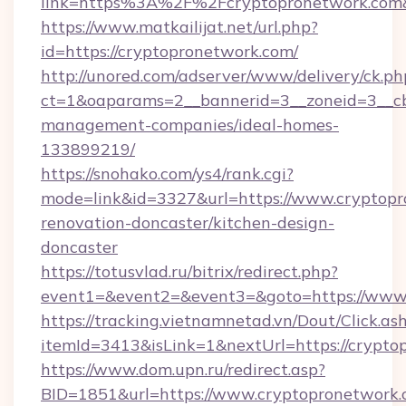
link=https%3A%2F%2Fcryptopronetwork.co
https://www.matkailijat.net/url.php?
id=https://cryptopronetwork.com/
http://unored.com/adserver/www/delivery/ck.ph
ct=1&oaparams=2__bannerid=3__zoneid=3__cb
management-companies/ideal-homes-
133899219/
https://snohako.com/ys4/rank.cgi?
mode=link&id=3327&url=https://www.cryptopr
renovation-doncaster/kitchen-design-
doncaster
https://totusvlad.ru/bitrix/redirect.php?
event1=&event2=&event3=&goto=https://www
https://tracking.vietnamnetad.vn/Dout/Click.as
itemId=3413&isLink=1&nextUrl=https://crypto
https://www.dom.upn.ru/redirect.asp?
BID=1851&url=https://www.cryptopronetwork