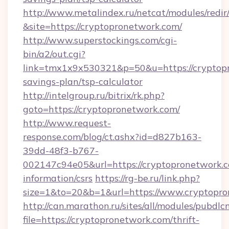
http://www.metalindex.ru/netcat/modules/redir
&site=https://cryptopronetwork.com/
http://www.superstockings.com/cgi-
bin/a2/out.cgi?
link=tmx1x9x530321&p=50&u=https://cryptopr
savings-plan/tsp-calculator
http://intelgroup.ru/bitrix/rk.php?
goto=https://cryptopronetwork.com/
http://www.request-
response.com/blog/ct.ashx?id=d827b163-
39dd-48f3-b767-
002147c94e05&url=https://cryptopronetwork.c
information/csrs
https://rg-be.ru/link.php?
size=1&to=20&b=1&url=https://www.cryptopro
http://can.marathon.ru/sites/all/modules/pubdlc
file=https://cryptopronetwork.com/thrift-