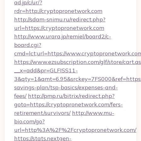
ad.jp/c/ur/?
rdr=http://cryptopronetwork.com
http://sdam-snimu.ru/redirect.php?
url=https://cryptopronetwork.com
http://www.urara.jp/remiel/board2/c-
board.cgi?
cmd=lct;url=https://www.cryptopronetwork.co
https://www.ezsubscription.com/glf/store/cart.a
__x=add&pr=GLFISS11-
3&qty=1&amt=6.95&srckey=7FS000&ref=https://
savings-plan/tsp-basics/expenses-and-
fees/
http://pmp.ru/bitrix/redirect.php?
goto=https://cryptopronetwork.com/fers-
retirement/survivors/
http://www.mu-
bio.com/go?
url=http%3A%2F%2Fcryptopronetwork.com/
https://stats.nextgen-