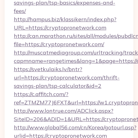
savings-plan/tsp-basics/expenses-and-
fees/
http://hampus.biz/klassikern/index.php?
URL=https://cryptopronetwork.com
http://can.marathon.ru/sites/all/modules/pubdlc
file=https://cryptopronetwork.com/
http://muscatmediagroup.com/urltracking/track
capmname=rangetimes&lang=1&page=https://
https://svetkulaiks.lv/bntr?
url=https://cryptopronetwork.com/thrift-
savings-plan/tsp-calculator&id=2
https://c.affitch.com/?
ref=ZTMZM77J6FXT&url=https://w1.cryptopro
http://www.lontrue.com/ADClick.aspx?
SiteID=206&ADID=1&URL=https://cryptoprone
http://www.global56.com/cn/Korea/gotourl.asp?
urlid=https://cryptopronetwork.com