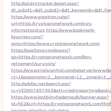
http://ad.dyntracker.de/set.aspx?
dt_subid1=&dt_subid2=&dt_keywords=&dt_free
https://www.gigatran.ru/go?
url=https://cryptopronetwork.com/csrs-
information/csrs
https://www.bookmark-
favoriten.com/?
goto=https://www.cryptopronetwork.com/
https://gpoltava.com/away/?
go=https://cryptopronetwork.com/fers-
retirement/survivors/
https://www.trialscentral.com/adserver/www/de
ct=1&oaparams=2__bannerid=12__zoneid=3__c
http://adsfac.net/search.asp?
cc=VED007.69739.0&stt=creditreporting&gid
https://www.lastbilnyhederne.dk/banner.aspx?
Id=502&Url=https://cryptopronetwork.com/thrif
savings-plan/tsp-calculator