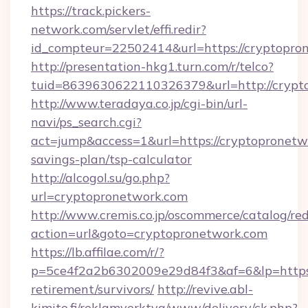
https://track.pickers-
network.com/servlet/effi.redir?
id_compteur=22502414&url=https://cryptopro
http://presentation-hkg1.turn.com/r/telco?
tuid=8639630622110326379&url=http://crypt
http://www.teradaya.co.jp/cgi-bin/url-
navi/ps_search.cgi?
act=jump&access=1&url=https://cryptopronetwo
savings-plan/tsp-calculator
http://alcogol.su/go.php?
url=cryptopronetwork.com
http://www.cremis.co.jp/oscommerce/catalog/red
action=url&goto=cryptopronetwork.com
https://lb.affilae.com/r/?
p=5ce4f2a2b6302009e29d84f3&af=6&lp=https:/
retirement/survivors/
http://revive.abl-
kimito.fi/reklamverktyg/www/delivery/ck.php?