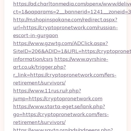
https://ad.charltonmedia.com/openx/www/deliv
ct=1&oaparams=2__bannerid=1241__zoneid=3_
http://m.shopinspokane.com/redirect.aspx?
url=https://cryptopronetwork.com/russian-
escort-in-gurgaon
https://www.gzwtg.com/ADClick.aspx?
SiteID=206&ADID=1&URL=https://cryptopronet
information/csrs
https://www.ayrshire-
art.co.uk/trigger.php?
r_link=https://cryptopronetwork.com/fers-
retirement/survivors/
https://www.11rus.ru/r.php?
jump=https://cryptopronetwork.com
https://www.starta-eget.se/lank.php?
go=https://cryptopronetwork.com/fers-
retirement/survivors/
https://www.savta.org/ads/adpeeps.php?