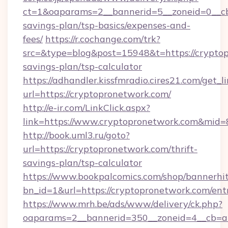
ct=1&oaparams=2__bannerid=5__zoneid=0__cb=
savings-plan/tsp-basics/expenses-and-
fees/
https://r.cochange.com/trk?
src=&type=blog&post=15948&t=https://cryptop
savings-plan/tsp-calculator
https://adhandler.kissfmradio.cires21.com/get_l
url=https://cryptopronetwork.com/
http://e-ir.com/LinkClick.aspx?
link=https://www.cryptopronetwork.com&mid
http://book.uml3.ru/goto?
url=https://cryptopronetwork.com/thrift-
savings-plan/tsp-calculator
https://www.bookpalcomics.com/shop/bannerhi
bn_id=1&url=https://cryptopronetwork.com/ent
https://www.mrh.be/ads/www/delivery/ck.php?
oaparams=2__bannerid=350__zoneid=4__cb=a1