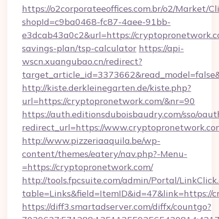
https://o2corporateeoffices.com.br/o2/Market/C
shopId=c9ba0468-fc87-4aee-91bb-
e3dcab43a0c2&url=https://cryptopronetwork.co
savings-plan/tsp-calculator
https://api-
wscn.xuangubao.cn/redirect?
target_article_id=3373662&read_model=false
http://kiste.derkleinegarten.de/kiste.php?
url=https://cryptopronetwork.com/&nr=90
https://auth.editionsduboisbaudry.com/sso/oaut
redirect_url=https://www.cryptopronetwork.co
http://www.pizzeriaaquila.be/wp-
content/themes/eatery/nav.php?-Menu-
=https://cryptopronetwork.com/
http://tools.fpcsuite.com/admin/Portal/LinkClick
table=Links&field=ItemID&id=47&link=https://
https://diff3.smartadserver.com/diffx/countgo?