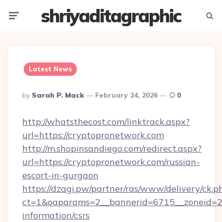
shriyaditagraphic
Menu
Searc
Latest News
Posted
By
Sarah P. Mack
February 24, 2026
0
By
http://whatsthecost.com/linktrack.aspx?
url=https://cryptopronetwork.com
http://m.shopinsandiego.com/redirect.aspx?
url=https://cryptopronetwork.com/russian-
escort-in-gurgaon
https://dzagi.pw/partner/ras/www/delivery/ck.p
ct=1&oaparams=2__bannerid=6715__zoneid=23_
information/csrs