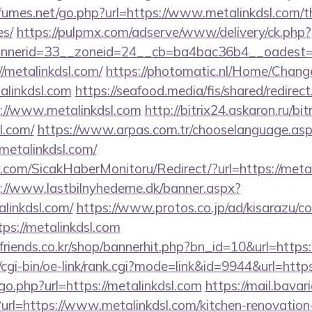
umes.net/go.php?url=https://www.metalinkdsl.com/thr
es/
https://pulpmx.com/adserve/www/delivery/ck.php?
nerid=33__zoneid=24__cb=ba4bac36b4__oadest=htt
//metalinkdsl.com/
https://photomatic.nl/Home/Chang
alinkdsl.com
https://seafood.media/fis/shared/redirect
://www.metalinkdsl.com
http://bitrix24.askaron.ru/bit
l.com/
https://www.arpas.com.tr/chooselanguage.as
metalinkdsl.com/
com/SicakHaberMonitoru/Redirect/?url=https://metal
://www.lastbilnyhederne.dk/banner.aspx?
linkdsl.com/
https://www.protos.co.jp/ad/kisarazu/co
s://metalinkdsl.com
friends.co.kr/shop/bannerhit.php?bn_id=10&url=https:
/cgi-bin/oe-link/rank.cgi?mode=link&id=9944&url=https
go.php?url=https://metalinkdsl.com
https://mail.bavari
rl=https://www.metalinkdsl.com/kitchen-renovation-