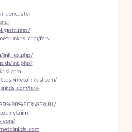
gn-doncaster
enu-
ok/goto.php?
metalinkdsl.com/fers-
m/link_ex.php?
.sh/link.php?
kdsl.com
tps://metalinkdsl.com/
nkdsl.com/fers-
%8B%88%EC%83%81/
/cabinet.nim-
ivors/
//metalinkdsl.com