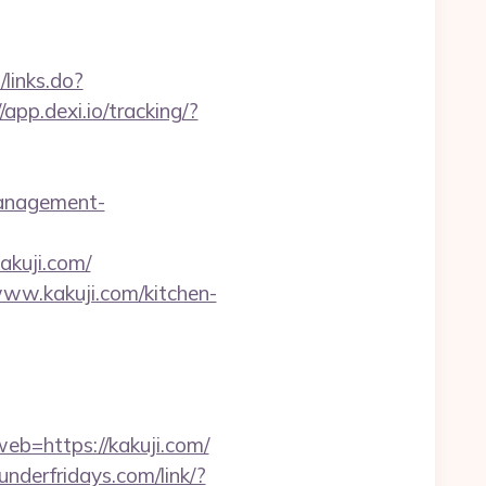
/links.do?
//app.dexi.io/tracking/?
management-
akuji.com/
www.kakuji.com/kitchen-
web=https://kakuji.com/
hunderfridays.com/link/?