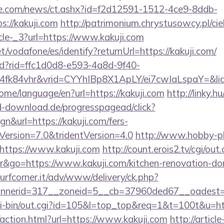
e.com/news/ct.ashx?id=f2d12591-1512-4ce9-8ddb-
://kakuji.com
http://patrimonium.chrystusowcy.pl/ci
cle-_3?url=https://www.kakuji.com
net/vodafone/es/identify?returnUrl=https://kakuji.com/
rtd?rid=ffc1d0d8-e593-4a8d-9f40-
4fk84vhr&vrid=CYYhIBp8X1ApLY/ei7cwIaLspaY=&li
home/language/en?url=https://kakuji.com
http://linky.h
ed-download.de/progresspagead/click?
n&url=https://kakuji.com/fers-
eVersion=7.0&tridentVersion=4.0
http://www.hobby-pl
https://www.kakuji.com
http://count.erois2.tv/cgi/out.
go=https://www.kakuji.com/kitchen-renovation-don
urfcorner.it/adv/www/delivery/ck.php?
nerid=317__zoneid=5__cb=37960ded67__oadest=h
cgi-bin/out.cgi?id=105&l=top_top&req=1&t=100t&u=htt
action.html?url=https://www.kakuji.com
http://article