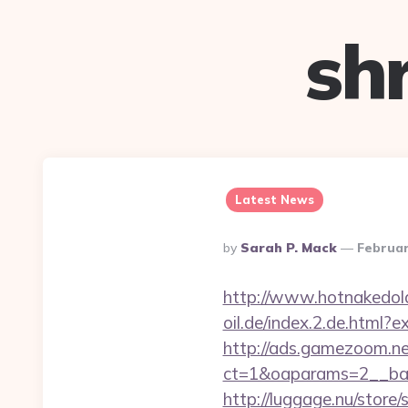
sh
Latest News
Posted
By
Sarah P. Mack
Februar
By
http://www.hotnakedol
oil.de/index.2.de.html
http://ads.gamezoom.ne
ct=1&oaparams=2__ban
http://luggage.nu/store/