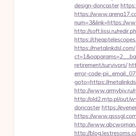
design-doncaster
https:
https://www.arena17.co
num=3&link=https://ww
http://soft.lissi.ru/re
https://cheaptelescopes
https://metalinkdsl.com/
ct=1&oaparams=2__bann
retirement/survivors/
ht
error-code-pii_email_
goto=https://metalinkds
http://www.armybiv.ru/r
http://old2.mtp.pl/out
doncaster
https://even
https://www.qsssgl.com/
http://www.abcwoman.co
http://blog.lestresoms