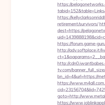
https://pelagonetworks
tabid=152&table=Links
https://kellyclarksonri
retirement/survivors/
htt
dest=https://pelagone
uid=1439888198&cid=c3
https://forum.game-gu
http://adv.softplace.it/
ct=1&oaparams=2__ba
http://cdn0.iwantbabes
tv.com/banner_full_size
bn_id=4&url=https://met
https://www.m4all.com.
cid=23156704&lid=7425
goto=http://www.metali
https://www.joblinkap