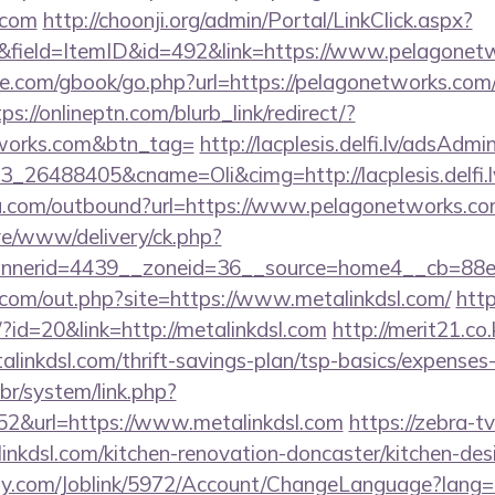
.com
http://choonji.org/admin/Portal/LinkClick.aspx?
&field=ItemID&id=492&link=https://www.pelagonet
ddle.com/gbook/go.php?url=https://pelagonetworks.com/
ps://onlineptn.com/blurb_link/redirect/?
tworks.com&btn_tag=
http://lacplesis.delfi.lv/adsAdmi
_26488405&cname=Oli&cimg=http://lacplesis.delfi.
ru.com/outbound?url=https://www.pelagonetworks.c
live/www/delivery/ck.php?
nnerid=4439__zoneid=36__source=home4__cb=88e
.com/out.php?site=https://www.metalinkdsl.com/
htt
/?id=20&link=http://metalinkdsl.com
http://merit21.co
alinkdsl.com/thrift-savings-plan/tsp-basics/expenses
br/system/link.php?
2&url=https://www.metalinkdsl.com
https://zebra-tv
nkdsl.com/kitchen-renovation-doncaster/kitchen-des
ply.com/Joblink/5972/Account/ChangeLanguage?lang=