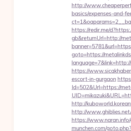
http://www.cheaperperf
basics/expenses-and-fe
ct=1&oaparams=2__ban
https://redir.me/d?https:
gb&returnUrl=http://met
banner=5781&url=https
goto=https://metalinkds
language=7&link=http://
https://www.sicakhaber.
escort-in-gurgaon
https
Id=502&Url=https://meta
UID=mikazuki&URL=http
http://kuboworld.korean
http://www.ghiblies.net
https://www.naran.info/
munchen.com/goto.php?u