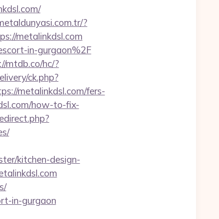
nkdsl.com/
/metaldunyasi.com.tr/?
ps://metalinkdsl.com
n-escort-in-gurgaon%2F
://mtdb.co/hc/?
livery/ck.php?
//metalinkdsl.com/fers-
dsl.com/how-to-fix-
redirect.php?
es/
ter/kitchen-design-
etalinkdsl.com
s/
rt-in-gurgaon