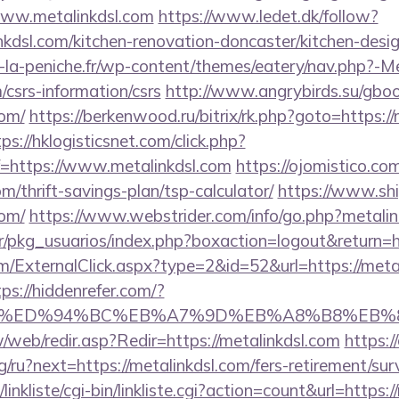
www.metalinkdsl.com
https://www.ledet.dk/follow?
nkdsl.com/kitchen-renovation-doncaster/kitchen-desi
-la-peniche.fr/wp-content/themes/eatery/nav.php?-M
/csrs-information/csrs
http://www.angrybirds.su/gbo
com/
https://berkenwood.ru/bitrix/rk.php?goto=https://
ps://hklogisticsnet.com/click.php?
=https://www.metalinkdsl.com
https://ojomistico.co
om/thrift-savings-plan/tsp-calculator/
https://www.ship
com/
https://www.webstrider.com/info/go.php?metalin
r/pkg_usuarios/index.php?boxaction=logout&return=ht
ExternalClick.aspx?type=2&id=52&url=https://metali
tps://hiddenrefer.com/?
dsl.com/%ED%94%BC%EB%A7%9D%EB%A8%B8%EB
/web/redir.asp?Redir=https://metalinkdsl.com
https:/
/ru?next=https://metalinkdsl.com/fers-retirement/surv
inkliste/cgi-bin/linkliste.cgi?action=count&url=https: