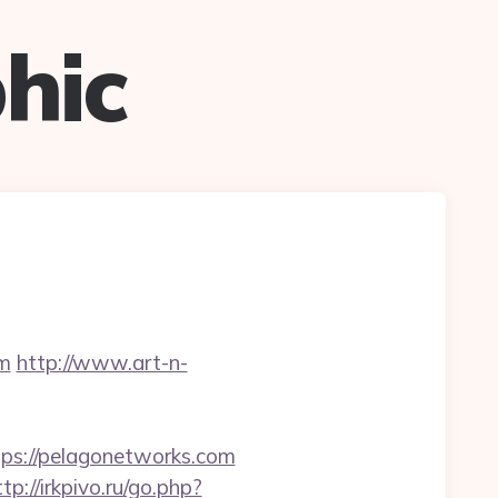
hic
m
http://www.art-n-
s://pelagonetworks.com
ttp://irkpivo.ru/go.php?