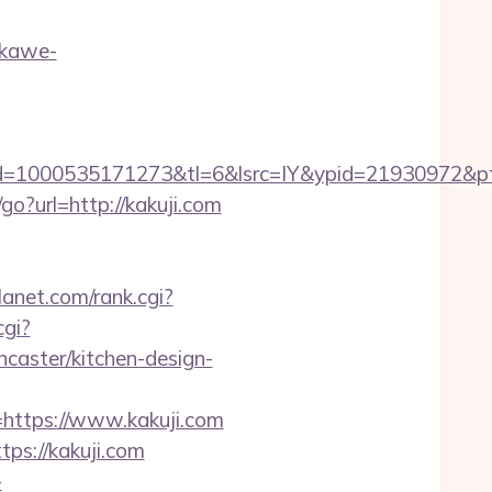
ekawe-
d=1000535171273&tl=6&lsrc=IY&ypid=21930972&pt
u/go?url=http://kakuji.com
anet.com/rank.cgi?
cgi?
caster/kitchen-design-
ttps://www.kakuji.com
ps://kakuji.com
-