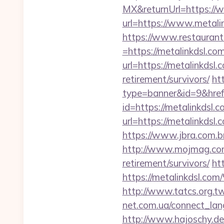
MX&returnUrl=https://
url=https://www.metali
https://www.restaurant
=https://metalinkdsl.com
url=https://metalinkdsl.
retirement/survivors/
htt
type=banner&id=9&href
id=https://metalinkdsl.c
url=https://metalinkdsl.
https://www.jbra.com.b
http://www.mojmag.com/
retirement/survivors/
ht
https://metalink
http://www.tatcs.org.tw
net.com.ua/connect_lang
http://www.hajoschy.de/l