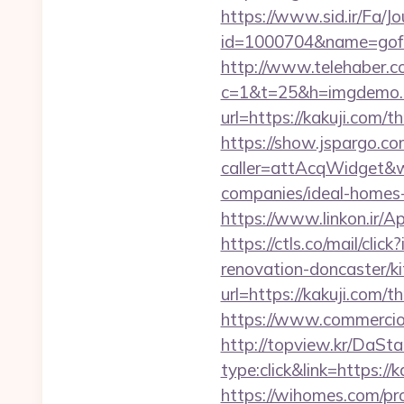
https://www.sid.ir/Fa/J
id=1000704&name=gof
http://www.telehaber.co
c=1&t=25&h=imgdemo.h
url=https://kakuji.com/th
https://show.jspargo.co
caller=attAcqWidget&wi
companies/ideal-homes
https://www.linkon.ir/Ap
https://ctls.co/mail/c
renovation-doncaster/k
url=https://kakuji.com/t
https://www.commercioel
http://topview.kr/DaS
type:click&link=https://
https://wihomes.com/pro