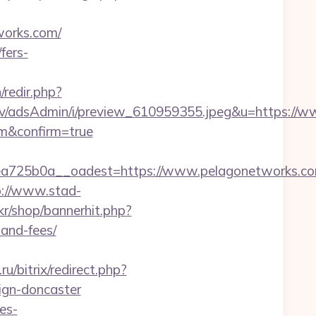
works.com/
fers-
n/redir.php?
lv/adsAdmin/i/preview_610959355.jpeg&u=https://
om&confirm=true
a725b0a__oadest=https://www.pelagonetworks.c
p://www.stad-
.kr/shop/bannerhit.php?
-and-fees/
.ru/bitrix/redirect.php?
ign-doncaster
es-