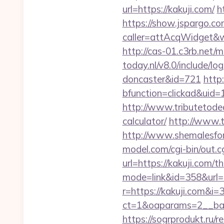
url=https://kakuji.com/
h
https://show.jspargo.co
caller=attAcqWidget&wi
http://cas-01.c3rb.net/
today.nl/v8.0/include/l
doncaster&id=721
http
bfunction=clickad&ui
http://www.tributetodea
calculator/
http://www.t
http://www.shemalesfore
model.com/cgi-bin/out.cg
url=https://kakuji.com/th
mode=link&id=358&url=h
r=https://kakuji.com&i=3
ct=1&oaparams=2__ban
https://sogrprodukt.ru/r