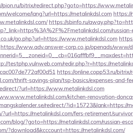
//pion.ru/bitrix/redirect.php?goto=https://www.metali
m/welcome/lang?url=https://metalinkdsl.com
https:/
w.metalinkdsl.com/
https://sbinfo.ru/away.php?to=htt
dir.php?_link=https%3A%2F%2Fmetalinkdsl.com/russia
.co.uk/go.php?url=https://www.metalinkdsl.com
https
https://www.adv.answer-corp.co.jp/openads/www/de
erid=5__zoneid=0__cb=016afffbf9__maxdest=https:
tp://testphp.vulnweb.com/redir.php?r=https://metalink
07cac007de772af00d51
https://online.copp53.ru/bitrix/
l.com/thrift-savings-plan/tsp-basics/expenses-and-fe
edirect/?url=https://www.metalinkdsl.com
/www.www.metalinkdsl.com/kitchen-renovation-doncas
emangskalender.se/redirect/?id=15723&lank=https://m
?url=https://metalinkdsl.com/fers-retirement/survivor
m/blog/?goto=https://metalinkdsl.com/russian-esco
.com/?download&kcccount=https://metalinkdsl.com/