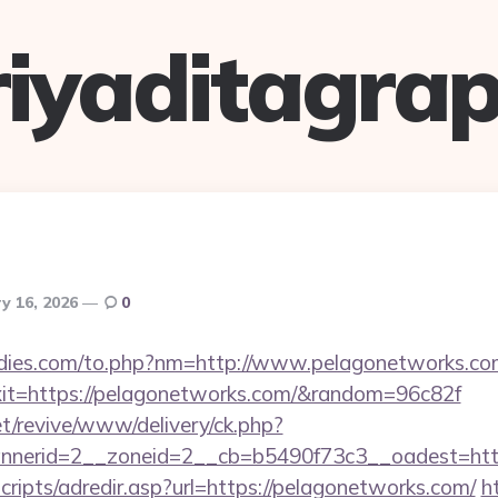
riyaditagrap
y 16, 2026
0
dies.com/to.php?nm=http://www.pelagonetworks.co
?exit=https://pelagonetworks.com/&random=96c82f
t/revive/www/delivery/ck.php?
nerid=2__zoneid=2__cb=b5490f73c3__oadest=http
scripts/adredir.asp?url=https://pelagonetworks.com/
h