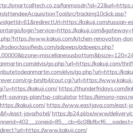
ttp://smartcalltech.co.za/fanmsisdn?id=22&url=https:/
m/attendeeAcquisitionTool/src/tracking10click.asp?
dgetId=61&redirectUrl=https://kakuji.com/russian-e
montargis/login?service=https://kakuji.com&gateway=
og.php?https://www.kakuji.com/kitchen-renovation-don
://rodeoclassifieds.com/adpeeps/adpeeps.php?
d=100000&bzone=miscellaneousbottom&bsize=120×2
nmartin.com/elvis/go.php?url=https://kakuji.com/thrif
ributetodeanmartin.com/elvis/go.php?url=https://kaku
ver.com/cgi-bin/rb4/cout.cgi?url=https://www.kakuji
i?u=https://kakuji.com/
https://thunderfridays.com/lin
rift-savings-plan/tsp-calculator
https://kimono-navi.ne
ttps://kakuji.com/
https://www.eastjava.com/east-ja
&f=/east-java/hotel/
https://p24.pl/ox/www/delivery/
nerid=402__zoneid=85__cb=6c08bfbcf6__oadest=ht
edirect?url=https://www.kakuji.com/