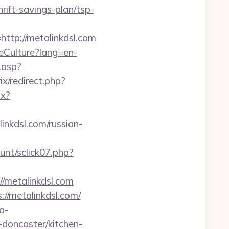
ift-savings-plan/tsp-
p://metalinkdsl.com
eCulture?lang=en-
.asp?
rix/redirect.php?
px?
inkdsl.com/russian-
unt/sclick07.php?
//metalinkdsl.com
://metalinkdsl.com/
a-
doncaster/kitchen-