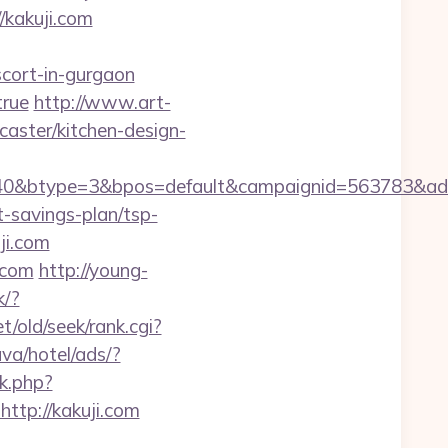
/kakuji.com
scort-in-gurgaon
true
http://www.art-
caster/kitchen-design-
40&btype=3&bpos=default&campaignid=563783&adno
t-savings-plan/tsp-
ji.com
.com
http://young-
k/?
t/old/seek/rank.cgi?
va/hotel/ads/?
ck.php?
tp://kakuji.com