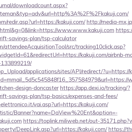
ournal/downloadcount.aspx?
teman&typ=adv&url=http%3A%2F%2Fkakuji.com/
m/redir.asp?url=https://kakuji.com/
http://media-mx.jp
tml&g=0&link=https://www.www.kakuji.com
https:
rift-savings-plan/tsp-calculator
m/attendeeAcquisitionTool/src/tracking10click.asp?
dgetId=61&redirectUrl=https://kakuji.com/airbnb-
-133899219/
p_Upload/applications/sites/API/redirect/?u=https://k
lick?id=mmail_5d5c545848f16_357584979&url=https://
itchen-design-doncaster
https://app.dexi.io/tracking/?
hrift-savings-plan/tsp-basics/expenses-and-fees/
ettronico.it/vai.asp?url=https://kakuji.com/
tatistic/Banner?name=DaView%20Ent&option=-
kakuji.com
https://toplink.miliweb.net/out-35171.php?
perty/DeepLink.asp?url=https://kakuji.com/
https://t