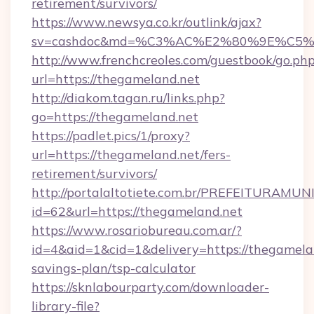
retirement/survivors/
https://www.newsya.co.kr/outlink/ajax?
sv=cashdoc&md=%C3%AC%E2%80%9E%C5%
http://www.frenchcreoles.com/guestbook/go.ph
url=https://thegameland.net
http://diakom.tagan.ru/links.php?
go=https://thegameland.net
https://padlet.pics/1/proxy?
url=https://thegameland.net/fers-
retirement/survivors/
http://portalaltotiete.com.br/PREFEITURAM
id=62&url=https://thegameland.net
https://www.rosariobureau.com.ar/?
id=4&aid=1&cid=1&delivery=https://thegamelan
savings-plan/tsp-calculator
https://sknlabourparty.com/downloader-
library-file?