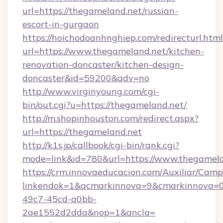
url=https://thegameland.net/russian-
escort-in-gurgaon
https://hoichodoanhnghiep.com/redirecturl.html
url=https://www.thegameland.net/kitchen-
renovation-doncaster/kitchen-design-
doncaster&id=59200&adv=no
http://www.virginyoung.com/cgi-
bin/out.cgi?u=https://thegameland.net/
http://m.shopinhouston.com/redirect.aspx?
url=https://thegameland.net
http://k1s.jp/callbook/cgi-bin/rank.cgi?
mode=link&id=780&url=https://www.thegamel
https://crm.innovaeducacion.com/Auxiliar/Camp
linkendok=1&acmarkinnova=9&cmarkinnova=0
49c7-45cd-a0bb-
2ae1552d2dda&nop=1&ancla=