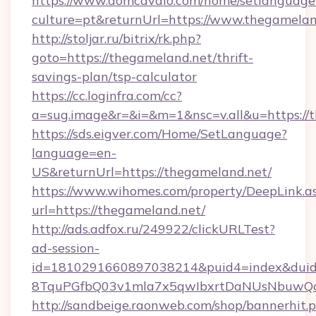
https://www.domcavalo.com/home/setlanguage
culture=pt&returnUrl=https://www.thegamelan
http://stoljar.ru/bitrix/rk.php?
goto=https://thegameland.net/thrift-
savings-plan/tsp-calculator
https://cc.loginfra.com/cc?
a=sug.image&r=&i=&m=1&nsc=v.all&u=https://
https://sds.eigver.com/Home/SetLanguage?
language=en-
US&returnUrl=https://thegameland.net/
https://www.wihomes.com/property/DeepLink.a
url=https://thegameland.net/
http://ads.adfox.ru/249922/clickURLTest?
ad-session-
id=1810291660897038214&puid4=index&dui
8TquPGfbQ03v1mla7x5qwIbxrtDaNUsNbuwQcw=
http://sandbeige.raonweb.com/shop/bannerhit.