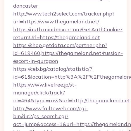
doncaster
http://www.tech2select.com/tracker.php?
url=https://www.thegameland.net/
https://auth.mindmixer.com/GetAuthCookie?
returnUrl=https://thegameland.net
https://shop.getdata.com/partner.php?
id=619460,https://thegameland.net/russian-
escort-in-gurgaon
https://ceb.bg/catalog/statistic/?
id=61&location=http%3A%2F%2Fthegameland
https://www.livefree.jp/st-
manager/click/track?
id=464&type=raw&url=http://thegameland.net
http://www.failteweb.com/cgi-
bin/dir2/ps_search.cgi?
act=jump&access=1&url=https://thegameland.