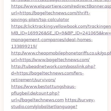
https://www.elquartiere.com/redirectBanner.as
url=https://bageltechnews.com/thrift-
savings-plan/tsp-calculator
https://clicktracking.yellowbook.com/tracking
MB_ID=169926&SE_ID=9&BP_ID=241065&kw=fun
management-companies/ideal-homes-
133899219/
http://www.cheapmobilephonetariffs.co.uk/go.p
url=https://www.bageltechnews.com/
http://tubeadnetwork.com/passlink.php?
d=https://bageltechnews.com/fers-
retirement/survivors/
https://www.bestattungshaus-
pflugbeil.de/count.php?
url=//bageltechnews.com
https://survey-
studio.com/global/setlanguage?