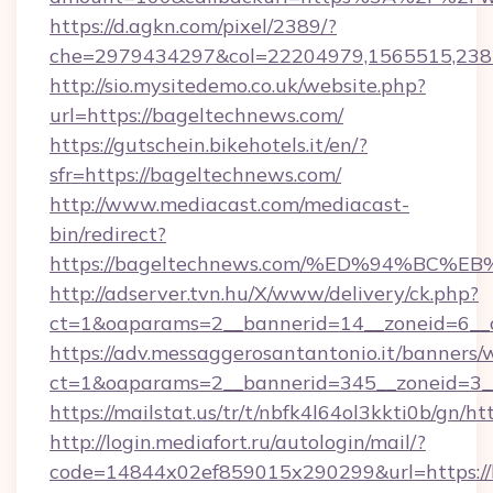
https://d.agkn.com/pixel/2389/?
che=2979434297&col=22204979,1565515,238
http://sio.mysitedemo.co.uk/website.php?
url=https://bageltechnews.com/
https://gutschein.bikehotels.it/en/?
sfr=https://bageltechnews.com/
http://www.mediacast.com/mediacast-
bin/redirect?
https://bageltechnews.com/%ED%94%B
http://adserver.tvn.hu/X/www/delivery/ck.php?
ct=1&oaparams=2__bannerid=14__zoneid=6__c
https://adv.messaggerosantantonio.it/banners/
ct=1&oaparams=2__bannerid=345__zoneid=3__
https://mailstat.us/tr/t/nbfk4l64ol3kkti0b/gn/h
http://login.mediafort.ru/autologin/mail/?
code=14844x02ef859015x290299&url=https://