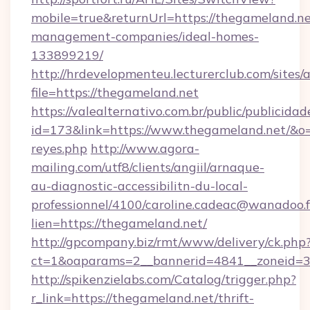
mobile=true&returnUrl=https://thegameland.ne
management-companies/ideal-homes-
133899219/
http://hrdevelopmenteu.lecturerclub.com/sites/
file=https://thegameland.net
https://valealternativo.com.br/public/publicidad
id=173&link=https://www.thegameland.net/&o=htt
reyes.php
http://www.agora-
mailing.com/utf8/clients/angiil/arnaque-
au-diagnostic-accessibilitn-du-local-
professionnel/4100/caroline.cadeac@wanadoo.f
lien=https://thegameland.net/
http://gpcompany.biz/rmt/www/delivery/ck.php
ct=1&oaparams=2__bannerid=4841__zoneid=3
http://spikenzielabs.com/Catalog/trigger.php?
r_link=https://thegameland.net/thrift-