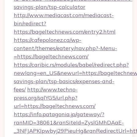
savings-plan/tsp-calculator
http://www.mediacast.com/mediacast-
bin/redirect?
https://bageltechnews.com/entry2.html
https://cafepolonez.ca/wp-
content/themes/eatery/nav.php?-Menu-
=https://bageltechnews.com/
https://caribic.rs/modules/babel/redirect.php?
newlang=en_US&newurl=https://bageltechnews
savings-plan/tsp-basics/expenses-and-
fees/
http://www.techno-
press.org/sqlYG5/url.php?
url=https://bageltechnews.com/
https://info.patagonia.jp/gateway/?
ranMID=38061&ranSiteId=ZyslGMhDAaE-
_3NFJAPKIpwbyj29PieuHg&ranRedirectUr