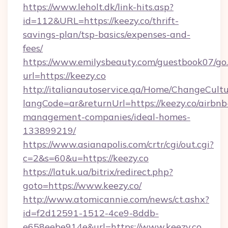
https://www.leholt.dk/link-hits.asp?
id=112&URL=https://keezy.co/thrift-
savings-plan/tsp-basics/expenses-and-
fees/
https://www.emilysbeauty.com/guestbook07/go
url=https://keezy.co
http://italianautoservice.qa/Home/ChangeCult
langCode=ar&returnUrl=https://keezy.co/airbnb
management-companies/ideal-homes-
133899219/
https://www.asianapolis.com/crtr/cgi/out.cgi?
c=2&s=60&u=https://keezy.co
https://latuk.ua/bitrix/redirect.php?
goto=https://www.keezy.co/
http://www.atomicannie.com/news/ct.ashx?
id=f2d12591-1512-4ce9-8ddb-
e658eebe914e&url=https://www.keezy.co