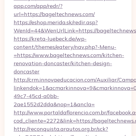
app.com/app/redr/?
url=https://bageltechnews.com/
https://eshop.merida.sk/redir.asp?
WenId=44&WenUrlLink=https://bageltechnews
https://kreta-luebeck.de/wp-
content/themes/eatery/nav.php?-Menu-
=https://www.bageltechnews.com/kitchen-
renovation-doncaster/kitchen-design-
doncaster
http://crm.innovaeducacion.com/Auxiliar/Campa
linkendok=1&acmarkinnova=9&cmarkinnova=0
49c7-45cd-a0bb-
2ae1552d2dda&nop=1&ancla=
http://www.portaldaflorencio.com.br/facebook.a
cod_cliente=2272&link=https://bageltechnews.
http://reconquista.arautos.org.br/sck?