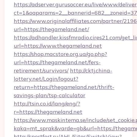
https://adserver.gurusoccer.eu/live/www/deliver
ct=1&oaparams=2__bannerid=682__zoneid=379
https://www.originalaffiliates.com/partner/219
url=https://thegameland.net/
https://adhandler.kissfmradio.cires21.com/get_l
url=https://www.thegameland.net
https://shop.macstore.org.ua/go.php?
url=https://thegameland.net/fers-
retirement/survivors/
http://cktj.china-
lottery.net/Login/logout?
return=https://thegameland.net/thrift-
savings-plan/tsp-calculator
http://tsin.co.id/lang/eng/?
r=https://thegameland.net
https://www.maskintema.se/include/set_cookie
kaka=mt_sprak&varde=gb&url=https://thegame
http://sportfort.ru/AHL/Sites/SwitchView?