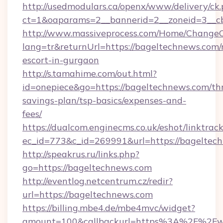
http://usedmodulars.ca/openx/www/delivery/ck
ct=1&oaparams=2__bannerid=2__zoneid=3__cb
http://www.massiveprocess.com/Home/ChangeC
lang=tr&returnUrl=https://bageltechnews.com/
escort-in-gurgaon
http://s.tamahime.com/out.html?
id=onepiece&go=https://bageltechnews.com/thr
savings-plan/tsp-basics/expenses-and-
fees/
https://dualcom.enginecms.co.uk/eshot/linktrac
ec_id=773&c_id=269991&url=https://bageltech
http://speakrus.ru/links.php?
go=https://bageltechnews.com
http://eventlog.netcentrum.cz/redir?
url=https://bageltechnews.com
https://billing.mbe4.de/mbe4mvc/widget?
amount=100&callbackurl=https%3A%2F%2Fw