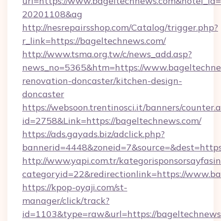
url=https://www.bageltechnews.com&hotel_id
20201108&ag
http://nesrepairsshop.com/Catalog/trigger.php?
r_link=https://bageltechnews.com/
http://www.tsma.org.tw/c/news_add.asp?
news_no=5365&htm=https://www.bageltechne
renovation-doncaster/kitchen-design-
doncaster
https://websoon.trentinosci.it/banners/counter.
id=2758&Link=https://bageltechnews.com/
https://ads.gayads.biz/adclick.php?
bannerid=4448&zoneid=7&source=&dest=https
http://www.yapi.com.tr/kategorisponsorsayfasin
categoryid=22&redirectionlink=https://www.b
https://kpop-oyaji.com/st-
manager/click/track?
id=1103&type=raw&url=https://bageltechnews