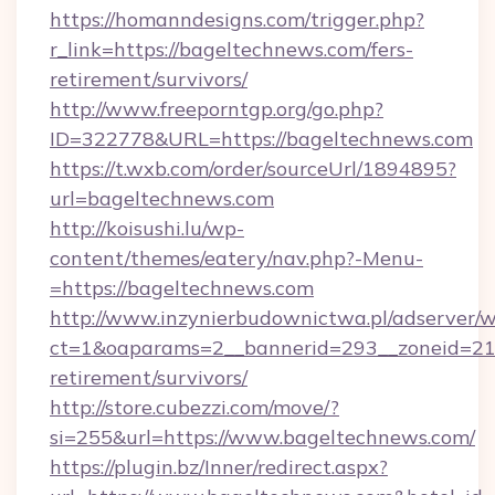
https://homanndesigns.com/trigger.php?
r_link=https://bageltechnews.com/fers-
retirement/survivors/
http://www.freeporntgp.org/go.php?
ID=322778&URL=https://bageltechnews.com
https://t.wxb.com/order/sourceUrl/1894895?
url=bageltechnews.com
http://koisushi.lu/wp-
content/themes/eatery/nav.php?-Menu-
=https://bageltechnews.com
http://www.inzynierbudownictwa.pl/adserver/w
ct=1&oaparams=2__bannerid=293__zoneid=212
retirement/survivors/
http://store.cubezzi.com/move/?
si=255&url=https://www.bageltechnews.com/
https://plugin.bz/Inner/redirect.aspx?