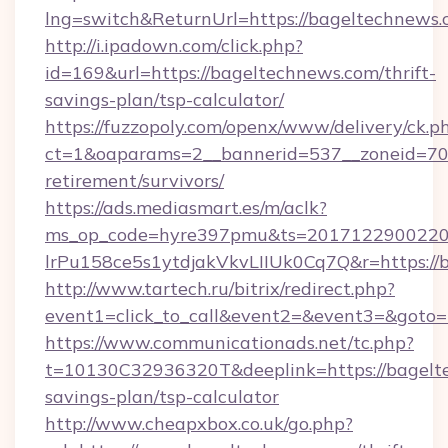
lng=switch&ReturnUrl=https://bageltechnews
http://i.ipadown.com/click.php?
id=169&url=https://bageltechnews.com/thrift-
savings-plan/tsp-calculator/
https://fuzzopoly.com/openx/www/delivery/ck.p
ct=1&oaparams=2__bannerid=537__zoneid=70_
retirement/survivors/
https://ads.mediasmart.es/m/aclk?
ms_op_code=hyre397pmu&ts=20171229002203
lrPu158ce5s1ytdjakVkvLIIUk0Cq7Q&r=https://
http://www.tartech.ru/bitrix/redirect.php?
event1=click_to_call&event2=&event3=&goto=
https://www.communicationads.net/tc.php?
t=10130C32936320T&deeplink=https://bagelte
savings-plan/tsp-calculator
http://www.cheapxbox.co.uk/go.php?