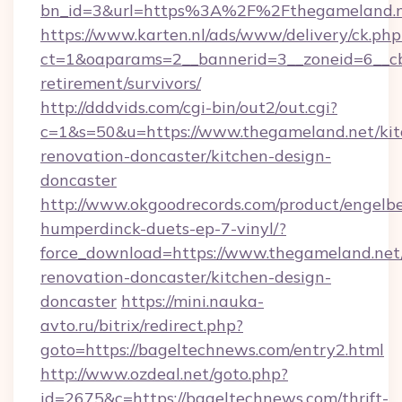
bn_id=3&url=https%3A%2F%2Fthegameland.n
https://www.karten.nl/ads/www/delivery/ck.php
ct=1&oaparams=2__bannerid=3__zoneid=6__cb
retirement/survivors/
http://dddvids.com/cgi-bin/out2/out.cgi?
c=1&s=50&u=https://www.thegameland.net/kit
renovation-doncaster/kitchen-design-
doncaster
http://www.okgoodrecords.com/product/engelbe
humperdinck-duets-ep-7-vinyl/?
force_download=https://www.thegameland.net
renovation-doncaster/kitchen-design-
doncaster
https://mini.nauka-
avto.ru/bitrix/redirect.php?
goto=https://bageltechnews.com/entry2.html
http://www.ozdeal.net/goto.php?
id=2675&c=https://bageltechnews.com/thrift-