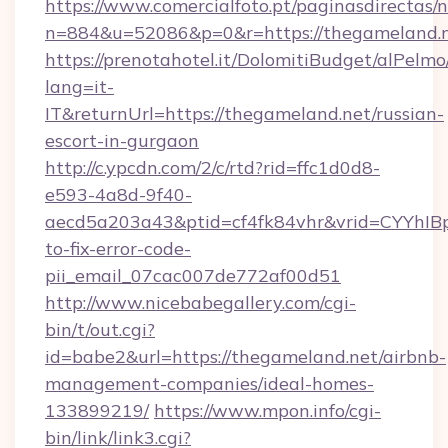
https://www.comercialfoto.pt/paginasdirectas/n
n=884&u=52086&p=0&r=https://thegameland.
https://prenotahotel.it/DolomitiBudget/alPel
lang=it-
IT&returnUrl=https://thegameland.net/russian-
escort-in-gurgaon
http://c.ypcdn.com/2/c/rtd?rid=ffc1d0d8-
e593-4a8d-9f40-
aecd5a203a43&ptid=cf4fk84vhr&vrid=CYYhIBp
to-fix-error-code-
pii_email_07cac007de772af00d51
http://www.nicebabegallery.com/cgi-
bin/t/out.cgi?
id=babe2&url=https://thegameland.net/airbnb-
management-companies/ideal-homes-
133899219/
https://www.mpon.info/cgi-
bin/link/link3.cgi?