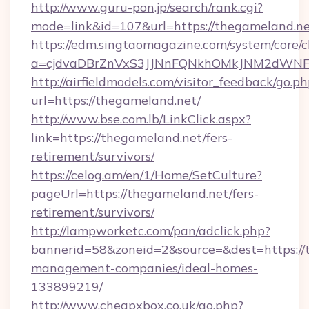
http://www.guru-pon.jp/search/rank.cgi?
mode=link&id=107&url=https://thegameland.n
https://edm.singtaomagazine.com/system/core/cl
a=cjdvaDBrZnVxS3JJNnFQNkhOMkJNM2dWNFg
http://airfieldmodels.com/visitor_feedback/go.p
url=https://thegameland.net/
http://www.bse.com.lb/LinkClick.aspx?
link=https://thegameland.net/fers-
retirement/survivors/
https://celog.am/en/1/Home/SetCulture?
pageUrl=https://thegameland.net/fers-
retirement/survivors/
http://lampworketc.com/pan/adclick.php?
bannerid=58&zoneid=2&source=&dest=https://
management-companies/ideal-homes-
133899219/
http://www.cheapxbox.co.uk/go.php?