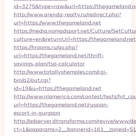
id=3275&type=raw&url=https://thegameland.net&
http://www.arenda-realty.ru/redirect.php?
url=https://www.thegameland.net
https://media.nomadsport.net/Culture/SetCultu
culture=en&returnUrl=https://thegameland.net
https://hrooms.ru/go.php?
url=https://thegameland.net/thrift-
savings-plan/tsp-calculator
http://www.totallyshemales.com/cgi-
bin/a2/out.cgi?
id=19&u=https://thegameland.net
http://www.nlamerica.com/contest/tests/hit_co
url=https://thegameland.net/russian-
escort-in-gurgaon
http://adserver.dtransforma.com/revive/www/de
ct=1&oaparams=2__bannerid=161__zoneid=51__