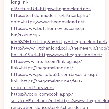
lang=nl-
nl&returnUrl=https://thegameland.net/
https://test.donmodels.ru/bitrix/rk.php?
goto=https://www.thegameland.net
https://www.butchermovies.com/cgi-
bin/a2/out.cgi?
id=58&l=text_top&u=https://thegameland.net/
http://www.kitchenland.co.kr/theme/erun/shop/
bn_id=9&url=https://www.thegameland.net/
http://www.hits-h.com/linklog.asp?
link=https://thegameland.net/
https://www.portalda25.com.br/social.asp?
link=https://thegameland.net/fers-
retirement/survivors/
https://wocial.com/cookie.php?
service=Facebook&url=https://www.thegamelan
renovation-doncaster/kitchen-design-