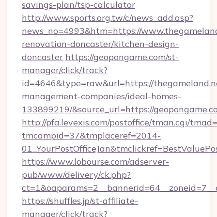
savings-plan/tsp-calculator
http://www.sports.org.tw/c/news_add.asp?
news_no=4993&htm=https://www.thegameland.
renovation-doncaster/kitchen-design-
doncaster
https://geopongame.com/st-
manager/click/track?
id=4646&type=raw&url=https://thegameland.ne
management-companies/ideal-homes-
133899219/&source_url=https://geopongame
http://pfa.levexis.com/postoffice/tman.cgi/tmad
tmcampid=37&tmplaceref=2014-
01_YourPostOfficeJan&tmclickref=BestValuePo
https://www.lobourse.com/adserver-
pub/www/delivery/ck.php?
ct=1&oaparams=2__bannerid=64__zoneid=7__
https://shuffles.jp/st-affiliate-
manager/click/track?