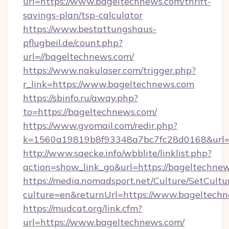
url=https://www.bageltechnews.com/thrift-
savings-plan/tsp-calculator
https://www.bestattungshaus-
pflugbeil.de/count.php?
url=//bageltechnews.com/
https://www.nakulaser.com/trigger.php?
r_link=https://www.bageltechnews.com
https://sbinfo.ru/away.php?
to=https://bageltechnews.com/
https://www.gvomail.com/redir.php?
k=1560a19819b8f93348a7bc7fc28d0168&url=h
http://www.saecke.info/wbblite/linklist.php?
action=show_link_go&url=https://bageltechne
https://media.nomadsport.net/Culture/SetCultu
culture=en&returnUrl=https://www.bageltech
https://mudcat.org/link.cfm?
url=https://www.bageltechnews.com/