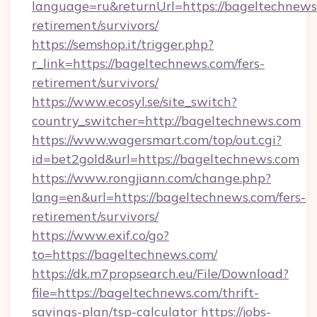
language=ru&returnUrl=https://bageltechnews.
retirement/survivors/
https://semshop.it/trigger.php?
r_link=https://bageltechnews.com/fers-
retirement/survivors/
https://www.ecosyl.se/site_switch?
country_switcher=http://bageltechnews.com
https://www.wagersmart.com/top/out.cgi?
id=bet2gold&url=https://bageltechnews.com
https://www.rongjiann.com/change.php?
lang=en&url=https://bageltechnews.com/fers-
retirement/survivors/
https://www.exif.co/go?
to=https://bageltechnews.com/
https://dk.m7propsearch.eu/File/Download?
file=https://bageltechnews.com/thrift-
savings-plan/tsp-calculator
https://jobs-