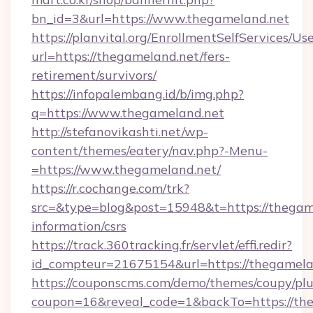
bn_id=3&url=https://www.thegameland.net
https://planvital.org/EnrollmentSelfServices/Us
url=https://thegameland.net/fers-
retirement/survivors/
https://infopalembang.id/b/img.php?
q=https://www.thegameland.net
http://stefanovikashti.net/wp-
content/themes/eatery/nav.php?-Menu-
=https://www.thegameland.net/
https://r.cochange.com/trk?
src=&type=blog&post=15948&t=https://thegame
information/csrs
https://track.360tracking.fr/servlet/effi.redir?
id_compteur=21675154&url=https://thegamela
https://couponscms.com/demo/themes/coupy/plug
coupon=16&reveal_code=1&backTo=https://th