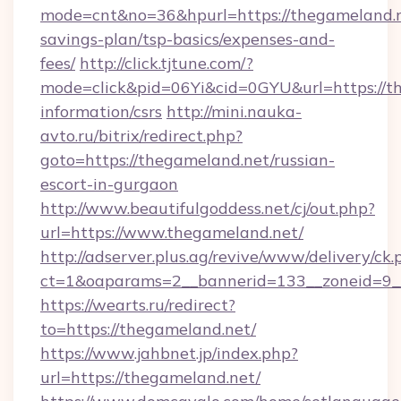
mode=cnt&no=36&hpurl=https://thegameland.ne
savings-plan/tsp-basics/expenses-and-
fees/
http://click.tjtune.com/?
mode=click&pid=06Yi&cid=0GYU&url=https://th
information/csrs
http://mini.nauka-
avto.ru/bitrix/redirect.php?
goto=https://thegameland.net/russian-
escort-in-gurgaon
http://www.beautifulgoddess.net/cj/out.php?
url=https://www.thegameland.net/
http://adserver.plus.ag/revive/www/delivery/ck.
ct=1&oaparams=2__bannerid=133__zoneid=9_
https://wearts.ru/redirect?
to=https://thegameland.net/
https://www.jahbnet.jp/index.php?
url=https://thegameland.net/