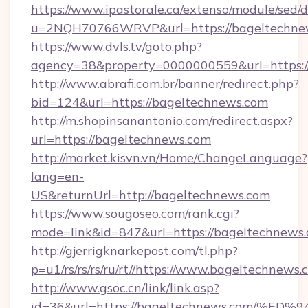
https://www.ipastorale.ca/extenso/module/sed/d
u=2NQH70766WRVP&url=https://bageltechne
https://www.dvls.tv/goto.php?
agency=38&property=0000000559&url=https:/
http://www.abrafi.com.br/banner/redirect.php?
bid=124&url=https://bageltechnews.com
http://m.shopinsanantonio.com/redirect.aspx?
url=https://bageltechnews.com
http://market.kisvn.vn/Home/ChangeLanguage?
lang=en-
US&returnUrl=http://bageltechnews.com
https://www.sougoseo.com/rank.cgi?
mode=link&id=847&url=https://bageltechnews.
http://gjerrigknarkepost.com/tl.php?
p=u1/rs/rs/rs/ru/rt//https://www.bageltechnews
http://www.gsoc.cn/link/link.asp?
id=36&url=https://bageltechnews.com