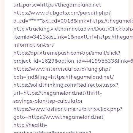
url_parse=https://thegameland.net
https://www.clubgets.com/pursuit.php?
a_cd=*****&b_cd=0018&link=https://thegamel
http://tracking.vietnamnetad.vn/Dout/Click.ash
itemId=3413&isLink=1&nextUrl=https://thegame
information/csrs
https://api.xtremepush.com/api/email/click?
project_id=1629&action_id=441995533&link=
https://www.intervisual.co.id/lang.php?
bah=ind&ling=https://thegameland.net/
https://solidthinking.com/Redirector.aspx?
url=https://thegameland.net/thrift-
savings-plan/tsp-calculator
https://www.fashiontime.ru/bitrix/click.php?
goto=https://www.thegameland.net
http://health-
mart.co.kr/shop/bannerhit.php?