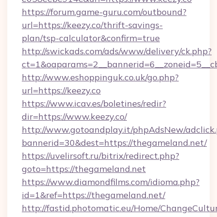
https://forum.game-guru.com/outbound?
url=https://keezy.co/thrift-savings-
plan/tsp-calculator&confirm=true
http://swickads.com/ads/www/delivery/ck.php?
ct=1&oaparams=2__bannerid=6__zoneid=5__cb
http://www.eshoppinguk.co.uk/go.php?
url=https://keezy.co
https://www.icav.es/boletines/redir?
dir=https://www.keezy.co/
http://www.gotoandplay.it/phpAdsNew/adclick
bannerid=30&dest=https://thegameland.net/
https://uvelirsoft.ru/bitrix/redirect.php?
goto=https://thegameland.net
https://www.diamondfilms.com/idioma.php?
id=1&ref=https://thegameland.net/
http://fastid.photomatic.eu/Home/ChangeCultu