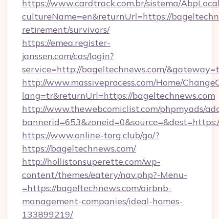
https://www.cardtrack.com.br/sistema/AbpLoca
cultureName=en&returnUrl=https://bageltechn
retirement/survivors/
https://emea.register-
janssen.com/cas/login?
service=http://bageltechnews.com/&gateway=
http://www.massiveprocess.com/Home/ChangeC
lang=tr&returnUrl=https://bageltechnews.com
http://www.thewebcomiclist.com/phpmyads/adc
bannerid=653&zoneid=0&source=&dest=https:/
https://www.online-torg.club/go/?
https://bageltechnews.com/
http://hollistonsuperette.com/wp-
content/themes/eatery/nav.php?-Menu-
=https://bageltechnews.com/airbnb-
management-companies/ideal-homes-
133899219/