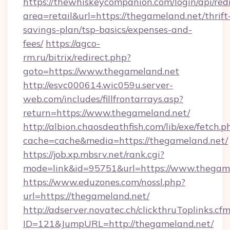
https://thewhiskeycompanion.com/login/api/red
area=retail&url=https://thegameland.net/thrift
savings-plan/tsp-basics/expenses-and-
fees/
https://agco-
rm.ru/bitrix/redirect.php?
goto=https://www.thegameland.net
http://esvc000614.wic059u.server-
web.com/includes/fillfrontarrays.asp?
return=https://www.thegameland.net/
http://albion.chaosdeathfish.com/lib/exe/fetch.p
cache=cache&media=https://thegameland.net/
https://job.xp.mbsrv.net/rank.cgi?
mode=link&id=95751&url=https://www.thegam
https://www.eduzones.com/nossl.php?
url=https://thegameland.net/
http://adserver.novatec.ch/clickthruToplinks.cf
ID=121&JumpURL=http://thegameland.net/