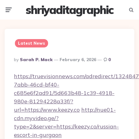
shriyaditagraphic
Menu
Searc
Latest News
Posted
By
Sarah P. Mack
February 6, 2026
0
By
https://truevisionnews.com/adredirect/1324847
7abb-46cd-bf40-
c685e6f2ad91/5d663b48-1c39-4918-
980e-81294228a33f/?
url=https://www.keezy.co
http://nue01-
cdn.myvideo.ge/?
type=2&server=https://keezy.co/russian-
escort-in-gurgaon