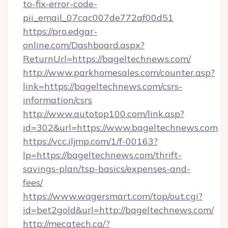
to-fix-error-code-
pii_email_07cac007de772af00d51
https://pro.edgar-
online.com/Dashboard.aspx?
ReturnUrl=https://bageltechnews.com/
http://www.parkhomesales.com/counter.asp?
link=https://bageltechnews.com/csrs-
information/csrs
http://www.autotop100.com/link.asp?
id=302&url=https://www.bageltechnews.com
https://vcc.iljmp.com/1/f-00163?
lp=https://bageltechnews.com/thrift-
savings-plan/tsp-basics/expenses-and-
fees/
https://www.wagersmart.com/top/out.cgi?
id=bet2gold&url=http://bageltechnews.com/
http://mecatech.ca/?