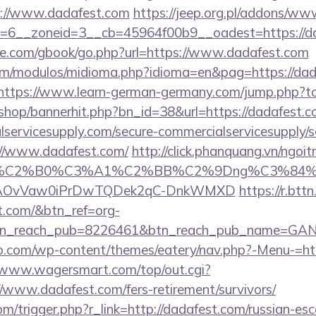
s://www.dadafest.com
https://jeep.org.pl/addons/www
=6__zoneid=3__cb=45964f00b9__oadest=https://d
ddle.com/gbook/go.php?url=https://www.dadafest.com
m/modulos/midioma.php?idioma=en&pag=https://dada
https://www.learn-german-germany.com/jump.php?to
/shop/bannerhit.php?bn_id=38&url=https://dadafest.
ervicesupply.com/secure-commercialservicesupply/sc
://www.dadafest.com/
http://click.phanquang.vn/ngoi
86%C2%B0%C3%A1%C2%BB%C2%9Dng%C3%84%
usg=AOvVaw0iPrDwTQDek2qC-DnkWMXD
https://r.bttn
st.com/&btn_ref=org-
tn_reach_pub=8226461&btn_reach_pub_name=GA
co.com/wp-content/themes/eatery/nav.php?-Menu-=htt
//www.wagersmart.com/top/out.cgi?
//www.dadafest.com/fers-retirement/survivors/
m/trigger.php?r_link=http://dadafest.com/russian-esc