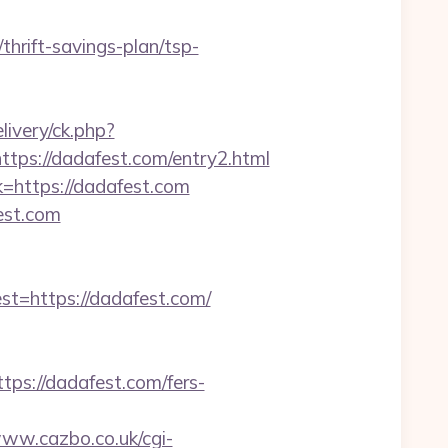
rift-savings-plan/tsp-
livery/ck.php?
s://dadafest.com/entry2.html
=https://dadafest.com
est.com
=https://dadafest.com/
s://dadafest.com/fers-
www.cazbo.co.uk/cgi-