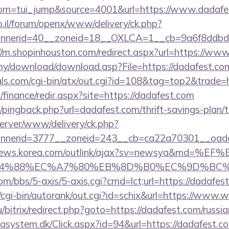
om=tui_jump&source=4001&url=https://www.dadafe
.il/forum/openx/www/delivery/ck.php?
nerid=40__zoneid=18__OXLCA=1__cb=9a6f8ddbd3__
//m.shopinhouston.com/redirect.aspx?url=https://ww
my/download/download.asp?File=https://dadafest.com
ls.com/cgi-bin/atx/out.cgi?id=108&tag=top2&trade=h
/finance/redir.aspx?site=https://dadafest.com
m/pingback.php?url=dadafest.com/thrift-savings-plan/t
server/www/delivery/ck.php?
nerid=3777__zoneid=243__cb=ca22a70301__oadest=
/news.korea.com/outlink/ajax?sv=newsya&md=%EF
88%EC%A7%80%EB%8D%B0%EC%9D%BC%EB%A6%
m/bbs/5-axis/5-axis.cgi?cmd=lct;url=https://dadafes
/cgi-bin/autorank/out.cgi?id=schix&url=https://www
/bitrix/redirect.php?goto=https://dadafest.com/russi
asystem.dk/Click.aspx?id=94&url=https://dadafest.c