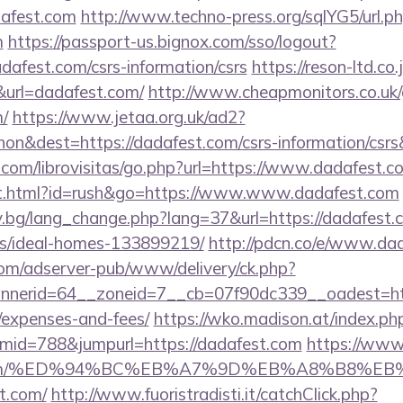
dafest.com
http://www.techno-press.org/sqlYG5/url.p
m
https://passport-us.bignox.com/sso/logout?
dafest.com/csrs-information/csrs
https://reson-ltd.co.
rl=dadafest.com/
http://www.cheapmonitors.co.uk
m/
https://www.jetaa.org.uk/ad2?
on&dest=https://dadafest.com/csrs-information/csr
.com/librovisitas/go.php?url=https://www.dadafest.c
t.html?id=rush&go=https://www.www.dadafest.com
y.bg/lang_change.php?lang=37&url=https://dadafest.
/ideal-homes-133899219/
http://pdcn.co/e/www.da
om/adserver-pub/www/delivery/ck.php?
erid=64__zoneid=7__cb=07f90dc339__oadest=https
/expenses-and-fees/
https://wko.madison.at/index.ph
id=788&jumpurl=https://dadafest.com
https://www.
fest.com/%ED%94%BC%EB%A7%9D%EB%A8%B8%E
st.com/
http://www.fuoristradisti.it/catchClick.php?