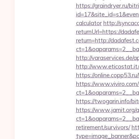
https://graindryer.ru/bitr
id=17&site_id=s1&event
calculator
http://synca
returnUrl=https://dadaf
return=http://dadafest
ct=1&oaparams=2__ban
http://varaservices.de
http://www.eticostat.i
https://online.copp53.ru
https://www.viviro.com
ct=1&oaparams=2__ban
https://twogarin.info/bi
https://www.jamit.org/
ct=1&oaparams=2__ban
retirement/survivors/
ht
type=image_banner&posi