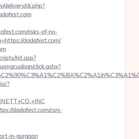
/delivery/ck.php?
adafest.com
fest.com/risks-of-no-
=https://dadafest.com/
com
ripts/hit.asp?
truongcuaban/click.ashx?
C2%90%C3%A1%C2%BA%C2%A1ih%C3%A1%C2%B
.io/?
NNETT+CO.,+INC
ps://dadafest.com/csrs-
ort-in-gurgaon