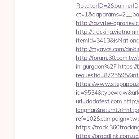
RotatorID=2&bannerID=
ct=1&oaparams=2__ban
http://razvitie-agrariev
http://tracking.vietnam
itemId=3413&isNation
http://myavcs.com/dir/di
http://forum.30.com.tw
in-gurgaon%2F
https:/
requestid=8725595&int
https://www.stepupbuzz.
id=9534&type=raw&url=h
url=dadafest.com
http:
lang=ar&returnUrl=https
ref=102&campaign=twc-b
https://track.360tracki
https://broadlink.com.ua