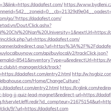
3&link=https://dadafest.com/
https://www.bydleni.cz
nerid=542__zoneid=0__cb=21329d9e04__oadest=ht
.com/go/?https://dadafest.com/
netad.vn/Dout/Click.ashx?
al%20Chi%20Nan%20University=1&nextUrl=https://d
rinc/click.php?url=https://dadafest.com/
/banner/adredirect.asp?url=https%3A%2F%2Fdadafes
/buylocalbuynow.com/api/buylocal/v2/trackClick.json?
ernalid=8541&inventoryType=u&redirectUrl=https:/
club/st-manager/click/track?
ttps://dadafest.com/entry2.html
http://w.hsgbiz.com
//elbahouse.com/Home/ChangeCulture?
://dadafest.com/entry2.html
https://lcglink.com/redire
log-jj-quiz-lead-magnet&redirect-url=https://dada
ng.fr/servlet/effi.redir?id_compteur=21675154&url=htt
/click/9/?url=https://dadafest.com