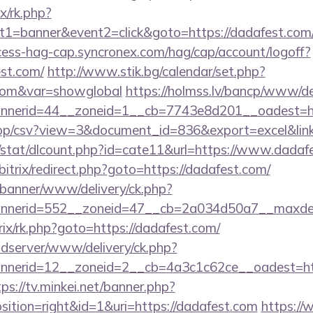
ix/rk.php?
1=banner&event2=click&goto=https://dadafest.com/th
ccess-hag-cap.syncronex.com/hag/cap/account/logoff?
est.com/
http://www.stik.bg/calendar/set.php?
.com&var=showglobal
https://holmss.lv/bancp/www/de
nerid=44__zoneid=1__cb=7743e8d201__oadest=http
/app/csv?view=3&document_id=836&export=excel&link
t/stat/dlcount.php?id=cate11&url=https://www.dadaf
/bitrix/redirect.php?goto=https://dadafest.com/
/banner/www/delivery/ck.php?
nerid=552__zoneid=47__cb=2a034d50a7__maxdest
trix/rk.php?goto=https://dadafest.com/
adserver/www/delivery/ck.php?
nerid=12__zoneid=2__cb=4a3c1c62ce__oadest=http
tps://tv.minkei.net/banner.php?
tion=right&id=1&uri=https://dadafest.com
https://