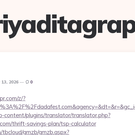
riyaditagrap
 13, 2026
0
pr.com/z/?
tps%3A%2F%2Fdadafest.com&agency=&dt=&r=&gc_i
-content/plugins/translator/translator.php?
com/thrift-savings-plan/tsp-calculator
om/tbcloud/gmzb/gmzb.aspx?