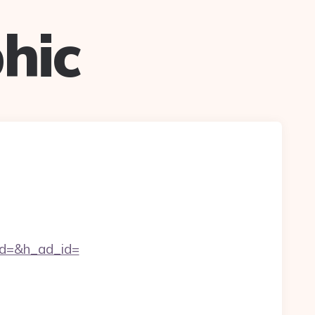
hic
d=&h_ad_id=