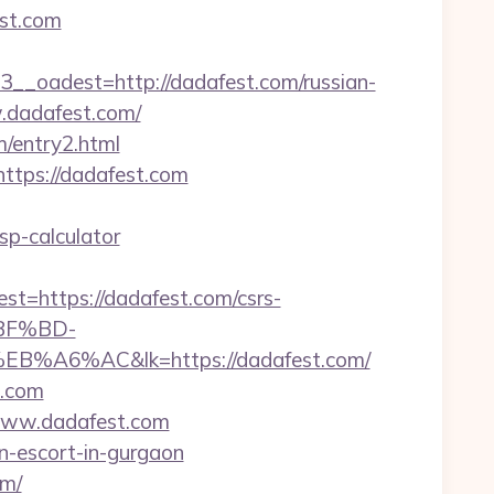
st.com
oadest=http://dadafest.com/russian-
w.dadafest.com/
/entry2.html
ttps://dadafest.com
sp-calculator
https://dadafest.com/csrs-
%BF%BD-
AC&lk=https://dadafest.com/
t.com
.www.dadafest.com
an-escort-in-gurgaon
om/