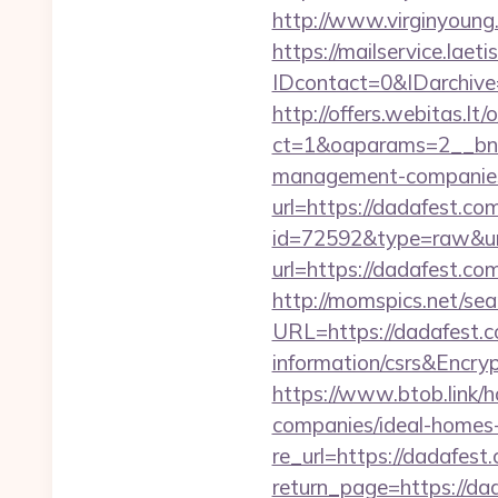
http://www.virginyoung.
https://mailservice.laeti
IDcontact=0&IDarchive
http://offers.webitas.l
ct=1&oaparams=2__bnr
management-companies
url=https://dadafest.co
id=72592&type=raw&url
url=https://dadafest.c
http://momspics.net/sea
URL=https://dadafest.c
information/csrs&En
https://www.btob.link/
companies/ideal-homes
re_url=https://dadafest
return_page=https://dad