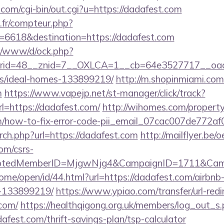
com/cgi-bin/out.cgi?u=https://dadafest.com
s.fr/compteur.php?
=6618&destination=https://dadafest.com
t/o/www/d/ock.php?
id=48__znid=7__OXLCA=1__cb=64e3527717__oadest
/ideal-homes-133899219/
http://m.shopinmiami.com
m
https://www.vapejp.net/st-manager/click/track?
=https://dadafest.com/
http://wihomes.com/propert
om/how-to-fix-error-code-pii_email_07cac007de772a
rch.php?url=https://dadafest.com
http://mailflyer.be
om/csrs-
cryptedMemberID=MjgwNjg4&CampaignID=1711&Cam
home/open/id/44.html?url=https://dadafest.com/airb
-133899219/
https://www.ypiao.com/transfer/url-redi
.com/
https://healthqigong.org.uk/members/log_out_s
afest.com/thrift-savings-plan/tsp-calculator