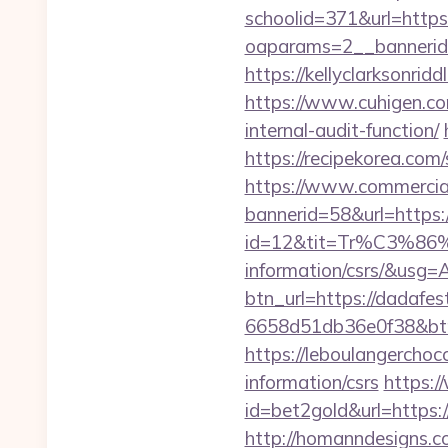
schoolid=371&url=http
oaparams=2__bannerid
https://kellyclarksonri
https://www.cuhigen.co
internal-audit-function/
https://recipekorea.com
https://www.commercials
bannerid=58&url=https
id=12&tit=Tr%C3%
information/csrs/&
btn_url=https://dadafe
6658d51db36e0f38&b
https://leboulangercho
information/csrs
https:
id=bet2gold&url=https:
http://homanndesigns.co