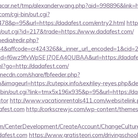
car.net/tmp/alexanderwang.php?aid=998896&link=ht
om/cgi-bin/out.cgi?
78&p=95&url=https://dadafest.com/entry2.html
http
3/out.cgi?id=217&trade=https://www.dadafest.com/
edia/redir.php?
&affcode=cr424326&k_inner_url_encoded=1&cid=29
lick?id=f6wz9fvWpSEJ7QEA4QUBAA&url=https://dadafe
tml?go=http://dadafest.com/
onecdn.com/share/fbfeeder.php?
&imageurl=https://cutepix.info/sex/riley-reyes.php&de
-bin/out.cgi?link=tmx5x196x935&p=95&url=https://dad
ator
http://www.vacationrentals411.com/websitelink
afest.com
http://corkscrewjc.com/wp-content/themes
om/CenterDevelopment/CreateAccount/ChangeCultur
dafest.com
https://www.gratisteori.com/drivingschoo