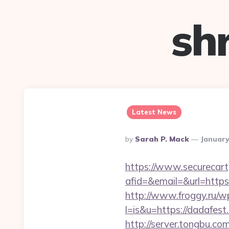
sh
Latest News
Posted
By
Sarah P. Mack
January
By
https://www.securecart
afid=&email=&url=ht
http://www.froggy.ru/wp
l=is&u=https://dadafest.
http://server.tongbu.c