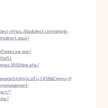
=https://dadafest.com/airbnb-
/redirect.aspx?
y/DeepLink.asp?
f00d51
/oempv3550/link.php?
paignStatisticsID=1458&Demo=0
nb-management-
rect/?
.php?