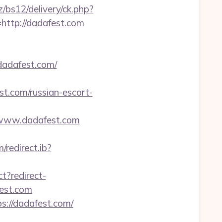
/bs12/delivery/ck.php?
tp://dadafest.com
adafest.com/
t.com/russian-escort-
/www.dadafest.com
/redirect.ib?
ct?redirect-
fest.com
ps://dadafest.com/