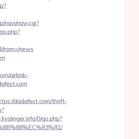
hp?
jp/navi/navi.cgi?
/go.php?
s&from=/news
om
com/airbnb-
dafest.com
://dadafest.com/thrift-
p?
kyslinger.info/0/go.php?
B%8B%88%EC%83%81/