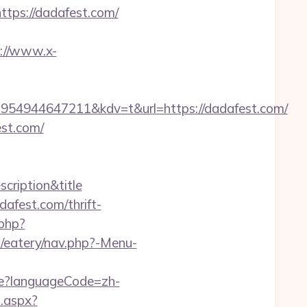
tps://dadafest.com/
://www.x-
54944647211&kdv=t&url=https://dadafest.com/
st.com/
scription&title
afest.com/thrift-
.php?
/eatery/nav.php?-Menu-
e?languageCode=zh-
l.aspx?