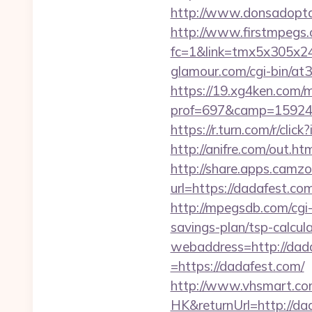
http://www.donsadopta
http://www.firstmpegs.c
fc=1&link=tmx5x305x24
glamour.com/cgi-bin/at
https://19.xg4ken.com/m
prof=697&camp=159244
https://r.turn.com/r/c
http://anifre.com/out.h
http://share.apps.camz
url=https://dadafest.com
http://mpegsdb.com/cgi
savings-plan/tsp-calcul
webaddress=http://dad
=https://dadafest.com/
http://www.vhsmart.c
HK&returnUrl=http://da