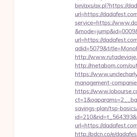
bin/axs/ax.pl?https://da
url=https://dadafest.co
service=https://www.da
&mode=jump&id=0009&u
url=https://dadafest.co
adid=5079&title=Monoh
http://www.rutadeviaje
http://metabom.com/ou
https://www.unclecharl
management-companies
https://www.lobourse.c
ct=1&oaparams=2__bann
savings-plan/tsp-basics
id=210&rid=t_564393&m
url=https://dada
http://pdcn.co/e/dadafe