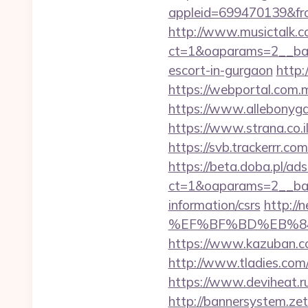
appleid=699470139&fr
http://www.musictalk.co
ct=1&oaparams=2__ban
escort-in-gurgaon
http:
https://webportal.com.
https://www.allebonyga
https://www.strana.co.il
https://svb.trackerrr.co
https://beta.doba.pl/ad
ct=1&oaparams=2__ban
information/csrs
http:/
%EF%BF%BD%EB%84%
https://www.kazuban.co
http://www.tladies.com
https://www.deviheat.ru
http://bannersystem.zet