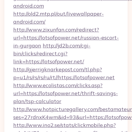
android.com
http://old2.mtp.pl/out/livewallpaper-
android.com/
http://www.zixunfan.com/redirect?
url=https://lotsofpower.net/russian-escort-
in-gurgaon
http://jd2b.com/cgi-
bin/clicks/redirect.cgi?
link=https://lotsofpower.net/
http://gjerrigknarkepost.com/tl.php?
p=u1/rs/rs/rs/ru/rt//https://lotsofpower.net
http://www.ecolistas.com/clicks.asp?
url=https://lotsofpower.net/thrift-savings-
plan/tsp-calculator
http://www.hotpicturegallery.com/bestamateur
ses=27rdnxK4wm&id=93&url=https://lotsofpow
http://www.ino2.se/stats/clickmobile.php?