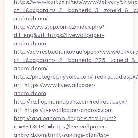
https://www.karten.nl/ads/www/delivery/ck.php
ct=1&oaparams=2__bannerid=3__zoneid=6__cb
android.com/
http://www.stop.com.az/index.php?
dil=eng&url=https://livewallpaper-
android.com
http://adv.resto.kharkov.ua/openx/www/delivery
ct=1&oaparams=2__bannerid=225__zoneid=8__
android.com/
https://photographyvoice.com/_redirectad.aspx?
url=https://www.livewallpaper-
android.com
http://m.shopinannapolis.com/redirect.aspx?
url=https://livewallpaper-android.com
http://casalea.com.br/legba/site/clique/?
id=331&URL=https://livewallpaper-
android.com/thrift-savings-plan/tsp-