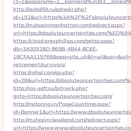
ct=1&oaparams=2__bannerid%3D83__zoneid%
http://leohd59.ru/adredir.php?
id=192&url=https%3A%2F%2Fabsoluteuncerta
http://m.shopinmanhattan.com/redirect.aspx?
url=https://absoluteuncertainties.co
https://cloud.greyphillips.com/getsp.aspx?
db=3A30928D-B6B8-4B44-BC6E-
1BCFAA115768&app=site_uh&t=url&usr=&url=htt
retirement/survivors/
https://rahal.com/go.php?
id=28&url=https://absoluteuncertainties.c
http://ray-soft.su/bitrix/rk.php?
goto=https://absoluteuncertainties.com/
http://motoring.vn/PageCountImg.aspx?
id=Banner1&url=https://www.absoluteuncertai
http://m.shopincleveland.com/redirect.aspx?
url=https://www.www.absoluteuncertainties.c