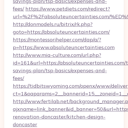
savings-plan/tsp-basics/expenses-and-
fees/
https://www.petdiets.com/redirect?
url=%2F%2Fabsoluteuncertainties.co
http://donmodels.ru/bitrix/rk.php?
goto=https://absoluteuncertainties.com/
https://montessorihelper.com/dap/a/?
p=https://www.absoluteuncertainties.com
http://www.mia-culture.com/url.php?
id=161&url=https://absoluteuncertainties.com/t
savings-plan/tsp-basics/expenses-and-
fees/
https://tidbitswyoming.com/openx/www/deliver
ct=1&oaparams=2__bannerid=15__zoneid=1__c
http://www.fertilab.net/background_manager.
ajxname=link_banner&id_banner=50&url=https:
renovation-doncaster/kitchen-design-
doncaster