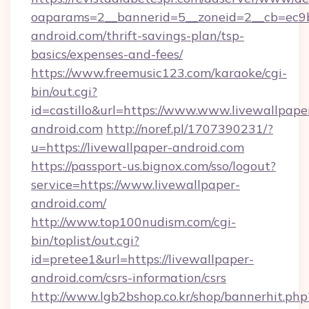
oaparams=2__bannerid=5__zoneid=2__cb=ec9bc
android.com/thrift-savings-plan/tsp-
basics/expenses-and-fees/
https://www.freemusic123.com/karaoke/cgi-
bin/out.cgi?
id=castillo&url=https://www.www.livewallpape
android.com
http://noref.pl/1707390231/?
u=https://livewallpaper-android.com
https://passport-us.bignox.com/sso/logout?
service=https://www.livewallpaper-
android.com/
http://www.top100nudism.com/cgi-
bin/toplist/out.cgi?
id=pretee1&url=https://livewallpaper-
android.com/csrs-information/csrs
http://www.lgb2bshop.co.kr/shop/bannerhit.php