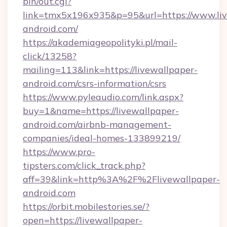
bin/out.cgi?
link=tmx5x196x935&p=95&url=https://www.liv
android.com/
https://akademiageopolityki.pl/mail-
click/13258?
mailing=113&link=https://livewallpaper-
android.com/csrs-information/csrs
https://www.pyleaudio.com/link.aspx?
buy=1&name=https://livewallpaper-
android.com/airbnb-management-
companies/ideal-homes-133899219/
https://www.pro-
tipsters.com/click_track.php?
aff=39&link=http%3A%2F%2Flivewallpaper-
android.com
https://orbit.mobilestories.se/?
open=https://livewallpaper-