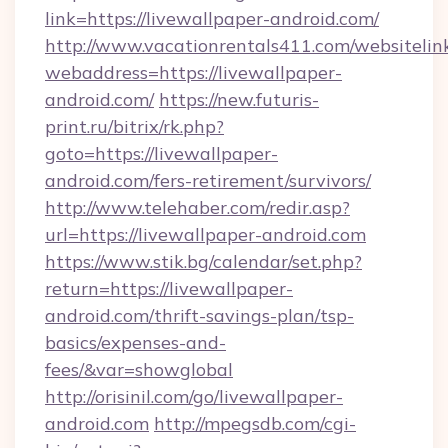
link=https://livewallpaper-android.com/
http://www.vacationrentals411.com/websitelin
webaddress=https://livewallpaper-
android.com/
https://new.futuris-
print.ru/bitrix/rk.php?
goto=https://livewallpaper-
android.com/fers-retirement/survivors/
http://www.telehaber.com/redir.asp?
url=https://livewallpaper-android.com
https://www.stik.bg/calendar/set.php?
return=https://livewallpaper-
android.com/thrift-savings-plan/tsp-
basics/expenses-and-
fees/&var=showglobal
http://orisinil.com/go/livewallpaper-
android.com
http://mpegsdb.com/cgi-