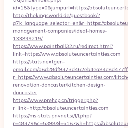
id=18&type=0&jumpurl=https://absoluteuncerta
http://thekingsworld.de/guestbook/?
g7k_language_selector=en&r=https://absoluteu
management-companies/ideal-homes-
133899219/
https://www.paintball32.ru/redirect.html?
link=https://www.absoluteuncertainties.com
https://stats.nextgen-
email.com/08d28df9373d462eb4ea84e8d477ff
r=https://www.absoluteuncertainties.com/kitch
renovation-doncaster/kitchen-design-
doncaster
https://www.prehcp.cn/trigger.php?
r_link=http://absoluteuncertainties.com
https://ms-stats.pnvnet.si/l/l.php?
r=48379&c=5398&l=6187&h=https://absoluteunc