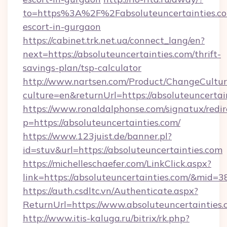
to=https%3A%2F%2Fabsoluteuncertainties.co
escort-in-gurgaon
https://cabinet.trk.net.ua/connect_lang/en?
next=https://absoluteuncertainties.com/thrift-
savings-plan/tsp-calculator
http://www.nartsen.com/Product/ChangeCultur
culture=en&returnUrl=https://absoluteuncertai
https://www.ronaldalphonse.com/signatux/redir
p=https://absoluteuncertainties.com/
https://www.123juist.de/banner.pl?
id=stuv&url=https://absoluteuncertainties.com
https://michelleschaefer.com/LinkClick.aspx?
link=https://absoluteuncertainties.com/&mid=3
https://auth.csdltc.vn/Authenticate.aspx?
ReturnUrl=https://www.absoluteuncertainties
http://www.itis-kaluga.ru/bitrix/rk.php?