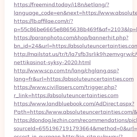
https://freemind.today/i18n/setlang/?
language_code=en&next=https://www.absolute
https://lb.affilae.com/r/?
p=55c86be6665e8865638b469f&af=2103&lp=http
https://paranphoto.com/shop/bannerhit.php?
bn_id=24&url=https://absoluteuncertainties.co
http://mailstat.us/tr/t/la7sfb3srlik9hzemvgrw
nettikasinot-syksy-2020.html
http://www.scp.com.tn/lang/chglang.asp?
lang=fr&url=https://absoluteuncertainties.com
https://www.civillasers.com/trigger.php?
r_link=https://absoluteuncertainties.com
https://www.landbluebook.com/AdDirect.aspx?
Path=https://www.absoluteuncertainties.com/
https://dondog.lezhin.com/recommendations/p
sourceId=6551967191793664&method=0&url=htt
escort-in-gurgaon
http://rio-rita.ru/away/?