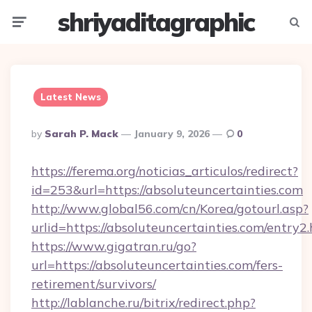
shriyaditagraphic
Menu
Searc
Latest News
Posted
By
Sarah P. Mack
January 9, 2026
0
By
https://ferema.org/noticias_articulos/redirect?
id=253&url=https://absoluteuncertainties.com
http://www.global56.com/cn/Korea/gotourl.asp?
urlid=https://absoluteuncertainties.com/entry2.
https://www.gigatran.ru/go?
url=https://absoluteuncertainties.com/fers-
retirement/survivors/
http://lablanche.ru/bitrix/redirect.php?