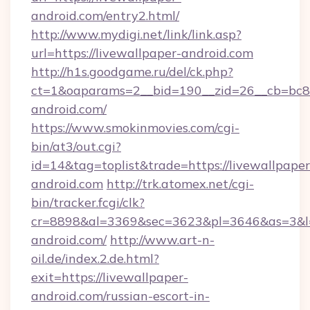
android.com/entry2.html/
http://www.mydigi.net/link/link.asp?
url=https://livewallpaper-android.com
http://h1s.goodgame.ru/del/ck.php?
ct=1&oaparams=2__bid=190__zid=26__cb=bc85c
android.com/
https://www.smokinmovies.com/cgi-
bin/at3/out.cgi?
id=14&tag=toplist&trade=https://livewallpaper
android.com
http://trk.atomex.net/cgi-
bin/tracker.fcgi/clk?
cr=8898&al=3369&sec=3623&pl=3646&as=3&l=0
android.com/
http://www.art-n-
oil.de/index.2.de.html?
exit=https://livewallpaper-
android.com/russian-escort-in-