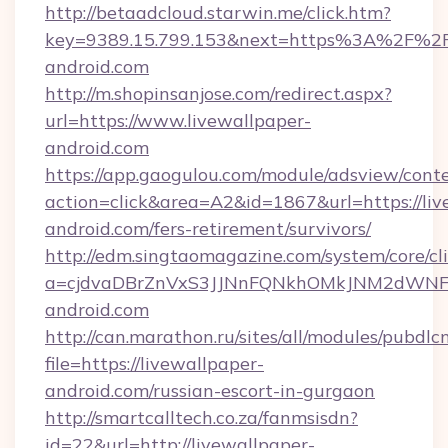
http://betaadcloud.starwin.me/click.htm?
key=9389.15.799.153&next=https%3A%2F%2Fl
android.com
http://m.shopinsanjose.com/redirect.aspx?
url=https://www.livewallpaper-
android.com
https://app.gaogulou.com/module/adsview/cont
action=click&area=A2&id=1867&url=https://liv
android.com/fers-retirement/survivors/
http://edm.singtaomagazine.com/system/core/cli
a=cjdvaDBrZnVxS3JJNnFQNkhOMkJNM2dWNFg
android.com
http://can.marathon.ru/sites/all/modules/pubdlc
file=https://livewallpaper-
android.com/russian-escort-in-gurgaon
http://smartcalltech.co.za/fanmsisdn?
id=22&url=http://livewallpaper-