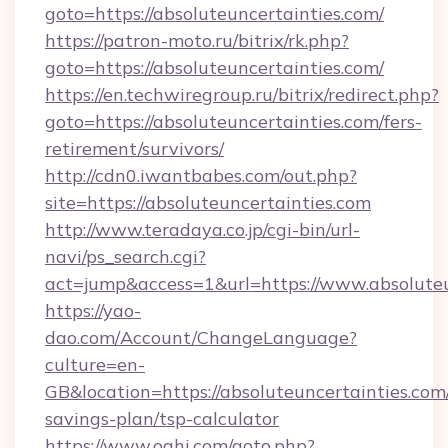
goto=https://absoluteuncertainties.com/
https://patron-moto.ru/bitrix/rk.php?
goto=https://absoluteuncertainties.com/
https://en.techwiregroup.ru/bitrix/redirect.php?
goto=https://absoluteuncertainties.com/fers-
retirement/survivors/
http://cdn0.iwantbabes.com/out.php?
site=https://absoluteuncertainties.com
http://www.teradaya.co.jp/cgi-bin/url-
navi/ps_search.cgi?
act=jump&access=1&url=https://www.absoluteu
https://yao-
dao.com/Account/ChangeLanguage?
culture=en-
GB&location=https://absoluteuncertainties.com/
savings-plan/tsp-calculator
https://www.oahi.com/goto.php?