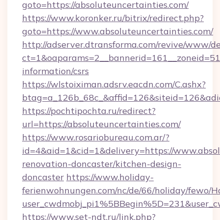
goto=https://absoluteuncertainties.com/
https://www.koronker.ru/bitrix/redirect.php?
goto=https://www.absoluteuncertainties.com/
http://adserver.dtransforma.com/revive/www/de
ct=1&oaparams=2__bannerid=161__zoneid=51__c
information/csrs
https://wlstoiximan.adsrv.eacdn.com/C.ashx?
btag=a_126b_68c_&affid=126&siteid=126&adid=
https://pochtipochta.ru/redirect?
url=https://absoluteuncertainties.com/
https://www.rosariobureau.com.ar/?
id=4&aid=1&cid=1&delivery=https://www.absol
renovation-doncaster/kitchen-design-
doncaster
https://www.holiday-
ferienwohnungen.com/nc/de/66/holiday/fewo/Ha
user_cwdmobj_pi1%5BBegin%5D=231&user_c
https://www.set-ndt.ru/link.php?