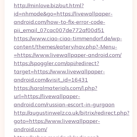
http://minlove.biz/out.html?
id=nhmode&go=https://livewallpaper-
android.com/how-to-fix-error-code-
pii_email_07cac007de772af00d51
https://www.ciao-ciao-timmendorf.de/wp-
content/themes/eatery/nav.php?-Menu-
=https://www.livewallpaper-android.com/
https://spoggler.com/api/redirect?
target=https://www.livewallpaper-
android.com&visit_id=16431
https://saralmaterials.com/l.php?
url=https://livewallpaper-
android.com/russian-escort-in-gurgaon
http://augustinwelz.co.uk/bitrix/redirect.php?
goto=https://www.livewallpaper-
android.com/