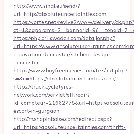
http://www.sinal.eu/send/?
url=http://absoluteuncertainties.com
https://vortez.net/revive2/www/delivery/ck.php
ct=1&oaparams=2__bannerid=96__zoneid=7__cb
https://php.cri-sweden.com/detaljer.php?
url=https://www.absoluteuncertainties.com/kit
renovation-doncaster/kitchen-design-
doncaster
https://www.boyfreemovies.com/te3/out.php?
s=&u=https://absoluteuncertainties.com/
https://track.cycletyres-
network.com/servlet/effi.redir?
id_compteur=21662778&url=https://absoluteunc
escort-in-gurgaon
http://m.shopinboise.com/redirect.aspx?
url=https://absoluteuncertainties.com/thrift-