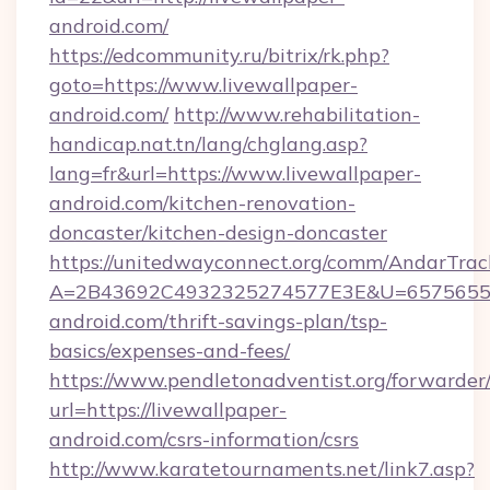
android.com/
https://edcommunity.ru/bitrix/rk.php?
goto=https://www.livewallpaper-
android.com/
http://www.rehabilitation-
handicap.nat.tn/lang/chglang.asp?
lang=fr&url=https://www.livewallpaper-
android.com/kitchen-renovation-
doncaster/kitchen-design-doncaster
https://unitedwayconnect.org/comm/AndarTrack
A=2B43692C4932325274577E3E&U=657565563
android.com/thrift-savings-plan/tsp-
basics/expenses-and-fees/
https://www.pendletonadventist.org/forwarder
url=https://livewallpaper-
android.com/csrs-information/csrs
http://www.karatetournaments.net/link7.asp?