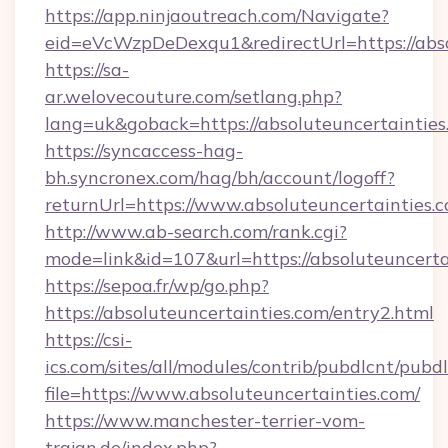
https://app.ninjaoutreach.com/Navigate?
eid=eVcWzpDeDexqu1&redirectUrl=https://abso
https://sa-
ar.welovecouture.com/setlang.php?
lang=uk&goback=https://absoluteuncer
https://syncaccess-hag-
bh.syncronex.com/hag/bh/account/logoff?
returnUrl=https://www.absoluteuncertainties.
http://www.ab-search.com/rank.cgi?
mode=link&id=107&url=https://absoluteuncerta
https://sepoa.fr/wp/go.php?
https://absoluteuncertainties.com/entry2.html
https://csi-
ics.com/sites/all/modules/contrib/pubdlcnt/pubd
file=https://www.absoluteuncertainties.com/
https://www.manchester-terrier-vom-
trajan.de/index.php?