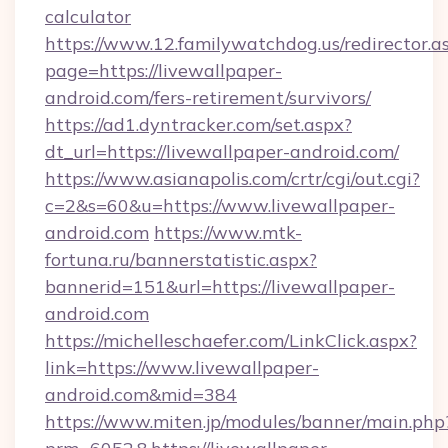
calculator
https://www.12.familywatchdog.us/redirector.a
page=https://livewallpaper-
android.com/fers-retirement/survivors/
https://ad1.dyntracker.com/set.aspx?
dt_url=https://livewallpaper-android.com/
https://www.asianapolis.com/crtr/cgi/out.cgi?
c=2&s=60&u=https://www.livewallpaper-
android.com
https://www.mtk-
fortuna.ru/bannerstatistic.aspx?
bannerid=151&url=https://livewallpaper-
android.com
https://michelleschaefer.com/LinkClick.aspx?
link=https://www.livewallpaper-
android.com&mid=384
https://www.miten.jp/modules/banner/main.php