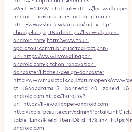
https://eshop.merida.sk/redir.asp?
WenId=44&WenUrlLink=https://livewallpaper-
android.com/russian-escort-in-gurgaon
http://www.shadowkan.com/index.php?
changelang=pt&url=https://livewallpaper-
android.com/
http://www.tour-
operateur.com/rubriques/redirect.php?
url=https://www.livewallpaper-
android.com/kitchen-renovation-
doncaster/kitchen-design-doncaster
http://www.musictalk.co.il/forum/openx/www/de
ct=1&oaparams=2__bannerid=40__zoneid=18__
android.com
https://haraj.io/?
url=https://livewallpaper-android.com
http://tools.fpcsuite.com/admin/Portal/LinkClick
table=Links&field=ItemID&id=47&link=https://l
android.com