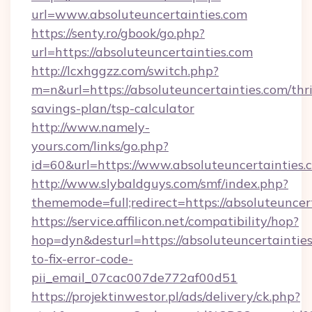
url=www.absoluteuncertainties.com
https://senty.ro/gbook/go.php?
url=https://absoluteuncertainties.com
http://lcxhggzz.com/switch.php?
m=n&url=https://absoluteuncertainties.com/thri
savings-plan/tsp-calculator
http://www.namely-
yours.com/links/go.php?
id=60&url=https://www.absoluteuncertainties.
http://www.slybaldguys.com/smf/index.php?
thememode=full;redirect=https://absoluteuncer
https://service.affilicon.net/compatibility/hop?
hop=dyn&desturl=https://absoluteuncertaintie
to-fix-error-code-
pii_email_07cac007de772af00d51
https://projektinwestor.pl/ads/delivery/ck.php?