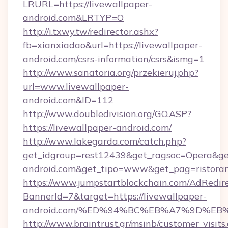
LRURL=https://livewallpaper-
android.com&LRTYP=O
http://i.txwy.tw/redirector.ashx?
fb=xianxiadao&url=https://livewallpaper-
android.com/csrs-information/csrs&ismg=1
http://www.sanatoria.org/przekieruj.php?
url=www.livewallpaper-
android.com&ID=112
http://www.doubledivision.org/GO.ASP?
https://livewallpaper-android.com/
http://www.lakegarda.com/catch.php?
get_idgroup=rest12439&get_ragsoc=Opera&get_
android.com&get_tipo=www&get_pag=ristoran
https://www.jumpstartblockchain.com/AdRedire
BannerId=7&target=https://livewallpaper-
android.com/%ED%94%BC%EB%A7%9D%E
http://www.braintrust.gr/msinb/customer_visits