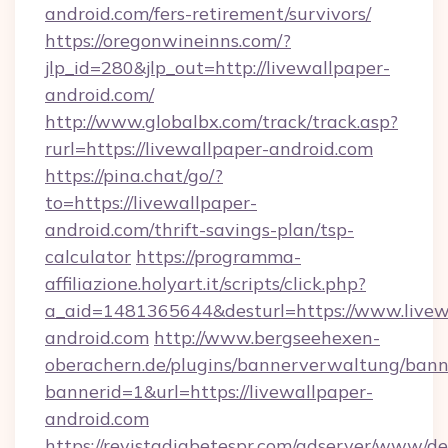
android.com/fers-retirement/survivors/
https://oregonwineinns.com/?
jlp_id=280&jlp_out=http://livewallpaper-
android.com/
http://www.globalbx.com/track/track.asp?
rurl=https://livewallpaper-android.com
https://pina.chat/go/?
to=https://livewallpaper-
android.com/thrift-savings-plan/tsp-
calculator
https://programma-
affiliazione.holyart.it/scripts/click.php?
a_aid=1481365644&desturl=https://www.livew
android.com
http://www.bergseehexen-
oberachern.de/plugins/bannerverwaltung/bann
bannerid=1&url=https://livewallpaper-
android.com
https://revistadiabetespr.com/adserver/www/de