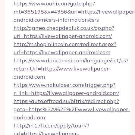
https://www.oahi.com/goto.php?
mt=365198&v=4356&url=https://livewallpaper
android.com/csrs-information/csrs
http://games.cheapdealuk.co.uk/go.php?
url=https://livewallpaper-android.com/
http://m.shopinlincoln.com/redirect.aspx?
url=https://livewallpaper-android.com
https://www.dobcomed.com/language/set/es?
returnUrl=https://www.livewallpaper-
android.com
https://www.nakulaser.com/trigger.php?
r_link=https://livewallpaper-android.com/
https://auto.offroad.su/bitrix/redirect.php?
goto=https%3A%2F%2Fwww.livewallpaper-
android.com
http://m.17ll.com/apply/tourl/?
url=https://livewallpaper-