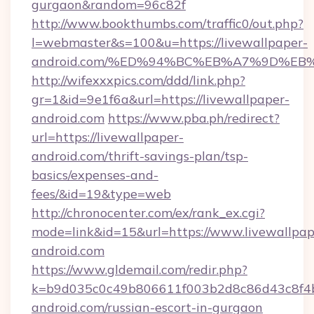
gurgaon&random=96c82f
http://www.bookthumbs.com/traffic0/out.php?
l=webmaster&s=100&u=https://livewallpaper-
android.com/%ED%94%BC%EB%A7%9D%E
http://wifexxxpics.com/ddd/link.php?
gr=1&id=9e1f6a&url=https://livewallpaper-
android.com
https://www.pba.ph/redirect?
url=https://livewallpaper-
android.com/thrift-savings-plan/tsp-
basics/expenses-and-
fees/&id=19&type=web
http://chronocenter.com/ex/rank_ex.cgi?
mode=link&id=15&url=https://www.livewallpap
android.com
https://www.gldemail.com/redir.php?
k=b9d035c0c49b806611f003b2d8c86d43c8f4b9
android.com/russian-escort-in-gurgaon