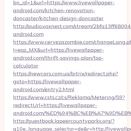
bn_id=1&url=https://www.livewallpaper-
android.com/kitchen-renovation-
doncaster/kitchen-design-doncaster
http://audio.voxnest.com/stream/2bfa13ff680
android.com
https://www.cervezazombie.com/changeLang.p
l=esp_MX&url=https://livewallpaper-
android.com/thrift-savings-plan/tsp-
calculator
https://newcars.com.ua/bitrix/redirect.php?
goto=https://livewallpaper-
android.com/entry2.html
https://www.csts.cz/cs/Reklama/Metering/59?
redirectUrl=https://livewallpaper-
android.com/%ED%94%BC%EB%A7%9D%E
http://guestbook.lapeercountyparks.org/?
g10e_language_selector=de&r=http://livewallp