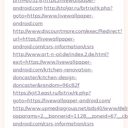
prm=6052,8,https://livewallpaper-
android.com
http://stoljar.ru/bitrix/rk.php?
goto=https://www.livewallpaper-
android.com
http://www.discountmore.com/exec/Redirect?
url=https://livewallpaper-
android.com/csrs-information/csrs
http://www.art-n-oil.de/index.2.de.html?
exit=https://www.livewallpaper-
android.com/kitchen-renovation-
doncaster/kitchen-design-
doncaster&random=96c82f
https://xjit3.east.ru/bitrix/rk.php?
goto=https://livewallpaper-android.com/
http://www.upmediagroup.net/ads40/www/deliv
oaparams=2__bannerid=1128__zoneid=67__cb=
android.com/csrs-information/csrs