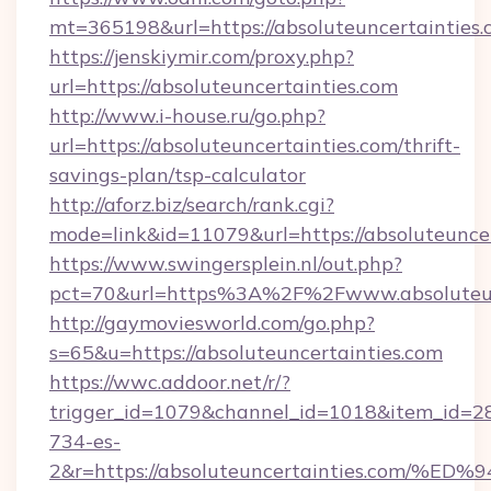
mt=365198&url=https://absoluteuncertainties.
https://jenskiymir.com/proxy.php?
url=https://absoluteuncertainties.com
http://www.i-house.ru/go.php?
url=https://absoluteuncertainties.com/thrift-
savings-plan/tsp-calculator
http://aforz.biz/search/rank.cgi?
mode=link&id=11079&url=https://absoluteuncer
https://www.swingersplein.nl/out.php?
pct=70&url=https%3A%2F%2Fwww.absoluteun
http://gaymoviesworld.com/go.php?
s=65&u=https://absoluteuncertainties.com
https://wwc.addoor.net/r/?
trigger_id=1079&channel_id=1018&item_id=2
734-es-
2&r=https://absoluteuncertainties.co