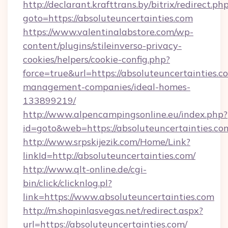
http://declarant.krafttrans.by/bitrix/redirect.ph
goto=https://absoluteuncertainties.com
https://www.valentinalabstore.com/wp-
content/plugins/stileinverso-privacy-
cookies/helpers/cookie-config.php?
force=true&url=https://absoluteuncertainties.c
management-companies/ideal-homes-
133899219/
http://www.alpencampingsonline.eu/index.php?
id=goto&web=https://absoluteuncertainties.co
http://www.srpskijezik.com/Home/Link?
linkId=http://absoluteuncertainties.com/
http://www.qlt-online.de/cgi-
bin/click/clicknlog.pl?
link=https://www.absoluteuncertainties.com
http://m.shopinlasvegas.net/redirect.aspx?
url=https://absoluteuncertainties.com/