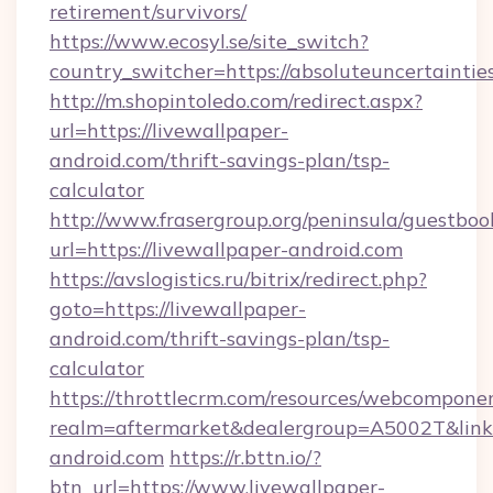
retirement/survivors/
https://www.ecosyl.se/site_switch?
country_switcher=https://absoluteuncertaintie
http://m.shopintoledo.com/redirect.aspx?
url=https://livewallpaper-
android.com/thrift-savings-plan/tsp-
calculator
http://www.frasergroup.org/peninsula/guestboo
url=https://livewallpaper-android.com
https://avslogistics.ru/bitrix/redirect.php?
goto=https://livewallpaper-
android.com/thrift-savings-plan/tsp-
calculator
https://throttlecrm.com/resources/webcomponen
realm=aftermarket&dealergroup=A5002T&link=h
android.com
https://r.bttn.io/?
btn_url=https://www.livewallpaper-