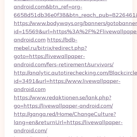
android.com&btn_ref=org-
6658d51db36e0f38&btn_reach_pub=8226461
https://www.bodyways.org/banners/gotobanner
id=15569&url=https%3A%2F%2Flivewallpape
android.com
https://bdb-
mebel.ru/bitrix/redirect.php?
goto=https://livewallpaper-
android.com/fers-retirement/survivors/
http://analytic.autotirechecking.com/Blackcircl
id=3491&url=https://www.livewallpaper-
android.com
https://www.redaktionen.se/lank.php?
go=https://livewallpaper-android.com/
http://ganga.red/Home/ChangeCulture?
lang=en&returnUrl=https://livewallpaper-
android.com/