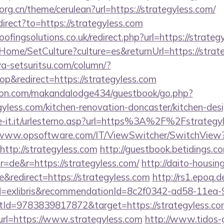
org.cn/theme/cerulean?url=https://strategyless.com/
direct?to=https://strategyless.com
ingsolutions.co.uk/redirect.php?url=https://strateg
Home/SetCulture?culture=es&returnUrl=https://strat
a-setsuritsu.com/column/?
&redirect=https://strategyless.com
on.com/makandalodge434/guestbook/go.php?
yless.com/kitchen-renovation-doncaster/kitchen-des
e-it.it/urlesterno.asp?url=https%3A%2F%2Fstrategyl
/www.opsoftware.com/IT/ViewSwitcher/SwitchView
ttp://strategyless.com
http://guestbook.betidings.c
=de&r=https://strategyless.com/
http://daito-housin
redirect=https://strategyless.com
http://rs1.epoq.d
tId=exlibris&recommendationId=8c2f0342-ad58-11ea-
Id=9783839817872&target=https://strategyless.co
t?url=https://www.strategyless.com
http://www.tidos-