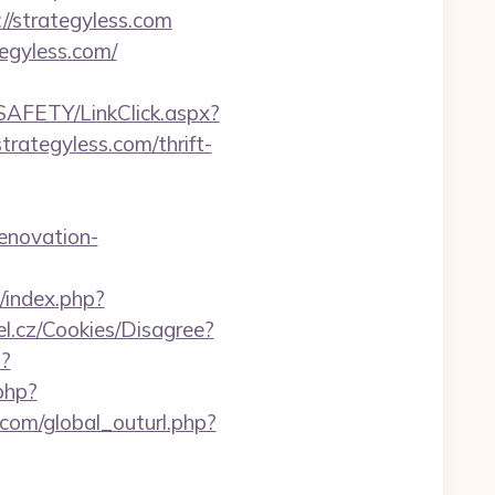
//strategyless.com
egyless.com/
/SAFETY/LinkClick.aspx?
strategyless.com/thrift-
enovation-
/index.php?
el.cz/Cookies/Disagree?
p?
php?
com/global_outurl.php?