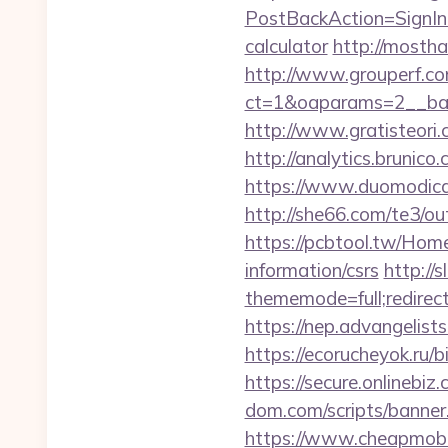
PostBackAction=SignIn&
calculator
http://mostha
http://www.grouperf.co
ct=1&oaparams=2__ban
http://www.gratisteori.
http://analytics.brunic
https://www.duomodicagl
http://she66.com/te3/ou
https://pcbtool.tw/Hom
information/csrs
http://
thememode=full;redirect
https://nep.advangelist
https://ecorucheyok.ru/b
https://secure.onlinebi
dom.com/scripts/banne
https://www.cheapmobile