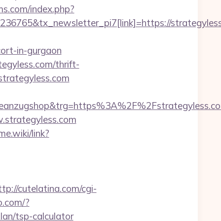
dms.com/index.php?
36765&tx_newsletter_pi7[link]=https://strategyles
cort-in-gurgaon
gyless.com/thrift-
strategyless.com
anzugshop&trg=https%3A%2F%2Fstrategyless.com
w.strategyless.com
me.wiki/link?
ttp://cutelatina.com/cgi-
o.com/?
an/tsp-calculator