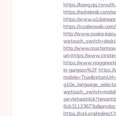
https://bang.qq.zjyouth.
https://reshebnik.com/re
https://www.a1dampproof
https://jcsalesweb.com/
http://www.osaka-kaisy
wptouch_switch=desktop
http://www.mastermas
url=https://www.strateg
https://www.viagginret
in-gurgaon%2F
https:/
mobile=True&returnUrl=h
g10e_language_selector
wptouch_switch=mobile&
servletapi/click?tenan
6cb31123673a&product
https://ronl.org/redirec