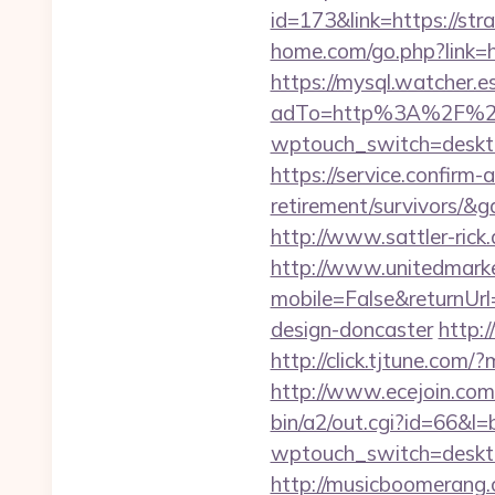
id=173&link=https://stra
home.com/go.php?link
https://mysql.watcher.e
adTo=http%3A%2F%2Fs
wptouch_switch=desktop&
https://service.confirm-
retirement/survivors/&
http://www.sattler-ric
http://www.unitedmark
mobile=False&returnUrl
design-doncaster
http:
http://click.tjtune.com
http://www.ecejoin.com/
bin/a2/out.cgi?id=66&l=
wptouch_switch=desktop
http://musicboomerang.