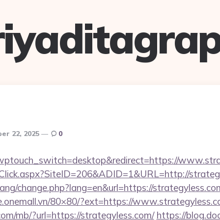
riyaditagrap
er 22, 2025
0
?wptouch_switch=desktop&redirect=https://www.str
Click.aspx?SiteID=206&ADID=1&URL=http://strateg
/lang/change.php?lang=en&url=https://strategyless.com
he.onemall.vn/80×80/?ext=https://www.strategyless.
.com/mb/?url=https://strategyless.com/
https://blog.do