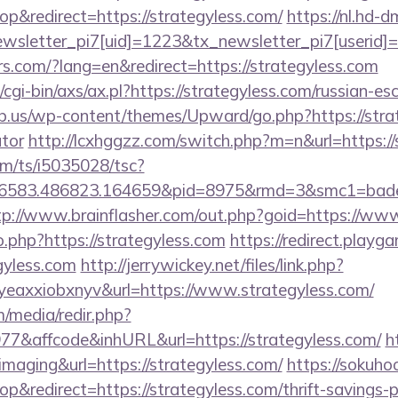
&redirect=https://strategyless.com/
https://nl.hd-
letter_pi7[uid]=1223&tx_newsletter_pi7[userid]=2
rs.com/?lang=en&redirect=https://strategyless.com
cgi-bin/axs/ax.pl?https://strategyless.com/russian-es
b.us/wp-content/themes/Upward/go.php?https://strate
ator
http://lcxhggzz.com/switch.php?m=n&url=https://
com/ts/i5035028/tsc?
56583.486823.164659&pid=8975&rmd=3&smc1=bade
tp://www.brainflasher.com/out.php?goid=https://ww
o.php?https://strategyless.com
https://redirect.playga
gyless.com
http://jerrywickey.net/files/link.php?
eaxxiobxnyv&url=https://www.strategyless.com/
/media/redir.php?
&affcode&inhURL&url=https://strategyless.com/
h
=imaging&url=https://strategyless.com/
https://sokuho
redirect=https://strategyless.com/thrift-savings-pl