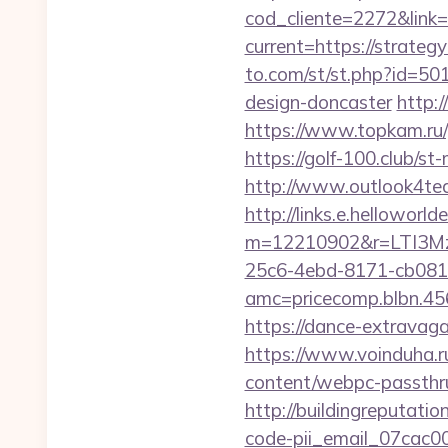
cod_cliente=2272&link=h
current=https://strateg
to.com/st/st.php?id=50
design-doncaster
http:
https://www.topkam.ru/g
https://golf-100.club/s
http://www.outlook4tea
http://links.e.helloworld
m=12210902&r=LTI3M
25c6-4ebd-8171-cb081
amc=pricecomp.blb
https://dance-extravaga
https://www.voinduha.ru
content/webpc-passthru
http://buildingreputatio
code-pii_email_07cac