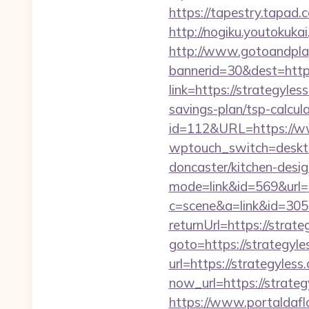
https://tapestry.tapad
http://nogiku.youtokuka
http://www.gotoandpla
bannerid=30&dest=http
link=https://strategyl
savings-plan/tsp-calcul
id=112&URL=https://w
wptouch_switch=desktop
doncaster/kitchen-desi
mode=link&id=569&url=
c=scene&a=link&id=3059
returnUrl=https://strat
goto=https://strategyle
url=https://strategyless
now_url=https://strat
https://www.portaldafl