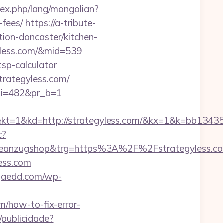
ex.php/lang/mongolian?
-fees/
https://a-tribute-
ion-doncaster/kitchen-
gyless.com/&mid=539
tsp-calculator
strategyless.com/
&pi=482&pr_b=1
kd=http://strategyless.com/&kx=1&k=bb13435
c?
c1=badeanzugshop&trg=https%3A%2F%2Fstra
less.com
gaedd.com/wp-
m/how-to-fix-error-
c/publicidade?