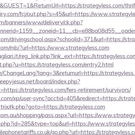
GUEST=1&ReturnUrl=https://strategyless.com/thrift
iry.com/fcj/out.php?s=45&url=https://www.strategyl
m/banners/www/delivery/ck.php?
nerid=1159__zoneid=11__cb=e88ba08d55__oadest=
com/drivingschool.aspx?schoolid=371&url=https://str
o.com/mb/?url=https://www.strategyless.com
iari.it/reg_link.php?link_ext=https://strategyless.
t.php?u=https://strategyless.com/entry2.html
e/ChangeLang?lang=3&returnurl=https://strategyless.
sleepyjesus.net/board/index.php?
=https://strategyless.com/fers-retirement/survivors/
s.com/xp/user-sync?acctid=405&redirect=https://stra
itrix/rk.php?goto=https://strategyless.com
z.com.au/shopping/pass.aspx?url=https://www.strategy
r.php?id=285&type=top&url=https://www.strategyles
phonetariffs.co.uk/go.php?url=https://strategyless.c