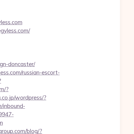
yless.com
egyless.com/
ign-doncaster/
ess.com/russian-escort-
?
om/?
g.co.jp/wordpress/?
e/inbound-
9947-
m
group.com/blog/?