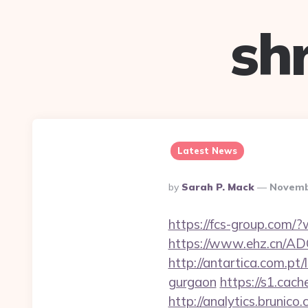
sh
Latest News
Posted
By
Sarah P. Mack
Novemb
By
https://fcs-group.com/
https://www.ehz.cn/AD
http://antartica.com.pt
gurgaon
https://s1.cac
http://analytics.brunico