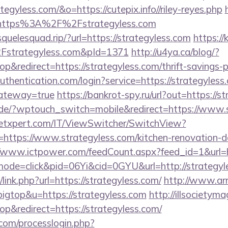
tegyless.com/&o=https://cutepix.info//riley-reyes.php
=https%3A%2F%2Fstrategyless.com
squelesquad.rip/?url=https://strategyless.com
https://k
trategyless.com&pId=1371
http://u4ya.ca/blog/?
redirect=https://strategyless.com/thrift-savings-pl
authentication.com/login?service=https://strategyless
gateway=true
https://bankrot-spy.ru/url?out=https://s
k.de/?wptouch_switch=mobile&redirect=https://www.
etxpert.com/IT/ViewSwitcher/SwitchView?
=https://www.strategyless.com/kitchen-renovation-d
//www.ictpower.com/feedCount.aspx?feed_id=1&url=h
/?mode=click&pid=06Yi&cid=0GYU&url=http://strategyl
link.php?url=https://strategyless.com/
http://www.arr
bigtop&u=https://strategyless.com
http://illsocietym
&redirect=https://strategyless.com/
com/processlogin.php?