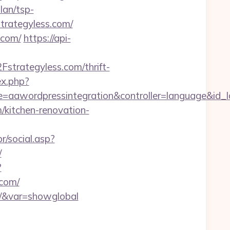
lan/tsp-
/strategyless.com/
.com/
https://api-
trategyless.com/thrift-
ex.php?
e=aawordpressintegration&controller=language&id_l
m/kitchen-renovation-
r/social.asp?
/
?
.com/
com/&var=showglobal