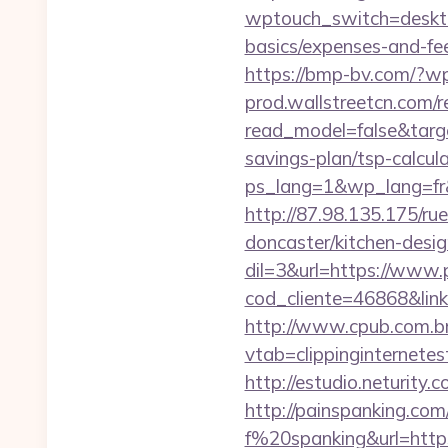
wptouch_switch=desktop
basics/expenses-and-fe
https://bmp-bv.com/?wp
prod.wallstreetcn.com/r
read_model=false&targ
savings-plan/tsp-calcul
ps_lang=1&wp_lang=fr&r
http://87.98.135.175/ru
doncaster/kitchen-desi
dil=3&url=https://www.p
cod_cliente=46868&link=h
http://www.cpub.com.br/
vtab=clippinginternetes
http://estudio.neturity.
http://painspanking.co
f%20spanking&url=https: