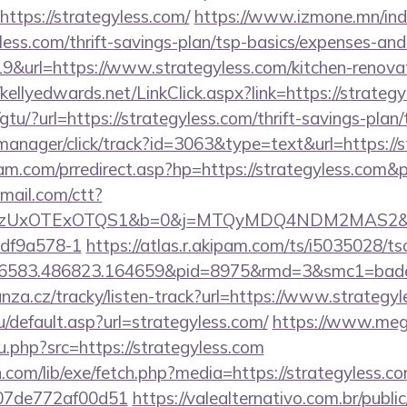
ttps://strategyless.com/
https://www.izmone.mn/ind
yless.com/thrift-savings-plan/tsp-basics/expenses-and
19&url=https://www.strategyless.com/kitchen-renovat
//kellyedwards.net/LinkClick.aspx?link=https://strate
tu/?url=https://strategyless.com/thrift-savings-plan/
t-manager/click/track?id=3063&type=text&url=https://
m.com/prredirect.asp?hp=https://strategyless.com
email.com/ctt?
zUxOTExOTQS1&b=0&j=MTQyMDQ4NDM2MAS2&kt=1&
df9a578-1
https://atlas.r.akipam.com/ts/i5035028/ts
n.456583.486823.164659&pid=8975&rmd=3&sm
nza.cz/tracky/listen-track?url=https://www.strategy
/default.asp?url=strategyless.com/
https://www.me
.php?src=https://strategyless.com
n.com/lib/exe/fetch.php?media=https://strategyless.co
007de772af00d51
https://valealternativo.com.br/publi