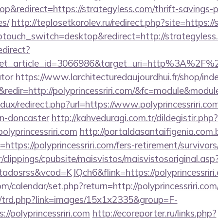
&redirect=https://strategyless.com/thrift-savings-p
es/
http://teplosetkorolev.ru/redirect.php?site=https:/
touch_switch=desktop&redirect=http://strategyless
edirect?
et_article_id=3066986&target_uri=http%3A%2F%2Fs
ator
https://www.larchitecturedaujourdhui.fr/shop/ind
edir=http://polyprincessriri.com/&fc=module&modul
edux/redirect.php?url=https://www.polyprincessriri.co
gn-doncaster
http://kahveduragi.com.tr/dildegistir.php?
olyprincessriri.com
http://portaldasantaifigenia.com.b
ttps://polyprincessriri.com/fers-retirement/survivors
clippings/cpubsite/maisvistos/maisvistosoriginal.asp
tadosrss&vcod=KJQch6&flink=https://polyprincessriri
com/calendar/set.php?return=http://polyprincessriri.
m/trd.php?link=images/15x1x2335&group=F-
//polyprincessriri.com
http://ecoreporter.ru/links.php?