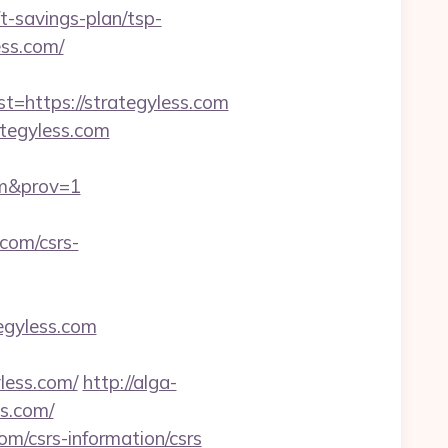
-savings-plan/tsp-
ess.com/
https://strategyless.com
ategyless.com
com&prov=1
com/csrs-
tegyless.com
less.com/
http://alga-
s.com/
om/csrs-information/csrs