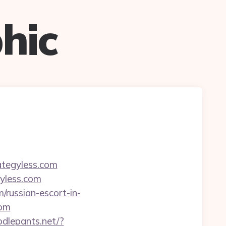
hic
ategyless.com
yless.com
/russian-escort-in-
com
odlepants.net/?