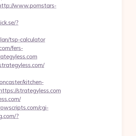
http://www.pornstars-
ick.se/?
an/tsp-calculator
.com/fers-
trategyless.com
strategyless.com/
oncaster/kitchen-
ttps://strategyless.com
ess.com/
owscripts.com/cgi-
ag.com/?