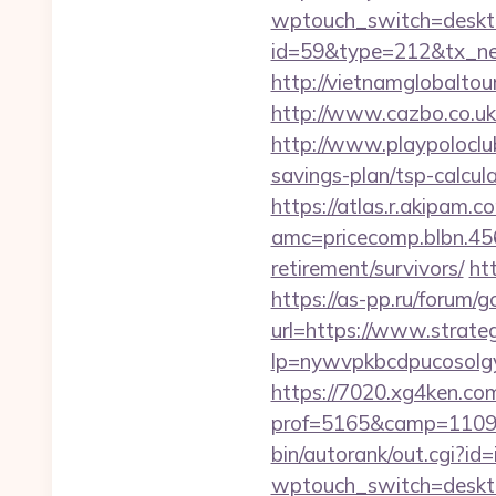
wptouch_switch=desktop
id=59&type=212&tx_news
http://vietnamglobaltou
http://www.cazbo.co.uk/
http://www.playpoloclu
savings-plan/tsp-calcul
https://atlas.r.akipam.
amc=pricecomp.blbn.4
retirement/survivors/
ht
https://as-pp.ru/forum/g
url=https://www.strate
lp=nywvpkbcdpucosolgy
https://7020.xg4ken.com
prof=5165&camp=110977
bin/autorank/out.cgi?id
wptouch_switch=desktop&