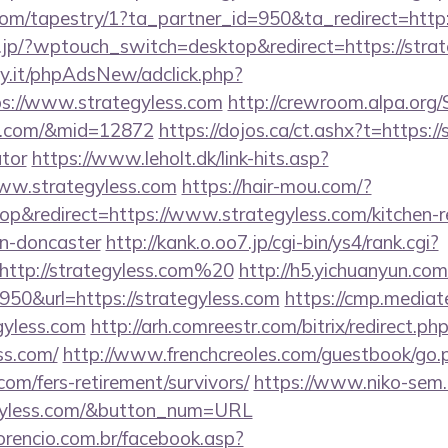
.com/tapestry/1?ta_partner_id=950&ta_redirect=http:
i.jp/?wptouch_switch=desktop&redirect=https://strat
y.it/phpAdsNew/adclick.php?
s://www.strategyless.com
http://crewroom.alpa.org
ess.com/&mid=12872
https://dojos.ca/ct.ashx?t=https://
ator
https://www.leholt.dk/link-hits.asp?
ww.strategyless.com
https://hair-mou.com/?
&redirect=https://www.strategyless.com/kitchen-r
gn-doncaster
http://kank.o.oo7.jp/cgi-bin/ys4/rank.cgi?
http://strategyless.com%20
http://h5.yichuanyun.com
50&url=https://strategyless.com
https://cmp.mediat
egyless.com
http://arh.comreestr.com/bitrix/redirect.ph
ss.com/
http://www.frenchcreoles.com/guestbook/go.
.com/fers-retirement/survivors/
https://www.niko-sem.
egyless.com/&button_num=URL
orencio.com.br/facebook.asp?