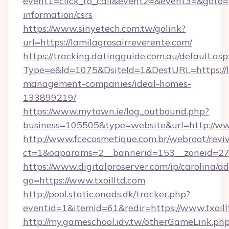
event1=click_to_call&event2=&event3=&goto=ht
information/csrs
https://www.sinyetech.com.tw/golink?
url=https://lamilagrosairreverente.com/
https://tracking.datingguide.com.au/default.asp
Type=e&Id=1075&DsiteId=1&DestURL=https://la
management-companies/ideal-homes-
133899219/
https://www.mytown.ie/log_outbound.php?
business=105505&type=website&url=http://www
http://www.fcecosmetique.com.br/webroot/revi
ct=1&oaparams=2__bannerid=153__zoneid=27_
https://www.digitalproserver.com/ip/carolina/ad
go=https://www.txoilltd.com
http://pool.static.onads.dk/tracker.php?
eventid=1&itemid=61&redir=https://www.txoill
http://my.gameschool.idv.tw/otherGameLink.ph