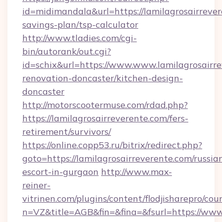
id=midimandala&url=https://lamilagrosairrever
savings-plan/tsp-calculator
http://www.tladies.com/cgi-
bin/autorank/out.cgi?
id=schix&url=https://www.www.lamilagrosairre
renovation-doncaster/kitchen-design-
doncaster
http://motorscootermuse.com/rdad.php?
https://lamilagrosairreverente.com/fers-
retirement/survivors/
https://online.copp53.ru/bitrix/redirect.php?
goto=https://lamilagrosairreverente.com/russia
escort-in-gurgaon
http://www.max-
reiner-
vitrinen.com/plugins/content/flodjisharepro/cou
n=VZ&title=AGB&fin=&fina=&fsurl=https://www.