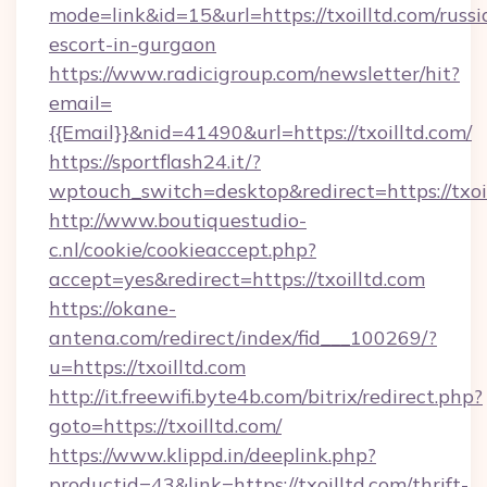
mode=link&id=15&url=https://txoilltd.com/russi
escort-in-gurgaon
https://www.radicigroup.com/newsletter/hit?
email=
{{Email}}&nid=41490&url=https://txoilltd.com/
https://sportflash24.it/?
wptouch_switch=desktop&redirect=https://txoi
http://www.boutiquestudio-
c.nl/cookie/cookieaccept.php?
accept=yes&redirect=https://txoilltd.com
https://okane-
antena.com/redirect/index/fid___100269/?
u=https://txoilltd.com
http://it.freewifi.byte4b.com/bitrix/redirect.php?
goto=https://txoilltd.com/
https://www.klippd.in/deeplink.php?
productid=43&link=https://txoilltd.com/thrift-