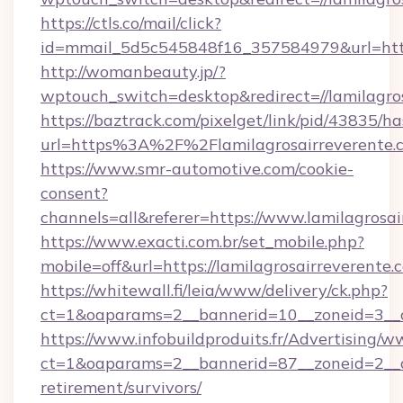
https://ctls.co/mail/click?
id=mmail_5d5c545848f16_357584979&url=https
http://womanbeauty.jp/?
wptouch_switch=desktop&redirect=//lamilagro
https://baztrack.com/pixelget/link/pid/4383
url=https%3A%2F%2Flamilagrosairreverente.
https://www.smr-automotive.com/cookie-
consent?
channels=all&referer=https://www.lamilagrosai
https://www.exacti.com.br/set_mobile.php?
mobile=off&url=https://lamilagrosairreverente.
https://whitewall.fi/leia/www/delivery/ck.php?
ct=1&oaparams=2__bannerid=10__zoneid=3__cb
https://www.infobuildproduits.fr/Advertising/w
ct=1&oaparams=2__bannerid=87__zoneid=2__cb
retirement/survivors/