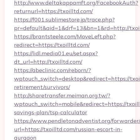
http://www.deltakappamft.org/FacebookAuth?
returnurl=https://txoilltd.com/
https://f001.sublimestore.jp/trace.php?
pr=default&aid=1&drf=13&bn=1&rd=http://txo
https://brantsteele.com/MoveLeft.php?
redirect=https://txoilltd.com/
https://lidl.media01.eu/set.aspx?
dt_url=http://txoilltd.com/
https://abeclinic.com/reborn/?
wptouch_switch=desktop&redirect=https://txoil
retirement/survivors/
http://sharetransfer.meiman.org.tw/?
wptouch_switch=mobile&redirect=https://txoillt
savings-plan/tsp-calculator
https://www.pendletonadventist.org/forwarder
url=https://txoilltd.com/russian-escort-in-
gurgaon