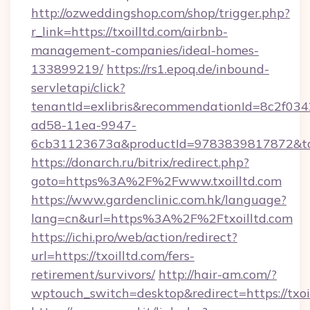
http://ozweddingshop.com/shop/trigger.php?
r_link=https://txoilltd.com/airbnb-
management-companies/ideal-homes-
133899219/
https://rs1.epoq.de/inbound-
servletapi/click?
tenantId=exlibris&recommendationId=8c2f034
ad58-11ea-9947-
6cb31123673a&productId=9783839817872&targ
https://donarch.ru/bitrix/redirect.php?
goto=https%3A%2F%2Fwww.txoilltd.com
https://www.gardenclinic.com.hk/language?
lang=cn&url=https%3A%2F%2Ftxoilltd.com
https://ichi.pro/web/action/redirect?
url=https://txoilltd.com/fers-
retirement/survivors/
http://hair-am.com/?
wptouch_switch=desktop&redirect=https://txoi