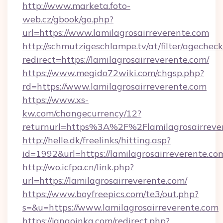
http://www.marketa.foto-
web.cz/gbook/go.php?
url=https://www.lamilagrosairreverente.com
http://schmutzigeschlampe.tv/at/filter/agecheck
redirect=https://lamilagrosairreverente.com/
https://www.megido72wiki.com/chgsp.php?
rd=https://www.lamilagrosairreverente.com
https://www.xs-
kw.com/changecurrency/12?
returnurl=https%3A%2F%2Flamilagrosairreve
http://helle.dk/freelinks/hitting.asp?
id=1992&url=https://lamilagrosairreverente.co
http://wo.icfpa.cn/link.php?
url=https://lamilagrosairreverente.com/
https://www.boyfreepics.com/te3/out.php?
s=&u=https://www.lamilagrosairreverente.com
https://jangoinka.com/redirect.php?