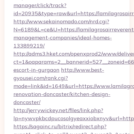
manager/click/track?
id=20935&type=raw&url=https://lamilagrosairr
http://www.sekainomado.com/nrd.cgi?
N=6189&L=ce&U=https://lamilagrosairreverent
management-companies/ideal-homes-
133899219/
http://adms3.hket.com/openxprod2/www/deliver
ct=1&oaparams=2__bannerid=527__zoneid=667_
escort-in-gurgaon
http://www.best-
gyousei.com/rank.cgi?
mode=link&id=1649&url=https://www.lamilagro
renovation-doncaster/kitchen-design-
doncaster/
http://jerrywickey.net/files/link.php?
lp=nywvpkbcdpucosolgyeaxxiobxnyv&url=https:
https://sagainc.ru/bitrix/redirect.php?