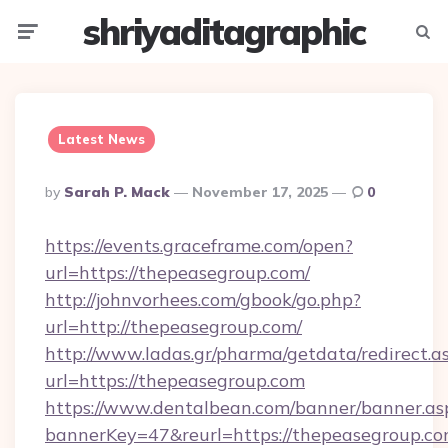
shriyaditagraphic
Menu
Searc
Latest News
Posted
By
Sarah P. Mack
November 17, 2025
0
By
https://events.graceframe.com/open?
url=https://thepeasegroup.com/
http://johnvorhees.com/gbook/go.php?
url=http://thepeasegroup.com/
http://www.ladas.gr/pharma/getdata/redirect.a
url=https://thepeasegroup.com
https://www.dentalbean.com/banner/banner.as
bannerKey=47&reurl=https://thepeasegroup.co