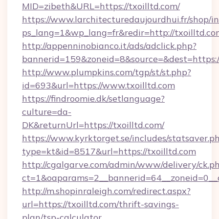
MID=zibeth&URL=https://txoilltd.com/
https://www.larchitecturedaujourdhui.fr/shop/i
ps_lang=1&wp_lang=fr&redir=http://txoilltd.
http://appenninobianco.it/ads/adclick.php?
bannerid=159&zoneid=8&source=&dest=https://
http://www.plumpkins.com/tgp/st/st.php?
id=693&url=https://www.txoilltd.com
https://findroomie.dk/setlanguage?
culture=da-
DK&returnUrl=https://txoilltd.com/
https://www.kyrktorget.se/includes/statsaver.p
type=kt&id=8517&url=https://txoilltd.com
http://cgalgarve.com/admin/www/delivery/ck.p
ct=1&oaparams=2__bannerid=64__zoneid=0__cb
http://m.shopinraleigh.com/redirect.aspx?
url=https://txoilltd.com/thrift-savings-
plan/tsp-calculator