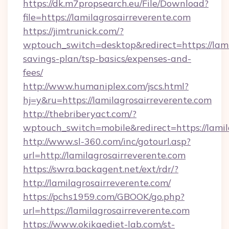
https://dk.m7propsearch.eu/File/Download?
file=https://lamilagrosairreverente.com
https://jimtrunick.com/?
wptouch_switch=desktop&redirect=https://lamil
savings-plan/tsp-basics/expenses-and-
fees/
http://www.humaniplex.com/jscs.html?
hj=y&ru=https://lamilagrosairreverente.com
http://thebriberyact.com/?
wptouch_switch=mobile&redirect=https://lamil
http://www.sl-360.com/inc/gotourl.asp?
url=http://lamilagrosairreverente.com
https://swra.backagent.net/ext/rdr/?
http://lamilagrosairreverente.com/
https://pchs1959.com/GBOOK/go.php?
url=https://lamilagrosairreverente.com
https://www.okikaediet-lab.com/st-