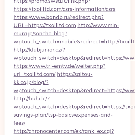
https://promo.swsd.it/link.php?
https://txoilltd.com/csrs-information/csrs
https://www.bandb.ru/redirect.php?
URL=https://txoilltd.com
http://www.min-
mura.jp/soncho-blog?
wptouch_switch=mobile&redirect=http://txoillt
http://klubjunior.cz/?
wptouch_switch=desktop&redirect=https://www
https://www.tri-emtv.de/weiter.php?
url=txoilltd.com/
https://saitou-
kk.co.jp/blog/?
wptouch_switch=desktop&redirect=https://www
http://buhi.lc/?
wptouch_switch=desktop&redirect=https://txoil
savings-plan/tsp-basics/expenses-and-
fees/
http://chronocenter.com/ex/rank_ex.cgi?