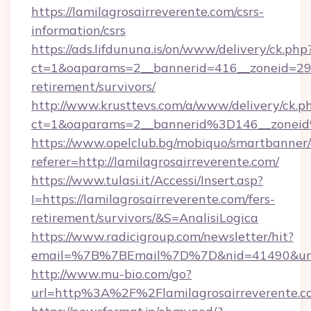
https://lamilagrosairreverente.com/csrs-
information/csrs
https://ads.lifdununa.is/on/www/delivery/ck.php
ct=1&oaparams=2__bannerid=416__zoneid=29__c
retirement/survivors/
http://www.krusttevs.com/a/www/delivery/ck.p
ct=1&oaparams=2__bannerid%3D146__zonei
https://www.opelclub.bg/mobiquo/smartbanner/
referer=http://lamilagrosairreverente.com/
https://www.tulasi.it/Accessi/Insert.asp?
I=https://lamilagrosairreverente.com/fers-
retirement/survivors/&S=AnalisiLogica
https://www.radicigroup.com/newsletter/hit?
email=%7B%7BEmail%7D%7D&nid=41490&url=htt
http://www.mu-bio.com/go?
url=http%3A%2F%2Flamilagrosairreverente.c