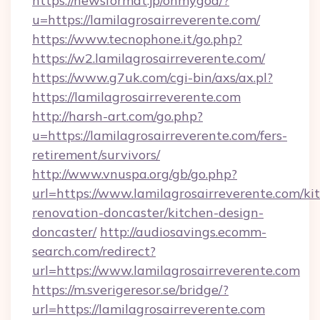
https://newsformat.jp/ohmygod/?
u=https://lamilagrosairreverente.com/
https://www.tecnophone.it/go.php?
https://w2.lamilagrosairreverente.com/
https://www.g7uk.com/cgi-bin/axs/ax.pl?
https://lamilagrosairreverente.com
http://harsh-art.com/go.php?
u=https://lamilagrosairreverente.com/fers-
retirement/survivors/
http://www.vnuspa.org/gb/go.php?
url=https://www.lamilagrosairreverente.com/ki
renovation-doncaster/kitchen-design-
doncaster/
http://audiosavings.ecomm-
search.com/redirect?
url=https://www.lamilagrosairreverente.com
https://m.sverigeresor.se/bridge/?
url=https://lamilagrosairreverente.com