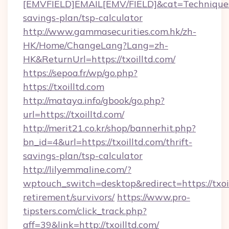
[EMVFIELD]EMAIL[EMV/FIELD]&cat=Techniques+cu
savings-plan/tsp-calculator
http://www.gammasecurities.com.hk/zh-
HK/Home/ChangeLang?Lang=zh-
HK&ReturnUrl=https://txoilltd.com/
https://sepoa.fr/wp/go.php?
https://txoilltd.com
http://mataya.info/gbook/go.php?
url=https://txoilltd.com/
http://merit21.co.kr/shop/bannerhit.php?
bn_id=4&url=https://txoilltd.com/thrift-
savings-plan/tsp-calculator
http://lilyemmaline.com/?
wptouch_switch=desktop&redirect=https://txoil
retirement/survivors/
https://www.pro-
tipsters.com/click_track.php?
aff=39&link=http://txoilltd.com/