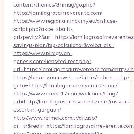
content/themes/Grimag/go.php?
https://lamilagrosairreverente.com/
https://www.regionalninoviny.eu/diskuse-
script.php?akce=sbalit-
prispevky2&url=https://lamilagrosairreverente.c
savings-plan/tsp-calculator&volba_dis=
https://www.piregwan-
genesis.com/liens/redirect.php?
url=https://lamilagrosairreverente.com/entry2.
https://beauty.omniweb.ru/bitrix/redirect.php?
goto=https://lamilagrosairreverente.com/
https://www.arena17.com/welcome/lang?
url=http://lamilagrosairreverente.com/russian-
escort-in-gurgaon/
http://www.refmek.com.tr/dil.asp?
dil=tr&redir=https://lamilagrosairreverente.com
http://www.urara.jp/remiel/board2/c-