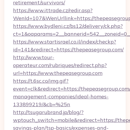
retirement/survivors/
https://www.ittrade.cz/redir.asp?
WenId=107&WenUrllink=https://thepeasegrou
https://www.bydleni.cz/bs12/delivery/ck.php?
ct=1&oaparams=2__bannerid=542__zoneid=0__
https://www.startisrael.co.il/index/checkp?
id=141&redirect=https://thepeasegroup.com/
http://www.tour-
operateur.com/rubriques/redirect.php?
url=https://www.thepeasegroup.com
https://t.6sc.co/img.gif?
event=clk&redirect=https://thepeasegroup.com
management-companies/ideal-homes-
133899219/&cb=%25n
http://tsugarubrand.jp/blog/?
wptouch_switch=mobile&redirect=https://thepe
savings-plan/tsp-basics/expenses-and-