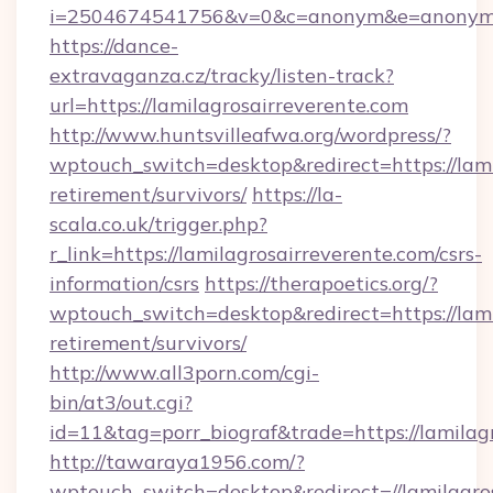
i=2504674541756&v=0&c=anonym&e=anonym@an
https://dance-
extravaganza.cz/tracky/listen-track?
url=https://lamilagrosairreverente.com
http://www.huntsvilleafwa.org/wordpress/?
wptouch_switch=desktop&redirect=https://lami
retirement/survivors/
https://la-
scala.co.uk/trigger.php?
r_link=https://lamilagrosairreverente.com/csrs-
information/csrs
https://therapoetics.org/?
wptouch_switch=desktop&redirect=https://lami
retirement/survivors/
http://www.all3porn.com/cgi-
bin/at3/out.cgi?
id=11&tag=porr_biograf&trade=https://lamilag
http://tawaraya1956.com/?
wptouch_switch=desktop&redirect=//lamilagro