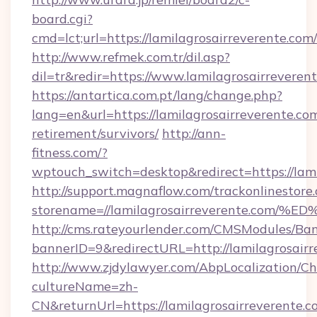
board.cgi?
cmd=lct;url=https://lamilagrosairreverente.com/
http://www.refmek.com.tr/dil.asp?
dil=tr&redir=https://www.lamilagrosairreveren
https://antartica.com.pt/lang/change.php?
lang=en&url=https://lamilagrosairreverente.com
retirement/survivors/
http://ann-
fitness.com/?
wptouch_switch=desktop&redirect=https://lami
http://support.magnaflow.com/trackonlinestore.
storename=//lamilagrosairreverente.
http://cms.rateyourlender.com/CMSModules/
bannerID=9&redirectURL=http://lamilagrosairr
http://www.zjdylawyer.com/AbpLocalization/C
cultureName=zh-
CN&returnUrl=https://lamilagrosairreverente.c