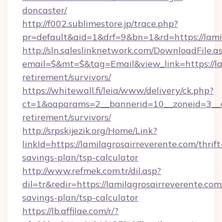
doncaster/
http://f002.sublimestore.jp/trace.php?
pr=default&aid=1&drf=9&bn=1&rd=https://lamil
http://sln.saleslinknetwork.com/DownloadFile.a
email=$&mt=$&tag=Email&view_link=https://lam
retirement/survivors/
https://whitewall.fi/leia/www/delivery/ck.php?
ct=1&oaparams=2__bannerid=10__zoneid=3__cb
retirement/survivors/
http://srpskijezik.org/Home/Link?
linkId=https://lamilagrosairreverente.com/thrift
savings-plan/tsp-calculator
http://www.refmek.com.tr/dil.asp?
dil=tr&redir=https://lamilagrosairreverente.com/
savings-plan/tsp-calculator
https://lb.affilae.com/r/?