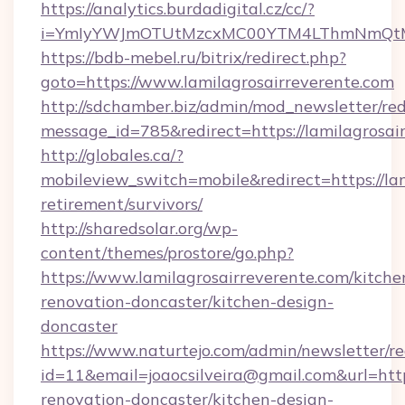
https://analytics.burdadigital.cz/cc/?
i=YmIyYWJmOTUtMzcxMC00YTM4LThmNmQtM2JiZ
https://bdb-mebel.ru/bitrix/redirect.php?
goto=https://www.lamilagrosairreverente.com
http://sdchamber.biz/admin/mod_newsletter/red
message_id=785&redirect=https://lamilagrosai
http://globales.ca/?
mobileview_switch=mobile&redirect=https://lam
retirement/survivors/
http://sharedsolar.org/wp-
content/themes/prostore/go.php?
https://www.lamilagrosairreverente.com/kitche
renovation-doncaster/kitchen-design-
doncaster
https://www.naturtejo.com/admin/newsletter/re
id=11&email=joaocsilveira@gmail.com&url=http
renovation-doncaster/kitchen-design-