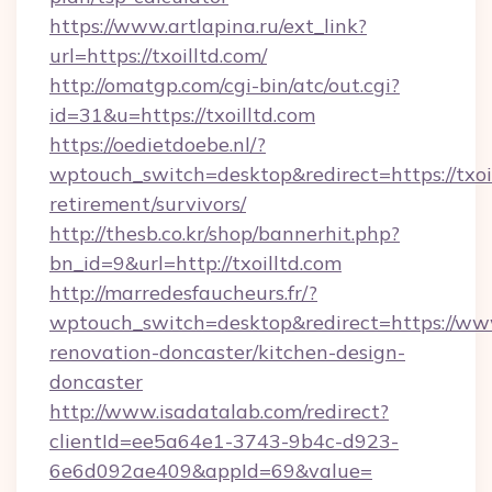
https://www.artlapina.ru/ext_link?
url=https://txoilltd.com/
http://omatgp.com/cgi-bin/atc/out.cgi?
id=31&u=https://txoilltd.com
https://oedietdoebe.nl/?
wptouch_switch=desktop&redirect=https://txoil
retirement/survivors/
http://thesb.co.kr/shop/bannerhit.php?
bn_id=9&url=http://txoilltd.com
http://marredesfaucheurs.fr/?
wptouch_switch=desktop&redirect=https://www.
renovation-doncaster/kitchen-design-
doncaster
http://www.isadatalab.com/redirect?
clientId=ee5a64e1-3743-9b4c-d923-
6e6d092ae409&appId=69&value=