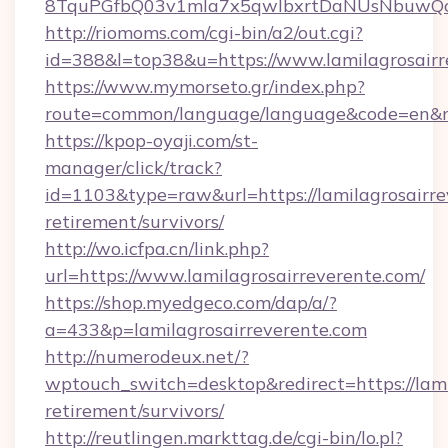
8TquPGfbQ03v1mla7x5qwIbxrtDaNUsNbuwQcw=
http://riomoms.com/cgi-bin/a2/out.cgi?
id=388&l=top38&u=https://www.lamilagrosairr
https://www.mymorseto.gr/index.php?
route=common/language/language&code=en&r
https://kpop-oyaji.com/st-
manager/click/track?
id=1103&type=raw&url=https://lamilagrosairre
retirement/survivors/
http://wo.icfpa.cn/link.php?
url=https://www.lamilagrosairreverente.com/
https://shop.myedgeco.com/dap/a/?
a=433&p=lamilagrosairreverente.com
http://numerodeux.net/?
wptouch_switch=desktop&redirect=https://lami
retirement/survivors/
http://reutlingen.markttag.de/cgi-bin/lo.pl?