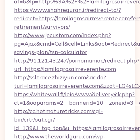
af=6&lp=https%3A%2F%2Flamilagrosairreve
https://www.shahrequran.ir/redirect-to/?
redirect=https://lamilagrosairreverente.com/fer
retirement/survivors/
http://www.jecustom.com/index.php?
pg=Ajax&cmd=Cell&cell=Links&act=Redirect&url=
savings-plan/tsp-calculator
http://91.121.43.247/pornomaniac/redirect.php?
url=https://lamilagrosairreverente.com
http://ssl.trace.zhiziyun.com/sac.do?
turl=lamilagrosairreverente.com&zzat
https://whitewall.fi/leia/www/delivery/ck.php?
ct=1&oaparams=2__bannerid=10__zoneid=3__c
http://cc.hotmaturetricks.com/cgi-
bin/crtr/out.cgi?
id=139&l=top_top&u=https://lamilagrosairreve
http://www.theworldguru.com/wp-