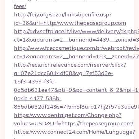
fees/
http://feiy.org/sozai/links/openfile.asp?
id=36&url=http://www.thepeasegroup.com
http://adv.softplace.it/live/www/delivery/ck.php
ct=1&oaparams=2__bannerid=4439__zoneid=3
http://www.fcecosmetique.com.br/webroot/revi
ct=1&oaparams=2__bannerid=153__zoneid=27_
http://recs.richrelevance.com/rrserver/click?
a=07e21dcc8044df08&vg=7ef53d3e-
15f3-4359-f3fc-
0a5db631ee47&pti=9&pa=content_6_2&hpi=
0a4b-4477-538b-
865db632df14&s=7l5m5l8urb17hj2r57o3uae9k
https://www.dentalget.com/Change.php?
values=USD&Url=https://thepeasegroup.com/
https://www.connect24.com/Home/Language?