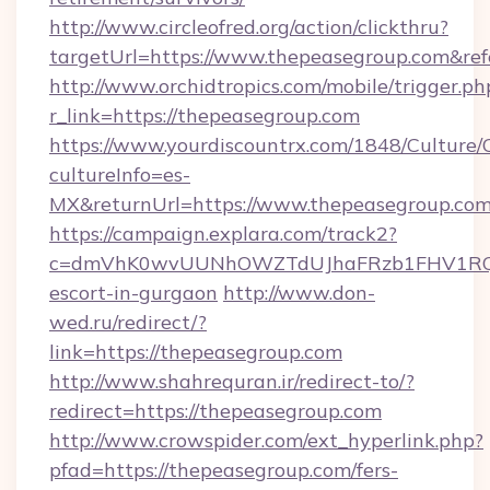
http://www.circleofred.org/action/clickthru?
targetUrl=https://www.thepeasegroup.com&r
http://www.orchidtropics.com/mobile/trigger.ph
r_link=https://thepeasegroup.com
https://www.yourdiscountrx.com/1848/Culture
cultureInfo=es-
MX&returnUrl=https://www.thepeasegroup.co
https://campaign.explara.com/track2?
c=dmVhK0wvUUNhOWZTdUJhaFRzb1FHV1RQN
escort-in-gurgaon
http://www.don-
wed.ru/redirect/?
link=https://thepeasegroup.com
http://www.shahrequran.ir/redirect-to/?
redirect=https://thepeasegroup.com
http://www.crowspider.com/ext_hyperlink.php?
pfad=https://thepeasegroup.com/fers-