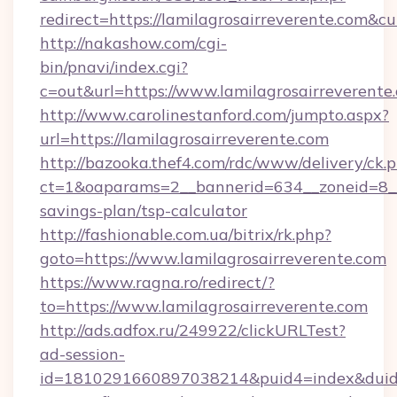
redirect=https://lamilagrosairreverente.co
http://nakashow.com/cgi-
bin/pnavi/index.cgi?
c=out&url=https://www.lamilagrosairreverente
http://www.carolinestanford.com/jumpto.aspx?
url=https://lamilagrosairreverente.com
http://bazooka.thef4.com/rdc/www/delivery/ck.
ct=1&oaparams=2__bannerid=634__zoneid=8__cb
savings-plan/tsp-calculator
http://fashionable.com.ua/bitrix/rk.php?
goto=https://www.lamilagrosairreverente.com
https://www.ragna.ro/redirect/?
to=https://www.lamilagrosairreverente.com
http://ads.adfox.ru/249922/clickURLTest?
ad-session-
id=1810291660897038214&puid4=index&dui