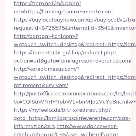
https://zinro.net/m/ad.php?
url=https://lamilagrosairreverente.com
https://buylocalbuynow.com/api/buylocal/v2/trac
requestid=8725595&internalid=8541&inventory
http://bantani-jichi.com/?
wptouch_switch=desktop&redirect=https://lami
https://demertzidis.gr/shop/redirect.php?
action=url&goto=lamilagrosairreverente.com/
http://koreatimesus.com/?
wptouch_switch=desktop&redirect=https://lami
retirement/survivors/
http://postoffice.atcommunications.com/lm/lm.p
tk=CQlSaWNrIFNpbW1vbnMJa2VuYkBncmlwY2
https://myfeelix.de/bitrix/redirect.php?
goto=https://lamilagrosairreverente.com/csrs-
information/csrs
http://www.dancewear-
edinburgh.co.uk/CSS/user_webPrefs.php?