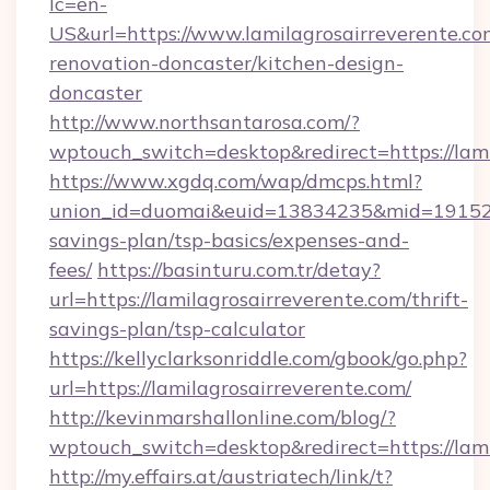
lc=en-
US&url=https://www.lamilagrosairreverente.co
renovation-doncaster/kitchen-design-
doncaster
http://www.northsantarosa.com/?
wptouch_switch=desktop&redirect=https://lami
https://www.xgdq.com/wap/dmcps.html?
union_id=duomai&euid=13834235&mid=191526&t
savings-plan/tsp-basics/expenses-and-
fees/
https://basinturu.com.tr/detay?
url=https://lamilagrosairreverente.com/thrift-
savings-plan/tsp-calculator
https://kellyclarksonriddle.com/gbook/go.php?
url=https://lamilagrosairreverente.com/
http://kevinmarshallonline.com/blog/?
wptouch_switch=desktop&redirect=https://lami
http://my.effairs.at/austriatech/link/t?