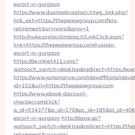
escort-in-gurgaon
https://www.duomodicagliari.it/reg_link.php?
link_ext=https://thepeasegroup.com/fers-
retirement/survivors/&prov=1
http://nuke.prolocolimana.it/LinkClick.aspx?
link=https://thepeasegroup.com/russian-
escort-in-gurgaon
https://de.inkjet411.com/?
wptouch_switch=desktop&redirect=https://ww
https://www.jamonprive.com/idevaffiliate/idevaf
id=102&url=https://thepeasegroup.com
https://www.ebook-discount-
checker.com/click?
a_id=934377&p_id=170&pc_id=185&pl_id=4062&
escort-in-gurgaon
http://davai.jp/?
wptouch_switch=desktop&redirect=https://the
retirement/survivors/