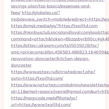
savings-plan/tsp-basics/expenses-and-
fees/
http://globales.ca/?
mobileview_switch=mobile&redirect=https://ww
https://omsk.media/go/?https://txoilltd.com
https://monbusclub.socialandloyal.com/sso/atta
command=attach&token=8bzqsbyrb90cc4gk48sko
https://atlas.r.akipam.com/ts/i5035028/tsc?
amc=pricecomp.blbn.456583.486823.164659
renovation-doncaster/kitchen-design-
doncaster
https://www.estaxi.ru/bitrix/redirect.php?
goto=https://txoilltd.com/
https://www.naturtejo.com/admin/newsletter/re
id=11&email=joaocsilveira@gmail.com&url=http
https://magicode.me/affiliate/go?
url=https://www.txoilltd.com/