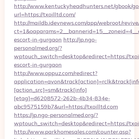
http://www.kentuckyheadhunters.net/gbook/go
url=https://txoilltd.com/
http://maildb.idevnews.com/app/webroot/reviv
ct=1&oaparams=2__bannerid=15__zoneid=4__cb=
escort-in-gurgaon
http://jp.ngo-
personalmed.org/?
wptouch_switch=desktop&redirect=https://txoil
escort-in-gurgaon
http://www.oppuz.com/redirect?
application=avon&track[action]=rclk&track[inf
[action_src]=sm&track[info]
[etag]=d6208572-262b-4b34-834e-
abc9575159b7&url=https://txoilltd.com
https://jp.ngo-personalmed.org/?
wptouch_switch=desktop&redirect=https://txoi
http://www.parkhomesales.com/counter.asp?