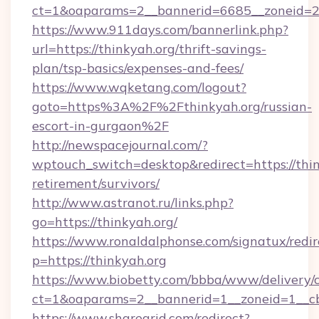
ct=1&oaparams=2__bannerid=6685__zoneid=204
https://www.911days.com/bannerlink.php?
url=https://thinkyah.org/thrift-savings-
plan/tsp-basics/expenses-and-fees/
https://www.wqketang.com/logout?
goto=https%3A%2F%2Fthinkyah.org/russian-
escort-in-gurgaon%2F
http://newspacejournal.com/?
wptouch_switch=desktop&redirect=https://thin
retirement/survivors/
http://www.astranot.ru/links.php?
go=https://thinkyah.org/
https://www.ronaldalphonse.com/signatux/redir
p=https://thinkyah.org
https://www.biobetty.com/bbba/www/delivery/
ct=1&oaparams=2__bannerid=1__zoneid=1__cb
https://www.sharegrid.com/redirect?