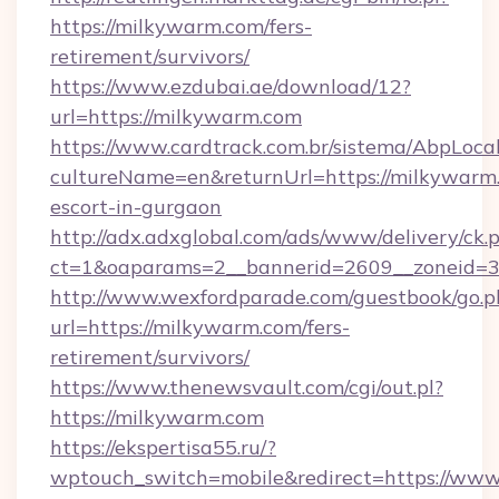
https://milkywarm.com/fers-
retirement/survivors/
https://www.ezdubai.ae/download/12?
url=https://milkywarm.com
https://www.cardtrack.com.br/sistema/AbpLoca
cultureName=en&returnUrl=https://milkywarm.
escort-in-gurgaon
http://adx.adxglobal.com/ads/www/delivery/ck.
ct=1&oaparams=2__bannerid=2609__zoneid=3
http://www.wexfordparade.com/guestbook/go.p
url=https://milkywarm.com/fers-
retirement/survivors/
https://www.thenewsvault.com/cgi/out.pl?
https://milkywarm.com
https://ekspertisa55.ru/?
wptouch_switch=mobile&redirect=https://ww