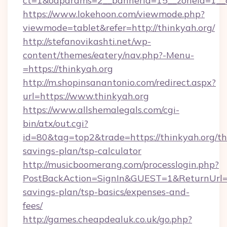
ct=1&oaparams=2__bannerid=15__zoneid=1__cb
https://www.lokehoon.com/viewmode.php?
viewmode=tablet&refer=http://thinkyah.org/
http://stefanovikashti.net/wp-
content/themes/eatery/nav.php?-Menu-
=https://thinkyah.org
http://m.shopinsanantonio.com/redirect.aspx?
url=https://www.thinkyah.org
https://www.allshemalegals.com/cgi-
bin/atx/out.cgi?
id=80&tag=top2&trade=https://thinkyah.org/thr
savings-plan/tsp-calculator
http://musicboomerang.com/processlogin.php?
PostBackAction=SignIn&GUEST=1&ReturnUrl=htt
savings-plan/tsp-basics/expenses-and-
fees/
http://games.cheapdealuk.co.uk/go.php?