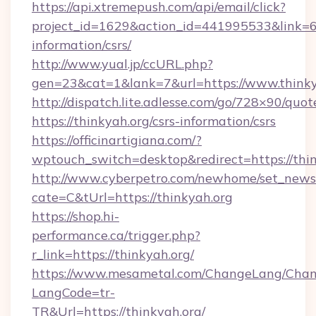
https://api.xtremepush.com/api/email/click?
project_id=1629&action_id=441995533&link=655
information/csrs/
http://www.yual.jp/ccURL.php?
gen=23&cat=1&lank=7&url=https://www.thinky
http://dispatch.lite.adlesse.com/go/728×90/quot
https://thinkyah.org/csrs-information/csrs
https://officinartigiana.com/?
wptouch_switch=desktop&redirect=https://thi
http://www.cyberpetro.com/newhome/set_news
cate=C&tUrl=https://thinkyah.org
https://shop.hi-
performance.ca/trigger.php?
r_link=https://thinkyah.org/
https://www.mesametal.com/ChangeLang/Cha
LangCode=tr-
TR&Url=https://thinkyah.org/