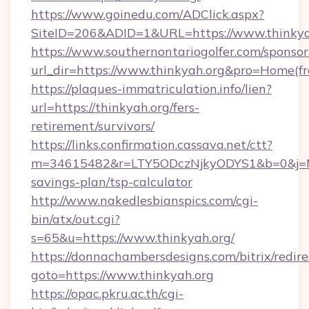
https://www.goinedu.com/ADClick.aspx?
SiteID=206&ADID=1&URL=https://www.thinkya
https://www.southernontariogolfer.com/sponsor
url_dir=https://www.thinkyah.org&pro=Home(f
https://plaques-immatriculation.info/lien?
url=https://thinkyah.org/fers-
retirement/survivors/
https://links.confirmation.cassava.net/ctt?
m=34615482&r=LTY5ODczNjkyODYS1&b=0&j=MTI
savings-plan/tsp-calculator
http://www.nakedlesbianspics.com/cgi-
bin/atx/out.cgi?
s=65&u=https://www.thinkyah.org/
https://donnachambersdesigns.com/bitrix/redire
goto=https://www.thinkyah.org
https://opac.pkru.ac.th/cgi-