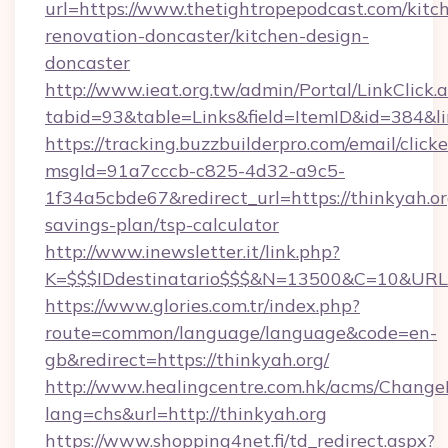
url=https://www.thetightropepodcast.com/kitc
renovation-doncaster/kitchen-design-
doncaster
http://www.ieat.org.tw/admin/Portal/LinkClick.
tabid=93&table=Links&field=ItemID&id=384&lin
https://tracking.buzzbuilderpro.com/email/click
msgId=91a7cccb-c825-4d32-a9c5-
1f34a5cbde67&redirect_url=https://thinkyah.org
savings-plan/tsp-calculator
http://www.inewsletter.it/link.php?
K=$$$IDdestinatario$$$&N=13500&C=10&URL=h
https://www.glories.com.tr/index.php?
route=common/language/language&code=en-
gb&redirect=https://thinkyah.org/
http://www.healingcentre.com.hk/acms/Change
lang=chs&url=http://thinkyah.org
https://www.shopping4net.fi/td_redirect.aspx?