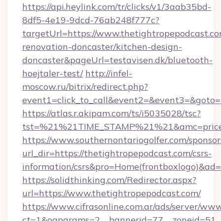
https://api.heylink.com/tr/clicks/v1/3aab35bd-
8df5-4e19-9dcd-76ab248f777c?
targetUrl=https://www.thetightropepodcast.co
renovation-doncaster/kitchen-design-
doncaster&pageUrl=testavisen.dk/bluetooth-
hoejtaler-test/
http://infel-
moscow.ru/bitrix/redirect.php?
event1=click_to_call&event2=&event3=&goto=h
https://atlas.r.akipam.com/ts/i5035028/tsc?
tst=%21%21TIME_STAMP%21%21&amc=priceco
https://www.southernontariogolfer.com/sponsor
url_dir=https://thetightropepodcast.com/csrs-
information/csrs&pro=Home(frontboxlogo)&ad
https://solidthinking.com/Redirector.aspx?
url=https://www.thetightropepodcast.com/
https://www.cifrasonline.com.ar/ads/server/www
ct=1&oaparams=2__bannerid=77__zoneid=51__