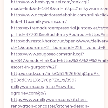
http://www.best-gyousei.com/rank.cgi?
mode=link&id=1649&url=https://milkywarm.co
http://www.acopiadoresdebahia.com.ar/linkclic
link=http://milkywarm.com/
https://extremaduraempresarial.juntaex.es/cs/c/
p_l_id=47702&noSuchEntryRedirect=https://m
http://adv.resto.kharkov.ua/openx/www/delivery
ct=1&oaparams=2__bannerid=225__zoneid=
https://www.sougoseo.com/rank.cgi?
id=847&mode=link&url=https%3A%2F%2Fmilk
escort-in-gurgaon%2F
http://a.oadz.com/link/C/51/52650/hjCgraPk-
gB3ddOv11XoQY0pPZo_/a/899?
milkywarm.com/
http://razvitie-
agrariev.com/go/?
https://www.milkywarm.com/kitchen-
renovation-doncaster/kitchen-design-