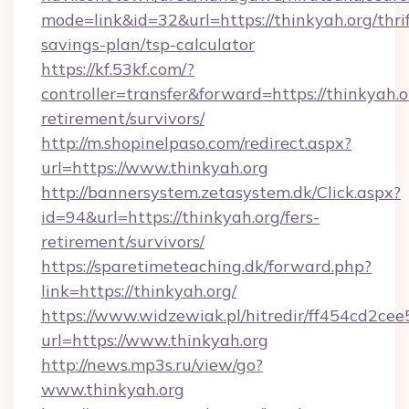
mode=link&id=32&url=https://thinkyah.org/thrif
savings-plan/tsp-calculator
https://kf.53kf.com/?
controller=transfer&forward=https://thinkyah.or
retirement/survivors/
http://m.shopinelpaso.com/redirect.aspx?
url=https://www.thinkyah.org
http://bannersystem.zetasystem.dk/Click.aspx?
id=94&url=https://thinkyah.org/fers-
retirement/survivors/
https://sparetimeteaching.dk/forward.php?
link=https://thinkyah.org/
https://www.widzewiak.pl/hitredir/ff454cd2c
url=https://www.thinkyah.org
http://news.mp3s.ru/view/go?
www.thinkyah.org