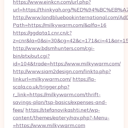
https://www.einkcn.com/url.php?
url=https://thinkyah.org/%ED%94%BC%
http://www.landbluebookinternational.com/AdD
Path=https://milkywarm.com/&alfa=16
https://ggdata1.cnr.cn/c?
z=cnr&la=0&si=30&cg=42&c=171&ci=41&or=15
http://www.bdsmhunters.com/cgi-
bin/atx/out.cgi?
id=104&trade=https://www.milkywarm.com/
http://www.siam2design.com/linkto.php?
linkurl=milkywarm.com/
https://la-
scala.co.uk/trigger.php?
r_link=https://milkywarm.com/thrift-
savings-plan/tsp-basics/expenses-and-
fees/
https://stefanovikashti.net/wp-
content/themes/eatery/nav.php?-Menu-
=https://www.milkywarm.com