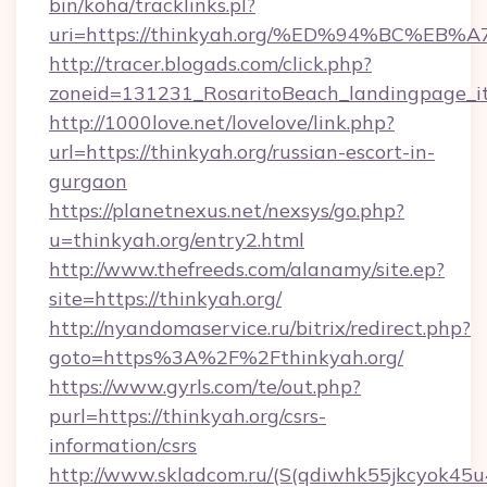
bin/koha/tracklinks.pl?
uri=https://thinkyah.org/%ED%94%BC%
http://tracer.blogads.com/click.php?
zoneid=131231_RosaritoBeach_landingpage_it
http://1000love.net/lovelove/link.php?
url=https://thinkyah.org/russian-escort-in-
gurgaon
https://planetnexus.net/nexsys/go.php?
u=thinkyah.org/entry2.html
http://www.thefreeds.com/alanamy/site.ep?
site=https://thinkyah.org/
http://nyandomaservice.ru/bitrix/redirect.php?
goto=https%3A%2F%2Fthinkyah.org/
https://www.gyrls.com/te/out.php?
purl=https://thinkyah.org/csrs-
information/csrs
http://www.skladcom.ru/(S(qdiwhk55jkcyok45u