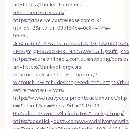
url=https://thinkyah.org/fers-
retirement/survivors/
https://jadserve.postrelease.com/trk?
ntv_at=8&ntv_ui=037f54ae-0c64-47fe-
95e5-
3c80ae637d97&ntv_a=8zwEA_MQtAZ6MQA&nt
FMvQmJgM8GacRMxLNhZGwe4LGIlQxxifNJcYa1s
https://secure.onlinebiz.com.au/shopping/pass.a
url=https://thinkyah.org/csrs-
information/csrs
http://techpro.cc/?
wptouch_switch=desktop&redirect=https://thin
retirement/survivors/
https://www.heavyequipmentauctions.net/php_e
e=[$email]&as=Eblast&dt=2019-09-
05&ad=teitsworth&link=https://thinkyah.org/
https://ads.stickyadstv.com/www/delivery/swfI
reqType=AdsClickThrough&adId=6881449&v