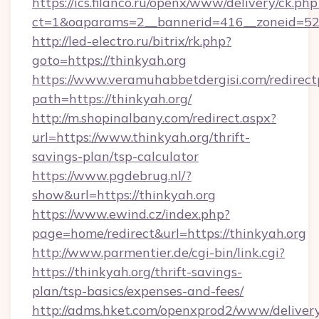
https://ics.filanco.ru/openx/www/delivery/ck.php
ct=1&oaparams=2__bannerid=416__zoneid=52_
http://led-electro.ru/bitrix/rk.php?
goto=https://thinkyah.org
https://www.veramuhabbetdergisi.com/redirec
path=https://thinkyah.org/
http://m.shopinalbany.com/redirect.aspx?
url=https://www.thinkyah.org/thrift-
savings-plan/tsp-calculator
https://www.pgdebrug.nl/?
show&url=https://thinkyah.org
https://www.ewind.cz/index.php?
page=home/redirect&url=https://thinkyah.org
http://www.parmentier.de/cgi-bin/link.cgi?
https://thinkyah.org/thrift-savings-
plan/tsp-basics/expenses-and-fees/
http://adms.hket.com/openxprod2/www/delivery