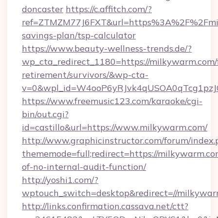
doncaster
https://c.affitch.com/?
ref=ZTMZM77J6FXT&url=https%3A%2F%2Fmilk
savings-plan/tsp-calculator
https://www.beauty-wellness-trends.de/?
wp_cta_redirect_1180=https://milkywarm.com/f
retirement/survivors/&wp-cta-
v=0&wpl_id=W4ooP6yRJvk4qUSOA0qTcg1pzJ
https://www.freemusic123.com/karaoke/cgi-
bin/out.cgi?
id=castillo&url=https://www.milkywarm.com/
http://www.graphicinstructor.com/forum/index.
thememode=full;redirect=https://milkywarm.com
of-no-internal-audit-function/
http://yoshi1.com/?
wptouch_switch=desktop&redirect=//milkywa
http://links.confirmation.cassava.net/ctt?