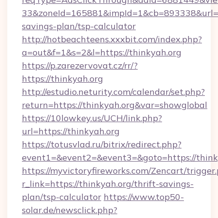
33&zoneId=165881&impId=1&cb=893338&url=htt
savings-plan/tsp-calculator
http://hotbeachteens.xxxbit.com/index.php?
a=out&f=1&s=2&l=https://thinkyah.org
https://p.zarezervovat.cz/rr/?
https://thinkyah.org
http://estudio.neturity.com/calendar/set.php?
return=https://thinkyah.org&var=showglobal
https://10lowkey.us/UCH/link.php?
url=https://thinkyah.org
https://totusvlad.ru/bitrix/redirect.php?
event1=&event2=&event3=&goto=https://think
https://myvictoryfireworks.com/Zencart/trigger
r_link=https://thinkyah.org/thrift-savings-
plan/tsp-calculator
https://www.top50-
solar.de/newsclick.php?