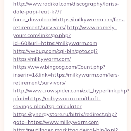
http://www.radikal.com/discography/lariss-
dale-papi-feat-k7/?
force_download=https://milkywarm.com/fers-
retirement/survivors/
http://www.namely-
yours.com/links/go.php?
id=60&url=https://milkywarm.com
http://vwbug.com/cgi-bin/goto.cgi?
https://milkywarm.com/
https://www.bingoog.com/Count.php?
inserir=1&link=https://milkywarm.com/fers-
retirement/survivors/
http://www.crowspider.com/ext_hyperlink.php?
pfad=https://milkywarm.com/thrift-
savings-plan/tsp-calculator
https://synergystore.ru/bitrix/redirect.php?
goto=https://www.milkywarm.com
http://reutlingen.markttag.de/cgi-bin/lo.pl?