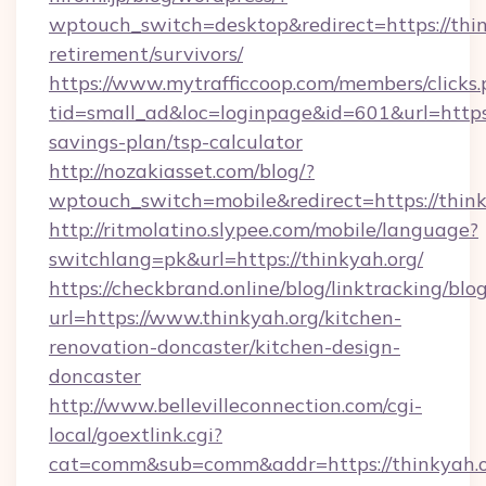
wptouch_switch=desktop&redirect=https://thin
retirement/survivors/
https://www.mytrafficcoop.com/members/clicks
tid=small_ad&loc=loginpage&id=601&url=https:/
savings-plan/tsp-calculator
http://nozakiasset.com/blog/?
wptouch_switch=mobile&redirect=https
http://ritmolatino.slypee.com/mobile/language?
switchlang=pk&url=https://thinkyah.org/
https://checkbrand.online/blog/linktracking/blo
url=https://www.thinkyah.org/kitchen-
renovation-doncaster/kitchen-design-
doncaster
http://www.bellevilleconnection.com/cgi-
local/goextlink.cgi?
cat=comm&sub=comm&addr=https://thinkyah.o