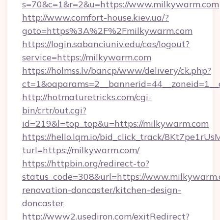
s=70&c=1&r=2&u=https://www.milkywarm.com
http://www.comfort-house.kiev.ua/?
goto=https%3A%2F%2Fmilkywarm.com
https://login.sabanciuniv.edu/cas/logout?
service=https://milkywarm.com
https://holmss.lv/bancp/www/delivery/ck.php?
ct=1&oaparams=2__bannerid=44__zoneid=1
http://hotmaturetricks.com/cgi-
bin/crtr/out.cgi?
id=219&l=top_top&u=https://milkywarm.com
https://hello.lqm.io/bid_click_track/8Kt7pe1r
turl=https://milkywarm.com/
https://httpbin.org/redirect-to?
status_code=308&url=https://www.milkywarm.
renovation-doncaster/kitchen-design-
doncaster
http://www2.usediron.com/exitRedirect?