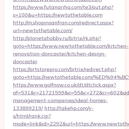
https://www.futanarihq.com/te3/out.php?
s=100&u=https://newtothetable.com
http://m.shopinsanfran.com/redirect.aspx?
url=newtothetable.com/
http://planetahobby.ru/bitrix/rk.php?
goto=https://www.newtothetable.com/kitchen-
renovation-doncaster/kitchen-design-
doncaster
https://artstorepro.com/bitrix/redirect.php?
goto=https://newtothetable.com/%ED%
https://www.golfnow.co.uk/dt/dtclick.aspx?
af=531&r=21721559&o=55&c=272&cr=602&ad=9
management-companies/ideal-homes-
133899219/
http://takehp.com/y-
s/html/rank.cgi?
mode=link&id=2292&url=https://www.newtoth