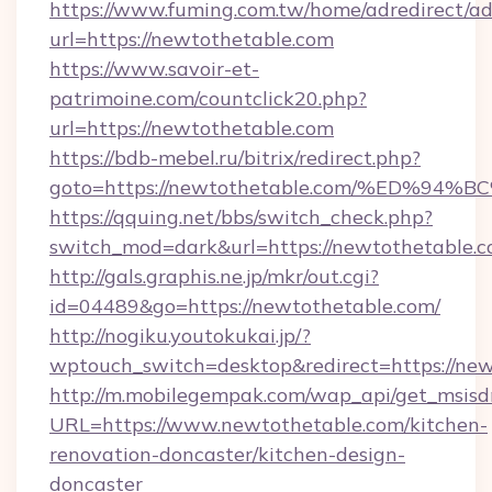
https://www.fuming.com.tw/home/adredirect/a
url=https://newtothetable.com
https://www.savoir-et-
patrimoine.com/countclick20.php?
url=https://newtothetable.com
https://bdb-mebel.ru/bitrix/redirect.php?
goto=https://newtothetable.com/%ED%
https://qquing.net/bbs/switch_check.php?
switch_mod=dark&url=https://newtothetable.
http://gals.graphis.ne.jp/mkr/out.cgi?
id=04489&go=https://newtothetable.com/
http://nogiku.youtokukai.jp/?
wptouch_switch=desktop&redirect=https://new
http://m.mobilegempak.com/wap_api/get_msisd
URL=https://www.newtothetable.com/kitchen-
renovation-doncaster/kitchen-design-
doncaster