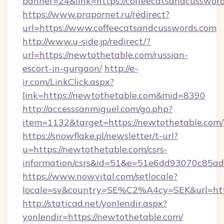
banner=24&link=https://coffeecatsandcussword
https://www.prapornet.ru/redirect?
url=https://www.coffeecatsandcusswords.com
http://www.u-side.jp/redirect/?
url=https://newtothetable.com/russian-
escort-in-gurgaon/
http://e-
ir.com/LinkClick.aspx?
link=https://newtothetable.com&mid=8390
http://accesssanmiguel.com/go.php?
item=1132&target=https://newtothetable.com/
https://snowflake.pl/newsletter/t-url?
u=https://newtothetable.com/csrs-
information/csrs&id=51&e=51e6dd93070c8
https://www.nowvital.com/setlocale?
locale=sv&country=SE%C2%A4cy=SEK&url=http
http://staticad.net/yonlendir.aspx?
yonlendir=https://newtothetable.com/