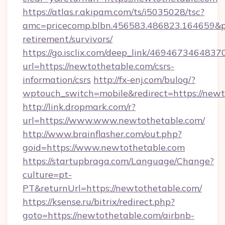
https://atlas.r.akipam.com/ts/i5035028/tsc?
amc=pricecomp.blbn.456583.486823.164659
retirement/survivors/
https://go.isclix.com/deep_link/469467346483
url=https://newtothetable.com/csrs-
information/csrs
http://fx-enj.com/bulog/?
wptouch_switch=mobile&redirect=https://new
http://link.dropmark.com/r?
url=https://www.www.newtothetable.com/
http://www.brainflasher.com/out.php?
goid=https://www.newtothetable.com
https://startupbraga.com/Language/Change?
culture=pt-
PT&returnUrl=https://newtothetable.com/
https://ksense.ru/bitrix/redirect.php?
goto=https://newtothetable.com/airbnb-