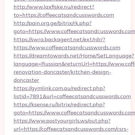
http://www.laxfiske.nu/redirect?
to=https://coffeecatsandcusswords.com
http://pain.org.ge/bitrix/rk.php?
goto=https://www.coffeecatsandcusswords.com
https://swra.backagent.net/ext/rdr/?
https://www.coffeecatsandcusswords.com
https://dreamtowards.net/Home/SetLanguage?
language=Russian&returnUrl=https://www.coff
renovation-doncaster/kitchen-design-
doncaster
https://gymlink.com.au/redirect.php?
listid=7891&url=coffeecatsandcusswords.com
https://ksense.ru/bitrix/redirect.php?
goto=https://www.coffeecatsandcusswords.co
https://www.postyourgirls.ws/out.php?
url=https://coffeecatsandcusswords.com/csrs-