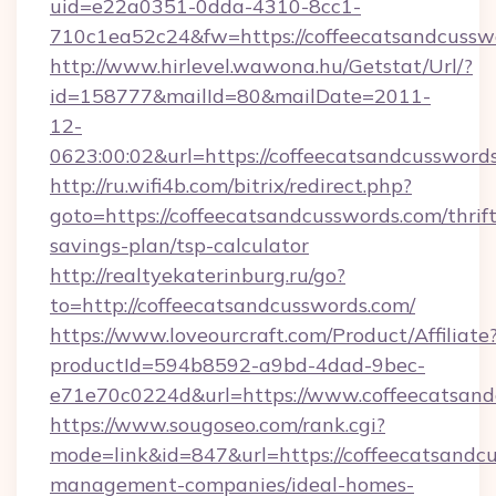
uid=e22a0351-0dda-4310-8cc1-
710c1ea52c24&fw=https://coffeecatsandcussw
http://www.hirlevel.wawona.hu/Getstat/Url/?
id=158777&mailId=80&mailDate=2011-
12-
0623:00:02&url=https://coffeecatsandcussword
http://ru.wifi4b.com/bitrix/redirect.php?
goto=https://coffeecatsandcusswords.com/thrift
savings-plan/tsp-calculator
http://realtyekaterinburg.ru/go?
to=http://coffeecatsandcusswords.com/
https://www.loveourcraft.com/Product/Affiliate
productId=594b8592-a9bd-4dad-9bec-
e71e70c0224d&url=https://www.coffeecatsan
https://www.sougoseo.com/rank.cgi?
mode=link&id=847&url=https://coffeecatsandc
management-companies/ideal-homes-