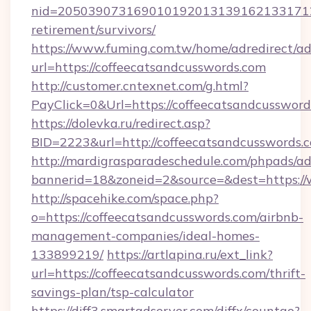
nid=20503907316901019201313916213317122
retirement/survivors/
https://www.fuming.com.tw/home/adredirect/a
url=https://coffeecatsandcusswords.com
http://customer.cntexnet.com/g.html?
PayClick=0&Url=https://coffeecatsandcussword
https://dolevka.ru/redirect.asp?
BID=2223&url=http://coffeecatsandcusswords.
http://mardigrasparadeschedule.com/phpads/ad
bannerid=18&zoneid=2&source=&dest=https:/
http://spacehike.com/space.php?
o=https://coffeecatsandcusswords.com/airbnb-
management-companies/ideal-homes-
133899219/
https://artlapina.ru/ext_link?
url=https://coffeecatsandcusswords.com/thrift-
savings-plan/tsp-calculator
https://diff3.smartadserver.com/diffx/countgo?