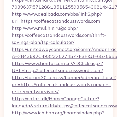
7039637;571288;1351125593565430814;421738
http://www.dealbada.com/bbs/linkS.php?
url=https://coffeecatsandcusswords.com
http://www.mukhin.ru/go.php?
https://coffeecatsandcusswords.com/thrift-
savings-plan/tsp-calculator/
https://unitedwayconnect.org/comm/AndarTrack
A=2B43692C4932325274577E3E&U=657565563
https://www.tientai.com.cn/ADClick.aspx?
URL=http://coffeecatsandcusswords.com/
https://forum.30.com.tw/banner/adredirect.asp?
url=https://coffeecatsandcusswords.com/fers-
retirement/survivors/
https://eatart.dk/Home/ChangeCulture?
lang=da&returnUrl=https://coffeecatsandcuss
http://www.ichiban.org/boards/index.php?