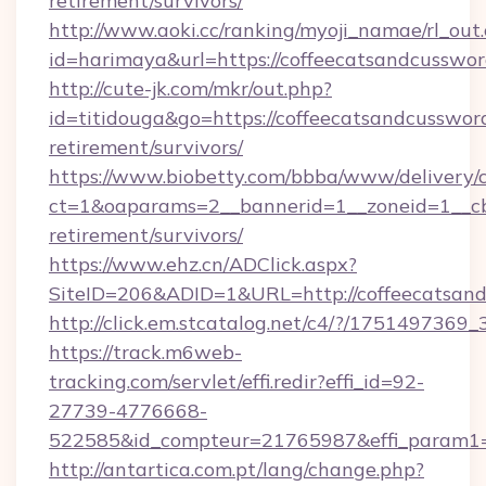
retirement/survivors/
http://www.aoki.cc/ranking/myoji_namae/rl_out.
id=harimaya&url=https://coffeecatsandcusswo
http://cute-jk.com/mkr/out.php?
id=titidouga&go=https://coffeecatsandcussword
retirement/survivors/
https://www.biobetty.com/bbba/www/delivery/
ct=1&oaparams=2__bannerid=1__zoneid=1__cb=
retirement/survivors/
https://www.ehz.cn/ADClick.aspx?
SiteID=206&ADID=1&URL=http://coffeecatsan
http://click.em.stcatalog.net/c4/?/1751497
https://track.m6web-
tracking.com/servlet/effi.redir?effi_id=92-
27739-4776668-
522585&id_compteur=21765987&effi_param1=
http://antartica.com.pt/lang/change.php?