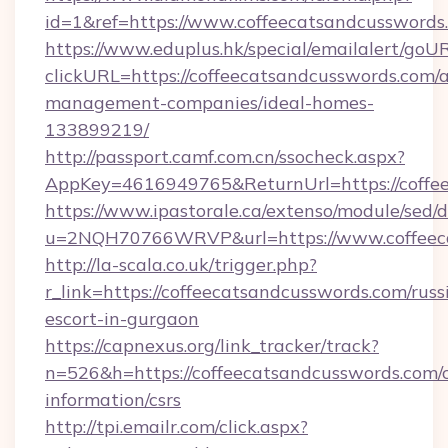
id=1&ref=https://www.coffeecatsandcusswords
https://www.eduplus.hk/special/emailalert/goUR
clickURL=https://coffeecatsandcusswords.com/
management-companies/ideal-homes-
133899219/
http://passport.camf.com.cn/ssocheck.aspx?
AppKey=4616949765&ReturnUrl=https://coffe
https://www.ipastorale.ca/extenso/module/sed/d
u=2NQH70766WRVP&url=https://www.coffeeca
http://la-scala.co.uk/trigger.php?
r_link=https://coffeecatsandcusswords.com/russ
escort-in-gurgaon
https://capnexus.org/link_tracker/track?
n=526&h=https://coffeecatsandcusswords.com/c
information/csrs
http://tpi.emailr.com/click.aspx?