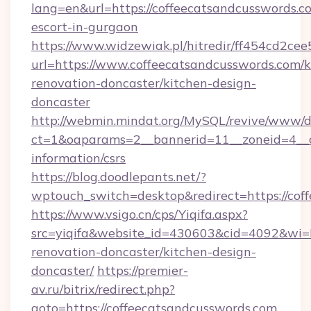
lang=en&url=https://coffeecatsandcusswords.co
escort-in-gurgaon
https://www.widzewiak.pl/hitredir/ff454cd2c
url=https://www.coffeecatsandcusswords.com/k
renovation-doncaster/kitchen-design-
doncaster
http://webmin.mindat.org/MySQL/revive/www/de
ct=1&oaparams=2__bannerid=11__zoneid=4__cb
information/csrs
https://blog.doodlepants.net/?
wptouch_switch=desktop&redirect=https://cof
https://www.vsigo.cn/cps/Yiqifa.aspx?
src=yiqifa&website_id=430603&cid=4092&w
renovation-doncaster/kitchen-design-
doncaster/
https://premier-
av.ru/bitrix/redirect.php?
goto=https://coffeecatsandcusswords.com