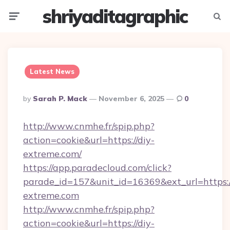
shriyaditagraphic
Menu
Searc
Latest News
Posted
By
Sarah P. Mack
November 6, 2025
0
By
http://www.cnmhe.fr/spip.php?
action=cookie&url=https://diy-
extreme.com/
https://app.paradecloud.com/click?
parade_id=157&unit_id=16369&ext_url=https:
extreme.com
http://www.cnmhe.fr/spip.php?
action=cookie&url=https://diy-