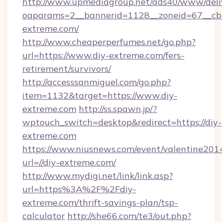
http://www.upmediagroup.net/ads40/www/deliv
oaparams=2__bannerid=1128__zoneid=67__cb=
extreme.com/
http://www.cheaperperfumes.net/go.php?
url=https://www.diy-extreme.com/fers-
retirement/survivors/
http://accesssanmiguel.com/go.php?
item=1132&target=https://www.diy-
extreme.com
http://ss.spawn.jp/?
wptouch_switch=desktop&redirect=https://diy-
extreme.com
https://www.niusnews.com/event/valentine201
url=//diy-extreme.com/
http://www.mydigi.net/link/link.asp?
url=https%3A%2F%2Fdiy-
extreme.com/thrift-savings-plan/tsp-
calculator
http://she66.com/te3/out.php?