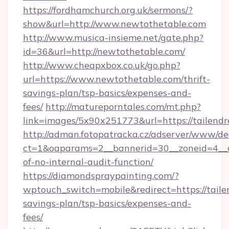
https://fordhamchurch.org.uk/sermons/?
show&url=http://www.newtothetable.com
http://www.musica-insieme.net/gate.php?
id=36&url=http://newtothetable.com/
http://www.cheapxbox.co.uk/go.php?
url=https://www.newtothetable.com/thrift-
savings-plan/tsp-basics/expenses-and-
fees/
http://matureporntales.com/mt.php?
link=images/5x90x251773&url=https://tailend
http://adman.fotopatracka.cz/adserver/www/del
ct=1&oaparams=2__bannerid=30__zoneid=4__cb
of-no-internal-audit-function/
https://diamondspraypainting.com/?
wptouch_switch=mobile&redirect=https://tailen
savings-plan/tsp-basics/expenses-and-
fees/