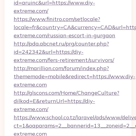
id=aruinc&url=https://www.diy-
extreme.com/
https://www.finitro.com/setlocale?
locale=fr&country=CA&currency=CAD&url=https
extreme.com/russian-escort-in-gurgaon
http://pda.abcnet.ru/prg/counter.php?
id=242342&url=https://diy-
extreme.com/fers-retirement/survivors/
http://marillion.com/forum/index.php?
thememode=mobile&redirect=https://www.diy-
extreme.com
http://glscons.com/Home/ChangeCulture?
dilkod=E&returnUrl=https://diy-
extreme.com/
https://www.school.co.tz/laravel/ads/www/deliv
ct=1&oaparams=2__bannerid=13__zoneid=2__c
extreme.com