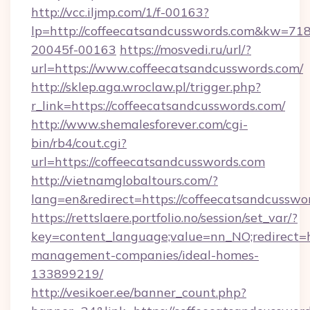
http://vcc.iljmp.com/1/f-00163?
lp=http://coffeecatsandcusswords.com&kw=71
20045f-00163
https://mosvedi.ru/url/?
url=https://www.coffeecatsandcusswords.com/
http://sklep.aga.wroclaw.pl/trigger.php?
r_link=https://coffeecatsandcusswords.com/
http://www.shemalesforever.com/cgi-
bin/rb4/cout.cgi?
url=https://coffeecatsandcusswords.com
http://vietnamglobaltours.com/?
lang=en&redirect=https://coffeecatsandcusswo
https://rettslaere.portfolio.no/session/set_var/?
key=content_language;value=nn_NO;redirect=ht
management-companies/ideal-homes-
133899219/
http://vesikoer.ee/banner_count.php?