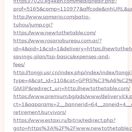
https://7020.xg4ken.com/media/redir.php?
prof=5165&camp=110977&affcode&inhURL&url=
http://www.spmario.com/patio-
tuhou/jump.cgi?
https://www.newtothetable.com/
https://www.rosariobureau.com.ar/?
id=4&aid=1&cid=1&delivery=https://newtotheta
savings-plan/tsp-basics/expenses-and-
fees/
http://tongji.usr.cn/index.php/index/index/tongji
type=4&cat_id=110&cat=GPRS%C3%A6%C
GM3P&redirect_uri=http://newtothetable.com/
https://www.premium.bg/ads/www/delivery/ck.
ct=1&oaparams=2__bannerid=64__zoneid=4__cb
retirement/survivors/
https://www.estaxi.ru/bitrix/redirect.php?
goto=https%3A%2F%2Fwww.newtothetable.