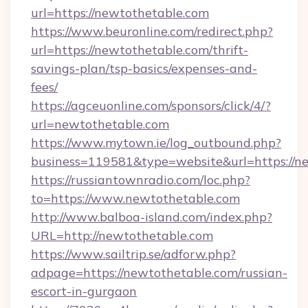
url=https://newtothetable.com
https://www.beuronline.com/redirect.php?
url=https://newtothetable.com/thrift-
savings-plan/tsp-basics/expenses-and-
fees/
https://agceuonline.com/sponsors/click/4/?
url=newtothetable.com
https://www.mytown.ie/log_outbound.php?
business=119581&type=website&url=https://n
https://russiantownradio.com/loc.php?
to=https://www.newtothetable.com
http://www.balboa-island.com/index.php?
URL=http://newtothetable.com
https://www.sailtrip.se/adforw.php?
adpage=https://newtothetable.com/russian-
escort-in-gurgaon