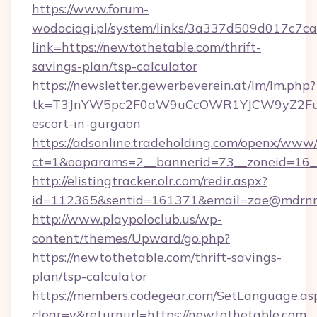
https://www.forum-
wodociagi.pl/system/links/3a337d509d017c7c
link=https://newtothetable.com/thrift-
savings-plan/tsp-calculator
https://newsletter.gewerbeverein.at/lm/lm.php?
tk=T3JnYW5pc2F0aW9uCcOWR1YJCW9yZ2Fua
escort-in-gurgaon
https://adsonline.tradeholding.com/openx/www/
ct=1&oaparams=2__bannerid=73__zoneid=16__
http://elistingtracker.olr.com/redir.aspx?
id=112365&sentid=161371&email=zae@mdrnres
http://www.playpoloclub.us/wp-
content/themes/Upward/go.php?
https://newtothetable.com/thrift-savings-
plan/tsp-calculator
https://members.codegear.com/SetLanguage.as
clear=y&returnurl=https://newtothetable.com