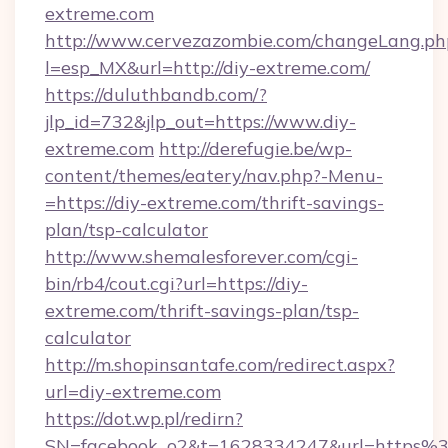
extreme.com
http://www.cervezazombie.com/changeLang.ph
l=esp_MX&url=http://diy-extreme.com/
https://duluthbandb.com/?
jlp_id=732&jlp_out=https://www.diy-
extreme.com
http://derefugie.be/wp-
content/themes/eatery/nav.php?-Menu-
=https://diy-extreme.com/thrift-savings-
plan/tsp-calculator
http://www.shemalesforever.com/cgi-
bin/rb4/cout.cgi?url=https://diy-
extreme.com/thrift-savings-plan/tsp-
calculator
http://m.shopinsantafe.com/redirect.aspx?
url=diy-extreme.com
https://dot.wp.pl/redirn?
SN=facebook_o2&t=1628334247&url=https