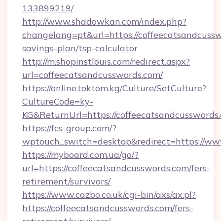
133899219/
http://www.shadowkan.com/index.php?
changelang=pt&url=https://coffeecatsandcussw
savings-plan/tsp-calculator
http://m.shopinstlouis.com/redirect.aspx?
url=coffeecatsandcusswords.com/
https://online.toktom.kg/Culture/SetCulture?
CultureCode=ky-
KG&ReturnUrl=https://coffeecatsandcusswords
https://fcs-group.com/?
wptouch_switch=desktop&redirect=https://ww
https://myboard.com.ua/go/?
url=https://coffeecatsandcusswords.com/fers-
retirement/survivors/
https://www.cazbo.co.uk/cgi-bin/axs/ax.pl?
https://coffeecatsandcusswords.com/fers-