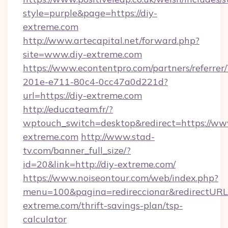
style=purple&page=https://diy-
extreme.com
http://www.artecapital.net/forward.php?
site=www.diy-extreme.com
https://www.econtentpro.com/partners/referre
201e-e711-80c4-0cc47a0d221d?
url=https://diy-extreme.com
http://educateam.fr/?
wptouch_switch=desktop&redirect=https://ww
extreme.com
http://www.stad-
tv.com/banner_full_size/?
id=20&link=http://diy-extreme.com/
https://www.noiseontour.com/web/index.php?
menu=100&pagina=redireccionar&redirectURL=h
extreme.com/thrift-savings-plan/tsp-
calculator