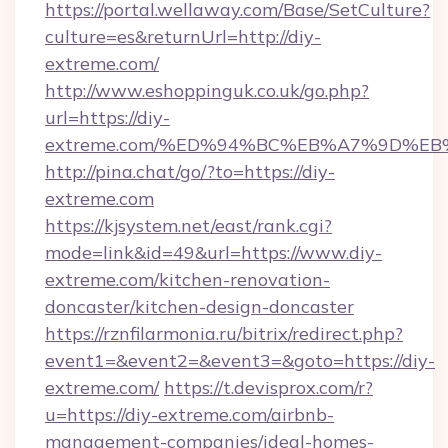
https://portal.wellaway.com/Base/SetCulture?
culture=es&returnUrl=http://diy-
extreme.com/
http://www.eshoppinguk.co.uk/go.php?
url=https://diy-
extreme.com/%ED%94%BC%EB%A7%9D%E
http://pina.chat/go/?to=https://diy-
extreme.com
https://kjsystem.net/east/rank.cgi?
mode=link&id=49&url=https://www.diy-
extreme.com/kitchen-renovation-
doncaster/kitchen-design-doncaster
https://rznfilarmonia.ru/bitrix/redirect.php?
event1=&event2=&event3=&goto=https://diy-
extreme.com/
https://t.devisprox.com/r?
u=https://diy-extreme.com/airbnb-
management-companies/ideal-homes-