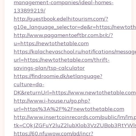
management-companies/ideal-homes-
133899219/
http://guestbook.edelhitourism.com/?
g10e_language_selector=de&r=https://newtoth
http://www.pagamentoeftbr.com.br/c/?
u=https://newtothetable.com
https://kalachevaschool.ru/notifications/mess
url=https://newtothetable.com/thrift-
savings-plan/tsp-calculator
https://findroomie.dk/setlanguage?
culture=da-
DK&returnUrl=https://www.newtothetable.com
http://www.i-house.ru/go.php?
url=https%3A%2F%2Fnewtothetable.com
http://www.insertcoinrecords.com/public/lm/lm.
tk=CQkJZGFuY2luZ2lubXlob3VzZUBob3RtYWl
https://60.nfuwow.com/ad/incr?