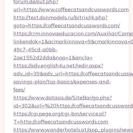
forum.de/out.php?
url=https://www.coffeecatsandcusswords.com
http://test.donmodels.ru/bitrix/rk.php?
goto=https://coffeecatsandcusswords.com/
https://crm.innovaeducacion.com/Auxiliar/Camp
linkendok=1&acmarkinnova=9&cmarkinnova=0
49c7-45cd-a0bb-
2ae1552d2dda&nop=1&ancla=
https://adv.english4u.net/redir.aspx?
adv_id=39&adv_url=https://coffeecatsandcusswo
savings-plan/tsp-basics/expenses-and-
fees/
https://www.datasis.de/SiteBar/go.php?
id=302&url=%20https://coffeecatsandcussword
https://cgi.pege.org/cgi-bin/service.pl?
T=http://coffeecatsandcusswords.com
https://www.wanderhotels.at/app_plugins/newsl