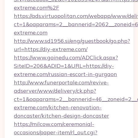
extreme.com%2F
https://ads.virtuopolitan.com/webapp/www/deli
ct=1&oaparams=2__bannerid=2062__zoneid=69
extreme.com
http://www.sd1956.si/eng/guestbook/go.php?
url=https://diy-extreme.com/
https://www.goinedu.com/ADClick.aspx?
SiteID=206&ADID=1&URL=https://diy-
extreme.com/russian-escort-in-gurgaon
http://www.funerportale.com/revive-
adserver/www/delivery/ck.php?
ct=1&oaparams=2__bannerid=46__zoneid=2__
extreme.com/kitchen-renovation-
doncaster/kitchen-design-doncaster
https://milcow.com/ceremonial-
occasions/paper-item/rl_out.cgi?