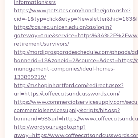
information/csrs
https://www.petsites.com/handler/goto.ashx?
cid=-1&typ=click&etyp=Newsletter&hid=163&l
https://cas.rec.unicen.edu.ar/cas/login?
gateway=true&service=https%3A%2F%2Fwww.c
retirement/survivors/
http://mardigrasparadeschedule.com/phpads/ad
bannerid=18&zoneid=2&source=&dest=https://c
management-companies/ideal-homes-
133899219/
http://m.shopinhartford.com/redirect.aspx?
url=https://coffeecatsandcusswords.com/
https://www.commercialservicesupply.com/secu
commercialservicesupply/scripts/hit.asp?
bannerid=58&url=https://www.coffeecatsandc
http://wordyou.ru/goto.php?
away=https://www.coffeecatsandcusswords.co