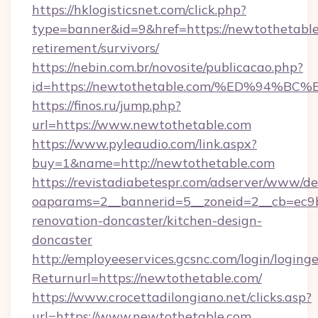
https://hklogisticsnet.com/click.php?
type=banner&id=9&href=https://newtothetable
retirement/survivors/
https://nebin.com.br/novosite/publicacao.php?
id=https://newtothetable.com/%ED%94
https://finos.ru/jump.php?
url=https://www.newtothetable.com
https://www.pyleaudio.com/link.aspx?
buy=1&name=http://newtothetable.com
https://revistadiabetespr.com/adserver/www/de
oaparams=2__bannerid=5__zoneid=2__cb=ec9b
renovation-doncaster/kitchen-design-
doncaster
http://employeeservices.gcsnc.com/login/loging
Returnurl=https://newtothetable.com/
https://www.crocettadilongiano.net/clicks.asp?
url=https://www.newtothetable.com