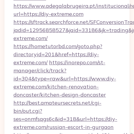
https://www.adegalabrugeira.pt/institucional/r
url=https://diy-extreme.com
https://sftrack.searchforce.net/SFConversionTra
jadid=12956858527&jaid=33186&jk=trading&jm
extreme.com/
https://hometutorbd.com/goto.php?
directoryid=201&href=https://diy-
extreme.com/
https://inorepo.com/st-
manager/click/track?
id=304&type=raw&url=https://www.diy-
extreme.com/kitchen-renovation-
doncaster/kitchen-design-doncaster
http://best.amateursecrets.net/cgi-
bin/out.cgi?
ses=onmfsqgs6c&id=318&url=https://diy-
extreme.com/russian-escort-in-gurgaon