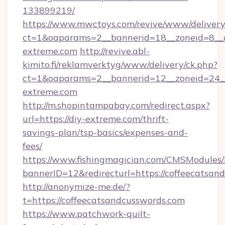
133899219/
https://www.mwctoys.com/revive/www/delivery
ct=1&oaparams=2__bannerid=18__zoneid=8__
extreme.com
http://revive.abl-
kimito.fi/reklamverktyg/www/delivery/ck.php?
ct=1&oaparams=2__bannerid=12__zoneid=24__
extreme.com
http://m.shopintampabay.com/redirect.aspx?
url=https://diy-extreme.com/thrift-
savings-plan/tsp-basics/expenses-and-
fees/
https://www.fishingmagician.com/CMSModule
bannerID=12&redirecturl=https://coffeecatsan
http://anonymize-me.de/?
t=https://coffeecatsandcusswords.com
https://www.patchwork-quilt-