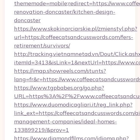
thememode=mobile;redirect=https://www.coffe
renovation-doncaster/kitchen-design-
doncaster
https://www.skokinarciarskie.pl/zmienstyl.php?
url=https://coffeecatsandcusswords.com/fers-
retirement/survivors/
http://tracking.vietnamnetad.vn/Dout/Click.ash
itemId=3413&isLink=1&nextUrl=https://www.c
https://imap.showreels.com/stunts?
lang=fr&r=https://www.coffeecatsandcussword
https://www.tgpbabes.org/go.php?
URL=https%3A%2F%2Fwww.coffeecatsandcus
https://www.duomodicagliari.it/reg_link.php?
link_ext=https://coffeecatsandcusswords.com/a
management-companies/ideal-homes-
133899219/&prov=1
https://www.diamondfilms.com/idioma.php?