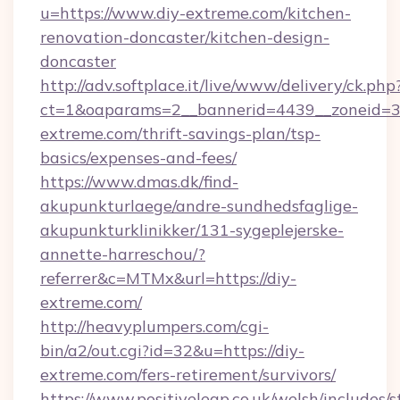
u=https://www.diy-extreme.com/kitchen-
renovation-doncaster/kitchen-design-
doncaster
http://adv.softplace.it/live/www/delivery/ck.php
ct=1&oaparams=2__bannerid=4439__zoneid=36
extreme.com/thrift-savings-plan/tsp-
basics/expenses-and-fees/
https://www.dmas.dk/find-
akupunkturlaege/andre-sundhedsfaglige-
akupunkturklinikker/131-sygeplejerske-
annette-harreschou/?
referrer&c=MTMx&url=https://diy-
extreme.com/
http://heavyplumpers.com/cgi-
bin/a2/out.cgi?id=32&u=https://diy-
extreme.com/fers-retirement/survivors/
https://www.positiveleap.co.uk/welsh/includes/