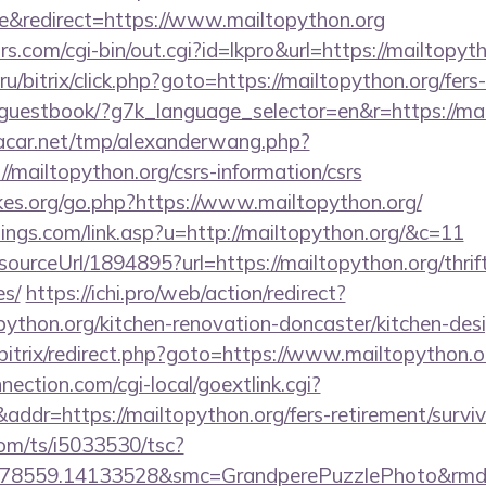
&redirect=https://www.mailtopython.org
.com/cgi-bin/out.cgi?id=lkpro&url=https://mailtopyth
/bitrix/click.php?goto=https://mailtopython.org/fers-
e/guestbook/?g7k_language_selector=en&r=https://mai
car.net/tmp/alexanderwang.php?
/mailtopython.org/csrs-information/csrs
es.org/go.php?https://www.mailtopython.org/
ings.com/link.asp?u=http://mailtopython.org/&c=11
/sourceUrl/1894895?url=https://mailtopython.org/thrif
es/
https://ichi.pro/web/action/redirect?
python.org/kitchen-renovation-doncaster/kitchen-des
/bitrix/redirect.php?goto=https://www.mailtopython.o
nection.com/cgi-local/goextlink.cgi?
=https://mailtopython.org/fers-retirement/surviv
com/ts/i5033530/tsc?
78559.14133528&smc=GrandperePuzzlePhoto&rmd=3&t