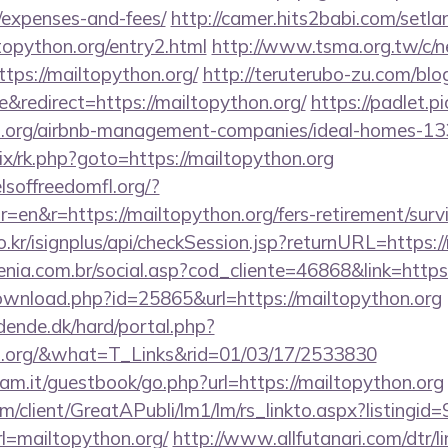
/expenses-and-fees/
http://camer.hits2babi.com/setla
ltopython.org/entry2.html
http://www.tsma.org.tw/c/
s://mailtopython.org/
http://teruterubo-zu.com/blo
redirect=https://mailtopython.org/
https://padlet.p
on.org/airbnb-management-companies/ideal-homes-1
rix/rk.php?goto=https://mailtopython.org
lsoffreedomfl.org/?
en&r=https://mailtopython.org/fers-retirement/survi
o.kr/isignplus/api/checkSession.jsp?returnURL=https:/
genia.com.br/social.asp?cod_cliente=46868&link=https
ownload.php?id=25865&url=https://mailtopython.org
ende.dk/hard/portal.php?
on.org/&what=T_Links&rid=01/03/17/2533830
am.it/guestbook/go.php?url=https://mailtopython.org
om/client/GreatAPubli/lm1/lm/rs_linkto.aspx?listing
=mailtopython.org/
http://www.allfutanari.com/dtr/l