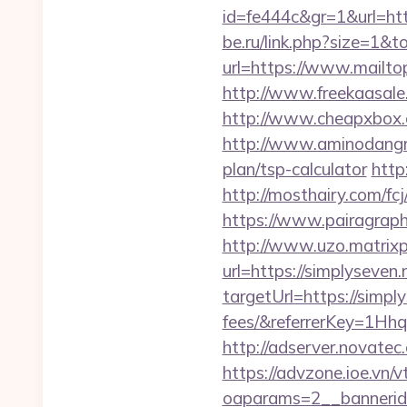
id=fe444c&gr=1&url=http
be.ru/link.php?size=1&t
url=https://www.mailtop
http://www.freekaasale
http://www.cheapxbox.c
http://www.aminodangrou
plan/tsp-calculator
http
http://mosthairy.com/fcj
https://www.pairagraph.
http://www.uzo.matrixpl
url=https://simplyseven.
targetUrl=https://simpl
fees/&referrerKey=1Hh
http://adserver.novate
https://advzone.ioe.vn/
oaparams=2__bannerid