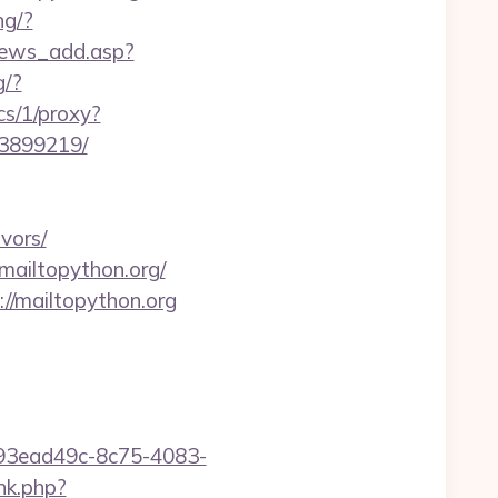
ng/?
news_add.asp?
g/?
ics/1/proxy?
33899219/
vors/
/mailtopython.org/
://mailtopython.org
id=93ead49c-8c75-4083-
ink.php?