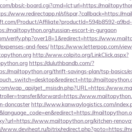
om/bbs/c-board.cgi?cmd=lct;url=https://mailtopython
tps://www.redirectapp.nl/sf/spar,?callback=https://mai
ft.com/Product/Affiliate?productId=594b8592-a9bd
://mailtopython.org/russian-escort-in-gurgaon
m/verify.php?over18=1&redirect=https://www.mailtop
/expenses-and-fees/
https://www.letterpop.com/view
topython.org
http://www.colpito.org/LinkClick.aspx?
opython.org
https://duluthbandb.com/?
s://mailtopython.org/thrift-savings-plan/tsp-basics/
touch_switch=desktop&redirect=http://mailtopython.o
.com/wap_api/get_msisdn.php?URL=https://www.mai
ntroller=transfer&forward=https://www.mailtopython.
gn-doncaster
http://www.kanwaylogistics.com/index.
language_code=en&redirect=https://mailtopython.o
roxy?url=https://www.mailtopython.org/kitchen-renova
//www.deviheat.ru/bitrix/redirect.php?goto=https://ma