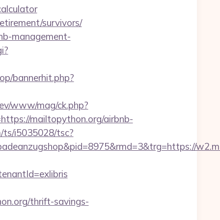
alculator
etirement/survivors/
irbnb-management-
i?
hop/bannerhit.php?
/rev/www/mag/ck.php?
s://mailtopython.org/airbnb-
m/ts/i5035028/tsc?
deanzugshop&pid=8975&rmd=3&trg=https://w2.mai
antId=exlibris
org/thrift-savings-