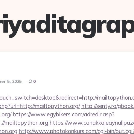
riyaditagrap
er 5, 2025
0
touch_switch=desktop&redirect=http://mailtopython.
php?url=http://mailtopython.org/
http://senty.ro/gboo
.org/
https://www.egybikers.com/adredir.asp?
//mailtopython.org
https://www.canakkaleaynalipaza
hon.org
http://www.photokonkurs.com/cgi-bin/out.cgi