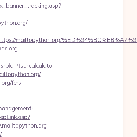
dex_banner_tracking.asp?
ython.org/
est=https://mailtopython.org/%ED%94%BC%
hon.org
s-plan/tsp-calculator
iltopython.org/
org/fers-
b-management-
epLink.asp?
.mailtopython.org
/