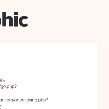
hic
org
k/go.php?
r.com/advertising.php?
?