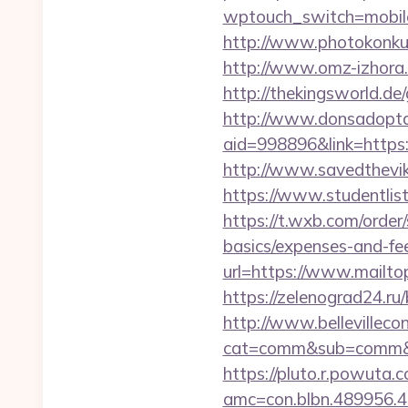
wptouch_switch=mobile
http://www.photokonkurs
http://www.omz-izhora.ru
http://thekingsworld.d
http://www.donsadopta
aid=998896&link=https:/
http://www.savedthevik
https://www.studentlist
https://t.wxb.com/order
basics/expenses-and-fe
url=https://www.mailto
https://zelenograd24.ru
http://www.bellevillecon
cat=comm&sub=comm&addr
https://pluto.r.powuta.
amc=con.blbn.489956.4