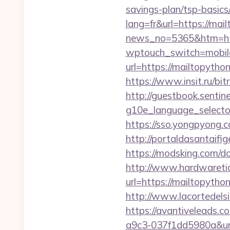
savings-plan/tsp-basics
lang=fr&url=https://mai
news_no=5365&htm=http
wptouch_switch=mobile&
url=https://mailtopyth
https://www.insit.ru/bit
http://guestbook.sentine
g10e_language_selector=
https://sso.yongpyong.c
http://portaldasantaifi
https://modsking.com/d
http://www.hardwaretid
url=https://mailtopyth
http://www.lacortedelsi
https://avantiveleads.c
a9c3-037f1dd5980a&url