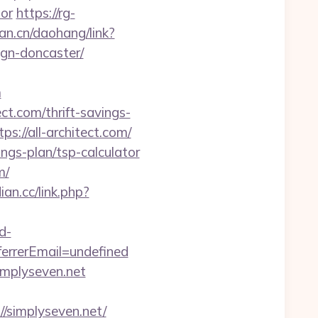
tor
https://rg-
fan.cn/daohang/link?
ign-doncaster/
m
t.com/thrift-savings-
s://all-architect.com/
ings-plan/tsp-calculator
m/
ian.cc/link.php?
d-
rrerEmail=undefined
implyseven.net
simplyseven.net/