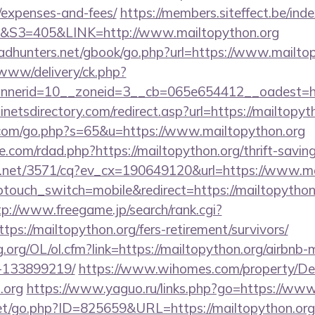
/expenses-and-fees/
https://members.siteffect.be/in
3=405&LINK=http://www.mailtopython.org
dhunters.net/gbook/go.php?url=https://www.mailtop
a/www/delivery/ck.php?
annerid=10__zoneid=3__cb=065e654412__oad
netsdirectory.com/redirect.asp?url=https://mailtopyt
.com/go.php?s=65&u=https://www.mailtopython.org
.com/rdad.php?https://mailtopython.org/thrift-saving
ech.net/3571/cq?ev_cx=190649120&url=https://www.ma
ptouch_switch=mobile&redirect=https://mailtopython.
tp://www.freegame.jp/search/rank.cgi?
ps://mailtopython.org/fers-retirement/survivors/
g.org/OL/ol.cfm?link=https://mailtopython.org/airbn
-133899219/
https://www.wihomes.com/property/De
.org
https://www.yaguo.ru/links.php?go=https://www
et/go.php?ID=825659&URL=https://mailtopython.org