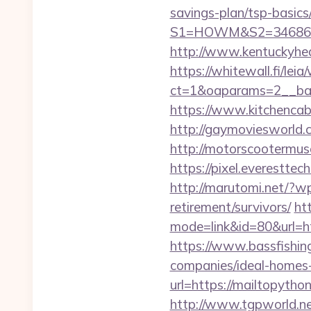
savings-plan/tsp-basics
S1=HOWM&S2=34686&S
http://www.kentuckyhea
https://whitewall.fi/lei
ct=1&oaparams=2__b
https://www.kitchencabi
http://gaymoviesworld
http://motorscootermuse
https://pixel.everestt
http://marutomi.net/?w
retirement/survivors/
ht
mode=link&id=80&url=htt
https://www.bassfishin
companies/ideal-homes
url=https://mailtopython
http://www.tgpworld.n