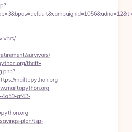
hp?
=3&bpos=default&campaignid=1056&adno=12&trans
vivors/
retirement/survivors/
thon.org/thrift-
ng.php?
https://mailtopython.org
ww.mailtopython.org
b-4a59-af43-
opython.org
-savings-plan/tsp-