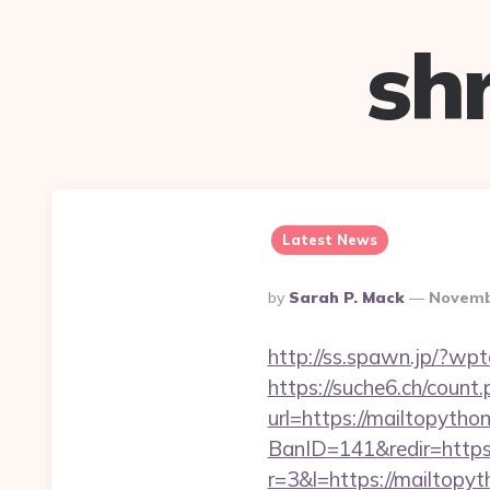
sh
Latest News
Posted
By
Sarah P. Mack
Novemb
By
http://ss.spawn.jp/?wp
https://suche6.ch/count.
url=https://mailtopython
BanID=141&redir=https:
r=3&l=https://mailtopyt