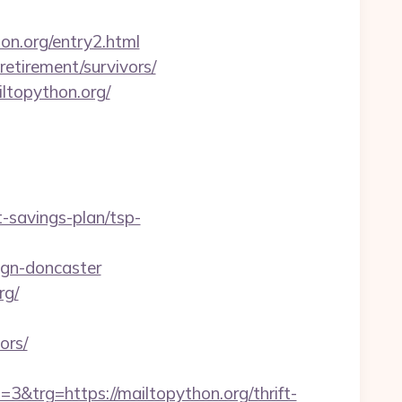
on.org/entry2.html
retirement/survivors/
ltopython.org/
t-savings-plan/tsp-
ign-doncaster
rg/
ors/
rg=https://mailtopython.org/thrift-