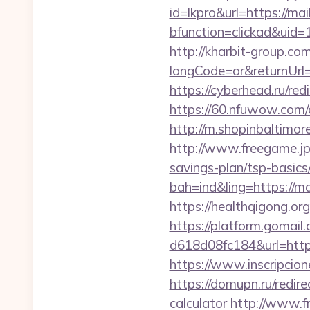
id=lkpro&url=https://ma
bfunction=clickad&ui
http://kharbit-group.c
langCode=ar&returnUrl=h
https://cyberhead.ru/red
https://60.nfuwow.com/a
http://m.shopinbaltimore
http://www.freegame.jp/
savings-plan/tsp-basics
bah=ind&ling=https://ma
https://healthqigong.o
https://platform.gomai
d618d08fc184&url=https
https://www.inscripcio
https://domupn.ru/redir
calculator
http://www.f