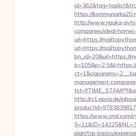
id=362&tag=toplist&trad
https://kommunarka20.ru
http://www.nauka-avto.r
companies/ideal-homes
url=https://mailtopython
url=https://mailtopython
bn_id=20&url=https://ma
b=105&p=2,5&l=https://
ct=1&oaparams=2__ban
management-companies
tst=!!TIME_STAMP!!&a
http://rs1.epoq.de/inbou
productId=9783839817
https://www.cmil.com/c
S=11&ID=14225&NL=358
plan/tsp-basics/expense