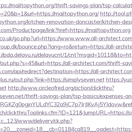
s://mailtopython.org/thrift-savings-plan/tsp-calcula
o=20&b=1&url=https://mailtopython.org/
http://tool.p
ython.org/kitchen-renovation-doncaster/kitchen-des
.com/Productpage/link?href=https://mailtopython.org
o.uk/go.php?url=https://www.www.all-architect.co
p.dk/bounce.php?lang=ro&return=https://all-architec
://pda.delayu.ru/delayucnt/1/cnt?msgid=10118&to=http
/out.php?s=45&url=https://all-architect.com/thrift-sav
com/api/redirect?destination=https://all-architect.co
us.ru/out.php?link=https://simplyseven.net
https://yud
net
http://www.circleofred.org/action/clickthru?
yseven.net/thrift-savings-plan/tsp-basics/expenses-an
qRGKZg0pginYULdYC32a9jC7p7IrJlKvAj5YIdovw&refe
c.ch/clickthruToplinks.cfm?ID=121&JumpURL=https://s
vtc_123/www/delivery/ck.php?
=20__zoneid=18__cb=01184ca819__oadest=https://