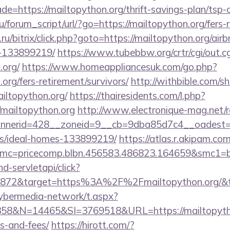
e=https://mailtopython.org/thrift-savings-plan/tsp-c
/forum_script/url/?go=https://mailtopython.org/fers-r
u/bitrix/click.php?goto=https://mailtopython.org/a
-133899219/
https://www.tubebbw.org/crtr/cgi/out.cg
.org/
https://www.homeappliancesuk.com/go.php?
.org/fers-retirement/survivors/
http://withbible.com/s
iltopython.org/
https://thairesidents.com/l.php?
mailtopython.org
http://www.electronique-mag.net
nerid=428__zoneid=9__cb=9dba85d7c4__oadest=http
/ideal-homes-133899219/
https://atlas.r.akipam.co
mc=pricecomp.blbn.456583.486823.164659&smc1=ba
nd-servletapi/click?
872&target=https%3A%2F%2Fmailtopython.org/&ten
ybermedia-network/t.aspx?
&N=14465&SI=3769518&URL=https://mailtopython.
s-and-fees/
https://hirott.com/?