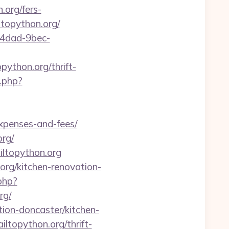
.org/fers-
ltopython.org/
-4dad-9bec-
ython.org/thrift-
.php?
expenses-and-fees/
rg/
ltopython.org
org/kitchen-renovation-
php?
rg/
tion-doncaster/kitchen-
iltopython.org/thrift-