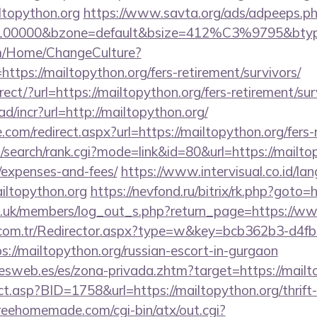
iltopython.org
https://www.savta.org/ads/adpeeps.p
d=100000&bzone=default&bsize=412%C3%9795&btype
om/Home/ChangeCulture?
ttps://mailtopython.org/fers-retirement/survivors/
irect/?url=https://mailtopython.org/fers-retirement/sur
d/incr?url=http://mailtopython.org/
.com/redirect.aspx?url=https://mailtopython.org/fers-
search/rank.cgi?mode=link&id=80&url=https://mailtopy
/expenses-and-fees/
https://www.intervisual.co.id/la
iltopython.org
https://nevfond.ru/bitrix/rk.php?goto=
rg.uk/members/log_out_s.php?return_page=https://w
l.com.tr/Redirector.aspx?type=w&key=bcb362b3-d4f
://mailtopython.org/russian-escort-in-gurgaon
nesweb.es/es/zona-privada.zhtm?target=https://mailt
ect.asp?BID=1758&url=https://mailtopython.org/thrift
reehomemade.com/cgi-bin/atx/out.cgi?