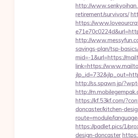
http://www.senkyoihan.c
retirement/survivors/
ht
https://www.loveourcra
e71e70c0224d&url=https
http://www.messyfun.co
savings-plan/tsp-basics
mid=-1&url=https://mail
link=https://www.mailt
jlp_id=732&jlp_out=http
http://ss.spawn.jp/?wp
http://m.mobilegempak
https://kf.53kf.com/?co
doncaster/kitchen-desi
route=module/language&
https://padlet.pics/1/p
design-doncaster
https: