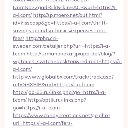
NumNd7ZgqdRLk&skin=ACR&url=https://i-
a-l.com/
http://sp.moero.net/out.html?
id=kisspasp&go=https://i-a-l.com/thrift-
savings-plan/tsp-basics/expenses-and-
fees/
http://php.cri-
sweden.com/detaljer.php?url=https://i-a-
l.com
http://tamanonekai.jp/app-def/blog/?
wptouch_switch=desktop&redirect=https://i-
a-l.com/
http://www.globalbx.com/track/track.asp?
ref=GBXBlP&rurl=https://i-a-l.com
http://job-63.ru/links.php?go=http://i-a-
l.com/
http://optik.ru/links.php?
go=https://i-a-l.com
https://www.candycreations.net/go.php?
url=https://i-a-l.com/fers-