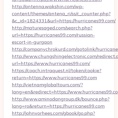
http://antenna.wakshin.com/wp-
content/themes/antena_ri/ss/c_counter.php?
&c_id=1824331&url=https://hurricanes99.com/
http://maturesaged.com/search.php?
url=https://hurricanes99.com/russian-
escort-in-gurgaon
http://companychrokurd.com/gotolink/hurrican
http://www.chungshingelectronic.com/redirect.
url=https://www.hurricanes99.com/
https://coach.intraquest.nl/token/cookie?
return=https://www.hurricanes99.com
http://vietnamglobaltours.com/?
lang=en&redirect=https://www.hurricanes99.c
http://www.aminodangroup.dk/bounce.php?
lang=ro&return=https://hurricanes99.com
http://johnvorhees.com/gbook/go.php?