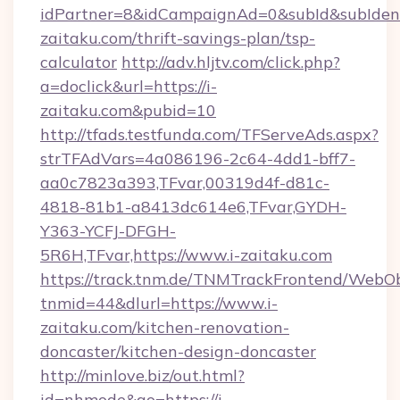
idPartner=8&idCampaignAd=0&subId&subIdentif
zaitaku.com/thrift-savings-plan/tsp-
calculator
http://adv.hljtv.com/click.php?
a=doclick&url=https://i-
zaitaku.com&pubid=10
http://tfads.testfunda.com/TFServeAds.aspx?
strTFAdVars=4a086196-2c64-4dd1-bff7-
aa0c7823a393,TFvar,00319d4f-d81c-
4818-81b1-a8413dc614e6,TFvar,GYDH-
Y363-YCFJ-DFGH-
5R6H,TFvar,https://www.i-zaitaku.com
https://track.tnm.de/TNMTrackFrontend/WebO
tnmid=44&dlurl=https://www.i-
zaitaku.com/kitchen-renovation-
doncaster/kitchen-design-doncaster
http://minlove.biz/out.html?
id=nhmode&go=https://i-