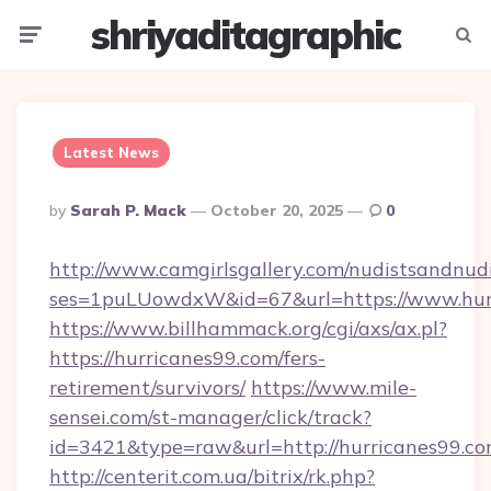
shriyaditagraphic
Menu
Searc
Latest News
Posted
By
Sarah P. Mack
October 20, 2025
0
By
http://www.camgirlsgallery.com/nudistsandnudi
ses=1puLUowdxW&id=67&url=https://www.hur
https://www.billhammack.org/cgi/axs/ax.pl?
https://hurricanes99.com/fers-
retirement/survivors/
https://www.mile-
sensei.com/st-manager/click/track?
id=3421&type=raw&url=http://hurricanes99.c
http://centerit.com.ua/bitrix/rk.php?