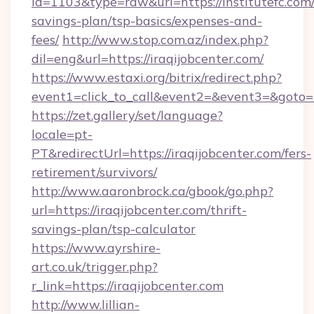
id=1103&type=raw&url=https://institutefc.com/
savings-plan/tsp-basics/expenses-and-
fees/
http://www.stop.com.az/index.php?
dil=eng&url=https://iraqijobcenter.com/
https://www.estaxi.org/bitrix/redirect.php?
event1=click_to_call&event2=&event3=&
https://zet.gallery/set/language?
locale=pt-
PT&redirectUrl=https://iraqijobcenter.com/fers-
retirement/survivors/
http://www.aaronbrock.ca/gbook/go.php?
url=https://iraqijobcenter.com/thrift-
savings-plan/tsp-calculator
https://www.ayrshire-
art.co.uk/trigger.php?
r_link=https://iraqijobcenter.com
http://www.lillian-