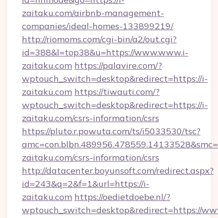
zaitaku.com/airbnb-management-
companies/ideal-homes-133899219/
http://riomoms.com/cgi-bin/a2/out.cgi?
id=388&l=top38&u=https://www.www.i-
zaitaku.com
https://palavire.com/?
wptouch_switch=desktop&redirect=https://i-
zaitaku.com
https://tiwauti.com/?
wptouch_switch=desktop&redirect=https://i-
zaitaku.com/csrs-information/csrs
https://pluto.r.powuta.com/ts/i5033530/tsc?
amc=con.blbn.489956.478559.14133528&smc=G
zaitaku.com/csrs-information/csrs
http://datacenter.boyunsoft.com/redirect.aspx?
id=243&q=2&f=1&url=https://i-
zaitaku.com
https://oedietdoebe.nl/?
wptouch_switch=desktop&redirect=https://www