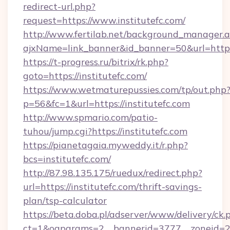
redirect-url.php?
request=https://www.institutefc.com/
http://www.fertilab.net/background_manager.
ajxName=link_banner&id_banner=50&url=htt
https://t-progress.ru/bitrix/rk.php?
goto=https://institutefc.com/
https://www.wetmaturepussies.com/tp/out.php
p=56&fc=1&url=https://institutefc.com
http://www.spmario.com/patio-
tuhou/jump.cgi?https://institutefc.com
https://pianetagaia.myweddy.it/r.php?
bcs=institutefc.com/
http://87.98.135.175/ruedux/redirect.php?
url=https://institutefc.com/thrift-savings-
plan/tsp-calculator
https://beta.doba.pl/adserver/www/delivery/ck.
ct=1&oaparams=2__bannerid=3777__zoneid=243