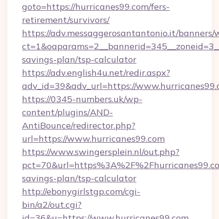
goto=https://hurricanes99.com/fers-
retirement/survivors/
https://adv.messaggerosantantonio.it/banners/
ct=1&oaparams=2__bannerid=345__zoneid=3__c
savings-plan/tsp-calculator
https://adv.english4u.net/redir.aspx?
adv_id=39&adv_url=https://www.hurricanes99
https://0345-numbers.uk/wp-
content/plugins/AND-
AntiBounce/redirector.php?
url=https://www.hurricanes99.com
https://www.swingersplein.nl/out.php?
pct=70&url=https%3A%2F%2Fhurricanes99.com
savings-plan/tsp-calculator
http://ebonygirlstgp.com/cgi-
bin/a2/out.cgi?
id=36&u=https://www.hurricanes99.com