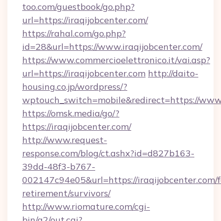
too.com/guestbook/go.php?
url=https://iraqijobcenter.com/
https://rahal.com/go.php?
id=28&url=https://www.iraqijobcenter.com/
https://www.commercioelettronico.it/vai.asp?
url=https://iraqijobcenter.com
http://daito-
housing.co.jp/wordpress/?
wptouch_switch=mobile&redirect=https://www.
https://omsk.media/go/?
https://iraqijobcenter.com/
http://www.request-
response.com/blog/ct.ashx?id=d827b163-
39dd-48f3-b767-
002147c94e05&url=https://iraqijobcenter.com/f
retirement/survivors/
http://www.riomature.com/cgi-
bin/a2/out.cgi?