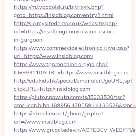
https://m.tvpodolsk.ru/bitrix/rk.php?
goto=https://insidblog.com/entry2.html
http://sio.mysitedemo.co.uk/website.php?
url=https://insidblog.com/russian-escort-
in-gurgaon
https://www.commercioelettronico.it/vai.asp?
url=https://www.insidblog.com/
https://www.tgpmachine.org/go.php?
ID=893110&URL=https://www.insidblog.com
http://edukids.hk/special/emailalert/goURL.jsp?
clickURL=http://insidblog.com
https://pluto.r.powuta.com/ts/i5033530/tsc?
amc=con.blbn.489956.478559.14133528&smc=G
https://edmullen.net/gbook/go.php?
url=//www.insidblog.com
https://www.grcactedev.fr/ACTEDEV_WEB/FR/e