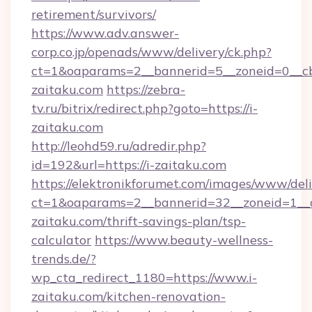
retirement/survivors/
https://www.adv.answer-
corp.co.jp/openads/www/delivery/ck.php?
ct=1&oaparams=2__bannerid=5__zoneid=0__cb
zaitaku.com
https://zebra-
tv.ru/bitrix/redirect.php?goto=https://i-
zaitaku.com
http://leohd59.ru/adredir.php?
id=192&url=https://i-zaitaku.com
https://elektronikforumet.com/images/www/deli
ct=1&oaparams=2__bannerid=32__zoneid=1__c
zaitaku.com/thrift-savings-plan/tsp-
calculator
https://www.beauty-wellness-
trends.de/?
wp_cta_redirect_1180=https://www.i-
zaitaku.com/kitchen-renovation-