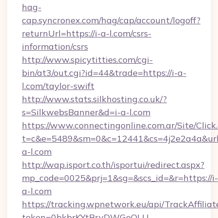
hag-
cap.syncronex.com/hag/cap/account/logoff?
returnUrl=https://i-a-l.com/csrs-
information/csrs
http://www.spicytitties.com/cgi-
bin/at3/out.cgi?id=44&trade=https://i-a-
l.com/taylor-swift
http://www.stats.silkhosting.co.uk/?
s=SilkwebsBanner&d=i-a-l.com
https://www.connectingonline.com.ar/Site/Click
t=c&e=5489&sm=0&c=12441&cs=4j2e2a4a&url=h
a-l.com
http://wap.isport.co.th/isportui/redirect.aspx?
mp_code=0025&prj=1&sg=&scs_id=&r=https://i-
a-l.com
https://tracking.wpnetwork.eu/api/TrackAffilia
token=0bkbrKYtBrvDWGoOLU-