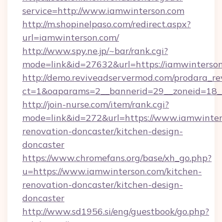
service=http://www.iamwinterson.com
http://m.shopinelpaso.com/redirect.aspx?
url=iamwinterson.com/
http://www.spy.ne.jp/~bar/rank.cgi?
mode=link&id=27632&url=https://iamwinterson
http://demo.reviveadservermod.com/prodara_re
ct=1&oaparams=2__bannerid=29__zoneid=18_
http://join-nurse.com/item/rank.cgi?
mode=link&id=272&url=https://www.iamwinter
renovation-doncaster/kitchen-design-
doncaster
https://www.chromefans.org/base/xh_go.php?
u=https://www.iamwinterson.com/kitchen-
renovation-doncaster/kitchen-design-
doncaster
http://www.sd1956.si/eng/guestbook/go.php?