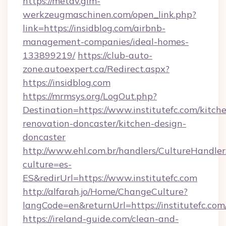
https://metav.glm-
werkzeugmaschinen.com/open_link.php?
link=https://insidblog.com/airbnb-
management-companies/ideal-homes-
133899219/
https://club-auto-
zone.autoexpert.ca/Redirect.aspx?
https://insidblog.com
https://mrmsys.org/LogOut.php?
Destination=https://www.institutefc.com/kitch
renovation-doncaster/kitchen-design-
doncaster
http://www.ehl.com.br/handlers/CultureHandler
culture=es-
ES&redirUrl=https://www.institutefc.com
http://alfarah.jo/Home/ChangeCulture?
langCode=en&returnUrl=https://institutefc.com
https://ireland-guide.com/clean-and-