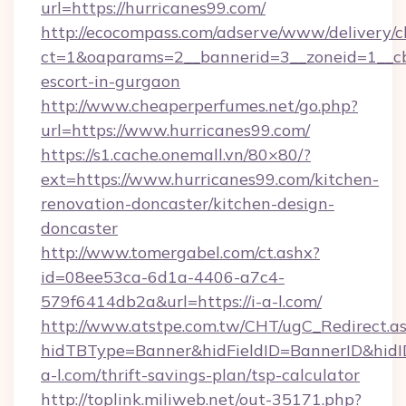
url=https://hurricanes99.com/
http://ecocompass.com/adserve/www/delivery/c
ct=1&oaparams=2__bannerid=3__zoneid=1__cb=
escort-in-gurgaon
http://www.cheaperperfumes.net/go.php?
url=https://www.hurricanes99.com/
https://s1.cache.onemall.vn/80×80/?
ext=https://www.hurricanes99.com/kitchen-
renovation-doncaster/kitchen-design-
doncaster
http://www.tomergabel.com/ct.ashx?
id=08ee53ca-6d1a-4406-a7c4-
579f6414db2a&url=https://i-a-l.com/
http://www.atstpe.com.tw/CHT/ugC_Redirect.a
hidTBType=Banner&hidFieldID=BannerID&hidID
a-l.com/thrift-savings-plan/tsp-calculator
http://toplink.miliweb.net/out-35171.php?