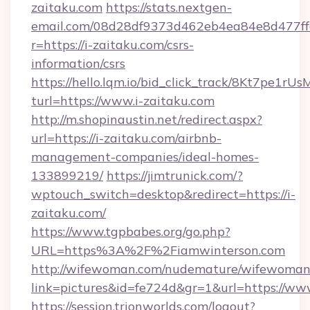
zaitaku.com
https://stats.nextgen-
email.com/08d28df9373d462eb4ea84e8d477ff
r=https://i-zaitaku.com/csrs-
information/csrs
https://hello.lqm.io/bid_click_track/8Kt7pe1r
turl=https://www.i-zaitaku.com
http://m.shopinaustin.net/redirect.aspx?
url=https://i-zaitaku.com/airbnb-
management-companies/ideal-homes-
133899219/
https://jimtrunick.com/?
wptouch_switch=desktop&redirect=https://i-
zaitaku.com/
https://www.tgpbabes.org/go.php?
URL=https%3A%2F%2Fiamwinterson.com
http://wifewoman.com/nudemature/wifewoman
link=pictures&id=fe724d&gr=1&url=https://w
https://session.trionworlds.com/logout?