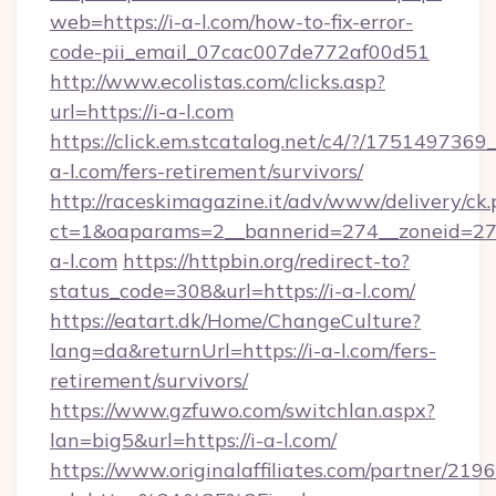
web=https://i-a-l.com/how-to-fix-error-
code-pii_email_07cac007de772af00d51
http://www.ecolistas.com/clicks.asp?
url=https://i-a-l.com
https://click.em.stcatalog.net/c4/?/175149
a-l.com/fers-retirement/survivors/
http://raceskimagazine.it/adv/www/delivery/ck
ct=1&oaparams=2__bannerid=274__zoneid=27_
a-l.com
https://httpbin.org/redirect-to?
status_code=308&url=https://i-a-l.com/
https://eatart.dk/Home/ChangeCulture?
lang=da&returnUrl=https://i-a-l.com/fers-
retirement/survivors/
https://www.gzfuwo.com/switchlan.aspx?
lan=big5&url=https://i-a-l.com/
https://www.originalaffiliates.com/partner/219