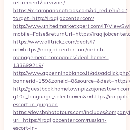
retirement/survivors/
https://m.campananoticias.com/ad_redir/hi/10?
target=http://iraqijobcenter.com/
http://www.unitedmarketxpert.com/IT/ViewSw
mobile=False&returnUrl=https://iraqijobcenter
https://www.alltrickz.com/deals/l?
url=https://iraqijobcenter.com/airbnb-
management-companies/ideal-homes-
133899219/
http://www.appenninobianco.it/ads/adclick.php
bannerid=159&zoneid=8&source=&dest=https://
http://guestbook.hometownpizzajonestown.com
g10e_language_selector=en&r=https://iraqijobc
escort-in-gurgaon
https://dev.sbphototours.com/includes/compan
url=https://iraqijobcenter.com/russian-
escort-in-