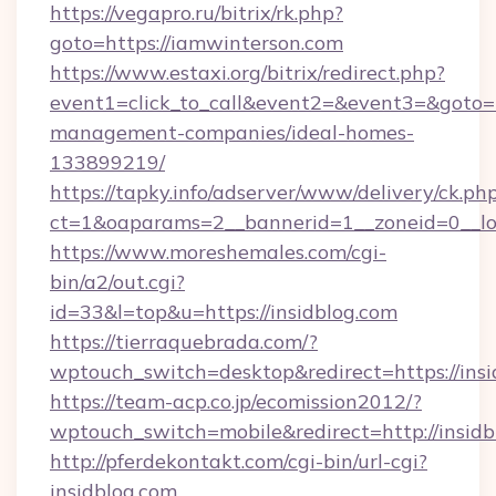
https://vegapro.ru/bitrix/rk.php?
goto=https://iamwinterson.com
https://www.estaxi.org/bitrix/redirect.php?
event1=click_to_call&event2=&event3=&goto=ht
management-companies/ideal-homes-
133899219/
https://tapky.info/adserver/www/delivery/ck.ph
ct=1&oaparams=2__bannerid=1__zoneid=0__log
https://www.moreshemales.com/cgi-
bin/a2/out.cgi?
id=33&l=top&u=https://insidblog.com
https://tierraquebrada.com/?
wptouch_switch=desktop&redirect=https://insi
https://team-acp.co.jp/ecomission2012/?
wptouch_switch=mobile&redirect=http://insidb
http://pferdekontakt.com/cgi-bin/url-cgi?
insidblog.com