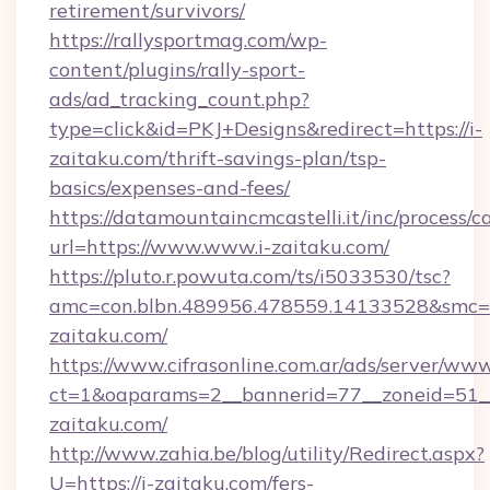
retirement/survivors/
https://rallysportmag.com/wp-
content/plugins/rally-sport-
ads/ad_tracking_count.php?
type=click&id=PKJ+Designs&redirect=https://i-
zaitaku.com/thrift-savings-plan/tsp-
basics/expenses-and-fees/
https://datamountaincmcastelli.it/inc/process/
url=https://www.www.i-zaitaku.com/
https://pluto.r.powuta.com/ts/i5033530/tsc?
amc=con.blbn.489956.478559.14133528&smc=G
zaitaku.com/
https://www.cifrasonline.com.ar/ads/server/www
ct=1&oaparams=2__bannerid=77__zoneid=51__
zaitaku.com/
http://www.zahia.be/blog/utility/Redirect.aspx?
U=https://i-zaitaku.com/fers-