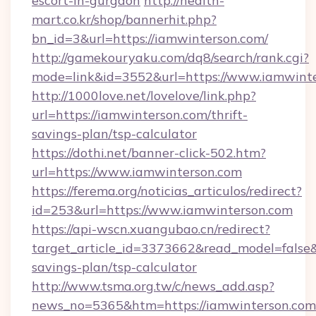
escort-in-gurgaon
http://health-
mart.co.kr/shop/bannerhit.php?
bn_id=3&url=https://iamwinterson.com/
http://gamekouryaku.com/dq8/search/rank.cgi?
mode=link&id=3552&url=https://www.iamwint
http://1000love.net/lovelove/link.php?
url=https://iamwinterson.com/thrift-
savings-plan/tsp-calculator
https://dothi.net/banner-click-502.htm?
url=https://www.iamwinterson.com
https://ferema.org/noticias_articulos/redirect?
id=253&url=https://www.iamwinterson.com
https://api-wscn.xuangubao.cn/redirect?
target_article_id=3373662&read_model=false&t
savings-plan/tsp-calculator
http://www.tsma.org.tw/c/news_add.asp?
news_no=5365&htm=https://iamwinterson.com