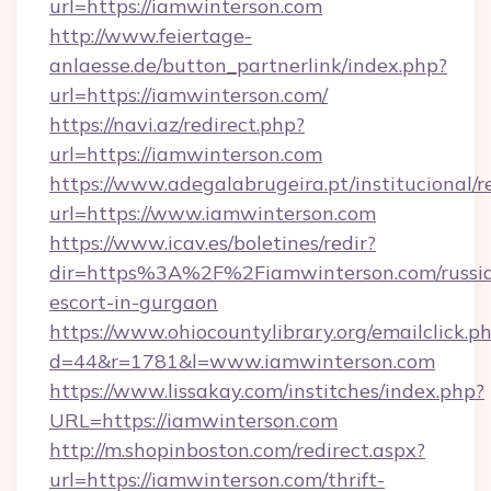
url=https://iamwinterson.com
http://www.feiertage-
anlaesse.de/button_partnerlink/index.php?
url=https://iamwinterson.com/
https://navi.az/redirect.php?
url=https://iamwinterson.com
https://www.adegalabrugeira.pt/institucional/r
url=https://www.iamwinterson.com
https://www.icav.es/boletines/redir?
dir=https%3A%2F%2Fiamwinterson.com/russi
escort-in-gurgaon
https://www.ohiocountylibrary.org/emailclick.p
d=44&r=1781&l=www.iamwinterson.com
https://www.lissakay.com/institches/index.php?
URL=https://iamwinterson.com
http://m.shopinboston.com/redirect.aspx?
url=https://iamwinterson.com/thrift-