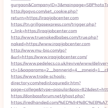
gurgaon&CompanyID=3&mainpage=SBPhotoTo
http://gogvo.com/set_cookie.php?
return=https://iraqijobcenter.com
https://tn.grillgasexpress.com/trigger.php?
r_link=https://iraqijobcenter.com
http://www.truenakedbabes.com/true.php?
naked=https://www.iraqijobcenter.com
http://www.mu-bio.com/go?
&url=https://www.iraqijobcenter.com/
https://www.pedelecs.co.uk/revive/www/deliver
ct=1&oaparams=2__bannerid=4__zoneid=1__cb=
https://www.trade-schools-
directory.com/redir/coquredir.htm?
page=college&type=popular&pos=82&dest=https
https://donbassforum.net/ghost.php?
https://iredhanded.com/%ED%94%BC%E