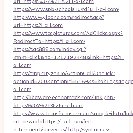
url=https%3A%2F%2Fi-a-l.com
https://www.spb-schools.ru/rd?u=i-a-l.com/
http://www.yibone.com/redirect.asp?
url=https://i-a-l.com
https://www.tcspictures.com/AdClicks.aspx?
RedirectTo=https://i-a-l.com/
https://sqc888.com/index.cgi?
mnm=click&no=1217192448&link=https://i-
a-l.com
https://app.cityzen.io/ActionCall/Onclick?
actionId=200&optionId=5589&s=kok1ops4epq
a-l.com
http://libaware.economads.com/link.php?
https%3A%2F%2Fi-a-l.com
https://www.transformsite.com/sample/data/link
site=7&url=https://i-a-l.com/fers-
retirement/survivors/
http://syncaccess-