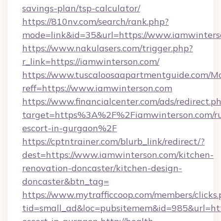
savings-plan/tsp-calculator/
https://810nv.com/search/rank.php?
mode=link&id=35&url=https://www.iamwinters
https://www.nakulasers.com/trigger.php?
r_link=https://iamwinterson.com/
https://www.tuscaloosaapartmentguide.com/Mo
reff=https://www.iamwinterson.com
https://www.financialcenter.com/ads/redirect.p
target=https%3A%2F%2Fiamwinterson.com/ru
escort-in-gurgaon%2F
https://cptntrainer.com/blurb_link/redirect/?
dest=https://www.iamwinterson.com/kitchen-
renovation-doncaster/kitchen-design-
doncaster&btn_tag=
https://www.mytrafficcoop.com/members/clicks
tid=small_ad&loc=pubsitemem&id=985&url=http