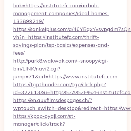
link=https://institutefc.com/airbnb-
management-companies/ideal-homes-
133899219/
https://sankeiplus.com/a/46YBqxYvsvpgdm7sQn
vh?n=https://institutefc.com/thrift-
savings-plan/tsp-basics/expenses-and-
fees/
http://park8.wakwak.com/~snoopy/cgi-
bin/LINK/navi2.cgi?
jump=71&url=https://www.institutefc.com
https://tgpthunder.com/tgp/click.php?
id=322613&u=https%3A%2F%2Finstitutefc.c
https://en.auxfilmsdespages.ch/?
wptouch_switch=desktop&redirect=https://www
https://kpop-oyaji.com/st-
manager/click/track?