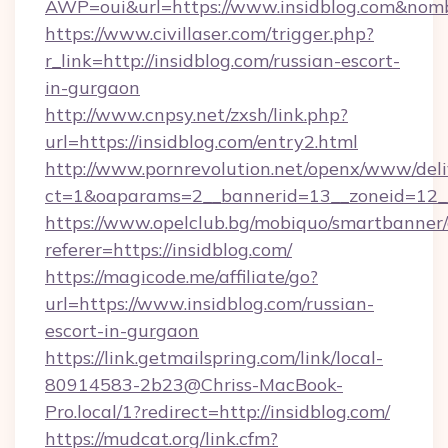
AWP=oui&url=https://www.insidblog.com&n
https://www.civillaser.com/trigger.php?
r_link=http://insidblog.com/russian-escort-
in-gurgaon
http://www.cnpsy.net/zxsh/link.php?
url=https://insidblog.com/entry2.html
http://www.pornrevolution.net/openx/www/deli
ct=1&oaparams=2__bannerid=13__zoneid=12__c
https://www.opelclub.bg/mobiquo/smartbanner/
referer=https://insidblog.com/
https://magicode.me/affiliate/go?
url=https://www.insidblog.com/russian-
escort-in-gurgaon
https://link.getmailspring.com/link/local-
80914583-2b23@Chriss-MacBook-
Pro.local/1?redirect=http://insidblog.com/
https://mudcat.org/link.cfm?