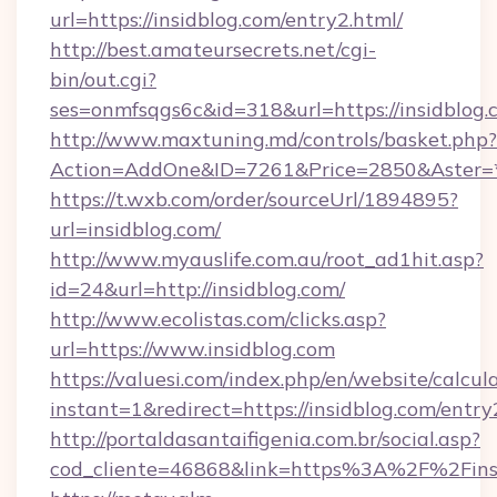
url=https://insidblog.com/entry2.html/
http://best.amateursecrets.net/cgi-
bin/out.cgi?
ses=onmfsqgs6c&id=318&url=https://insidblog.
http://www.maxtuning.md/controls/basket.php?
Action=AddOne&ID=7261&Price=2850&Aster=*&
https://t.wxb.com/order/sourceUrl/1894895?
url=insidblog.com/
http://www.myauslife.com.au/root_ad1hit.asp?
id=24&url=http://insidblog.com/
http://www.ecolistas.com/clicks.asp?
url=https://www.insidblog.com
https://valuesi.com/index.php/en/website/calcul
instant=1&redirect=https://insidblog.com/entr
http://portaldasantaifigenia.com.br/social.asp?
cod_cliente=46868&link=https%3A%2F%2Fins