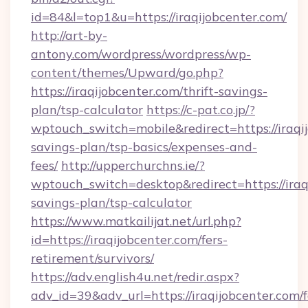
id=84&l=top1&u=https://iraqijobcenter.com/
http://art-by-
antony.com/wordpress/wordpress/wp-
content/themes/Upward/go.php?
https://iraqijobcenter.com/thrift-savings-
plan/tsp-calculator
https://c-pat.co.jp/?
wptouch_switch=mobile&redirect=https://iraqij
savings-plan/tsp-basics/expenses-and-
fees/
http://upperchurchns.ie/?
wptouch_switch=desktop&redirect=https://iraqi
savings-plan/tsp-calculator
https://www.matkailijat.net/url.php?
id=https://iraqijobcenter.com/fers-
retirement/survivors/
https://adv.english4u.net/redir.aspx?
adv_id=39&adv_url=https://iraqijobcenter.com/f