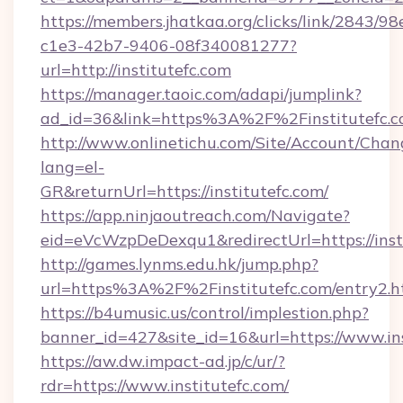
https://members.jhatkaa.org/clicks/link/2843/9
c1e3-42b7-9406-08f340081277?
url=http://institutefc.com
https://manager.taoic.com/adapi/jumplink?
ad_id=36&link=https%3A%2F%2Finstitutefc.
http://www.onlinetichu.com/Site/Account/Chan
lang=el-
GR&returnUrl=https://institutefc.com/
https://app.ninjaoutreach.com/Navigate?
eid=eVcWzpDeDexqu1&redirectUrl=https://insti
http://games.lynms.edu.hk/jump.php?
url=https%3A%2F%2Finstitutefc.com/entry2.h
https://b4umusic.us/control/implestion.php?
banner_id=427&site_id=16&url=https://www.ins
https://aw.dw.impact-ad.jp/c/ur/?
rdr=https://www.institutefc.com/