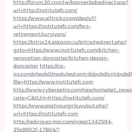
http://forum.30.com.tw/banner/adredirect.asp?
url=http://institutefc.com/
https://www.alltrickz.com/deals/l?
url=https://institutefc.com/fers-
retirement/survivors/
https://bitrix24.askaron.ru/bitrix/redirect.php?
goto=https://www.institutefc.com/kitchen-
renovation-doncaster/kitchen-design-
doncaster
https://csi-
ics.com/sites/all/modules/contrib/pubdlcnt/pubd
file=https://www.institutefc.com
http://www.cyberpetro.com/newhome/set_news
cate=C&tUrl=https://institutefc.com/
https://www.postyourgirls.ws/out.php?
url=https://institutefc.com
http://redirig.ez-moi.com/injep/1342594-
35c8892f-17804/?