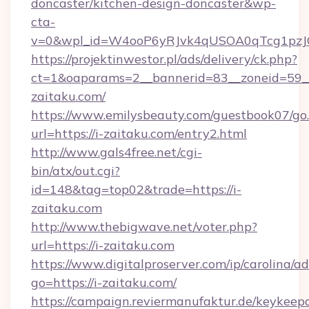
doncaster/kitchen-design-doncaster&wp-
cta-
v=0&wpl_id=W4ooP6yRJvk4qUSOA0qTcg1pzJ
https://projektinwestor.pl/ads/delivery/ck.php?
ct=1&oaparams=2__bannerid=83__zoneid=59__c
zaitaku.com/
https://www.emilysbeauty.com/guestbook07/go
url=https://i-zaitaku.com/entry2.html
http://www.gals4free.net/cgi-
bin/atx/out.cgi?
id=148&tag=top02&trade=https://i-
zaitaku.com
http://www.thebigwave.net/voter.php?
url=https://i-zaitaku.com
https://www.digitalproserver.com/ip/carolina/ad
go=https://i-zaitaku.com/
https://campaign.reviermanufaktur.de/keykeep