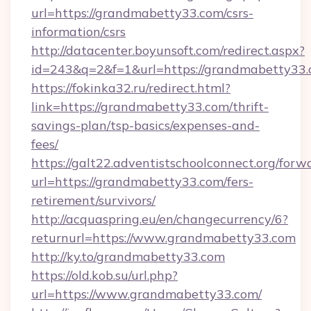
url=https://grandmabetty33.com/csrs-
information/csrs
http://datacenter.boyunsoft.com/redirect.aspx?
id=243&q=2&f=1&url=https://grandmabetty33.
https://fokinka32.ru/redirect.html?
link=https://grandmabetty33.com/thrift-
savings-plan/tsp-basics/expenses-and-
fees/
https://galt22.adventistschoolconnect.org/forw
url=https://grandmabetty33.com/fers-
retirement/survivors/
http://acquaspring.eu/en/changecurrency/6?
returnurl=https://www.grandmabetty33.com
http://ky.to/grandmabetty33.com
https://old.kob.su/url.php?
url=https://www.grandmabetty33.com/