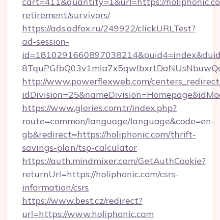
cart=411&quantity=1&url=https://holiphonic.co
retirement/survivors/
https://ads.adfox.ru/249922/clickURLTest?
ad-session-
id=1810291660897038214&puid4=index&dui
8TquPGfbQ03v1mla7x5qwIbxrtDaNUsNbuwQcw=
http://www.powerflexweb.com/centers_redirect
idDivision=25&nameDivision=Homepage&idMo
https://www.glories.com.tr/index.php?
route=common/language/language&code=en-
gb&redirect=https://holiphonic.com/thrift-
savings-plan/tsp-calculator
https://auth.mindmixer.com/GetAuthCookie?
returnUrl=https://holiphonic.com/csrs-
information/csrs
https://www.best.cz/redirect?
url=https://www.holiphonic.com