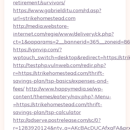
retirement/survivors/
https://www.gabrielditu.com/rd.asp?
url=strikehomestead.com
http://media.webstore-
internet.com/regie/www/delivery/ck.php?
ct=1&oaparams=2__bannerid=365__zoneid=86_
https://vpnvip.com/?
wptouch_switch=desktop&redirect=https://str
http://testphp.vulnweb.com/redir.php?
r=https://strikehomestead.com/thrift-
savings-plan/tsp-basics/expenses-and-
fees/
http://www.happymedia.se/wp-
content/themes/eatery/nav.php?-Menu-
=https://strikehomestead.com/thrift-
savings-plan/tsp-calculator
http://adserve.postrelease.com/sc/0?
r=1283920124&ntv_a=AKcBAcDUCAfxgFA&prx_r=