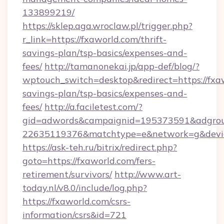
133899219/
https://sklep.aga.wroclaw.pl/trigger.php?
r_link=https://fxaworld.com/thrift-
savings-plan/tsp-basics/expenses-and-
fees/
http://tamanonekai.jp/app-def/blog/?
wptouch_switch=desktop&redirect=https://fxaw
savings-plan/tsp-basics/expenses-and-
fees/
http://a.faciletest.com/?
gid=adwords&campaignid=195373591&adgro
22635119376&matchtype=e&network=g&device
https://ask-teh.ru/bitrix/redirect.php?
goto=https://fxaworld.com/fers-
retirement/survivors/
http://www.art-
today.nl/v8.0/include/log.php?
https://fxaworld.com/csrs-
information/csrs&id=721