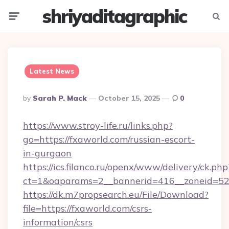
shriyaditagraphic
Menu
Searc
Latest News
Posted
By
Sarah P. Mack
October 15, 2025
0
By
https://www.stroy-life.ru/links.php?
go=https://fxaworld.com/russian-escort-
in-gurgaon
https://ics.filanco.ru/openx/www/delivery/ck.php
ct=1&oaparams=2__bannerid=416__zoneid=52
https://dk.m7propsearch.eu/File/Download?
file=https://fxaworld.com/csrs-
information/csrs