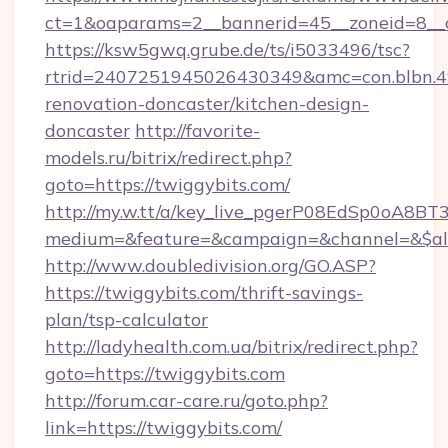
ct=1&oaparams=2__bannerid=45__zoneid=8__c
https://ksw5gwq.grube.de/ts/i5033496/tsc?
rtrid=2407251945026430349&amc=con.blbn.
renovation-doncaster/kitchen-design-
doncaster
http://favorite-
models.ru/bitrix/redirect.php?
goto=https://twiggybits.com/
http://my.w.tt/a/key_live_pgerP08EdSp0oA8B
medium=&feature=&campaign=&channel=&$alwa
http://www.doubledivision.org/GO.ASP?
https://twiggybits.com/thrift-savings-
plan/tsp-calculator
http://ladyhealth.com.ua/bitrix/redirect.php?
goto=https://twiggybits.com
http://forum.car-care.ru/goto.php?
link=https://twiggybits.com/