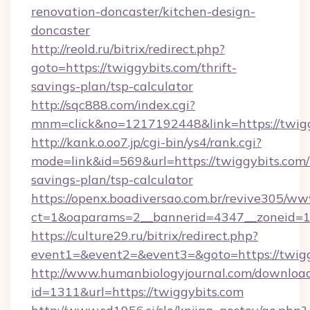
renovation-doncaster/kitchen-design-
doncaster
http://reold.ru/bitrix/redirect.php?
goto=https://twiggybits.com/thrift-
savings-plan/tsp-calculator
http://sqc888.com/index.cgi?
mnm=click&no=1217192448&link=https://twigg
http://kank.o.oo7.jp/cgi-bin/ys4/rank.cgi?
mode=link&id=569&url=https://twiggybits.com/t
savings-plan/tsp-calculator
https://openx.boadiversao.com.br/revive305/ww
ct=1&oaparams=2__bannerid=4347__zoneid=11
https://culture29.ru/bitrix/redirect.php?
event1=&event2=&event3=&goto=https://twigg
http://www.humanbiologyjournal.com/downloa
id=1311&url=https://twiggybits.com