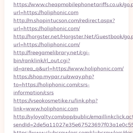
https://www.cheapmobilephonetariffs.co.uk/go.
url=https://holiphonic.com
http://m.shopintucson.com/redirect.aspx?
url=https://holiphonic.com/
http://horgster.net/Horgster.Net/Guestbook/go.
url=https://holiphonic.com/
http://freegamelibrary.net/cgi-
bin/ranklink/rl_out.cgi?
id=area_q&url=https://www.holiphonic.com/
https://shop.mypar.ru/away.php?
to=https://holiphonic.com/csrs-
information/csrs
https://vseokosmetike.ru/link.php?
link=www.holiphonic.com
http://syloyalty.com/opp/public/emaillinkclick.ac
sendId=2de5a11027e35e67523697f03a1e0c55__&
https://www.clubcrawlers.com/clubcrawlers/desi