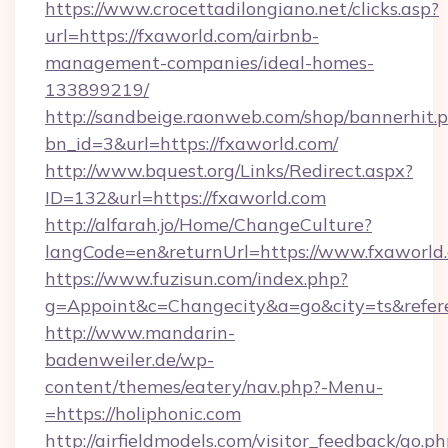
https://www.crocettadilongiano.net/clicks.asp?
url=https://fxaworld.com/airbnb-
management-companies/ideal-homes-
133899219/
http://sandbeige.raonweb.com/shop/bannerhit.
bn_id=3&url=https://fxaworld.com/
http://www.bquest.org/Links/Redirect.aspx?
ID=132&url=https://fxaworld.com
http://alfarah.jo/Home/ChangeCulture?
langCode=en&returnUrl=https://www.fxaworld
https://www.fuzisun.com/index.php?
g=Appoint&c=Changecity&a=go&city=ts&referer
http://www.mandarin-
badenweiler.de/wp-
content/themes/eatery/nav.php?-Menu-
=https://holiphonic.com
http://airfieldmodels.com/visitor_feedback/go.p