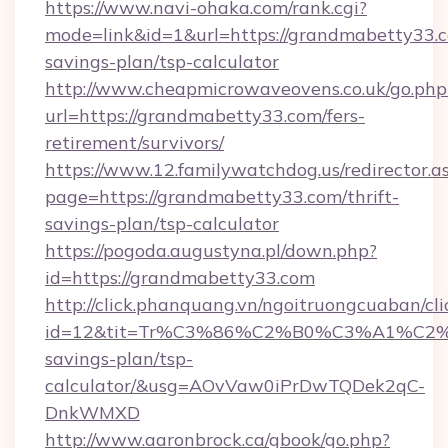
https://www.navi-ohaka.com/rank.cgi?
mode=link&id=1&url=https://grandmabetty33.co
savings-plan/tsp-calculator
http://www.cheapmicrowaveovens.co.uk/go.php
url=https://grandmabetty33.com/fers-
retirement/survivors/
https://www.12.familywatchdog.us/redirector.a
page=https://grandmabetty33.com/thrift-
savings-plan/tsp-calculator
https://pogoda.augustyna.pl/down.php?
id=https://grandmabetty33.com
http://click.phanquang.vn/ngoitruongcuaban/cli
id=12&tit=Tr%C3%86%C2%B0%C3%A1%C2
savings-plan/tsp-
calculator/&usg=AOvVaw0iPrDwTQDek2qC-
DnkWMXD
http://www.aaronbrock.ca/gbook/go.php?