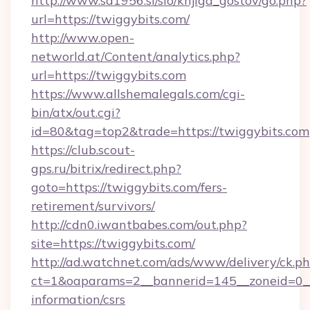
http://www.sd1956.si/slo/knjiga_gostov/go.php?
url=https://twiggybits.com/
http://www.open-
networld.at/Content/analytics.php?
url=https://twiggybits.com
https://www.allshemalegals.com/cgi-
bin/atx/out.cgi?
id=80&tag=top2&trade=https://twiggybits.com
https://club.scout-
gps.ru/bitrix/redirect.php?
goto=https://twiggybits.com/fers-
retirement/survivors/
http://cdn0.iwantbabes.com/out.php?
site=https://twiggybits.com/
http://ad.watchnet.com/ads/www/delivery/ck.p
ct=1&oaparams=2__bannerid=145__zoneid=0__l
information/csrs