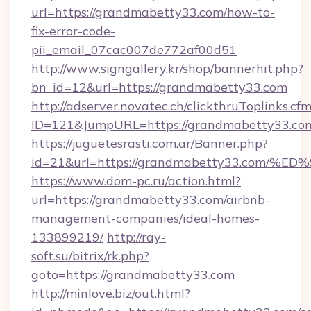
url=https://grandmabetty33.com/how-to-
fix-error-code-
pii_email_07cac007de772af00d51
http://www.signgallery.kr/shop/bannerhit.php?
bn_id=12&url=https://grandmabetty33.com
http://adserver.novatec.ch/clickthruToplinks.cf
ID=121&JumpURL=https://grandmabetty33.co
https://juguetesrasti.com.ar/Banner.php?
id=21&url=https://grandmabetty33.co
https://www.dom-pc.ru/action.html?
url=https://grandmabetty33.com/airbnb-
management-companies/ideal-homes-
133899219/
http://ray-
soft.su/bitrix/rk.php?
goto=https://grandmabetty33.com
http://minlove.biz/out.html?