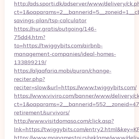
http://ads.sporti.dk/adserver/www/delivery/ck.p
ct=1&oaparams=2__bannerid=5__zoneid=1__cb=
savings-plan/tsp-calculator
https://nur.gratis/outgoing/146-
75dd4.htm?
to=https://twiggybits.com/airbnb-
management-companies/ideal-homes-
133899219/
https://aljaafaria.mobi/quran/change-
reciter.php?
reciter=slow&url=https://www.twiggybits.com/
https://www.viviro.com/banner/www/delivery/c
ct=1&oaparams=2__bannerid=552__zoneid=47_
retirement/survivors/
http://www.visitdomaso.com/click.asp?
lnk=https://twiggybits.com/entry2.html&
https://www.mojnamestaj.rs/reklame/www/deliv