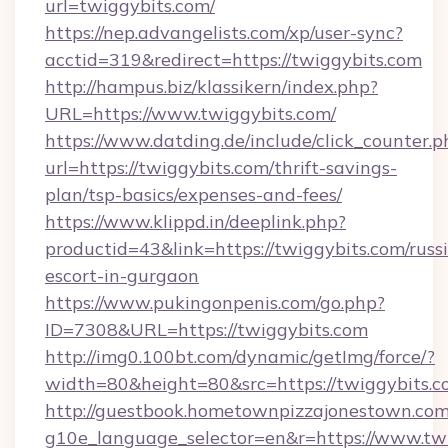
url=twiggybits.com/
https://nep.advangelists.com/xp/user-sync?
acctid=319&redirect=https://twiggybits.com
http://hampus.biz/klassikern/index.php?
URL=https://www.twiggybits.com/
https://www.datding.de/include/click_counter.p
url=https://twiggybits.com/thrift-savings-
plan/tsp-basics/expenses-and-fees/
https://www.klippd.in/deeplink.php?
productid=43&link=https://twiggybits.com/russ
escort-in-gurgaon
https://www.pukingonpenis.com/go.php?
ID=7308&URL=https://twiggybits.com
http://img0.100bt.com/dynamic/getImg/force/?
width=80&height=80&src=https://twiggybits.c
http://guestbook.hometownpizzajonestown.com
g10e_language_selector=en&r=https://www.twi