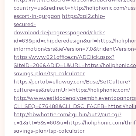
country=us&redirect=http://holiphonic.com/russ
escort-in-gurgaon
https://api2.chip-
secured-
download.de/progresspagead/click?
id=63&pid=chipderedesign&url=https://holiphon
information/csrs&ieVersion=7.0&tridentVersion
https://www.021office.cn/ADClick.aspx?
SiteID=206&ADID=1&URL=https://holiphonic.com
savings-plan/tsp-calculator
https://portal.wellaway.com/Base/SetCulture?
culture=es&returnUrl=https://holiphonic.com/
http://www.vestidodenoivaembh.eventopanoram
CLI_SEQ=676488&CLI_DSC_FACEB=https://holi
http://bbwhottie.com/cgi-bin/out2/out.cgi?
c=1&rtt=5&s=60&u=https://holiphonic.com/thrif
savings-plan/tsp-calculator