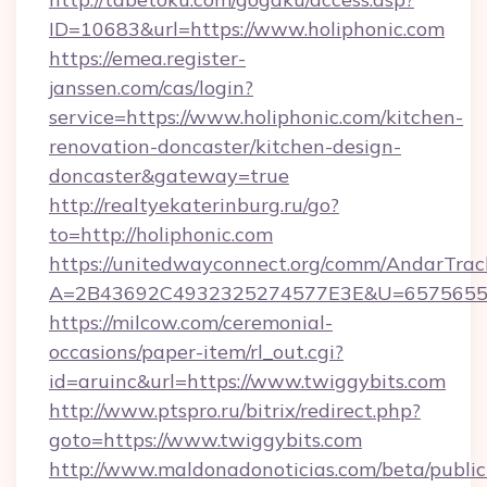
ID=10683&url=https://www.holiphonic.com
https://emea.register-
janssen.com/cas/login?
service=https://www.holiphonic.com/kitchen-
renovation-doncaster/kitchen-design-
doncaster&gateway=true
http://realtyekaterinburg.ru/go?
to=http://holiphonic.com
https://unitedwayconnect.org/comm/AndarTrack
A=2B43692C4932325274577E3E&U=657565563
https://milcow.com/ceremonial-
occasions/paper-item/rl_out.cgi?
id=aruinc&url=https://www.twiggybits.com
http://www.ptspro.ru/bitrix/redirect.php?
goto=https://www.twiggybits.com
http://www.maldonadonoticias.com/beta/publi