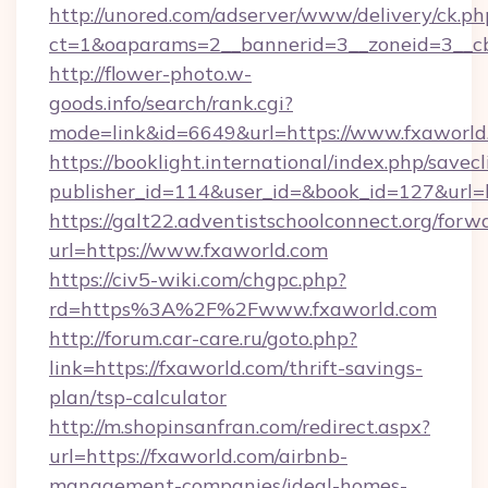
http://unored.com/adserver/www/delivery/ck.ph
ct=1&oaparams=2__bannerid=3__zoneid=3__c
http://flower-photo.w-
goods.info/search/rank.cgi?
mode=link&id=6649&url=https://www.fxaworld
https://booklight.international/index.php/savecl
publisher_id=114&user_id=&book_id=127&url=h
https://galt22.adventistschoolconnect.org/forw
url=https://www.fxaworld.com
https://civ5-wiki.com/chgpc.php?
rd=https%3A%2F%2Fwww.fxaworld.com
http://forum.car-care.ru/goto.php?
link=https://fxaworld.com/thrift-savings-
plan/tsp-calculator
http://m.shopinsanfran.com/redirect.aspx?
url=https://fxaworld.com/airbnb-
management-companies/ideal-homes-