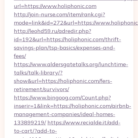
url=https://www.holiphonic.com
http://join-nurse.com/item/rank.cgi?
mode=link&id=272&url=https://www.holiphoni
http://leohd59.ru/adredir.php?
id=192&url=https://holiphonic.com/thrift-
savings-plan/tsp-basics/expenses-and-
fees/
https://www.aldersgatetalks.org/lunchtime-
talks/talk-library/?
show&url=https://holiphonic.com/fers-
retirement/survivors/
https://www.bingoog.com/Count.php?
inserir=1&link=https://holiphonic.com/airbnb-
management-companies/ideal-homes-
133899219/
https://www.recialde.it/add-
to-cart/?add-to-