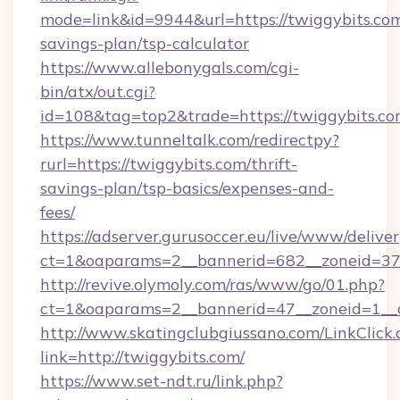
mode=link&id=9944&url=https://twiggybits.com/
savings-plan/tsp-calculator
https://www.allebonygals.com/cgi-
bin/atx/out.cgi?
id=108&tag=top2&trade=https://twiggybits.co
https://www.tunneltalk.com/redirectpy?
rurl=https://twiggybits.com/thrift-
savings-plan/tsp-basics/expenses-and-
fees/
https://adserver.gurusoccer.eu/live/www/deliver
ct=1&oaparams=2__bannerid=682__zoneid=379
http://revive.olymoly.com/ras/www/go/01.php?
ct=1&oaparams=2__bannerid=47__zoneid=1__c
http://www.skatingclubgiussano.com/LinkClick.
link=http://twiggybits.com/
https://www.set-ndt.ru/link.php?