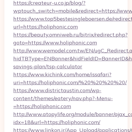
https://createur-u.co.jp/blog/?
wptouch_switch=mobile&redirect=https://www.
https://www.top5bestesingleboersen.de/redirec
url=https://holiphonic.com
https://beauty.omniweb.ru/bitrix/redirect.php?
goto=https://www.holiphonic.com
http://www.wemodel.com.tw/EN/ugC_Redirect.
hidTBType=ENBanner&hidFieldID=BannerID&hidI
savings-plan/tsp-calculator
https://www.kichink.com/home/issafari?
uri=https://holiphonic.com/%20%20%20%20/
https://www.districtaustin.com/wp-
content/themes/eatery/nav.php?-Menu-
=https://holiphonic.com
http://www.atopylife.org/module/banner/ajax_
idx=18&url=https://holiphonic.com/
https://www.linkon.ir/App_Upload/applications/s