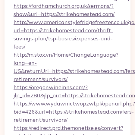
https://fordhamchurch.org.uk/sermons/?
show&url=https://strikehomestead.com/
http://www.americanstylefridgefreezer.co.uk/go
url=https://strikehomestead.com/thrift-
savings-plan/tsp-basics/expenses-and-
fees/
http://m.stox.vn/Home/ChangeLanguage?
lang=en-
US&returnUrl=https://strikehomestead.com/fers
retirement/survivors/
https://oregonwineinns.com/?
jlp_id=280&jlp_out=https://strikehomestead.co
https://www.wydawnictwopzwl.pl/openurl.php?
bid=426&url=https://strikehomestead.com/fers-
retirement/survivors/
https://redirect.prd.themonetise.es/convert?