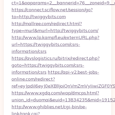
ct=1&oaparams=2__bannerid=76__zoneid=9__c
https://connect.sciflow.net/session/go?
to=http://twiggybits.com
http://mallree.com/redirect.html?
type=murl&murl=http://twiggybits.com/
http://www.lp.kampfl.eu/externURL.php?
url=https://twiggybits.com/csrs-
information/csrs
https://avslogistics.ru/bitrix/redirect.php?
goto=https://twiggybits.com/csrs-
information/csrs
https://api-v2.best-jobs-
online.com/redirect?
ref=eyJpdiI6eyJ0eXBlIjoiQnVmZmVyIi
https://www.xgdq.com/wap/dmcps.html?
union_id=duomai&euid=13834235&mid=191526
http://www.ghiblies.net/cgi-bin/oe-
link/rank.cgi?