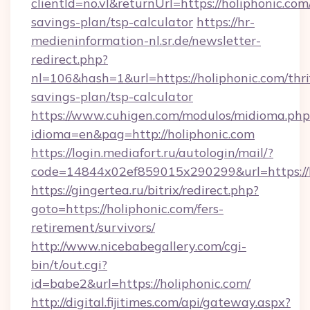
clientId=no.vl&returnUrl=https://holiphonic.com/
savings-plan/tsp-calculator
https://hr-
medieninformation-nl.sr.de/newsletter-
redirect.php?
nl=106&hash=1&url=https://holiphonic.com/thri
savings-plan/tsp-calculator
https://www.cuhigen.com/modulos/midioma.php
idioma=en&pag=http://holiphonic.com
https://login.mediafort.ru/autologin/mail/?
code=14844x02ef859015x290299&url=https://h
https://gingertea.ru/bitrix/redirect.php?
goto=https://holiphonic.com/fers-
retirement/survivors/
http://www.nicebabegallery.com/cgi-
bin/t/out.cgi?
id=babe2&url=https://holiphonic.com/
http://digital.fijitimes.com/api/gateway.aspx?