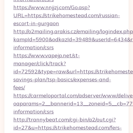
https://www.nnjjzj.com/Go.asp?
URL=https://strikehomestead.com/russian-
escort-in-gurgaon
http://o2mailing.arakis.cz/emailing/logindex.php
kampId=5900&odkazId=39489&userId=6434&redi
information/csrs
https://www.vapejp.net/st-
manager/click/track?
id=72592&type=raw&url=https://strikehomestea
savings-plan/tsp-basics/expenses-and-
fees/
https://carmeloportal.com/adserver/www/delive
oaparams=2__bannerid=13__zoneid=5__cb=7705
information/csrs
http://trannybeat.com/cgi-bin/a2/out.cgi?
id=27&u=https://strikehomestead.com/fers-