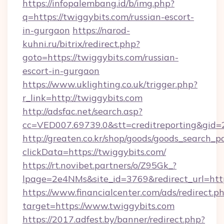
https://infopalembang.id/b/img.php?
q=https://twiggybits.com/russian-escort-
in-gurgaon
https://narod-
kuhni.ru/bitrix/redirect.php?
goto=https://twiggybits.com/russian-
escort-in-gurgaon
https://www.uklighting.co.uk/trigger.php?
r_link=http://twiggybits.com
http://adsfac.net/search.asp?
cc=VED007.69739.0&stt=creditreporting&gid
http://greaten.co.kr/shop/goods/goods_search_
clickData=https://twiggybits.com/
https://rt.novibet.partners/o/Z95Gk_?
lpage=2e4NMs&site_id=3769&redirect_url=htt
https://www.financialcenter.com/ads/redirect.p
target=https://www.twiggybits.com
https://2017.adfest.by/banner/redirect.php?