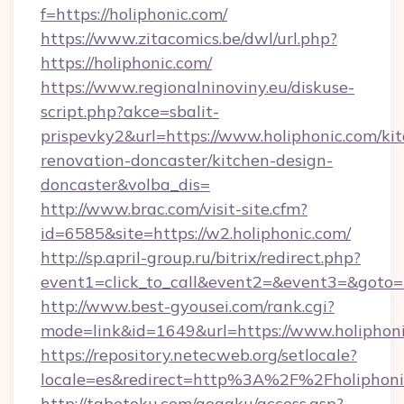
f=https://holiphonic.com/
https://www.zitacomics.be/dwl/url.php?
https://holiphonic.com/
https://www.regionalninoviny.eu/diskuse-
script.php?akce=sbalit-
prispevky2&url=https://www.holiphonic.com/ki
renovation-doncaster/kitchen-design-
doncaster&volba_dis=
http://www.brac.com/visit-site.cfm?
id=6585&site=https://w2.holiphonic.com/
http://sp.april-group.ru/bitrix/redirect.php?
event1=click_to_call&event2=&event3=&goto=ht
http://www.best-gyousei.com/rank.cgi?
mode=link&id=1649&url=https://www.holiphon
https://repository.netecweb.org/setlocale?
locale=es&redirect=http%3A%2F%2Fholiphoni
http://tabetoku.com/gogaku/access.asp?