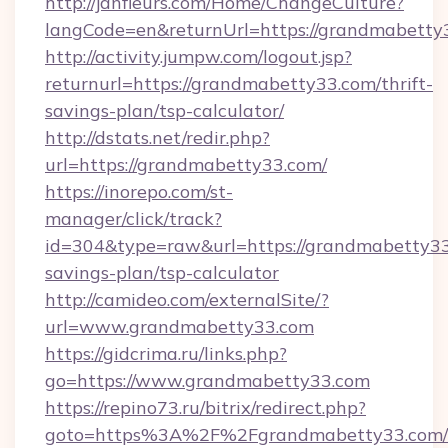
http://janfleurs.com/Home/ChangeCulture?
langCode=en&returnUrl=https://grandmabetty
http://activity.jumpw.com/logout.jsp?
returnurl=https://grandmabetty33.com/thrift-
savings-plan/tsp-calculator/
http://dstats.net/redir.php?
url=https://grandmabetty33.com/
https://inorepo.com/st-
manager/click/track?
id=304&type=raw&url=https://grandmabetty33.
savings-plan/tsp-calculator
http://camideo.com/externalSite/?
url=www.grandmabetty33.com
https://gidcrima.ru/links.php?
go=https://www.grandmabetty33.com
https://repino73.ru/bitrix/redirect.php?
goto=https%3A%2F%2Fgrandmabetty33.com/r