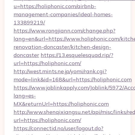
u=https://holiphonic.com/airbnb-
management-companies/ideal-homes-
133899219/
https://www.rongjiann.com/change.php?
lang=en&url=https://www.holiphonic.com/kitch
renovation-doncaster/kitchen-design-
doncaster
https://13.esquelesquad.rip/?
url=https://holiphonic.com/
http://west.mints.ne.jp/yomi/rank.cgi?
mode=link&id=168&url=https://holiphonic.com
https://www.joblinkapply.com/Joblink/5972/A
lang=es-
MX&returnUrl=https://holiphonic.com
http://www.shenqixiangsu.net/api/misc/links/red
url=https://holiphonic.com/
https://connectid.no/user/logout.do?