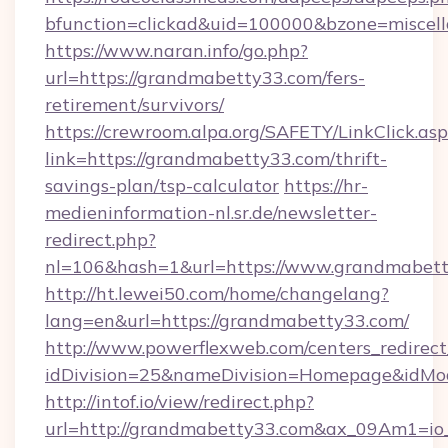
bfunction=clickad&uid=100000&bzone=miscel
https://www.naran.info/go.php?
url=https://grandmabetty33.com/fers-
retirement/survivors/
https://crewroom.alpa.org/SAFETY/LinkClick.as
link=https://grandmabetty33.com/thrift-
savings-plan/tsp-calculator
https://hr-
medieninformation-nl.sr.de/newsletter-
redirect.php?
nl=106&hash=1&url=https://www.grandmabet
http://ht.lewei50.com/home/changelang?
lang=en&url=https://grandmabetty33.com/
http://www.powerflexweb.com/centers_redirect
idDivision=25&nameDivision=Homepage&idM
http://intof.io/view/redirect.php?
url=http://grandmabetty33.com&ax_09Am1=