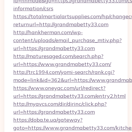
id=nhmode&go=https://grandmabetty33.com/cs
information/csrs
https://totalmartialartsupplies.com/hp/changec
returnurl=http://grandmabetty33.com
http://hankherman.com/wp-
content/uploads/email_purchase_mtiv.php?
url=https://grandmabetty33.com
http://maturesaged.com/search.php?
url=https://www.grandmabetty33.com/
http://trc1994.com/yomi-search/rank.cgi?
mode=link&id=362&url=https://www.grandmab
https://www.oneyac.com/url/redirect?
url=https://grandmabetty33.com/entry2.html
http://myavcs.com/dir/dirinc/click.php?
url=https://grandmabetty33.com
https://doba.te.ua/gateway?
goto=https://www.grandmabetty33.com/kitche