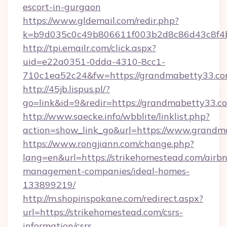
escort-in-gurgaon
https://www.gldemail.com/redir.php?
k=b9d035c0c49b806611f003b2d8c86d43c8f4b
http://tpi.emailr.com/click.aspx?
uid=e22a0351-0dda-4310-8cc1-
710c1ea52c24&fw=https://grandmabetty33.c
http://45jb.lispus.pl/?
go=link&id=9&redir=https://grandmabetty33.c
http://www.saecke.info/wbblite/linklist.php?
action=show_link_go&url=https://www.grand
https://www.rongjiann.com/change.php?
lang=en&url=https://strikehomestead.com/airb
management-companies/ideal-homes-
133899219/
http://m.shopinspokane.com/redirect.aspx?
url=https://strikehomestead.com/csrs-
information/csrs