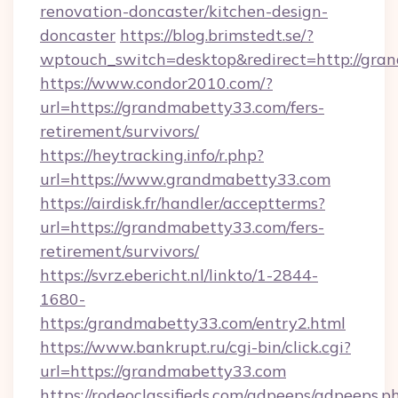
renovation-doncaster/kitchen-design-
doncaster
https://blog.brimstedt.se/?
wptouch_switch=desktop&redirect=http://gra
https://www.condor2010.com/?
url=https://grandmabetty33.com/fers-
retirement/survivors/
https://heytracking.info/r.php?
url=https://www.grandmabetty33.com
https://airdisk.fr/handler/acceptterms?
url=https://grandmabetty33.com/fers-
retirement/survivors/
https://svrz.ebericht.nl/linkto/1-2844-
1680-
https:/grandmabetty33.com/entry2.html
https://www.bankrupt.ru/cgi-bin/click.cgi?
url=https://grandmabetty33.com
https://rodeoclassifieds.com/adpeeps/adpeeps.p