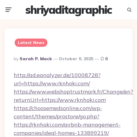
shriyaditagraphic
Menu
Searc
Latest News
Posted
By
Sarah P. Mack
October 9, 2025
0
By
http://ad.eanalyzer.de/10008728?
url=https://www.rknhoki.com/
https://www.webshoptrustmark.fr/Change/en?
returnUrl=https://www.rknhoki.com
https://choosemedsonline.com/wp-
content/themes/prostore/go.php?
https://rknhoki.com/airbnb-management-
companies/ideal-homes-133899219/