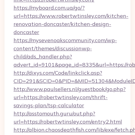
https://myboard.com.ua/go/?
url=https://www.robertwtinsley.com/kitchen-
renovation-doncaster/kitchen-design-
doncaster
https://mysevenoakscommunity.com/wp-
content/themes/discussionwp-
child/ads_handler.php?
advert_id=9101&page_id=8335&url=https://rob
http://dixys.com/Code/linkclick.asp?
CID=291&SCID=0&PID=&MID=51304&ModuleID=PL
http://www.paulsellers.nl/guestbook/go.php?
url=https://robertwtinsley.com/thrift-
savings-plan/tsp-calculator
http://asstomouth.guru/out.php?
url=https://robertwtinsley.com/entry2.html
http://albion.chaosdeathfish.com/lib/exe/fetch.p