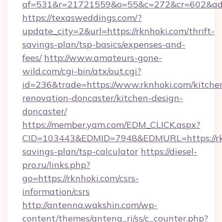
af=531&r=21721559&o=55&c=272&cr=602&ad=9
https://texasweddings.com/?
update_city=2&url=https://rknhoki.com/thrift-
savings-plan/tsp-basics/expenses-and-
fees/
http://www.amateurs-gone-
wild.com/cgi-bin/atx/out.cgi?
id=236&trade=https://www.rknhoki.com/kitche
renovation-doncaster/kitchen-design-
doncaster/
https://member.yam.com/EDM_CLICK.aspx?
CID=103443&EDMID=7948&EDMURL=https://rknh
savings-plan/tsp-calculator
https://diesel-
pro.ru/links.php?
go=https://rknhoki.com/csrs-
information/csrs
http://antenna.wakshin.com/wp-
content/themes/antena_ri/ss/c_counter.php?