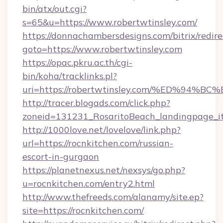
bin/atx/out.cgi?
s=65&u=https://www.robertwtinsley.com/
https://donnachambersdesigns.com/bitrix/redire
goto=https://www.robertwtinsley.com
https://opac.pkru.ac.th/cgi-
bin/koha/tracklinks.pl?
uri=https://robertwtinsley.com/%ED%
http://tracer.blogads.com/click.php?
zoneid=131231_RosaritoBeach_landingpage_it
http://1000love.net/lovelove/link.php?
url=https://rocnkitchen.com/russian-
escort-in-gurgaon
https://planetnexus.net/nexsys/go.php?
u=rocnkitchen.com/entry2.html
http://www.thefreeds.com/alanamy/site.ep?
site=https://rocnkitchen.com/