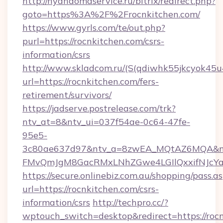
http://nyandomaservice.ru/bitrix/redirect.php?
goto=https%3A%2F%2Frocnkitchen.com/
https://www.gyrls.com/te/out.php?
purl=https://rocnkitchen.com/csrs-
information/csrs
http://www.skladcom.ru/(S(qdiwhk55jkcyok45u
url=https://rocnkitchen.com/fers-
retirement/survivors/
https://jadserve.postrelease.com/trk?
ntv_at=8&ntv_ui=037f54ae-0c64-47fe-
95e5-
3c80ae637d97&ntv_a=8zwEA_MQtAZ6MQA&nt
FMvQmJgM8GacRMxLNhZGwe4LGIlQxxifNJcYa1s
https://secure.onlinebiz.com.au/shopping/pass.a
url=https://rocnkitchen.com/csrs-
information/csrs
http://techpro.cc/?
wptouch_switch=desktop&redirect=https://rocn