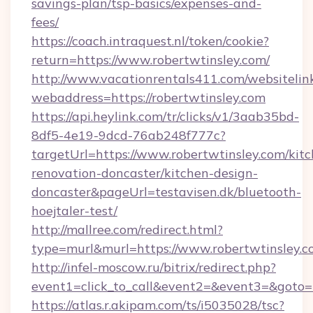
savings-plan/tsp-basics/expenses-and-
fees/
https://coach.intraquest.nl/token/cookie?
return=https://www.robertwtinsley.com/
http://www.vacationrentals411.com/websitelin
webaddress=https://robertwtinsley.com
https://api.heylink.com/tr/clicks/v1/3aab35bd-
8df5-4e19-9dcd-76ab248f777c?
targetUrl=https://www.robertwtinsley.com/kit
renovation-doncaster/kitchen-design-
doncaster&pageUrl=testavisen.dk/bluetooth-
hoejtaler-test/
http://mallree.com/redirect.html?
type=murl&murl=https://www.robertwtinsley.c
http://infel-moscow.ru/bitrix/redirect.php?
event1=click_to_call&event2=&event3=&goto=h
https://atlas.r.akipam.com/ts/i5035028/tsc?