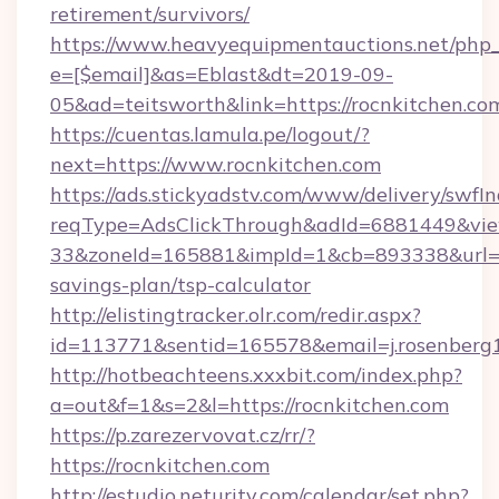
retirement/survivors/
https://www.heavyequipmentauctions.net/php_e
e=[$email]&as=Eblast&dt=2019-09-
05&ad=teitsworth&link=https://rocnkitchen.co
https://cuentas.lamula.pe/logout/?
next=https://www.rocnkitchen.com
https://ads.stickyadstv.com/www/delivery/swfI
reqType=AdsClickThrough&adId=6881449&v
33&zoneId=165881&impId=1&cb=893338&url=htt
savings-plan/tsp-calculator
http://elistingtracker.olr.com/redir.aspx?
id=113771&sentid=165578&email=j.rosenberg1
http://hotbeachteens.xxxbit.com/index.php?
a=out&f=1&s=2&l=https://rocnkitchen.com
https://p.zarezervovat.cz/rr/?
https://rocnkitchen.com
http://estudio.neturity.com/calendar/set.php?