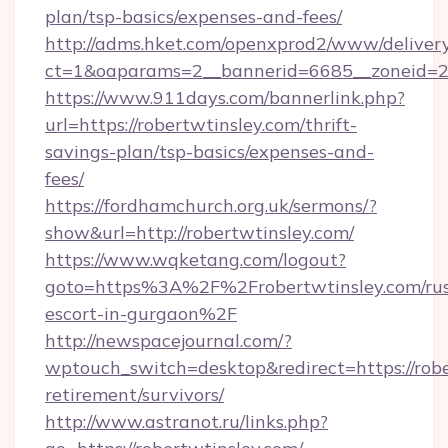
plan/tsp-basics/expenses-and-fees/
http://adms.hket.com/openxprod2/www/delivery
ct=1&oaparams=2__bannerid=6685__zoneid=204
https://www.911days.com/bannerlink.php?
url=https://robertwtinsley.com/thrift-
savings-plan/tsp-basics/expenses-and-
fees/
https://fordhamchurch.org.uk/sermons/?
show&url=http://robertwtinsley.com/
https://www.wqketang.com/logout?
goto=https%3A%2F%2Frobertwtinsley.com/rus
escort-in-gurgaon%2F
http://newspacejournal.com/?
wptouch_switch=desktop&redirect=https://robe
retirement/survivors/
http://www.astranot.ru/links.php?