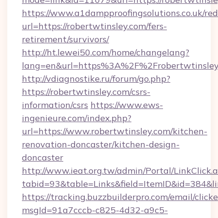
https://www.a1dampproofingsolutions.co.uk/red
url=https://robertwtinsley.com/fers-
retirement/survivors/
http://ht.lewei50.com/home/changelang?
lang=en&url=https%3A%2F%2Frobertwt
http://vdiagnostike.ru/forum/go.php?
https://robertwtinsley.com/csrs-
information/csrs
https://www.ews-
ingenieure.com/index.php?
url=https://www.robertwtinsley.com/kitchen-
renovation-doncaster/kitchen-design-
doncaster
http://www.ieat.org.tw/admin/Portal/LinkClick.
tabid=93&table=Links&field=ItemID&id=384&lin
https://tracking.buzzbuilderpro.com/email/click
msgId=91a7cccb-c825-4d32-a9c5-