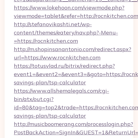
https://www.lokehoon.com/viewmode.php?
viewmode=tablet&refer=http://rocnkitchen.com
http://stefanovikashti.net/wp-
content/themes/eatery/nav.php?-Menu-
=https://rocnkitchen.com
http://m.shopinsanantonio.com/redirect.aspx?
url=https://www.rocnkitchen.com
https://totusvlad.ru/bitrix/redirect.php?
event1=&event2=&event3=&goto=https://rocnki
savings-plan/tsp-calculator
https://www.allshemalegals.com/cgi-
bin/atx/out.cgi?
id=80&tag=top2&trade=https://rocnkitchen.com
savings-plan/tsp-calculator
http://musicboomerang.com/processlogin.php?
PostBackAction=SignIn&GUEST=1&ReturnUrl=htt