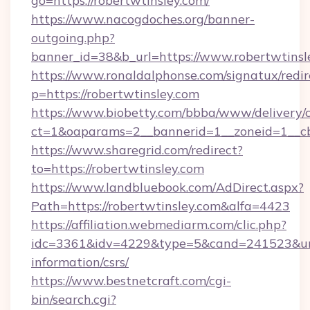
go=https://robertwtinsley.com/
https://www.nacogdoches.org/banner-
outgoing.php?
banner_id=38&b_url=https://www.robertwtinsl
https://www.ronaldalphonse.com/signatux/redir
p=https://robertwtinsley.com
https://www.biobetty.com/bbba/www/delivery/
ct=1&oaparams=2__bannerid=1__zoneid=1__cb
https://www.sharegrid.com/redirect?
to=https://robertwtinsley.com
https://www.landbluebook.com/AdDirect.aspx?
Path=https://robertwtinsley.com&alfa=4423
https://affiliation.webmediarm.com/clic.php?
idc=3361&idv=4229&type=5&cand=241523&url=h
information/csrs/
https://www.bestnetcraft.com/cgi-
bin/search.cgi?