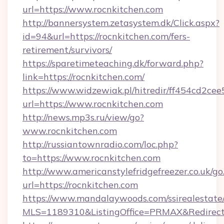
url=https://www.rocnkitchen.com
http://bannersystem.zetasystem.dk/Click.aspx?
id=94&url=https://rocnkitchen.com/fers-
retirement/survivors/
https://sparetimeteaching.dk/forward.php?
link=https://rocnkitchen.com/
https://www.widzewiak.pl/hitredir/ff454cd2c
url=https://www.rocnkitchen.com
http://news.mp3s.ru/view/go?
www.rocnkitchen.com
http://russiantownradio.com/loc.php?
to=https://www.rocnkitchen.com
http://www.americanstylefridgefreezer.co.uk/go
url=https://rocnkitchen.com
https://www.mandalaywoods.com/ssirealestate/sc
MLS=1189310&ListingOffice=PRMAX&RedirectTo