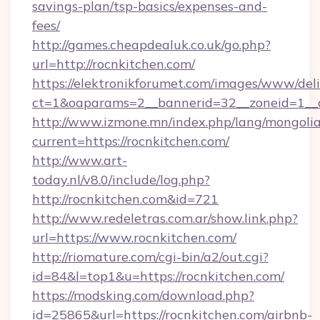
savings-plan/tsp-basics/expenses-and-
fees/
http://games.cheapdealuk.co.uk/go.php?
url=http://rocnkitchen.com/
https://elektronikforumet.com/images/www/deli
ct=1&oaparams=2__bannerid=32__zoneid=1__c
http://www.izmone.mn/index.php/lang/mongoli
current=https://rocnkitchen.com/
http://www.art-
today.nl/v8.0/include/log.php?
http://rocnkitchen.com&id=721
http://www.redeletras.com.ar/show.link.php?
url=https://www.rocnkitchen.com/
http://riomature.com/cgi-bin/a2/out.cgi?
id=84&l=top1&u=https://rocnkitchen.com/
https://modsking.com/download.php?
id=25865&url=https://rocnkitchen.com/airbnb-