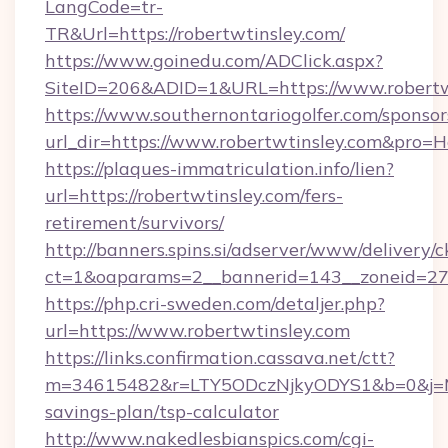
LangCode=tr-
TR&Url=https://robertwtinsley.com/
https://www.goinedu.com/ADClick.aspx?
SiteID=206&ADID=1&URL=https://www.robertw
https://www.southernontariogolfer.com/sponsor
url_dir=https://www.robertwtinsley.com&pro=
https://plaques-immatriculation.info/lien?
url=https://robertwtinsley.com/fers-
retirement/survivors/
http://banners.spins.si/adserver/www/delivery/c
ct=1&oaparams=2__bannerid=143__zoneid=27__
https://php.cri-sweden.com/detaljer.php?
url=https://www.robertwtinsley.com
https://links.confirmation.cassava.net/ctt?
m=34615482&r=LTY5ODczNjkyODYS1&b=0&j=MTI
savings-plan/tsp-calculator
http://www.nakedlesbianspics.com/cgi-