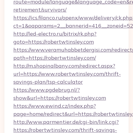
route=module/language&language_code=en&redi
retirement/survivors/
https://ics.filanco.ru/openx/www/delivery/ck.php
ct=1&oaparams=2__bannerid=416__zoneid=52__
http://led-electro.ru/bitrix/rk.php?
goto=https://robertwtinsley.com
https://www.veramuhabbetdergisi.com/redirec
path=https://robertwtinsley.com/
http://m.shopinalbany.com/redirect.aspx?
url=https://www.robertwtinsley.com/thrift-
savings-plan/tsp-calculator
https://www.pgdebrug.nl/?
show&url=https://robertwtinsley.com
https://www.ewind.cz/index.php?
page=home/redirect&url=https://robertwtinsle
http://www.parmentier.de/cgi-bin/link.cgi?
https://robertwtinsley.com/thrift-savings-