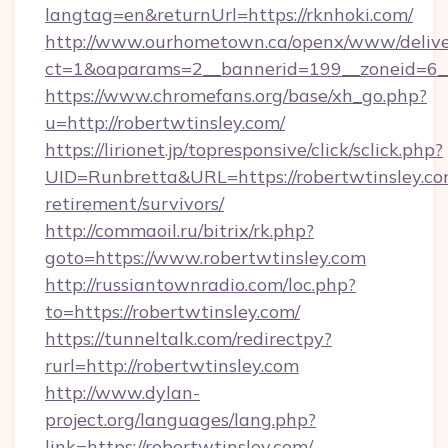
langtag=en&returnUrl=https://rknhoki.com/
http://www.ourhometown.ca/openx/www/delive
ct=1&oaparams=2__bannerid=199__zoneid=6__c
https://www.chromefans.org/base/xh_go.php?
u=http://robertwtinsley.com/
https://lirionet.jp/topresponsive/click/sclick.php?
UID=Runbretta&URL=https://robertwtinsley.com
retirement/survivors/
http://commaoil.ru/bitrix/rk.php?
goto=https://www.robertwtinsley.com
http://russiantownradio.com/loc.php?
to=https://robertwtinsley.com/
https://tunneltalk.com/redirectpy?
rurl=http://robertwtinsley.com
http://www.dylan-
project.org/languages/lang.php?
link=https://robertwtinsley.com/