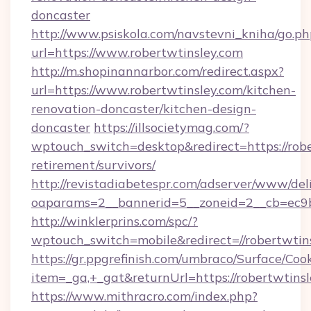
doncaster
http://www.psiskola.com/navstevni_kniha/go.ph
url=https://www.robertwtinsley.com
http://m.shopinannarbor.com/redirect.aspx?
url=https://www.robertwtinsley.com/kitchen-
renovation-doncaster/kitchen-design-
doncaster
https://illsocietymag.com/?
wptouch_switch=desktop&redirect=https://robe
retirement/survivors/
http://revistadiabetespr.com/adserver/www/del
oaparams=2__bannerid=5__zoneid=2__cb=ec9b
http://winklerprins.com/spc/?
wptouch_switch=mobile&redirect=//robertwtins
https://gr.ppgrefinish.com/umbraco/Surface/Coo
item=_ga,+_gat&returnUrl=https://robertwtins
https://www.mithracro.com/index.php?