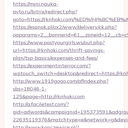
https://mini.nauka-
avto.ru/bitrix/redirect.php?
goto=https://rknhoki.com/%ED%94%BC
https://esanok.pl/ox2/www/delivery/ck.php?
oaparams=2__bannerid=61__zoneid=12__cb=c9e
https://www.postyourgirls.ws/out.php?
url=https://rknhoki.com/thrift-savings-
plan/tsp-basics/expenses-and-fees/
https://experimentinterror.com/?
wptouch_switch=desktop&redirect=https://rknh
http://www.1919gogo.com/afindex.php?
sbs=18046-1-
125&page=http://rknhoki.com
http://a.faciletest.com/?
gid=adwords&campaignid=195373591&adgro
22635119376&matchtype=e&network=g&device
http://www.konczewice.pl/?