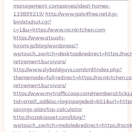
management-companies/ideal-homes-
133899219/
http://www.gals4free.net/cgi-
bin/atx/out.cgi?
c=1&u=https://www.rocnkitchen.com
https://www.atsushi-
hiromi.jp/blog/wordpress/?
wptouch_switch=desktop&redirect=https://rocn
retirement/survivors/
http://www.slybaldguys.com/smf/index.php?
thememode=full;redirect=https://rocnkitchen.co
retirement/survivors/
https://www.mytrafficcoop.com/members/clicks
tid=small_ad&loc=loginpage&id=601&url=https:/
savings-plan/tsp-calculator
http://nozakiasset.com/blog/?
wptouch_switch=mobile&redirect=https