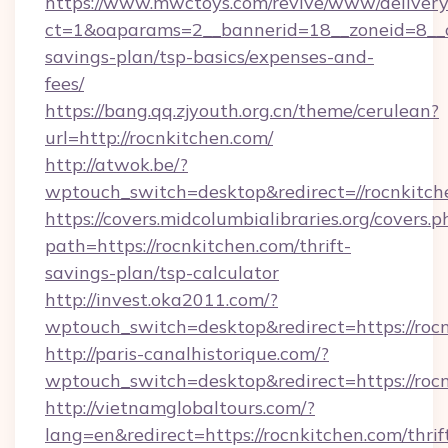
https://www.mwctoys.com/revive/www/delivery
ct=1&oaparams=2__bannerid=18__zoneid=8__cb
savings-plan/tsp-basics/expenses-and-
fees/
https://bang.qq.zjyouth.org.cn/theme/cerulean?
url=http://rocnkitchen.com/
http://atwok.be/?
wptouch_switch=desktop&redirect=//rocnkitch
https://covers.midcolumbialibraries.org/covers.p
path=https://rocnkitchen.com/thrift-
savings-plan/tsp-calculator
http://invest.oka2011.com/?
wptouch_switch=desktop&redirect=https://roc
http://paris-canalhistorique.com/?
wptouch_switch=desktop&redirect=https://roc
http://vietnamglobaltours.com/?
lang=en&redirect=https://rocnkitchen.com/thrif