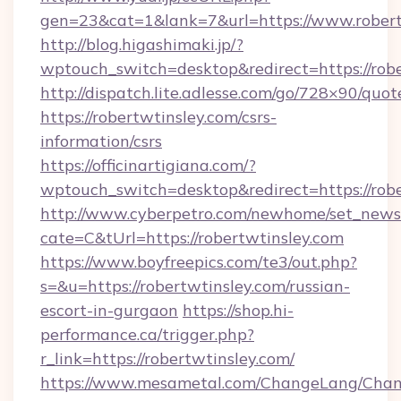
gen=23&cat=1&lank=7&url=https://www.robert
http://blog.higashimaki.jp/?
wptouch_switch=desktop&redirect=https://rob
http://dispatch.lite.adlesse.com/go/728×90/quot
https://robertwtinsley.com/csrs-
information/csrs
https://officinartigiana.com/?
wptouch_switch=desktop&redirect=https://rob
http://www.cyberpetro.com/newhome/set_news
cate=C&tUrl=https://robertwtinsley.com
https://www.boyfreepics.com/te3/out.php?
s=&u=https://robertwtinsley.com/russian-
escort-in-gurgaon
https://shop.hi-
performance.ca/trigger.php?
r_link=https://robertwtinsley.com/
https://www.mesametal.com/ChangeLang/Cha