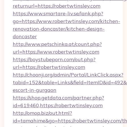
returnurl=https://robertwtinsley.com
https://www.smartare-liv.se/lank.php?
go=https://www.robertwtinsley.com/kitchen-
renovation-doncaster/kitchen-design-
doncaster
http://www.petschinka.at/count.php?
url=https://www.robertwtinsley.com
https://boystubeporn.com/out.php?
url=https://robertwtinsley.com
http://choonji.org/admin/Portal/LinkClick.aspx?
tabid=152&table=Links&field=ItemID&id=492&li
escort-in-gurgaon
https://shop.getdata.com/partner.php?
id=619460,https://robertwtinsley.com
http://omop.biz/out.html?
id=tamahime&go=https://robertwtinsley.com/thr