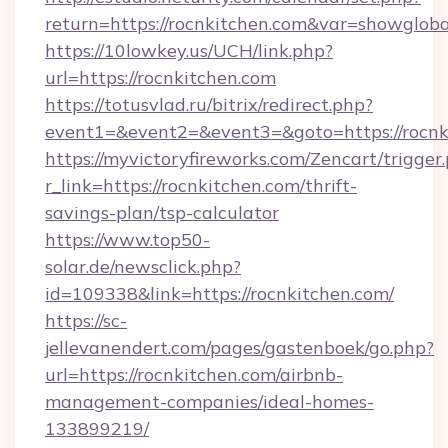
return=https://rocnkitchen.com&var=showgloba
https://10lowkey.us/UCH/link.php?
url=https://rocnkitchen.com
https://totusvlad.ru/bitrix/redirect.php?
event1=&event2=&event3=&goto=https://rocnk
https://myvictoryfireworks.com/Zencart/trigger
r_link=https://rocnkitchen.com/thrift-
savings-plan/tsp-calculator
https://www.top50-
solar.de/newsclick.php?
id=109338&link=https://rocnkitchen.com/
https://sc-
jellevanendert.com/pages/gastenboek/go.php?
url=https://rocnkitchen.com/airbnb-
management-companies/ideal-homes-
133899219/