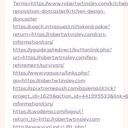
Terms=https://www.robertwtinsley.com/kitchen
renovation-doncaster/kitchen-design-
doncaster
https://coach.intraquest.nl/token/cookie?
return=https://robertwtinsley.com/csrs-
information/csrs/
https://gguide.jp/redirect/buttonlink.php?
url=https://robertwtinsley.com/fers-
retirement/survivors/
https://www.yaguo.ru/links.php?
go=https://robertwtinsley.com
https://api.xtremepush.com/api/email/click?
project_id=1629&action_id=441995533&link=655
information/csrs/
https://s.wodemo.com/logout?
return_to=http://robertwtinsley.com
http://www.yual.jp/ccURL.php?