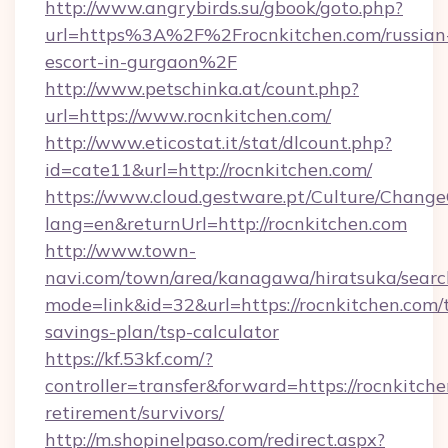
http://www.angrybirds.su/gbook/goto.php?
url=https%3A%2F%2Frocnkitchen.com/russian
escort-in-gurgaon%2F
http://www.petschinka.at/count.php?
url=https://www.rocnkitchen.com/
http://www.eticostat.it/stat/dlcount.php?
id=cate11&url=http://rocnkitchen.com/
https://www.cloud.gestware.pt/Culture/Change
lang=en&returnUrl=http://rocnkitchen.com
http://www.town-
navi.com/town/area/kanagawa/hiratsuka/search
mode=link&id=32&url=https://rocnkitchen.com/t
savings-plan/tsp-calculator
https://kf.53kf.com/?
controller=transfer&forward=https://rocnkitche
retirement/survivors/
http://m.shopinelpaso.com/redirect.aspx?