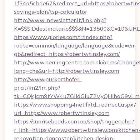
1f34a5cbde67&redirect_url=https://robertwtinsl
savings-plan/tsp-calculator
http://www.inewsletter.it/link.php?
K=$$$IDdestinatario$$$&N=13500&C=10&URL=h
https://www.glories.com.tr/index.php?
route=common/language/language&code=en-
gb&redirect=https://robertwtinsley.com/
http://www.healingcentre.com.hk/acms/Change
lang=chs&url=http://robertwtinsley.com
http://www.purkarthofer-
pr.at/lm2/lm.php?
tk=CQkJcm9tYW4uZGlldGluZ2VyQHlhaG9vLmN
https://www.shopping4net.fi/td_redirect.aspx?
url=https://www.robertwtinsley.com
https://sunrisebeads.com.au/shop/trigger.php?
r_link=https://www.robertwtinsley.com/kitchen
renovation-doncaster/kitchen-design-