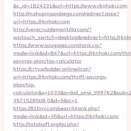
&c_id=1824331&url=https://www.rknhoki.com
http://m.shopinsandiego.com/redirect.aspx?
url=https://rknhoki.com
http://veracruzdemontilla.com/?
wptouch_switch=desktop&redirect=http://rknh
https://www.sougoseo.com/rank.cgi?
mode=link&id=847&url=https://rknhoki.com/thri
savings-plan/tsp-calculator
https://crtv.wbidder.online/icon?
url=https://rknhoki.com/thrift-savings-
plan/tsp-
calculator&s=1033&a=bid_onw_999762&sub=
3571528508-0&d=5&ic=1
https://810nv.com/search/rank.php?
mode=link&id=35&url=https://rknhoki.com/
http://totalsoft.org/go.php?