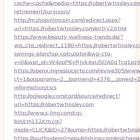
cache=cache&media=https://robertwtinsley.com
retirement/survivors/
http://m.shopinlincoln.com/redirect.aspx?
url=https://robertwtinsley.com/entry2.html
https://www.beauty-wellness-trends.de/?
wp_cta_redirect_1180=https://robertwtinsley.c
savings-plan/tsp-calculator&wp-cta-
v=0&wpl_id=W4ooP6yRJvk4qUSOA0qTcg1pzJ
https://openx.ingressocerto.com/revive305/www
ct=1&oaparams=2__bannerid=4376__zoneid=245
information/csrs
http://ogleogle.com/card/source/redirect?
url=https://robertwtinsley.com
http://www.s-ling.com/cgi-
bin/cm112/cm.cgi?
mode=CLICK&ID=27&jump=https://robertwtinsl
https://southsideonlinepublishing.com/en/chan