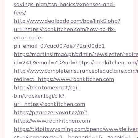
savings-plan/tsp-basics/expenses-and-
fees/
http://www.dealbada.com/bbs/linkS.php?
url=https://rocnkitchen.com/how-to-fix-
error-code-
pii_email_07cac007de772af00d51
https://martinsirmao.pt/admin/newsletter/redir
id=241&email=7D&url=https://rocnkitchen.com/
http://www.completeinsuranceofeauclaire.com/
redirect=https://www.rocnkitchen.com
http://trk.atomex.net/cgi-
bin/tracker.fcgi/clk?
url=https://rocnkitchen.com
https://p.zarezervovat.cz/rr/?
https://www.rocnkitchen.com
https://tidbitswyoming.com/openx/www/deliver
ct=1&oaparams=2__bannerid=15__zoneid=1__cb