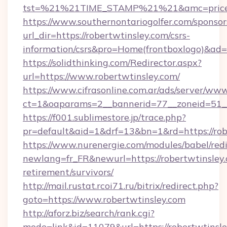
tst=%21%21TIME_STAMP%21%21&amc=priceco
https://www.southernontariogolfer.com/sponsor
url_dir=https://robertwtinsley.com/csrs-
information/csrs&pro=Home(frontboxlogo)&ad
https://solidthinking.com/Redirector.aspx?
url=https://www.robertwtinsley.com/
https://www.cifrasonline.com.ar/ads/server/www
ct=1&oaparams=2__bannerid=77__zoneid=51__
https://f001.sublimestore.jp/trace.php?
pr=default&aid=1&drf=13&bn=1&rd=https://rob
https://www.nurenergie.com/modules/babel/redi
newlang=fr_FR&newurl=https://robertwtinsley.
retirement/survivors/
http://mail.rustat.rcoi71.ru/bitrix/redirect.php?
goto=https://www.robertwtinsley.com
http://aforz.biz/search/rank.cgi?
mode=link&id=11079&url=https://robertwtinsle