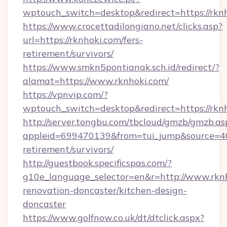
wptouch_switch=desktop&redirect=https://rkn
https://www.crocettadilongiano.net/clicks.asp?
url=https://rknhoki.com/fers-
retirement/survivors/
https://www.smkn5pontianak.sch.id/redirect/?
alamat=https://www.rknhoki.com/
https://vpnvip.com/?
wptouch_switch=desktop&redirect=https://rkn
http://server.tongbu.com/tbcloud/gmzb/gmzb.as
appleid=699470139&from=tui_jump&source=4001
retirement/survivors/
http://guestbook.specificspas.com/?
g10e_language_selector=en&r=http://www.rknh
renovation-doncaster/kitchen-design-
doncaster
https://www.golfnow.co.uk/dt/dtclick.aspx?