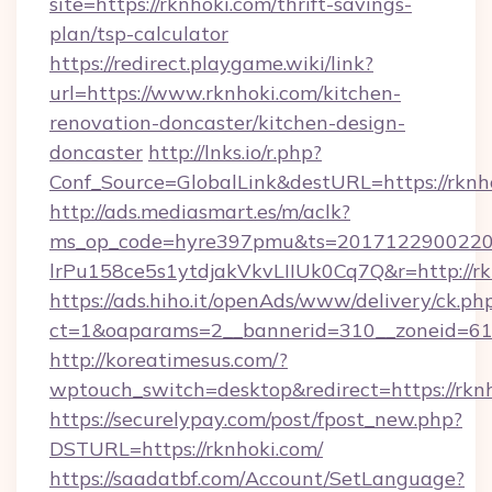
site=https://rknhoki.com/thrift-savings-
plan/tsp-calculator
https://redirect.playgame.wiki/link?
url=https://www.rknhoki.com/kitchen-
renovation-doncaster/kitchen-design-
doncaster
http://lnks.io/r.php?
Conf_Source=GlobalLink&destURL=https://rknh
http://ads.mediasmart.es/m/aclk?
ms_op_code=hyre397pmu&ts=20171229002203
lrPu158ce5s1ytdjakVkvLIIUk0Cq7Q&r=http://rk
https://ads.hiho.it/openAds/www/delivery/ck.ph
ct=1&oaparams=2__bannerid=310__zoneid=61
http://koreatimesus.com/?
wptouch_switch=desktop&redirect=https://rkn
https://securelypay.com/post/fpost_new.php?
DSTURL=https://rknhoki.com/
https://saadatbf.com/Account/SetLanguage?