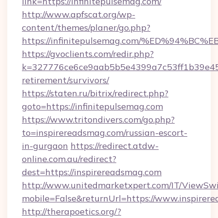
link=https://infinitepulsemag.com/
http://www.apfscat.org/wp-
content/themes/planer/go.php?
https://infinitepulsemag.com/%ED%94
https://gvoclients.com/redir.php?
k=327776ce6ce9aab5b5e4399a7c53ff1b39e4536
retirement/survivors/
https://staten.ru/bitrix/redirect.php?
goto=https://infinitepulsemag.com
https://www.tritondivers.com/go.php?
to=inspirereadsmag.com/russian-escort-
in-gurgaon
https://redirect.atdw-
online.com.au/redirect?
dest=https://inspirereadsmag.com
http://www.unitedmarketxpert.com/IT/ViewSw
mobile=False&returnUrl=https://www.inspirer
http://therapoetics.org/?