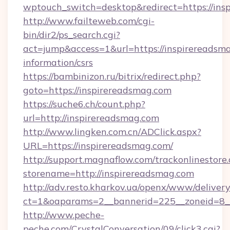
wptouch_switch=desktop&redirect=https://ins
http://www.failteweb.com/cgi-
bin/dir2/ps_search.cgi?
act=jump&access=1&url=https://inspirereadsma
information/csrs
https://bambinizon.ru/bitrix/redirect.php?
goto=https://inspirereadsmag.com
https://suche6.ch/count.php?
url=http://inspirereadsmag.com
http://www.lingken.com.cn/ADClick.aspx?
URL=https://inspirereadsmag.com/
http://support.magnaflow.com/trackonlinestore.
storename=http://inspirereadsmag.com
http://adv.resto.kharkov.ua/openx/www/delivery
ct=1&oaparams=2__bannerid=225__zoneid=8__
http://www.peche-
peche.com/CrystalConversation/09/click3.cgi?