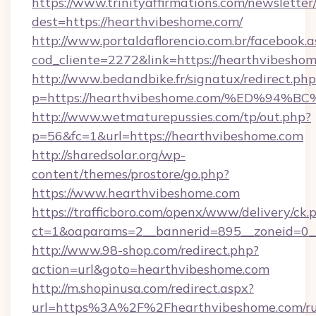
https://www.trinityaffirmations.com/newsletter
dest=https://hearthvibeshome.com/
http://www.portaldaflorencio.com.br/facebook.a
cod_cliente=2272&link=https://hearthvibesho
http://www.bedandbike.fr/signatux/redirect.php
p=https://hearthvibeshome.com/%ED%
http://www.wetmaturepussies.com/tp/out.php?
p=56&fc=1&url=https://hearthvibeshome.com
http://sharedsolar.org/wp-
content/themes/prostore/go.php?
https://www.hearthvibeshome.com
https://trafficboro.com/openx/www/delivery/ck.
ct=1&oaparams=2__bannerid=895__zoneid=0__
http://www.98-shop.com/redirect.php?
action=url&goto=hearthvibeshome.com
http://m.shopinusa.com/redirect.aspx?
url=https%3A%2F%2Fhearthvibeshome.com/ru