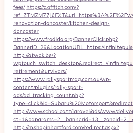
fees/
https://c.affitch.com/?
ref=ZTMZM77J6FXT&url=https%3A%2F%2Fwww.
renovation-doncaster/kitchen-design-
doncaster
https://www.frodida.org/BannerClick.php?
BannerID=29&LocationURL=https://infinitepul
http://atwok.be/?
wptouch_switch=desktop&redirect=//infinitepu
retirement/survivors/
https://www.rallysportmag.com.au/wp-
content/plugins/rally-sport-
ads/ad_tracking_count.php?
type=click&id=Subaru%20Motorsport&redirect=
http://www.school.co.tz/laravel/ads/www/delive
ct=1&oaparams=2__bannerid=13__zoneid=2__cb
http://m.shopinhartford.com/redirect.aspx?