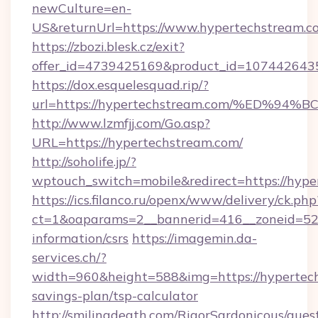
newCulture=en-
US&returnUrl=https://www.hypertechstream.c
https://zbozi.blesk.cz/exit?
offer_id=4739425169&product_id=1074426435&
https://dox.esquelesquad.rip/?
url=https://hypertechstream.com/%ED
http://www.lzmfjj.com/Go.asp?
URL=https://hypertechstream.com/
http://soholife.jp/?
wptouch_switch=mobile&redirect=https://hyp
https://ics.filanco.ru/openx/www/delivery/ck.php
ct=1&oaparams=2__bannerid=416__zoneid=52_
information/csrs
https://imagemin.da-
services.ch/?
width=960&height=588&img=https://hypertech
savings-plan/tsp-calculator
http://smilingdeath.com/RigorSardonicous/gues