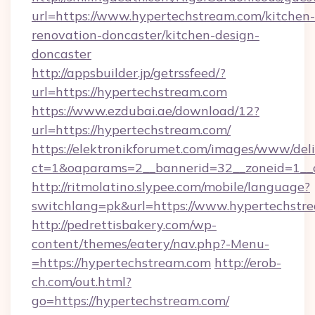
url=https://www.hypertechstream.com/kitchen-
renovation-doncaster/kitchen-design-
doncaster
http://appsbuilder.jp/getrssfeed/?
url=https://hypertechstream.com
https://www.ezdubai.ae/download/12?
url=https://hypertechstream.com/
https://elektronikforumet.com/images/www/deli
ct=1&oaparams=2__bannerid=32__zoneid=1__c
http://ritmolatino.slypee.com/mobile/language?
switchlang=pk&url=https://www.hypertechstr
http://pedrettisbakery.com/wp-
content/themes/eatery/nav.php?-Menu-
=https://hypertechstream.com
http://erob-
ch.com/out.html?
go=https://hypertechstream.com/