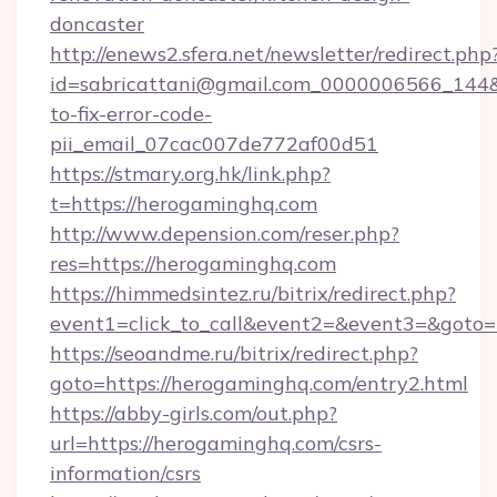
doncaster
http://enews2.sfera.net/newsletter/redirect.php
id=sabricattani@gmail.com_0000006566_144&
to-fix-error-code-
pii_email_07cac007de772af00d51
https://stmary.org.hk/link.php?
t=https://herogaminghq.com
http://www.depension.com/reser.php?
res=https://herogaminghq.com
https://himmedsintez.ru/bitrix/redirect.php?
event1=click_to_call&event2=&event3=&goto
https://seoandme.ru/bitrix/redirect.php?
goto=https://herogaminghq.com/entry2.html
https://abby-girls.com/out.php?
url=https://herogaminghq.com/csrs-
information/csrs