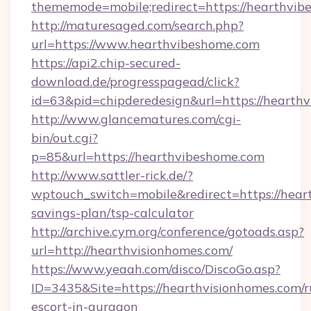
thememode=mobile;redirect=https://hearthvi
http://maturesaged.com/search.php?
url=https://www.hearthvibeshome.com
https://api2.chip-secured-
download.de/progresspagead/click?
id=63&pid=chipderedesign&url=https://hearthv
http://www.glancematures.com/cgi-
bin/out.cgi?
p=85&url=https://hearthvibeshome.com
http://www.sattler-rick.de/?
wptouch_switch=mobile&redirect=https://heart
savings-plan/tsp-calculator
http://archive.cym.org/conference/gotoads.asp?
url=http://hearthvisionhomes.com/
https://www.yeaah.com/disco/DiscoGo.asp?
ID=3435&Site=https://hearthvisionhomes.com/r
escort-in-gurgaon