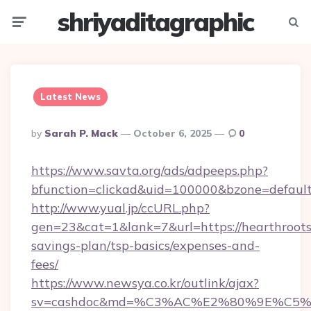
shriyaditagraphic
Menu
Searc
Latest News
Posted
By
Sarah P. Mack
October 6, 2025
0
By
https://www.savta.org/ads/adpeeps.php?
bfunction=clickad&uid=100000&bzone=defaul
http://www.yual.jp/ccURL.php?
gen=23&cat=1&lank=7&url=https://hearthroots
savings-plan/tsp-basics/expenses-and-
fees/
https://www.newsya.co.kr/outlink/ajax?
sv=cashdoc&md=%C3%AC%E2%80%9E%C5%9