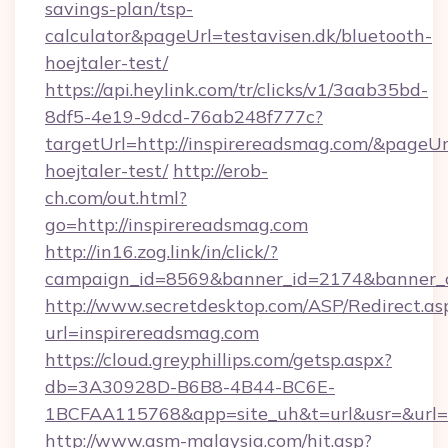
savings-plan/tsp-
calculator&pageUrl=testavisen.dk/bluetooth-
hoejtaler-test/
https://api.heylink.com/tr/clicks/v1/3aab35bd-
8df5-4e19-9dcd-76ab248f777c?
targetUrl=http://inspirereadsmag.com/&pageUrl
hoejtaler-test/
http://erob-
ch.com/out.html?
go=http://inspirereadsmag.com
http://in16.zog.link/in/click/?
campaign_id=8569&banner_id=2174&banner_cr
http://www.secretdesktop.com/ASP/Redirect.as
url=inspirereadsmag.com
https://cloud.greyphillips.com/getsp.aspx?
db=3A30928D-B6B8-4B44-BC6E-
1BCFAA115768&app=site_uh&t=url&usr=&url=ht
http://www.asm-malaysia.com/hit.asp?