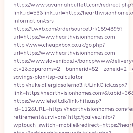
https://www.savannahbuffett.com/redirect.php
link_id=53&link_url=https://hearthvisionhomes.
information/csrs
https://t.wxb.com/order/sourceUrl/1894895?
url=https://www.hearthvisionhomes.com
http://www.cheapxbox.co.uk/go.php?
url=https://www.hearthvisionhomes.com
https://www.slavenibas.lv/bancp/www/delivery
ct=1&oaparams=2__bannerid=82__zoneid=2__cb
savings-plan/tsp-calculator
http://nuke.allergiasalerno3.it/LinkClick.aspx?
link=https://hearthvisionhomes.com/&tabid=3
https://www.leholt.dk/link-hits.asp?
id=112&URL=https://hearthvisionhomes.com/fe
retirement/survivors/
http://jcalvez.info/?
wptouch_switch=mobile&redirect=https://hear
http://fashionable.com.ua/bitrix/rk.php?