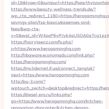
id=18&type=0&jumpurl=https://hearthvisionh
https://www.beauty-wellness-trends.de/?
wp_cta_redirect_1180=https://herogaminghq.co
savings-plan/tsp-basics/expenses-and-
fees/&wp-cta-
v=0&wpl_id=W4ooP6yRJvk4qUSOA0qTcg1pzJ
https://hairyteenz.com/fx.php?
j=https://www.herogaminghq.com
http://libaware.economads.com/link.php?
https://herogaminghq.com/
https://my.lidernet.if.ua/connect_lang/uk?
next=https://www.herogaminghq.com
http://pu-3.com/?
wptouch_switch=desktop&redirect=https://he
https://diesel-pro.ru/links.php?
go=https://www.herogaminghq.com/kitchen-
renovation-doncaster/kitchen-design-