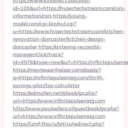
https://www.kinosvet.cz/ad.php?
id=109&url=https://hypertechstream.com/csrs-
information/csrs
https://young-
model.com/cgi-bin/out.cgi?
u=https://www.hypertechstream.com/kitchen-
renovation-doncaster/kitchen-design-
doncaster
https://antenna-re.com/st-
manager/click/track?
id=4576&type=raw&url=https://infinitepulsem
https://montessorihelper.com/dap/a/?
p=https://infinitepulsemag.com/thrift-
savings-plan/tsp-calculator
https://edmullen.net/gbook/go.php?
url=https://www.infinitepulsemag.com
http://www.paulsellers.nl/guestbook/go.php?
url=https://www.infinitepulsemag.com
https://izmf-fms.ru/bitrix/redirect.php?