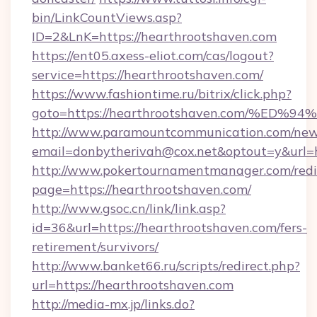
bin/LinkCountViews.asp?
ID=2&LnK=https://hearthrootshaven.com
https://ent05.axess-eliot.com/cas/logout?
service=https://hearthrootshaven.com/
https://www.fashiontime.ru/bitrix/click.php?
goto=https://hearthrootshaven.com/%
http://www.paramountcommunication.com/newsl
email=donbytherivah@cox.net&optout=y&
http://www.pokertournamentmanager.com/redi
page=https://hearthrootshaven.com/
http://www.gsoc.cn/link/link.asp?
id=36&url=https://hearthrootshaven.com/fers-
retirement/survivors/
http://www.banket66.ru/scripts/redirect.php?
url=https://hearthrootshaven.com
http://media-mx.jp/links.do?