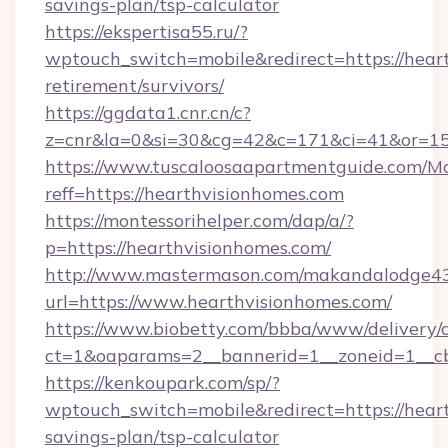
savings-plan/tsp-calculator
https://ekspertisa55.ru/?
wptouch_switch=mobile&redirect=https://heart
retirement/survivors/
https://ggdata1.cnr.cn/c?
z=cnr&la=0&si=30&cg=42&c=171&ci=41&or=15
https://www.tuscaloosaapartmentguide.com/Mo
reff=https://hearthvisionhomes.com
https://montessorihelper.com/dap/a/?
p=https://hearthvisionhomes.com/
http://www.mastermason.com/makandalodge43
url=https://www.hearthvisionhomes.com/
https://www.biobetty.com/bbba/www/delivery/
ct=1&oaparams=2__bannerid=1__zoneid=1
https://kenkoupark.com/sp/?
wptouch_switch=mobile&redirect=https://heart
savings-plan/tsp-calculator