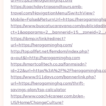
url=https://herogaminghq.com/
https://coachdaytripsandtours.amb-
travel.com/NavigationMenu/SwitchView?
Mobile=False&ReturnUrl=https://herogaminghq
https://www.buscatucaravana.com/publicidad/
ct=1&oaparams=2__bannerid=15__zoneid=2__c
https://ibmp.ir/link/redirect?
url=https://herogaminghq.com/
http://top.allfet.net/femdom/index.php?
a=out&l=http://herogaminghq.com
https://smartcalltech.co.za/fanmsisdn?
id=22&url=https%3A%2F%2Fherogaminghq.co
https://www.911days.com/bannerlink.php?
url=https://herogaminghq.com/thrift-
savings-plan/tsp-calculator
https://www.coach4career.com.br/en-
US/Home/ChangeCulture?