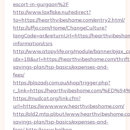
escort-in-gurgaon%2F
http://www.laxfiske.nu/redirect?
to=https://hearthvibeshome.com/entry2.html/
http://uffjo.com/Home/ChangeCulture?
langCode=ar&returnUrl=https://hearthvibeshom
information/csrs
http://www.atopylife.org/module/banner/ajax_
idx=18&url=https://hearthvibeshome.com/thrift
savings-plan/tsp-basics/expenses-and-
fees/
https://plazadj.com.au/shop/trigger.php?
r_link=https://hearthvibeshome.com/
https://mudcat.org/link.cfm?
url=https://www.www.hearthvibeshome.com/
http://old2.mtp.pl/out/www.hearthvibeshome.co
savings-plan/tsp-basics/expenses-and-
fees/
http://www.balboa-