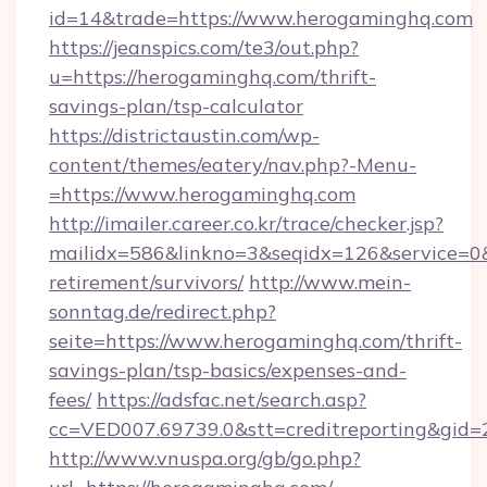
id=14&trade=https://www.herogaminghq.com
https://jeanspics.com/te3/out.php?
u=https://herogaminghq.com/thrift-
savings-plan/tsp-calculator
https://districtaustin.com/wp-
content/themes/eatery/nav.php?-Menu-
=https://www.herogaminghq.com
http://imailer.career.co.kr/trace/checker.jsp?
mailidx=586&linkno=3&seqidx=126&service=0&
retirement/survivors/
http://www.mein-
sonntag.de/redirect.php?
seite=https://www.herogaminghq.com/thrift-
savings-plan/tsp-basics/expenses-and-
fees/
https://adsfac.net/search.asp?
cc=VED007.69739.0&stt=creditreporting&gid
http://www.vnuspa.org/gb/go.php?