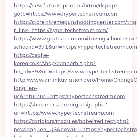
https://new.futuris-print.ru/bitrix/rk.php?
goto=https://www.hypertechstream.com
https://store.xtremegunshootingcenter.com/trig
r_link=https://hypertechstream.com/
https://www.gratisteori.com/drivingschool.aspx
schoolid=371&url=https://hypertechstream.com
https://asahe-
korea.co.kr/shop/bannerhit.php?
bn_id=39&url=https://www.hypertechstream.c
http://www.airlinkaviation.aero/Home/ChangeC
lang=en-
us&returnurl=https://hypertechstream.com
https://shop.macstore.org.ua/go.php?
url=https://www.hypertechstream.com
https://caribic.rs/modules/babel/redirect.php?
newlang=en_US&newurl=https://hypertechstr