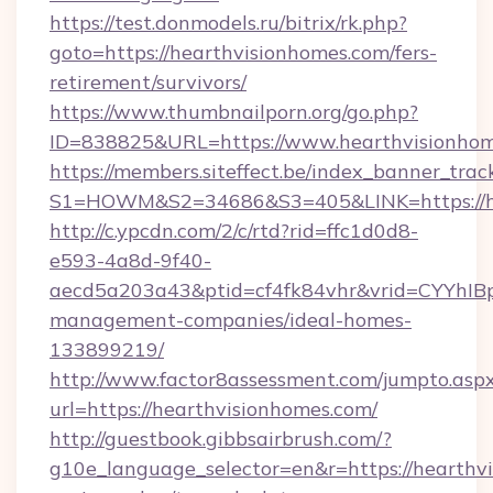
https://test.donmodels.ru/bitrix/rk.php?
goto=https://hearthvisionhomes.com/fers-
retirement/survivors/
https://www.thumbnailporn.org/go.php?
ID=838825&URL=https://www.hearthvisionho
https://members.siteffect.be/index_banner_trac
S1=HOWM&S2=34686&S3=405&LINK=https:
http://c.ypcdn.com/2/c/rtd?rid=ffc1d0d8-
e593-4a8d-9f40-
aecd5a203a43&ptid=cf4fk84vhr&vrid=CYYhIBp
management-companies/ideal-homes-
133899219/
http://www.factor8assessment.com/jumpto.asp
url=https://hearthvisionhomes.com/
http://guestbook.gibbsairbrush.com/?
g10e_language_selector=en&r=https://hearthvi