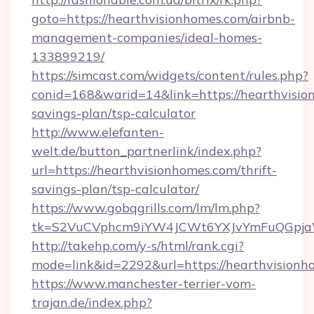
goto=https://hearthvisionhomes.com/airbnb-
management-companies/ideal-homes-
133899219/
https://simcast.com/widgets/content/rules.php?
conid=168&warid=14&link=https://hearthvision
savings-plan/tsp-calculator
http://www.elefanten-
welt.de/button_partnerlink/index.php?
url=https://hearthvisionhomes.com/thrift-
savings-plan/tsp-calculator/
https://www.gobqgrills.com/lm/lm.php?
tk=S2VuCVphcm9iYW4JCWt6YXJvYmFuQGpjaWl
http://takehp.com/y-s/html/rank.cgi?
mode=link&id=2292&url=https://hearthvisionh
https://www.manchester-terrier-vom-
trajan.de/index.php?