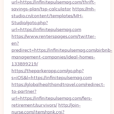
url=https://infinitepulsemag.com/thrift-
savings-plan/tsp-calculator
https://mh-
studio.cn/content/templates/MH-
Studio/goto.php?
url=https://infinitepulsemag.com
https://www.renterspages.com/twitter-
en?
predirect=https://infinitepulsemag.com/airbnb-
management-companies/ideal-homes-
133899219/
https://theparkerapp.com/go.php?
s=iOS&l=https://infinitepulsemag.com
https://globalhealthandtravel.com/redirect-
to-partner?
url=https://infinitepulsemag.com/fers-
retirement/survivors/
http://join-
nurse.com/item/rank.cgi?