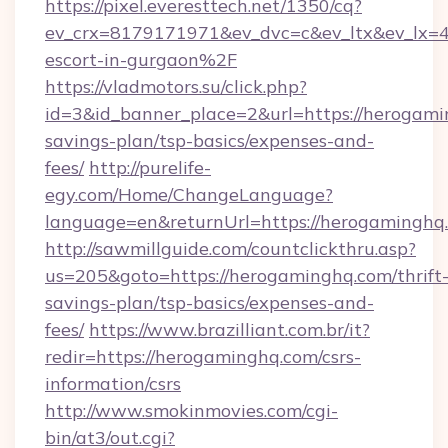
https://pixel.everesttech.net/1350/cq?
ev_crx=8179171971&ev_dvc=c&ev_ltx&ev_lx
escort-in-gurgaon%2F
https://vladmotors.su/click.php?
id=3&id_banner_place=2&url=https://herogamin
savings-plan/tsp-basics/expenses-and-
fees/
http://purelife-
egy.com/Home/ChangeLanguage?
language=en&returnUrl=https://herogaminghq
http://sawmillguide.com/countclickthru.asp?
us=205&goto=https://herogaminghq.com/thrift
savings-plan/tsp-basics/expenses-and-
fees/
https://www.brazilliant.com.br/it?
redir=https://herogaminghq.com/csrs-
information/csrs
http://www.smokinmovies.com/cgi-
bin/at3/out.cgi?