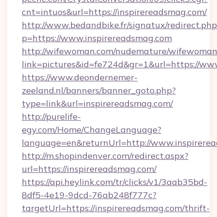
cnt=intuos&url=https://inspirereadsmag.com/
http://www.bedandbike.fr/signatux/redirect.php
p=https://www.inspirereadsmag.com
http://wifewoman.com/nudemature/wifewoman
link=pictures&id=fe724d&gr=1&url=https://ww
https://www.deondernemer-
zeeland.nl/banners/banner_goto.php?
type=link&url=inspirereadsmag.com/
http://purelife-
egy.com/Home/ChangeLanguage?
language=en&returnUrl=http://www.inspirere
http://m.shopindenver.com/redirect.aspx?
url=https://inspirereadsmag.com/
https://api.heylink.com/tr/clicks/v1/3aab35bd-
8df5-4e19-9dcd-76ab248f777c?
targetUrl=https://inspirereadsmag.com/thrift-