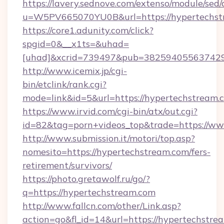
https://lavery.sednove.com/extenso/module/sed/d
u=W5PV665070YU0B&url=https://hypertechst
https://core1.adunity.com/click?
spgid=0&__x1ts=&uhad=
[uhad]&xcrid=739497&pub=382594055637429&
http://www.icemix.jp/cgi-
bin/etclink/rank.cgi?
mode=link&id=5&url=https://hypertechstream.
https://www.irvid.com/cgi-bin/atx/out.cgi?
id=82&tag=porn+videos_top&trade=https://w
http://www.submission.it/motori/top.asp?
nomesito=https://hypertechstream.com/fers-
retirement/survivors/
https://photo.gretawolf.ru/go/?
q=https://hypertechstream.com
http://www.fallcn.com/other/Link.asp?
action=go&fl_id=14&url=https://hypertechstre