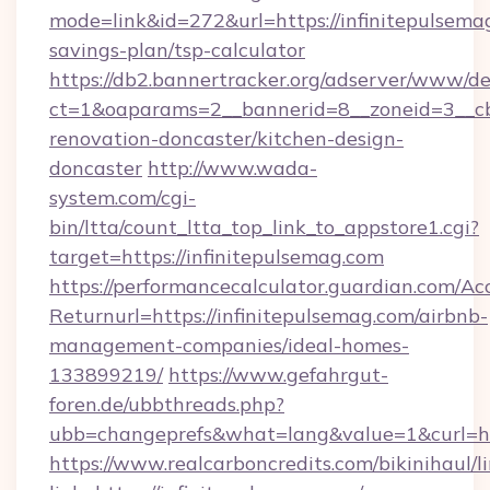
mode=link&id=272&url=https://infinitepulsemag
savings-plan/tsp-calculator
https://db2.bannertracker.org/adserver/www/de
ct=1&oaparams=2__bannerid=8__zoneid=3__cb
renovation-doncaster/kitchen-design-
doncaster
http://www.wada-
system.com/cgi-
bin/ltta/count_ltta_top_link_to_appstore1.cgi?
target=https://infinitepulsemag.com
https://performancecalculator.guardian.com/Ac
Returnurl=https://infinitepulsemag.com/airbnb-
management-companies/ideal-homes-
133899219/
https://www.gefahrgut-
foren.de/ubbthreads.php?
ubb=changeprefs&what=lang&value=1&curl=htt
https://www.realcarboncredits.com/bikinihaul/l