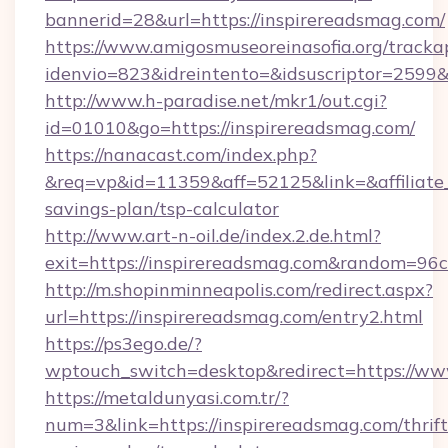
bannerid=28&url=https://inspirereadsmag.com/
https://www.amigosmuseoreinasofia.org/tracka
idenvio=823&idreintento=&idsuscriptor=
http://www.h-paradise.net/mkr1/out.cgi?
id=01010&go=https://inspirereadsmag.com/
https://nanacast.com/index.php?
&req=vp&id=11359&aff=52125&link=&affiliate_c
savings-plan/tsp-calculator
http://www.art-n-oil.de/index.2.de.html?
exit=https://inspirereadsmag.com&random=96c
http://m.shopinminneapolis.com/redirect.aspx?
url=https://inspirereadsmag.com/entry2.html
https://ps3ego.de/?
wptouch_switch=desktop&redirect=https://ww
https://metaldunyasi.com.tr/?
num=3&link=https://inspirereadsmag.com/thrift