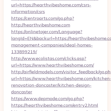
url=https://hearthvibeshome.com/csrs-
information/csrs
https://centroarts.com/go.php?
http://hearthvibeshome.com
https://onlinetajer.com/Language?
langId=EN&backurl=https://hearthvibeshome.c
management-companies/ideal-homes-
133899219/
http://www.ecolistas.com/clicks.asp?
url=https://www.hearthvibeshome.com/
http://airfieldmodels.com/visitor_feedback/go.p
url=https://www.hearthvibeshome.com/kitchen
renovation-doncaster/kitchen-design-
doncaster
https://www.depmode.com/go.php?
https://hearthvibeshome.com/entry2.html