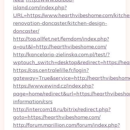
island.com/index.php?
URL=https://www.hearthvibeshome.com/kitche
renovation-doncaster/kitchen-design-
doncaster/
http://top.allfet.net/femdom/index.php?
a=out&l=http://hearthvibeshome.com/
http://kancelaria-zielinska.com.pl/test/?
wptouch_switch=desktop&redirect=https://hea
https://cas.centralelille.fr/login?
gateway=True&service=http://hearthvibeshom
https://www.ewind.cz/index.php?
page=home/redirect&url=https://hearthvibesho
information/csrs
http://intercom18.ru/bitrix/redirect.php?
goto=https://hearthvibeshome.com/
http://forum.marillion.com/forum/index.php?