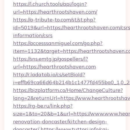
https://l.church.tools/api/login?
url=https://hearthrootshaven.com/
https://a-tribute-to.com/st/st.php?
id=5019&url=https://hearthrootshaven.com/csrs
information/csrs
https://accesssanmiguel.com/go.php?
item=1132&target=https://hearthrootshaven.
https://sns.emtg.jp/gospellers/l?
url=https://hearthrootshaven.com
http://r.ladatab.io/cs/setBioId?
i=effb69ca66d64b214b1c1477fd455ba0_1,0_2&
https://bizplatform.co/Home/ChangeCulture?
lang=2&returnUrl=https://www.hearthrootshav
https://rg-be.ru/link.php?
size=1&to=20&b=1&url=https://www.www.heart
renovation-doncaster/kitchen-design-
doncaster/
https://www.tuttosi.info/cgi-