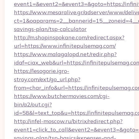
event1=&event2=&event3=&goto=https://infin
https://www.mesaralive.gr/adserver/www/deliv
ct=1&oaparams=2__bannerid=15__zoneid=4__cb
savings-plan/tsp-calculator
http://m.shopinspokane.com/redirect.aspx?
url=https://www.infinitepulsemag.com/
https://www.malagalopd.net/redir.php?
idaf=ciax_web&url=https://infinitepulsemag.co
https://lesogorie.igro-
stroy.com/ext/go_url.php?
from=char_info&url=https://infinitepulsemag.c
https://www.butchermovies.com/cgi-
bin/a2/out.cgi?
id=58&l=text_top&u=https://infinitepulsemag.
http://infel-moscow.ru/bitrix/redirect.php?
event1=click_to_call&event2=&event3=&goto=ht
savings-plan/tsp-basics/expenses-and-