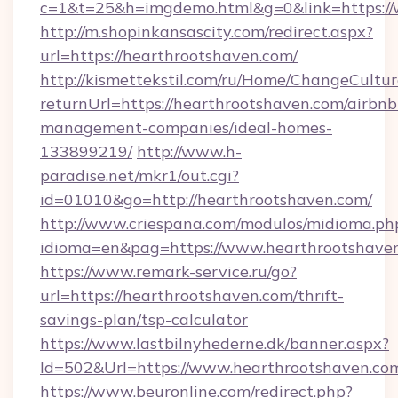
c=1&t=25&h=imgdemo.html&g=0&link=https:/
http://m.shopinkansascity.com/redirect.aspx?
url=https://hearthrootshaven.com/
http://kismettekstil.com/ru/Home/ChangeCultur
returnUrl=https://hearthrootshaven.com/airbnb
management-companies/ideal-homes-
133899219/
http://www.h-
paradise.net/mkr1/out.cgi?
id=01010&go=http://hearthrootshaven.com/
http://www.criespana.com/modulos/midioma.ph
idioma=en&pag=https://www.hearthrootshave
https://www.remark-service.ru/go?
url=https://hearthrootshaven.com/thrift-
savings-plan/tsp-calculator
https://www.lastbilnyhederne.dk/banner.aspx?
Id=502&Url=https://www.hearthrootshaven.co
https://www.beuronline.com/redirect.php?