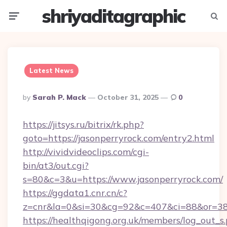
shriyaditagraphic
Menu
Searc
Latest News
Posted
By
Sarah P. Mack
October 31, 2025
0
By
https://jitsys.ru/bitrix/rk.php?
goto=https://jasonperryrock.com/entry2.html
http://vividvideoclips.com/cgi-
bin/at3/out.cgi?
s=80&c=3&u=https://www.jasonperryrock.com/
https://ggdata1.cnr.cn/c?
z=cnr&la=0&si=30&cg=92&c=407&ci=88&or=38
https://healthqigong.org.uk/members/log_out_s