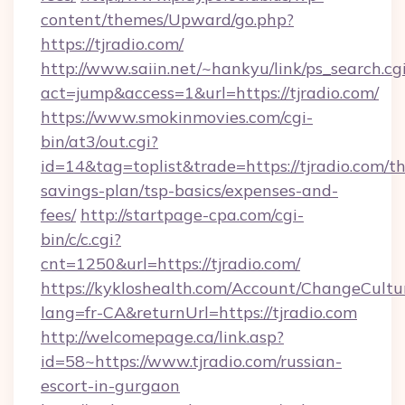
content/themes/Upward/go.php?
https://tjradio.com/
http://www.saiin.net/~hankyu/link/ps_search.cg
act=jump&access=1&url=https://tjradio.com/
https://www.smokinmovies.com/cgi-
bin/at3/out.cgi?
id=14&tag=toplist&trade=https://tjradio.com/thr
savings-plan/tsp-basics/expenses-and-
fees/
http://startpage-cpa.com/cgi-
bin/c/c.cgi?
cnt=1250&url=https://tjradio.com/
https://kykloshealth.com/Account/ChangeCultu
lang=fr-CA&returnUrl=https://tjradio.com
http://welcomepage.ca/link.asp?
id=58~https://www.tjradio.com/russian-
escort-in-gurgaon