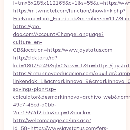
l=tmx5x285x112165&c=1&s=55&u=https://www
https://m.twmotel.com/function/showlink.php?
FileName=Link_Facebook&membersn=117&Link=h
https://yao-
dao.com/Account/ChangeLanguage?
culture=en-
GB&location=https://www.jaystatus.com
http://clckto.ru/rd?
kid=18075249&ql=0&kw=-1&to=https://jaystat
https://crm.innovaeducacion.com/Auxiliar/Camp
linkendok=1&acmarkinnova=9&cmarkinnova=0&
savings-plan/tsp-
calculator&desmarkinnova=archivo_web&nomm
49c7-45cd-a0bb-
2ae1552d2dda&nop=1&ancla=
http://welcomepage.ca/link.asp?
id=58~https://www.jaystatus.com/fers-