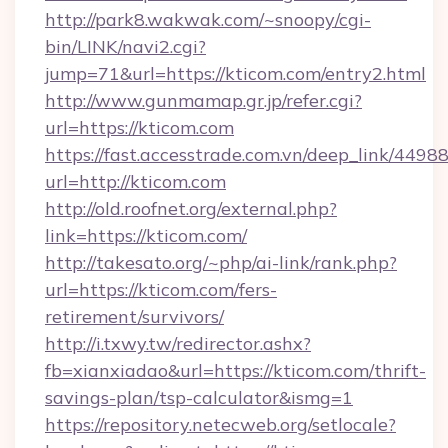
http://park8.wakwak.com/~snoopy/cgi-
bin/LINK/navi2.cgi?
jump=71&url=https://kticom.com/entry2.html
http://www.gunmamap.gr.jp/refer.cgi?
url=https://kticom.com
https://fast.accesstrade.com.vn/deep_link/44
url=http://kticom.com
http://old.roofnet.org/external.php?
link=https://kticom.com/
http://takesato.org/~php/ai-link/rank.php?
url=https://kticom.com/fers-
retirement/survivors/
http://i.txwy.tw/redirector.ashx?
fb=xianxiadao&url=https://kticom.com/thrift-
savings-plan/tsp-calculator&ismg=1
https://repository.netecweb.org/setlocale?