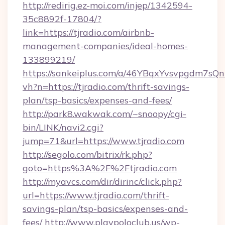
http://redirig.ez-moi.com/injep/1342594-
35c8892f-17804/?
link=https://tjradio.com/airbnb-
management-companies/ideal-homes-
133899219/
https://sankeiplus.com/a/46YBqxYvsvpgdm7sQn
vh?n=https://tjradio.com/thrift-savings-
plan/tsp-basics/expenses-and-fees/
http://park8.wakwak.com/~snoopy/cgi-
bin/LINK/navi2.cgi?
jump=71&url=https://www.tjradio.com
http://segolo.com/bitrix/rk.php?
goto=https%3A%2F%2Ftjradio.com
http://myavcs.com/dir/dirinc/click.php?
url=https://www.tjradio.com/thrift-
savings-plan/tsp-basics/expenses-and-
fees/
http://www.playpoloclub.us/wp-