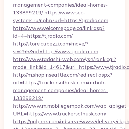
management-companies/ideal-homes-
133899219/
https://www.sec-
systems.ru/r.php?url=https://tjradio.com
http://www.welcomepage.ca/link.asp?
id=4~https://tjradio.com/
http://store.cubezzi.com/move/?
si=255&url=http://www.tjradio.com
http://www.tadashi-web.com/ys4/rank.cgi?
mode=link&id=14617&url=https://www.tjradio.
http://m.shopinseattle.com/redirect.aspx?
url=https://truckersofhusk.com/airbnb-
management-companies/ideal-homes-
133899219/
http://www.m.mobilegempak.com/wap_api/get_
URL=https://www.truckersofhusk.com/
https://pulpmx.com/adserve/www/delivery/ck.p