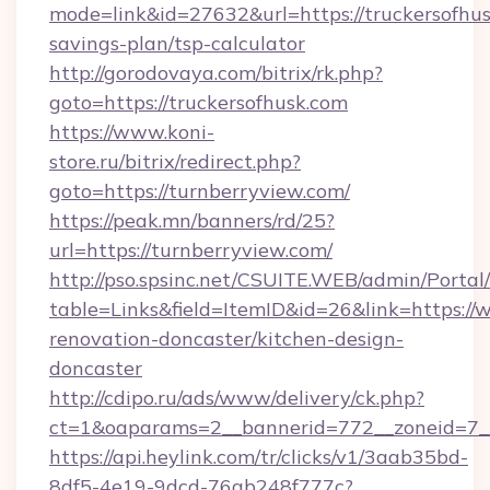
mode=link&id=27632&url=https://truckersofhusk
savings-plan/tsp-calculator
http://gorodovaya.com/bitrix/rk.php?
goto=https://truckersofhusk.com
https://www.koni-
store.ru/bitrix/redirect.php?
goto=https://turnberryview.com/
https://peak.mn/banners/rd/25?
url=https://turnberryview.com/
http://pso.spsinc.net/CSUITE.WEB/admin/Portal/
table=Links&field=ItemID&id=26&link=https://
renovation-doncaster/kitchen-design-
doncaster
http://cdipo.ru/ads/www/delivery/ck.php?
ct=1&oaparams=2__bannerid=772__zoneid=7__
https://api.heylink.com/tr/clicks/v1/3aab35bd-
8df5-4e19-9dcd-76ab248f777c?