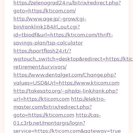
https://zelenograd24.ru/bitrix/redirect.php?
goto=https://kticom.com/
http://www.age.jp/~grow/cgi-
bin/ranklink184/rl_out.cgi?
id=tbiodf&url=https://kticom.com/thrift-
savings-plan/tsp-calculator
https://sportflash24.it/?
wptouch_switch=desktop&redirect=https://ktic
retirement/survivors/
https://www.dentalget.com/Change.php?
values=USD&Url=https://www.kticom.com
http://takesato.org/~php/ai-link/rank.php?
url=https://kticom.com
http://elektro-
master.com/bitrix/redirect.php?
goto=https://kticom.com
http://cas-
01.c3rb.net/montargis/login?
service=https://kticom.com&gateway=true