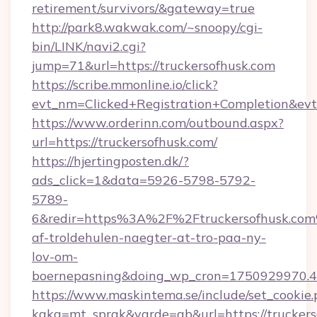
retirement/survivors/&gateway=true
http://park8.wakwak.com/~snoopy/cgi-
bin/LINK/navi2.cgi?
jump=71&url=https://truckersofhusk.com
https://scribe.mmonline.io/click?
evt_nm=Clicked+Registration+Completion&ev
https://www.orderinn.com/outbound.aspx?
url=https://truckersofhusk.com/
https://hjertingposten.dk/?
ads_click=1&data=5926-5798-5792-
5789-
6&redir=https%3A%2F%2Ftruckersofhusk.com
af-troldehulen-naegter-at-tro-paa-ny-
lov-om-
boernepasning&doing_wp_cron=1750929970
https://www.maskintema.se/include/set_cookie
kaka=mt_sprak&varde=gb&url=https://truckers