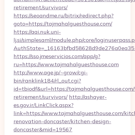
retirement/survivors/
https://seoandme.ru/bitrix/redirect.php?
goto=https://tajmahalguesthouse.com/
https://aai.nuk.uni-
lj.si/simplesaml/module.php/core/loginuserpass.
AuthState=_16163bfbd58628d9de276a0ea3517
https://sso.jmeservicios.com/app/g?
ru=https://www.tajmahalguesthouse.com
http://www.age.jp/~grow/cgi-
bin/ranklink184/rl_out.cgi?
id=tbiodf&url=https://tajmahalguesthouse.com/
retirement/survivors/
http://ashayer-
es.gov.ir/LinkClick.aspx?
link=https://www.tajmahalguesthouse.com/kitc
renovation-doncaster/kitchen-design-
doncaster&mid=19567