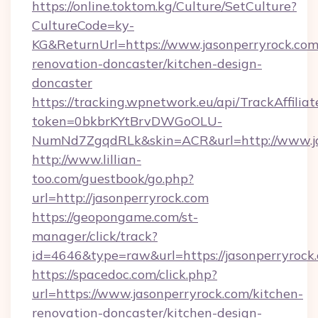
https://online.toktom.kg/Culture/SetCulture?
CultureCode=ky-
KG&ReturnUrl=https://www.jasonperryrock.com
renovation-doncaster/kitchen-design-
doncaster
https://tracking.wpnetwork.eu/api/TrackAffilia
token=0bkbrKYtBrvDWGoOLU-
NumNd7ZgqdRLk&skin=ACR&url=http://www.j
http://www.lillian-
too.com/guestbook/go.php?
url=http://jasonperryrock.com
https://geopongame.com/st-
manager/click/track?
id=4646&type=raw&url=https://jasonperryroc
https://spacedoc.com/click.php?
url=https://www.jasonperryrock.com/kitchen-
renovation-doncaster/kitchen-design-