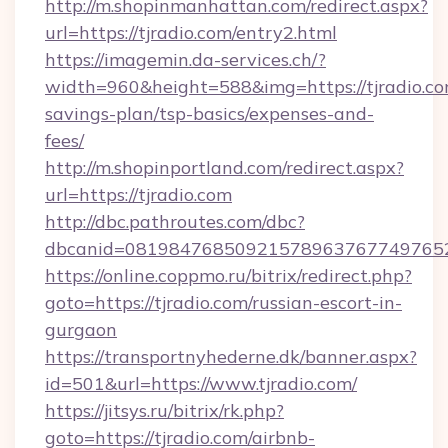
http://m.shopinmanhattan.com/redirect.aspx?
url=https://tjradio.com/entry2.html
https://imagemin.da-services.ch/?
width=960&height=588&img=https://tjradio.com
savings-plan/tsp-basics/expenses-and-
fees/
http://m.shopinportland.com/redirect.aspx?
url=https://tjradio.com
http://dbc.pathroutes.com/dbc?
dbcanid=08198476850921578963767749765282
https://online.coppmo.ru/bitrix/redirect.php?
goto=https://tjradio.com/russian-escort-in-
gurgaon
https://transportnyhederne.dk/banner.aspx?
id=501&url=https://www.tjradio.com/
https://jitsys.ru/bitrix/rk.php?
goto=https://tjradio.com/airbnb-