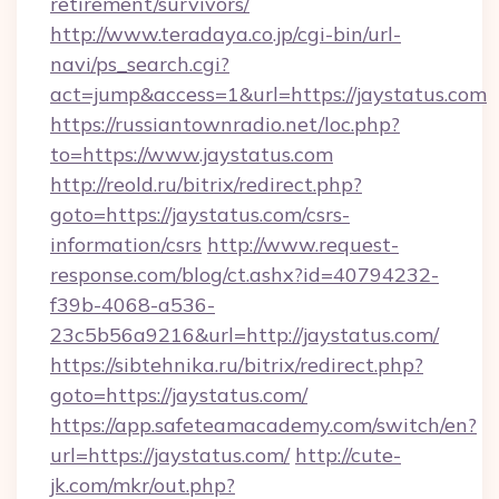
retirement/survivors/
http://www.teradaya.co.jp/cgi-bin/url-
navi/ps_search.cgi?
act=jump&access=1&url=https://jaystatus.com
https://russiantownradio.net/loc.php?
to=https://www.jaystatus.com
http://reold.ru/bitrix/redirect.php?
goto=https://jaystatus.com/csrs-
information/csrs
http://www.request-
response.com/blog/ct.ashx?id=40794232-
f39b-4068-a536-
23c5b56a9216&url=http://jaystatus.com/
https://sibtehnika.ru/bitrix/redirect.php?
goto=https://jaystatus.com/
https://app.safeteamacademy.com/switch/en?
url=https://jaystatus.com/
http://cute-
jk.com/mkr/out.php?