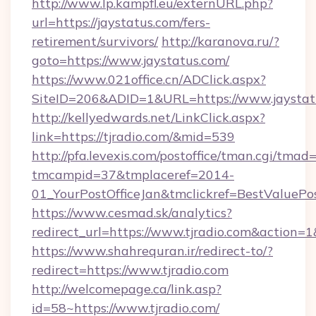
http://www.lp.kampfl.eu/externURL.php?
url=https://jaystatus.com/fers-
retirement/survivors/
http://karanova.ru/?
goto=https://www.jaystatus.com/
https://www.021office.cn/ADClick.aspx?
SiteID=206&ADID=1&URL=https://www.jaystat
http://kellyedwards.net/LinkClick.aspx?
link=https://tjradio.com/&mid=539
http://pfa.levexis.com/postoffice/tman.cgi/tmad
tmcampid=37&tmplaceref=2014-
01_YourPostOfficeJan&tmclickref=BestValuePos
https://www.cesmad.sk/analytics?
redirect_url=https://www.tjradio.com&action
https://www.shahrequran.ir/redirect-to/?
redirect=https://www.tjradio.com
http://welcomepage.ca/link.asp?
id=58~https://www.tjradio.com/