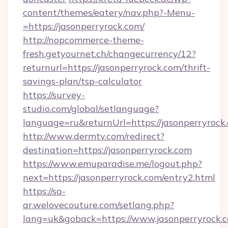
content/themes/eatery/nav.php?-Menu-
=https://jasonperryrock.com/
http://nopcommerce-theme-
fresh.getyournet.ch/changecurrency/12?
returnurl=https://jasonperryrock.com/thrift-
savings-plan/tsp-calculator
https://survey-
studio.com/global/setlanguage?
language=ru&returnUrl=https://jasonperryrock
http://www.dermtv.com/redirect?
destination=https://jasonperryrock.com
https://www.emuparadise.me/logout.php?
next=https://jasonperryrock.com/entry2.html
https://sa-
ar.welovecouture.com/setlang.php?
lang=uk&goback=https://www.jasonperryrock.