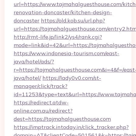
url=https://www.tajmahalguesthouse.com/kitch
renovation-doncaster/kitchen-design-
doncaster
https://old.kob.su/url.php?
url=https://tajmahalguesthouse.com/entry2.htm
http://rmt-life.jp/link2/ys4/rank.cgi?
mode=link&id=42&url=https://tajmahalguestho
https://www.indonesia-tourism.com/east-
java/hotel/ads/?
r=https://tajmahalguesthouse.com&i=4&f=/east
java/hotel/
https://lady0v0.com/st-
manager/click/track?
id=11253&type=text&url=https://www.tajmaha
https://redirect.atdw-
online.com.au/redirect?
dest=https://tajmahalguesthouse.com
https://imptrack.intoday.in/click_tracker.php?
domain=AT&clientCode=501561&k=https://tajm