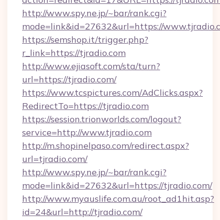
http://www.spy.ne.jp/~bar/rank.cgi?
mode=link&id=27632&url=https://www.tjradio.
https://semshop.it/trigger.php?
r_link=https://tjradio.com
http://www.ejiasoft.com/sta/turn?
url=https://tjradio.com/
https://www.tcspictures.com/AdClicks.aspx?
RedirectTo=https://tjradio.com
https://session.trionworlds.com/logout?
service=http://www.tjradio.com
http://m.shopinelpaso.com/redirect.aspx?
url=tjradio.com/
http://www.spy.ne.jp/~bar/rank.cgi?
mode=link&id=27632&url=https://tjradio.com/
http://www.myauslife.com.au/root_ad1hit.asp?
id=24&url=http://tjradio.com/