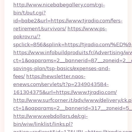
http://www.nicebabegallery.com/cgi-
bin/t/out.cgi?
id=babe2&url=https://www.tjradio.com/fers-
retirement/survivors/
https://www.ps-
pokrov.ru/?
spclick=856&splink=https://tjradio.c
https://www.infobuildproduits.fr/Advertising/w
ct=1&oaparams=2__bannerid=87__zoneid=2__cb
savings-plan/tsp-basics/expenses-and-
fees/
https://newsletter.naos-
enews.com/servlets/t?p=2349043584-
161304375&url=https://www.tjradio.com/
http://www.surfcorner.it/adv/www/delivery/ck.
ct=1&oaparams=2__bannerid=317__zoneid=5__
http://www.webdollars.de/cgi-
bin/wiw/linklist/links.pl?
action=redirect&id=17&URL=https://tjradio.com