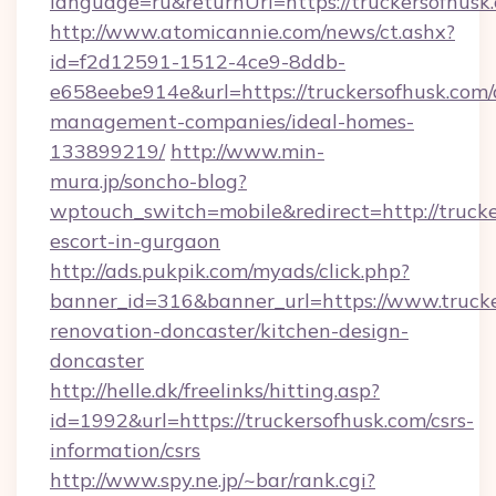
language=ru&returnUrl=https://truckersofhusk
http://www.atomicannie.com/news/ct.ashx?
id=f2d12591-1512-4ce9-8ddb-
e658eebe914e&url=https://truckersofhusk.com/
management-companies/ideal-homes-
133899219/
http://www.min-
mura.jp/soncho-blog?
wptouch_switch=mobile&redirect=http://trucke
escort-in-gurgaon
http://ads.pukpik.com/myads/click.php?
banner_id=316&banner_url=https://www.trucke
renovation-doncaster/kitchen-design-
doncaster
http://helle.dk/freelinks/hitting.asp?
id=1992&url=https://truckersofhusk.com/csrs-
information/csrs
http://www.spy.ne.jp/~bar/rank.cgi?