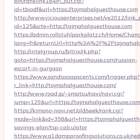
bin/ranklink184/rl_out.cgi?
id=tbiodf&url=https://tajmahalguesthouse.com
http://www.viciousenterprises.net/ve2012/link_
id=125&site=http://tajmahalguesthouse.com
https://admin.rollstuhlparkplatz.ch/Home/Chan
lang=fr&returnUrl=http%3A%2F%2Ftajmahalg
http://intelgroup.ru/bitrix/rk.php?
goto=https://tajmahalguesthouse.com/russian-
escort-in-gurgaon
https://www.sandissoapscents.com/trigger.php?
r_link=http://tajmahalguesthouse.com/
http://www.road.jp/~smatsu/navi/navi.cgi?
jump=129&url=https://tajmahalguesthouse.co
https://kimono-navi.net/old/seek/rank.cgi?
mode=link&id=358&url=https://tajmahalguestho
savings-plan/tsp-calculator
https://www.a1dampproofingsolutions.co.uk/red