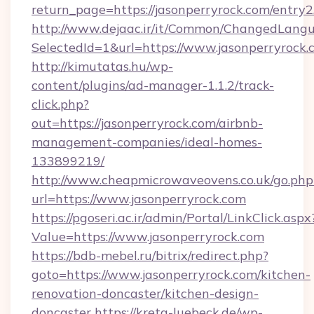
return_page=https://jasonperryrock.com/entry2
http://www.dejaac.ir/it/Common/ChangedLang
SelectedId=1&url=https://www.jasonperryrock.
http://kimutatas.hu/wp-
content/plugins/ad-manager-1.1.2/track-
click.php?
out=https://jasonperryrock.com/airbnb-
management-companies/ideal-homes-
133899219/
http://www.cheapmicrowaveovens.co.uk/go.php
url=https://www.jasonperryrock.com
https://pgoseri.ac.ir/admin/Portal/LinkClick.aspx
Value=https://www.jasonperryrock.com
https://bdb-mebel.ru/bitrix/redirect.php?
goto=https://www.jasonperryrock.com/kitchen-
renovation-doncaster/kitchen-design-
doncaster
https://kreta-luebeck.de/wp-