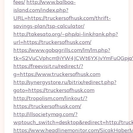
fees/
http://www.balboa-
island.com/index.php?
URL=https://truckersofhusk.com/thrift-
savings-plan/tsp-calculator/
http://takesato.org/~php/ai-link/rank.php?
url=https://truckersofhusk.com/
https://www.gobqgrills.com/lm/lm.php?
tk=S2VuCVphcm9iYW4JCWt6YXJvYmFuQGpjaWl
https://freevisit.ru/redirect/?
g=https://www.truckersofhusk.com
http://synergystore.ru/bitrix/redirect.php?
goto=https://truckersofhusk.com
http://tropolism.com/linkout/?
https://truckersofhusk.com/
http://illsocietymag.com/?
wptouch_switch=desktop&redirect=http://truck
https://www.headlinemonitor.com/SicakHaberM