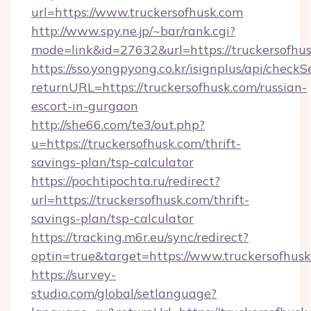
url=https://www.truckersofhusk.com
http://www.spy.ne.jp/~bar/rank.cgi?
mode=link&id=27632&url=https://truckersofhu
https://sso.yongpyong.co.kr/isignplus/api/checkSe
returnURL=https://truckersofhusk.com/russian-
escort-in-gurgaon
http://she66.com/te3/out.php?
u=https://truckersofhusk.com/thrift-
savings-plan/tsp-calculator
https://pochtipochta.ru/redirect?
url=https://truckersofhusk.com/thrift-
savings-plan/tsp-calculator
https://tracking.m6r.eu/sync/redirect?
optin=true&target=https://www.truckersofhus
https://survey-
studio.com/global/setlanguage?