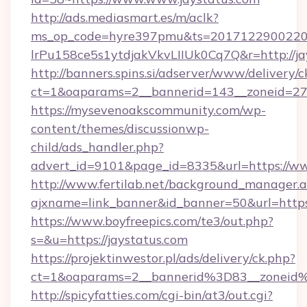
http://ads.mediasmart.es/m/aclk?
ms_op_code=hyre397pmu&ts=20171229002203
lrPu158ce5s1ytdjakVkvLIIUk0Cq7Q&r=http://ja
http://banners.spins.si/adserver/www/delivery/c
ct=1&oaparams=2__bannerid=143__zoneid=27_
https://mysevenoakscommunity.com/wp-
content/themes/discussionwp-
child/ads_handler.php?
advert_id=9101&page_id=8335&url=https://ww
http://www.fertilab.net/background_manager.
ajxname=link_banner&id_banner=50&url=https:
https://www.boyfreepics.com/te3/out.php?
s=&u=https://jaystatus.com
https://projektinwestor.pl/ads/delivery/ck.php?
ct=1&oaparams=2__bannerid%3D83__zoneid
http://spicyfatties.com/cgi-bin/at3/out.cgi?