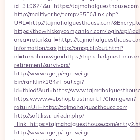
id=319674&u=https://tajmahalguesthouse.com
http://mailflyer.be/oempv3550/link.php?
URL=http://tajmahalguesthouse.com/&Encr
https://thewhiskeycompanion.com/login/api/red
area=retail&url=https://tajmahalguesthouse.co
information/csrs
http://omop.biz/out.html?
id=tamahime&go=https://tajmahalguesthouse.c
retirement/survivors/
http://www.age.jp/~grow/cgi-
bin/ranklink184/rl_out.cgi?
id=tbiodf&url=https://www.tajmahalguesthous
https://www.webshoptrustmark.fr/Change/en?
returnUrl=https://tajmahalguesthouse.com
http://soft.lissi.ru/redir.php?
_link=https://tajmahalguesthouse.com/entry2.h
http://www.age.jp/~grow/cgi-