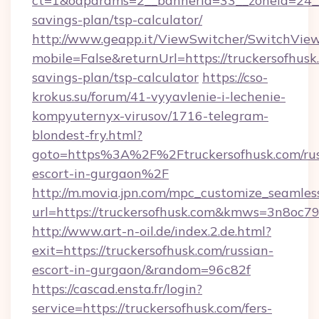
ct=1&oaparams=2__bannerid=33__zoneid=24__c
savings-plan/tsp-calculator/
http://www.geapp.it/ViewSwitcher/SwitchVie
mobile=False&returnUrl=https://truckersofhusk.
savings-plan/tsp-calculator
https://cso-
krokus.su/forum/41-vyyavlenie-i-lechenie-
kompyuternyx-virusov/1716-telegram-
blondest-fry.html?
goto=https%3A%2F%2Ftruckersofhusk.com/rus
escort-in-gurgaon%2F
http://m.movia.jpn.com/mpc_customize_seamles
url=https://truckersofhusk.com&kmws=3n8oc
http://www.art-n-oil.de/index.2.de.html?
exit=https://truckersofhusk.com/russian-
escort-in-gurgaon/&random=96c82f
https://cascad.ensta.fr/login?
service=https://truckersofhusk.com/fers-