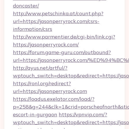
doncaster/
http://www.petschinka.at/count.php?
url=https://jasonperryrock.com/csrs-
information/csrs
http://www.parmentier.de/cgi-bin/link.cgi?
https://jasonperryrock.com/
https://forum.game-guru.com/outbound?
url=https://jasonperryrock.com/%ED%9
http://ayus.net/artful/?
wptouch_switch=desktop&redirect=https://jas
https://ronl.org/redirect?
url=https://jasonperryrock.com
https://loadus.exelator.com/load/?
p=258&g=244&clk=1&crid=porscheofnorth&stid=r
escort-in-gurgaon
https://vpnvip.com/?
wptouch_switch=desktop&redirect=https://jaso