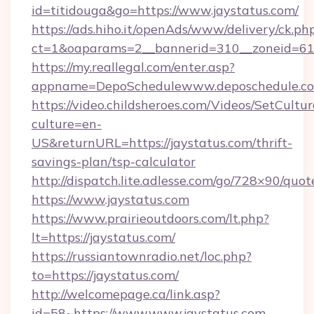
id=titidouga&go=https://www.jaystatus.com/
https://ads.hiho.it/openAds/www/delivery/ck.ph
ct=1&oaparams=2__bannerid=310__zoneid=61_
https://my.reallegal.com/enter.asp?
appname=DepoSchedulewww.deposchedule.c
https://video.childsheroes.com/Videos/SetCultur
culture=en-
US&returnURL=https://jaystatus.com/thrift-
savings-plan/tsp-calculator
http://dispatch.lite.adlesse.com/go/728×90/quot
https://www.jaystatus.com
https://www.prairieoutdoors.com/lt.php?
lt=https://jaystatus.com/
https://russiantownradio.net/loc.php?
to=https://jaystatus.com/
http://welcomepage.ca/link.asp?
id=58~https://www.www.jaystatus.com