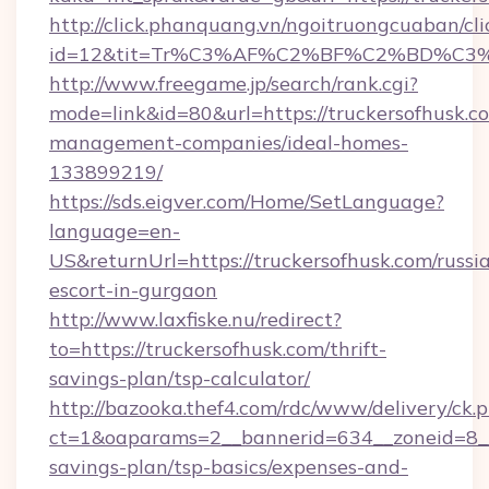
http://click.phanquang.vn/ngoitruongcuaban/cli
id=12&tit=Tr%C3%AF%C2%BF%C2%BD%C3
http://www.freegame.jp/search/rank.cgi?
mode=link&id=80&url=https://truckersofhusk.c
management-companies/ideal-homes-
133899219/
https://sds.eigver.com/Home/SetLanguage?
language=en-
US&returnUrl=https://truckersofhusk.com/russi
escort-in-gurgaon
http://www.laxfiske.nu/redirect?
to=https://truckersofhusk.com/thrift-
savings-plan/tsp-calculator/
http://bazooka.thef4.com/rdc/www/delivery/ck.
ct=1&oaparams=2__bannerid=634__zoneid=8__c
savings-plan/tsp-basics/expenses-and-