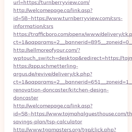
url=https://turnberryview.com/
http://welcomepage.ca/link.asp?
id=58~https://www.turnberryview.com/csrs-
information/csrs
https://trafficboro.com/openx/www/delivery/ck.
ct=1&oaparams=2__bannerid=895__zoneid=0__
http://sellmoreofyour.com/?
wptouch_switch=desktop&redirect=https://taj
https://app.schmetterling-
argus.de/revive/delivery/ck.php?
ct=1&oaparams=2__bannerid=651__zoneid=1__
renovation-doncaster/kitchen-design-
doncaster
http://welcomepage.ca/link.asp?
id=58~https://www.tajmahalguesthouse.com/thr
savings-plan/tsp-calculator
http://www.tgpmasters.org/tgp/click.php?