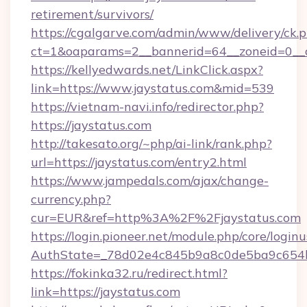
retirement/survivors/
https://cgalgarve.com/admin/www/delivery/ck.
ct=1&oaparams=2__bannerid=64__zoneid=0__c
https://kellyedwards.net/LinkClick.aspx?
link=https://www.jaystatus.com&mid=539
https://vietnam-navi.info/redirector.php?
https://jaystatus.com
http://takesato.org/~php/ai-link/rank.php?
url=https://jaystatus.com/entry2.html
https://www.jampedals.com/ajax/change-
currency.php?
cur=EUR&ref=http%3A%2F%2Fjaystatus.com
https://login.pioneer.net/module.php/core/login
AuthState=_78d02e4c845b9a8c0de5ba9c654bf
https://fokinka32.ru/redirect.html?
link=https://jaystatus.com