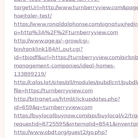
targetUrl=http://www.turnberryview.com&pageU
hoejtaler-test/
https://www.ronaldalphonse.com/signatux/redir
p=http%3A%2F%2Fturnberryview.com
http://www.age.jp/~grow/cgi-
bin/ranklink184/rl_out.cgi?
id=tbiodf&url=https://turnberryview.com/airbnb
management-companies/ideal-homes-
133899219/
http://calas.lat/sites/all/modules/pubdlcnt/pubd
file=https://turnberryview.com
http://bitranet.us/html/clickupdates.php?
id=659&q=turnberryview.com
https://buylocalbuynow.com/api/buylocal/v2/trac
requestid=8725595&internalid=8541&inventory
http://www.obdt.org/guest2/go.php?