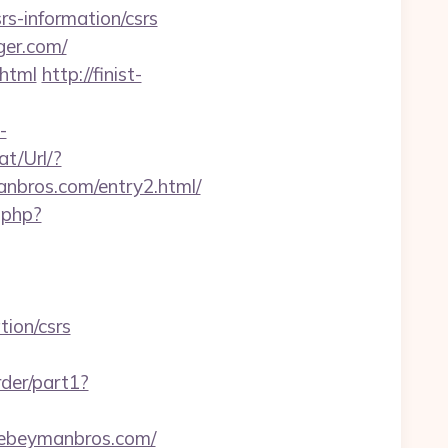
rs-information/csrs
ger.com/
.html
http://finist-
-
t/Url/?
nbros.com/entry2.html/
.php?
tion/csrs
rder/part1?
hebeymanbros.com/