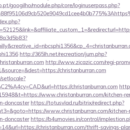
ho.pt/googilho/module.php/core/loginuserpass.php?
b88f95106d9cb520e9049cd1cee4b0b775%3Ahttps
dex.php?
2125&link=&affiliate_custom_1=&redirecturl=https:
788a3d5b83?
lly&creative_id=nbcsphi1356&cp_4=christanburr
phi1356
http://365lh.net/recreation/jum.php?
christanburran.com
http://www.zicazic.com/regi-promo
&source=&dest=https://christanburran.com
/setlocale?
C2%A4cy=CAD&url=https://christanburran.com
http
5948&t=https://www.christanburran.com/kitchen-re
gn-doncaster
https://totusvlad.ru/bitrix/redirect.php?
3=&goto=https://www.christanburran.com/kitchen-r
gn-doncaster
https://b4umovies.in/control/implestion.
4&url=https://christanburran.com/thrift-savings-plan