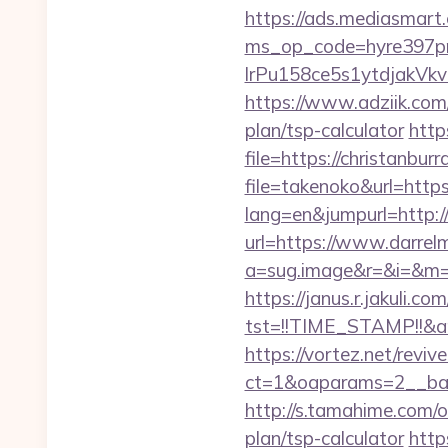
https://ads.mediasmart.
ms_op_code=hyre397p
lrPu158ce5s1ytdjakVkv
https://www.adziik.com/
plan/tsp-calculator
http
file=https://christanbur
file=takenoko&url=https
lang=en&jumpurl=http://
url=https://www.darrelm
a=sug.image&r=&i=&m=1&n
https://janus.r.jakuli.co
tst=!!TIME_STAMP!!&a
https://vortez.net/revi
ct=1&oaparams=2__bann
http://s.tamahime.com/o
plan/tsp-calculator
http