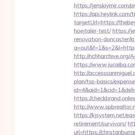
https://jenskiymir.com/
https://api.heylink.co
targetUrl=https://theb
hoejtaler-test/
https://
renovation-doncaster/k
a=out&f=1&s=2&l=http
http://nchharchive.org
https://www.jucaiba.com
http://accesssanmiguel.
plan/tsp-basics/expense
id=4&aid=1&cid=1&delive
https://checkbrand.onlin
http://www.spbrealtor.r
https://kjsystem.net/ea
retirement/survivors/
ht
url=https://christanbu