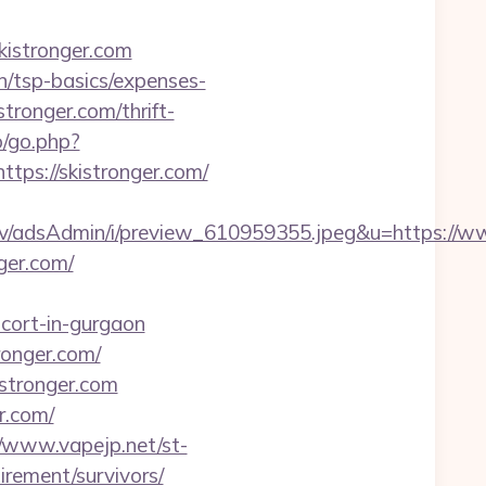
skistronger.com
an/tsp-basics/expenses-
stronger.com/thrift-
o/go.php?
https://skistronger.com/
lv/adsAdmin/i/preview_610959355.jpeg&u=https://w
ger.com/
scort-in-gurgaon
ronger.com/
stronger.com
r.com/
//www.vapejp.net/st-
irement/survivors/