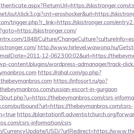
uthenticate.aspx?ReturnUrl=https://skistronger.com/cs
t/out/click3.cgi?cnt=eroshocker&url=https://skistron
om/trigger.php?r_link=https://skistronger.com/entry2
p?goto=https://skistronger.com/
ntrx.com/1848/Culture/ChangeCulture?cultureInfo=es
istronger.com/
http://www.hirlevel.wawona.hu/Getsta
ailDate=2011-12-0623:00:02&url=https://thebeyma
/wp-content/plugins/wordpress-admanager/track-click
eymanbros.com
https://rahal.com/go.php?
.thebeymanbros.com
https://infosort.ru/go?
ebeymanbros.com/russian-escort-in-gurgaon
e3/out.php?u=https://thebeymanbros.com/csrs-informa
u.com/outbound?url=https://thebeymanbros.com/csrs-
m=true
https://plantationfl.adventistchurch.org/forwa
os.com/csrs-information/csrs
/en/CurrencyUpdate/USD/?urlRedirect=https://www.t