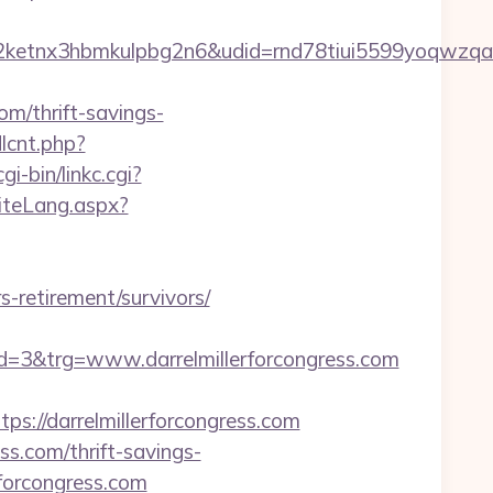
etnx3hbmkulpbg2n6&udid=rnd78tiui5599yoqwzqa&
m/thrift-savings-
dlcnt.php?
i-bin/linkc.cgi?
SiteLang.aspx?
-retirement/survivors/
3&trg=www.darrelmillerforcongress.com
//darrelmillerforcongress.com
ss.com/thrift-savings-
rforcongress.com