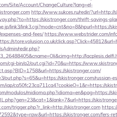
.com/Site/Account/ChangeCulture?lang=el-
istronger.com
http://www.sukces.ru/redir/?url=http://
way.php?to=https://skistronger.com/thrift-savings-pl
ne.jp/link3/link3.cgi?mode=cnt&no=8&hpurl=https://ski
/expenses-and-fees/
https://www.webstrider.com/inf
ttps://store.volusion.co.uk/click.asp?Click=45812&url=
/adsAdmin/redir.php?
_26488405&cname=Oli&cimg=http://lacplesis.delfi.
com/cgi-bin/a2/out.cgi?id=70&u=https://www.skistron
ect.asp?BID=1758&url=https://skistronger.com/
e3/out.php?s=65&u=https://skistronger.com/russian-e
.com/iap/ca50fc23ca711ca4?cookieQ=1&r=https://skist
com/modulos/midioma.php?idioma=en&pag=https://ski
RL.php?gen=23&cat=1&lank=7&url=https://skistronge
.com/trigger.php?r_link=http://skistronger.com
https:
72592&type=raw&url=https://skistronger.com/fers-ret