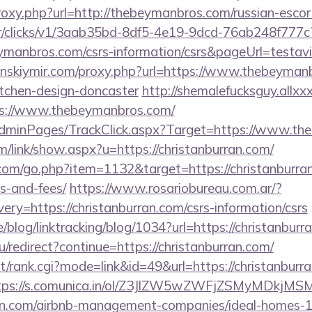
proxy.php?url=http://thebeymanbros.com/russian-esco
m/tr/clicks/v1/3aab35bd-8df5-4e19-9dcd-76ab248f777c
eymanbros.com/csrs-information/csrs&pageUrl=testavi
jenskiymir.com/proxy.php?url=https://www.thebeyman
itchen-design-doncaster
http://shemalefucksguy.allx
s://www.thebeymanbros.com/
/AdminPages/TrackClick.aspx?Target=https://www.t
/link/show.aspx?u=https://christanburran.com/
com/go.php?item=1132&target=https://christanburran
s-and-fees/
https://www.rosariobureau.com.ar/?
ry=https://christanburran.com/csrs-information/csrs
e/blog/linktracking/blog/1034?url=https://christanbur
u/redirect?continue=https://christanburran.com/
st/rank.cgi?mode=link&id=49&url=https://christanburra
tps://s.comunica.in/ol/Z3JlZW5wZWFjZSMyMDkjMS
rran.com/airbnb-management-companies/ideal-homes