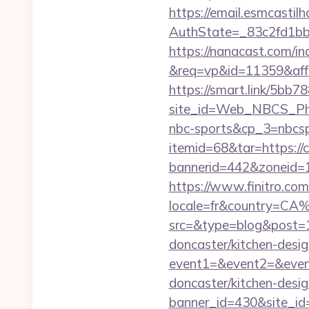
https://email.esmcastil
AuthState=_83c2fd1b
https://nanacast.com/in
&req=vp&id=11359&aff=5
https://smart.link/5bb
site_id=Web_NBCS_Phi
nbc-sports&cp_3=nbcs
itemid=68&tar=https://
bannerid=442&zoneid=1
https://www.finitro.com
locale=fr&country=CA%
src=&type=blog&post=1
doncaster/kitchen-desi
event1=&event2=&event
doncaster/kitchen-desi
banner_id=430&site_id=1