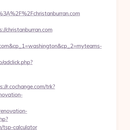
%3A%2F%2Fchristanburran.com
//christanburran.com
an.com&cp_1=washington&cp_2=myteams-
/adclick.php?
s://r.cochange.com/trk?
novation-
enovation-
php?
/tsp-calculator