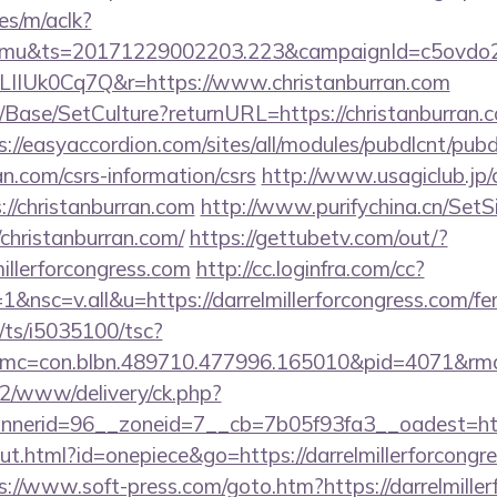
es/m/aclk?
mu&ts=20171229002203.223&campaignId=c5ovdo2k
LIIUk0Cq7Q&r=https://www.christanburran.com
Base/SetCulture?returnURL=https://christanburran.co
s://easyaccordion.com/sites/all/modules/pubdlcnt/pub
ran.com/csrs-information/csrs
http://www.usagiclub.jp/cg
://christanburran.com
http://www.purifychina.cn/Set
christanburran.com/
https://gettubetv.com/out/?
illerforcongress.com
http://cc.loginfra.com/cc?
sc=v.all&u=https://darrelmillerforcongress.com/fers
m/ts/i5035100/tsc?
mc=con.blbn.489710.477996.165010&pid=4071&rmd=
ve2/www/delivery/ck.php?
erid=96__zoneid=7__cb=7b05f93fa3__oadest=https:
ut.html?id=onepiece&go=https://darrelmillerforcongre
s://www.soft-press.com/goto.htm?https://darrelmille