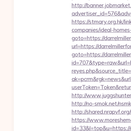
http://banner.jobmarket
advertiser_id=576&adve
https://stmary.org.hk/l
companies/ideal-homes
goto=https://darrelmille
url=https://darrelmiller
goto=https://darrelmille
id=707&type=raw&url=htt
reyes.php&source_titl
ak=pcrm&rgk=news&url=d
userToken=Token&retur
http://www.juggshunter.
http://no-smok.net/nsm
http://shared.nrapvf.org
https://www.moreshemal
id=33&l=top&u=https://d