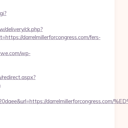
gi?
w/delivery/ck.php?
ps://darrelmillerforcongress.com/fers-
erwe.com/wp-
/redirect.aspx?
n
320daee&url=https://darrelmillerforcongr