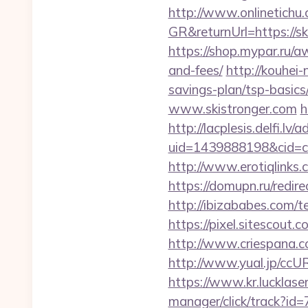
http://www.onlinetichu
GR&returnUrl=https://sk
https://shop.mypar.ru/a
and-fees/
http://kouhei-
savings-plan/tsp-basics
www.skistronger.com
h
http://lacplesis.delfi.lv
uid=1439888198&cid=c3
http://www.erotiqlinks.
https://domupn.ru/redir
http://ibizababes.com/t
https://pixel.sitescout
http://www.criespana.
http://www.yual.jp/ccU
https://www.kr.lucklaser
manager/click/track?id=