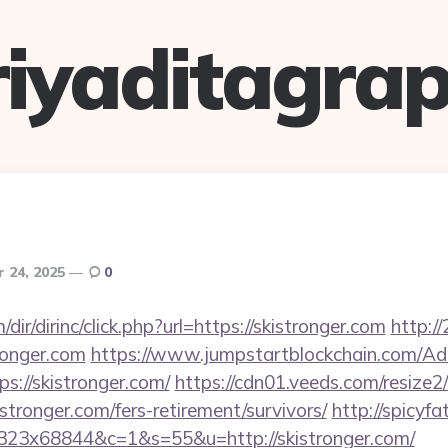
riyaditagrap
 24, 2025
0
r/dirinc/click.php?url=https://skistronger.com
http://
ronger.com
https://www.jumpstartblockchain.com/Ad
s://skistronger.com/
https://cdn01.veeds.com/resize2
stronger.com/fers-retirement/survivors/
http://spicyfa
x323x68844&c=1&s=55&u=http://skistronger.com/