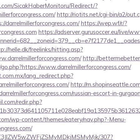
.com/SicakHaberMonitoru/Redirect/?
illerforcongress.com/
http://riotits.net/cgi-bin/a2/out.c
/darrelmillerforcongress.com/
https://wep.wf/r/?
forcongress.com
https://adserver.gurusoccer.eu/live/ww
erid=682__zoneid=379__cb=e7f2177de1__oadest=htt
p://helle.dk/freelinks/hitting.asp?
w.darrelmillerforcongress.com/
http://bettermebett
go.php?https://www.darrelmillerforcongress.com/
.com.mx/lang_redirect.php?
rrelmillerforcongress.com/
http://m.shopinseattle.com
elmillerforcongress.com/russian-escort-in-gurgao
.com/redir.php?
21b30373d641105711e028eabf19a135975b36126
y.com/wp-content/themes/eatery/nav.php?-Menu-
congress.com/
n/ol/Z3JlZW5wZWFjZSMyMDkjMSMyMjk/307?