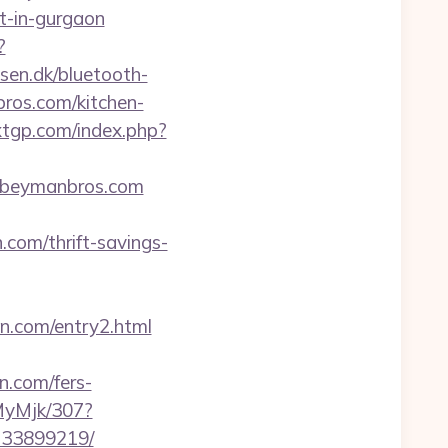
rt-in-gurgaon
?
sen.dk/bluetooth-
bros.com/kitchen-
xxtgp.com/index.php?
hebeymanbros.com
.com/thrift-savings-
ran.com/entry2.html
n.com/fers-
MyMjk/307?
-133899219/