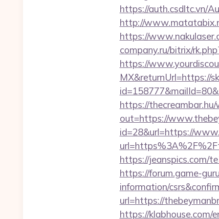
https://auth.csdltc.vn/A
http://www.matatabix.ne
https://www.nakulaser.c
company.ru/bitrix/rk.ph
https://www.yourdiscou
MX&returnUrl=https://sk
id=158777&mailId=80&m
https://thecreambar.hu
out=https://www.theb
id=28&url=https://www
url=https%3A%2F%2Fth
https://jeanspics.com/t
https://forum.game-gur
information/csrs&confir
url=https://thebeymanbr
https://klabhouse.com