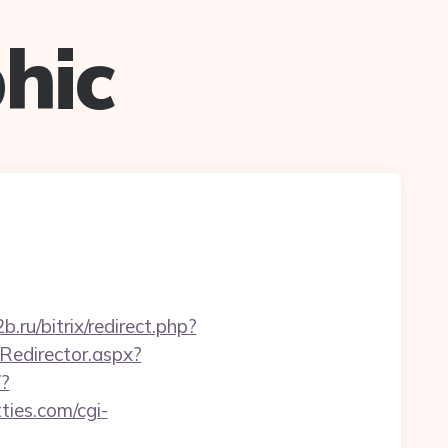
hic
2b.ru/bitrix/redirect.php?
Redirector.aspx?
/?
tties.com/cgi-