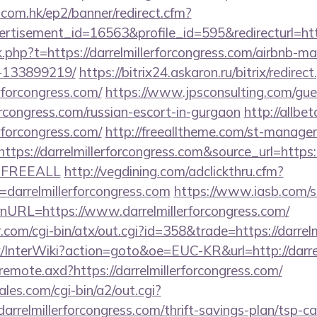
.com.hk/ep2/banner/redirect.cfm?
rtisement_id=16563&profile_id=595&redirecturl=http
ink.php?t=https://darrelmillerforcongress.com/airbnb-
-133899219/
https://bitrix24.askaron.ru/bitrix/redirec
rforcongress.com/
https://www.jpsconsulting.com/gu
forcongress.com/russian-escort-in-gurgaon
http://allbet
rforcongress.com/
http://freealltheme.com/st-manager/
ps://darrelmillerforcongress.com&source_url=https://c
e=FREEALL
http://vegdining.com/adclickthru.cfm?
arrelmillerforcongress.com
https://www.iasb.com/ss
nURL=https://www.darrelmillerforcongress.com/
com/cgi-bin/atx/out.cgi?id=358&trade=https://darrelm
k/InterWiki?action=goto&oe=EUC-KR&url=http://darre
/remote.axd?https://darrelmillerforcongress.com/
es.com/cgi-bin/a2/out.cgi?
arrelmillerforcongress.com/thrift-savings-plan/tsp-ca