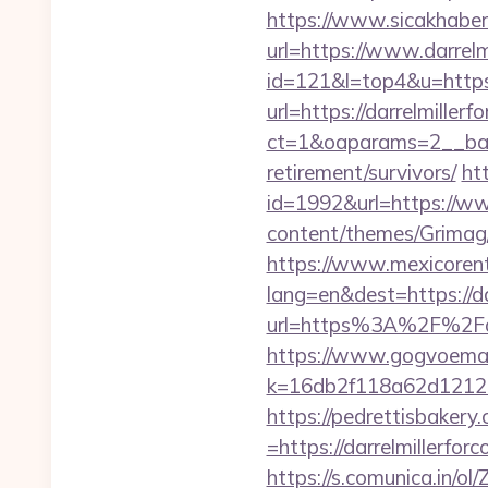
https://www.sicakhaber
url=https://www.darrelm
id=121&l=top4&u=https:/
url=https://darrelmiller
ct=1&oaparams=2__bann
retirement/survivors/
htt
id=1992&url=https://ww
content/themes/Grimag/
https://www.mexicorent
lang=en&dest=https://da
url=https%3A%2F%2Fdarr
https://www.gogvoemail
k=16db2f118a62d121
https://pedrettisbaker
=https://darrelmillerfor
https://s.comunica.i