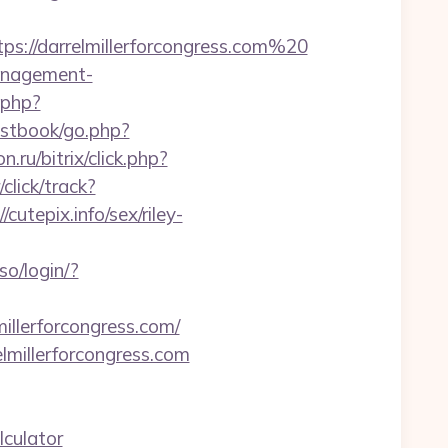
s://darrelmillerforcongress.com%20
management-
t.php?
estbook/go.php?
on.ru/bitrix/click.php?
click/track?
utepix.info/sex/riley-
o/login/?
illerforcongress.com/
lmillerforcongress.com
lculator