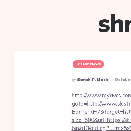
sh
Latest News
Posted
By
Sarah P. Mack
October
By
http://www.myavcs.com/di
goto=http://www.skist
BannerId=7&target=http
size=500&url=https://ski
bin/at3/out.cgi?l=tmx5