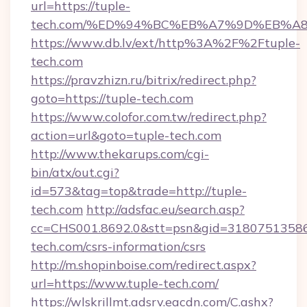
url=https://tuple-
tech.com/%ED%94%BC%EB%A7%9D%EB%A
https://www.db.lv/ext/http%3A%2F%2Ftuple-
tech.com
https://pravzhizn.ru/bitrix/redirect.php?
goto=https://tuple-tech.com
https://www.colofor.com.tw/redirect.php?
action=url&goto=tuple-tech.com
http://www.thekarups.com/cgi-
bin/atx/out.cgi?
id=573&tag=top&trade=http://tuple-
tech.com
http://adsfac.eu/search.asp?
cc=CHS001.8692.0&stt=psn&gid=31807513586
tech.com/csrs-information/csrs
http://m.shopinboise.com/redirect.aspx?
url=https://www.tuple-tech.com/
https://wlskrillmt.adsrv.eacdn.com/C.ashx?