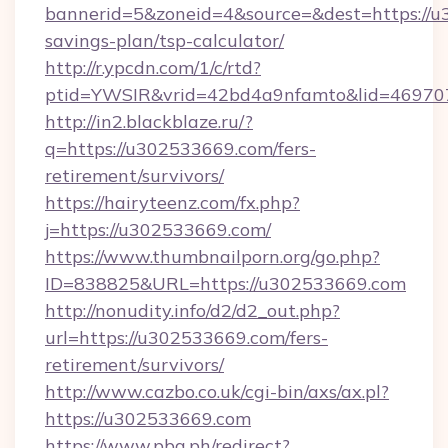
bannerid=5&zoneid=4&source=&dest=https://u3
savings-plan/tsp-calculator/
http://r.ypcdn.com/1/c/rtd?
ptid=YWSIR&vrid=42bd4a9nfamto&lid=46970
http://in2.blackblaze.ru/?
q=https://u302533669.com/fers-
retirement/survivors/
https://hairyteenz.com/fx.php?
j=https://u302533669.com/
https://www.thumbnailporn.org/go.php?
ID=838825&URL=https://u302533669.com
http://nonudity.info/d2/d2_out.php?
url=https://u302533669.com/fers-
retirement/survivors/
http://www.cazbo.co.uk/cgi-bin/axs/ax.pl?
https://u302533669.com
https://www.pba.ph/redirect?