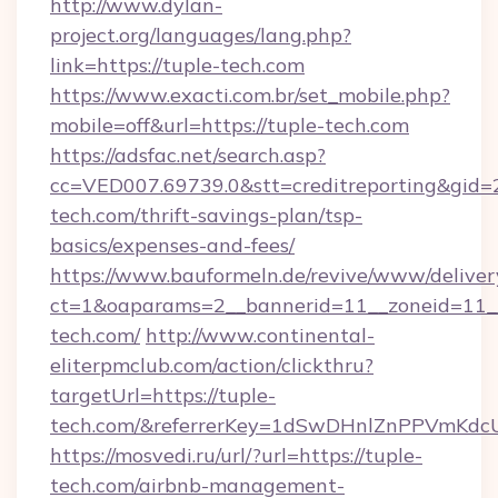
http://www.dylan-
project.org/languages/lang.php?
link=https://tuple-tech.com
https://www.exacti.com.br/set_mobile.php?
mobile=off&url=https://tuple-tech.com
https://adsfac.net/search.asp?
cc=VED007.69739.0&stt=creditreporting&gid=
tech.com/thrift-savings-plan/tsp-
basics/expenses-and-fees/
https://www.bauformeln.de/revive/www/deliver
ct=1&oaparams=2__bannerid=11__zoneid=11__
tech.com/
http://www.continental-
eliterpmclub.com/action/clickthru?
targetUrl=https://tuple-
tech.com/&referrerKey=1dSwDHnlZnPPVmKdc
https://mosvedi.ru/url/?url=https://tuple-
tech.com/airbnb-management-