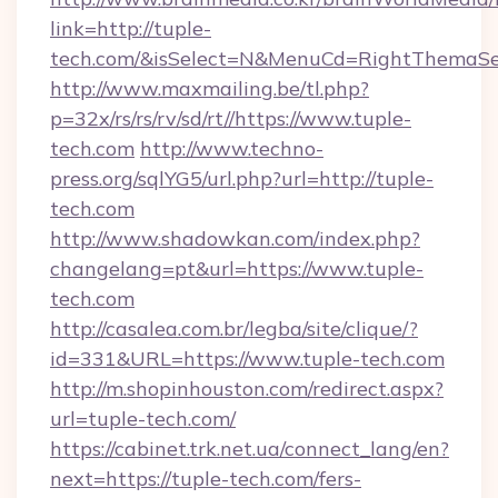
link=http://tuple-
tech.com/&isSelect=N&MenuCd=RightThemaSe
http://www.maxmailing.be/tl.php?
p=32x/rs/rs/rv/sd/rt//https://www.tuple-
tech.com
http://www.techno-
press.org/sqlYG5/url.php?url=http://tuple-
tech.com
http://www.shadowkan.com/index.php?
changelang=pt&url=https://www.tuple-
tech.com
http://casalea.com.br/legba/site/clique/?
id=331&URL=https://www.tuple-tech.com
http://m.shopinhouston.com/redirect.aspx?
url=tuple-tech.com/
https://cabinet.trk.net.ua/connect_lang/en?
next=https://tuple-tech.com/fers-