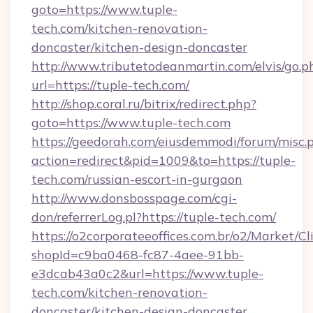
goto=https://www.tuple-
tech.com/kitchen-renovation-
doncaster/kitchen-design-doncaster
http://www.tributetodeanmartin.com/elvis/go.p
url=https://tuple-tech.com/
http://shop.coral.ru/bitrix/redirect.php?
goto=https://www.tuple-tech.com
https://geedorah.com/eiusdemmodi/forum/misc.
action=redirect&pid=1009&to=https://tuple-
tech.com/russian-escort-in-gurgaon
http://www.donsbosspage.com/cgi-
don/referrerLog.pl?https://tuple-tech.com/
https://o2corporateeoffices.com.br/o2/Market/C
shopId=c9ba0468-fc87-4aee-91bb-
e3dcab43a0c2&url=https://www.tuple-
tech.com/kitchen-renovation-
doncaster/kitchen-design-doncaster