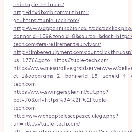
red=tuple-tech.com/
http://dbxdbxdb.com/out.html?
go=https://tuple-tech.com/
http://www.appenninobianco.it/ads/adclick.php
bannerid=159&zoneid=8&source=&dest=https:/
tech.com/fers-retirement/survivors/
http://timberequipment.com/countclickthru.asp
us=1776&goto=https://tuple-tech.com
https://www.mesaralive.gr/adserver/www/deliv
ct=1&oaparams=2__bannerid=15__zoneid=4__c
tech.com
https://www.swingersplein.nl/out.php?
pct=70&url=https%3A%2F%2Ftuple-
tech.com
http://www.cheaptelescopes.co.uk/go.php?
url=https://tuple-tech.com/
http://www.brainmedia.co.kr/brainWorldMedia/