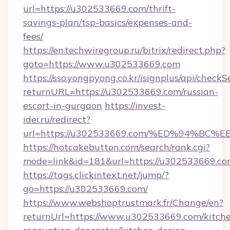
url=https://u302533669.com/thrift-
savings-plan/tsp-basics/expenses-and-
fees/
https://en.techwiregroup.ru/bitrix/redirect.php?
goto=https://www.u302533669.com
https://sso.yongpyong.co.kr/isignplus/api/checkSe
returnURL=https://u302533669.com/russian-
escort-in-gurgaon
https://invest-
idei.ru/redirect?
url=https://u302533669.com/%ED%94%
https://hotcakebutton.com/search/rank.cgi?
mode=link&id=181&url=https://u302533669.co
https://tags.clickintext.net/jump/?
go=https://u302533669.com/
https://www.webshoptrustmark.fr/Change/en?
returnUrl=https://www.u302533669.com/kitch