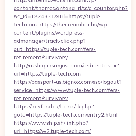
content/themes/antena_ri/ss/c_counter.php?
&c_id=1824331&url=https://tuple-
tech.com
https://thecreambar.hu/wp-
content/plugins/wordpress-
admanager/track-click.php?
out=https://tuple-tech.com/fers-
retirement/survivors/
http://m.shopinsanjose.com/redirect.aspx?
url=https://tuple-tech.com
https://passport-us.bignox.com/sso/logout?
service=https://www.tuple-tech.com/fers-
retirement/survivors/
https://nevfond.ru/bitrix/rk.php?
goto=https://tuple-tech.com/entry2.html
https://www.ship.sh/link.php?
url=https://w2.tuple-tech.com/