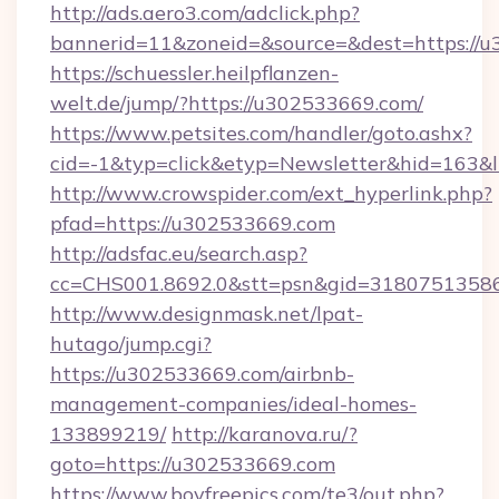
http://ads.aero3.com/adclick.php?
bannerid=11&zoneid=&source=&dest=https://
https://schuessler.heilpflanzen-
welt.de/jump/?https://u302533669.com/
https://www.petsites.com/handler/goto.ashx?
cid=-1&typ=click&etyp=Newsletter&hid=163&
http://www.crowspider.com/ext_hyperlink.php?
pfad=https://u302533669.com
http://adsfac.eu/search.asp?
cc=CHS001.8692.0&stt=psn&gid=31807513586
http://www.designmask.net/lpat-
hutago/jump.cgi?
https://u302533669.com/airbnb-
management-companies/ideal-homes-
133899219/
http://karanova.ru/?
goto=https://u302533669.com
https://www.boyfreepics.com/te3/out.php?