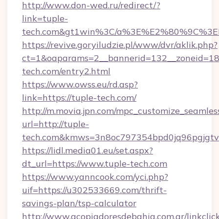
http://www.don-wed.ru/redirect/?
link=tuple-
tech.com&gt1win%3C/a%3E%E2%80%9C%3E
https://revive.goryiludzie.pl/www/dvr/aklik.php?
ct=1&oaparams=2__bannerid=132__zoneid=18_
tech.com/entry2.html
https://www.owss.eu/rd.asp?
link=https://tuple-tech.com/
http://m.movia.jpn.com/mpc_customize_seamles
url=http://tuple-
tech.com&kmws=3n8oc797354bpd0jq96pgjgt
https://lidl.media01.eu/set.aspx?
dt_url=https://www.tuple-tech.com
https://www.yanncook.com/yci.php?
uif=https://u302533669.com/thrift-
savings-plan/tsp-calculator
http://www.acopiadoresdebahia.com.ar/linkclic