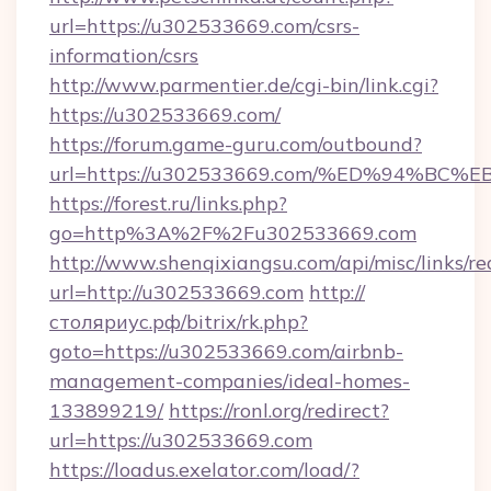
url=https://u302533669.com/csrs-
information/csrs
http://www.parmentier.de/cgi-bin/link.cgi?
https://u302533669.com/
https://forum.game-guru.com/outbound?
url=https://u302533669.com/%ED%94%B
https://forest.ru/links.php?
go=http%3A%2F%2Fu302533669.com
http://www.shenqixiangsu.com/api/misc/links/re
url=http://u302533669.com
http://
столяриус.рф/bitrix/rk.php?
goto=https://u302533669.com/airbnb-
management-companies/ideal-homes-
133899219/
https://ronl.org/redirect?
url=https://u302533669.com
https://loadus.exelator.com/load/?