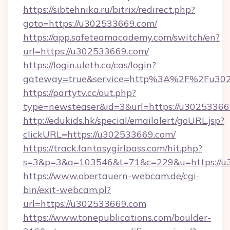
https://sibtehnika.ru/bitrix/redirect.php?
goto=https://u302533669.com/
https://app.safeteamacademy.com/switch/en?
url=https://u302533669.com/
https://login.uleth.ca/cas/login?
gateway=true&service=http%3A%2F%2F
https://partytv.cc/out.php?
type=newsteaser&id=3&url=https://u3025336
http://edukids.hk/special/emailalert/goURL.jsp?
clickURL=https://u302533669.com/
https://track.fantasygirlpass.com/hit.php?
s=3&p=3&a=103546&t=71&c=229&u=https://u
https://www.obertauern-webcam.de/cgi-
bin/exit-webcam.pl?
url=https://u302533669.com
https://www.tonepublications.com/boulder-