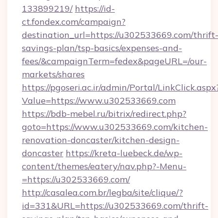
133899219/
https://id-
ct.fondex.com/campaign?
destination_url=https://u302533669.com/thrift
savings-plan/tsp-basics/expenses-and-
fees/&campaignTerm=fedex&pageURL=/our-
markets/shares
https://pgoseri.ac.ir/admin/Portal/LinkClick.aspx
Value=https://www.u302533669.com
https://bdb-mebel.ru/bitrix/redirect.php?
goto=https://www.u302533669.com/kitchen-
renovation-doncaster/kitchen-design-
doncaster
https://kreta-luebeck.de/wp-
content/themes/eatery/nav.php?-Menu-
=https://u302533669.com/
http://casalea.com.br/legba/site/clique/?
id=331&URL=https://u302533669.com/thrift-