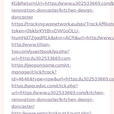
KG&ReturnUrl=https://www.u302533669.com/k
renovation-doncaster/kitchen-design-
doncaster
https://tracking.wpnetwork.eu/api/TrackAffilia
token=0bkbrKYtBrvDWGoOLU-
NumNd7ZgqdRLk&skin=ACR&url=http://www.
http://www.lillian-
too.com/guestbook/go.php?
url=http://u302533669.com
https://geopongame.com/st-
manager/click/track?
id=4646&type=raw&url=https://u302533669.c
https://spacedoc.com/click.php?
url=https://www.u302533669.com/kitchen-
renovation-doncaster/kitchen-design-
doncaster/
http://www.petschinka.at/count.php?