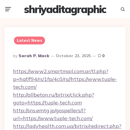
shriyaditagraphic
Menu
Searc
Latest News
Posted
By
Sarah P. Mack
October 23, 2025
0
By
https://www2.smartmail.com.ar/tl.php?
p=hqf/f94/rs/1fp/4c0/rs//https://www.tuple-
tech.com/
http://allbeton.ru/bitrix/click.php?
goto=https://tuple-tech.com
http://sns.emtg.jp/gospellers/l?
url=https://www.tuple-tech.com/
http://ladyhealth.com.ua/bitrix/redirect.php?