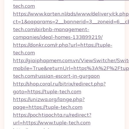
tech.com
https://www.karten.nl/ads/www/delivery/ck.php
ct=1&oaparams=2__bannerid=3__zoneid=6__cb
tech.com/airbnb-management-
companies/ideal-homes-133899219/
https://donkr.com/r.php?url=https://tuple-
tech.com
http://giaiphapmem.com.vn/ViewSwitcher/Swi
mobile=True&returnUrl=https%3A%2F%2Ftup
tech.com/russian-escort-in-gurgaon
http://shop.coral.ru/bitrix/redirect.php?
goto=https://tuple-tech.com
https://unizwa.org/lange.php?
page=https://tuple-tech.com
https://pochtipochta.ru/redirect?
url=https://www.tuple-tech.com