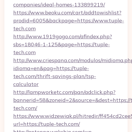
companies/ideal-homes-133899219/
https://www.beoku.com/cart/addtowishlist?
prodid=6005&backpage=https://www.tuple-
tech.com
http://www.1919gogo.com/afindex.php?
sbs=18046-1-125&page=https://tuple-
tech.com
http://www.criespana.com/modulos/midioma.ph
idioma=en&pag=https://tuple-
tech.com/thrift-savings-plan/tsp-
calculator
http://lampworketc.com/pan/adclick.php?
bannerid=58&zoneid=2&source=&dest=https://t
tech.com/
https://www.widzewiak.pl/hitredir/ff454cd2c
url=https://tuple-tech.com/
http://antenna.wakshin.com/wp-