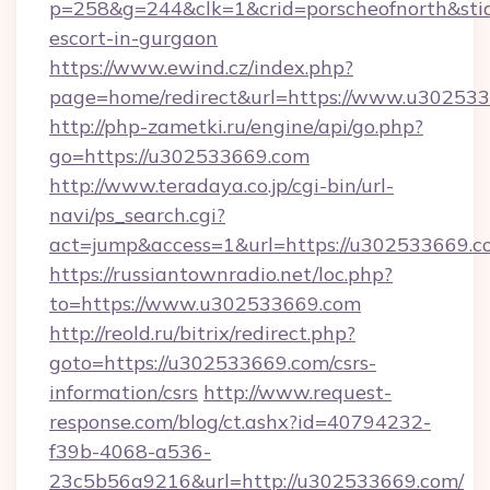
p=258&g=244&clk=1&crid=porscheofnorth&stid=
escort-in-gurgaon
https://www.ewind.cz/index.php?
page=home/redirect&url=https://www.u30253
http://php-zametki.ru/engine/api/go.php?
go=https://u302533669.com
http://www.teradaya.co.jp/cgi-bin/url-
navi/ps_search.cgi?
act=jump&access=1&url=https://u302533669.c
https://russiantownradio.net/loc.php?
to=https://www.u302533669.com
http://reold.ru/bitrix/redirect.php?
goto=https://u302533669.com/csrs-
information/csrs
http://www.request-
response.com/blog/ct.ashx?id=40794232-
f39b-4068-a536-
23c5b56a9216&url=http://u302533669.com/