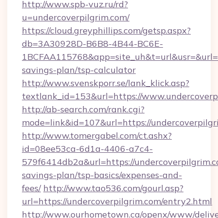
http://www.spb-vuz.ru/rd?
u=undercoverpilgrim.com/
https://cloud.greyphillips.com/getsp.aspx?
db=3A30928D-B6B8-4B44-BC6E-
1BCFAA115768&app=site_uh&t=url&usr=&url=htt
savings-plan/tsp-calculator
http://www.svenskporr.se/lank_klick.asp?
textlank_id=153&url=https://www.undercoverp
http://ab-search.com/rank.cgi?
mode=link&id=107&url=https://undercoverpilgr
http://www.tomergabel.com/ct.ashx?
id=08ee53ca-6d1a-4406-a7c4-
579f6414db2a&url=https://undercoverpilgrim.co
savings-plan/tsp-basics/expenses-and-
fees/
http://www.tao536.com/gourl.asp?
url=https://undercoverpilgrim.com/entry2.html
http://www.ourhometown.ca/openx/www/delive