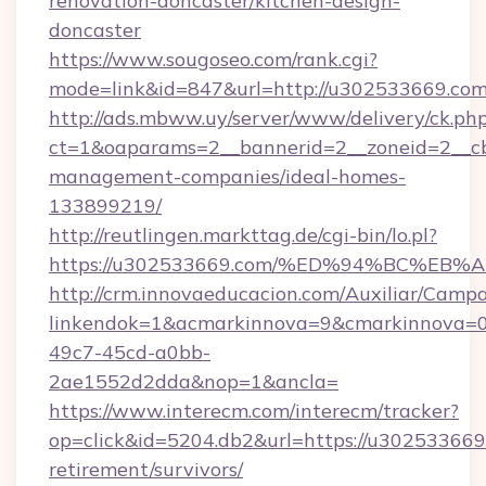
renovation-doncaster/kitchen-design-
doncaster
https://www.sougoseo.com/rank.cgi?
mode=link&id=847&url=http://u302533669.c
http://ads.mbww.uy/server/www/delivery/ck.ph
ct=1&oaparams=2__bannerid=2__zoneid=2__cb
management-companies/ideal-homes-
133899219/
http://reutlingen.markttag.de/cgi-bin/lo.pl?
https://u302533669.com/%ED%94%BC%E
http://crm.innovaeducacion.com/Auxiliar/Campa
linkendok=1&acmarkinnova=9&cmarkinnova=0
49c7-45cd-a0bb-
2ae1552d2dda&nop=1&ancla=
https://www.interecm.com/interecm/tracker?
op=click&id=5204.db2&url=https://u302533669.
retirement/survivors/