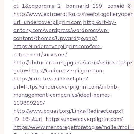
ct=1&oaparams=2__bannerid=199__zoneid
http://www.extraerotika.cz/freefotogalleryopen
url=undercoverpilgrim.com
http://art-by-
antony.com/wordpress/wordpress/wp-
content/themes/Upward/go.php?
https://undercoverpilgrim.com/fers-
retirement/survivors/
http://abiturient.amgpgu.ru/bitrix/redirect.php?
goto=https://undercoverpilgrim.com
https://naruto.su/link.ext.php?
url=https://undercoverpilgrim.com/airbnb-
management-companies/ideal-homes-
133899219/
http://www.bquest.org/Links/Redirect.aspx?
ID=164&url=https://undercoverpilgrim.com/
https://www.mentoregetforetag.se/mailer/mail