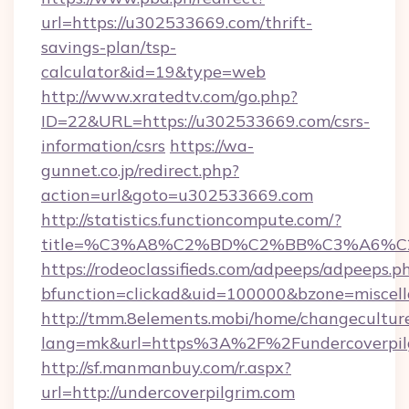
url=https://u302533669.com/thrift-
savings-plan/tsp-
calculator&id=19&type=web
http://www.xratedtv.com/go.php?
ID=22&URL=https://u302533669.com/csrs-
information/csrs
https://wa-
gunnet.co.jp/redirect.php?
action=url&goto=u302533669.com
http://statistics.functioncompute.com/?
title=%C3%A8%C2%BD%C2%BB%C3%A6%
https://rodeoclassifieds.com/adpeeps/adpeeps.p
bfunction=clickad&uid=100000&bzone=miscel
http://tmm.8elements.mobi/home/changecultur
lang=mk&url=https%3A%2F%2Fundercoverpil
http://sf.manmanbuy.com/r.aspx?
url=http://undercoverpilgrim.com