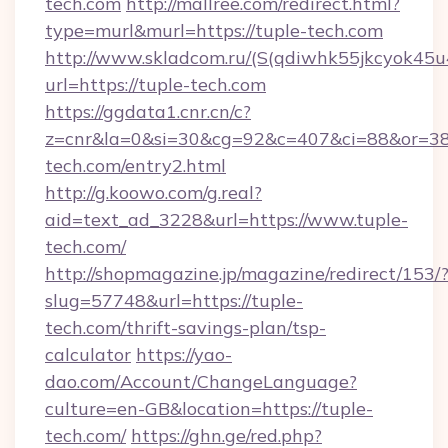
tech.com
http://mallree.com/redirect.html?
type=murl&murl=https://tuple-tech.com
http://www.skladcom.ru/(S(qdiwhk55jkcyok45u
url=https://tuple-tech.com
https://ggdata1.cnr.cn/c?
z=cnr&la=0&si=30&cg=92&c=407&ci=88&or=38
tech.com/entry2.html
http://g.koowo.com/g.real?
aid=text_ad_3228&url=https://www.tuple-
tech.com/
http://shopmagazine.jp/magazine/redirect/153/
slug=57748&url=https://tuple-
tech.com/thrift-savings-plan/tsp-
calculator
https://yao-
dao.com/Account/ChangeLanguage?
culture=en-GB&location=https://tuple-
tech.com/
https://ghn.ge/red.php?