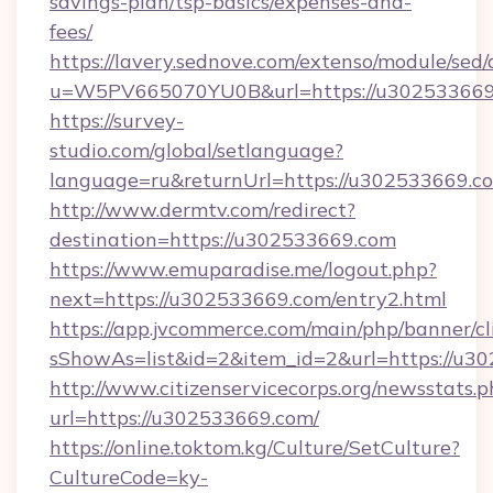
savings-plan/tsp-basics/expenses-and-
fees/
https://lavery.sednove.com/extenso/module/sed/d
u=W5PV665070YU0B&url=https://u302533669
https://survey-
studio.com/global/setlanguage?
language=ru&returnUrl=https://u302533669.c
http://www.dermtv.com/redirect?
destination=https://u302533669.com
https://www.emuparadise.me/logout.php?
next=https://u302533669.com/entry2.html
https://app.jvcommerce.com/main/php/banner/cl
sShowAs=list&id=2&item_id=2&url=https://u3
http://www.citizenservicecorps.org/newsstats.p
url=https://u302533669.com/
https://online.toktom.kg/Culture/SetCulture?
CultureCode=ky-