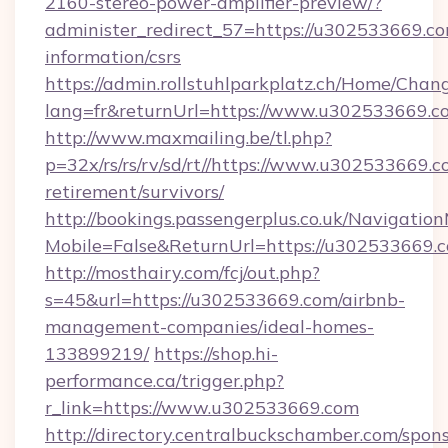
2160-stereo-power-amplifier-preview/?
administer_redirect_57=https://u302533669.co
information/csrs
https://admin.rollstuhlparkplatz.ch/Home/Chan
lang=fr&returnUrl=https://www.u302533669.c
http://www.maxmailing.be/tl.php?
p=32x/rs/rs/rv/sd/rt//https://www.u302533669.c
retirement/survivors/
http://bookings.passengerplus.co.uk/Navigati
Mobile=False&ReturnUrl=https://u302533669.
http://mosthairy.com/fcj/out.php?
s=45&url=https://u302533669.com/airbnb-
management-companies/ideal-homes-
133899219/
https://shop.hi-
performance.ca/trigger.php?
r_link=https://www.u302533669.com
http://directory.centralbuckschamber.com/spons