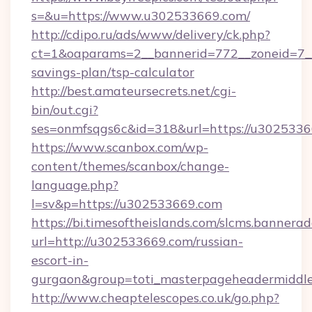
s=&u=https://www.u302533669.com/
http://cdipo.ru/ads/www/delivery/ck.php?
ct=1&oaparams=2__bannerid=772__zoneid=7__
savings-plan/tsp-calculator
http://best.amateursecrets.net/cgi-
bin/out.cgi?
ses=onmfsqgs6c&id=318&url=https://u3025336
https://www.scanbox.com/wp-
content/themes/scanbox/change-
language.php?
l=sv&p=https://u302533669.com
https://bi.timesoftheislands.com/slcms.bannerad
url=http://u302533669.com/russian-
escort-in-
gurgaon&group=toti_masterpageheadermiddl
http://www.cheaptelescopes.co.uk/go.php?