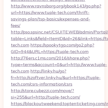
http://www.ravnsborg.org/gbook143/go.php?
url=https://www.tuple-tech.com/thrift-
savings-plan/tsp-basics/expenses-and-
fees/
http://pso.spsinc.net/CSUITE.WEB/admin/Portal/
table=Links&field=ItemID&id=26&link=https://t
tech.com
https://spookytgp.com/go2.php?
GID=944&URL=https://tuple-tech.com
http://76ers.c1ms.com/2016/share.php?
type=terms&account=0&url=http://www.tuple-
tech.com
http://linky.hu/go?
fr=http://szoftver.linky.hu/&url=https://tuple-
tech.com/csrs-information/csrs
http://store.cubezzi.com/move/?
si=255&url=http://tuple-tech.com/
https://blackoutweekend.toptenticketing.com/i