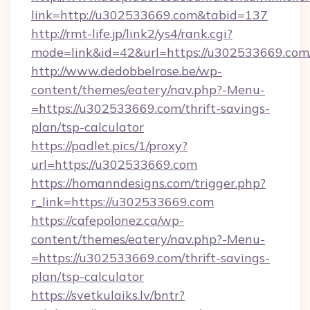
link=http://u302533669.com&tabid=137
http://rmt-life.jp/link2/ys4/rank.cgi?
mode=link&id=42&url=https://u302533669.com
http://www.dedobbelrose.be/wp-
content/themes/eatery/nav.php?-Menu-
=https://u302533669.com/thrift-savings-
plan/tsp-calculator
https://padlet.pics/1/proxy?
url=https://u302533669.com
https://homanndesigns.com/trigger.php?
r_link=https://u302533669.com
https://cafepolonez.ca/wp-
content/themes/eatery/nav.php?-Menu-
=https://u302533669.com/thrift-savings-
plan/tsp-calculator
https://svetkulaiks.lv/bntr?