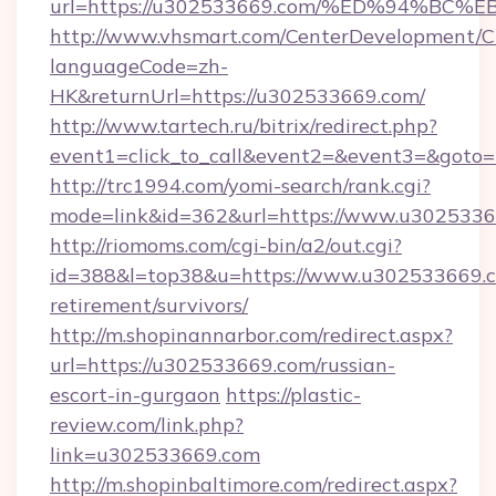
url=https://u302533669.com/%ED%94%
http://www.vhsmart.com/CenterDevelopment/
languageCode=zh-
HK&returnUrl=https://u302533669.com/
http://www.tartech.ru/bitrix/redirect.php?
event1=click_to_call&event2=&event3=&goto=
http://trc1994.com/yomi-search/rank.cgi?
mode=link&id=362&url=https://www.u302533
http://riomoms.com/cgi-bin/a2/out.cgi?
id=388&l=top38&u=https://www.u302533669.c
retirement/survivors/
http://m.shopinannarbor.com/redirect.aspx?
url=https://u302533669.com/russian-
escort-in-gurgaon
https://plastic-
review.com/link.php?
link=u302533669.com
http://m.shopinbaltimore.com/redirect.aspx?