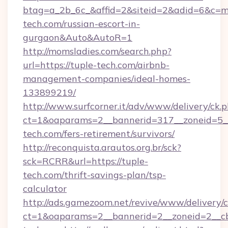
btag=a_2b_6c_&affid=2&siteid=2&adid=6&c=mo
tech.com/russian-escort-in-
gurgaon&Auto&AutoR=1
http://momsladies.com/search.php?
url=https://tuple-tech.com/airbnb-
management-companies/ideal-homes-
133899219/
http://www.surfcorner.it/adv/www/delivery/ck.
ct=1&oaparams=2__bannerid=317__zoneid=5__
tech.com/fers-retirement/survivors/
http://reconquista.arautos.org.br/sck?
sck=RCRR&url=https://tuple-
tech.com/thrift-savings-plan/tsp-
calculator
http://ads.gamezoom.net/revive/www/delivery/
ct=1&oaparams=2__bannerid=2__zoneid=2__cb