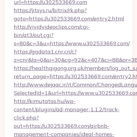
url=https://u302533669.com
https://jitsys.ru/bitrix/rk.php?
goto=https://u302533669.com/entry2.html
http://vividvideoclips.com/cgi-
bin/at3/out.cgi?
s=80&c=3&u=https://www.u302533669.com/
https://ggdata1.cnr.cn/c?
z=cnr&la=0&si=30&cg=92&c=407&ci=88&or=3
https://healthqigong.org.uk/members/log_out_s
return_page=https://u302533669.com/entry2.h
http://www.dejaac.ir/it/Common/ChangedLang
SelectedId=1&url=https://www.u302533669.co
http://kimutatas.hu/wp-
content/plugins/ad-manager-1.1.2/track-
click.php?
out=https://u302533669.com/airbnb-
management-companies/ideal-homes-