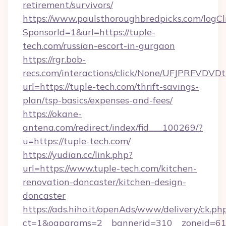
retirement/survivors/
https://www.paulsthoroughbredpicks.com/logCl
SponsorId=1&url=https://tuple-
tech.com/russian-escort-in-gurgaon
https://rgr.bob-
recs.com/interactions/click/None/UFJPRF
url=https://tuple-tech.com/thrift-savings-
plan/tsp-basics/expenses-and-fees/
https://okane-
antena.com/redirect/index/fid___100269/?
u=https://tuple-tech.com/
https://yudian.cc/link.php?
url=https://www.tuple-tech.com/kitchen-
renovation-doncaster/kitchen-design-
doncaster
https://ads.hiho.it/openAds/www/delivery/ck.ph
ct=1&oaparams=2__bannerid=310__zoneid=61_